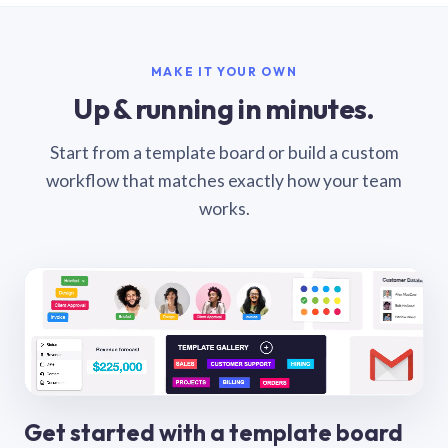
MAKE IT YOUR OWN
Up & running in minutes.
Start from a template board or build a custom
workflow that matches exactly how your team
works.
Get started with a template board