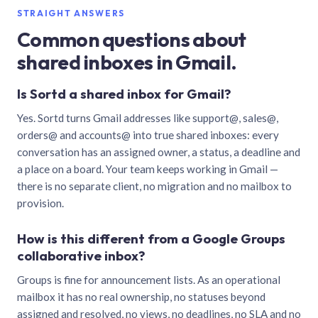
STRAIGHT ANSWERS
Common questions about
shared inboxes in Gmail.
Is Sortd a shared inbox for Gmail?
Yes. Sortd turns Gmail addresses like support@, sales@,
orders@ and accounts@ into true shared inboxes: every
conversation has an assigned owner, a status, a deadline and
a place on a board. Your team keeps working in Gmail —
there is no separate client, no migration and no mailbox to
provision.
How is this different from a Google Groups
collaborative inbox?
Groups is fine for announcement lists. As an operational
mailbox it has no real ownership, no statuses beyond
assigned and resolved, no views, no deadlines, no SLA and no