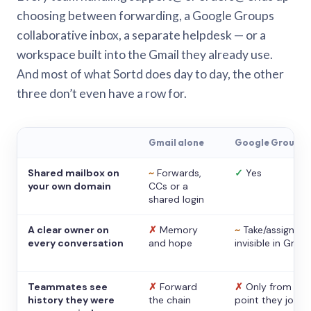
choosing between forwarding, a Google Groups
collaborative inbox, a separate helpdesk — or a
workspace built into the Gmail they already use.
And most of what Sortd does day to day, the other
three don’t even have a row for.
Gmail alone
Google Groups
Shared mailbox on
~
Forwards,
✓
Yes
your own domain
CCs or a
shared login
A clear owner on
✗
Memory
~
Take/assign,
every conversation
and hope
invisible in Gmail
Teammates see
✗
Forward
✗
Only from the
history they were
the chain
point they joine