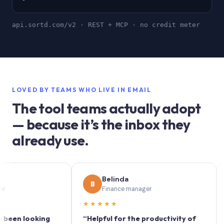
api.sortd.com/v2 · REST + MCP · no credit meter
LOVED BY TEAMS WHO LIVE IN EMAIL
The tool teams actually adopt
— because it’s the inbox they
already use.
Belinda
B
S
Finance manager
★★★★★
★★
 looking
“Helpful for the productivity of
“Sort