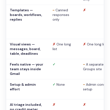
Templates —
~
Canned
✗
boards, workflows,
responses
replies
only
Visual views —
✗
One long
✗
One long list
messages, board,
list
table, deadlines
Feels native — your
✓
~
A separate
team stays inside
Groups site
Gmail
Setup & admin
✓
None
~
Admin console
effort
setup
AI triage included,
✗
✗
no credit meter