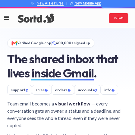
✨
New AI Features
| 🎉
New Mobile App
Try Sortd
Verified Google app
400,000+ signed up
The shared inbox that
lives
inside Gmail
.
support
@
sales
@
orders
@
accounts
@
info
@
Team email becomes a
visual workflow
— every
conversation gets an owner, a status and a deadline, and
everyone sees the whole thread, even if they were never
copied.