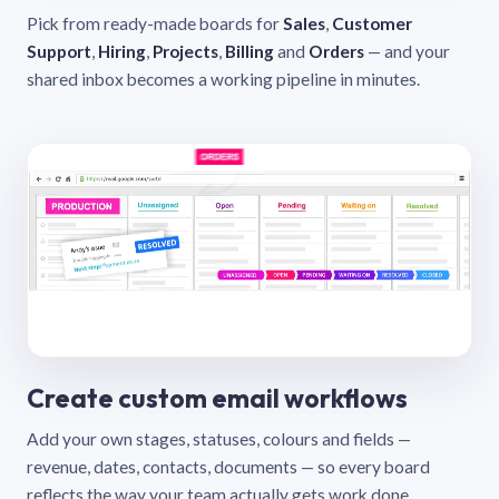
Pick from ready-made boards for
Sales
,
Customer
Support
,
Hiring
,
Projects
,
Billing
and
Orders
— and your
shared inbox becomes a working pipeline in minutes.
Create custom email workflows
Add your own stages, statuses, colours and fields —
revenue, dates, contacts, documents — so every board
reflects the way your team actually gets work done.