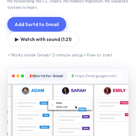
No forwarding. No CC chains. No mailbox migration. No separate
system to learn.
Add Sortd to Gmail
▶ Watch with sound (1:21)
✓
Works inside Gmail
✓
2-minute setup
✓
Free to start
Sortd for Gmail
🔒
https://mail.google.com/sortd