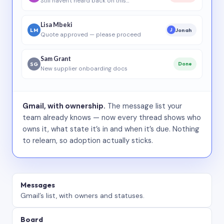
Still haven’t heard back on this…
Lisa Mbeki
LM
Jonah
J
Quote approved — please proceed
Sam Grant
SG
Done
New supplier onboarding docs
Gmail, with ownership.
The message list your
team already knows — now every thread shows who
owns it, what state it’s in and when it’s due. Nothing
to relearn, so adoption actually sticks.
Messages
Gmail’s list, with owners and statuses.
Board