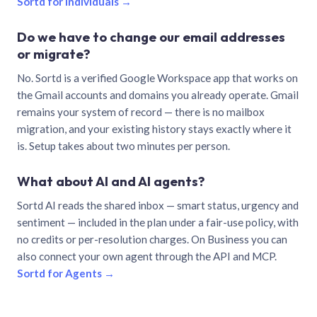
Sortd for individuals →
Do we have to change our email addresses
or migrate?
No. Sortd is a verified Google Workspace app that works on
the Gmail accounts and domains you already operate. Gmail
remains your system of record — there is no mailbox
migration, and your existing history stays exactly where it
is. Setup takes about two minutes per person.
What about AI and AI agents?
Sortd AI reads the shared inbox — smart status, urgency and
sentiment — included in the plan under a fair-use policy, with
no credits or per-resolution charges. On Business you can
also connect your own agent through the API and MCP.
Sortd for Agents →