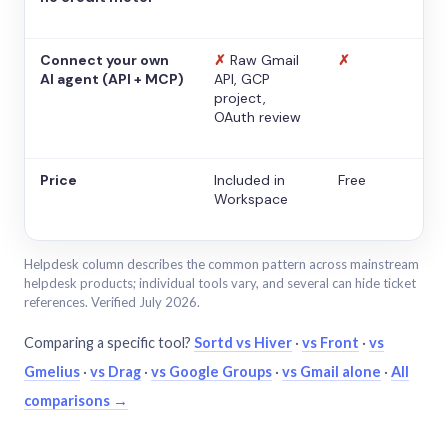
Connect your own
✗
Raw Gmail
✗
AI agent (API + MCP)
API, GCP
project,
OAuth review
Price
Included in
Free
Workspace
Helpdesk column describes the common pattern across mainstream
helpdesk products; individual tools vary, and several can hide ticket
references. Verified July 2026.
Comparing a specific tool?
Sortd vs Hiver
·
vs Front
·
vs
Gmelius
·
vs Drag
·
vs Google Groups
·
vs Gmail alone
·
All
comparisons →