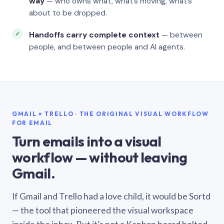
way
— who owns what, what’s moving, what’s
about to be dropped.
Handoffs carry complete context
— between
people, and between people and AI agents.
GMAIL × TRELLO · THE ORIGINAL VISUAL WORKFLOW
FOR EMAIL
Turn emails into a visual
workflow — without leaving
Gmail.
If Gmail and Trello had a love child, it would be Sortd
— the tool that pioneered the visual workspace