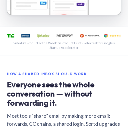
See a shared inbox in Gmail · 1:21
Voted #1 Product of the Week on Product Hunt · Selected for Google’s
Startup Accelerator
HOW A SHARED INBOX SHOULD WORK
Everyone sees the whole
conversation — without
forwarding it.
Most tools “share” email by making more email:
forwards, CC chains, a shared login. Sortd upgrades