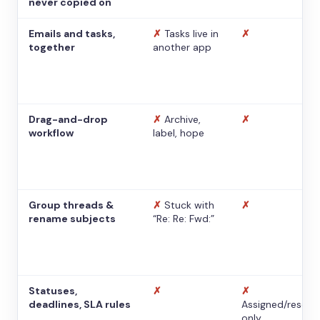
never copied on
Emails and tasks,
✗
Tasks live in
✗
together
another app
Drag-and-drop
✗
Archive,
✗
workflow
label, hope
Group threads &
✗
Stuck with
✗
rename subjects
“Re: Re: Fwd:”
Statuses,
✗
✗
deadlines, SLA rules
Assigned/resolv
only