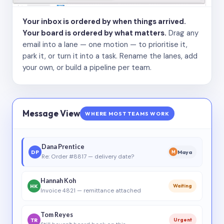
Your inbox is ordered by when things arrived.
Your board is ordered by what matters.
Drag any
email into a lane — one motion — to prioritise it,
park it, or turn it into a task. Rename the lanes, add
your own, or build a pipeline per team.
Message View
WHERE MOST TEAMS WORK
Dana Prentice
DP
Maya
M
Re: Order #8817 — delivery date?
Hannah Koh
HK
Waiting
Invoice 4821 — remittance attached
Tom Reyes
TR
Urgent