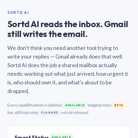
SORTD AI
Sortd AI reads the inbox. Gmail
still writes the email.
We don’t think you need another tool trying to
write your replies — Gmail already does that well.
Sortd AI does the job a shared mailbox actually
needs: working out what just arrived, how urgent it
is, who should own it, and what’s about to be
dropped.
Every capability below is labelled:
shipping today
AVAILABLE
BETA
live, still improving
not yet released
PLANNED
Smart Status
AVAILABLE