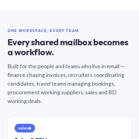
ONE WORKSPACE, EVERY TEAM
Every shared mailbox becomes
a workflow.
Built for the people and teams who live in email —
finance chasing invoices, recruiters coordinating
candidates, travel teams managing bookings,
procurement working suppliers, sales and BD
working deals.
sales@