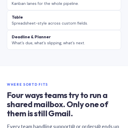
Kanban lanes for the whole pipeline.
Table
Spreadsheet-style across custom fields.
Deadline & Planner
What’s due, what’s slipping, what’s next.
WHERE SORTD FITS
Four ways teams try to run a
shared mailbox. Only one of
them is still Gmail.
Every team handling support@ or orders@ ends up