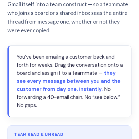
Gmail itself into a team construct — so a teammate
who joins a board or a shared inbox sees the entire
thread from message one, whether or not they
were ever copied.
You’ve been emailing a customer back and
forth for weeks. Drag the conversation onto a
board and assign it to a teammate —
they
see every message between you and the
customer from day one, instantly.
No
forwarding a 40-email chain. No “see below.”
No gaps.
TEAM READ & UNREAD