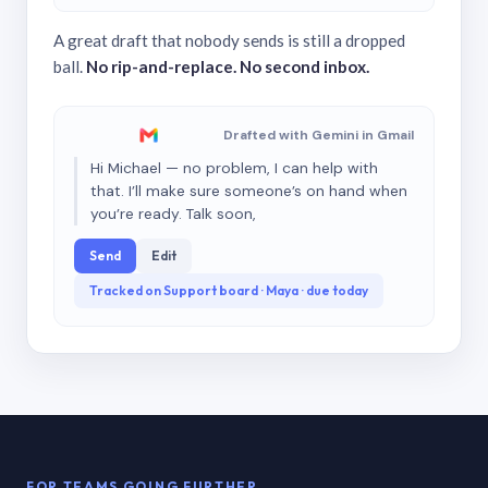
A great draft that nobody sends is still a dropped
ball.
No rip-and-replace. No second inbox.
Drafted with Gemini in Gmail
Hi Michael — no problem, I can help with
that. I’ll make sure someone’s on hand when
you’re ready. Talk soon,
Send
Edit
Tracked on Support board · Maya · due today
FOR TEAMS GOING FURTHER