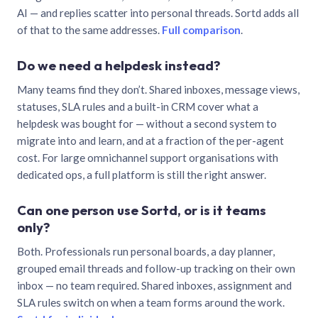
AI — and replies scatter into personal threads. Sortd adds all
of that to the same addresses.
Full comparison
.
Do we need a helpdesk instead?
Many teams find they don’t. Shared inboxes, message views,
statuses, SLA rules and a built-in CRM cover what a
helpdesk was bought for — without a second system to
migrate into and learn, and at a fraction of the per-agent
cost. For large omnichannel support organisations with
dedicated ops, a full platform is still the right answer.
Can one person use Sortd, or is it teams
only?
Both. Professionals run personal boards, a day planner,
grouped email threads and follow-up tracking on their own
inbox — no team required. Shared inboxes, assignment and
SLA rules switch on when a team forms around the work.