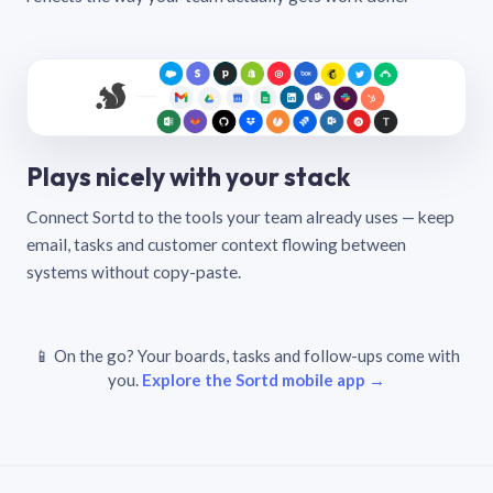
Plays nicely with your stack
Connect Sortd to the tools your team already uses — keep
email, tasks and customer context flowing between
systems without copy-paste.
📱 On the go? Your boards, tasks and follow-ups come with
you.
Explore the Sortd mobile app →