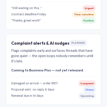
“Still waiting on this…”
Urgent
Contract deadline Friday
Time-sensitive
“Thanks, great work!”
Positive
Complaint alerts & AI nudges
PLANNED
Flags complaints early and surfaces threads that have
gone quiet — the open loops nobody remembers until
it’s late.
Coming to Business Plus — not yet released
Damaged on arrival — order 8817
Complaint
Proposal sent · no reply 6 days
Chase
Renewal due in 14 days
Upcoming