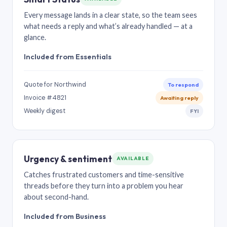
Every message lands in a clear state, so the team sees
what needs a reply and what’s already handled — at a
glance.
Included from Essentials
Quote for Northwind
To respond
Invoice #4821
Awaiting reply
Weekly digest
FYI
Urgency & sentiment
AVAILABLE
Catches frustrated customers and time-sensitive
threads before they turn into a problem you hear
about second-hand.
Included from Business