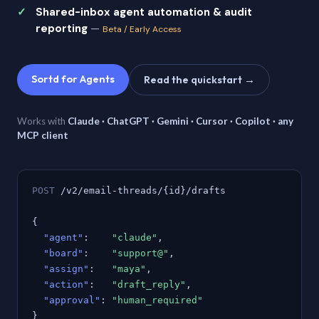
Shared-inbox agent automation & audit
reporting
—
Beta / Early Access
Sortd for Agents
Read the quickstart →
Works with
Claude · ChatGPT · Gemini · Cursor · Copilot · any
MCP client
POST
/v2/email-threads/{id}/drafts
{
"agent"
:
"claude"
,
"board"
:
"support@"
,
"assign"
:
"maya"
,
"action"
:
"draft_reply"
,
"approval"
:
"human_required"
}