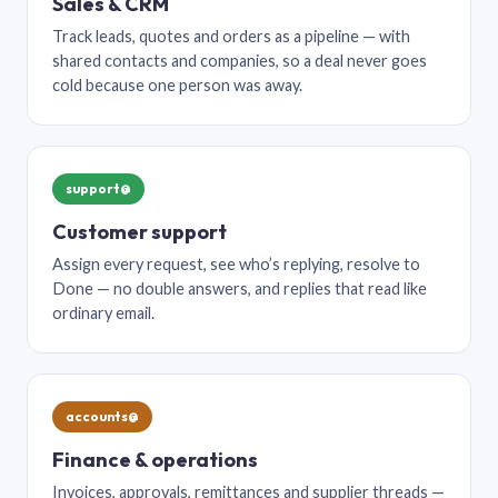
Sales & CRM
Track leads, quotes and orders as a pipeline — with
shared contacts and companies, so a deal never goes
cold because one person was away.
support@
Customer support
Assign every request, see who’s replying, resolve to
Done — no double answers, and replies that read like
ordinary email.
accounts@
Finance & operations
Invoices, approvals, remittances and supplier threads —