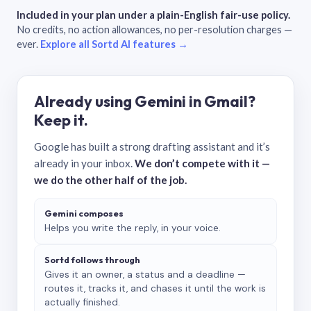
Included in your plan under a plain-English fair-use policy.
No credits, no action allowances, no per-resolution charges —
ever.
Explore all Sortd AI features →
Already using Gemini in Gmail?
Keep it.
Google has built a strong drafting assistant and it’s
already in your inbox.
We don’t compete with it —
we do the other half of the job.
Gemini composes
Helps you write the reply, in your voice.
Sortd follows through
Gives it an owner, a status and a deadline —
routes it, tracks it, and chases it until the work is
actually finished.