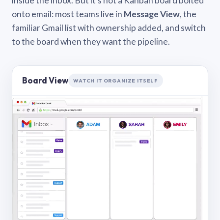
inside the inbox. But it’s not a Kanban board bolted
onto email: most teams live in
Message View
, the
familiar Gmail list with ownership added, and switch
to the board when they want the pipeline.
Board View
WATCH IT ORGANIZE ITSELF