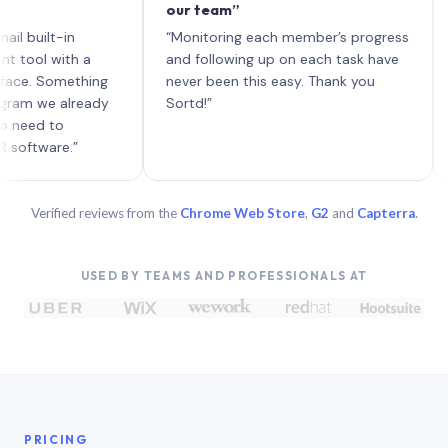
our team”
like 
each 
lt-in
“Monitoring each member’s progress
A gen
 with a
and following up on each task have
 Something
never been this easy. Thank you
we already
Sortd!”
 to
are.”
Verified reviews from the
Chrome Web Store
,
G2
and
Capterra
.
USED BY TEAMS AND PROFESSIONALS AT
PRICING