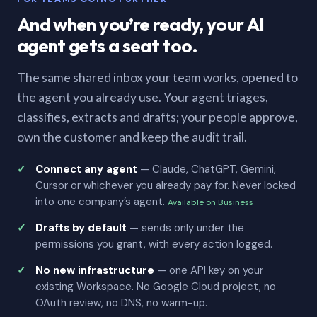
And when you’re ready, your AI
agent gets a seat too.
The same shared inbox your team works, opened to
the agent you already use. Your agent triages,
classifies, extracts and drafts; your people approve,
own the customer and keep the audit trail.
Connect any agent
— Claude, ChatGPT, Gemini,
Cursor or whichever you already pay for. Never locked
into one company’s agent.
Available on Business
Drafts by default
— sends only under the
permissions you grant, with every action logged.
No new infrastructure
— one API key on your
existing Workspace. No Google Cloud project, no
OAuth review, no DNS, no warm-up.