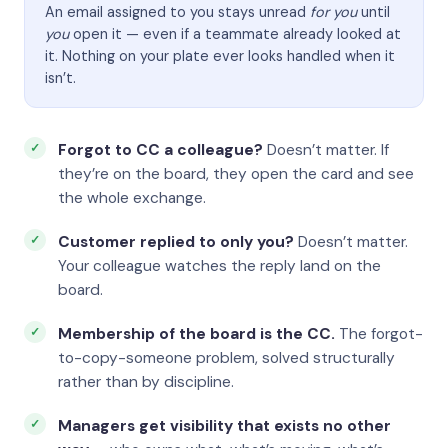
An email assigned to you stays unread
for you
until
you
open it — even if a teammate already looked at
it. Nothing on your plate ever looks handled when it
isn’t.
Forgot to CC a colleague?
Doesn’t matter. If
they’re on the board, they open the card and see
the whole exchange.
Customer replied to only you?
Doesn’t matter.
Your colleague watches the reply land on the
board.
Membership of the board is the CC.
The forgot-
to-copy-someone problem, solved structurally
rather than by discipline.
Managers get visibility that exists no other