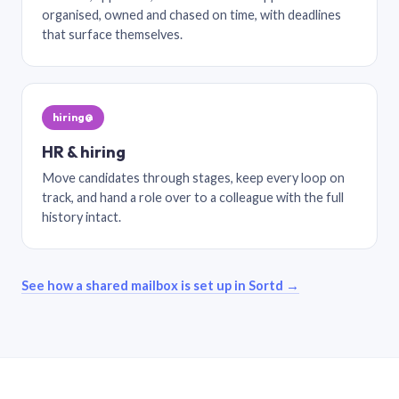
organised, owned and chased on time, with deadlines
that surface themselves.
hiring@
HR & hiring
Move candidates through stages, keep every loop on
track, and hand a role over to a colleague with the full
history intact.
See how a shared mailbox is set up in Sortd →