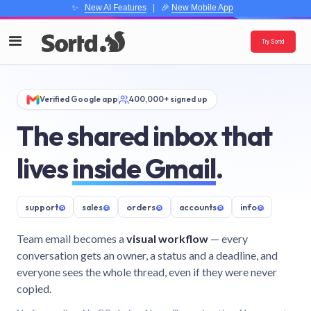
✨
New AI Features
| 🎉
New Mobile App
Try Sortd
Verified Google app
400,000+ signed up
The shared inbox that
lives
inside Gmail
.
support
@
sales
@
orders
@
accounts
@
info
@
Team email becomes a
visual workflow
— every
conversation gets an owner, a status and a deadline, and
everyone sees the whole thread, even if they were never
copied.