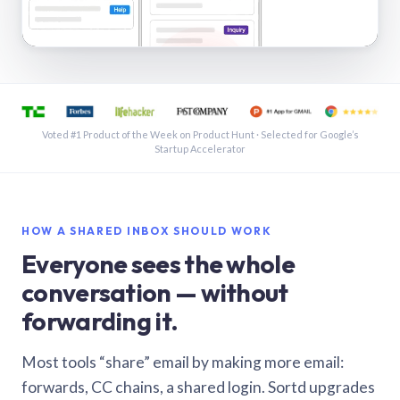
See a shared inbox in Gmail · 1:21
Voted #1 Product of the Week on Product Hunt · Selected for Google’s
Startup Accelerator
HOW A SHARED INBOX SHOULD WORK
Everyone sees the whole
conversation — without
forwarding it.
Most tools “share” email by making more email:
forwards, CC chains, a shared login. Sortd upgrades