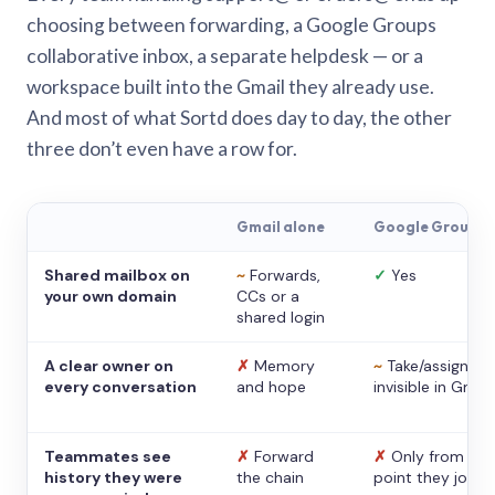
choosing between forwarding, a Google Groups
collaborative inbox, a separate helpdesk — or a
workspace built into the Gmail they already use.
And most of what Sortd does day to day, the other
three don’t even have a row for.
Gmail alone
Google Groups
Shared mailbox on
~
Forwards,
✓
Yes
your own domain
CCs or a
shared login
A clear owner on
✗
Memory
~
Take/assign,
every conversation
and hope
invisible in Gmail
Teammates see
✗
Forward
✗
Only from the
history they were
the chain
point they joine