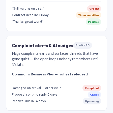
“Still waiting on this…”
Urgent
Contract deadline Friday
Time-sensitive
“Thanks, great work!”
Positive
Complaint alerts & AI nudges
PLANNED
Flags complaints early and surfaces threads that have
gone quiet — the open loops nobody remembers until
it’s late.
Coming to Business Plus — not yet released
Damaged on arrival — order 8817
Complaint
Proposal sent · no reply 6 days
Chase
Renewal due in 14 days
Upcoming