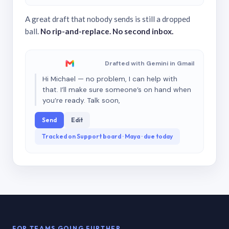
A great draft that nobody sends is still a dropped
ball.
No rip-and-replace. No second inbox.
Drafted with Gemini in Gmail
Hi Michael — no problem, I can help with
that. I’ll make sure someone’s on hand when
you’re ready. Talk soon,
Send
Edit
Tracked on Support board · Maya · due today
FOR TEAMS GOING FURTHER