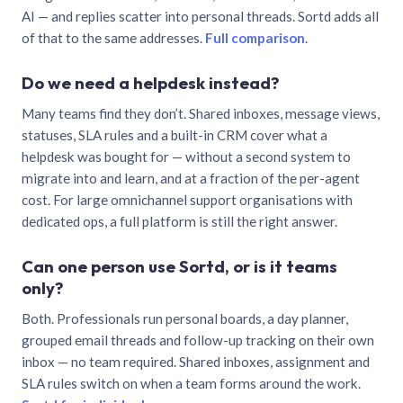
AI — and replies scatter into personal threads. Sortd adds all
of that to the same addresses.
Full comparison
.
Do we need a helpdesk instead?
Many teams find they don’t. Shared inboxes, message views,
statuses, SLA rules and a built-in CRM cover what a
helpdesk was bought for — without a second system to
migrate into and learn, and at a fraction of the per-agent
cost. For large omnichannel support organisations with
dedicated ops, a full platform is still the right answer.
Can one person use Sortd, or is it teams
only?
Both. Professionals run personal boards, a day planner,
grouped email threads and follow-up tracking on their own
inbox — no team required. Shared inboxes, assignment and
SLA rules switch on when a team forms around the work.