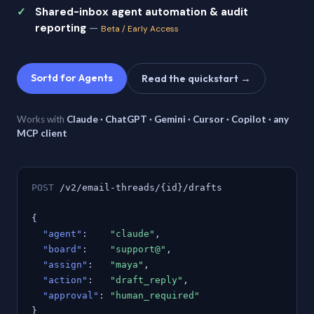
Shared-inbox agent automation & audit
reporting
—
Beta / Early Access
Sortd for Agents
Read the quickstart →
Works with
Claude · ChatGPT · Gemini · Cursor · Copilot · any
MCP client
POST
/v2/email-threads/{id}/drafts
{
"agent"
:
"claude"
,
"board"
:
"support@"
,
"assign"
:
"maya"
,
"action"
:
"draft_reply"
,
"approval"
:
"human_required"
}