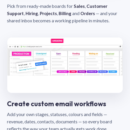
Pick from ready-made boards for
Sales
,
Customer
Support
,
Hiring
,
Projects
,
Billing
and
Orders
— and your
shared inbox becomes a working pipeline in minutes.
Create custom email workflows
Add your own stages, statuses, colours and fields —
revenue, dates, contacts, documents — so every board
reflects the way your team actually gets work done.