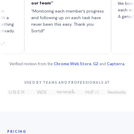
our team”
like board whe
each with thei
“Monitoring each member’s progress
A genuinely uni
and following up on each task have
g
never been this easy. Thank you
y
Sortd!”
Verified reviews from the
Chrome Web Store
,
G2
and
Capterra
.
USED BY TEAMS AND PROFESSIONALS AT
PRICING