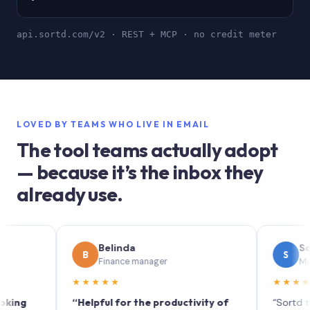
api.sortd.com/v2 · REST + MCP · no credit meter
LOVED BY TEAMS WHO LIVE IN EMAIL
The tool teams actually adopt
— because it’s the inbox they
already use.
Belinda
Sophie
B
S
Finance manager
Marketing 
★★★★★
★★★★★
“Helpful for the productivity of
“Sortd turns yo