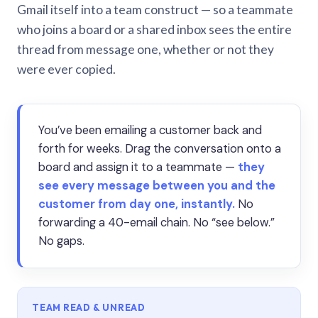
Gmail itself into a team construct — so a teammate
who joins a board or a shared inbox sees the entire
thread from message one, whether or not they
were ever copied.
You’ve been emailing a customer back and
forth for weeks. Drag the conversation onto a
board and assign it to a teammate —
they
see every message between you and the
customer from day one, instantly.
No
forwarding a 40-email chain. No “see below.”
No gaps.
TEAM READ & UNREAD