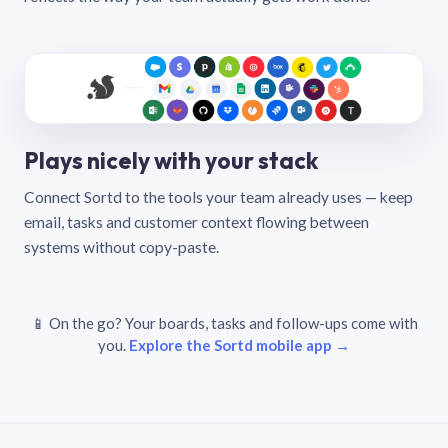
Plays nicely with your stack
Connect Sortd to the tools your team already uses — keep
email, tasks and customer context flowing between
systems without copy-paste.
📱 On the go? Your boards, tasks and follow-ups come with
you.
Explore the Sortd mobile app →