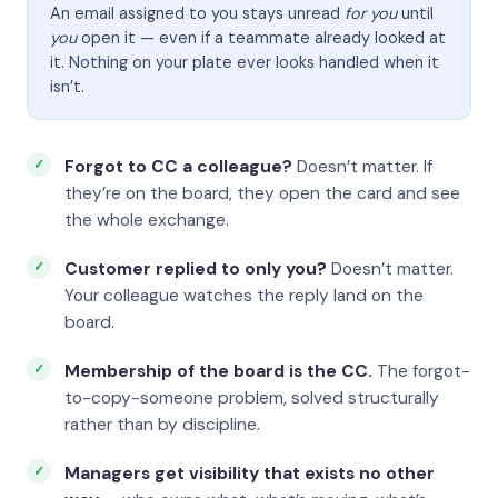
An email assigned to you stays unread
for you
until
you
open it — even if a teammate already looked at
it. Nothing on your plate ever looks handled when it
isn’t.
Forgot to CC a colleague?
Doesn’t matter. If
they’re on the board, they open the card and see
the whole exchange.
Customer replied to only you?
Doesn’t matter.
Your colleague watches the reply land on the
board.
Membership of the board is the CC.
The forgot-
to-copy-someone problem, solved structurally
rather than by discipline.
Managers get visibility that exists no other