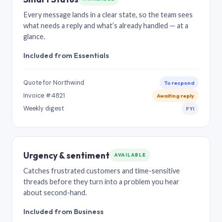
Every message lands in a clear state, so the team sees
what needs a reply and what’s already handled — at a
glance.
Included from Essentials
Quote for Northwind
To respond
Invoice #4821
Awaiting reply
Weekly digest
FYI
Urgency & sentiment
AVAILABLE
Catches frustrated customers and time-sensitive
threads before they turn into a problem you hear
about second-hand.
Included from Business