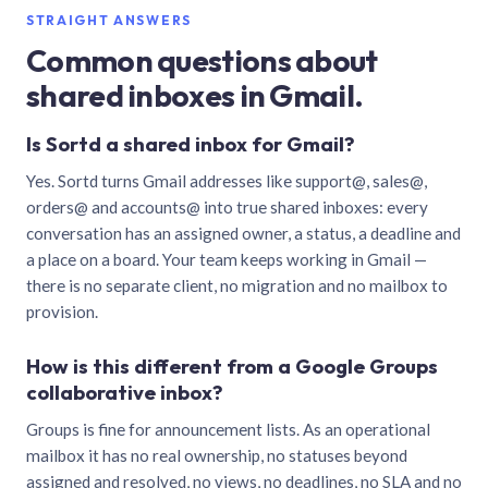
STRAIGHT ANSWERS
Common questions about
shared inboxes in Gmail.
Is Sortd a shared inbox for Gmail?
Yes. Sortd turns Gmail addresses like support@, sales@,
orders@ and accounts@ into true shared inboxes: every
conversation has an assigned owner, a status, a deadline and
a place on a board. Your team keeps working in Gmail —
there is no separate client, no migration and no mailbox to
provision.
How is this different from a Google Groups
collaborative inbox?
Groups is fine for announcement lists. As an operational
mailbox it has no real ownership, no statuses beyond
assigned and resolved, no views, no deadlines, no SLA and no