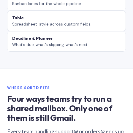
Kanban lanes for the whole pipeline.
Table
Spreadsheet-style across custom fields.
Deadline & Planner
What’s due, what’s slipping, what’s next.
WHERE SORTD FITS
Four ways teams try to run a
shared mailbox. Only one of
them is still Gmail.
Every team handling support@ or orders@ ends up