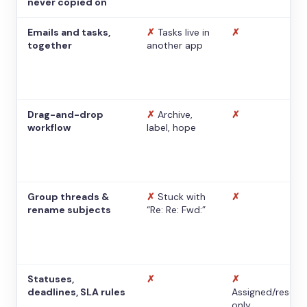
never copied on
Emails and tasks,
✗
Tasks live in
✗
together
another app
Drag-and-drop
✗
Archive,
✗
workflow
label, hope
Group threads &
✗
Stuck with
✗
rename subjects
“Re: Re: Fwd:”
Statuses,
✗
✗
deadlines, SLA rules
Assigned/resolv
only