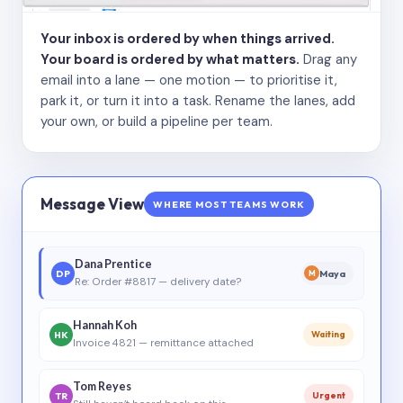
Your inbox is ordered by when things arrived.
Your board is ordered by what matters.
Drag any
email into a lane — one motion — to prioritise it,
park it, or turn it into a task. Rename the lanes, add
your own, or build a pipeline per team.
Message View
WHERE MOST TEAMS WORK
Dana Prentice
DP
Maya
M
Re: Order #8817 — delivery date?
Hannah Koh
HK
Waiting
Invoice 4821 — remittance attached
Tom Reyes
TR
Urgent