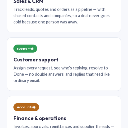
Sales & CRM
Track leads, quotes and orders as a pipeline — with
shared contacts and companies, so a deal never goes
cold because one person was away.
support@
Customer support
Assign every request, see who’s replying, resolve to
Done — no double answers, and replies that read like
ordinary email.
accounts@
Finance & operations
Invoices, approvals, remittances and supplier threads —