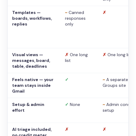
Templates —
~
Canned
✗
boards, workflows,
responses
replies
only
Visual views —
✗
One long
✗
One long list
messages, board,
list
table, deadlines
Feels native — your
✓
~
A separate
team stays inside
Groups site
Gmail
Setup & admin
✓
None
~
Admin console
effort
setup
AI triage included,
✗
✗
no credit meter