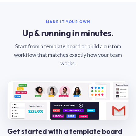
MAKE IT YOUR OWN
Up & running in minutes.
Start from a template board or build a custom
workflow that matches exactly how your team
works.
Get started with a template board