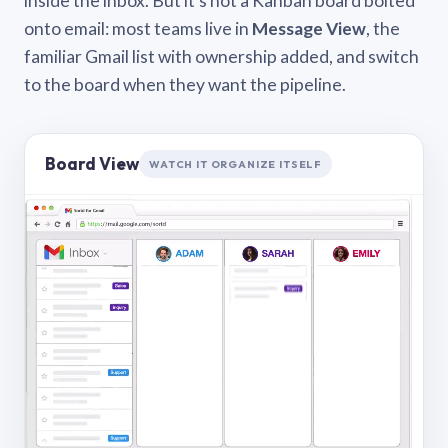
inside the inbox. But it’s not a Kanban board bolted
onto email: most teams live in
Message View
, the
familiar Gmail list with ownership added, and switch
to the board when they want the pipeline.
Board View
WATCH IT ORGANIZE ITSELF