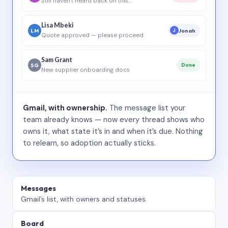
Still haven’t heard back on this…
Lisa Mbeki
LM
Jonah
J
Quote approved — please proceed
Sam Grant
SG
Done
New supplier onboarding docs
Gmail, with ownership.
The message list your
team already knows — now every thread shows who
owns it, what state it’s in and when it’s due. Nothing
to relearn, so adoption actually sticks.
Messages
Gmail’s list, with owners and statuses.
Board