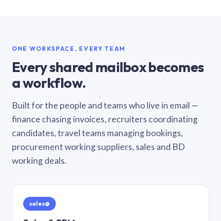
ONE WORKSPACE, EVERY TEAM
Every shared mailbox becomes
a workflow.
Built for the people and teams who live in email —
finance chasing invoices, recruiters coordinating
candidates, travel teams managing bookings,
procurement working suppliers, sales and BD
working deals.
sales@