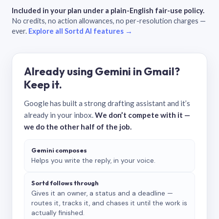
Included in your plan under a plain-English fair-use policy.
No credits, no action allowances, no per-resolution charges —
ever.
Explore all Sortd AI features →
Already using Gemini in Gmail?
Keep it.
Google has built a strong drafting assistant and it’s
already in your inbox.
We don’t compete with it —
we do the other half of the job.
Gemini composes
Helps you write the reply, in your voice.
Sortd follows through
Gives it an owner, a status and a deadline —
routes it, tracks it, and chases it until the work is
actually finished.