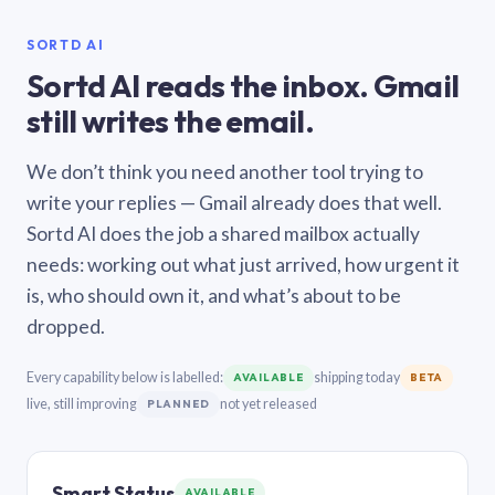
SORTD AI
Sortd AI reads the inbox. Gmail
still writes the email.
We don’t think you need another tool trying to
write your replies — Gmail already does that well.
Sortd AI does the job a shared mailbox actually
needs: working out what just arrived, how urgent it
is, who should own it, and what’s about to be
dropped.
Every capability below is labelled:
shipping today
AVAILABLE
BETA
live, still improving
not yet released
PLANNED
Smart Status
AVAILABLE