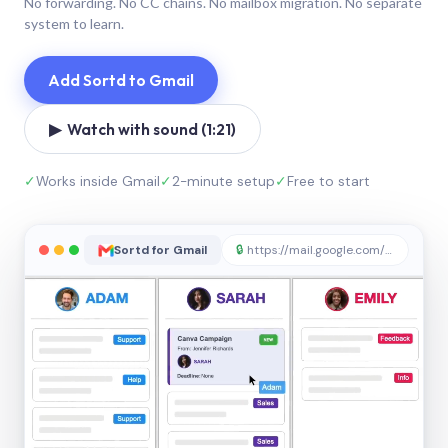
No forwarding. No CC chains. No mailbox migration. No separate
system to learn.
Add Sortd to Gmail
▶ Watch with sound (1:21)
✓
Works inside Gmail
✓
2-minute setup
✓
Free to start
Sortd for Gmail
🔒
https://mail.google.com/sortd