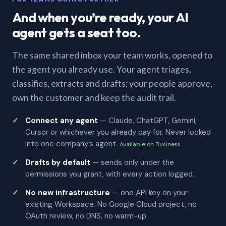
And when you’re ready, your AI
agent gets a seat too.
The same shared inbox your team works, opened to
the agent you already use. Your agent triages,
classifies, extracts and drafts; your people approve,
own the customer and keep the audit trail.
Connect any agent
— Claude, ChatGPT, Gemini,
Cursor or whichever you already pay for. Never locked
into one company’s agent.
Available on Business
Drafts by default
— sends only under the
permissions you grant, with every action logged.
No new infrastructure
— one API key on your
existing Workspace. No Google Cloud project, no
OAuth review, no DNS, no warm-up.