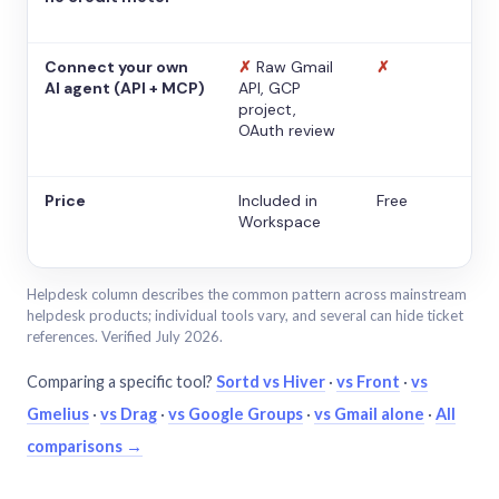
Connect your own
✗
Raw Gmail
✗
AI agent (API + MCP)
API, GCP
project,
OAuth review
Price
Included in
Free
Workspace
Helpdesk column describes the common pattern across mainstream
helpdesk products; individual tools vary, and several can hide ticket
references. Verified July 2026.
Comparing a specific tool?
Sortd vs Hiver
·
vs Front
·
vs
Gmelius
·
vs Drag
·
vs Google Groups
·
vs Gmail alone
·
All
comparisons →