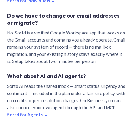
Sortd for individuals →
Do we have to change our email addresses
or migrate?
No. Sortd is a verified Google Workspace app that works on
the Gmail accounts and domains you already operate. Gmail
remains your system of record — there is no mailbox
migration, and your existing history stays exactly where it
is. Setup takes about two minutes per person.
What about AI and AI agents?
Sortd AI reads the shared inbox — smart status, urgency and
sentiment — included in the plan under a fair-use policy, with
no credits or per-resolution charges. On Business you can
also connect your own agent through the API and MCP.
Sortd for Agents →