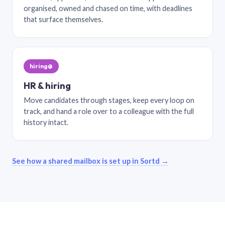
organised, owned and chased on time, with deadlines
that surface themselves.
hiring@
HR & hiring
Move candidates through stages, keep every loop on
track, and hand a role over to a colleague with the full
history intact.
See how a shared mailbox is set up in Sortd →