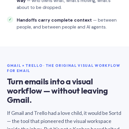
way
— who owns what, what’s moving, what’s
about to be dropped.
Handoffs carry complete context
— between
people, and between people and AI agents.
GMAIL × TRELLO · THE ORIGINAL VISUAL WORKFLOW
FOR EMAIL
Turn emails into a visual
workflow — without leaving
Gmail.
If Gmail and Trello had a love child, it would be Sortd
— the tool that pioneered the visual workspace