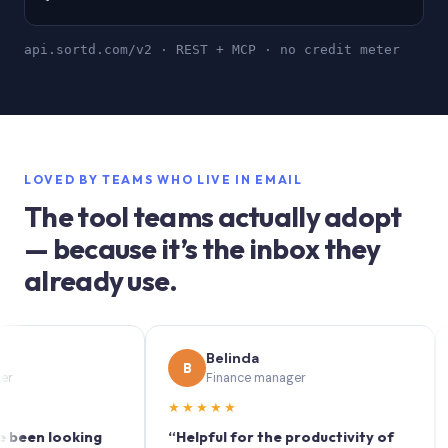
api.sortd.com/v2 · REST + MCP · no credit meter
LOVED BY TEAMS WHO LIVE IN EMAIL
The tool teams actually adopt
— because it’s the inbox they
already use.
Belinda
B
S
Finance manager
★★★★★
★★
 looking
“Helpful for the productivity of
“Sortd