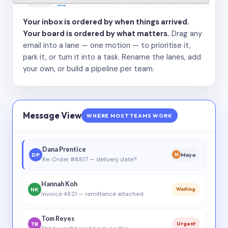
Your inbox is ordered by when things arrived.
Your board is ordered by what matters.
Drag any
email into a lane — one motion — to prioritise it,
park it, or turn it into a task. Rename the lanes, add
your own, or build a pipeline per team.
Message View
WHERE MOST TEAMS WORK
Dana Prentice
DP
Maya
M
Re: Order #8817 — delivery date?
Hannah Koh
HK
Waiting
Invoice 4821 — remittance attached
Tom Reyes
TR
Urgent