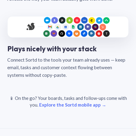
Plays nicely with your stack
Connect Sortd to the tools your team already uses — keep
email, tasks and customer context flowing between
systems without copy-paste.
📱 On the go? Your boards, tasks and follow-ups come with
you.
Explore the Sortd mobile app →