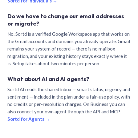
Sortd for individuals →
Do we have to change our email addresses
or migrate?
No. Sortd is a verified Google Workspace app that works on
the Gmail accounts and domains you already operate. Gmail
remains your system of record — there is no mailbox
migration, and your existing history stays exactly where it
is. Setup takes about two minutes per person.
What about AI and AI agents?
Sortd AI reads the shared inbox — smart status, urgency and
sentiment — included in the plan under a fair-use policy, with
no credits or per-resolution charges. On Business you can
also connect your own agent through the API and MCP.
Sortd for Agents →