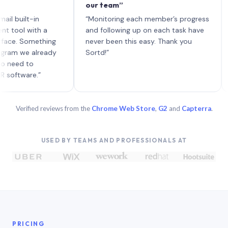
our team”
like 
each 
lt-in
“Monitoring each member’s progress
A genu
 with a
and following up on each task have
Something
never been this easy. Thank you
e already
Sortd!”
 to
are.”
Verified reviews from the
Chrome Web Store
,
G2
and
Capterra
.
USED BY TEAMS AND PROFESSIONALS AT
PRICING