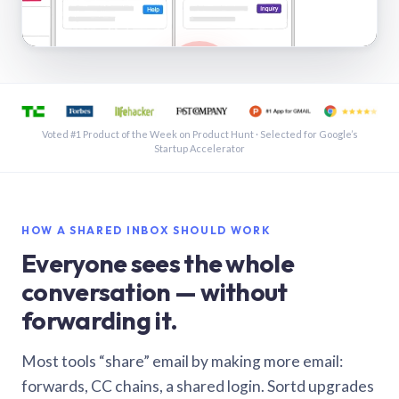
See a shared inbox in Gmail · 1:21
Voted #1 Product of the Week on Product Hunt · Selected for Google’s
Startup Accelerator
HOW A SHARED INBOX SHOULD WORK
Everyone sees the whole
conversation — without
forwarding it.
Most tools “share” email by making more email:
forwards, CC chains, a shared login. Sortd upgrades