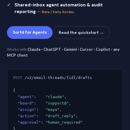
Shared-inbox agent automation & audit
reporting
—
Beta / Early Access
Sortd for Agents
Read the quickstart →
Works with
Claude · ChatGPT · Gemini · Cursor · Copilot · any
MCP client
POST
/v2/email-threads/{id}/drafts
{
"agent"
:
"claude"
,
"board"
:
"support@"
,
"assign"
:
"maya"
,
"action"
:
"draft_reply"
,
"approval"
:
"human_required"
}