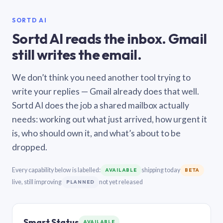
SORTD AI
Sortd AI reads the inbox. Gmail
still writes the email.
We don’t think you need another tool trying to
write your replies — Gmail already does that well.
Sortd AI does the job a shared mailbox actually
needs: working out what just arrived, how urgent it
is, who should own it, and what’s about to be
dropped.
Every capability below is labelled:
shipping today
AVAILABLE
BETA
live, still improving
not yet released
PLANNED
Smart Status
AVAILABLE