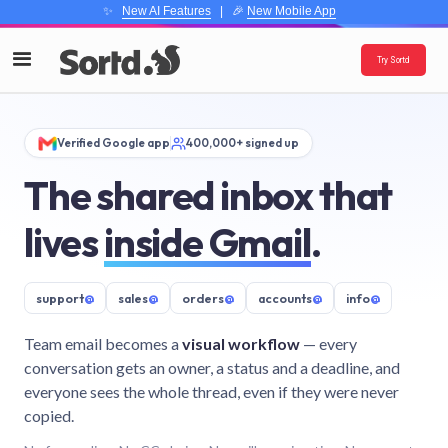
✨
New AI Features
| 🎉
New Mobile App
Try Sortd
Verified Google app
400,000+ signed up
The shared inbox that
lives
inside Gmail
.
support
@
sales
@
orders
@
accounts
@
info
@
Team email becomes a
visual workflow
— every
conversation gets an owner, a status and a deadline, and
everyone sees the whole thread, even if they were never
copied.