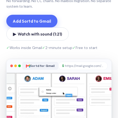
No forwarding. No CC chains. No mailbox migration. No separate
system to learn.
Add Sortd to Gmail
▶ Watch with sound (1:21)
✓
Works inside Gmail
✓
2-minute setup
✓
Free to start
Sortd for Gmail
🔒
https://mail.google.com/sortd