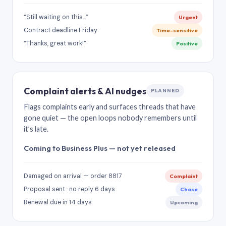
“Still waiting on this…”
Urgent
Contract deadline Friday
Time-sensitive
“Thanks, great work!”
Positive
Complaint alerts & AI nudges
PLANNED
Flags complaints early and surfaces threads that have
gone quiet — the open loops nobody remembers until
it’s late.
Coming to Business Plus — not yet released
Damaged on arrival — order 8817
Complaint
Proposal sent · no reply 6 days
Chase
Renewal due in 14 days
Upcoming