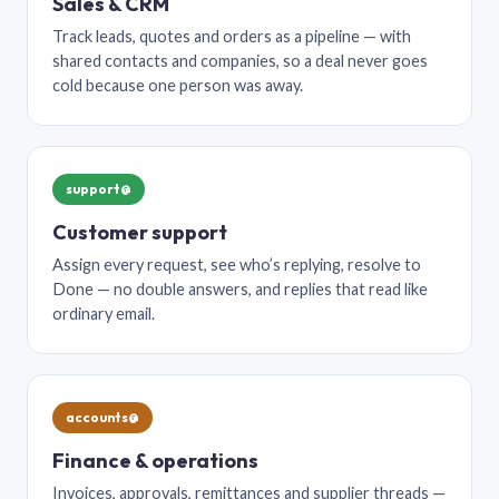
Sales & CRM
Track leads, quotes and orders as a pipeline — with
shared contacts and companies, so a deal never goes
cold because one person was away.
support@
Customer support
Assign every request, see who’s replying, resolve to
Done — no double answers, and replies that read like
ordinary email.
accounts@
Finance & operations
Invoices, approvals, remittances and supplier threads —