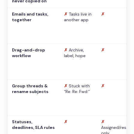
never copied on
Emails and tasks,
✗
Tasks live in
✗
together
another app
Drag-and-drop
✗
Archive,
✗
workflow
label, hope
Group threads &
✗
Stuck with
✗
rename subjects
“Re: Re: Fwd:”
Statuses,
✗
✗
deadlines, SLA rules
Assigned/resolv
only