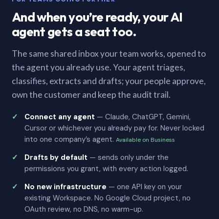
And when you’re ready, your AI
agent gets a seat too.
The same shared inbox your team works, opened to
the agent you already use. Your agent triages,
classifies, extracts and drafts; your people approve,
own the customer and keep the audit trail.
Connect any agent
— Claude, ChatGPT, Gemini,
Cursor or whichever you already pay for. Never locked
into one company’s agent.
Available on Business
Drafts by default
— sends only under the
permissions you grant, with every action logged.
No new infrastructure
— one API key on your
existing Workspace. No Google Cloud project, no
OAuth review, no DNS, no warm-up.