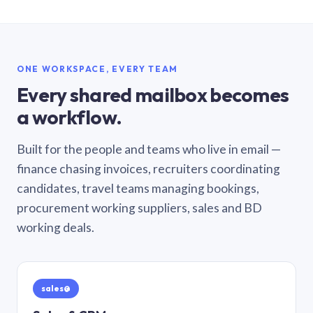
ONE WORKSPACE, EVERY TEAM
Every shared mailbox becomes
a workflow.
Built for the people and teams who live in email —
finance chasing invoices, recruiters coordinating
candidates, travel teams managing bookings,
procurement working suppliers, sales and BD
working deals.
sales@