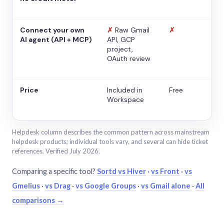
Connect your own
✗
Raw Gmail
✗
AI agent (API + MCP)
API, GCP
project,
OAuth review
Price
Included in
Free
Workspace
Helpdesk column describes the common pattern across mainstream
helpdesk products; individual tools vary, and several can hide ticket
references. Verified July 2026.
Comparing a specific tool?
Sortd vs Hiver
·
vs Front
·
vs
Gmelius
·
vs Drag
·
vs Google Groups
·
vs Gmail alone
·
All
comparisons →