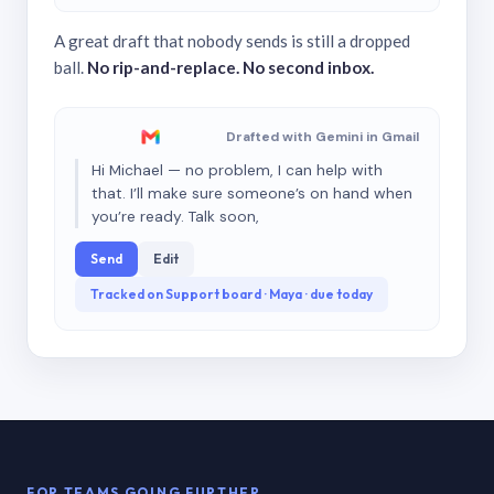
A great draft that nobody sends is still a dropped
ball.
No rip-and-replace. No second inbox.
Drafted with Gemini in Gmail
Hi Michael — no problem, I can help with
that. I’ll make sure someone’s on hand when
you’re ready. Talk soon,
Send
Edit
Tracked on Support board · Maya · due today
FOR TEAMS GOING FURTHER