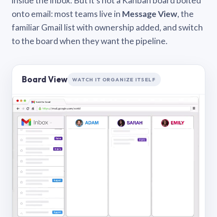
inside the inbox. But it’s not a Kanban board bolted
onto email: most teams live in
Message View
, the
familiar Gmail list with ownership added, and switch
to the board when they want the pipeline.
Board View
WATCH IT ORGANIZE ITSELF