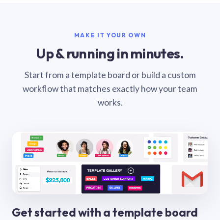
MAKE IT YOUR OWN
Up & running in minutes.
Start from a template board or build a custom
workflow that matches exactly how your team
works.
Get started with a template board