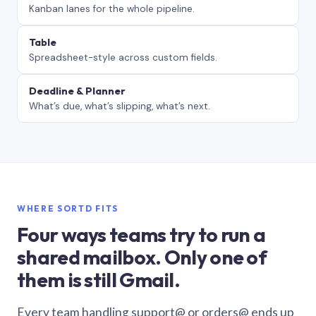
Kanban lanes for the whole pipeline.
Table
Spreadsheet-style across custom fields.
Deadline & Planner
What’s due, what’s slipping, what’s next.
WHERE SORTD FITS
Four ways teams try to run a
shared mailbox. Only one of
them is still Gmail.
Every team handling support@ or orders@ ends up