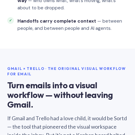
way
— who owns what, what’s moving, what’s
about to be dropped.
Handoffs carry complete context
— between
people, and between people and AI agents.
GMAIL × TRELLO · THE ORIGINAL VISUAL WORKFLOW
FOR EMAIL
Turn emails into a visual
workflow — without leaving
Gmail.
If Gmail and Trello had a love child, it would be Sortd
— the tool that pioneered the visual workspace