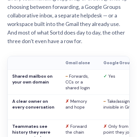
choosing between forwarding, a Google Groups
collaborative inbox, a separate helpdesk — or a
workspace built into the Gmail they already use.
And most of what Sortd does day to day, the other
three don’t even have a row for.
Gmail alone
Google Groups
Shared mailbox on
~
Forwards,
✓
Yes
your own domain
CCs or a
shared login
A clear owner on
✗
Memory
~
Take/assign,
every conversation
and hope
invisible in Gmail
Teammates see
✗
Forward
✗
Only from the
history they were
the chain
point they joine