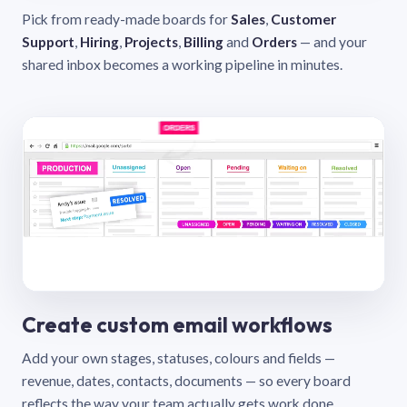
Pick from ready-made boards for
Sales
,
Customer
Support
,
Hiring
,
Projects
,
Billing
and
Orders
— and your
shared inbox becomes a working pipeline in minutes.
Create custom email workflows
Add your own stages, statuses, colours and fields —
revenue, dates, contacts, documents — so every board
reflects the way your team actually gets work done.