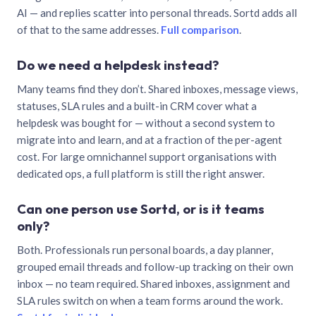
AI — and replies scatter into personal threads. Sortd adds all
of that to the same addresses.
Full comparison
.
Do we need a helpdesk instead?
Many teams find they don’t. Shared inboxes, message views,
statuses, SLA rules and a built-in CRM cover what a
helpdesk was bought for — without a second system to
migrate into and learn, and at a fraction of the per-agent
cost. For large omnichannel support organisations with
dedicated ops, a full platform is still the right answer.
Can one person use Sortd, or is it teams
only?
Both. Professionals run personal boards, a day planner,
grouped email threads and follow-up tracking on their own
inbox — no team required. Shared inboxes, assignment and
SLA rules switch on when a team forms around the work.