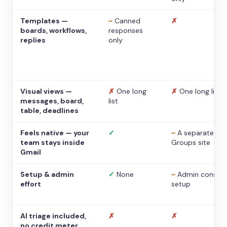
Templates —
~
Canned
✗
boards, workflows,
responses
replies
only
Visual views —
✗
One long
✗
One long list
messages, board,
list
table, deadlines
Feels native — your
✓
~
A separate
team stays inside
Groups site
Gmail
Setup & admin
✓
None
~
Admin console
effort
setup
AI triage included,
✗
✗
no credit meter