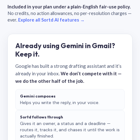
Included in your plan under a plain-English fair-use policy.
No credits, no action allowances, no per-resolution charges —
ever.
Explore all Sortd AI features →
Already using Gemini in Gmail?
Keep it.
Google has built a strong drafting assistant and it’s
already in your inbox.
We don’t compete with it —
we do the other half of the job.
Gemini composes
Helps you write the reply, in your voice.
Sortd follows through
Gives it an owner, a status and a deadline —
routes it, tracks it, and chases it until the work is
actually finished.