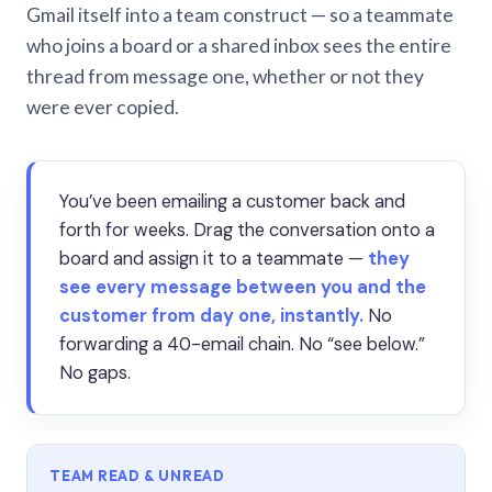
Gmail itself into a team construct — so a teammate
who joins a board or a shared inbox sees the entire
thread from message one, whether or not they
were ever copied.
You’ve been emailing a customer back and
forth for weeks. Drag the conversation onto a
board and assign it to a teammate —
they
see every message between you and the
customer from day one, instantly.
No
forwarding a 40-email chain. No “see below.”
No gaps.
TEAM READ & UNREAD