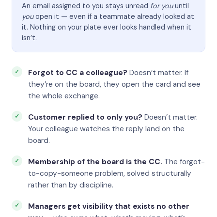
An email assigned to you stays unread
for you
until
you
open it — even if a teammate already looked at
it. Nothing on your plate ever looks handled when it
isn’t.
Forgot to CC a colleague?
Doesn’t matter. If
they’re on the board, they open the card and see
the whole exchange.
Customer replied to only you?
Doesn’t matter.
Your colleague watches the reply land on the
board.
Membership of the board is the CC.
The forgot-
to-copy-someone problem, solved structurally
rather than by discipline.
Managers get visibility that exists no other