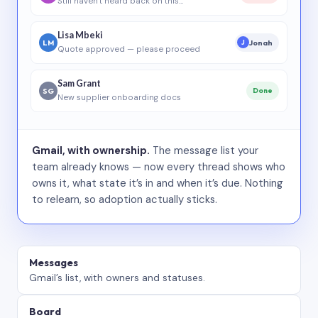
Still haven’t heard back on this…
Lisa Mbeki
LM
Jonah
J
Quote approved — please proceed
Sam Grant
SG
Done
New supplier onboarding docs
Gmail, with ownership.
The message list your
team already knows — now every thread shows who
owns it, what state it’s in and when it’s due. Nothing
to relearn, so adoption actually sticks.
Messages
Gmail’s list, with owners and statuses.
Board