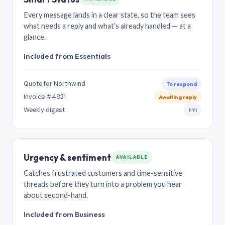
Every message lands in a clear state, so the team sees
what needs a reply and what’s already handled — at a
glance.
Included from Essentials
Quote for Northwind
To respond
Invoice #4821
Awaiting reply
Weekly digest
FYI
Urgency & sentiment
AVAILABLE
Catches frustrated customers and time-sensitive
threads before they turn into a problem you hear
about second-hand.
Included from Business