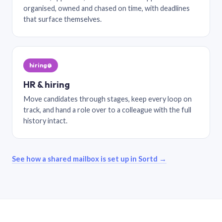
organised, owned and chased on time, with deadlines
that surface themselves.
hiring@
HR & hiring
Move candidates through stages, keep every loop on
track, and hand a role over to a colleague with the full
history intact.
See how a shared mailbox is set up in Sortd →