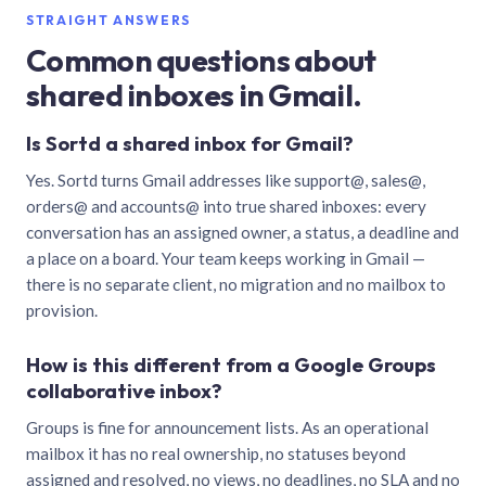
STRAIGHT ANSWERS
Common questions about
shared inboxes in Gmail.
Is Sortd a shared inbox for Gmail?
Yes. Sortd turns Gmail addresses like support@, sales@,
orders@ and accounts@ into true shared inboxes: every
conversation has an assigned owner, a status, a deadline and
a place on a board. Your team keeps working in Gmail —
there is no separate client, no migration and no mailbox to
provision.
How is this different from a Google Groups
collaborative inbox?
Groups is fine for announcement lists. As an operational
mailbox it has no real ownership, no statuses beyond
assigned and resolved, no views, no deadlines, no SLA and no