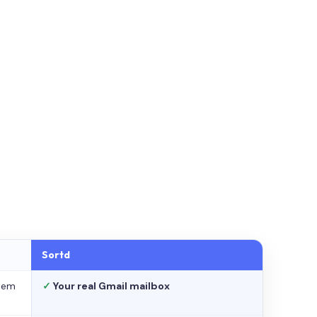
Sortd
stem
✓
Your real Gmail mailbox