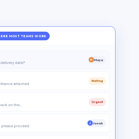
ERE MOST TEAMS WORK
Maya
M
delivery date?
Waiting
ittance attached
Urgent
 back on this…
Jonah
J
 please proceed