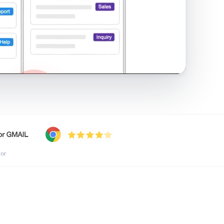
shared inbox in Gmail · 1:21
tor