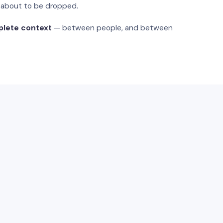
s about to be dropped.
plete context
— between people, and between