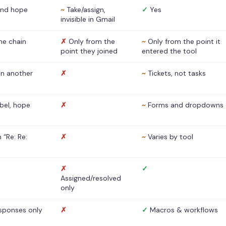
nd hope
~
Take/assign,
✓
Yes
invisible in Gmail
he chain
✗
Only from the
~
Only from the point it
point they joined
entered the tool
 in another
✗
~
Tickets, not tasks
abel, hope
✗
~
Forms and dropdowns
 “Re: Re:
✗
~
Varies by tool
✗
✓
Assigned/resolved
only
sponses only
✗
✓
Macros & workflows