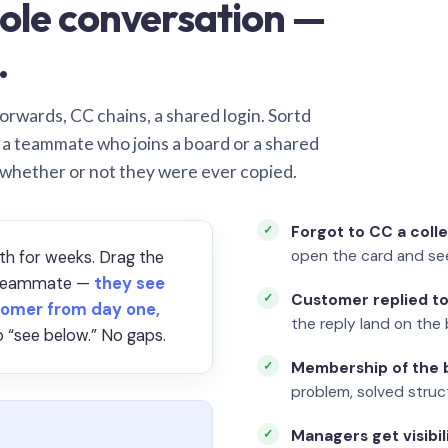
ole conversation —
.
orwards, CC chains, a shared login. Sortd
o a teammate who joins a board or a shared
 whether or not they were ever copied.
Forgot to CC a coll
open the card and se
th for weeks. Drag the
a teammate —
they see
Customer replied to
omer from day one,
the reply land on the 
 “see below.” No gaps.
Membership of the b
problem, solved struct
Managers get visibil