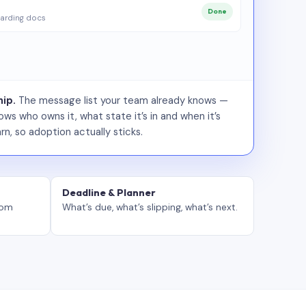
Done
arding docs
ip.
The message list your team already knows —
ws who owns it, what state it’s in and when it’s
rn, so adoption actually sticks.
Deadline & Planner
tom
What’s due, what’s slipping, what’s next.