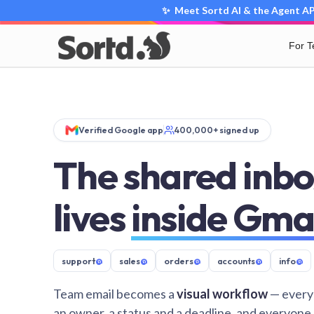
✨ Meet Sortd AI & the Agent API
For 
Verified Google app
400,000+ signed up
The shared inbo
lives
inside Gma
support
@
sales
@
orders
@
accounts
@
info
@
Team email becomes a
visual workflow
— every
an owner, a status and a deadline, and everyone