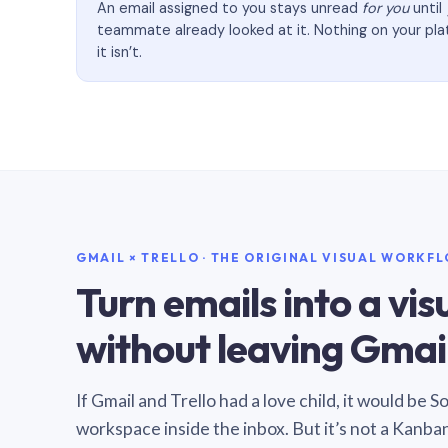
An email assigned to you stays unread
for you
until
teammate already looked at it. Nothing on your pl
it isn’t.
GMAIL × TRELLO · THE ORIGINAL VISUAL WORKF
Turn emails into a vi
without leaving Gmail
If Gmail and Trello had a love child, it would be 
workspace inside the inbox. But it’s not a Kanba