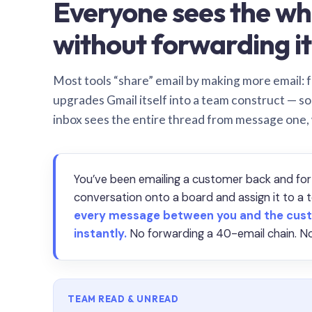
Everyone sees the wh
without forwarding it
Most tools “share” email by making more email: f
upgrades Gmail itself into a team construct — s
inbox sees the entire thread from message one,
You’ve been emailing a customer back and for
conversation onto a board and assign it to 
every message between you and the cust
instantly.
No forwarding a 40-email chain. No
TEAM READ & UNREAD