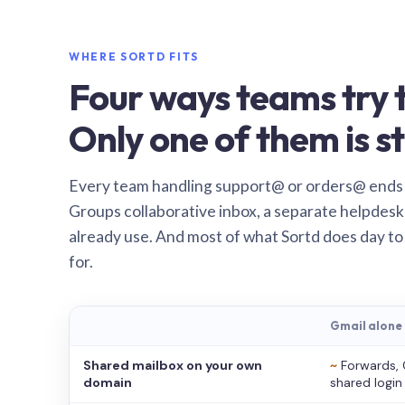
WHERE SORTD FITS
Four ways teams try t
Only one of them is st
Every team handling support@ or orders@ ends
Groups collaborative inbox, a separate helpdesk 
already use. And most of what Sortd does day to
for.
Gmail alone
Shared mailbox on your own
~
Forwards, 
domain
shared login