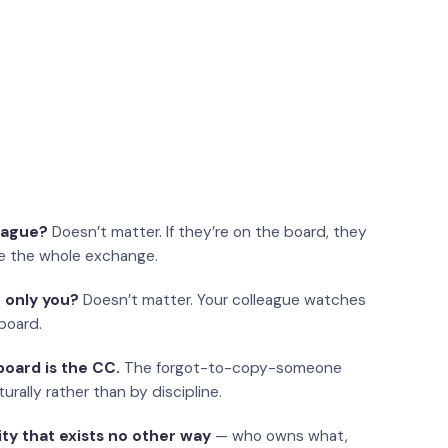
eague?
Doesn’t matter. If they’re on the board, they
e the whole exchange.
 only you?
Doesn’t matter. Your colleague watches
board.
oard is the CC.
The forgot-to-copy-someone
urally rather than by discipline.
ity that exists no other way
— who owns what,