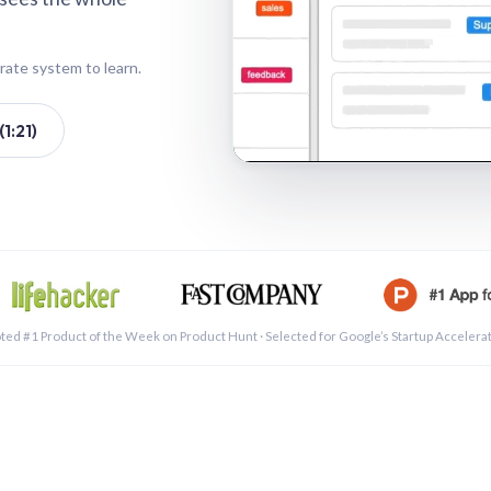
rate system to learn.
1:21)
See a 
ted #1 Product of the Week on Product Hunt · Selected for Google’s Startup Accelera