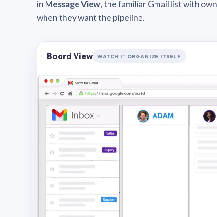
in
Message View
, the familiar Gmail list with o
when they want the pipeline.
Board View
WATCH IT ORGANIZE ITSELF