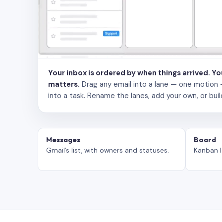
Your inbox is ordered by when things arrived. Y
matters.
Drag any email into a lane — one motion — to
into a task. Rename the lanes, add your own, or buil
Messages
Board
Gmail’s list, with owners and statuses.
Kanban l