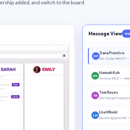
wnership added, and switch to the board
Message View
WH
Dana Prentice
DP
Re: Order #8817 — 
Hannah Koh
HK
Invoice 4821 — rem
Tom Reyes
TR
Still haven’t heard
Lisa Mbeki
LM
Quote approved —