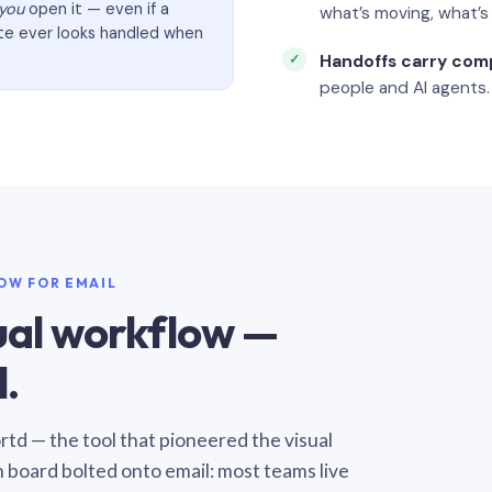
you
open it — even if a
what’s moving, what’
ate ever looks handled when
Handoffs carry com
people and AI agents.
LOW FOR EMAIL
sual workflow —
.
Sortd — the tool that pioneered the visual
n board bolted onto email: most teams live