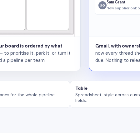
Sam Grant
SG
New supplier onbo
our board is ordered by what
Gmail, with ownersh
 prioritise it, park it, or turn it
now every thread sho
d a pipeline per team.
due. Nothing to relea
Table
anes for the whole pipeline.
Spreadsheet-style across cus
fields.