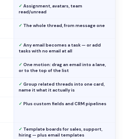
✓
Assignment, avatars, team
read/unread
✓
The whole thread, from message one
✓
Any email becomes a task — or add
tasks with no email at all
✓
One motion: drag an email into a lane,
or to the top of the list
✓
Group related threads into one card,
name it what it actually is
✓
Plus custom fields and CRM pipelines
✓
Template boards for sales, support,
hiring — plus email templates