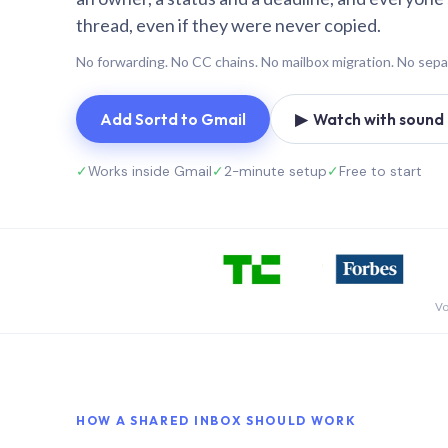
thread, even if they were never copied.
No forwarding. No CC chains. No mailbox migration. No sepa
Add Sortd to Gmail
▶ Watch with sound (
✓
Works inside Gmail
✓
2-minute setup
✓
Free to start
Vo
HOW A SHARED INBOX SHOULD WORK