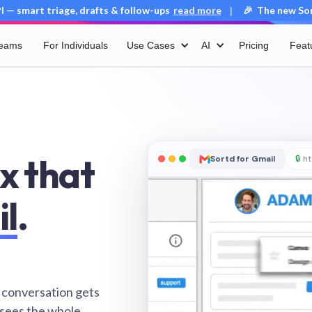
 — smart triage, drafts & follow-ups
read more
🎉 The new Sort
|
Teams
For Individuals
Use Cases
AI
Pricing
Feat
x that
Sortd for Gmail
🔒
ht
il
.
 conversation gets
 sees the whole