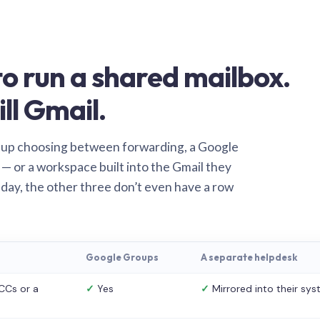
o run a shared mailbox.
ill Gmail.
 up choosing between forwarding, a Google
— or a workspace built into the Gmail they
 day, the other three don’t even have a row
Google Groups
A separate helpdesk
CCs or a
✓
Yes
✓
Mirrored into their sy