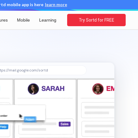
d mobile app is here
learn more
ures
Mobile
Learning
Try Sortd for FREE
tps://mail.google.com/sortd