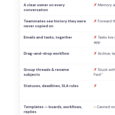
A clear owner on every
✗
Memory a
conversation
Teammates see history they were
✗
Forward t
never copied on
Emails and tasks, together
✗
Tasks live
app
Drag-and-drop workflow
✗
Archive, l
Group threads & rename
✗
Stuck with
subjects
Fwd:”
Statuses, deadlines, SLA rules
✗
Templates — boards, workflows,
~
Canned re
replies