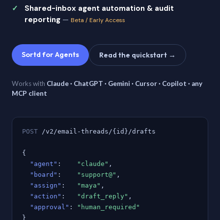
Shared-inbox agent automation & audit
reporting
—
Beta / Early Access
Sortd for Agents
Read the quickstart →
Works with
Claude · ChatGPT · Gemini · Cursor · Copilot · any
MCP client
POST
/v2/email-threads/{id}/drafts
{
"agent"
:
"claude"
,
"board"
:
"support@"
,
"assign"
:
"maya"
,
"action"
:
"draft_reply"
,
"approval"
:
"human_required"
}