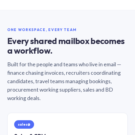
ONE WORKSPACE, EVERY TEAM
Every shared mailbox becomes
a workflow.
Built for the people and teams who live in email —
finance chasing invoices, recruiters coordinating
candidates, travel teams managing bookings,
procurement working suppliers, sales and BD
working deals.
sales@