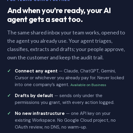
And when you’re ready, your AI
agent gets a seat too.
The same shared inbox your team works, opened to
the agent you already use. Your agent triages,
classifies, extracts and drafts; your people approve,
own the customer and keep the audit trail.
Connect any agent
— Claude, ChatGPT, Gemini,
Cursor or whichever you already pay for. Never locked
into one company’s agent.
Available on Business
Drafts by default
— sends only under the
permissions you grant, with every action logged.
No new infrastructure
— one API key on your
existing Workspace. No Google Cloud project, no
OAuth review, no DNS, no warm-up.