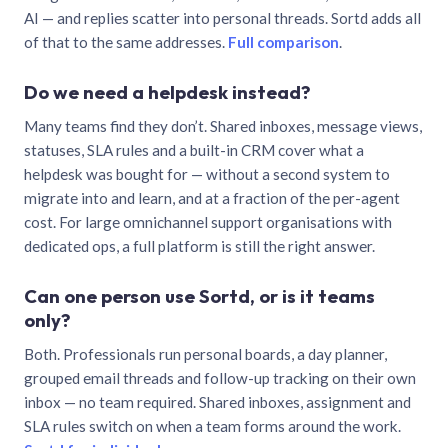
AI — and replies scatter into personal threads. Sortd adds all
of that to the same addresses.
Full comparison
.
Do we need a helpdesk instead?
Many teams find they don’t. Shared inboxes, message views,
statuses, SLA rules and a built-in CRM cover what a
helpdesk was bought for — without a second system to
migrate into and learn, and at a fraction of the per-agent
cost. For large omnichannel support organisations with
dedicated ops, a full platform is still the right answer.
Can one person use Sortd, or is it teams
only?
Both. Professionals run personal boards, a day planner,
grouped email threads and follow-up tracking on their own
inbox — no team required. Shared inboxes, assignment and
SLA rules switch on when a team forms around the work.