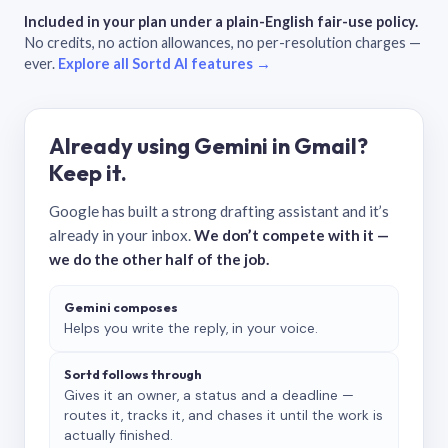
Included in your plan under a plain-English fair-use policy.
No credits, no action allowances, no per-resolution charges —
ever.
Explore all Sortd AI features →
Already using Gemini in Gmail?
Keep it.
Google has built a strong drafting assistant and it’s
already in your inbox.
We don’t compete with it —
we do the other half of the job.
Gemini composes
Helps you write the reply, in your voice.
Sortd follows through
Gives it an owner, a status and a deadline —
routes it, tracks it, and chases it until the work is
actually finished.