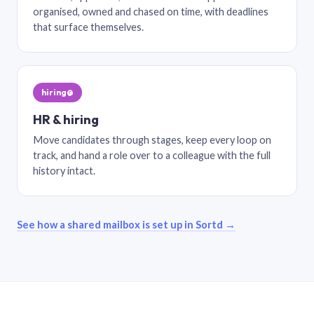
organised, owned and chased on time, with deadlines
that surface themselves.
hiring@
HR & hiring
Move candidates through stages, keep every loop on
track, and hand a role over to a colleague with the full
history intact.
See how a shared mailbox is set up in Sortd →