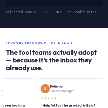
api.sortd.com/v2 · REST + MCP · no credit meter
LOVED BY TEAMS WHO LIVE IN EMAIL
The tool teams actually adopt
— because it’s the inbox they
already use.
Belinda
B
S
Finance manager
★★★★★
★★
 looking
“Helpful for the productivity of
“Sort