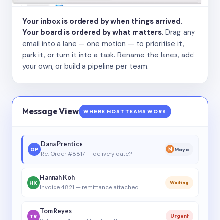
Your inbox is ordered by when things arrived.
Your board is ordered by what matters.
Drag any
email into a lane — one motion — to prioritise it,
park it, or turn it into a task. Rename the lanes, add
your own, or build a pipeline per team.
Message View
WHERE MOST TEAMS WORK
Dana Prentice
DP
Maya
M
Re: Order #8817 — delivery date?
Hannah Koh
HK
Waiting
Invoice 4821 — remittance attached
Tom Reyes
TR
Urgent