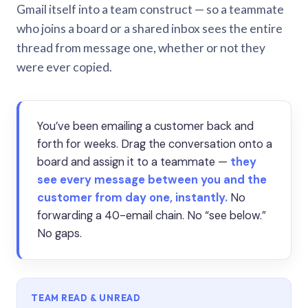
Gmail itself into a team construct — so a teammate
who joins a board or a shared inbox sees the entire
thread from message one, whether or not they
were ever copied.
You’ve been emailing a customer back and
forth for weeks. Drag the conversation onto a
board and assign it to a teammate —
they
see every message between you and the
customer from day one, instantly.
No
forwarding a 40-email chain. No “see below.”
No gaps.
TEAM READ & UNREAD