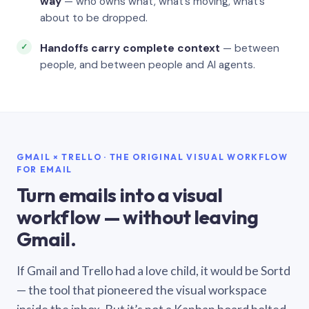
way
— who owns what, what’s moving, what’s
about to be dropped.
Handoffs carry complete context
— between
people, and between people and AI agents.
GMAIL × TRELLO · THE ORIGINAL VISUAL WORKFLOW
FOR EMAIL
Turn emails into a visual
workflow — without leaving
Gmail.
If Gmail and Trello had a love child, it would be Sortd
— the tool that pioneered the visual workspace