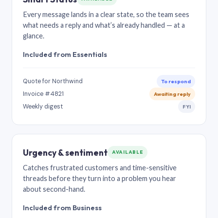
Every message lands in a clear state, so the team sees
what needs a reply and what’s already handled — at a
glance.
Included from Essentials
Quote for Northwind
To respond
Invoice #4821
Awaiting reply
Weekly digest
FYI
Urgency & sentiment
AVAILABLE
Catches frustrated customers and time-sensitive
threads before they turn into a problem you hear
about second-hand.
Included from Business