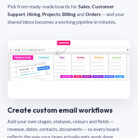
Pick from ready-made boards for
Sales
,
Customer
Support
,
Hiring
,
Projects
,
Billing
and
Orders
— and your
shared inbox becomes a working pipeline in minutes.
Create custom email workflows
Add your own stages, statuses, colours and fields —
revenue, dates, contacts, documents — so every board
reflects the way your team actually gets work done.