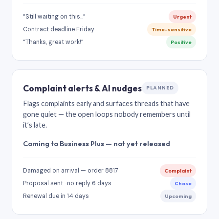
“Still waiting on this…”
Urgent
Contract deadline Friday
Time-sensitive
“Thanks, great work!”
Positive
Complaint alerts & AI nudges
PLANNED
Flags complaints early and surfaces threads that have
gone quiet — the open loops nobody remembers until
it’s late.
Coming to Business Plus — not yet released
Damaged on arrival — order 8817
Complaint
Proposal sent · no reply 6 days
Chase
Renewal due in 14 days
Upcoming