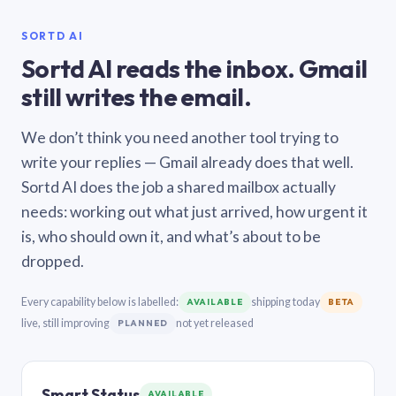
SORTD AI
Sortd AI reads the inbox. Gmail
still writes the email.
We don’t think you need another tool trying to
write your replies — Gmail already does that well.
Sortd AI does the job a shared mailbox actually
needs: working out what just arrived, how urgent it
is, who should own it, and what’s about to be
dropped.
Every capability below is labelled:
shipping today
AVAILABLE
BETA
live, still improving
not yet released
PLANNED
Smart Status
AVAILABLE