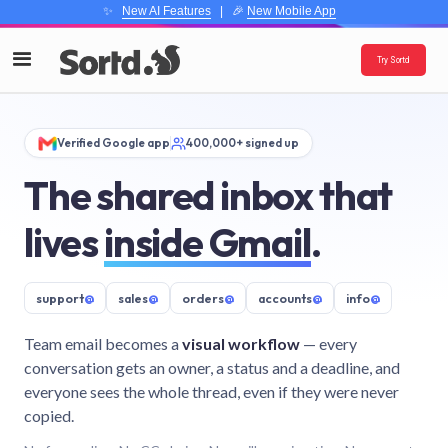
✨
New AI Features
| 🎉
New Mobile App
Try Sortd
Verified Google app
400,000+ signed up
The shared inbox that
lives
inside Gmail
.
support
@
sales
@
orders
@
accounts
@
info
@
Team email becomes a
visual workflow
— every
conversation gets an owner, a status and a deadline, and
everyone sees the whole thread, even if they were never
copied.