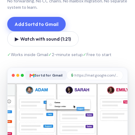
No forwarding. No CC chains. No mailbox migration. No separate
system to learn.
Add Sortd to Gmail
▶ Watch with sound (1:21)
✓
Works inside Gmail
✓
2-minute setup
✓
Free to start
Sortd for Gmail
🔒
https://mail.google.com/sortd