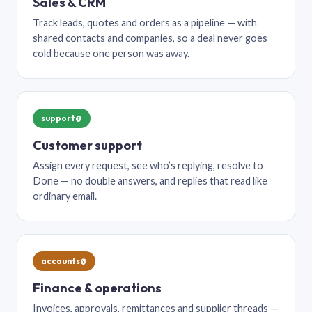
Sales & CRM
Track leads, quotes and orders as a pipeline — with
shared contacts and companies, so a deal never goes
cold because one person was away.
support@
Customer support
Assign every request, see who’s replying, resolve to
Done — no double answers, and replies that read like
ordinary email.
accounts@
Finance & operations
Invoices, approvals, remittances and supplier threads —