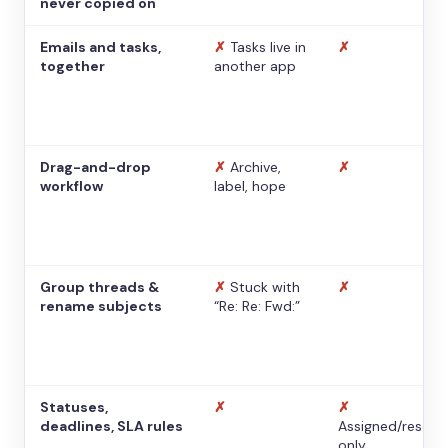
never copied on
Emails and tasks,
✗
Tasks live in
✗
together
another app
Drag-and-drop
✗
Archive,
✗
workflow
label, hope
Group threads &
✗
Stuck with
✗
rename subjects
“Re: Re: Fwd:”
Statuses,
✗
✗
deadlines, SLA rules
Assigned/resolv
only