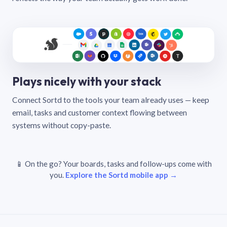
Plays nicely with your stack
Connect Sortd to the tools your team already uses — keep
email, tasks and customer context flowing between
systems without copy-paste.
📱 On the go? Your boards, tasks and follow-ups come with
you.
Explore the Sortd mobile app →