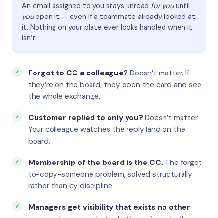
An email assigned to you stays unread
for you
until
you
open it — even if a teammate already looked at
it. Nothing on your plate ever looks handled when it
isn’t.
Forgot to CC a colleague?
Doesn’t matter. If
they’re on the board, they open the card and see
the whole exchange.
Customer replied to only you?
Doesn’t matter.
Your colleague watches the reply land on the
board.
Membership of the board is the CC.
The forgot-
to-copy-someone problem, solved structurally
rather than by discipline.
Managers get visibility that exists no other