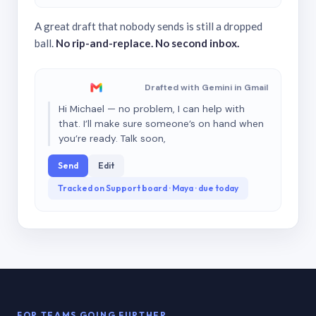
A great draft that nobody sends is still a dropped
ball.
No rip-and-replace. No second inbox.
Drafted with Gemini in Gmail
Hi Michael — no problem, I can help with
that. I’ll make sure someone’s on hand when
you’re ready. Talk soon,
Send
Edit
Tracked on Support board · Maya · due today
FOR TEAMS GOING FURTHER