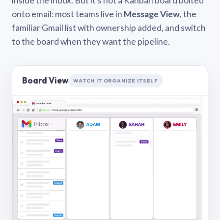
inside the inbox. But it’s not a Kanban board bolted
onto email: most teams live in
Message View
, the
familiar Gmail list with ownership added, and switch
to the board when they want the pipeline.
Board View
WATCH IT ORGANIZE ITSELF