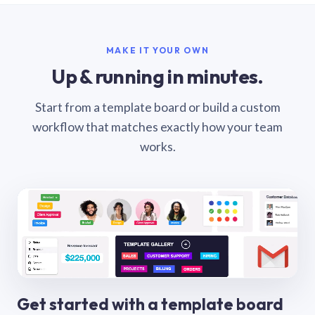
MAKE IT YOUR OWN
Up & running in minutes.
Start from a template board or build a custom
workflow that matches exactly how your team
works.
Get started with a template board