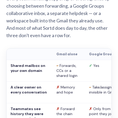
choosing between forwarding, a Google Groups
collaborative inbox, a separate helpdesk — or a
workspace built into the Gmail they already use.
And most of what Sortd does day to day, the other
three don’t even have a row for.
Gmail alone
Google Groups
Shared mailbox on
~
Forwards,
✓
Yes
your own domain
CCs or a
shared login
A clear owner on
✗
Memory
~
Take/assign,
every conversation
and hope
invisible in Gmail
Teammates see
✗
Forward
✗
Only from the
history they were
the chain
point they joine