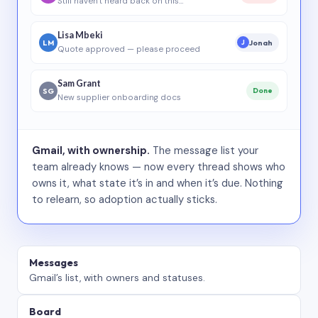
Still haven’t heard back on this…
Lisa Mbeki
LM
Jonah
J
Quote approved — please proceed
Sam Grant
SG
Done
New supplier onboarding docs
Gmail, with ownership.
The message list your
team already knows — now every thread shows who
owns it, what state it’s in and when it’s due. Nothing
to relearn, so adoption actually sticks.
Messages
Gmail’s list, with owners and statuses.
Board