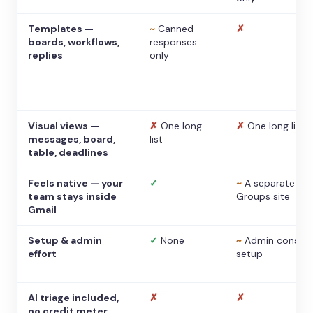
Templates —
~
Canned
✗
boards, workflows,
responses
replies
only
Visual views —
✗
One long
✗
One long list
messages, board,
list
table, deadlines
Feels native — your
✓
~
A separate
team stays inside
Groups site
Gmail
Setup & admin
✓
None
~
Admin console
effort
setup
AI triage included,
✗
✗
no credit meter