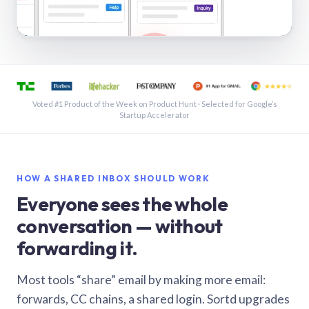
See a shared inbox in Gmail · 1:21
Voted #1 Product of the Week on Product Hunt · Selected for Google’s
Startup Accelerator
HOW A SHARED INBOX SHOULD WORK
Everyone sees the whole
conversation — without
forwarding it.
Most tools “share” email by making more email:
forwards, CC chains, a shared login. Sortd upgrades