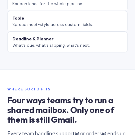
Kanban lanes for the whole pipeline.
Table
Spreadsheet-style across custom fields.
Deadline & Planner
What’s due, what’s slipping, what’s next.
WHERE SORTD FITS
Four ways teams try to run a
shared mailbox. Only one of
them is still Gmail.
Every team handling support@ or orders@ ends up