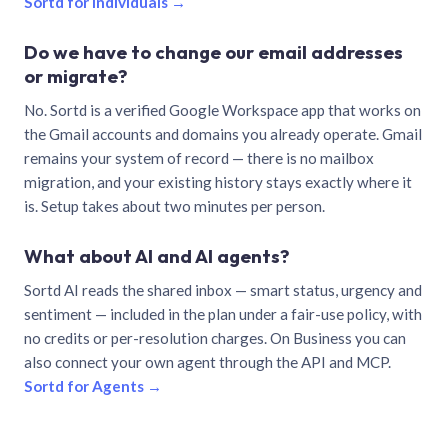
Sortd for individuals →
Do we have to change our email addresses
or migrate?
No. Sortd is a verified Google Workspace app that works on
the Gmail accounts and domains you already operate. Gmail
remains your system of record — there is no mailbox
migration, and your existing history stays exactly where it
is. Setup takes about two minutes per person.
What about AI and AI agents?
Sortd AI reads the shared inbox — smart status, urgency and
sentiment — included in the plan under a fair-use policy, with
no credits or per-resolution charges. On Business you can
also connect your own agent through the API and MCP.
Sortd for Agents →