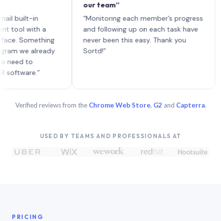
our team”
like 
each 
ilt-in
“Monitoring each member’s progress
A gen
 with a
and following up on each task have
 Something
never been this easy. Thank you
we already
Sortd!”
 to
are.”
Verified reviews from the
Chrome Web Store
,
G2
and
Capterra
.
USED BY TEAMS AND PROFESSIONALS AT
PRICING