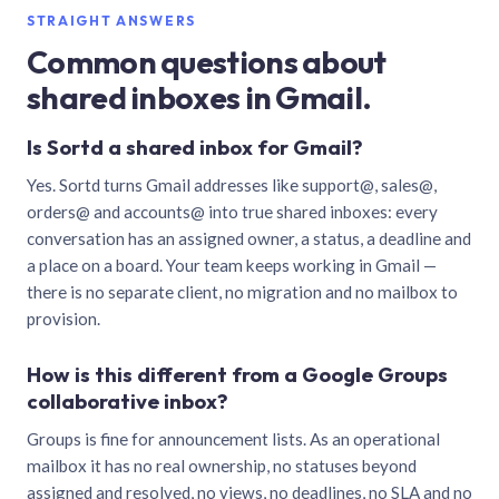
STRAIGHT ANSWERS
Common questions about
shared inboxes in Gmail.
Is Sortd a shared inbox for Gmail?
Yes. Sortd turns Gmail addresses like support@, sales@,
orders@ and accounts@ into true shared inboxes: every
conversation has an assigned owner, a status, a deadline and
a place on a board. Your team keeps working in Gmail —
there is no separate client, no migration and no mailbox to
provision.
How is this different from a Google Groups
collaborative inbox?
Groups is fine for announcement lists. As an operational
mailbox it has no real ownership, no statuses beyond
assigned and resolved, no views, no deadlines, no SLA and no