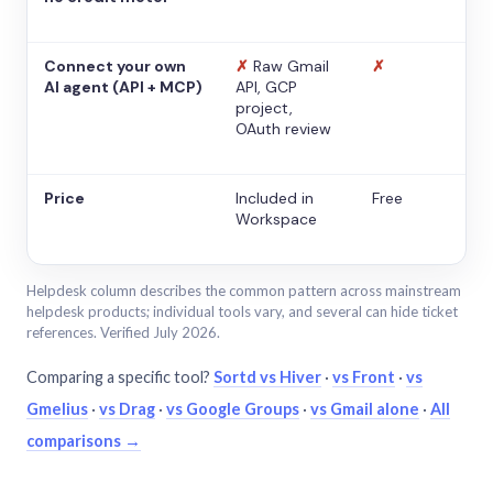
Connect your own
✗
Raw Gmail
✗
AI agent (API + MCP)
API, GCP
project,
OAuth review
Price
Included in
Free
Workspace
Helpdesk column describes the common pattern across mainstream
helpdesk products; individual tools vary, and several can hide ticket
references. Verified July 2026.
Comparing a specific tool?
Sortd vs Hiver
·
vs Front
·
vs
Gmelius
·
vs Drag
·
vs Google Groups
·
vs Gmail alone
·
All
comparisons →