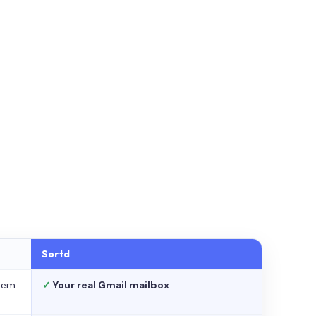
Sortd
stem
✓
Your real Gmail mailbox