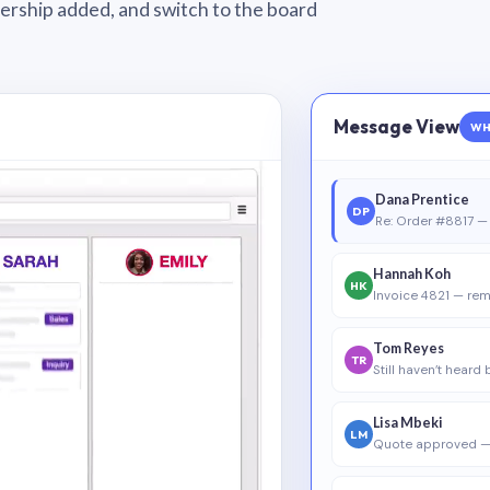
wnership added, and switch to the board
Message View
WH
Dana Prentice
DP
Re: Order #8817 — 
Hannah Koh
HK
Invoice 4821 — rem
Tom Reyes
TR
Still haven’t heard
Lisa Mbeki
LM
Quote approved —