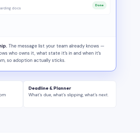
Done
arding docs
ip.
The message list your team already knows —
ws who owns it, what state it’s in and when it’s
rn, so adoption actually sticks.
Deadline & Planner
tom
What’s due, what’s slipping, what’s next.