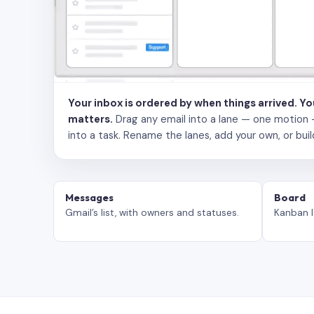
Your inbox is ordered by when things arrived. Y
matters.
Drag any email into a lane — one motion — to
into a task. Rename the lanes, add your own, or buil
Messages
Board
Gmail’s list, with owners and statuses.
Kanban l