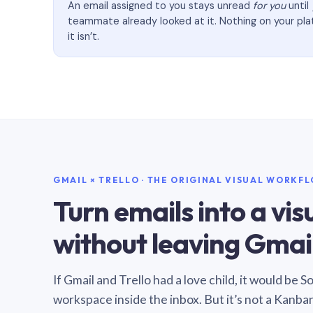
An email assigned to you stays unread
for you
until
teammate already looked at it. Nothing on your pl
it isn’t.
GMAIL × TRELLO · THE ORIGINAL VISUAL WORKF
Turn emails into a vi
without leaving Gmail
If Gmail and Trello had a love child, it would be 
workspace inside the inbox. But it’s not a Kanba