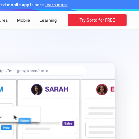
d mobile app is here
learn more
ures
Mobile
Learning
Try Sortd for FREE
tps://mail.google.com/sortd