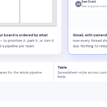
Sam Grant
SG
New supplier onbo
our board is ordered by what
Gmail, with ownersh
 prioritise it, park it, or turn it
now every thread sho
d a pipeline per team.
due. Nothing to relea
Table
anes for the whole pipeline.
Spreadsheet-style across cus
fields.