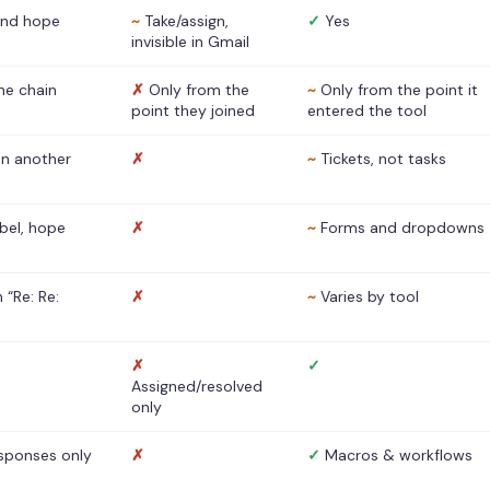
nd hope
~
Take/assign,
✓
Yes
invisible in Gmail
he chain
✗
Only from the
~
Only from the point it
point they joined
entered the tool
 in another
✗
~
Tickets, not tasks
abel, hope
✗
~
Forms and dropdowns
 “Re: Re:
✗
~
Varies by tool
✗
✓
Assigned/resolved
only
sponses only
✗
✓
Macros & workflows