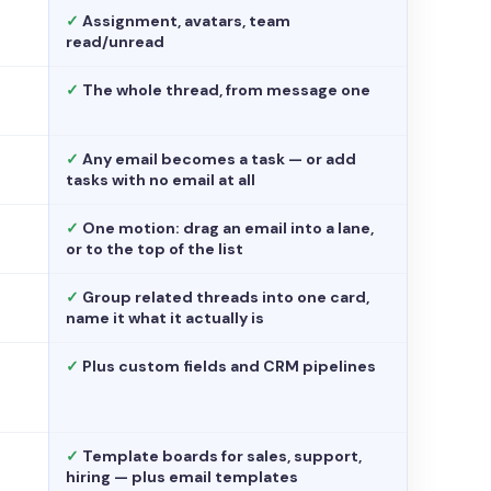
✓
Assignment, avatars, team
read/unread
✓
The whole thread, from message one
✓
Any email becomes a task — or add
tasks with no email at all
✓
One motion: drag an email into a lane,
or to the top of the list
✓
Group related threads into one card,
name it what it actually is
✓
Plus custom fields and CRM pipelines
✓
Template boards for sales, support,
hiring — plus email templates