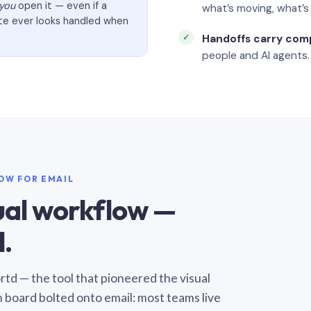
you
open it — even if a
what’s moving, what’
ate ever looks handled when
Handoffs carry com
people and AI agents.
LOW FOR EMAIL
sual workflow —
.
Sortd — the tool that pioneered the visual
n board bolted onto email: most teams live