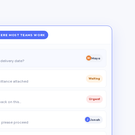
ERE MOST TEAMS WORK
Maya
M
delivery date?
Waiting
ittance attached
Urgent
 back on this…
Jonah
J
 please proceed