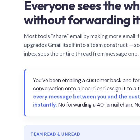
Everyone sees the wh
without forwarding it
Most tools “share” email by making more email: f
upgrades Gmail itself into a team construct — s
inbox sees the entire thread from message one,
You’ve been emailing a customer back and for
conversation onto a board and assign it to 
every message between you and the cust
instantly.
No forwarding a 40-email chain. No
TEAM READ & UNREAD