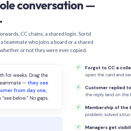
ole conversation —
.
orwards, CC chains, a shared login. Sortd
o a teammate who joins a board or a shared
 whether or not they were ever copied.
Forgot to CC a coll
open the card and se
th for weeks. Drag the
a teammate —
they see
Customer replied to
omer from day one,
the reply land on the 
 “see below.” No gaps.
Membership of the b
problem, solved struct
Managers get visibil