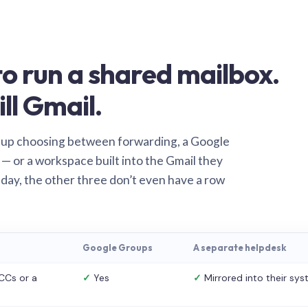
o run a shared mailbox.
ill Gmail.
 up choosing between forwarding, a Google
— or a workspace built into the Gmail they
 day, the other three don’t even have a row
Google Groups
A separate helpdesk
CCs or a
✓
Yes
✓
Mirrored into their sy