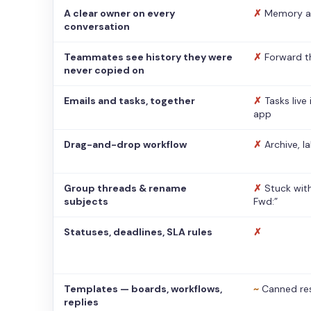
A clear owner on every
✗
Memory a
conversation
Teammates see history they were
✗
Forward t
never copied on
Emails and tasks, together
✗
Tasks live
app
Drag-and-drop workflow
✗
Archive, l
Group threads & rename
✗
Stuck with
subjects
Fwd:”
Statuses, deadlines, SLA rules
✗
Templates — boards, workflows,
~
Canned re
replies