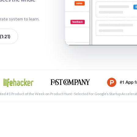
rate system to learn.
1:21)
See a 
ted #1 Product of the Week on Product Hunt · Selected for Google’s Startup Accelera