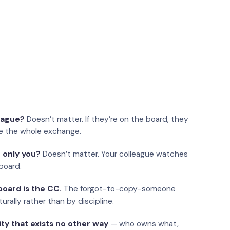
eague?
Doesn’t matter. If they’re on the board, they
e the whole exchange.
 only you?
Doesn’t matter. Your colleague watches
board.
oard is the CC.
The forgot-to-copy-someone
urally rather than by discipline.
ity that exists no other way
— who owns what,