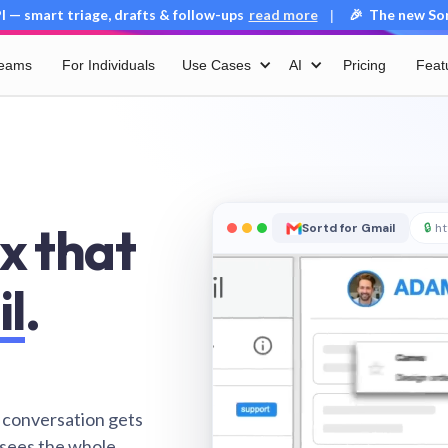
 — smart triage, drafts & follow-ups
read more
🎉 The new Sort
|
Teams
For Individuals
Use Cases
AI
Pricing
Feat
x that
Sortd for Gmail
🔒
ht
il
.
 conversation gets
 sees the whole