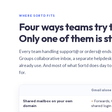
WHERE SORTD FITS
Four ways teams try t
Only one of them is st
Every team handling support@ or orders@ ends
Groups collaborative inbox, a separate helpdesk 
already use. And most of what Sortd does day to
for.
Gmail alone
Shared mailbox on your own
~
Forwards, 
domain
shared login