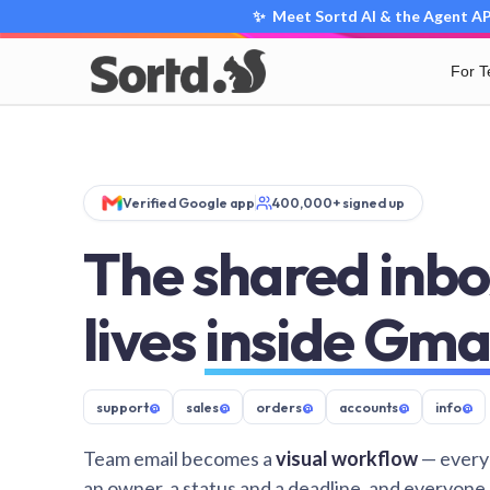
✨ Meet Sortd AI & the Agent API
For 
Verified Google app
400,000+ signed up
The shared inbo
lives
inside Gma
support
@
sales
@
orders
@
accounts
@
info
@
Team email becomes a
visual workflow
— every
an owner, a status and a deadline, and everyone