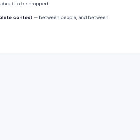
s about to be dropped.
plete context
— between people, and between