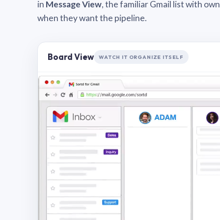
in
Message View
, the familiar Gmail list with o
when they want the pipeline.
Board View
WATCH IT ORGANIZE ITSELF