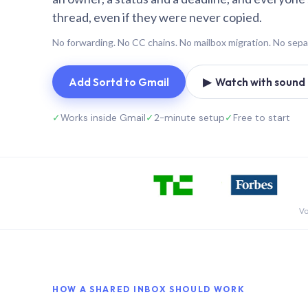
thread, even if they were never copied.
No forwarding. No CC chains. No mailbox migration. No sepa
Add Sortd to Gmail
▶ Watch with sound (
✓
Works inside Gmail
✓
2-minute setup
✓
Free to start
Vo
HOW A SHARED INBOX SHOULD WORK