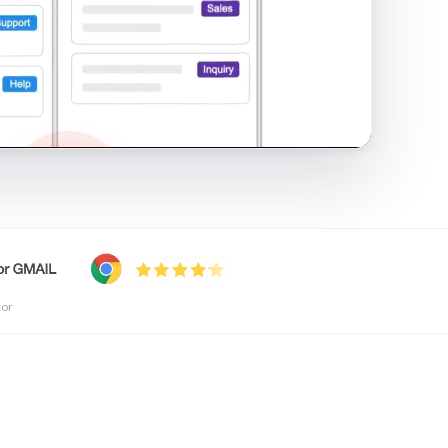
shared inbox in Gmail · 1:21
tor