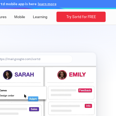
d mobile app is here
learn more
ures
Mobile
Learning
Try Sortd for FREE
tps://mail.google.com/sortd