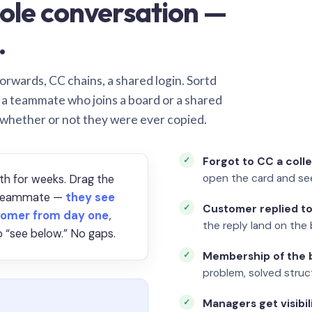
ole conversation —
.
orwards, CC chains, a shared login. Sortd
o a teammate who joins a board or a shared
 whether or not they were ever copied.
Forgot to CC a coll
open the card and se
th for weeks. Drag the
a teammate —
they see
Customer replied to
omer from day one,
the reply land on the 
 “see below.” No gaps.
Membership of the b
problem, solved struct
Managers get visibil