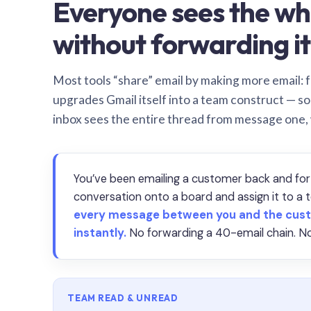
Everyone sees the wh
without forwarding it
Most tools “share” email by making more email: f
upgrades Gmail itself into a team construct — s
inbox sees the entire thread from message one,
You’ve been emailing a customer back and for
conversation onto a board and assign it to 
every message between you and the cust
instantly.
No forwarding a 40-email chain. No
TEAM READ & UNREAD