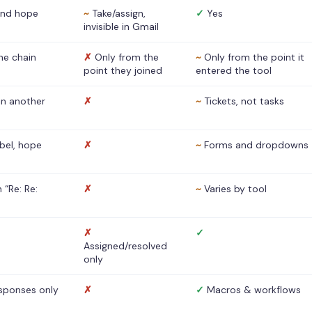
nd hope
~
Take/assign,
✓
Yes
invisible in Gmail
he chain
✗
Only from the
~
Only from the point it
point they joined
entered the tool
 in another
✗
~
Tickets, not tasks
abel, hope
✗
~
Forms and dropdowns
 “Re: Re:
✗
~
Varies by tool
✗
✓
Assigned/resolved
only
sponses only
✗
✓
Macros & workflows