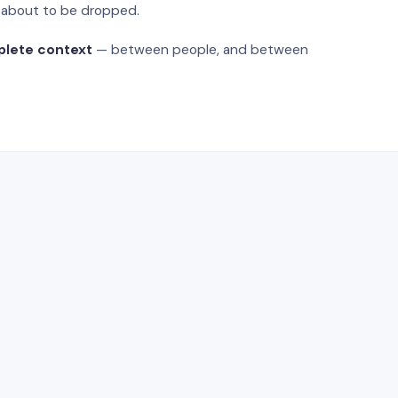
s about to be dropped.
plete context
— between people, and between