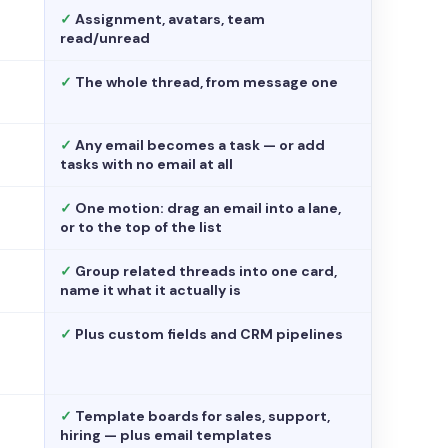
✓
Assignment, avatars, team
read/unread
✓
The whole thread, from message one
✓
Any email becomes a task — or add
tasks with no email at all
✓
One motion: drag an email into a lane,
or to the top of the list
✓
Group related threads into one card,
name it what it actually is
✓
Plus custom fields and CRM pipelines
✓
Template boards for sales, support,
hiring — plus email templates