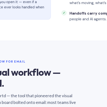
you
open it — even if a
what’s moving, what’
ate ever looks handled when
Handoffs carry com
people and AI agents.
LOW FOR EMAIL
sual workflow —
.
Sortd — the tool that pioneered the visual
n board bolted onto email: most teams live