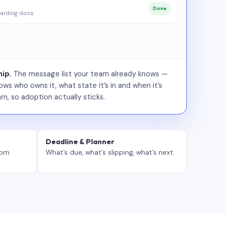
Done
arding docs
ip.
The message list your team already knows —
ws who owns it, what state it’s in and when it’s
rn, so adoption actually sticks.
Deadline & Planner
tom
What’s due, what’s slipping, what’s next.