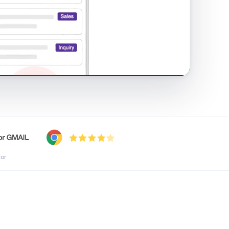
shared inbox in Gmail · 1:21
tor