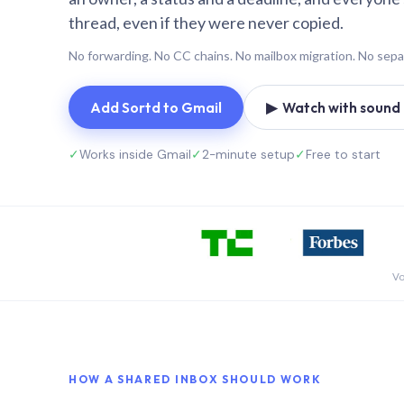
thread, even if they were never copied.
No forwarding. No CC chains. No mailbox migration. No sepa
Add Sortd to Gmail
▶ Watch with sound (
✓
Works inside Gmail
✓
2-minute setup
✓
Free to start
Vo
HOW A SHARED INBOX SHOULD WORK