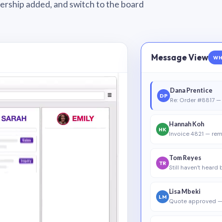
wnership added, and switch to the board
Message View
WH
Dana Prentice
DP
Re: Order #8817 — 
Hannah Koh
HK
Invoice 4821 — rem
Tom Reyes
TR
Still haven’t heard
Lisa Mbeki
LM
Quote approved —