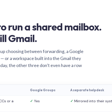
o run a shared mailbox.
ill Gmail.
 up choosing between forwarding, a Google
— or a workspace built into the Gmail they
 day, the other three don’t even have a row
Google Groups
A separate helpdesk
CCs or a
✓
Yes
✓
Mirrored into their sy