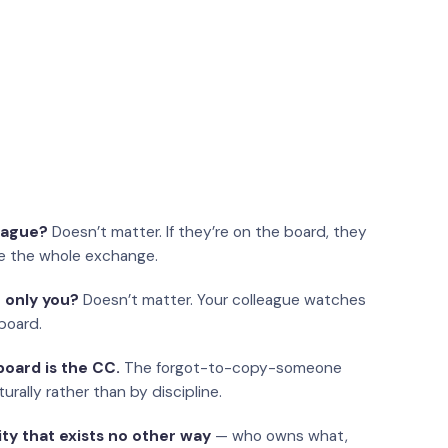
eague?
Doesn’t matter. If they’re on the board, they
e the whole exchange.
 only you?
Doesn’t matter. Your colleague watches
board.
oard is the CC.
The forgot-to-copy-someone
urally rather than by discipline.
ity that exists no other way
— who owns what,