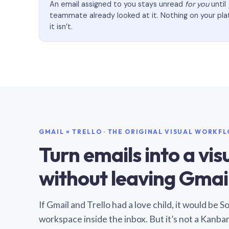
An email assigned to you stays unread
for you
until
teammate already looked at it. Nothing on your pl
it isn’t.
GMAIL × TRELLO · THE ORIGINAL VISUAL WORKF
Turn emails into a vi
without leaving Gmail
If Gmail and Trello had a love child, it would be 
workspace inside the inbox. But it’s not a Kanba