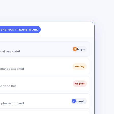
ERE MOST TEAMS WORK
Maya
M
delivery date?
Waiting
ittance attached
Urgent
 back on this…
Jonah
J
 please proceed