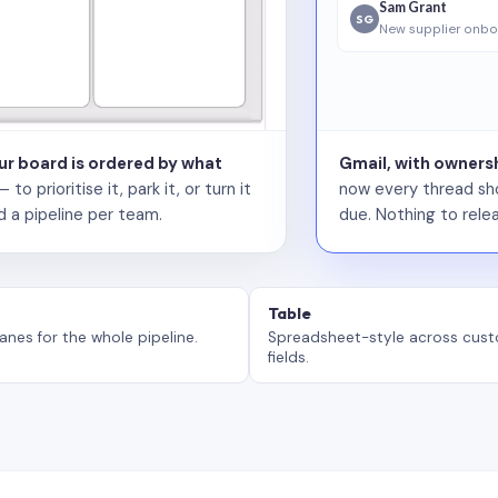
Sam Grant
SG
New supplier onbo
our board is ordered by what
Gmail, with ownersh
 prioritise it, park it, or turn it
now every thread sho
d a pipeline per team.
due. Nothing to relea
Table
anes for the whole pipeline.
Spreadsheet-style across cus
fields.