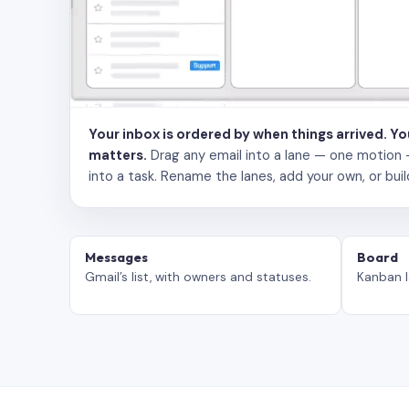
Your inbox is ordered by when things arrived. Y
matters.
Drag any email into a lane — one motion — to
into a task. Rename the lanes, add your own, or buil
Messages
Board
Gmail’s list, with owners and statuses.
Kanban l