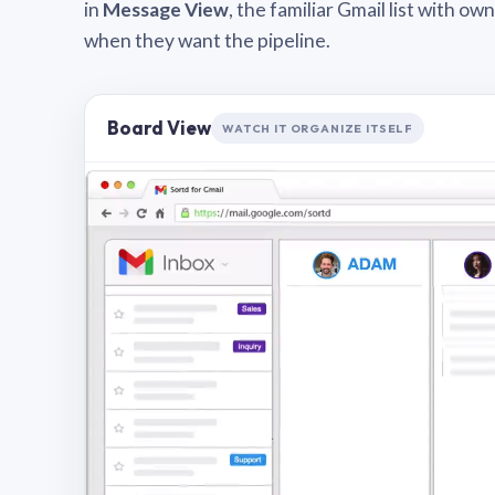
in
Message View
, the familiar Gmail list with o
when they want the pipeline.
Board View
WATCH IT ORGANIZE ITSELF