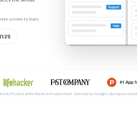
rate system to learn.
1:21)
See a 
ted #1 Product of the Week on Product Hunt · Selected for Google’s Startup Accelera