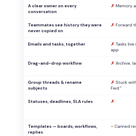
A clear owner on every
✗
Memory a
conversation
Teammates see history they were
✗
Forward t
never copied on
Emails and tasks, together
✗
Tasks live
app
Drag-and-drop workflow
✗
Archive, l
Group threads & rename
✗
Stuck with
subjects
Fwd:”
Statuses, deadlines, SLA rules
✗
Templates — boards, workflows,
~
Canned re
replies