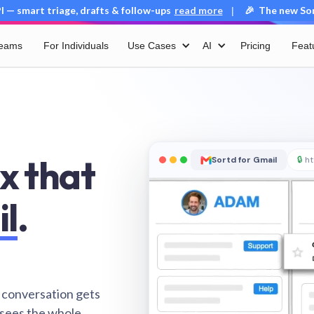
 — smart triage, drafts & follow-ups
read more
🎉 The new Sort
|
Teams
For Individuals
Use Cases
AI
Pricing
Feat
x that
Sortd for Gmail
🔒
ht
il
.
 conversation gets
 sees the whole