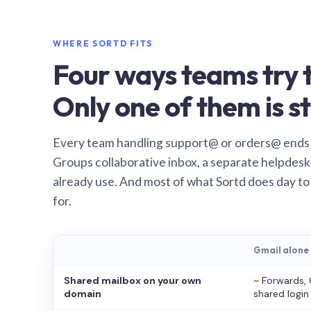
WHERE SORTD FITS
Four ways teams try t
Only one of them is st
Every team handling support@ or orders@ ends
Groups collaborative inbox, a separate helpdesk 
already use. And most of what Sortd does day to
for.
Gmail alone
Shared mailbox on your own
~
Forwards, 
domain
shared login