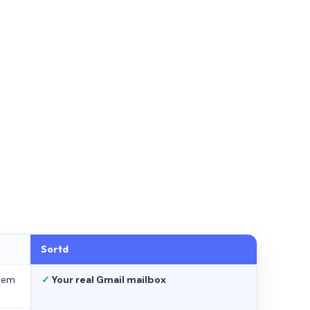
Sortd
stem
✓
Your real Gmail mailbox