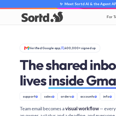
✨ Meet Sortd AI & the Agent API
For 
Verified Google app
400,000+ signed up
The shared inbo
lives
inside Gma
support
@
sales
@
orders
@
accounts
@
info
@
Team email becomes a
visual workflow
— every
an owner, a status and a deadline, and everyone