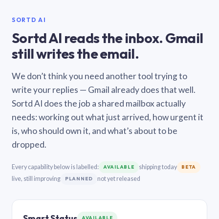
SORTD AI
Sortd AI reads the inbox. Gmail
still writes the email.
We don’t think you need another tool trying to
write your replies — Gmail already does that well.
Sortd AI does the job a shared mailbox actually
needs: working out what just arrived, how urgent it
is, who should own it, and what’s about to be
dropped.
Every capability below is labelled:
shipping today
AVAILABLE
BETA
live, still improving
not yet released
PLANNED
Smart Status
AVAILABLE