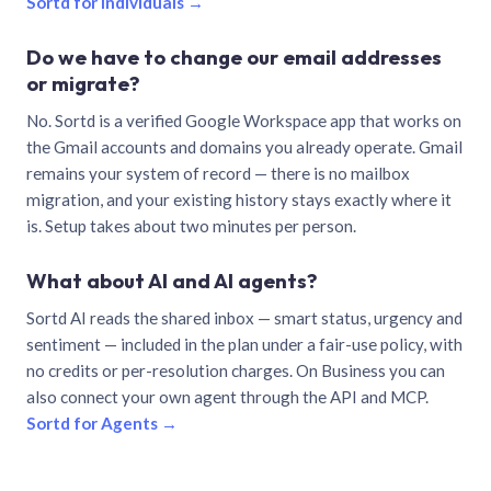
Sortd for individuals →
Do we have to change our email addresses
or migrate?
No. Sortd is a verified Google Workspace app that works on
the Gmail accounts and domains you already operate. Gmail
remains your system of record — there is no mailbox
migration, and your existing history stays exactly where it
is. Setup takes about two minutes per person.
What about AI and AI agents?
Sortd AI reads the shared inbox — smart status, urgency and
sentiment — included in the plan under a fair-use policy, with
no credits or per-resolution charges. On Business you can
also connect your own agent through the API and MCP.
Sortd for Agents →