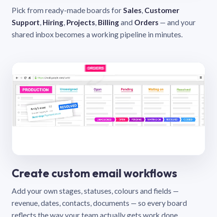
Pick from ready-made boards for
Sales
,
Customer
Support
,
Hiring
,
Projects
,
Billing
and
Orders
— and your
shared inbox becomes a working pipeline in minutes.
Create custom email workflows
Add your own stages, statuses, colours and fields —
revenue, dates, contacts, documents — so every board
reflects the way your team actually gets work done.