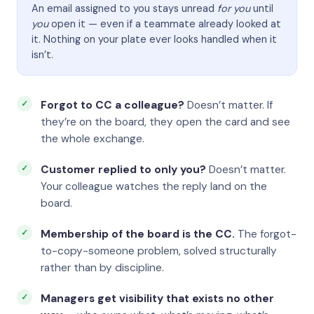
An email assigned to you stays unread
for you
until
you
open it — even if a teammate already looked at
it. Nothing on your plate ever looks handled when it
isn’t.
Forgot to CC a colleague?
Doesn’t matter. If
they’re on the board, they open the card and see
the whole exchange.
Customer replied to only you?
Doesn’t matter.
Your colleague watches the reply land on the
board.
Membership of the board is the CC.
The forgot-
to-copy-someone problem, solved structurally
rather than by discipline.
Managers get visibility that exists no other