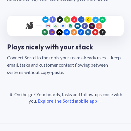
Plays nicely with your stack
Connect Sortd to the tools your team already uses — keep
email, tasks and customer context flowing between
systems without copy-paste.
📱 On the go? Your boards, tasks and follow-ups come with
you.
Explore the Sortd mobile app →