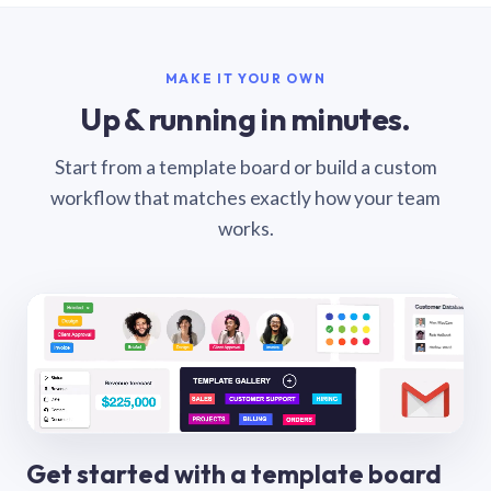
MAKE IT YOUR OWN
Up & running in minutes.
Start from a template board or build a custom
workflow that matches exactly how your team
works.
Get started with a template board