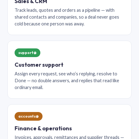
Sales & CRM
Track leads, quotes and orders as a pipeline — with
shared contacts and companies, so a deal never goes
cold because one person was away.
support@
Customer support
Assign every request, see who’s replying, resolve to
Done — no double answers, and replies that read like
ordinary email.
accounts@
Finance & operations
Invoices, approvals, remittances and supplier threads —