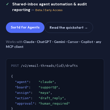
Shared-inbox agent automation & audit
reporting
—
Beta / Early Access
Sortd for Agents
Read the quickstart →
Works with
Claude · ChatGPT · Gemini · Cursor · Copilot · any
MCP client
POST
/v2/email-threads/{id}/drafts
{
"agent"
:
"claude"
,
"board"
:
"support@"
,
"assign"
:
"maya"
,
"action"
:
"draft_reply"
,
"approval"
:
"human_required"
}