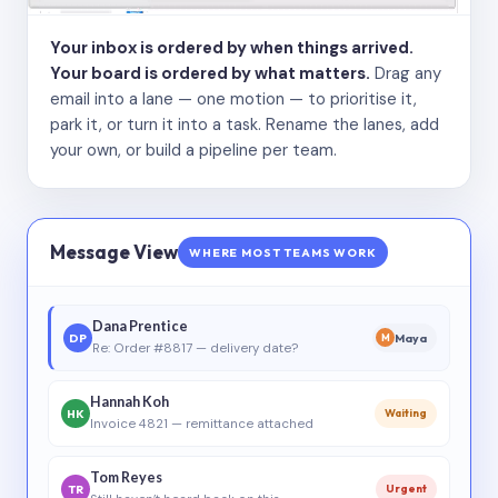
Your inbox is ordered by when things arrived.
Your board is ordered by what matters.
Drag any
email into a lane — one motion — to prioritise it,
park it, or turn it into a task. Rename the lanes, add
your own, or build a pipeline per team.
Message View
WHERE MOST TEAMS WORK
Dana Prentice
DP
Maya
M
Re: Order #8817 — delivery date?
Hannah Koh
HK
Waiting
Invoice 4821 — remittance attached
Tom Reyes
TR
Urgent