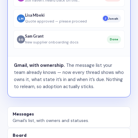
Still haven’t heard back on this…
Lisa Mbeki
LM
Jonah
J
Quote approved — please proceed
Sam Grant
SG
Done
New supplier onboarding docs
Gmail, with ownership.
The message list your
team already knows — now every thread shows who
owns it, what state it’s in and when it’s due. Nothing
to relearn, so adoption actually sticks.
Messages
Gmail’s list, with owners and statuses.
Board