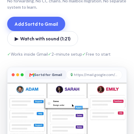
No forwarding. No CC chains. No mailbox migration. No separate
system to learn.
Add Sortd to Gmail
▶ Watch with sound (1:21)
✓
Works inside Gmail
✓
2-minute setup
✓
Free to start
Sortd for Gmail
🔒
https://mail.google.com/sortd