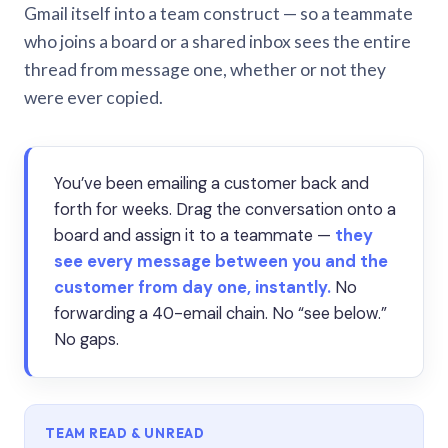
Gmail itself into a team construct — so a teammate
who joins a board or a shared inbox sees the entire
thread from message one, whether or not they
were ever copied.
You’ve been emailing a customer back and
forth for weeks. Drag the conversation onto a
board and assign it to a teammate —
they
see every message between you and the
customer from day one, instantly.
No
forwarding a 40-email chain. No “see below.”
No gaps.
TEAM READ & UNREAD