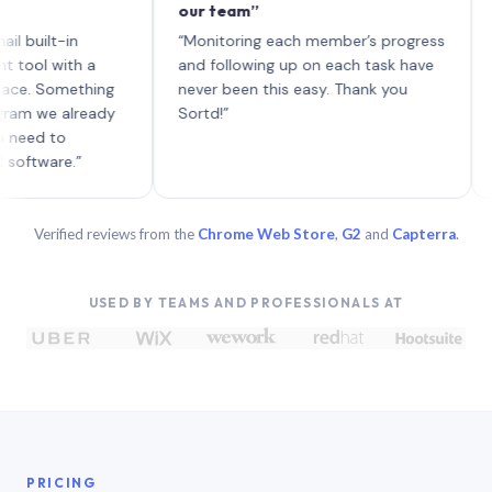
our team”
like 
each w
lt-in
“Monitoring each member’s progress
A genu
with a
and following up on each task have
Something
never been this easy. Thank you
e already
Sortd!”
 to
are.”
Verified reviews from the
Chrome Web Store
,
G2
and
Capterra
.
USED BY TEAMS AND PROFESSIONALS AT
PRICING