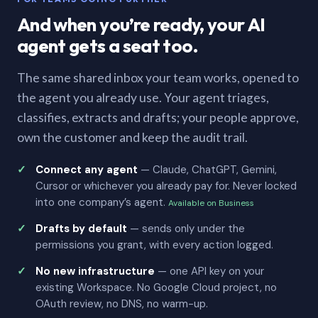
And when you’re ready, your AI
agent gets a seat too.
The same shared inbox your team works, opened to
the agent you already use. Your agent triages,
classifies, extracts and drafts; your people approve,
own the customer and keep the audit trail.
Connect any agent
— Claude, ChatGPT, Gemini,
Cursor or whichever you already pay for. Never locked
into one company’s agent.
Available on Business
Drafts by default
— sends only under the
permissions you grant, with every action logged.
No new infrastructure
— one API key on your
existing Workspace. No Google Cloud project, no
OAuth review, no DNS, no warm-up.