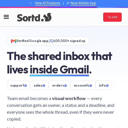
✨
New AI Features
| 🎉
New Mobile App
Try Sortd
Verified Google app
400,000+ signed up
The shared inbox that
lives
inside Gmail
.
support
@
sales
@
orders
@
accounts
@
info
@
Team email becomes a
visual workflow
— every
conversation gets an owner, a status and a deadline, and
everyone sees the whole thread, even if they were never
copied.