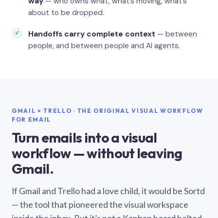
way
— who owns what, what’s moving, what’s
about to be dropped.
Handoffs carry complete context
— between
people, and between people and AI agents.
GMAIL × TRELLO · THE ORIGINAL VISUAL WORKFLOW
FOR EMAIL
Turn emails into a visual
workflow — without leaving
Gmail.
If Gmail and Trello had a love child, it would be Sortd
— the tool that pioneered the visual workspace