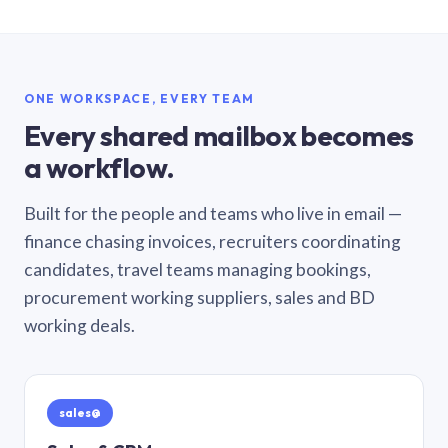
ONE WORKSPACE, EVERY TEAM
Every shared mailbox becomes
a workflow.
Built for the people and teams who live in email —
finance chasing invoices, recruiters coordinating
candidates, travel teams managing bookings,
procurement working suppliers, sales and BD
working deals.
sales@