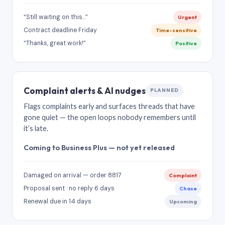
“Still waiting on this…”
Urgent
Contract deadline Friday
Time-sensitive
“Thanks, great work!”
Positive
Complaint alerts & AI nudges
PLANNED
Flags complaints early and surfaces threads that have
gone quiet — the open loops nobody remembers until
it’s late.
Coming to Business Plus — not yet released
Damaged on arrival — order 8817
Complaint
Proposal sent · no reply 6 days
Chase
Renewal due in 14 days
Upcoming