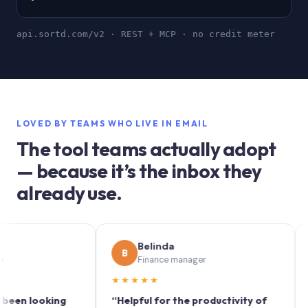
api.sortd.com/v2 · REST + MCP · no credit meter
LOVED BY TEAMS WHO LIVE IN EMAIL
The tool teams actually adopt
— because it’s the inbox they
already use.
Belinda
B
S
Finance manager
★★★★★
★★
 looking
“Helpful for the productivity of
“Sortd