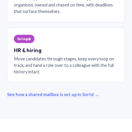
organised, owned and chased on time, with deadlines
that surface themselves.
hiring@
HR & hiring
Move candidates through stages, keep every loop on
track, and hand a role over to a colleague with the full
history intact.
See how a shared mailbox is set up in Sortd →