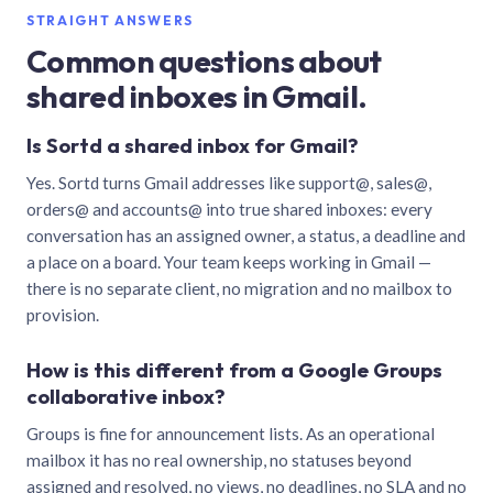
STRAIGHT ANSWERS
Common questions about
shared inboxes in Gmail.
Is Sortd a shared inbox for Gmail?
Yes. Sortd turns Gmail addresses like support@, sales@,
orders@ and accounts@ into true shared inboxes: every
conversation has an assigned owner, a status, a deadline and
a place on a board. Your team keeps working in Gmail —
there is no separate client, no migration and no mailbox to
provision.
How is this different from a Google Groups
collaborative inbox?
Groups is fine for announcement lists. As an operational
mailbox it has no real ownership, no statuses beyond
assigned and resolved, no views, no deadlines, no SLA and no