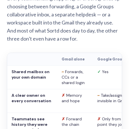
choosing between forwarding, a Google Groups
collaborative inbox, a separate helpdesk — or a
workspace built into the Gmail they already use.
And most of what Sortd does day to day, the other
three don’t even have a row for.
Gmail alone
Google Groups
Shared mailbox on
~
Forwards,
✓
Yes
your own domain
CCs or a
shared login
A clear owner on
✗
Memory
~
Take/assign,
every conversation
and hope
invisible in Gmail
Teammates see
✗
Forward
✗
Only from the
history they were
the chain
point they joine