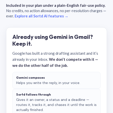
Included in your plan under a plain-English fair-use policy.
No credits, no action allowances, no per-resolution charges —
ever.
Explore all Sortd AI features →
Already using Gemini in Gmail?
Keep it.
Google has built a strong drafting assistant and it’s
already in your inbox.
We don’t compete with it —
we do the other half of the job.
Gemini composes
Helps you write the reply, in your voice.
Sortd follows through
Gives it an owner, a status and a deadline —
routes it, tracks it, and chases it until the work is
actually finished.