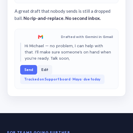
A great draft that nobody sends is still a dropped
ball.
No rip-and-replace. No second inbox.
Drafted with Gemini in Gmail
Hi Michael — no problem, I can help with
that. I’ll make sure someone’s on hand when
you’re ready. Talk soon,
Send
Edit
Tracked on Support board · Maya · due today
FOR TEAMS GOING FURTHER