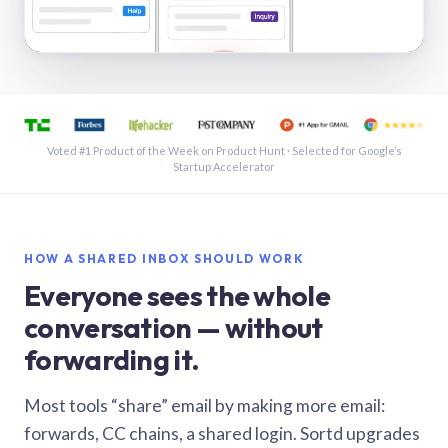
See a shared inbox in Gmail · 1:21
Voted #1 Product of the Week on Product Hunt · Selected for Google’s
Startup Accelerator
HOW A SHARED INBOX SHOULD WORK
Everyone sees the whole
conversation — without
forwarding it.
Most tools “share” email by making more email:
forwards, CC chains, a shared login. Sortd upgrades