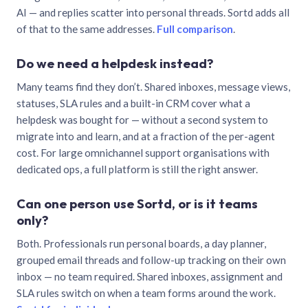
AI — and replies scatter into personal threads. Sortd adds all
of that to the same addresses.
Full comparison
.
Do we need a helpdesk instead?
Many teams find they don’t. Shared inboxes, message views,
statuses, SLA rules and a built-in CRM cover what a
helpdesk was bought for — without a second system to
migrate into and learn, and at a fraction of the per-agent
cost. For large omnichannel support organisations with
dedicated ops, a full platform is still the right answer.
Can one person use Sortd, or is it teams
only?
Both. Professionals run personal boards, a day planner,
grouped email threads and follow-up tracking on their own
inbox — no team required. Shared inboxes, assignment and
SLA rules switch on when a team forms around the work.