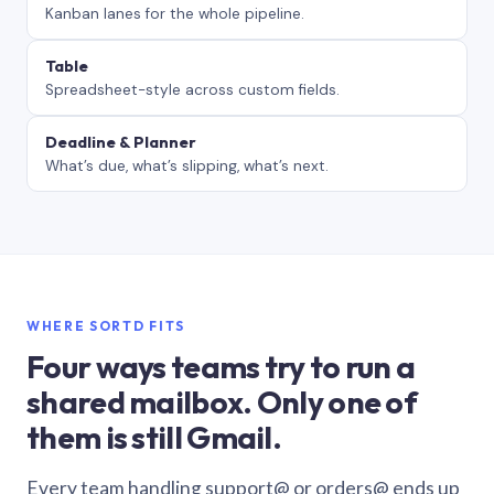
Kanban lanes for the whole pipeline.
Table
Spreadsheet-style across custom fields.
Deadline & Planner
What’s due, what’s slipping, what’s next.
WHERE SORTD FITS
Four ways teams try to run a
shared mailbox. Only one of
them is still Gmail.
Every team handling support@ or orders@ ends up