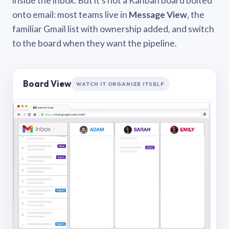
inside the inbox. But it’s not a Kanban board bolted
onto email: most teams live in
Message View
, the
familiar Gmail list with ownership added, and switch
to the board when they want the pipeline.
Board View
WATCH IT ORGANIZE ITSELF