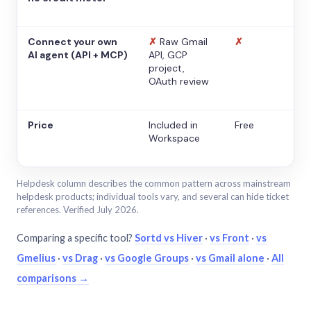
Connect your own
✗
Raw Gmail
✗
AI agent (API + MCP)
API, GCP
project,
OAuth review
Price
Included in
Free
Workspace
Helpdesk column describes the common pattern across mainstream
helpdesk products; individual tools vary, and several can hide ticket
references. Verified July 2026.
Comparing a specific tool?
Sortd vs Hiver
·
vs Front
·
vs
Gmelius
·
vs Drag
·
vs Google Groups
·
vs Gmail alone
·
All
comparisons →