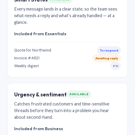
Every message lands in a clear state, so the team sees
what needs a reply and what’s already handled — at a
glance.
Included from Essentials
Quote for Northwind
To respond
Invoice #4821
Awaiting reply
Weekly digest
FYI
Urgency & sentiment
AVAILABLE
Catches frustrated customers and time-sensitive
threads before they turn into a problem you hear
about second-hand.
Included from Business