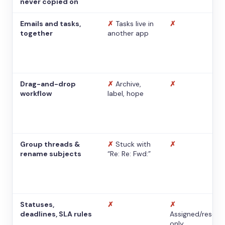
never copied on
Emails and tasks,
✗
Tasks live in
✗
together
another app
Drag-and-drop
✗
Archive,
✗
workflow
label, hope
Group threads &
✗
Stuck with
✗
rename subjects
“Re: Re: Fwd:”
Statuses,
✗
✗
deadlines, SLA rules
Assigned/resolv
only