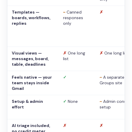
Templates —
~
Canned
✗
boards, workflows,
responses
replies
only
Visual views —
✗
One long
✗
One long list
messages, board,
list
table, deadlines
Feels native — your
✓
~
A separate
team stays inside
Groups site
Gmail
Setup & admin
✓
None
~
Admin console
effort
setup
AI triage included,
✗
✗
no credit meter