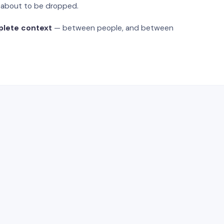
s about to be dropped.
plete context
— between people, and between