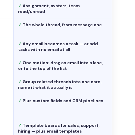
✓
Assignment, avatars, team
read/unread
✓
The whole thread, from message one
✓
Any email becomes a task — or add
tasks with no email at all
✓
One motion: drag an email into a lane,
or to the top of the list
✓
Group related threads into one card,
name it what it actually is
✓
Plus custom fields and CRM pipelines
✓
Template boards for sales, support,
hiring — plus email templates