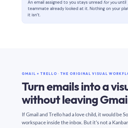
An email assigned to you stays unread
for you
until
teammate already looked at it. Nothing on your pl
it isn’t.
GMAIL × TRELLO · THE ORIGINAL VISUAL WORKF
Turn emails into a vi
without leaving Gmail
If Gmail and Trello had a love child, it would be 
workspace inside the inbox. But it’s not a Kanba