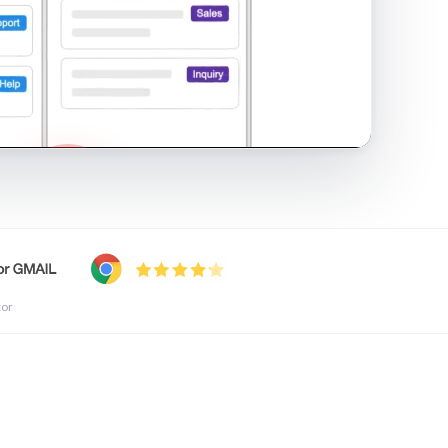
shared inbox in Gmail · 1:21
tor