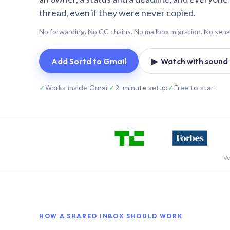
thread, even if they were never copied.
No forwarding. No CC chains. No mailbox migration. No sepa
Add Sortd to Gmail
▶ Watch with sound (
✓
Works inside Gmail
✓
2-minute setup
✓
Free to start
Vo
HOW A SHARED INBOX SHOULD WORK