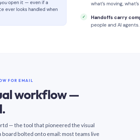
you
open it — even if a
what’s moving, what’
ate ever looks handled when
Handoffs carry com
people and AI agents.
LOW FOR EMAIL
sual workflow —
.
Sortd — the tool that pioneered the visual
n board bolted onto email: most teams live