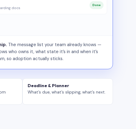
Done
arding docs
ip.
The message list your team already knows —
ws who owns it, what state it’s in and when it’s
rn, so adoption actually sticks.
Deadline & Planner
tom
What’s due, what’s slipping, what’s next.