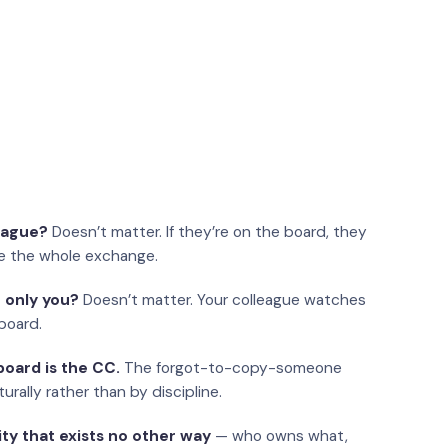
eague?
Doesn’t matter. If they’re on the board, they
e the whole exchange.
 only you?
Doesn’t matter. Your colleague watches
board.
oard is the CC.
The forgot-to-copy-someone
urally rather than by discipline.
ity that exists no other way
— who owns what,