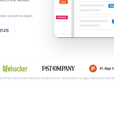
rate system to learn.
1:21)
See a 
ted #1 Product of the Week on Product Hunt · Selected for Google’s Startup Accelera