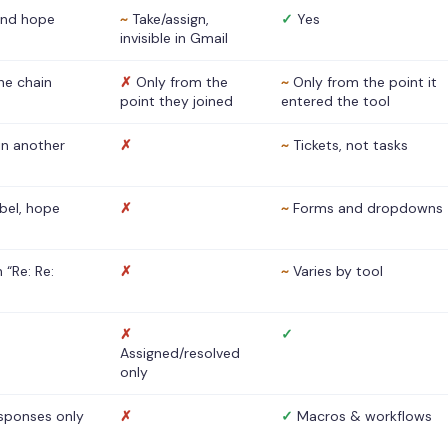
nd hope
~
Take/assign,
✓
Yes
invisible in Gmail
he chain
✗
Only from the
~
Only from the point it
point they joined
entered the tool
 in another
✗
~
Tickets, not tasks
abel, hope
✗
~
Forms and dropdowns
 “Re: Re:
✗
~
Varies by tool
✗
✓
Assigned/resolved
only
sponses only
✗
✓
Macros & workflows