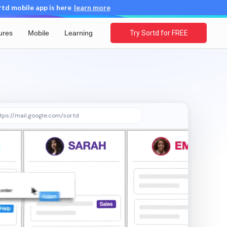
d mobile app is here
learn more
ures
Mobile
Learning
Try Sortd for FREE
tps://mail.google.com/sortd