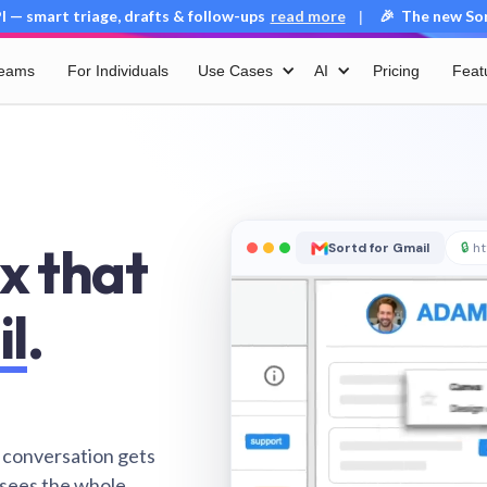
 — smart triage, drafts & follow-ups
read more
🎉 The new Sort
|
Teams
For Individuals
Use Cases
AI
Pricing
Feat
x that
Sortd for Gmail
🔒
ht
il
.
 conversation gets
 sees the whole