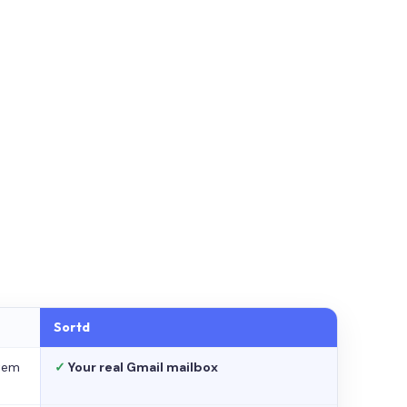
Sortd
stem
✓
Your real Gmail mailbox