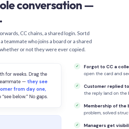
ole conversation —
.
orwards, CC chains, a shared login. Sortd
o a teammate who joins a board or a shared
 whether or not they were ever copied.
Forgot to CC a coll
open the card and se
th for weeks. Drag the
a teammate —
they see
Customer replied to
omer from day one,
the reply land on the 
 “see below.” No gaps.
Membership of the b
problem, solved struct
Managers get visibil