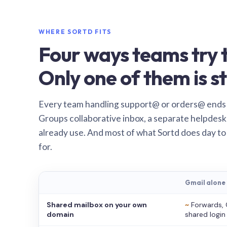
WHERE SORTD FITS
Four ways teams try t
Only one of them is st
Every team handling support@ or orders@ ends
Groups collaborative inbox, a separate helpdesk 
already use. And most of what Sortd does day to
for.
Gmail alone
Shared mailbox on your own
~
Forwards, 
domain
shared login