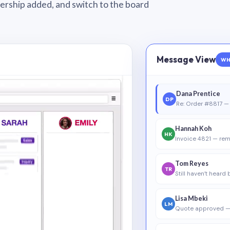
wnership added, and switch to the board
Message View
WH
Dana Prentice
DP
Re: Order #8817 — 
Hannah Koh
HK
Invoice 4821 — rem
Tom Reyes
TR
Still haven’t heard
Lisa Mbeki
LM
Quote approved —