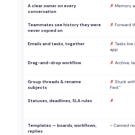
A clear owner on every
✗
Memory a
conversation
Teammates see history they were
✗
Forward t
never copied on
Emails and tasks, together
✗
Tasks live
app
Drag-and-drop workflow
✗
Archive, l
Group threads & rename
✗
Stuck with
subjects
Fwd:”
Statuses, deadlines, SLA rules
✗
Templates — boards, workflows,
~
Canned re
replies