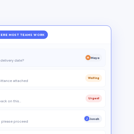
ERE MOST TEAMS WORK
Maya
M
delivery date?
Waiting
ittance attached
Urgent
 back on this…
Jonah
J
 please proceed