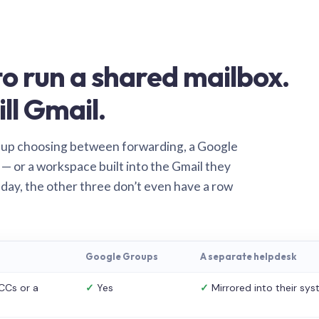
o run a shared mailbox.
ill Gmail.
 up choosing between forwarding, a Google
— or a workspace built into the Gmail they
 day, the other three don’t even have a row
Google Groups
A separate helpdesk
CCs or a
✓
Yes
✓
Mirrored into their sy