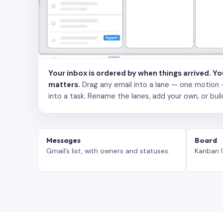
Your inbox is ordered by when things arrived. Y
matters.
Drag any email into a lane — one motion — to
into a task. Rename the lanes, add your own, or buil
Messages
Board
Gmail’s list, with owners and statuses.
Kanban l