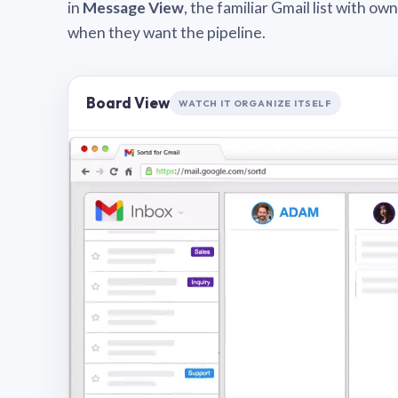
in
Message View
, the familiar Gmail list with o
when they want the pipeline.
Board View
WATCH IT ORGANIZE ITSELF