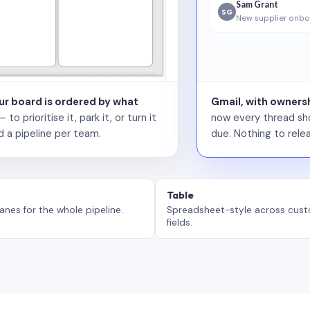
Sam Grant
SG
New supplier onbo
our board is ordered by what
Gmail, with ownersh
 prioritise it, park it, or turn it
now every thread sho
d a pipeline per team.
due. Nothing to relea
Table
anes for the whole pipeline.
Spreadsheet-style across cus
fields.