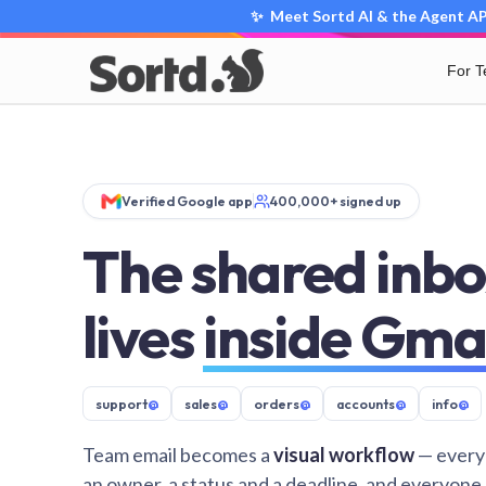
✨ Meet Sortd AI & the Agent API
For 
Verified Google app
400,000+ signed up
The shared inbo
lives
inside Gma
support
@
sales
@
orders
@
accounts
@
info
@
Team email becomes a
visual workflow
— every
an owner, a status and a deadline, and everyone