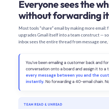
Everyone sees the wh
without forwarding it
Most tools “share” email by making more email: f
upgrades Gmail itself into a team construct — s
inbox sees the entire thread from message one,
You’ve been emailing a customer back and for
conversation onto a board and assign it to 
every message between you and the cust
instantly.
No forwarding a 40-email chain. No
TEAM READ & UNREAD