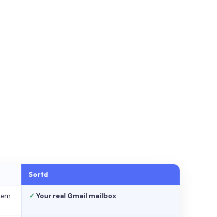
Sortd
stem
✓
Your real Gmail mailbox