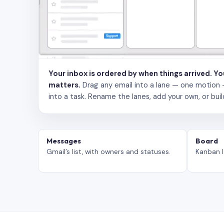
Your inbox is ordered by when things arrived. Y
matters.
Drag any email into a lane — one motion — to
into a task. Rename the lanes, add your own, or buil
Messages
Board
Gmail’s list, with owners and statuses.
Kanban l