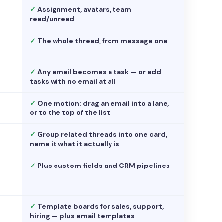
✓
Assignment, avatars, team
read/unread
✓
The whole thread, from message one
✓
Any email becomes a task — or add
tasks with no email at all
✓
One motion: drag an email into a lane,
or to the top of the list
✓
Group related threads into one card,
name it what it actually is
✓
Plus custom fields and CRM pipelines
✓
Template boards for sales, support,
hiring — plus email templates