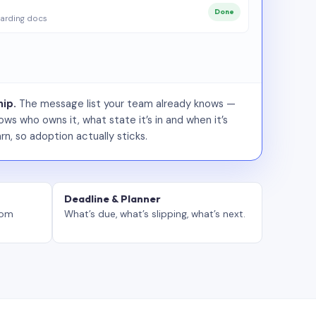
Done
arding docs
ip.
The message list your team already knows —
ws who owns it, what state it’s in and when it’s
rn, so adoption actually sticks.
Deadline & Planner
tom
What’s due, what’s slipping, what’s next.