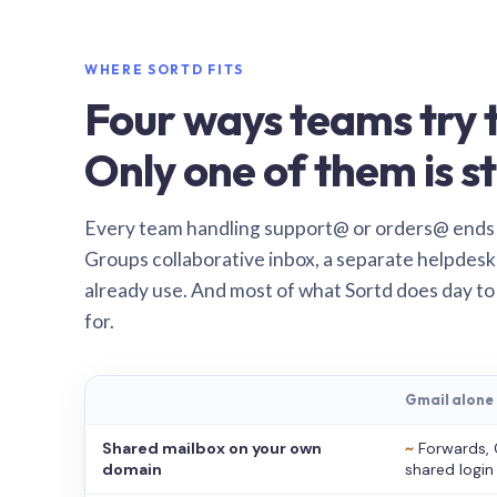
WHERE SORTD FITS
Four ways teams try t
Only one of them is st
Every team handling support@ or orders@ ends
Groups collaborative inbox, a separate helpdesk 
already use. And most of what Sortd does day to
for.
Gmail alone
Shared mailbox on your own
~
Forwards, 
domain
shared login