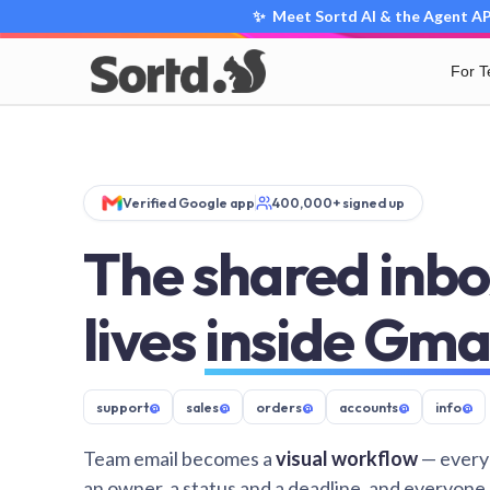
✨ Meet Sortd AI & the Agent API
For 
Verified Google app
400,000+ signed up
The shared inbo
lives
inside Gma
support
@
sales
@
orders
@
accounts
@
info
@
Team email becomes a
visual workflow
— every
an owner, a status and a deadline, and everyone