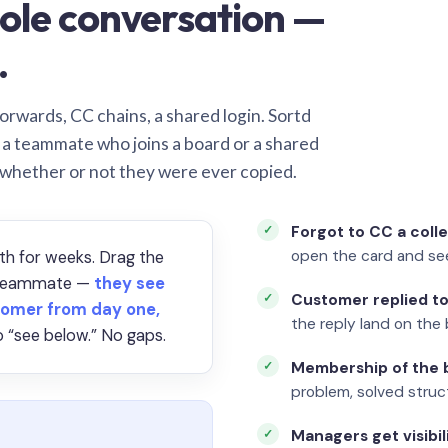
ole conversation —
.
orwards, CC chains, a shared login. Sortd
o a teammate who joins a board or a shared
 whether or not they were ever copied.
Forgot to CC a coll
open the card and se
th for weeks. Drag the
a teammate —
they see
Customer replied to
omer from day one,
the reply land on the 
 “see below.” No gaps.
Membership of the b
problem, solved struct
Managers get visibil