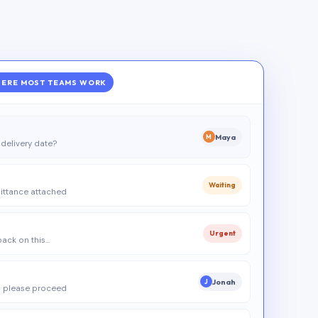
ERE MOST TEAMS WORK
Maya
M
delivery date?
Waiting
ittance attached
Urgent
 back on this…
Jonah
J
 please proceed