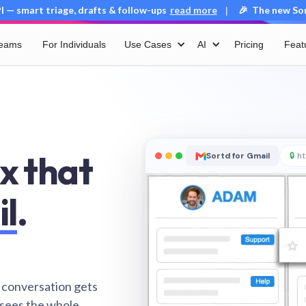
 — smart triage, drafts & follow-ups
read more
🎉 The new Sort
|
Teams
For Individuals
Use Cases
AI
Pricing
Feat
x that
Sortd for Gmail
🔒
ht
il
.
 conversation gets
 sees the whole