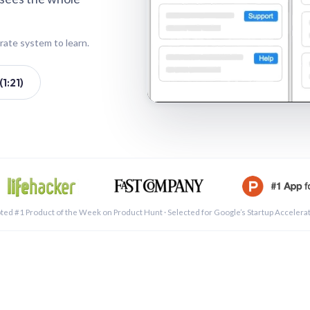
rate system to learn.
1:21)
See a 
ted #1 Product of the Week on Product Hunt · Selected for Google’s Startup Accelera