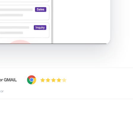
shared inbox in Gmail · 1:21
tor