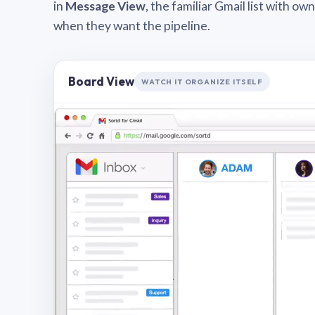
in
Message View
, the familiar Gmail list with o
when they want the pipeline.
Board View
WATCH IT ORGANIZE ITSELF