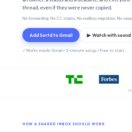
thread, even if they were never copied.
No forwarding. No CC chains. No mailbox migration. No sepa
Add Sortd to Gmail
▶ Watch with sound (
✓
Works inside Gmail
✓
2-minute setup
✓
Free to start
Vo
HOW A SHARED INBOX SHOULD WORK