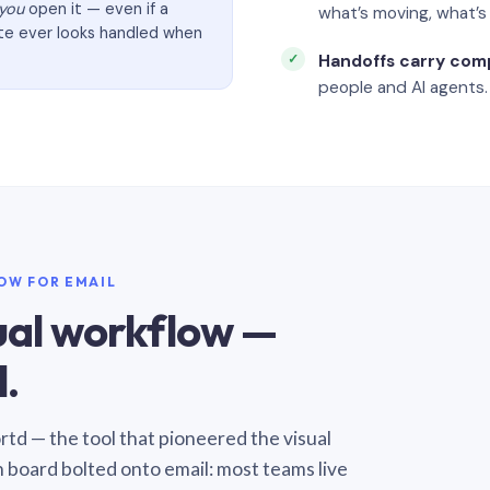
you
open it — even if a
what’s moving, what’
ate ever looks handled when
Handoffs carry com
people and AI agents.
LOW FOR EMAIL
sual workflow —
.
Sortd — the tool that pioneered the visual
n board bolted onto email: most teams live