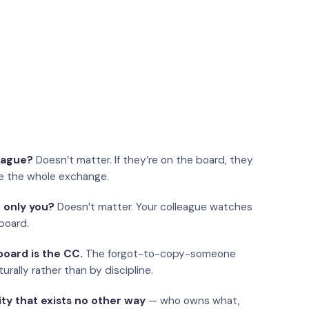
eague?
Doesn’t matter. If they’re on the board, they
e the whole exchange.
 only you?
Doesn’t matter. Your colleague watches
board.
oard is the CC.
The forgot-to-copy-someone
urally rather than by discipline.
ity that exists no other way
— who owns what,