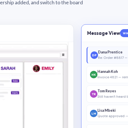
wnership added, and switch to the board
Message View
WH
Dana Prentice
DP
Re: Order #8817 — 
Hannah Koh
HK
Invoice 4821 — rem
Tom Reyes
TR
Still haven’t heard
Lisa Mbeki
LM
Quote approved —