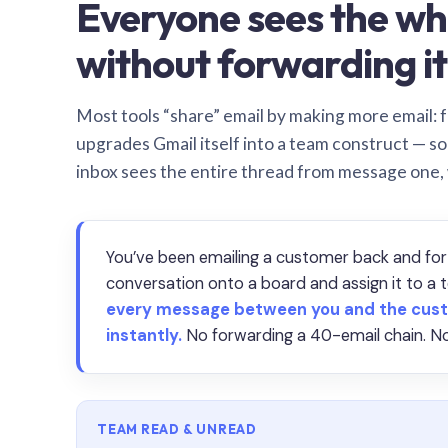
Everyone sees the wh
without forwarding it
Most tools “share” email by making more email: f
upgrades Gmail itself into a team construct — s
inbox sees the entire thread from message one,
You’ve been emailing a customer back and for
conversation onto a board and assign it to 
every message between you and the cust
instantly.
No forwarding a 40-email chain. No
TEAM READ & UNREAD