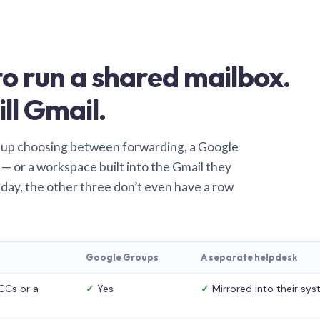
o run a shared mailbox.
ill Gmail.
 up choosing between forwarding, a Google
— or a workspace built into the Gmail they
 day, the other three don’t even have a row
Google Groups
A separate helpdesk
CCs or a
✓
Yes
✓
Mirrored into their sy