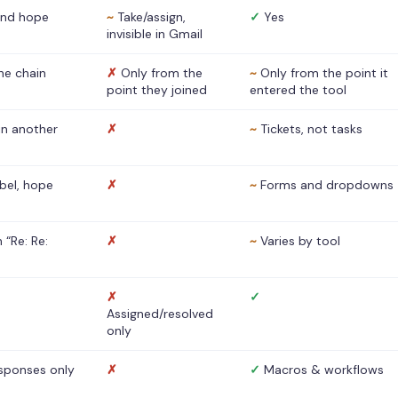
nd hope
~
Take/assign,
✓
Yes
invisible in Gmail
he chain
✗
Only from the
~
Only from the point it
point they joined
entered the tool
 in another
✗
~
Tickets, not tasks
abel, hope
✗
~
Forms and dropdowns
 “Re: Re:
✗
~
Varies by tool
✗
✓
Assigned/resolved
only
sponses only
✗
✓
Macros & workflows