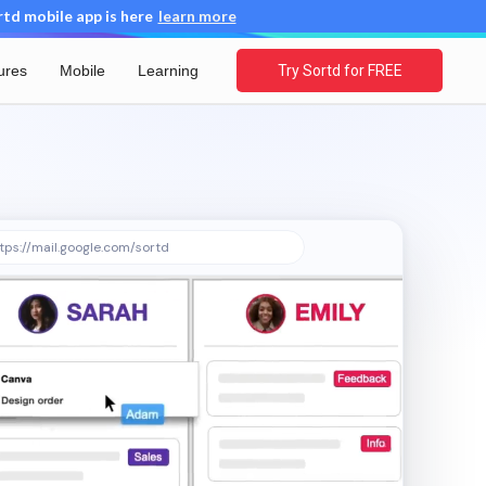
d mobile app is here
learn more
ures
Mobile
Learning
Try Sortd for FREE
tps://mail.google.com/sortd