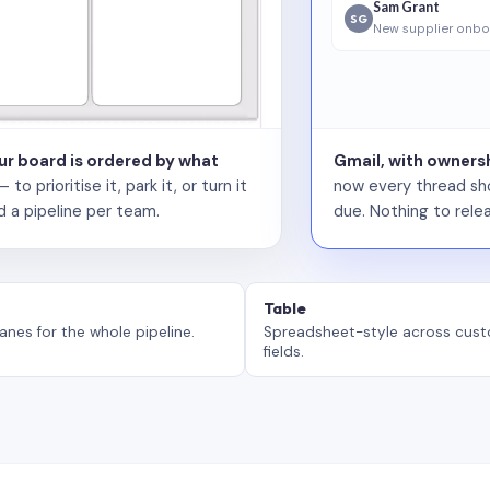
Sam Grant
SG
New supplier onbo
our board is ordered by what
Gmail, with ownersh
 prioritise it, park it, or turn it
now every thread sho
d a pipeline per team.
due. Nothing to relea
Table
anes for the whole pipeline.
Spreadsheet-style across cus
fields.