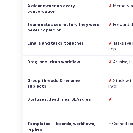
A clear owner on every
✗
Memory a
conversation
Teammates see history they were
✗
Forward t
never copied on
Emails and tasks, together
✗
Tasks live
app
Drag-and-drop workflow
✗
Archive, l
Group threads & rename
✗
Stuck with
subjects
Fwd:”
Statuses, deadlines, SLA rules
✗
Templates — boards, workflows,
~
Canned re
replies