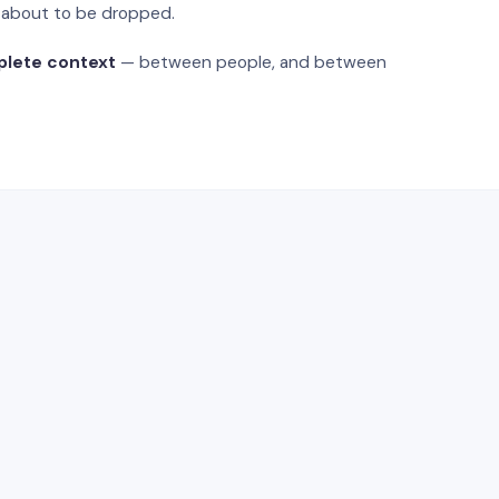
s about to be dropped.
plete context
— between people, and between