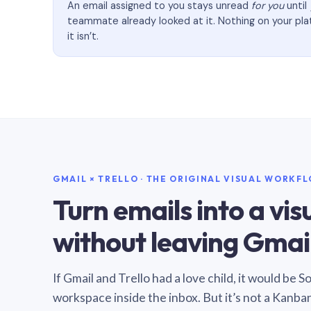
An email assigned to you stays unread
for you
until
teammate already looked at it. Nothing on your pl
it isn’t.
GMAIL × TRELLO · THE ORIGINAL VISUAL WORKF
Turn emails into a vi
without leaving Gmail
If Gmail and Trello had a love child, it would be 
workspace inside the inbox. But it’s not a Kanba