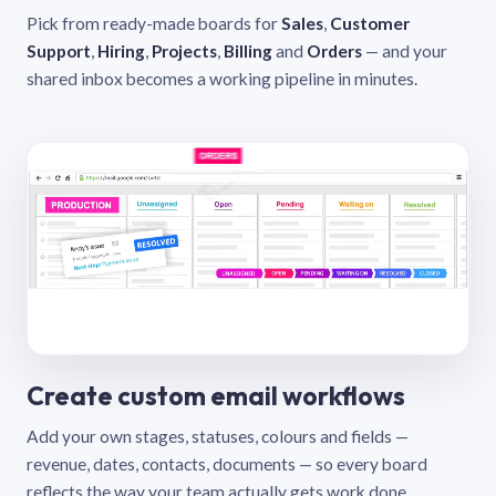
Pick from ready-made boards for
Sales
,
Customer
Support
,
Hiring
,
Projects
,
Billing
and
Orders
— and your
shared inbox becomes a working pipeline in minutes.
Create custom email workflows
Add your own stages, statuses, colours and fields —
revenue, dates, contacts, documents — so every board
reflects the way your team actually gets work done.