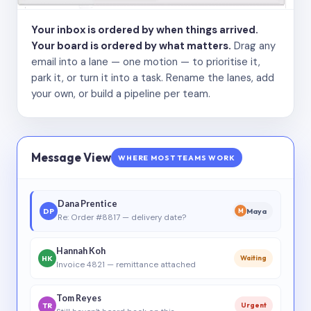
Your inbox is ordered by when things arrived.
Your board is ordered by what matters.
Drag any
email into a lane — one motion — to prioritise it,
park it, or turn it into a task. Rename the lanes, add
your own, or build a pipeline per team.
Message View
WHERE MOST TEAMS WORK
Dana Prentice
DP
Maya
M
Re: Order #8817 — delivery date?
Hannah Koh
HK
Waiting
Invoice 4821 — remittance attached
Tom Reyes
TR
Urgent