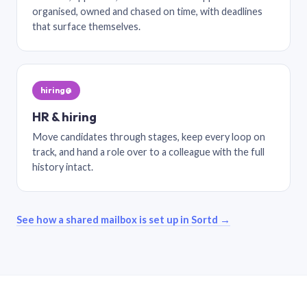
organised, owned and chased on time, with deadlines
that surface themselves.
hiring@
HR & hiring
Move candidates through stages, keep every loop on
track, and hand a role over to a colleague with the full
history intact.
See how a shared mailbox is set up in Sortd →