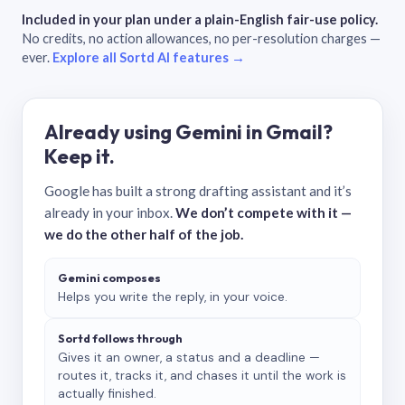
Included in your plan under a plain-English fair-use policy.
No credits, no action allowances, no per-resolution charges —
ever.
Explore all Sortd AI features →
Already using Gemini in Gmail?
Keep it.
Google has built a strong drafting assistant and it’s
already in your inbox.
We don’t compete with it —
we do the other half of the job.
Gemini composes
Helps you write the reply, in your voice.
Sortd follows through
Gives it an owner, a status and a deadline —
routes it, tracks it, and chases it until the work is
actually finished.