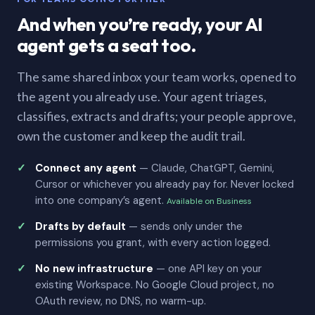
And when you’re ready, your AI
agent gets a seat too.
The same shared inbox your team works, opened to
the agent you already use. Your agent triages,
classifies, extracts and drafts; your people approve,
own the customer and keep the audit trail.
Connect any agent
— Claude, ChatGPT, Gemini,
Cursor or whichever you already pay for. Never locked
into one company’s agent.
Available on Business
Drafts by default
— sends only under the
permissions you grant, with every action logged.
No new infrastructure
— one API key on your
existing Workspace. No Google Cloud project, no
OAuth review, no DNS, no warm-up.