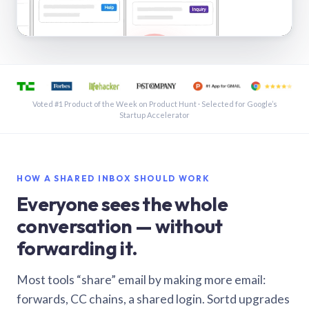
See a shared inbox in Gmail · 1:21
Voted #1 Product of the Week on Product Hunt · Selected for Google’s
Startup Accelerator
HOW A SHARED INBOX SHOULD WORK
Everyone sees the whole
conversation — without
forwarding it.
Most tools “share” email by making more email:
forwards, CC chains, a shared login. Sortd upgrades