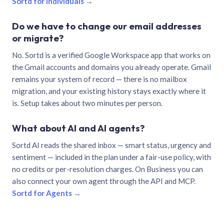
Sortd for individuals →
Do we have to change our email addresses
or migrate?
No. Sortd is a verified Google Workspace app that works on
the Gmail accounts and domains you already operate. Gmail
remains your system of record — there is no mailbox
migration, and your existing history stays exactly where it
is. Setup takes about two minutes per person.
What about AI and AI agents?
Sortd AI reads the shared inbox — smart status, urgency and
sentiment — included in the plan under a fair-use policy, with
no credits or per-resolution charges. On Business you can
also connect your own agent through the API and MCP.
Sortd for Agents →