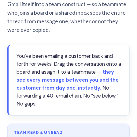
Gmail itself into a team construct — so a teammate
who joins a board or a shared inbox sees the entire
thread from message one, whether or not they
were ever copied.
You’ve been emailing a customer back and
forth for weeks. Drag the conversation onto a
board and assign it to a teammate —
they
see every message between you and the
customer from day one, instantly.
No
forwarding a 40-email chain. No “see below.”
No gaps.
TEAM READ & UNREAD