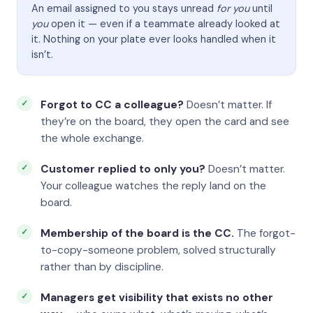
An email assigned to you stays unread
for you
until
you
open it — even if a teammate already looked at
it. Nothing on your plate ever looks handled when it
isn’t.
Forgot to CC a colleague?
Doesn’t matter. If
they’re on the board, they open the card and see
the whole exchange.
Customer replied to only you?
Doesn’t matter.
Your colleague watches the reply land on the
board.
Membership of the board is the CC.
The forgot-
to-copy-someone problem, solved structurally
rather than by discipline.
Managers get visibility that exists no other