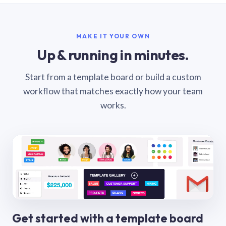
MAKE IT YOUR OWN
Up & running in minutes.
Start from a template board or build a custom
workflow that matches exactly how your team
works.
Get started with a template board