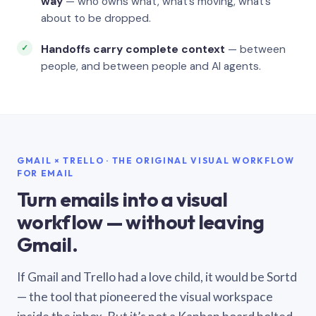
way
— who owns what, what’s moving, what’s
about to be dropped.
Handoffs carry complete context
— between
people, and between people and AI agents.
GMAIL × TRELLO · THE ORIGINAL VISUAL WORKFLOW
FOR EMAIL
Turn emails into a visual
workflow — without leaving
Gmail.
If Gmail and Trello had a love child, it would be Sortd
— the tool that pioneered the visual workspace