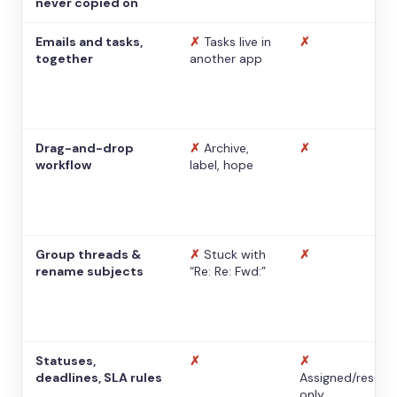
never copied on
Emails and tasks,
✗
Tasks live in
✗
together
another app
Drag-and-drop
✗
Archive,
✗
workflow
label, hope
Group threads &
✗
Stuck with
✗
rename subjects
“Re: Re: Fwd:”
Statuses,
✗
✗
deadlines, SLA rules
Assigned/resolv
only