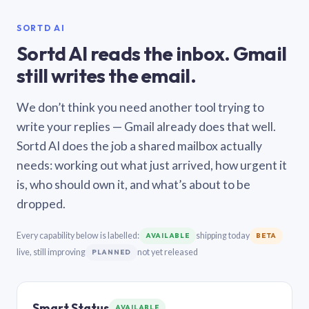
SORTD AI
Sortd AI reads the inbox. Gmail
still writes the email.
We don’t think you need another tool trying to
write your replies — Gmail already does that well.
Sortd AI does the job a shared mailbox actually
needs: working out what just arrived, how urgent it
is, who should own it, and what’s about to be
dropped.
Every capability below is labelled:
shipping today
AVAILABLE
BETA
live, still improving
not yet released
PLANNED
Smart Status
AVAILABLE