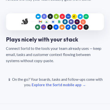
Plays nicely with your stack
Connect Sortd to the tools your team already uses — keep
email, tasks and customer context flowing between
systems without copy-paste.
📱 On the go? Your boards, tasks and follow-ups come with
you.
Explore the Sortd mobile app →