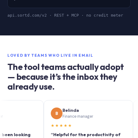
api.sortd.com/v2 · REST + MCP · no credit meter
LOVED BY TEAMS WHO LIVE IN EMAIL
The tool teams actually adopt
— because it’s the inbox they
already use.
Belinda
S
B
S
Finance manager
M
★★★★★
★★★
ooking
“Helpful for the productivity of
“Sortd 