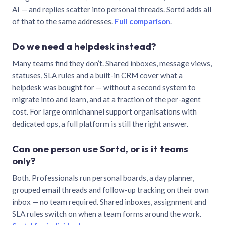
AI — and replies scatter into personal threads. Sortd adds all
of that to the same addresses.
Full comparison
.
Do we need a helpdesk instead?
Many teams find they don’t. Shared inboxes, message views,
statuses, SLA rules and a built-in CRM cover what a
helpdesk was bought for — without a second system to
migrate into and learn, and at a fraction of the per-agent
cost. For large omnichannel support organisations with
dedicated ops, a full platform is still the right answer.
Can one person use Sortd, or is it teams
only?
Both. Professionals run personal boards, a day planner,
grouped email threads and follow-up tracking on their own
inbox — no team required. Shared inboxes, assignment and
SLA rules switch on when a team forms around the work.