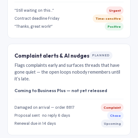
“Still waiting on this…”
Urgent
Contract deadline Friday
Time-sensitive
“Thanks, great work!”
Positive
Complaint alerts & AI nudges
PLANNED
Flags complaints early and surfaces threads that have
gone quiet — the open loops nobody remembers until
it’s late.
Coming to Business Plus — not yet released
Damaged on arrival — order 8817
Complaint
Proposal sent · no reply 6 days
Chase
Renewal due in 14 days
Upcoming