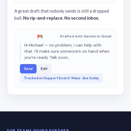
A great draft that nobody sends is still a dropped
ball.
No rip-and-replace. No second inbox.
Drafted with Gemini in Gmail
Hi Michael — no problem, I can help with
that. I’ll make sure someone’s on hand when
you’re ready. Talk soon,
Send
Edit
Tracked on Support board · Maya · due today
FOR TEAMS GOING FURTHER