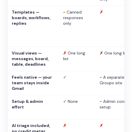
Templates —
~
Canned
✗
boards, workflows,
responses
replies
only
Visual views —
✗
One long
✗
One long list
messages, board,
list
table, deadlines
Feels native — your
✓
~
A separate
team stays inside
Groups site
Gmail
Setup & admin
✓
None
~
Admin console
effort
setup
AI triage included,
✗
✗
no credit meter