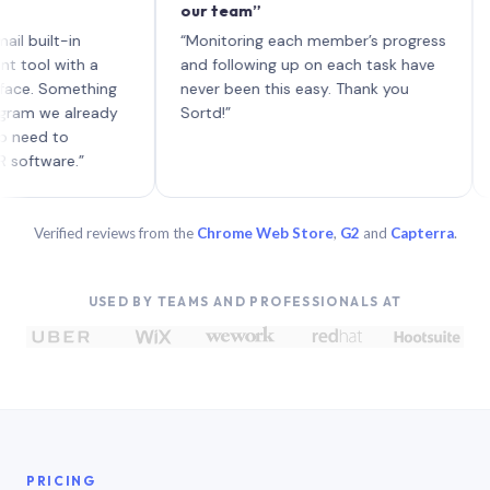
our team”
like bo
each wi
-in
“Monitoring each member’s progress
A genui
ith a
and following up on each task have
omething
never been this easy. Thank you
 already
Sortd!”
o
e.”
Verified reviews from the
Chrome Web Store
,
G2
and
Capterra
.
USED BY TEAMS AND PROFESSIONALS AT
PRICING