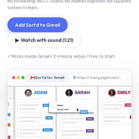
No forwarding. No CC chains. No mailbox migration. No separate
system to learn.
Add Sortd to Gmail
▶ Watch with sound (1:21)
✓
Works inside Gmail
✓
2-minute setup
✓
Free to start
Sortd for Gmail
🔒
https://mail.google.com/sortd