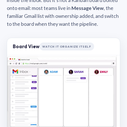
inside the inbox. But it’s not a Kanban board bolted
onto email: most teams live in
Message View
, the
familiar Gmail list with ownership added, and switch
to the board when they want the pipeline.
Board View
WATCH IT ORGANIZE ITSELF