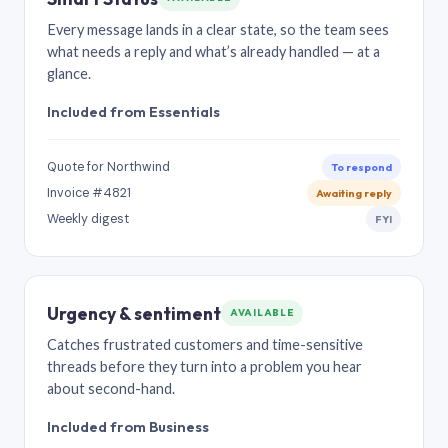
Every message lands in a clear state, so the team sees
what needs a reply and what’s already handled — at a
glance.
Included from Essentials
Quote for Northwind
To respond
Invoice #4821
Awaiting reply
Weekly digest
FYI
Urgency & sentiment
AVAILABLE
Catches frustrated customers and time-sensitive
threads before they turn into a problem you hear
about second-hand.
Included from Business