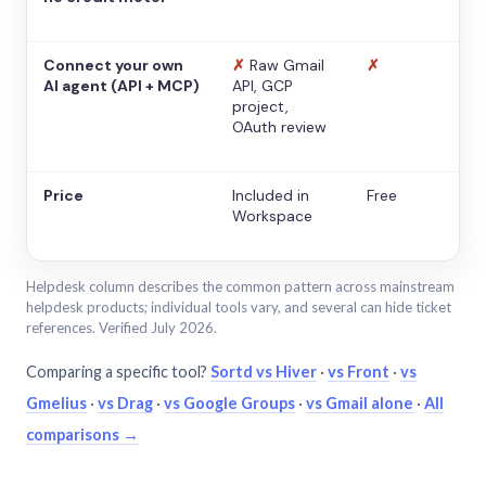
Connect your own
✗
Raw Gmail
✗
AI agent (API + MCP)
API, GCP
project,
OAuth review
Price
Included in
Free
Workspace
Helpdesk column describes the common pattern across mainstream
helpdesk products; individual tools vary, and several can hide ticket
references. Verified July 2026.
Comparing a specific tool?
Sortd vs Hiver
·
vs Front
·
vs
Gmelius
·
vs Drag
·
vs Google Groups
·
vs Gmail alone
·
All
comparisons →