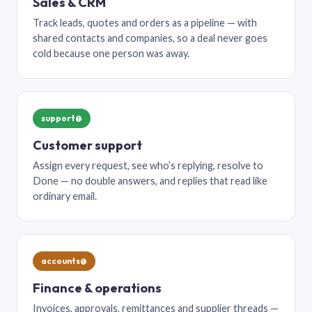
Sales & CRM
Track leads, quotes and orders as a pipeline — with
shared contacts and companies, so a deal never goes
cold because one person was away.
support@
Customer support
Assign every request, see who’s replying, resolve to
Done — no double answers, and replies that read like
ordinary email.
accounts@
Finance & operations
Invoices, approvals, remittances and supplier threads —