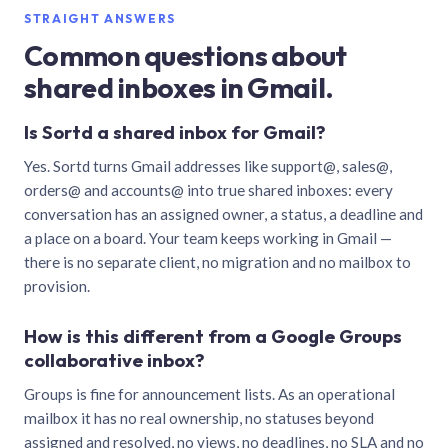
STRAIGHT ANSWERS
Common questions about
shared inboxes in Gmail.
Is Sortd a shared inbox for Gmail?
Yes. Sortd turns Gmail addresses like support@, sales@,
orders@ and accounts@ into true shared inboxes: every
conversation has an assigned owner, a status, a deadline and
a place on a board. Your team keeps working in Gmail —
there is no separate client, no migration and no mailbox to
provision.
How is this different from a Google Groups
collaborative inbox?
Groups is fine for announcement lists. As an operational
mailbox it has no real ownership, no statuses beyond
assigned and resolved, no views, no deadlines, no SLA and no