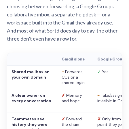
choosing between forwarding, a Google Groups
collaborative inbox, a separate helpdesk — or a
workspace built into the Gmail they already use.
And most of what Sortd does day to day, the other
three don’t even have a row for.
Gmail alone
Google Groups
Shared mailbox on
~
Forwards,
✓
Yes
your own domain
CCs or a
shared login
A clear owner on
✗
Memory
~
Take/assign,
every conversation
and hope
invisible in Gmail
Teammates see
✗
Forward
✗
Only from the
history they were
the chain
point they joine