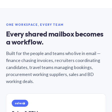
ONE WORKSPACE, EVERY TEAM
Every shared mailbox becomes
a workflow.
Built for the people and teams who live in email —
finance chasing invoices, recruiters coordinating
candidates, travel teams managing bookings,
procurement working suppliers, sales and BD
working deals.
sales@