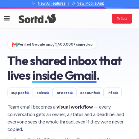
✨
New AI Features
| 🎉
New Mobile App
Try Sortd
Verified Google app
400,000+ signed up
The shared inbox that
lives
inside Gmail
.
support
@
sales
@
orders
@
accounts
@
info
@
Team email becomes a
visual workflow
— every
conversation gets an owner, a status and a deadline, and
everyone sees the whole thread, even if they were never
copied.