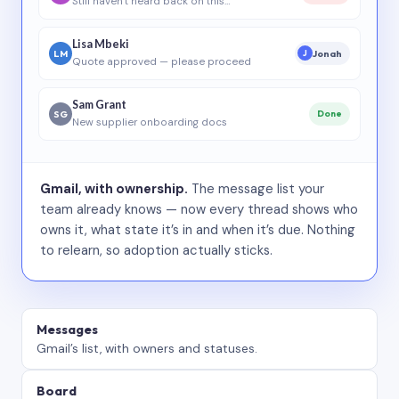
Still haven’t heard back on this…
Lisa Mbeki
LM
Jonah
J
Quote approved — please proceed
Sam Grant
SG
Done
New supplier onboarding docs
Gmail, with ownership.
The message list your
team already knows — now every thread shows who
owns it, what state it’s in and when it’s due. Nothing
to relearn, so adoption actually sticks.
Messages
Gmail’s list, with owners and statuses.
Board