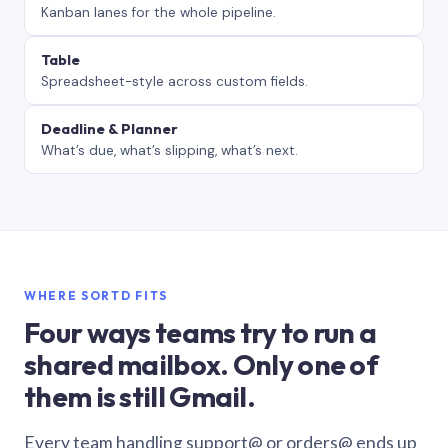
Kanban lanes for the whole pipeline.
Table
Spreadsheet-style across custom fields.
Deadline & Planner
What’s due, what’s slipping, what’s next.
WHERE SORTD FITS
Four ways teams try to run a
shared mailbox. Only one of
them is still Gmail.
Every team handling support@ or orders@ ends up