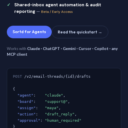
Shared-inbox agent automation & audit
reporting
—
Beta / Early Access
Sortd for Agents
Read the quickstart →
Works with
Claude · ChatGPT · Gemini · Cursor · Copilot · any
MCP client
POST
/v2/email-threads/{id}/drafts
{
"agent"
:
"claude"
,
"board"
:
"support@"
,
"assign"
:
"maya"
,
"action"
:
"draft_reply"
,
"approval"
:
"human_required"
}