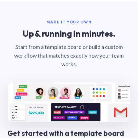
MAKE IT YOUR OWN
Up & running in minutes.
Start from a template board or build a custom
workflow that matches exactly how your team
works.
Get started with a template board