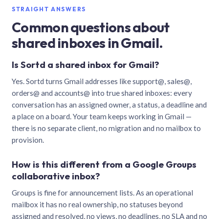
STRAIGHT ANSWERS
Common questions about
shared inboxes in Gmail.
Is Sortd a shared inbox for Gmail?
Yes. Sortd turns Gmail addresses like support@, sales@,
orders@ and accounts@ into true shared inboxes: every
conversation has an assigned owner, a status, a deadline and
a place on a board. Your team keeps working in Gmail —
there is no separate client, no migration and no mailbox to
provision.
How is this different from a Google Groups
collaborative inbox?
Groups is fine for announcement lists. As an operational
mailbox it has no real ownership, no statuses beyond
assigned and resolved, no views, no deadlines, no SLA and no