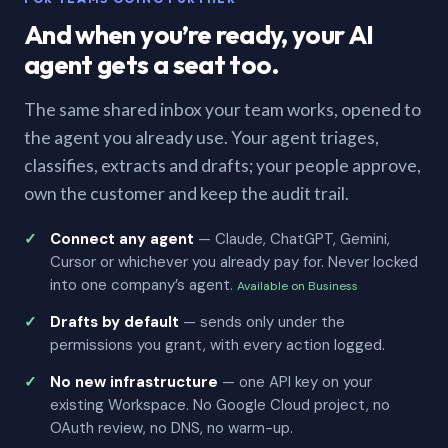
And when you’re ready, your AI
agent gets a seat too.
The same shared inbox your team works, opened to
the agent you already use. Your agent triages,
classifies, extracts and drafts; your people approve,
own the customer and keep the audit trail.
Connect any agent
— Claude, ChatGPT, Gemini,
Cursor or whichever you already pay for. Never locked
into one company’s agent.
Available on Business
Drafts by default
— sends only under the
permissions you grant, with every action logged.
No new infrastructure
— one API key on your
existing Workspace. No Google Cloud project, no
OAuth review, no DNS, no warm-up.