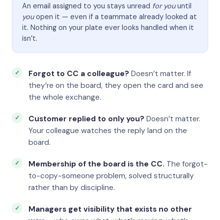
An email assigned to you stays unread
for you
until
you
open it — even if a teammate already looked at
it. Nothing on your plate ever looks handled when it
isn’t.
Forgot to CC a colleague?
Doesn’t matter. If
they’re on the board, they open the card and see
the whole exchange.
Customer replied to only you?
Doesn’t matter.
Your colleague watches the reply land on the
board.
Membership of the board is the CC.
The forgot-
to-copy-someone problem, solved structurally
rather than by discipline.
Managers get visibility that exists no other