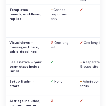
Templates —
~
Canned
✗
boards, workflows,
responses
replies
only
Visual views —
✗
One long
✗
One long list
messages, board,
list
table, deadlines
Feels native — your
✓
~
A separate
team stays inside
Groups site
Gmail
Setup & admin
✓
None
~
Admin console
effort
setup
AI triage included,
✗
✗
no credit meter