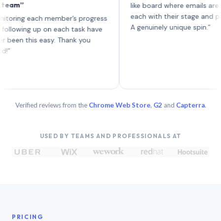
”
like board where emails are tasks 
each with their stage and progress
g each member’s progress
A genuinely unique spin.”
ing up on each task have
 this easy. Thank you
Verified reviews from the
Chrome Web Store
,
G2
and
Capterra
.
USED BY TEAMS AND PROFESSIONALS AT
PRICING