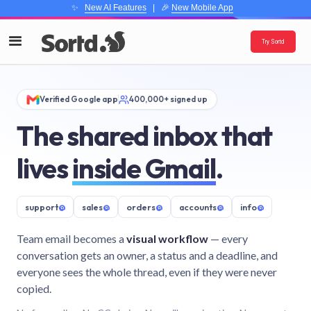
✨
New AI Features
| 🎉
New Mobile App
Try Sortd
Verified Google app
400,000+ signed up
The shared inbox that
lives
inside Gmail
.
support
@
sales
@
orders
@
accounts
@
info
@
Team email becomes a
visual workflow
— every
conversation gets an owner, a status and a deadline, and
everyone sees the whole thread, even if they were never
copied.