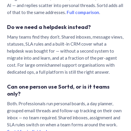
AI — and replies scatter into personal threads. Sortd adds all
of that to the same addresses.
Full comparison
.
Do we need a helpdesk instead?
Many teams find they don’t. Shared inboxes, message views,
statuses, SLA rules and a built-in CRM cover what a
helpdesk was bought for — without a second system to
migrate into and learn, and at a fraction of the per-agent
cost. For large omnichannel support organisations with
dedicated ops, a full platform is still the right answer.
Can one person use Sortd, or is it teams
only?
Both. Professionals run personal boards, a day planner,
grouped email threads and follow-up tracking on their own
inbox — no team required. Shared inboxes, assignment and
SLA rules switch on when a team forms around the work.