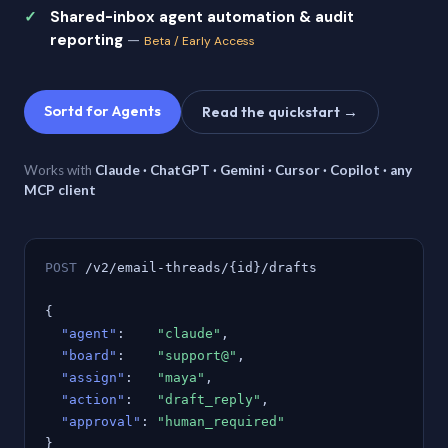
Shared-inbox agent automation & audit
reporting
—
Beta / Early Access
Sortd for Agents
Read the quickstart →
Works with
Claude · ChatGPT · Gemini · Cursor · Copilot · any
MCP client
POST
/v2/email-threads/{id}/drafts
{
"agent"
:
"claude"
,
"board"
:
"support@"
,
"assign"
:
"maya"
,
"action"
:
"draft_reply"
,
"approval"
:
"human_required"
}