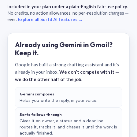
Included in your plan under a plain-English fair-use policy.
No credits, no action allowances, no per-resolution charges —
ever.
Explore all Sortd AI features →
Already using Gemini in Gmail?
Keep it.
Google has built a strong drafting assistant and it’s
already in your inbox.
We don’t compete with it —
we do the other half of the job.
Gemini composes
Helps you write the reply, in your voice.
Sortd follows through
Gives it an owner, a status and a deadline —
routes it, tracks it, and chases it until the work is
actually finished.