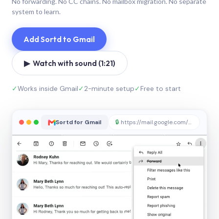
No forwarding. No CC chains. No mailbox migration. No separate
system to learn.
Add Sortd to Gmail
▶ Watch with sound (1:21)
✓
Works inside Gmail
✓
2-minute setup
✓
Free to start
Sortd for Gmail
🔒
https://mail.google.com/sortd