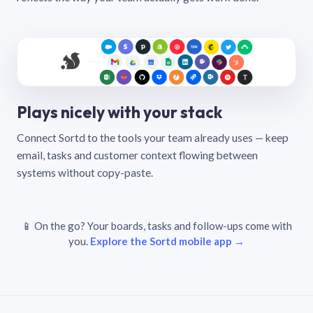
Plays nicely with your stack
Connect Sortd to the tools your team already uses — keep
email, tasks and customer context flowing between
systems without copy-paste.
📱 On the go? Your boards, tasks and follow-ups come with
you.
Explore the Sortd mobile app →