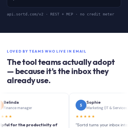
api.sortd.com/v2 · REST + MCP · no credit meter
LOVED BY TEAMS WHO LIVE IN EMAIL
The tool teams actually adopt
— because it’s the inbox they
already use.
nda
Sophie
S
ce manager
Marketing (IT & Services)
★★★★★
or the productivity of
“Sortd turns your inbox into a Trell