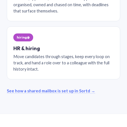
organised, owned and chased on time, with deadlines
that surface themselves.
hiring@
HR & hiring
Move candidates through stages, keep every loop on
track, and hand a role over to a colleague with the full
history intact.
See how a shared mailbox is set up in Sortd →