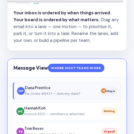
Your inbox is ordered by when things arrived.
Your board is ordered by what matters.
Drag any
email into a lane — one motion — to prioritise it,
park it, or turn it into a task. Rename the lanes, add
your own, or build a pipeline per team.
Message View
WHERE MOST TEAMS WORK
Dana Prentice
DP
Maya
M
Re: Order #8817 — delivery date?
Hannah Koh
HK
Waiting
Invoice 4821 — remittance attached
Tom Reyes
TR
Urgent