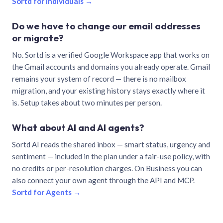
Sortd for individuals →
Do we have to change our email addresses
or migrate?
No. Sortd is a verified Google Workspace app that works on
the Gmail accounts and domains you already operate. Gmail
remains your system of record — there is no mailbox
migration, and your existing history stays exactly where it
is. Setup takes about two minutes per person.
What about AI and AI agents?
Sortd AI reads the shared inbox — smart status, urgency and
sentiment — included in the plan under a fair-use policy, with
no credits or per-resolution charges. On Business you can
also connect your own agent through the API and MCP.
Sortd for Agents →