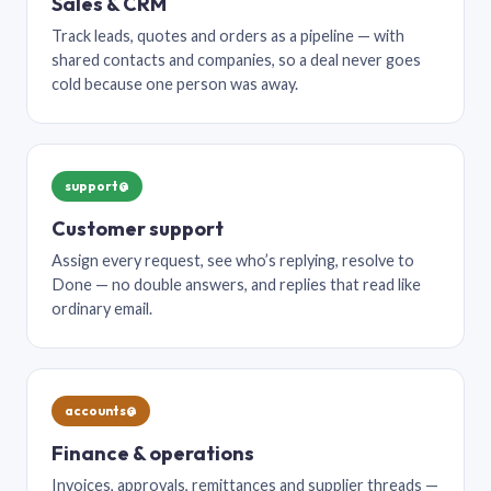
Sales & CRM
Track leads, quotes and orders as a pipeline — with
shared contacts and companies, so a deal never goes
cold because one person was away.
support@
Customer support
Assign every request, see who’s replying, resolve to
Done — no double answers, and replies that read like
ordinary email.
accounts@
Finance & operations
Invoices, approvals, remittances and supplier threads —