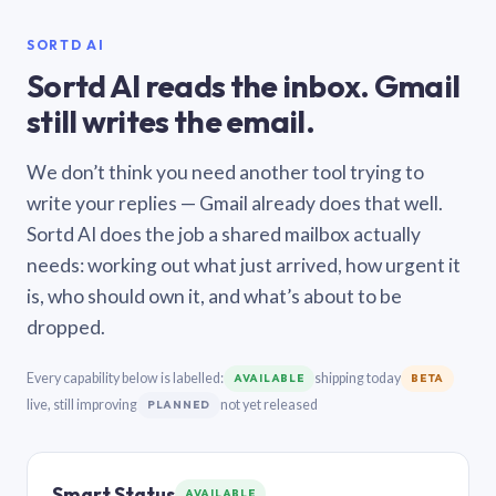
SORTD AI
Sortd AI reads the inbox. Gmail
still writes the email.
We don’t think you need another tool trying to
write your replies — Gmail already does that well.
Sortd AI does the job a shared mailbox actually
needs: working out what just arrived, how urgent it
is, who should own it, and what’s about to be
dropped.
Every capability below is labelled:
shipping today
AVAILABLE
BETA
live, still improving
not yet released
PLANNED
Smart Status
AVAILABLE