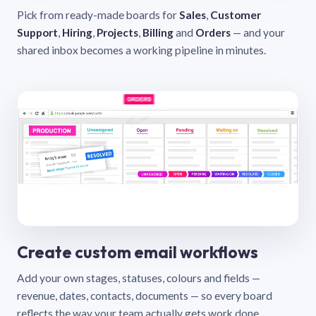
Pick from ready-made boards for
Sales
,
Customer
Support
,
Hiring
,
Projects
,
Billing
and
Orders
— and your
shared inbox becomes a working pipeline in minutes.
Create custom email workflows
Add your own stages, statuses, colours and fields —
revenue, dates, contacts, documents — so every board
reflects the way your team actually gets work done.