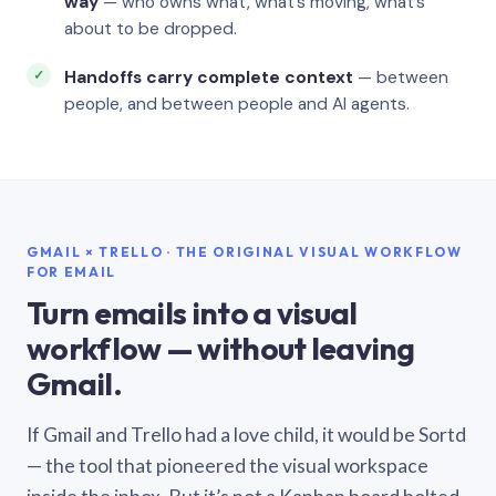
way
— who owns what, what’s moving, what’s
about to be dropped.
Handoffs carry complete context
— between
people, and between people and AI agents.
GMAIL × TRELLO · THE ORIGINAL VISUAL WORKFLOW
FOR EMAIL
Turn emails into a visual
workflow — without leaving
Gmail.
If Gmail and Trello had a love child, it would be Sortd
— the tool that pioneered the visual workspace