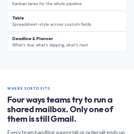
Kanban lanes for the whole pipeline.
Table
Spreadsheet-style across custom fields.
Deadline & Planner
What’s due, what’s slipping, what’s next.
WHERE SORTD FITS
Four ways teams try to run a
shared mailbox. Only one of
them is still Gmail.
Every team handling support@ or orders@ ends up