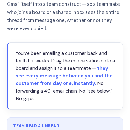
Gmail itself into a team construct — so a teammate
who joins a board or a shared inbox sees the entire
thread from message one, whether or not they
were ever copied.
You’ve been emailing a customer back and
forth for weeks. Drag the conversation onto a
board and assign it to a teammate —
they
see every message between you and the
customer from day one, instantly.
No
forwarding a 40-email chain. No “see below.”
No gaps.
TEAM READ & UNREAD