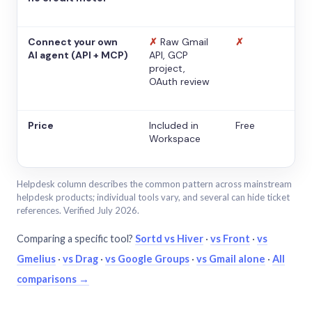
Connect your own
✗
Raw Gmail
✗
AI agent (API + MCP)
API, GCP
project,
OAuth review
Price
Included in
Free
Workspace
Helpdesk column describes the common pattern across mainstream
helpdesk products; individual tools vary, and several can hide ticket
references. Verified July 2026.
Comparing a specific tool?
Sortd vs Hiver
·
vs Front
·
vs
Gmelius
·
vs Drag
·
vs Google Groups
·
vs Gmail alone
·
All
comparisons →