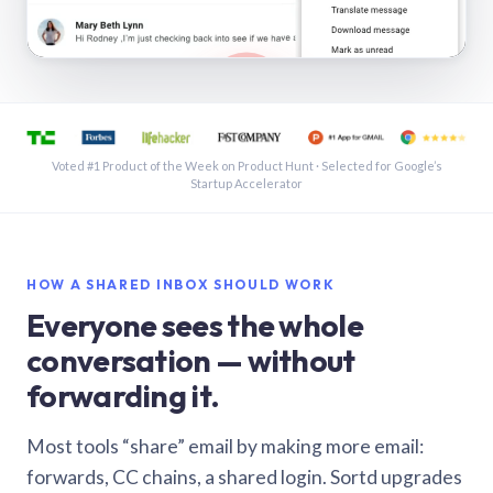
See a shared inbox in Gmail · 1:21
Voted #1 Product of the Week on Product Hunt · Selected for Google’s
Startup Accelerator
HOW A SHARED INBOX SHOULD WORK
Everyone sees the whole
conversation — without
forwarding it.
Most tools “share” email by making more email:
forwards, CC chains, a shared login. Sortd upgrades