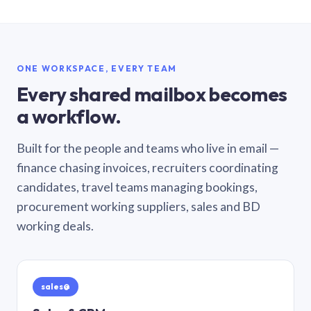
ONE WORKSPACE, EVERY TEAM
Every shared mailbox becomes
a workflow.
Built for the people and teams who live in email —
finance chasing invoices, recruiters coordinating
candidates, travel teams managing bookings,
procurement working suppliers, sales and BD
working deals.
sales@