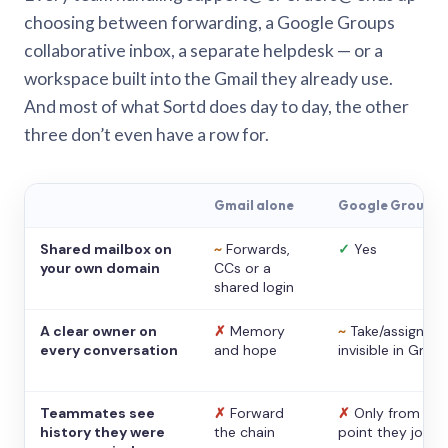
choosing between forwarding, a Google Groups
collaborative inbox, a separate helpdesk — or a
workspace built into the Gmail they already use.
And most of what Sortd does day to day, the other
three don’t even have a row for.
Gmail alone
Google Groups
Shared mailbox on
~
Forwards,
✓
Yes
your own domain
CCs or a
shared login
A clear owner on
✗
Memory
~
Take/assign,
every conversation
and hope
invisible in Gmail
Teammates see
✗
Forward
✗
Only from the
history they were
the chain
point they joine