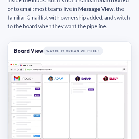
inside the inbox. But it’s not a Kanban board bolted
onto email: most teams live in
Message View
, the
familiar Gmail list with ownership added, and switch
to the board when they want the pipeline.
Board View
WATCH IT ORGANIZE ITSELF