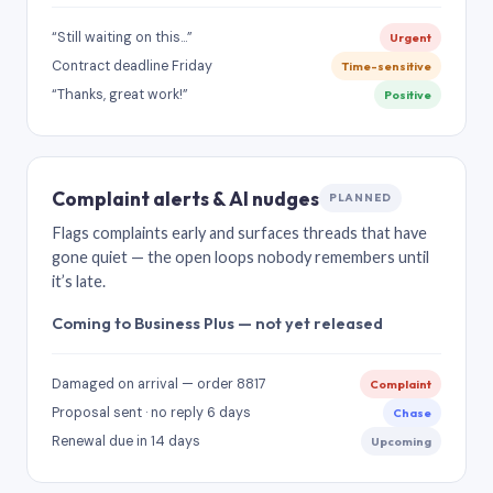
“Still waiting on this…”
Urgent
Contract deadline Friday
Time-sensitive
“Thanks, great work!”
Positive
Complaint alerts & AI nudges
PLANNED
Flags complaints early and surfaces threads that have
gone quiet — the open loops nobody remembers until
it’s late.
Coming to Business Plus — not yet released
Damaged on arrival — order 8817
Complaint
Proposal sent · no reply 6 days
Chase
Renewal due in 14 days
Upcoming