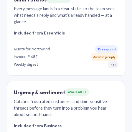
Every message lands in a clear state, so the team sees
what needs a reply and what’s already handled — at a
glance.
Included from Essentials
Quote for Northwind
To respond
Invoice #4821
Awaiting reply
Weekly digest
FYI
Urgency & sentiment
AVAILABLE
Catches frustrated customers and time-sensitive
threads before they turn into a problem you hear
about second-hand.
Included from Business