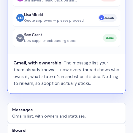
Still haven’t heard back on this…
Lisa Mbeki
LM
Jonah
J
Quote approved — please proceed
Sam Grant
SG
Done
New supplier onboarding docs
Gmail, with ownership.
The message list your
team already knows — now every thread shows who
owns it, what state it’s in and when it’s due. Nothing
to relearn, so adoption actually sticks.
Messages
Gmail’s list, with owners and statuses.
Board