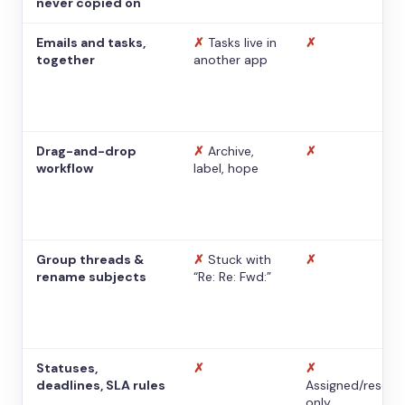
never copied on
Emails and tasks,
✗
Tasks live in
✗
together
another app
Drag-and-drop
✗
Archive,
✗
workflow
label, hope
Group threads &
✗
Stuck with
✗
rename subjects
“Re: Re: Fwd:”
Statuses,
✗
✗
deadlines, SLA rules
Assigned/resolv
only