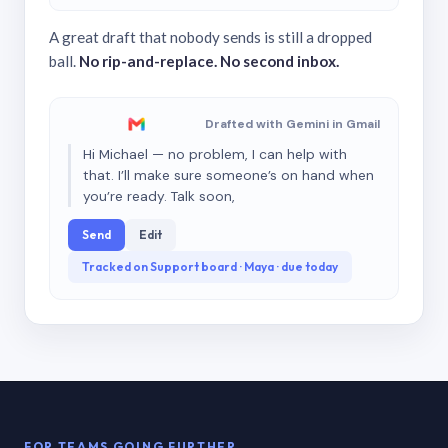
A great draft that nobody sends is still a dropped
ball.
No rip-and-replace. No second inbox.
Drafted with Gemini in Gmail
Hi Michael — no problem, I can help with
that. I’ll make sure someone’s on hand when
you’re ready. Talk soon,
Send
Edit
Tracked on Support board · Maya · due today
FOR TEAMS GOING FURTHER