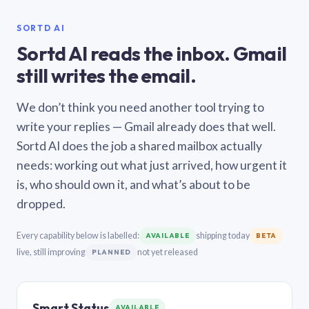
SORTD AI
Sortd AI reads the inbox. Gmail
still writes the email.
We don’t think you need another tool trying to
write your replies — Gmail already does that well.
Sortd AI does the job a shared mailbox actually
needs: working out what just arrived, how urgent it
is, who should own it, and what’s about to be
dropped.
Every capability below is labelled:
shipping today
AVAILABLE
BETA
live, still improving
not yet released
PLANNED
Smart Status
AVAILABLE