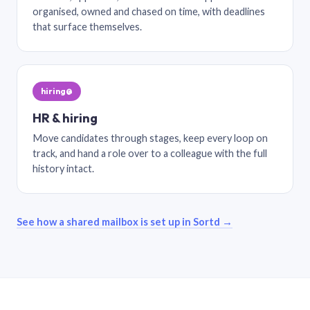
organised, owned and chased on time, with deadlines
that surface themselves.
hiring@
HR & hiring
Move candidates through stages, keep every loop on
track, and hand a role over to a colleague with the full
history intact.
See how a shared mailbox is set up in Sortd →