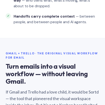
way
— who owns what, what’s moving, what’s
about to be dropped.
Handoffs carry complete context
— between
people, and between people and AI agents.
GMAIL × TRELLO · THE ORIGINAL VISUAL WORKFLOW
FOR EMAIL
Turn emails into a visual
workflow — without leaving
Gmail.
If Gmail and Trello had a love child, it would be Sortd
— the tool that pioneered the visual workspace