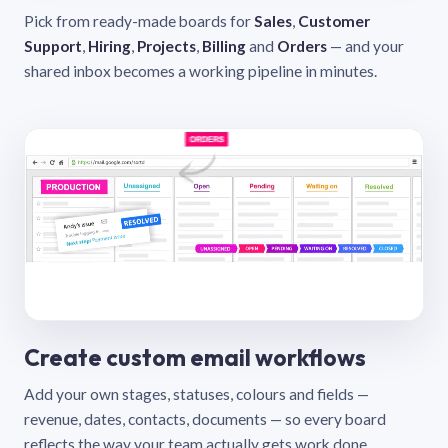
Pick from ready-made boards for
Sales
,
Customer
Support
,
Hiring
,
Projects
,
Billing
and
Orders
— and your
shared inbox becomes a working pipeline in minutes.
Create custom email workflows
Add your own stages, statuses, colours and fields —
revenue, dates, contacts, documents — so every board
reflects the way your team actually gets work done.