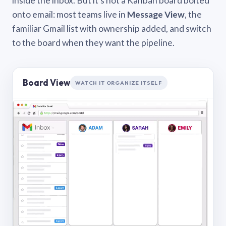
inside the inbox. But it’s not a Kanban board bolted
onto email: most teams live in
Message View
, the
familiar Gmail list with ownership added, and switch
to the board when they want the pipeline.
Board View
WATCH IT ORGANIZE ITSELF