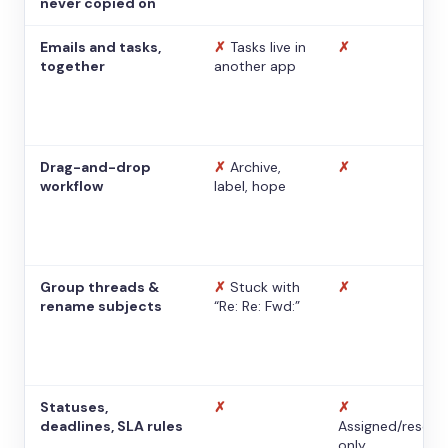
never copied on
Emails and tasks,
✗
Tasks live in
✗
together
another app
Drag-and-drop
✗
Archive,
✗
workflow
label, hope
Group threads &
✗
Stuck with
✗
rename subjects
“Re: Re: Fwd:”
Statuses,
✗
✗
deadlines, SLA rules
Assigned/resolv
only