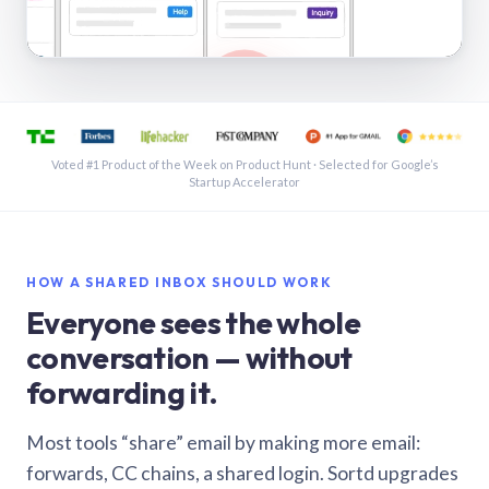
See a shared inbox in Gmail · 1:21
Voted #1 Product of the Week on Product Hunt · Selected for Google’s
Startup Accelerator
HOW A SHARED INBOX SHOULD WORK
Everyone sees the whole
conversation — without
forwarding it.
Most tools “share” email by making more email:
forwards, CC chains, a shared login. Sortd upgrades