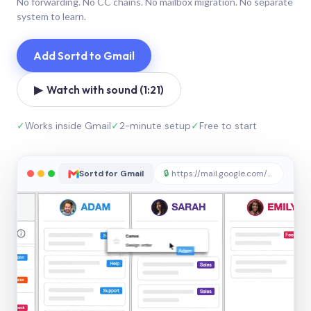
No forwarding. No CC chains. No mailbox migration. No separate
system to learn.
Add Sortd to Gmail
▶ Watch with sound (1:21)
✓
Works inside Gmail
✓
2-minute setup
✓
Free to start
Sortd for Gmail
🔒
https://mail.google.com/sortd