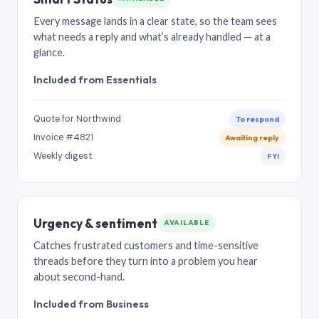
Every message lands in a clear state, so the team sees
what needs a reply and what’s already handled — at a
glance.
Included from Essentials
Quote for Northwind
To respond
Invoice #4821
Awaiting reply
Weekly digest
FYI
Urgency & sentiment
AVAILABLE
Catches frustrated customers and time-sensitive
threads before they turn into a problem you hear
about second-hand.
Included from Business