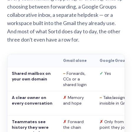
choosing between forwarding, a Google Groups
collaborative inbox, a separate helpdesk — or a
workspace built into the Gmail they already use.
And most of what Sortd does day to day, the other
three don’t even have a row for.
Gmail alone
Google Groups
Shared mailbox on
~
Forwards,
✓
Yes
your own domain
CCs or a
shared login
A clear owner on
✗
Memory
~
Take/assign,
every conversation
and hope
invisible in Gmail
Teammates see
✗
Forward
✗
Only from the
history they were
the chain
point they joine