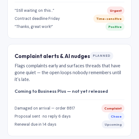
“Still waiting on this…”
Urgent
Contract deadline Friday
Time-sensitive
“Thanks, great work!”
Positive
Complaint alerts & AI nudges
PLANNED
Flags complaints early and surfaces threads that have
gone quiet — the open loops nobody remembers until
it’s late.
Coming to Business Plus — not yet released
Damaged on arrival — order 8817
Complaint
Proposal sent · no reply 6 days
Chase
Renewal due in 14 days
Upcoming