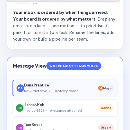
Your inbox is ordered by when things arrived.
Your board is ordered by what matters.
Drag any
email into a lane — one motion — to prioritise it,
park it, or turn it into a task. Rename the lanes, add
your own, or build a pipeline per team.
Message View
WHERE MOST TEAMS WORK
Dana Prentice
DP
Maya
M
Re: Order #8817 — delivery date?
Hannah Koh
HK
Waiting
Invoice 4821 — remittance attached
Tom Reyes
TR
Urgent