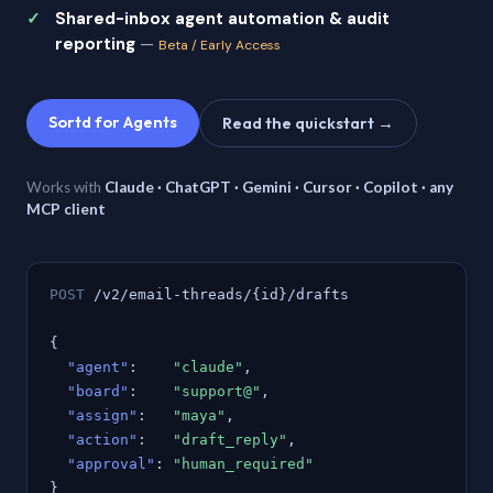
Shared-inbox agent automation & audit
reporting
—
Beta / Early Access
Sortd for Agents
Read the quickstart →
Works with
Claude · ChatGPT · Gemini · Cursor · Copilot · any
MCP client
POST
/v2/email-threads/{id}/drafts
{
"agent"
:
"claude"
,
"board"
:
"support@"
,
"assign"
:
"maya"
,
"action"
:
"draft_reply"
,
"approval"
:
"human_required"
}