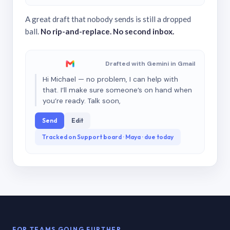
A great draft that nobody sends is still a dropped
ball.
No rip-and-replace. No second inbox.
Drafted with Gemini in Gmail
Hi Michael — no problem, I can help with
that. I’ll make sure someone’s on hand when
you’re ready. Talk soon,
Send
Edit
Tracked on Support board · Maya · due today
FOR TEAMS GOING FURTHER