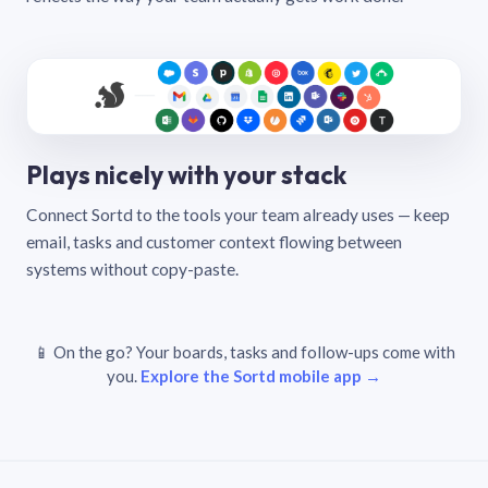
Plays nicely with your stack
Connect Sortd to the tools your team already uses — keep
email, tasks and customer context flowing between
systems without copy-paste.
📱 On the go? Your boards, tasks and follow-ups come with
you.
Explore the Sortd mobile app →