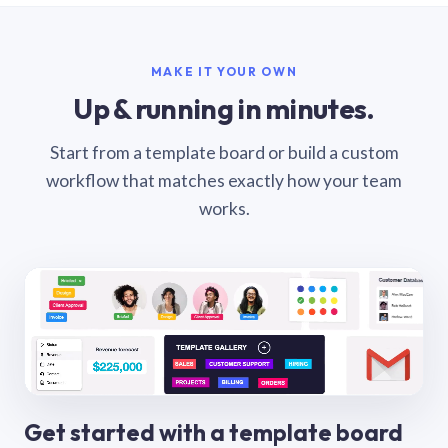
MAKE IT YOUR OWN
Up & running in minutes.
Start from a template board or build a custom
workflow that matches exactly how your team
works.
Get started with a template board