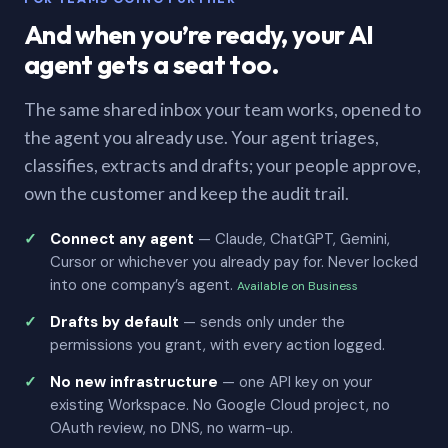
And when you’re ready, your AI
agent gets a seat too.
The same shared inbox your team works, opened to
the agent you already use. Your agent triages,
classifies, extracts and drafts; your people approve,
own the customer and keep the audit trail.
Connect any agent
— Claude, ChatGPT, Gemini,
Cursor or whichever you already pay for. Never locked
into one company’s agent.
Available on Business
Drafts by default
— sends only under the
permissions you grant, with every action logged.
No new infrastructure
— one API key on your
existing Workspace. No Google Cloud project, no
OAuth review, no DNS, no warm-up.