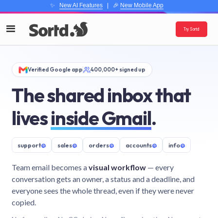
✨
New AI Features
| 🎉
New Mobile App
Try Sortd
Verified Google app
400,000+ signed up
The shared inbox that
lives
inside Gmail
.
support
@
sales
@
orders
@
accounts
@
info
@
Team email becomes a
visual workflow
— every
conversation gets an owner, a status and a deadline, and
everyone sees the whole thread, even if they were never
copied.