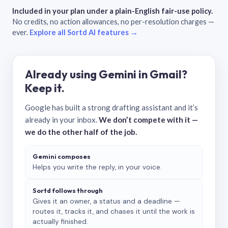
Included in your plan under a plain-English fair-use policy.
No credits, no action allowances, no per-resolution charges —
ever.
Explore all Sortd AI features →
Already using Gemini in Gmail?
Keep it.
Google has built a strong drafting assistant and it’s
already in your inbox.
We don’t compete with it —
we do the other half of the job.
Gemini composes
Helps you write the reply, in your voice.
Sortd follows through
Gives it an owner, a status and a deadline —
routes it, tracks it, and chases it until the work is
actually finished.