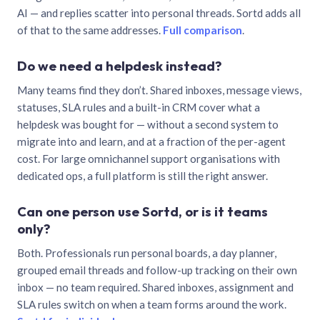
AI — and replies scatter into personal threads. Sortd adds all
of that to the same addresses.
Full comparison
.
Do we need a helpdesk instead?
Many teams find they don’t. Shared inboxes, message views,
statuses, SLA rules and a built-in CRM cover what a
helpdesk was bought for — without a second system to
migrate into and learn, and at a fraction of the per-agent
cost. For large omnichannel support organisations with
dedicated ops, a full platform is still the right answer.
Can one person use Sortd, or is it teams
only?
Both. Professionals run personal boards, a day planner,
grouped email threads and follow-up tracking on their own
inbox — no team required. Shared inboxes, assignment and
SLA rules switch on when a team forms around the work.