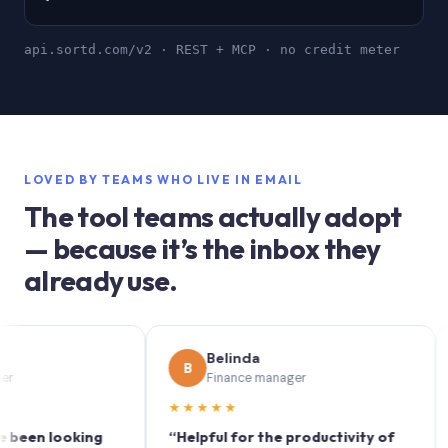
api.sortd.com/v2 · REST + MCP · no credit meter
LOVED BY TEAMS WHO LIVE IN EMAIL
The tool teams actually adopt
— because it’s the inbox they
already use.
Belinda
B
S
Finance manager
★★★★★
★★
 looking
“Helpful for the productivity of
“Sort