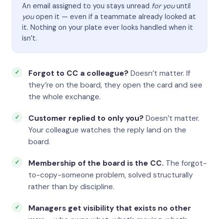
An email assigned to you stays unread
for you
until
you
open it — even if a teammate already looked at
it. Nothing on your plate ever looks handled when it
isn’t.
Forgot to CC a colleague?
Doesn’t matter. If
they’re on the board, they open the card and see
the whole exchange.
Customer replied to only you?
Doesn’t matter.
Your colleague watches the reply land on the
board.
Membership of the board is the CC.
The forgot-
to-copy-someone problem, solved structurally
rather than by discipline.
Managers get visibility that exists no other