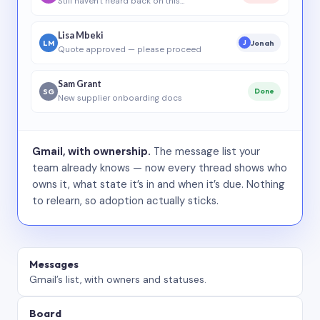
Still haven’t heard back on this…
Lisa Mbeki
LM
Jonah
J
Quote approved — please proceed
Sam Grant
SG
Done
New supplier onboarding docs
Gmail, with ownership.
The message list your
team already knows — now every thread shows who
owns it, what state it’s in and when it’s due. Nothing
to relearn, so adoption actually sticks.
Messages
Gmail’s list, with owners and statuses.
Board