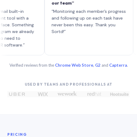
our team”
like 
each 
lt-in
“Monitoring each member’s progress
A gen
 with a
and following up on each task have
 Something
never been this easy. Thank you
we already
Sortd!”
 to
are.”
Verified reviews from the
Chrome Web Store
,
G2
and
Capterra
.
USED BY TEAMS AND PROFESSIONALS AT
PRICING