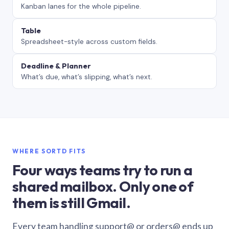
Kanban lanes for the whole pipeline.
Table
Spreadsheet-style across custom fields.
Deadline & Planner
What’s due, what’s slipping, what’s next.
WHERE SORTD FITS
Four ways teams try to run a
shared mailbox. Only one of
them is still Gmail.
Every team handling support@ or orders@ ends up