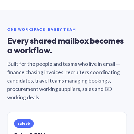
ONE WORKSPACE, EVERY TEAM
Every shared mailbox becomes
a workflow.
Built for the people and teams who live in email —
finance chasing invoices, recruiters coordinating
candidates, travel teams managing bookings,
procurement working suppliers, sales and BD
working deals.
sales@