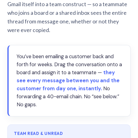
Gmail itself into a team construct — so a teammate
who joins a board or a shared inbox sees the entire
thread from message one, whether or not they
were ever copied.
You’ve been emailing a customer back and
forth for weeks. Drag the conversation onto a
board and assign it to a teammate —
they
see every message between you and the
customer from day one, instantly.
No
forwarding a 40-email chain. No “see below.”
No gaps.
TEAM READ & UNREAD