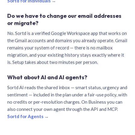
Sortd for individuals →
Do we have to change our email addresses
or migrate?
No. Sortd is a verified Google Workspace app that works on
the Gmail accounts and domains you already operate. Gmail
remains your system of record — there is no mailbox
migration, and your existing history stays exactly where it
is. Setup takes about two minutes per person.
What about AI and AI agents?
Sortd AI reads the shared inbox — smart status, urgency and
sentiment — included in the plan under a fair-use policy, with
no credits or per-resolution charges. On Business you can
also connect your own agent through the API and MCP.
Sortd for Agents →