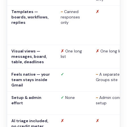
Templates —
~
Canned
✗
boards, workflows,
responses
replies
only
Visual views —
✗
One long
✗
One long list
messages, board,
list
table, deadlines
Feels native — your
✓
~
A separate
team stays inside
Groups site
Gmail
Setup & admin
✓
None
~
Admin console
effort
setup
AI triage included,
✗
✗
no credit meter