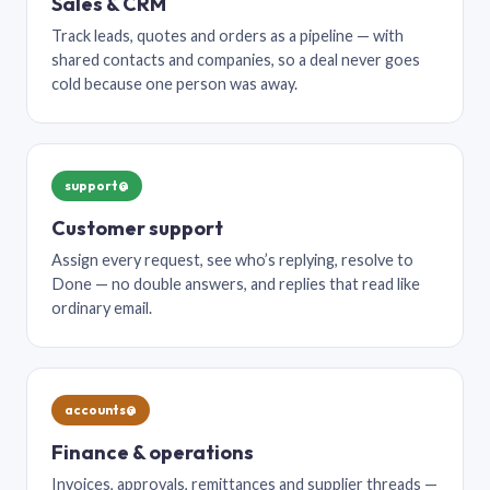
Sales & CRM
Track leads, quotes and orders as a pipeline — with
shared contacts and companies, so a deal never goes
cold because one person was away.
support@
Customer support
Assign every request, see who’s replying, resolve to
Done — no double answers, and replies that read like
ordinary email.
accounts@
Finance & operations
Invoices, approvals, remittances and supplier threads —