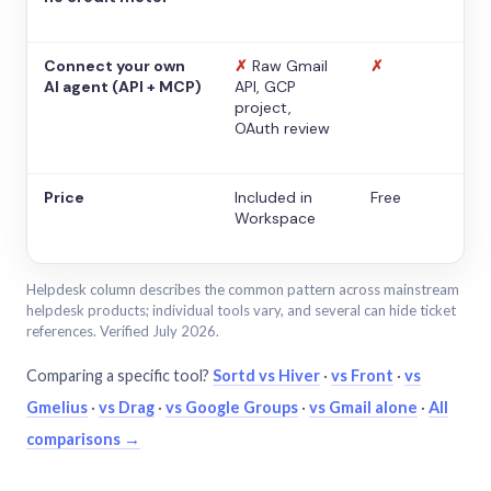
Connect your own
✗
Raw Gmail
✗
AI agent (API + MCP)
API, GCP
project,
OAuth review
Price
Included in
Free
Workspace
Helpdesk column describes the common pattern across mainstream
helpdesk products; individual tools vary, and several can hide ticket
references. Verified July 2026.
Comparing a specific tool?
Sortd vs Hiver
·
vs Front
·
vs
Gmelius
·
vs Drag
·
vs Google Groups
·
vs Gmail alone
·
All
comparisons →