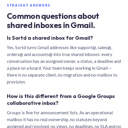
STRAIGHT ANSWERS
Common questions about
shared inboxes in Gmail.
Is Sortd a shared inbox for Gmail?
Yes. Sortd turns Gmail addresses like support@, sales@,
orders@ and accounts@ into true shared inboxes: every
conversation has an assigned owner, a status, a deadline and
a place on a board. Your team keeps working in Gmail —
there is no separate client, no migration and no mailbox to
provision.
How is this different from a Google Groups
collaborative inbox?
Groups is fine for announcement lists. As an operational
mailbox it has no real ownership, no statuses beyond
assigned and resolved, no views, no deadlines, no SLA and no