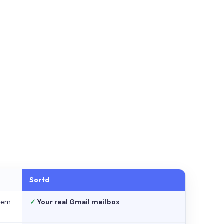
Sortd
stem
✓
Your real Gmail mailbox