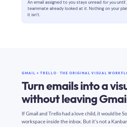
An email assigned to you stays unread
for you
until
teammate already looked at it. Nothing on your pl
it isn’t.
GMAIL × TRELLO · THE ORIGINAL VISUAL WORKF
Turn emails into a vi
without leaving Gmail
If Gmail and Trello had a love child, it would be 
workspace inside the inbox. But it’s not a Kanba