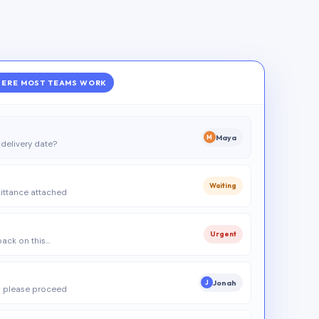
ERE MOST TEAMS WORK
Maya
M
delivery date?
Waiting
ittance attached
Urgent
 back on this…
Jonah
J
 please proceed