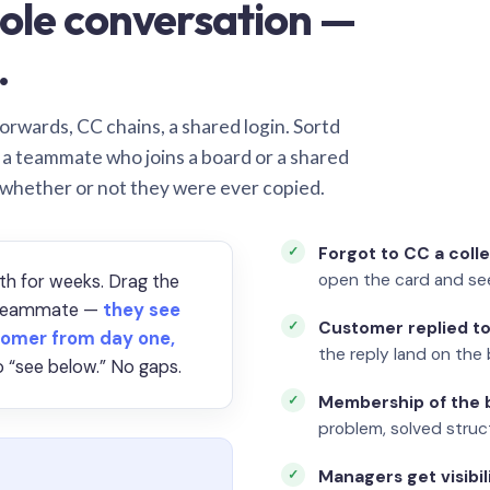
ole conversation —
.
orwards, CC chains, a shared login. Sortd
o a teammate who joins a board or a shared
 whether or not they were ever copied.
Forgot to CC a coll
open the card and se
th for weeks. Drag the
a teammate —
they see
Customer replied to
omer from day one,
the reply land on the 
 “see below.” No gaps.
Membership of the b
problem, solved struct
Managers get visibil