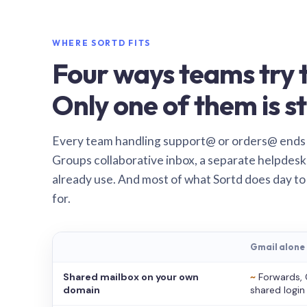
WHERE SORTD FITS
Four ways teams try t
Only one of them is st
Every team handling support@ or orders@ ends
Groups collaborative inbox, a separate helpdesk 
already use. And most of what Sortd does day to
for.
Gmail alone
Shared mailbox on your own
~
Forwards, 
domain
shared login