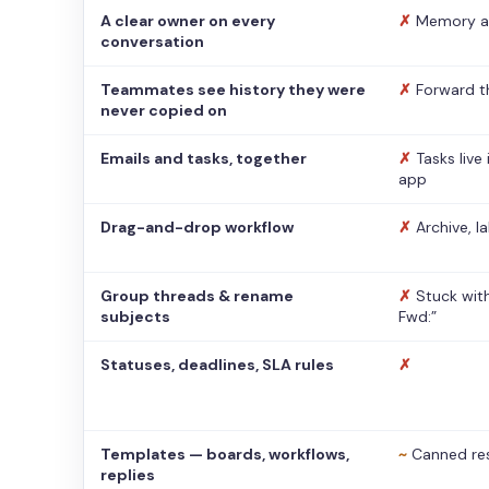
A clear owner on every
✗
Memory a
conversation
Teammates see history they were
✗
Forward t
never copied on
Emails and tasks, together
✗
Tasks live
app
Drag-and-drop workflow
✗
Archive, l
Group threads & rename
✗
Stuck with
subjects
Fwd:”
Statuses, deadlines, SLA rules
✗
Templates — boards, workflows,
~
Canned re
replies