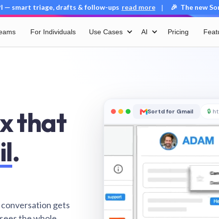
 — smart triage, drafts & follow-ups
read more
🎉 The new Sort
|
Teams
For Individuals
Use Cases
AI
Pricing
Feat
x that
Sortd for Gmail
🔒
ht
il
.
 conversation gets
 sees the whole