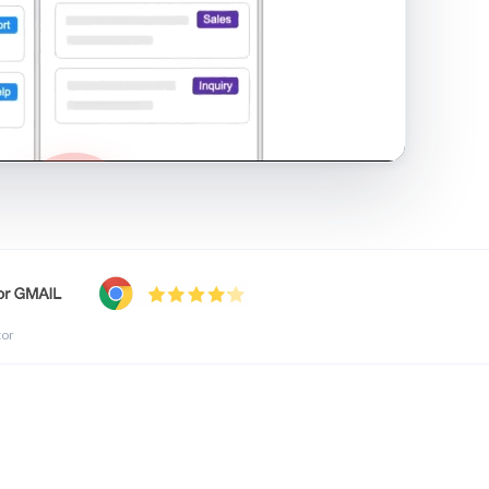
shared inbox in Gmail · 1:21
tor