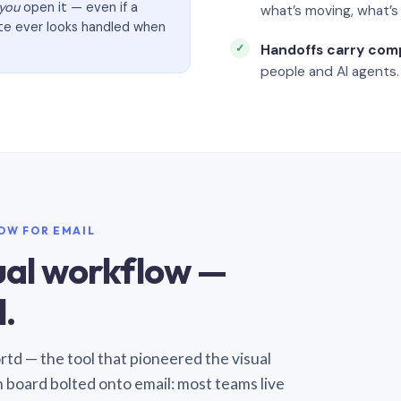
you
open it — even if a
what’s moving, what’
ate ever looks handled when
Handoffs carry com
people and AI agents.
LOW FOR EMAIL
sual workflow —
.
Sortd — the tool that pioneered the visual
n board bolted onto email: most teams live