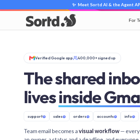
✨ Meet Sortd AI & the Agent API
For 
Verified Google app
400,000+ signed up
The shared inbo
lives
inside Gma
support
@
sales
@
orders
@
accounts
@
info
@
Team email becomes a
visual workflow
— every
an owner, a status and a deadline, and everyone