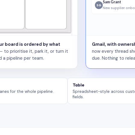
Sam Grant
SG
New supplier onbo
our board is ordered by what
Gmail, with ownersh
 prioritise it, park it, or turn it
now every thread sho
d a pipeline per team.
due. Nothing to relea
Table
anes for the whole pipeline.
Spreadsheet-style across cus
fields.