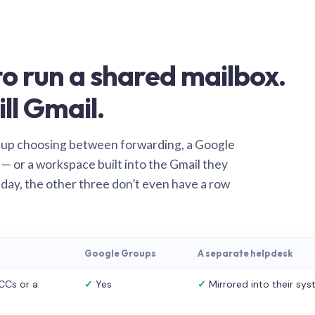
o run a shared mailbox.
ill Gmail.
 up choosing between forwarding, a Google
— or a workspace built into the Gmail they
 day, the other three don’t even have a row
Google Groups
A separate helpdesk
CCs or a
✓
Yes
✓
Mirrored into their sy