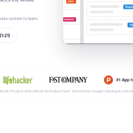
rate system to learn.
1:21)
See a 
ted #1 Product of the Week on Product Hunt · Selected for Google’s Startup Accelera