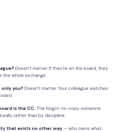
eague?
Doesn’t matter. If they’re on the board, they
e the whole exchange.
 only you?
Doesn’t matter. Your colleague watches
board.
oard is the CC.
The forgot-to-copy-someone
urally rather than by discipline.
ity that exists no other way
— who owns what,