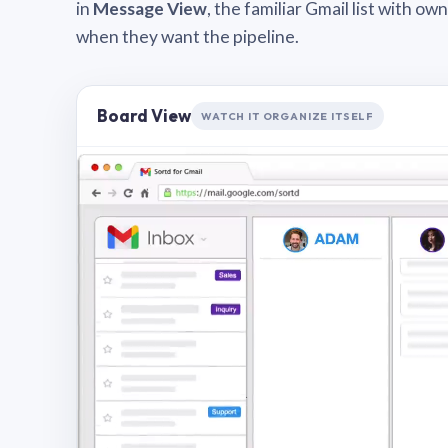
in
Message View
, the familiar Gmail list with o
when they want the pipeline.
Board View
WATCH IT ORGANIZE ITSELF