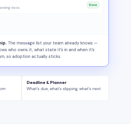
Done
arding docs
ip.
The message list your team already knows —
ws who owns it, what state it’s in and when it’s
rn, so adoption actually sticks.
Deadline & Planner
tom
What’s due, what’s slipping, what’s next.