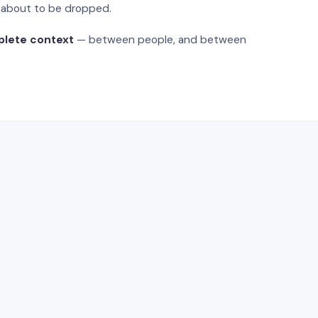
s about to be dropped.
plete context
— between people, and between