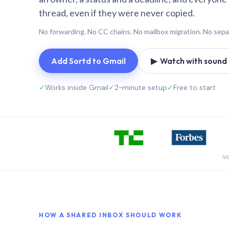
thread, even if they were never copied.
No forwarding. No CC chains. No mailbox migration. No sepa
Add Sortd to Gmail
▶ Watch with sound (
✓
Works inside Gmail
✓
2-minute setup
✓
Free to start
Vo
HOW A SHARED INBOX SHOULD WORK