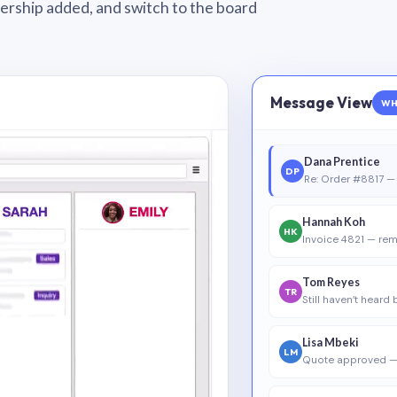
wnership added, and switch to the board
Message View
WH
Dana Prentice
DP
Re: Order #8817 — 
Hannah Koh
HK
Invoice 4821 — rem
Tom Reyes
TR
Still haven’t heard
Lisa Mbeki
LM
Quote approved —