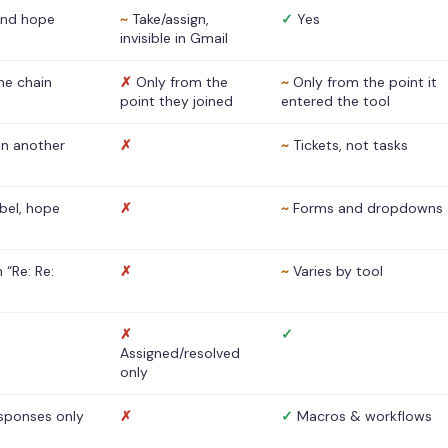
nd hope
~
Take/assign,
✓
Yes
invisible in Gmail
he chain
✗
Only from the
~
Only from the point it
point they joined
entered the tool
 in another
✗
~
Tickets, not tasks
abel, hope
✗
~
Forms and dropdowns
 “Re: Re:
✗
~
Varies by tool
✗
✓
Assigned/resolved
only
sponses only
✗
✓
Macros & workflows