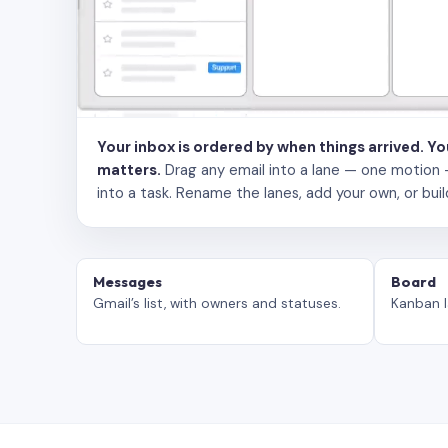
Your inbox is ordered by when things arrived. Y
matters.
Drag any email into a lane — one motion — to
into a task. Rename the lanes, add your own, or buil
Messages
Board
Gmail’s list, with owners and statuses.
Kanban l