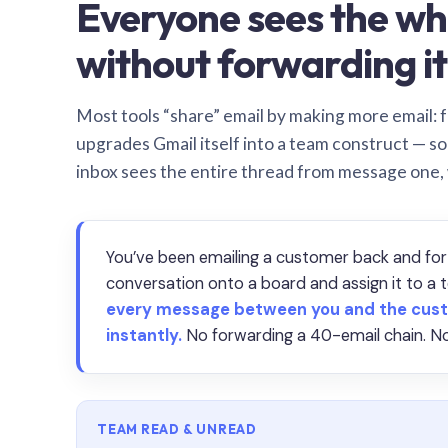
Everyone sees the wh
without forwarding it
Most tools “share” email by making more email: f
upgrades Gmail itself into a team construct — s
inbox sees the entire thread from message one,
You’ve been emailing a customer back and for
conversation onto a board and assign it to 
every message between you and the cust
instantly.
No forwarding a 40-email chain. No
TEAM READ & UNREAD