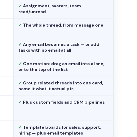
✓
Assignment, avatars, team
read/unread
✓
The whole thread, from message one
✓
Any email becomes a task — or add
tasks with no email at all
✓
One motion: drag an email into a lane,
or to the top of the list
✓
Group related threads into one card,
name it what it actually is
✓
Plus custom fields and CRM pipelines
✓
Template boards for sales, support,
hiring — plus email templates