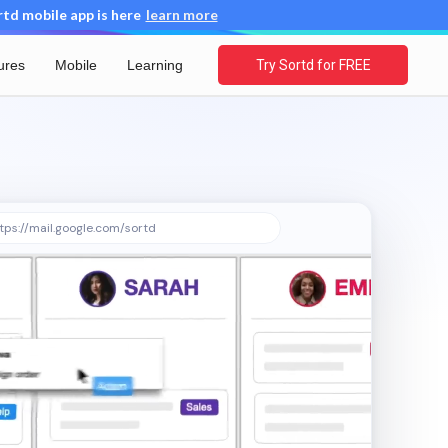
d mobile app is here
learn more
ures
Mobile
Learning
Try Sortd for FREE
tps://mail.google.com/sortd