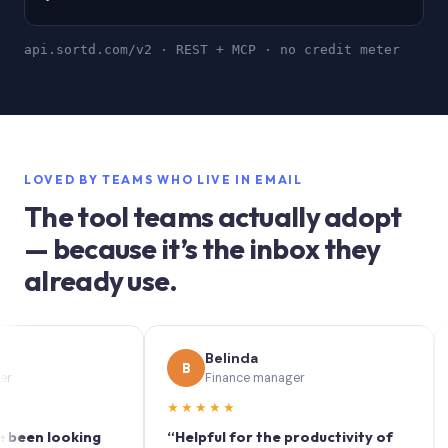
api.sortd.com/v2 · REST + MCP · no credit meter
LOVED BY TEAMS WHO LIVE IN EMAIL
The tool teams actually adopt
— because it’s the inbox they
already use.
Belinda
B
S
Finance manager
★★★★★
★★
 looking
“Helpful for the productivity of
“Sort