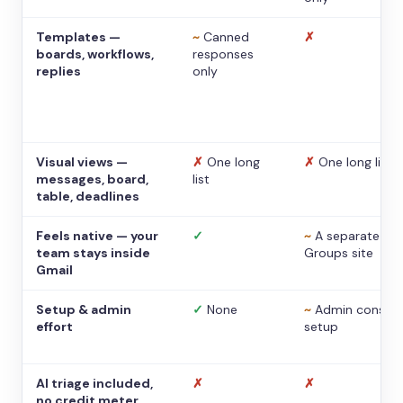
Templates —
~
Canned
✗
boards, workflows,
responses
replies
only
Visual views —
✗
One long
✗
One long list
messages, board,
list
table, deadlines
Feels native — your
✓
~
A separate
team stays inside
Groups site
Gmail
Setup & admin
✓
None
~
Admin console
effort
setup
AI triage included,
✗
✗
no credit meter