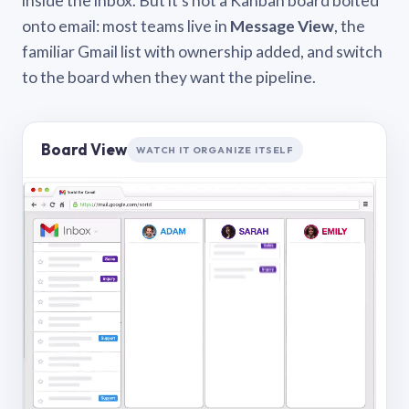
inside the inbox. But it’s not a Kanban board bolted
onto email: most teams live in
Message View
, the
familiar Gmail list with ownership added, and switch
to the board when they want the pipeline.
Board View
WATCH IT ORGANIZE ITSELF