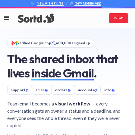
✨
New AI Features
| 🎉
New Mobile App
Try Sortd
Verified Google app
400,000+ signed up
The shared inbox that
lives
inside Gmail
.
support
@
sales
@
orders
@
accounts
@
info
@
Team email becomes a
visual workflow
— every
conversation gets an owner, a status and a deadline, and
everyone sees the whole thread, even if they were never
copied.