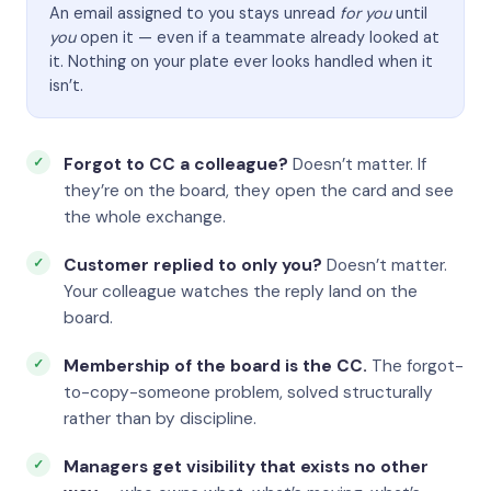
An email assigned to you stays unread
for you
until
you
open it — even if a teammate already looked at
it. Nothing on your plate ever looks handled when it
isn’t.
Forgot to CC a colleague?
Doesn’t matter. If
they’re on the board, they open the card and see
the whole exchange.
Customer replied to only you?
Doesn’t matter.
Your colleague watches the reply land on the
board.
Membership of the board is the CC.
The forgot-
to-copy-someone problem, solved structurally
rather than by discipline.
Managers get visibility that exists no other