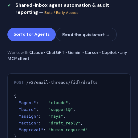
Shared-inbox agent automation & audit
reporting
—
Beta / Early Access
Sortd for Agents
Read the quickstart →
Works with
Claude · ChatGPT · Gemini · Cursor · Copilot · any
MCP client
POST
/v2/email-threads/{id}/drafts
{
"agent"
:
"claude"
,
"board"
:
"support@"
,
"assign"
:
"maya"
,
"action"
:
"draft_reply"
,
"approval"
:
"human_required"
}