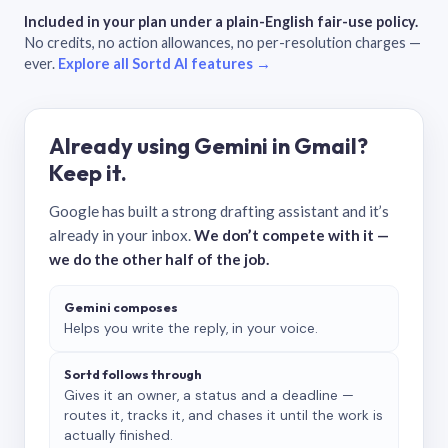
Included in your plan under a plain-English fair-use policy.
No credits, no action allowances, no per-resolution charges —
ever.
Explore all Sortd AI features →
Already using Gemini in Gmail?
Keep it.
Google has built a strong drafting assistant and it’s
already in your inbox.
We don’t compete with it —
we do the other half of the job.
Gemini composes
Helps you write the reply, in your voice.
Sortd follows through
Gives it an owner, a status and a deadline —
routes it, tracks it, and chases it until the work is
actually finished.