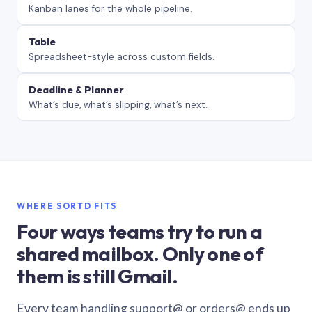
Kanban lanes for the whole pipeline.
Table
Spreadsheet-style across custom fields.
Deadline & Planner
What’s due, what’s slipping, what’s next.
WHERE SORTD FITS
Four ways teams try to run a
shared mailbox. Only one of
them is still Gmail.
Every team handling support@ or orders@ ends up