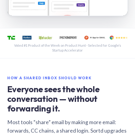
See a shared inbox in Gmail · 1:21
Voted #1 Product of the Week on Product Hunt · Selected for Google’s
Startup Accelerator
HOW A SHARED INBOX SHOULD WORK
Everyone sees the whole
conversation — without
forwarding it.
Most tools “share” email by making more email:
forwards, CC chains, a shared login. Sortd upgrades