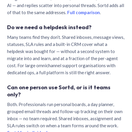
AI — and replies scatter into personal threads. Sortd adds all
of that to the same addresses.
Full comparison
.
Do we need a helpdesk instead?
Many teams find they don’t. Shared inboxes, message views,
statuses, SLA rules and a built-in CRM cover what a
helpdesk was bought for — without a second system to
migrate into and learn, and at a fraction of the per-agent
cost. For large omnichannel support organisations with
dedicated ops, a full platform is still the right answer.
Can one person use Sortd, or is it teams
only?
Both. Professionals run personal boards, a day planner,
grouped email threads and follow-up tracking on their own
inbox — no team required. Shared inboxes, assignment and
SLA rules switch on when a team forms around the work.