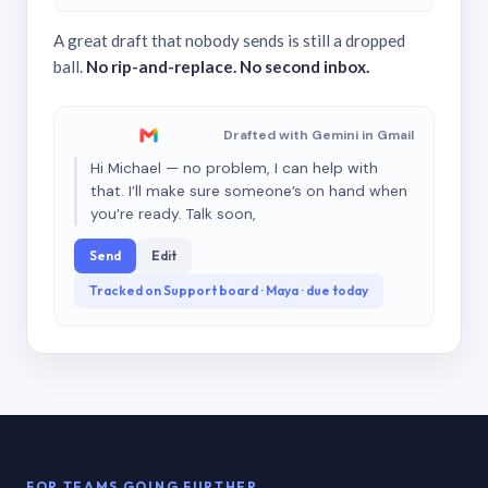
A great draft that nobody sends is still a dropped
ball.
No rip-and-replace. No second inbox.
Drafted with Gemini in Gmail
Hi Michael — no problem, I can help with
that. I’ll make sure someone’s on hand when
you’re ready. Talk soon,
Send
Edit
Tracked on Support board · Maya · due today
FOR TEAMS GOING FURTHER