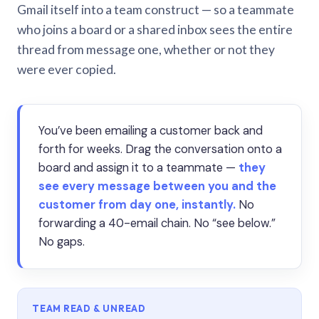
Gmail itself into a team construct — so a teammate
who joins a board or a shared inbox sees the entire
thread from message one, whether or not they
were ever copied.
You’ve been emailing a customer back and
forth for weeks. Drag the conversation onto a
board and assign it to a teammate —
they
see every message between you and the
customer from day one, instantly.
No
forwarding a 40-email chain. No “see below.”
No gaps.
TEAM READ & UNREAD