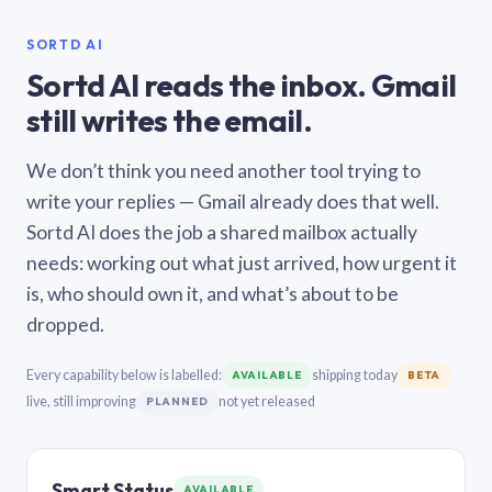
SORTD AI
Sortd AI reads the inbox. Gmail
still writes the email.
We don’t think you need another tool trying to
write your replies — Gmail already does that well.
Sortd AI does the job a shared mailbox actually
needs: working out what just arrived, how urgent it
is, who should own it, and what’s about to be
dropped.
Every capability below is labelled:
shipping today
AVAILABLE
BETA
live, still improving
not yet released
PLANNED
Smart Status
AVAILABLE