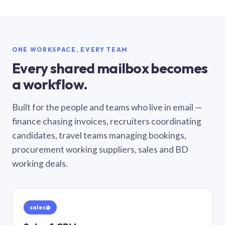
ONE WORKSPACE, EVERY TEAM
Every shared mailbox becomes
a workflow.
Built for the people and teams who live in email —
finance chasing invoices, recruiters coordinating
candidates, travel teams managing bookings,
procurement working suppliers, sales and BD
working deals.
sales@