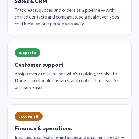
Sales & CRM
Track leads, quotes and orders as a pipeline — with
shared contacts and companies, so a deal never goes
cold because one person was away.
support@
Customer support
Assign every request, see who’s replying, resolve to
Done — no double answers, and replies that read like
ordinary email.
accounts@
Finance & operations
Invoices, approvals, remittances and supplier threads —