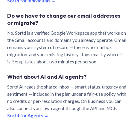
Sortd for individuals →
Do we have to change our email addresses
or migrate?
No. Sortd is a verified Google Workspace app that works on
the Gmail accounts and domains you already operate. Gmail
remains your system of record — there is no mailbox
migration, and your existing history stays exactly where it
is. Setup takes about two minutes per person.
What about AI and AI agents?
Sortd AI reads the shared inbox — smart status, urgency and
sentiment — included in the plan under a fair-use policy, with
no credits or per-resolution charges. On Business you can
also connect your own agent through the API and MCP.
Sortd for Agents →