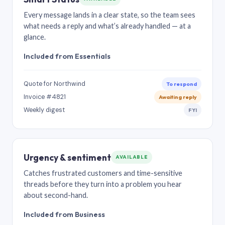
Every message lands in a clear state, so the team sees
what needs a reply and what’s already handled — at a
glance.
Included from Essentials
Quote for Northwind
To respond
Invoice #4821
Awaiting reply
Weekly digest
FYI
Urgency & sentiment
AVAILABLE
Catches frustrated customers and time-sensitive
threads before they turn into a problem you hear
about second-hand.
Included from Business