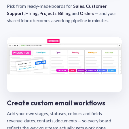
Pick from ready-made boards for
Sales
,
Customer
Support
,
Hiring
,
Projects
,
Billing
and
Orders
— and your
shared inbox becomes a working pipeline in minutes.
Create custom email workflows
Add your own stages, statuses, colours and fields —
revenue, dates, contacts, documents — so every board
reflects the way your team actually gets work done.