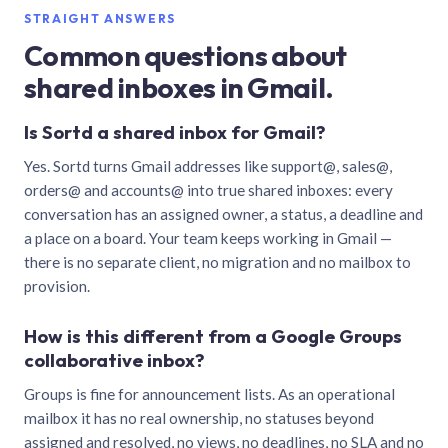
STRAIGHT ANSWERS
Common questions about
shared inboxes in Gmail.
Is Sortd a shared inbox for Gmail?
Yes. Sortd turns Gmail addresses like support@, sales@,
orders@ and accounts@ into true shared inboxes: every
conversation has an assigned owner, a status, a deadline and
a place on a board. Your team keeps working in Gmail —
there is no separate client, no migration and no mailbox to
provision.
How is this different from a Google Groups
collaborative inbox?
Groups is fine for announcement lists. As an operational
mailbox it has no real ownership, no statuses beyond
assigned and resolved, no views, no deadlines, no SLA and no