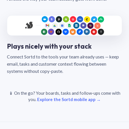
Plays nicely with your stack
Connect Sortd to the tools your team already uses — keep
email, tasks and customer context flowing between
systems without copy-paste.
📱 On the go? Your boards, tasks and follow-ups come with
you.
Explore the Sortd mobile app →