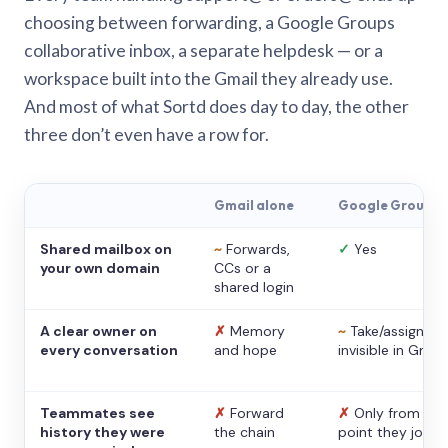
choosing between forwarding, a Google Groups
collaborative inbox, a separate helpdesk — or a
workspace built into the Gmail they already use.
And most of what Sortd does day to day, the other
three don’t even have a row for.
Gmail alone
Google Groups
Shared mailbox on
~
Forwards,
✓
Yes
your own domain
CCs or a
shared login
A clear owner on
✗
Memory
~
Take/assign,
every conversation
and hope
invisible in Gmail
Teammates see
✗
Forward
✗
Only from the
history they were
the chain
point they joine