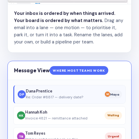
Your inbox is ordered by when things arrived.
Your board is ordered by what matters.
Drag any
email into a lane — one motion — to prioritise it,
park it, or turn it into a task. Rename the lanes, add
your own, or build a pipeline per team.
Message View
WHERE MOST TEAMS WORK
Dana Prentice
DP
Maya
M
Re: Order #8817 — delivery date?
Hannah Koh
HK
Waiting
Invoice 4821 — remittance attached
Tom Reyes
TR
Urgent