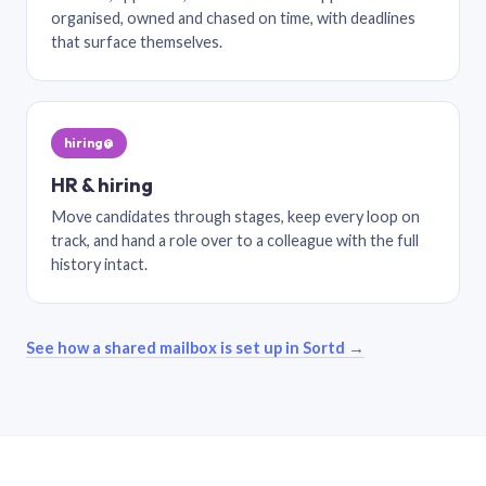
organised, owned and chased on time, with deadlines
that surface themselves.
hiring@
HR & hiring
Move candidates through stages, keep every loop on
track, and hand a role over to a colleague with the full
history intact.
See how a shared mailbox is set up in Sortd →