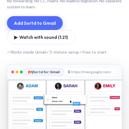
No forwarding. No CC chains. No mailbox migration. No separate
system to learn.
Add Sortd to Gmail
▶ Watch with sound (1:21)
✓
Works inside Gmail
✓
2-minute setup
✓
Free to start
Sortd for Gmail
🔒
https://mail.google.com/sortd