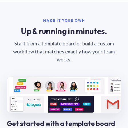
MAKE IT YOUR OWN
Up & running in minutes.
Start from a template board or build a custom
workflow that matches exactly how your team
works.
Get started with a template board