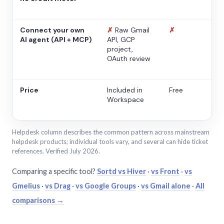
Connect your own
✗
Raw Gmail
✗
AI agent (API + MCP)
API, GCP
project,
OAuth review
Price
Included in
Free
Workspace
Helpdesk column describes the common pattern across mainstream
helpdesk products; individual tools vary, and several can hide ticket
references. Verified July 2026.
Comparing a specific tool?
Sortd vs Hiver
·
vs Front
·
vs
Gmelius
·
vs Drag
·
vs Google Groups
·
vs Gmail alone
·
All
comparisons →