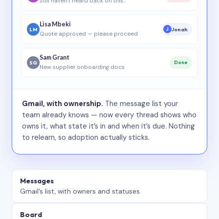
Still haven’t heard back on this…
Lisa Mbeki
LM
Jonah
J
Quote approved — please proceed
Sam Grant
SG
Done
New supplier onboarding docs
Gmail, with ownership.
The message list your
team already knows — now every thread shows who
owns it, what state it’s in and when it’s due. Nothing
to relearn, so adoption actually sticks.
Messages
Gmail’s list, with owners and statuses.
Board