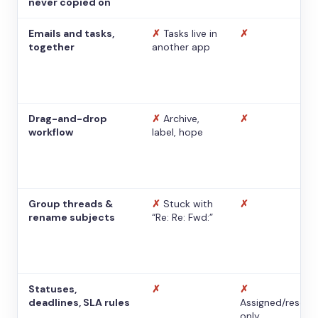
never copied on
Emails and tasks,
✗
Tasks live in
✗
together
another app
Drag-and-drop
✗
Archive,
✗
workflow
label, hope
Group threads &
✗
Stuck with
✗
rename subjects
“Re: Re: Fwd:”
Statuses,
✗
✗
deadlines, SLA rules
Assigned/resolv
only