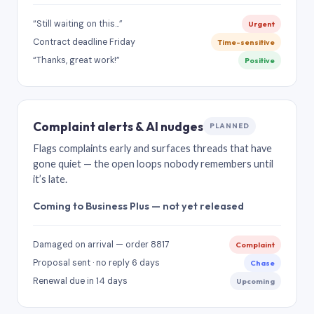
“Still waiting on this…”
Urgent
Contract deadline Friday
Time-sensitive
“Thanks, great work!”
Positive
Complaint alerts & AI nudges
PLANNED
Flags complaints early and surfaces threads that have
gone quiet — the open loops nobody remembers until
it’s late.
Coming to Business Plus — not yet released
Damaged on arrival — order 8817
Complaint
Proposal sent · no reply 6 days
Chase
Renewal due in 14 days
Upcoming