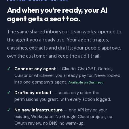
And when you’re ready, your AI
agent gets a seat too.
The same shared inbox your team works, opened to
the agent you already use. Your agent triages,
classifies, extracts and drafts; your people approve,
own the customer and keep the audit trail.
Connect any agent
— Claude, ChatGPT, Gemini,
Cursor or whichever you already pay for. Never locked
into one company’s agent.
Available on Business
Drafts by default
— sends only under the
permissions you grant, with every action logged.
No new infrastructure
— one API key on your
existing Workspace. No Google Cloud project, no
OAuth review, no DNS, no warm-up.