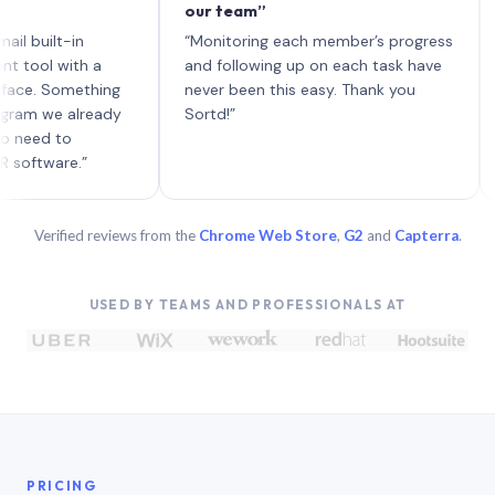
our team”
like 
each 
lt-in
“Monitoring each member’s progress
A gen
 with a
and following up on each task have
 Something
never been this easy. Thank you
we already
Sortd!”
 to
are.”
Verified reviews from the
Chrome Web Store
,
G2
and
Capterra
.
USED BY TEAMS AND PROFESSIONALS AT
PRICING