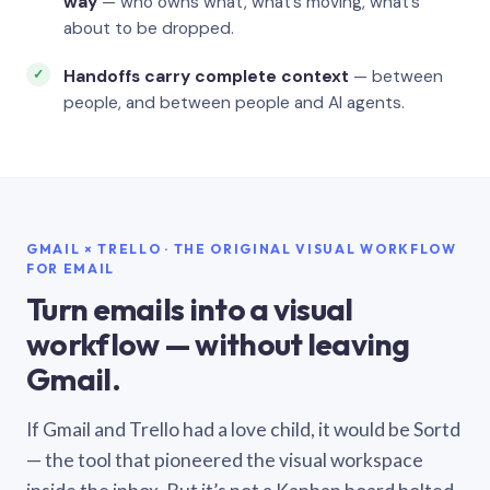
way
— who owns what, what’s moving, what’s
about to be dropped.
Handoffs carry complete context
— between
people, and between people and AI agents.
GMAIL × TRELLO · THE ORIGINAL VISUAL WORKFLOW
FOR EMAIL
Turn emails into a visual
workflow — without leaving
Gmail.
If Gmail and Trello had a love child, it would be Sortd
— the tool that pioneered the visual workspace