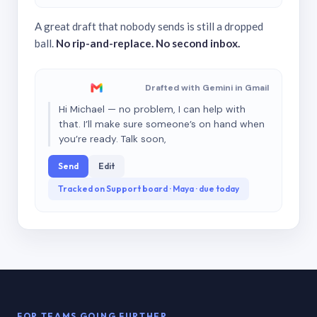
A great draft that nobody sends is still a dropped
ball.
No rip-and-replace. No second inbox.
Drafted with Gemini in Gmail
Hi Michael — no problem, I can help with
that. I’ll make sure someone’s on hand when
you’re ready. Talk soon,
Send
Edit
Tracked on Support board · Maya · due today
FOR TEAMS GOING FURTHER