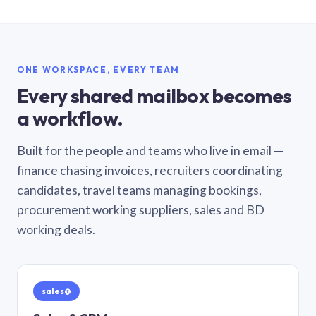
ONE WORKSPACE, EVERY TEAM
Every shared mailbox becomes
a workflow.
Built for the people and teams who live in email —
finance chasing invoices, recruiters coordinating
candidates, travel teams managing bookings,
procurement working suppliers, sales and BD
working deals.
sales@