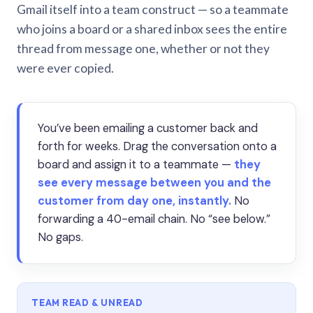
Gmail itself into a team construct — so a teammate
who joins a board or a shared inbox sees the entire
thread from message one, whether or not they
were ever copied.
You’ve been emailing a customer back and
forth for weeks. Drag the conversation onto a
board and assign it to a teammate —
they
see every message between you and the
customer from day one, instantly.
No
forwarding a 40-email chain. No “see below.”
No gaps.
TEAM READ & UNREAD