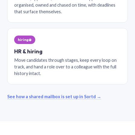
organised, owned and chased on time, with deadlines
that surface themselves.
hiring@
HR & hiring
Move candidates through stages, keep every loop on
track, and hand a role over to a colleague with the full
history intact.
See how a shared mailbox is set up in Sortd →