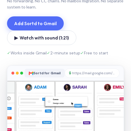
No forwarding. No CC chains. No mailbox migration. No separate
system to learn.
Add Sortd to Gmail
▶ Watch with sound (1:21)
✓
Works inside Gmail
✓
2-minute setup
✓
Free to start
Sortd for Gmail
🔒
https://mail.google.com/sortd