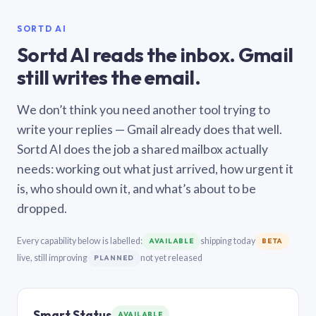
SORTD AI
Sortd AI reads the inbox. Gmail
still writes the email.
We don’t think you need another tool trying to
write your replies — Gmail already does that well.
Sortd AI does the job a shared mailbox actually
needs: working out what just arrived, how urgent it
is, who should own it, and what’s about to be
dropped.
Every capability below is labelled:
shipping today
AVAILABLE
BETA
live, still improving
not yet released
PLANNED
Smart Status
AVAILABLE