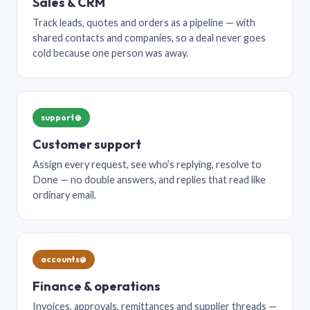
Sales & CRM
Track leads, quotes and orders as a pipeline — with
shared contacts and companies, so a deal never goes
cold because one person was away.
support@
Customer support
Assign every request, see who’s replying, resolve to
Done — no double answers, and replies that read like
ordinary email.
accounts@
Finance & operations
Invoices, approvals, remittances and supplier threads —