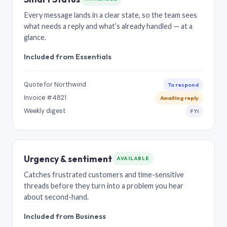
Every message lands in a clear state, so the team sees
what needs a reply and what’s already handled — at a
glance.
Included from Essentials
Quote for Northwind
To respond
Invoice #4821
Awaiting reply
Weekly digest
FYI
Urgency & sentiment
AVAILABLE
Catches frustrated customers and time-sensitive
threads before they turn into a problem you hear
about second-hand.
Included from Business