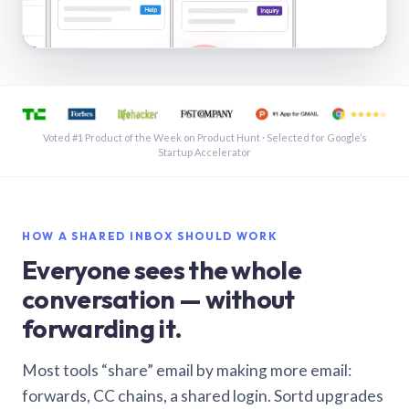
See a shared inbox in Gmail · 1:21
Voted #1 Product of the Week on Product Hunt · Selected for Google’s
Startup Accelerator
HOW A SHARED INBOX SHOULD WORK
Everyone sees the whole
conversation — without
forwarding it.
Most tools “share” email by making more email:
forwards, CC chains, a shared login. Sortd upgrades