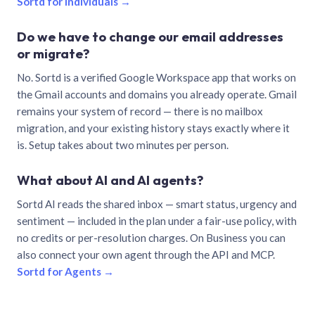
Sortd for individuals →
Do we have to change our email addresses
or migrate?
No. Sortd is a verified Google Workspace app that works on
the Gmail accounts and domains you already operate. Gmail
remains your system of record — there is no mailbox
migration, and your existing history stays exactly where it
is. Setup takes about two minutes per person.
What about AI and AI agents?
Sortd AI reads the shared inbox — smart status, urgency and
sentiment — included in the plan under a fair-use policy, with
no credits or per-resolution charges. On Business you can
also connect your own agent through the API and MCP.
Sortd for Agents →