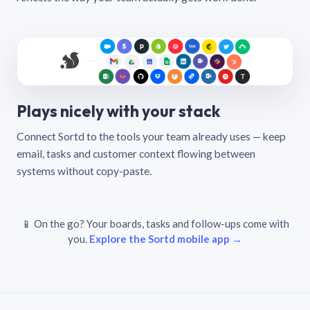
Plays nicely with your stack
Connect Sortd to the tools your team already uses — keep
email, tasks and customer context flowing between
systems without copy-paste.
📱 On the go? Your boards, tasks and follow-ups come with
you.
Explore the Sortd mobile app →