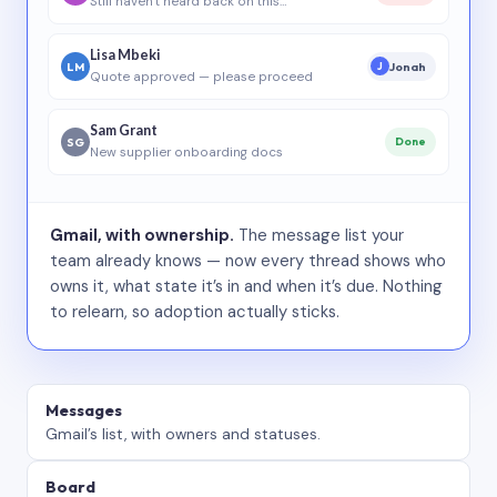
Still haven’t heard back on this…
Lisa Mbeki
LM
Jonah
J
Quote approved — please proceed
Sam Grant
SG
Done
New supplier onboarding docs
Gmail, with ownership.
The message list your
team already knows — now every thread shows who
owns it, what state it’s in and when it’s due. Nothing
to relearn, so adoption actually sticks.
Messages
Gmail’s list, with owners and statuses.
Board