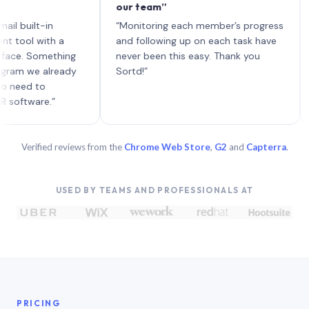
our team”
like
each
ilt-in
“Monitoring each member’s progress
A gen
 with a
and following up on each task have
 Something
never been this easy. Thank you
we already
Sortd!”
d to
are.”
Verified reviews from the
Chrome Web Store
,
G2
and
Capterra
.
USED BY TEAMS AND PROFESSIONALS AT
PRICING