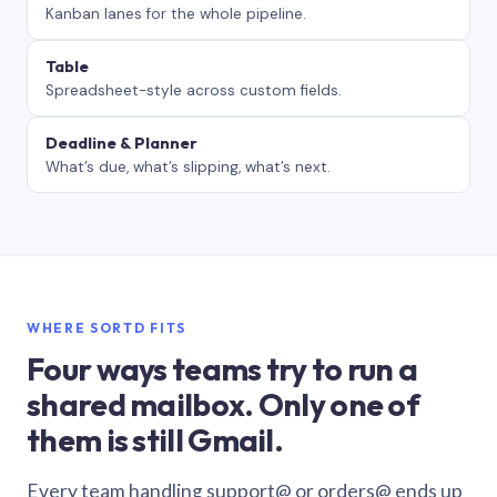
Kanban lanes for the whole pipeline.
Table
Spreadsheet-style across custom fields.
Deadline & Planner
What’s due, what’s slipping, what’s next.
WHERE SORTD FITS
Four ways teams try to run a
shared mailbox. Only one of
them is still Gmail.
Every team handling support@ or orders@ ends up