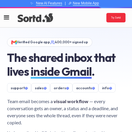
✨
New AI Features
| 🎉
New Mobile App
Try Sortd
Verified Google app
400,000+ signed up
The shared inbox that
lives
inside Gmail
.
support
@
sales
@
orders
@
accounts
@
info
@
Team email becomes a
visual workflow
— every
conversation gets an owner, a status and a deadline, and
everyone sees the whole thread, even if they were never
copied.