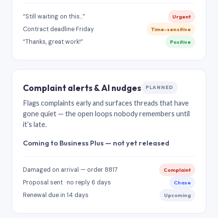
“Still waiting on this…”
Urgent
Contract deadline Friday
Time-sensitive
“Thanks, great work!”
Positive
Complaint alerts & AI nudges
PLANNED
Flags complaints early and surfaces threads that have
gone quiet — the open loops nobody remembers until
it’s late.
Coming to Business Plus — not yet released
Damaged on arrival — order 8817
Complaint
Proposal sent · no reply 6 days
Chase
Renewal due in 14 days
Upcoming