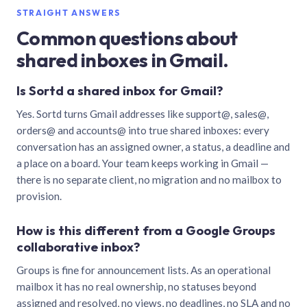
STRAIGHT ANSWERS
Common questions about
shared inboxes in Gmail.
Is Sortd a shared inbox for Gmail?
Yes. Sortd turns Gmail addresses like support@, sales@,
orders@ and accounts@ into true shared inboxes: every
conversation has an assigned owner, a status, a deadline and
a place on a board. Your team keeps working in Gmail —
there is no separate client, no migration and no mailbox to
provision.
How is this different from a Google Groups
collaborative inbox?
Groups is fine for announcement lists. As an operational
mailbox it has no real ownership, no statuses beyond
assigned and resolved, no views, no deadlines, no SLA and no