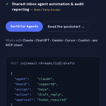
Shared-inbox agent automation & audit
reporting
—
Beta / Early Access
Sortd for Agents
Read the quickstart →
Works with
Claude · ChatGPT · Gemini · Cursor · Copilot · any
MCP client
POST
/v2/email-threads/{id}/drafts
{
"agent"
:
"claude"
,
"board"
:
"support@"
,
"assign"
:
"maya"
,
"action"
:
"draft_reply"
,
"approval"
:
"human_required"
}