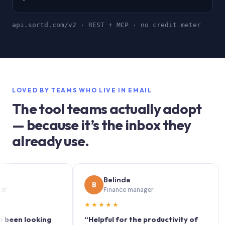
api.sortd.com/v2 · REST + MCP · no credit meter
LOVED BY TEAMS WHO LIVE IN EMAIL
The tool teams actually adopt
— because it’s the inbox they
already use.
Belinda
B
S
Finance manager
★★★★★
★★
n looking
“Helpful for the productivity of
“Sort