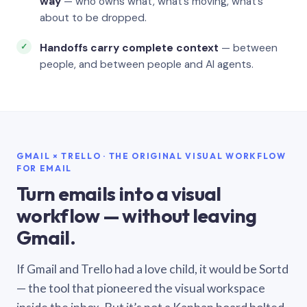
way
— who owns what, what’s moving, what’s
about to be dropped.
Handoffs carry complete context
— between
people, and between people and AI agents.
GMAIL × TRELLO · THE ORIGINAL VISUAL WORKFLOW
FOR EMAIL
Turn emails into a visual
workflow — without leaving
Gmail.
If Gmail and Trello had a love child, it would be Sortd
— the tool that pioneered the visual workspace