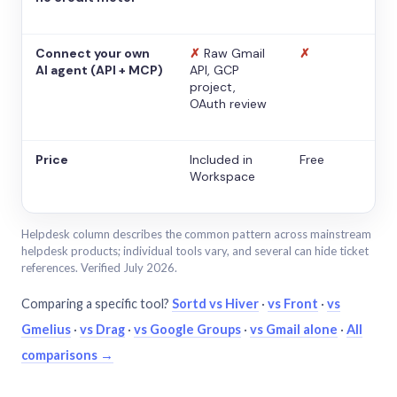
Connect your own
✗
Raw Gmail
✗
AI agent (API + MCP)
API, GCP
project,
OAuth review
Price
Included in
Free
Workspace
Helpdesk column describes the common pattern across mainstream
helpdesk products; individual tools vary, and several can hide ticket
references. Verified July 2026.
Comparing a specific tool?
Sortd vs Hiver
·
vs Front
·
vs
Gmelius
·
vs Drag
·
vs Google Groups
·
vs Gmail alone
·
All
comparisons →