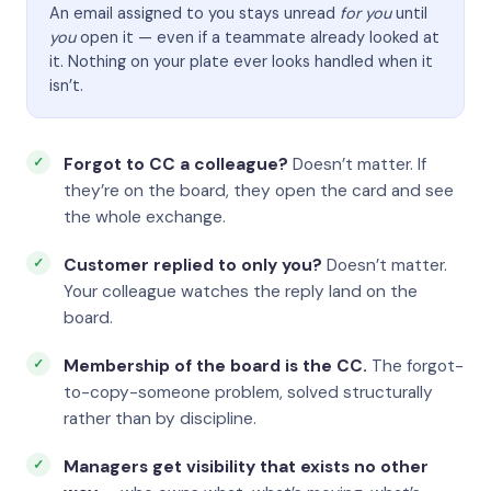
An email assigned to you stays unread
for you
until
you
open it — even if a teammate already looked at
it. Nothing on your plate ever looks handled when it
isn’t.
Forgot to CC a colleague?
Doesn’t matter. If
they’re on the board, they open the card and see
the whole exchange.
Customer replied to only you?
Doesn’t matter.
Your colleague watches the reply land on the
board.
Membership of the board is the CC.
The forgot-
to-copy-someone problem, solved structurally
rather than by discipline.
Managers get visibility that exists no other