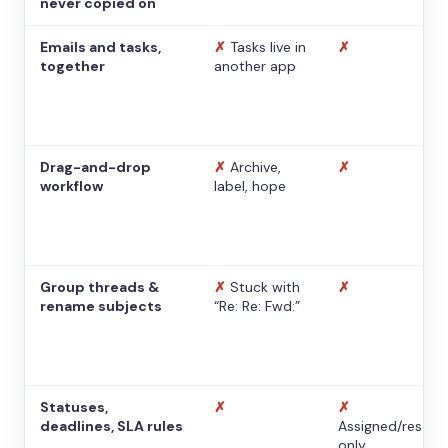
never copied on
Emails and tasks,
✗
Tasks live in
✗
together
another app
Drag-and-drop
✗
Archive,
✗
workflow
label, hope
Group threads &
✗
Stuck with
✗
rename subjects
“Re: Re: Fwd:”
Statuses,
✗
✗
deadlines, SLA rules
Assigned/resolv
only