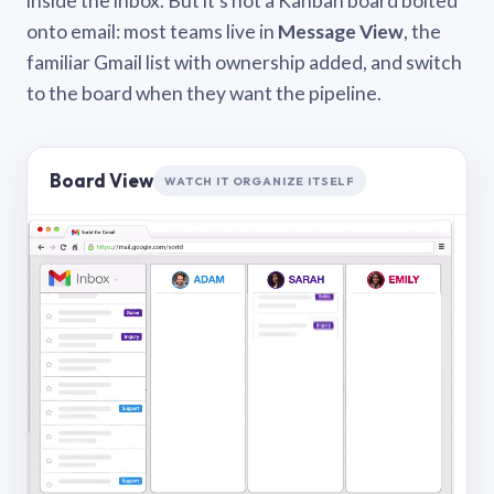
inside the inbox. But it’s not a Kanban board bolted
onto email: most teams live in
Message View
, the
familiar Gmail list with ownership added, and switch
to the board when they want the pipeline.
Board View
WATCH IT ORGANIZE ITSELF