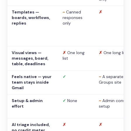
Templates —
~
Canned
✗
boards, workflows,
responses
replies
only
Visual views —
✗
One long
✗
One long list
messages, board,
list
table, deadlines
Feels native — your
✓
~
A separate
team stays inside
Groups site
Gmail
Setup & admin
✓
None
~
Admin console
effort
setup
AI triage included,
✗
✗
no credit meter