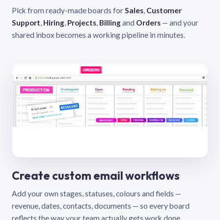
Pick from ready-made boards for
Sales
,
Customer
Support
,
Hiring
,
Projects
,
Billing
and
Orders
— and your
shared inbox becomes a working pipeline in minutes.
Create custom email workflows
Add your own stages, statuses, colours and fields —
revenue, dates, contacts, documents — so every board
reflects the way your team actually gets work done.