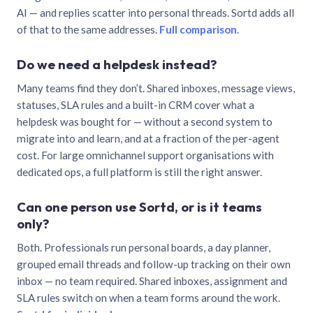
AI — and replies scatter into personal threads. Sortd adds all
of that to the same addresses.
Full comparison
.
Do we need a helpdesk instead?
Many teams find they don’t. Shared inboxes, message views,
statuses, SLA rules and a built-in CRM cover what a
helpdesk was bought for — without a second system to
migrate into and learn, and at a fraction of the per-agent
cost. For large omnichannel support organisations with
dedicated ops, a full platform is still the right answer.
Can one person use Sortd, or is it teams
only?
Both. Professionals run personal boards, a day planner,
grouped email threads and follow-up tracking on their own
inbox — no team required. Shared inboxes, assignment and
SLA rules switch on when a team forms around the work.