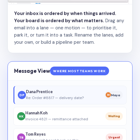
Your inbox is ordered by when things arrived.
Your board is ordered by what matters.
Drag any
email into a lane — one motion — to prioritise it,
park it, or turn it into a task. Rename the lanes, add
your own, or build a pipeline per team.
Message View
WHERE MOST TEAMS WORK
Dana Prentice
DP
Maya
M
Re: Order #8817 — delivery date?
Hannah Koh
HK
Waiting
Invoice 4821 — remittance attached
Tom Reyes
TR
Urgent