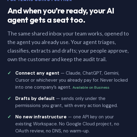
And when you’re ready, your AI
agent gets a seat too.
The same shared inbox your team works, opened to
the agent you already use. Your agent triages,
classifies, extracts and drafts; your people approve,
own the customer and keep the audit trail.
Connect any agent
— Claude, ChatGPT, Gemini,
Cursor or whichever you already pay for. Never locked
into one company’s agent.
Available on Business
Drafts by default
— sends only under the
permissions you grant, with every action logged.
No new infrastructure
— one API key on your
existing Workspace. No Google Cloud project, no
OAuth review, no DNS, no warm-up.