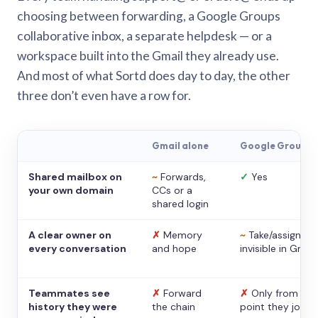
choosing between forwarding, a Google Groups
collaborative inbox, a separate helpdesk — or a
workspace built into the Gmail they already use.
And most of what Sortd does day to day, the other
three don’t even have a row for.
Gmail alone
Google Groups
Shared mailbox on
~
Forwards,
✓
Yes
your own domain
CCs or a
shared login
A clear owner on
✗
Memory
~
Take/assign,
every conversation
and hope
invisible in Gmail
Teammates see
✗
Forward
✗
Only from the
history they were
the chain
point they joine