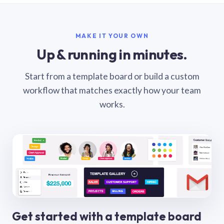
MAKE IT YOUR OWN
Up & running in minutes.
Start from a template board or build a custom
workflow that matches exactly how your team
works.
Get started with a template board