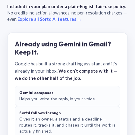
Included in your plan under a plain-English fair-use policy.
No credits, no action allowances, no per-resolution charges —
ever.
Explore all Sortd AI features →
Already using Gemini in Gmail?
Keep it.
Google has built a strong drafting assistant and it’s
already in your inbox.
We don’t compete with it —
we do the other half of the job.
Gemini composes
Helps you write the reply, in your voice.
Sortd follows through
Gives it an owner, a status and a deadline —
routes it, tracks it, and chases it until the work is
actually finished.