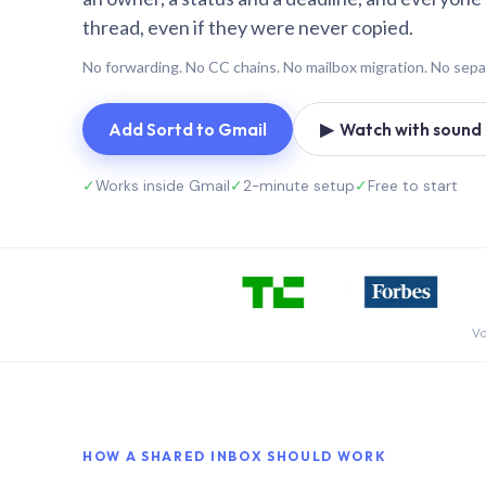
thread, even if they were never copied.
No forwarding. No CC chains. No mailbox migration. No sepa
Add Sortd to Gmail
▶ Watch with sound (
✓
Works inside Gmail
✓
2-minute setup
✓
Free to start
Vo
HOW A SHARED INBOX SHOULD WORK