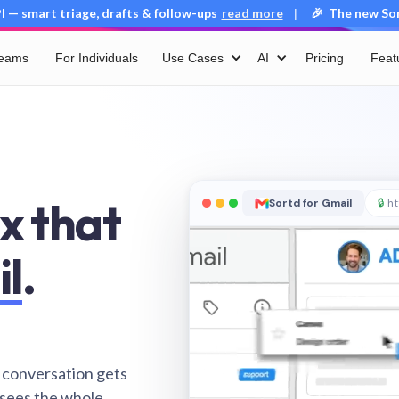
 — smart triage, drafts & follow-ups
read more
🎉 The new Sort
|
Teams
For Individuals
Use Cases
AI
Pricing
Feat
x that
Sortd for Gmail
🔒
ht
il
.
 conversation gets
 sees the whole