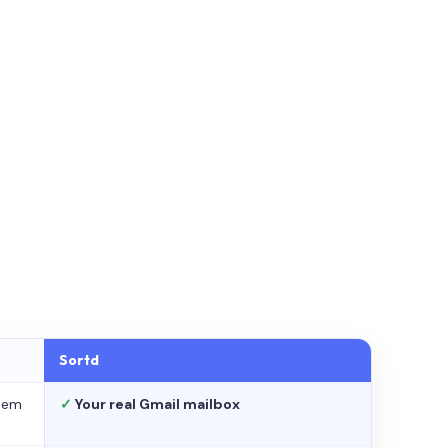
Sortd
stem
✓
Your real Gmail mailbox