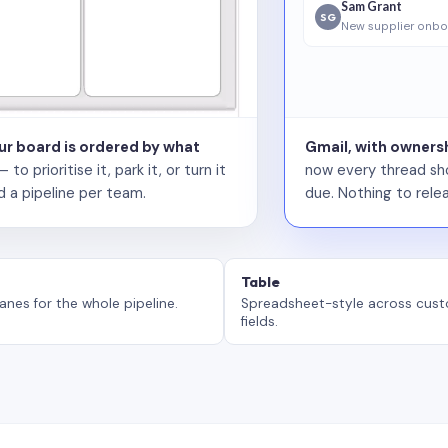
Sam Grant
SG
New supplier onbo
our board is ordered by what
Gmail, with ownersh
 prioritise it, park it, or turn it
now every thread sho
d a pipeline per team.
due. Nothing to relea
Table
anes for the whole pipeline.
Spreadsheet-style across cus
fields.