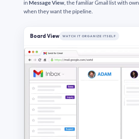
in
Message View
, the familiar Gmail list with o
when they want the pipeline.
Board View
WATCH IT ORGANIZE ITSELF