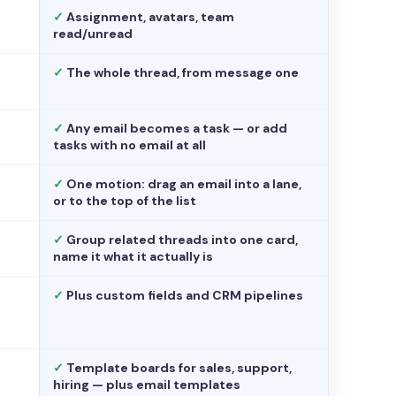
✓
Assignment, avatars, team
read/unread
✓
The whole thread, from message one
✓
Any email becomes a task — or add
tasks with no email at all
✓
One motion: drag an email into a lane,
or to the top of the list
✓
Group related threads into one card,
name it what it actually is
✓
Plus custom fields and CRM pipelines
✓
Template boards for sales, support,
hiring — plus email templates