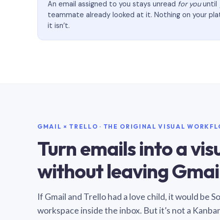
An email assigned to you stays unread
for you
until
teammate already looked at it. Nothing on your pl
it isn’t.
GMAIL × TRELLO · THE ORIGINAL VISUAL WORKF
Turn emails into a vi
without leaving Gmail
If Gmail and Trello had a love child, it would be 
workspace inside the inbox. But it’s not a Kanba