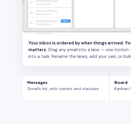
Your inbox is ordered by when things arrived. Y
matters.
Drag any email into a lane — one motion — to
into a task. Rename the lanes, add your own, or buil
Messages
Board
Gmail’s list, with owners and statuses.
Kanban l