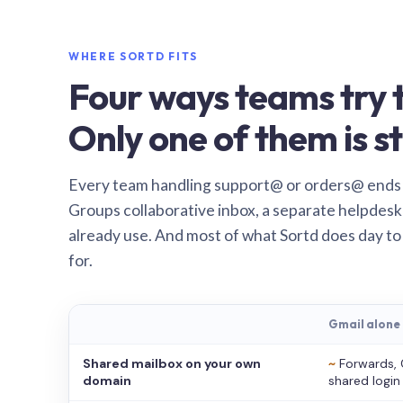
WHERE SORTD FITS
Four ways teams try t
Only one of them is st
Every team handling support@ or orders@ ends
Groups collaborative inbox, a separate helpdesk 
already use. And most of what Sortd does day to
for.
Gmail alone
Shared mailbox on your own
~
Forwards, 
domain
shared login