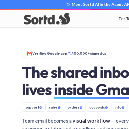
✨ Meet Sortd AI & the Agent API
For 
Verified Google app
400,000+ signed up
The shared inbo
lives
inside Gma
support
@
sales
@
orders
@
accounts
@
info
@
Team email becomes a
visual workflow
— every
an owner, a status and a deadline, and everyone