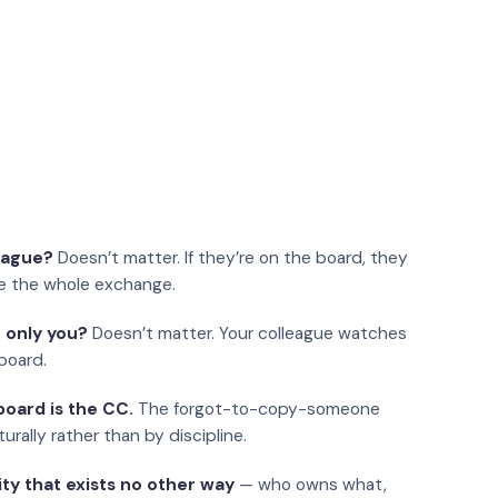
eague?
Doesn’t matter. If they’re on the board, they
e the whole exchange.
 only you?
Doesn’t matter. Your colleague watches
board.
oard is the CC.
The forgot-to-copy-someone
urally rather than by discipline.
ity that exists no other way
— who owns what,