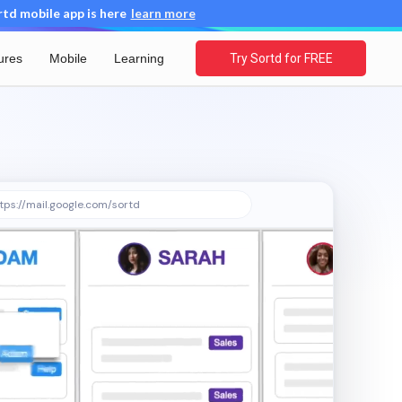
d mobile app is here
learn more
ures
Mobile
Learning
Try Sortd for FREE
tps://mail.google.com/sortd