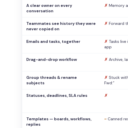
A clear owner on every
✗
Memory a
conversation
Teammates see history they were
✗
Forward t
never copied on
Emails and tasks, together
✗
Tasks live
app
Drag-and-drop workflow
✗
Archive, l
Group threads & rename
✗
Stuck with
subjects
Fwd:”
Statuses, deadlines, SLA rules
✗
Templates — boards, workflows,
~
Canned re
replies