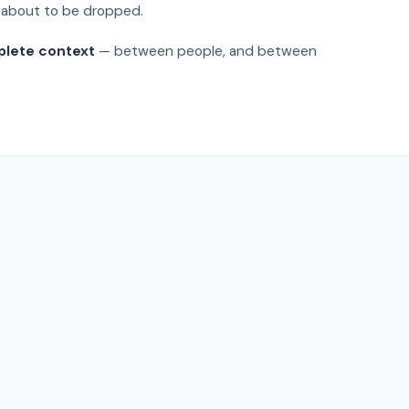
s about to be dropped.
plete context
— between people, and between