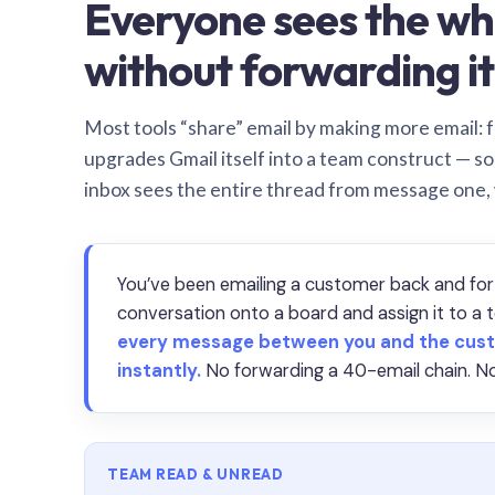
Everyone sees the wh
without forwarding it
Most tools “share” email by making more email: f
upgrades Gmail itself into a team construct — s
inbox sees the entire thread from message one,
You’ve been emailing a customer back and for
conversation onto a board and assign it to 
every message between you and the cust
instantly.
No forwarding a 40-email chain. No
TEAM READ & UNREAD