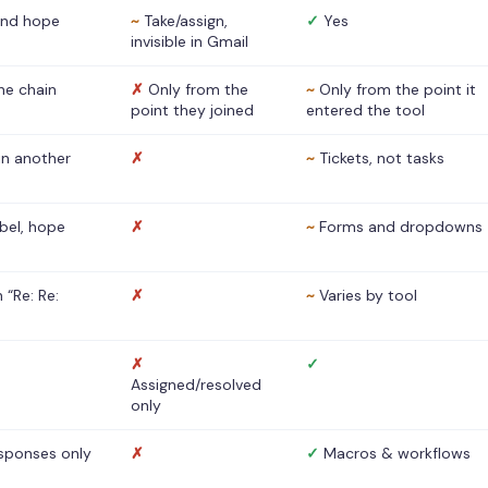
nd hope
~
Take/assign,
✓
Yes
invisible in Gmail
he chain
✗
Only from the
~
Only from the point it
point they joined
entered the tool
 in another
✗
~
Tickets, not tasks
abel, hope
✗
~
Forms and dropdowns
 “Re: Re:
✗
~
Varies by tool
✗
✓
Assigned/resolved
only
sponses only
✗
✓
Macros & workflows