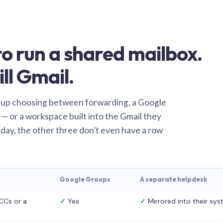
o run a shared mailbox.
ill Gmail.
 up choosing between forwarding, a Google
— or a workspace built into the Gmail they
 day, the other three don’t even have a row
Google Groups
A separate helpdesk
CCs or a
✓
Yes
✓
Mirrored into their sy