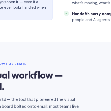
you
open it — even if a
what’s moving, what’
ate ever looks handled when
Handoffs carry com
people and AI agents.
LOW FOR EMAIL
sual workflow —
.
Sortd — the tool that pioneered the visual
n board bolted onto email: most teams live