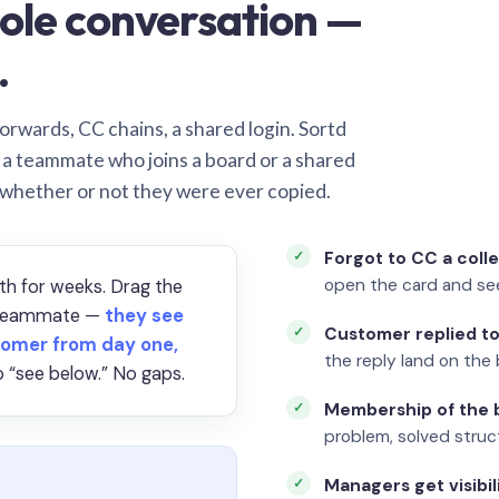
ole conversation —
.
orwards, CC chains, a shared login. Sortd
o a teammate who joins a board or a shared
 whether or not they were ever copied.
Forgot to CC a coll
open the card and se
th for weeks. Drag the
a teammate —
they see
Customer replied to
omer from day one,
the reply land on the 
 “see below.” No gaps.
Membership of the b
problem, solved struct
Managers get visibil