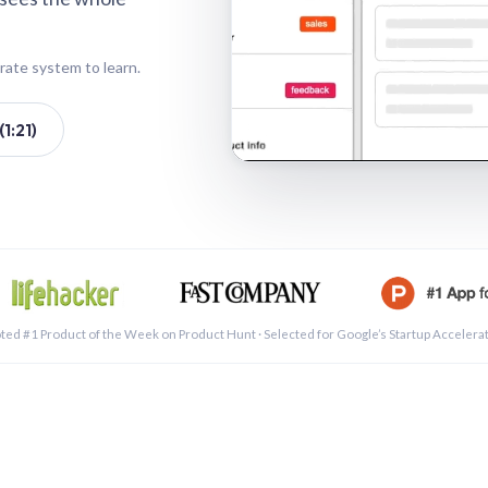
rate system to learn.
1:21)
See a 
ted #1 Product of the Week on Product Hunt · Selected for Google’s Startup Accelera