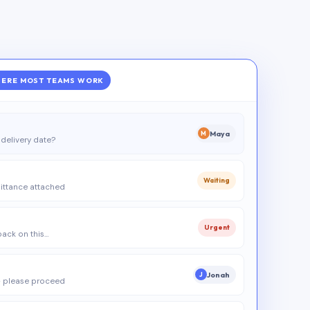
ERE MOST TEAMS WORK
Maya
M
delivery date?
Waiting
ittance attached
Urgent
 back on this…
Jonah
J
 please proceed