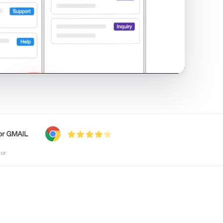
shared inbox in Gmail · 1:21
tor