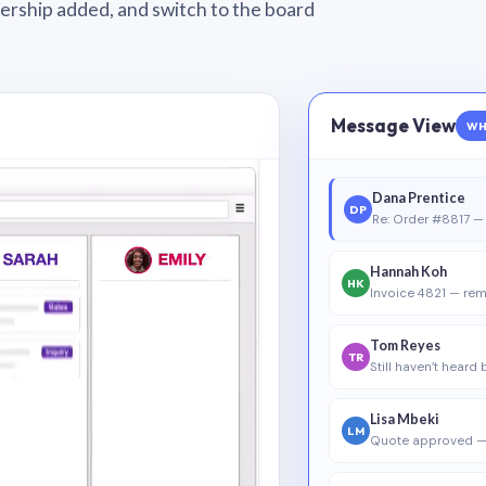
wnership added, and switch to the board
Message View
WH
Dana Prentice
DP
Re: Order #8817 — 
Hannah Koh
HK
Invoice 4821 — rem
Tom Reyes
TR
Still haven’t heard
Lisa Mbeki
LM
Quote approved —