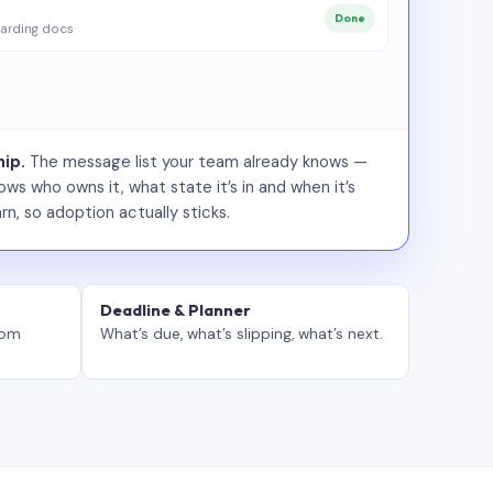
Done
arding docs
ip.
The message list your team already knows —
ws who owns it, what state it’s in and when it’s
rn, so adoption actually sticks.
Deadline & Planner
tom
What’s due, what’s slipping, what’s next.