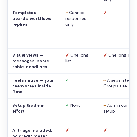
Templates —
~
Canned
✗
boards, workflows,
responses
replies
only
Visual views —
✗
One long
✗
One long list
messages, board,
list
table, deadlines
Feels native — your
✓
~
A separate
team stays inside
Groups site
Gmail
Setup & admin
✓
None
~
Admin console
effort
setup
AI triage included,
✗
✗
no credit meter