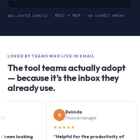
api.sortd.com/v2 · REST + MCP · no credit meter
LOVED BY TEAMS WHO LIVE IN EMAIL
The tool teams actually adopt
— because it’s the inbox they
already use.
Belinda
B
S
Finance manager
★★★★★
★★
n looking
“Helpful for the productivity of
“Sort