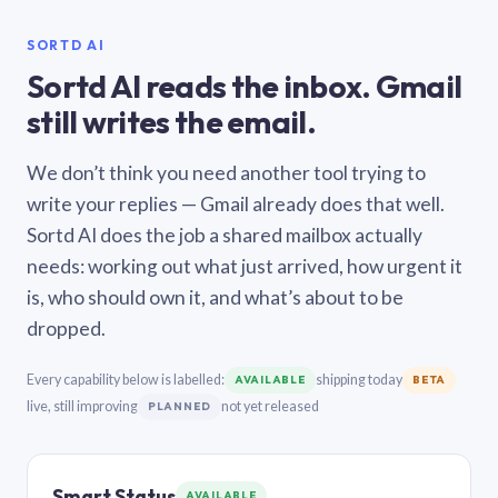
SORTD AI
Sortd AI reads the inbox. Gmail
still writes the email.
We don’t think you need another tool trying to
write your replies — Gmail already does that well.
Sortd AI does the job a shared mailbox actually
needs: working out what just arrived, how urgent it
is, who should own it, and what’s about to be
dropped.
Every capability below is labelled:
shipping today
AVAILABLE
BETA
live, still improving
not yet released
PLANNED
Smart Status
AVAILABLE