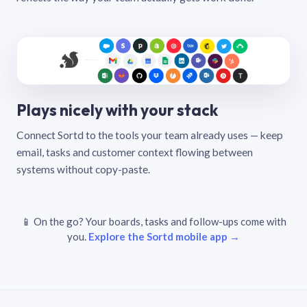
Plays nicely with your stack
Connect Sortd to the tools your team already uses — keep
email, tasks and customer context flowing between
systems without copy-paste.
📱 On the go? Your boards, tasks and follow-ups come with
you.
Explore the Sortd mobile app →