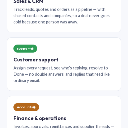
Sales & CRM
Track leads, quotes and orders as a pipeline — with
shared contacts and companies, so a deal never goes
cold because one person was away.
support@
Customer support
Assign every request, see who’s replying, resolve to
Done — no double answers, and replies that read like
ordinary email.
accounts@
Finance & operations
Invoices, approvals, remittances and supplier threads —