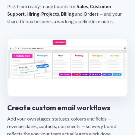
Pick from ready-made boards for
Sales
,
Customer
Support
,
Hiring
,
Projects
,
Billing
and
Orders
— and your
shared inbox becomes a working pipeline in minutes.
Create custom email workflows
Add your own stages, statuses, colours and fields —
revenue, dates, contacts, documents — so every board
reflects the way your team actually gets work done.