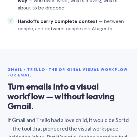
way
— who owns what, what’s moving, what’s
about to be dropped.
Handoffs carry complete context
— between
people, and between people and AI agents.
GMAIL × TRELLO · THE ORIGINAL VISUAL WORKFLOW
FOR EMAIL
Turn emails into a visual
workflow — without leaving
Gmail.
If Gmail and Trello had a love child, it would be Sortd
— the tool that pioneered the visual workspace