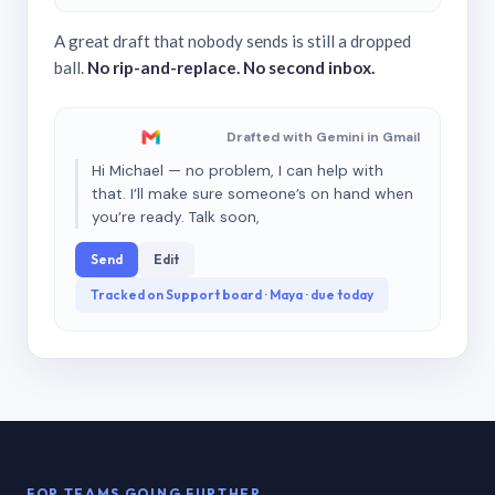
A great draft that nobody sends is still a dropped
ball.
No rip-and-replace. No second inbox.
Drafted with Gemini in Gmail
Hi Michael — no problem, I can help with
that. I’ll make sure someone’s on hand when
you’re ready. Talk soon,
Send
Edit
Tracked on Support board · Maya · due today
FOR TEAMS GOING FURTHER