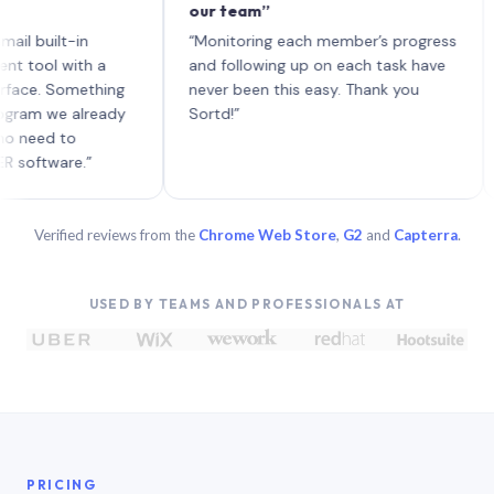
our team”
like 
each 
ilt-in
“Monitoring each member’s progress
A gen
 with a
and following up on each task have
 Something
never been this easy. Thank you
we already
Sortd!”
 to
are.”
Verified reviews from the
Chrome Web Store
,
G2
and
Capterra
.
USED BY TEAMS AND PROFESSIONALS AT
PRICING