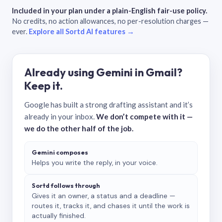
Included in your plan under a plain-English fair-use policy.
No credits, no action allowances, no per-resolution charges —
ever.
Explore all Sortd AI features →
Already using Gemini in Gmail?
Keep it.
Google has built a strong drafting assistant and it’s
already in your inbox.
We don’t compete with it —
we do the other half of the job.
Gemini composes
Helps you write the reply, in your voice.
Sortd follows through
Gives it an owner, a status and a deadline —
routes it, tracks it, and chases it until the work is
actually finished.