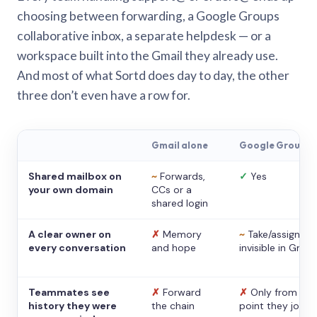
choosing between forwarding, a Google Groups
collaborative inbox, a separate helpdesk — or a
workspace built into the Gmail they already use.
And most of what Sortd does day to day, the other
three don’t even have a row for.
Gmail alone
Google Groups
Shared mailbox on
~
Forwards,
✓
Yes
your own domain
CCs or a
shared login
A clear owner on
✗
Memory
~
Take/assign,
every conversation
and hope
invisible in Gmail
Teammates see
✗
Forward
✗
Only from the
history they were
the chain
point they joine