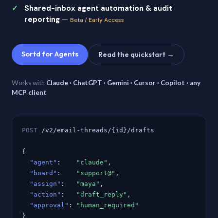
Shared-inbox agent automation & audit
reporting
—
Beta / Early Access
Sortd for Agents
Read the quickstart →
Works with
Claude · ChatGPT · Gemini · Cursor · Copilot · any
MCP client
POST
/v2/email-threads/{id}/drafts
{
"agent"
:
"claude"
,
"board"
:
"support@"
,
"assign"
:
"maya"
,
"action"
:
"draft_reply"
,
"approval"
:
"human_required"
}