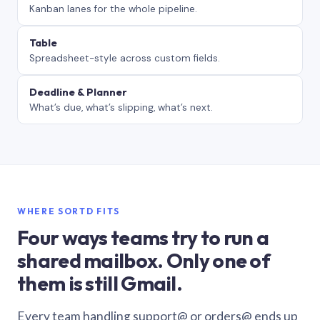
Kanban lanes for the whole pipeline.
Table
Spreadsheet-style across custom fields.
Deadline & Planner
What’s due, what’s slipping, what’s next.
WHERE SORTD FITS
Four ways teams try to run a
shared mailbox. Only one of
them is still Gmail.
Every team handling support@ or orders@ ends up