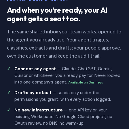
And when you’re ready, your AI
agent gets a seat too.
The same shared inbox your team works, opened to
the agent you already use. Your agent triages,
classifies, extracts and drafts; your people approve,
own the customer and keep the audit trail.
Connect any agent
— Claude, ChatGPT, Gemini,
Cursor or whichever you already pay for. Never locked
into one company’s agent.
Available on Business
Drafts by default
— sends only under the
permissions you grant, with every action logged.
No new infrastructure
— one API key on your
existing Workspace. No Google Cloud project, no
OAuth review, no DNS, no warm-up.