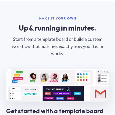
MAKE IT YOUR OWN
Up & running in minutes.
Start from a template board or build a custom
workflow that matches exactly how your team
works.
Get started with a template board