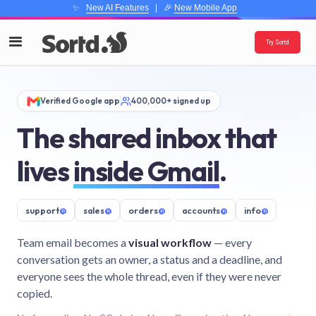
✨
New AI Features
| 🎉
New Mobile App
Try Sortd
Verified Google app
400,000+ signed up
The shared inbox that
lives
inside Gmail
.
support
@
sales
@
orders
@
accounts
@
info
@
Team email becomes a
visual workflow
— every
conversation gets an owner, a status and a deadline, and
everyone sees the whole thread, even if they were never
copied.