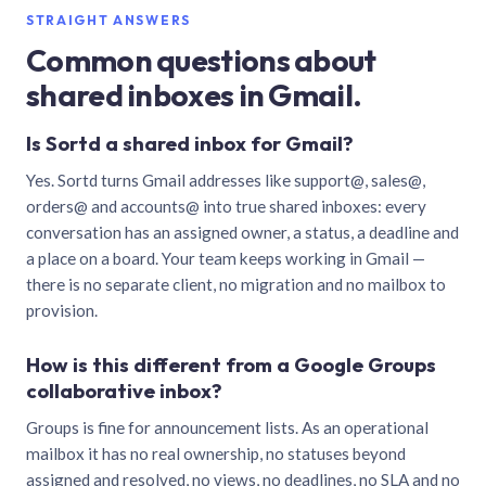
STRAIGHT ANSWERS
Common questions about
shared inboxes in Gmail.
Is Sortd a shared inbox for Gmail?
Yes. Sortd turns Gmail addresses like support@, sales@,
orders@ and accounts@ into true shared inboxes: every
conversation has an assigned owner, a status, a deadline and
a place on a board. Your team keeps working in Gmail —
there is no separate client, no migration and no mailbox to
provision.
How is this different from a Google Groups
collaborative inbox?
Groups is fine for announcement lists. As an operational
mailbox it has no real ownership, no statuses beyond
assigned and resolved, no views, no deadlines, no SLA and no