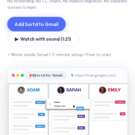
No forwarding. No CC chains. No mailbox migration. No separate
system to learn.
Add Sortd to Gmail
▶ Watch with sound (1:21)
✓
Works inside Gmail
✓
2-minute setup
✓
Free to start
Sortd for Gmail
🔒
https://mail.google.com/sortd