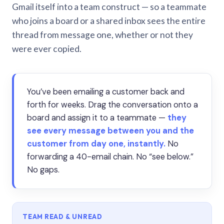
Gmail itself into a team construct — so a teammate
who joins a board or a shared inbox sees the entire
thread from message one, whether or not they
were ever copied.
You’ve been emailing a customer back and
forth for weeks. Drag the conversation onto a
board and assign it to a teammate —
they
see every message between you and the
customer from day one, instantly.
No
forwarding a 40-email chain. No “see below.”
No gaps.
TEAM READ & UNREAD