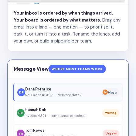
Your inbox is ordered by when things arrived.
Your board is ordered by what matters.
Drag any
email into a lane — one motion — to prioritise it,
park it, or turn it into a task. Rename the lanes, add
your own, or build a pipeline per team.
Message View
WHERE MOST TEAMS WORK
Dana Prentice
DP
Maya
M
Re: Order #8817 — delivery date?
Hannah Koh
HK
Waiting
Invoice 4821 — remittance attached
Tom Reyes
TR
Urgent