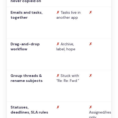
never copied on
Emails and tasks,
✗
Tasks live in
✗
together
another app
Drag-and-drop
✗
Archive,
✗
workflow
label, hope
Group threads &
✗
Stuck with
✗
rename subjects
“Re: Re: Fwd:”
Statuses,
✗
✗
deadlines, SLA rules
Assigned/resolv
only