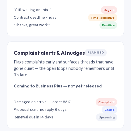
“Still waiting on this…”
Urgent
Contract deadline Friday
Time-sensitive
“Thanks, great work!”
Positive
Complaint alerts & AI nudges
PLANNED
Flags complaints early and surfaces threads that have
gone quiet — the open loops nobody remembers until
it’s late.
Coming to Business Plus — not yet released
Damaged on arrival — order 8817
Complaint
Proposal sent · no reply 6 days
Chase
Renewal due in 14 days
Upcoming