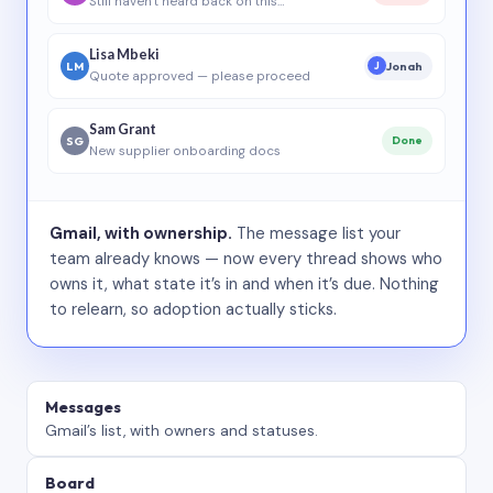
Still haven’t heard back on this…
Lisa Mbeki
LM
Jonah
J
Quote approved — please proceed
Sam Grant
SG
Done
New supplier onboarding docs
Gmail, with ownership.
The message list your
team already knows — now every thread shows who
owns it, what state it’s in and when it’s due. Nothing
to relearn, so adoption actually sticks.
Messages
Gmail’s list, with owners and statuses.
Board