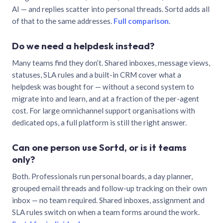
AI — and replies scatter into personal threads. Sortd adds all
of that to the same addresses.
Full comparison
.
Do we need a helpdesk instead?
Many teams find they don’t. Shared inboxes, message views,
statuses, SLA rules and a built-in CRM cover what a
helpdesk was bought for — without a second system to
migrate into and learn, and at a fraction of the per-agent
cost. For large omnichannel support organisations with
dedicated ops, a full platform is still the right answer.
Can one person use Sortd, or is it teams
only?
Both. Professionals run personal boards, a day planner,
grouped email threads and follow-up tracking on their own
inbox — no team required. Shared inboxes, assignment and
SLA rules switch on when a team forms around the work.