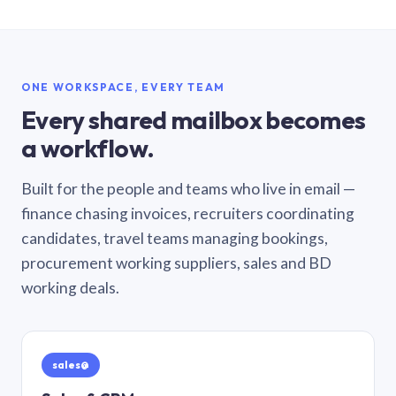
ONE WORKSPACE, EVERY TEAM
Every shared mailbox becomes
a workflow.
Built for the people and teams who live in email —
finance chasing invoices, recruiters coordinating
candidates, travel teams managing bookings,
procurement working suppliers, sales and BD
working deals.
sales@