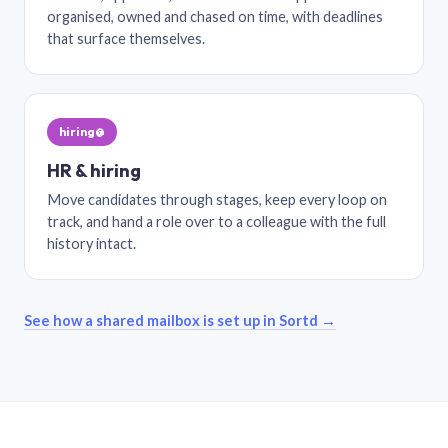
organised, owned and chased on time, with deadlines
that surface themselves.
hiring@
HR & hiring
Move candidates through stages, keep every loop on
track, and hand a role over to a colleague with the full
history intact.
See how a shared mailbox is set up in Sortd →