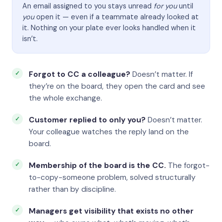
An email assigned to you stays unread
for you
until
you
open it — even if a teammate already looked at
it. Nothing on your plate ever looks handled when it
isn’t.
Forgot to CC a colleague?
Doesn’t matter. If
they’re on the board, they open the card and see
the whole exchange.
Customer replied to only you?
Doesn’t matter.
Your colleague watches the reply land on the
board.
Membership of the board is the CC.
The forgot-
to-copy-someone problem, solved structurally
rather than by discipline.
Managers get visibility that exists no other