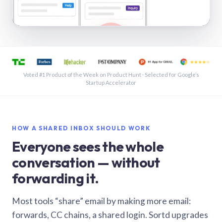
See a shared inbox in Gmail · 1:21
Voted #1 Product of the Week on Product Hunt · Selected for Google’s
Startup Accelerator
HOW A SHARED INBOX SHOULD WORK
Everyone sees the whole
conversation — without
forwarding it.
Most tools “share” email by making more email:
forwards, CC chains, a shared login. Sortd upgrades