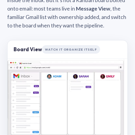
inside the inbox. But it’s not a Kanban board bolted
onto email: most teams live in
Message View
, the
familiar Gmail list with ownership added, and switch
to the board when they want the pipeline.
Board View
WATCH IT ORGANIZE ITSELF