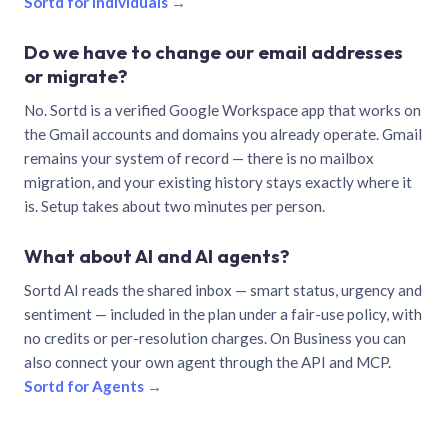
Sortd for individuals →
Do we have to change our email addresses
or migrate?
No. Sortd is a verified Google Workspace app that works on
the Gmail accounts and domains you already operate. Gmail
remains your system of record — there is no mailbox
migration, and your existing history stays exactly where it
is. Setup takes about two minutes per person.
What about AI and AI agents?
Sortd AI reads the shared inbox — smart status, urgency and
sentiment — included in the plan under a fair-use policy, with
no credits or per-resolution charges. On Business you can
also connect your own agent through the API and MCP.
Sortd for Agents →