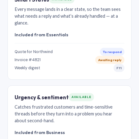
Every message lands in a clear state, so the team sees
what needs a reply and what’s already handled — at a
glance.
Included from Essentials
Quote for Northwind
To respond
Invoice #4821
Awaiting reply
Weekly digest
FYI
Urgency & sentiment
AVAILABLE
Catches frustrated customers and time-sensitive
threads before they turn into a problem you hear
about second-hand.
Included from Business