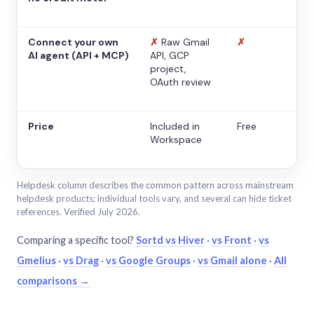
Connect your own
✗
Raw Gmail
✗
AI agent (API + MCP)
API, GCP
project,
OAuth review
Price
Included in
Free
Workspace
Helpdesk column describes the common pattern across mainstream
helpdesk products; individual tools vary, and several can hide ticket
references. Verified July 2026.
Comparing a specific tool?
Sortd vs Hiver
·
vs Front
·
vs
Gmelius
·
vs Drag
·
vs Google Groups
·
vs Gmail alone
·
All
comparisons →