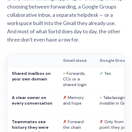
choosing between forwarding, a Google Groups
collaborative inbox, a separate helpdesk — or a
workspace built into the Gmail they already use.
And most of what Sortd does day to day, the other
three don’t even have a row for.
Gmail alone
Google Groups
Shared mailbox on
~
Forwards,
✓
Yes
your own domain
CCs or a
shared login
A clear owner on
✗
Memory
~
Take/assign,
every conversation
and hope
invisible in Gmail
Teammates see
✗
Forward
✗
Only from the
history they were
the chain
point they joine