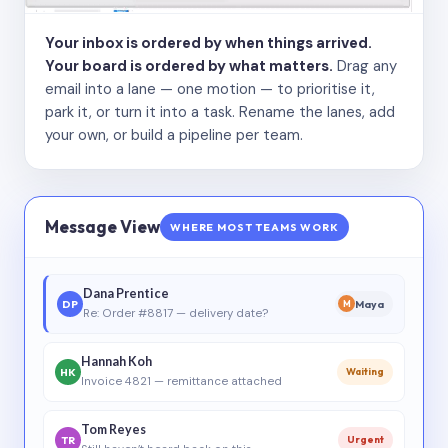
Your inbox is ordered by when things arrived.
Your board is ordered by what matters.
Drag any
email into a lane — one motion — to prioritise it,
park it, or turn it into a task. Rename the lanes, add
your own, or build a pipeline per team.
Message View
WHERE MOST TEAMS WORK
Dana Prentice
DP
Maya
M
Re: Order #8817 — delivery date?
Hannah Koh
HK
Waiting
Invoice 4821 — remittance attached
Tom Reyes
TR
Urgent