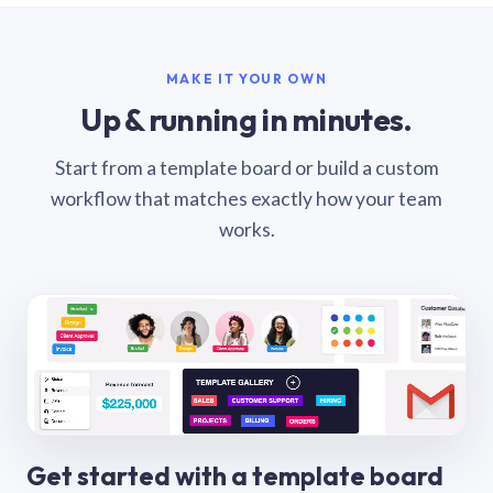
MAKE IT YOUR OWN
Up & running in minutes.
Start from a template board or build a custom
workflow that matches exactly how your team
works.
Get started with a template board