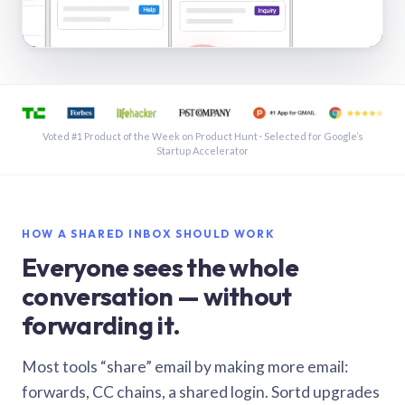
See a shared inbox in Gmail · 1:21
Voted #1 Product of the Week on Product Hunt · Selected for Google’s
Startup Accelerator
HOW A SHARED INBOX SHOULD WORK
Everyone sees the whole
conversation — without
forwarding it.
Most tools “share” email by making more email:
forwards, CC chains, a shared login. Sortd upgrades