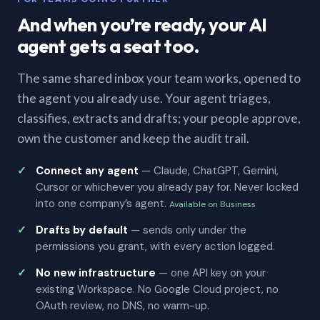
And when you’re ready, your AI
agent gets a seat too.
The same shared inbox your team works, opened to
the agent you already use. Your agent triages,
classifies, extracts and drafts; your people approve,
own the customer and keep the audit trail.
Connect any agent
— Claude, ChatGPT, Gemini,
Cursor or whichever you already pay for. Never locked
into one company’s agent.
Available on Business
Drafts by default
— sends only under the
permissions you grant, with every action logged.
No new infrastructure
— one API key on your
existing Workspace. No Google Cloud project, no
OAuth review, no DNS, no warm-up.