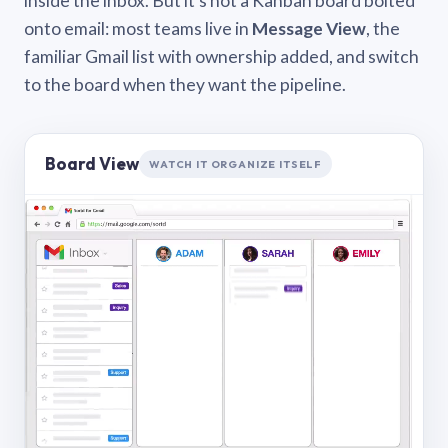
inside the inbox. But it’s not a Kanban board bolted
onto email: most teams live in
Message View
, the
familiar Gmail list with ownership added, and switch
to the board when they want the pipeline.
Board View
WATCH IT ORGANIZE ITSELF