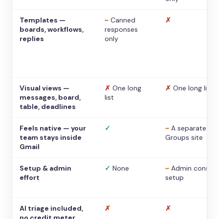
Templates —
~
Canned
✗
boards, workflows,
responses
replies
only
Visual views —
✗
One long
✗
One long list
messages, board,
list
table, deadlines
Feels native — your
✓
~
A separate
team stays inside
Groups site
Gmail
Setup & admin
✓
None
~
Admin console
effort
setup
AI triage included,
✗
✗
no credit meter