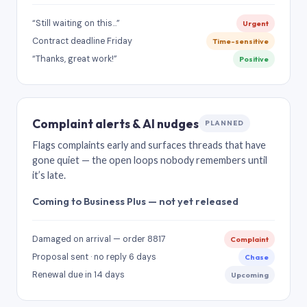
“Still waiting on this…”
Urgent
Contract deadline Friday
Time-sensitive
“Thanks, great work!”
Positive
Complaint alerts & AI nudges
PLANNED
Flags complaints early and surfaces threads that have
gone quiet — the open loops nobody remembers until
it’s late.
Coming to Business Plus — not yet released
Damaged on arrival — order 8817
Complaint
Proposal sent · no reply 6 days
Chase
Renewal due in 14 days
Upcoming