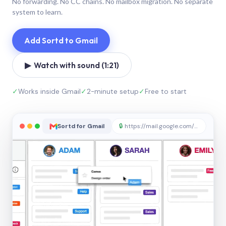
No forwarding. No CC chains. No mailbox migration. No separate
system to learn.
Add Sortd to Gmail
▶ Watch with sound (1:21)
✓
Works inside Gmail
✓
2-minute setup
✓
Free to start
Sortd for Gmail
🔒
https://mail.google.com/sortd