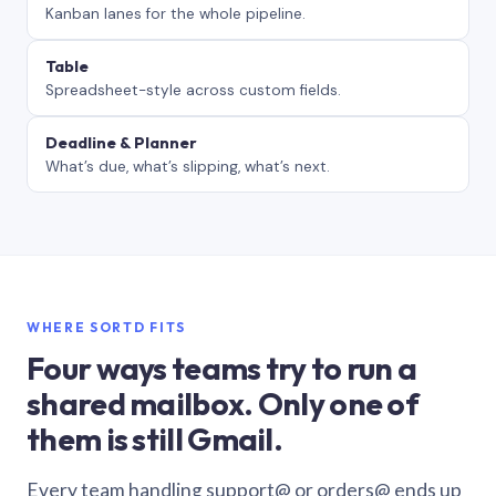
Kanban lanes for the whole pipeline.
Table
Spreadsheet-style across custom fields.
Deadline & Planner
What’s due, what’s slipping, what’s next.
WHERE SORTD FITS
Four ways teams try to run a
shared mailbox. Only one of
them is still Gmail.
Every team handling support@ or orders@ ends up