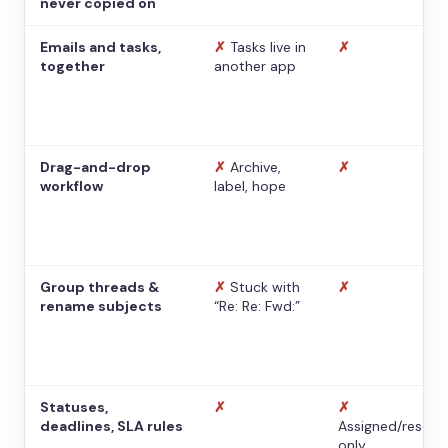
never copied on
Emails and tasks,
✗
Tasks live in
✗
together
another app
Drag-and-drop
✗
Archive,
✗
workflow
label, hope
Group threads &
✗
Stuck with
✗
rename subjects
“Re: Re: Fwd:”
Statuses,
✗
✗
deadlines, SLA rules
Assigned/resolv
only