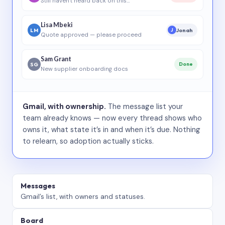
Still haven’t heard back on this…
Lisa Mbeki
LM
Jonah
J
Quote approved — please proceed
Sam Grant
SG
Done
New supplier onboarding docs
Gmail, with ownership.
The message list your
team already knows — now every thread shows who
owns it, what state it’s in and when it’s due. Nothing
to relearn, so adoption actually sticks.
Messages
Gmail’s list, with owners and statuses.
Board