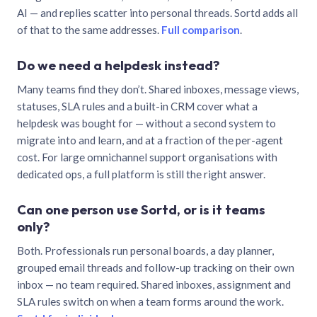
AI — and replies scatter into personal threads. Sortd adds all
of that to the same addresses.
Full comparison
.
Do we need a helpdesk instead?
Many teams find they don’t. Shared inboxes, message views,
statuses, SLA rules and a built-in CRM cover what a
helpdesk was bought for — without a second system to
migrate into and learn, and at a fraction of the per-agent
cost. For large omnichannel support organisations with
dedicated ops, a full platform is still the right answer.
Can one person use Sortd, or is it teams
only?
Both. Professionals run personal boards, a day planner,
grouped email threads and follow-up tracking on their own
inbox — no team required. Shared inboxes, assignment and
SLA rules switch on when a team forms around the work.