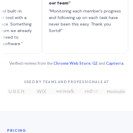
our team”
like 
each 
lt-in
“Monitoring each member’s progress
A gen
 with a
and following up on each task have
 Something
never been this easy. Thank you
we already
Sortd!”
 to
are.”
Verified reviews from the
Chrome Web Store
,
G2
and
Capterra
.
USED BY TEAMS AND PROFESSIONALS AT
PRICING