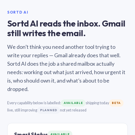
SORTD AI
Sortd AI reads the inbox. Gmail
still writes the email.
We don’t think you need another tool trying to
write your replies — Gmail already does that well.
Sortd AI does the job a shared mailbox actually
needs: working out what just arrived, how urgent it
is, who should own it, and what’s about to be
dropped.
Every capability below is labelled:
shipping today
AVAILABLE
BETA
live, still improving
not yet released
PLANNED
Smart Status
AVAILABLE