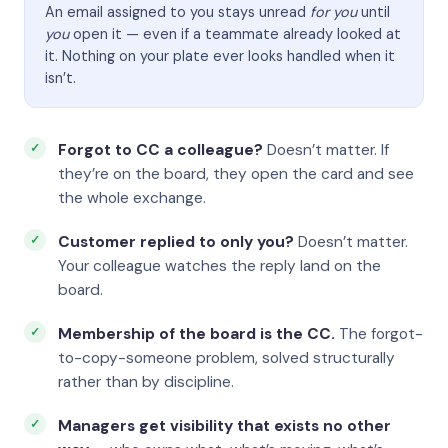
An email assigned to you stays unread
for you
until
you
open it — even if a teammate already looked at
it. Nothing on your plate ever looks handled when it
isn’t.
Forgot to CC a colleague?
Doesn’t matter. If
they’re on the board, they open the card and see
the whole exchange.
Customer replied to only you?
Doesn’t matter.
Your colleague watches the reply land on the
board.
Membership of the board is the CC.
The forgot-
to-copy-someone problem, solved structurally
rather than by discipline.
Managers get visibility that exists no other