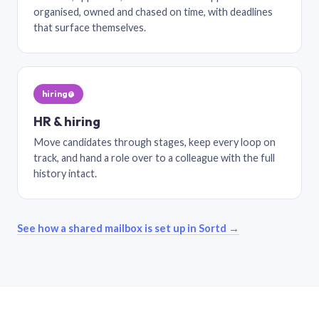
organised, owned and chased on time, with deadlines
that surface themselves.
hiring@
HR & hiring
Move candidates through stages, keep every loop on
track, and hand a role over to a colleague with the full
history intact.
See how a shared mailbox is set up in Sortd →