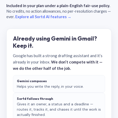
Included in your plan under a plain-English fair-use policy.
No credits, no action allowances, no per-resolution charges —
ever.
Explore all Sortd AI features →
Already using Gemini in Gmail?
Keep it.
Google has built a strong drafting assistant and it’s
already in your inbox.
We don’t compete with it —
we do the other half of the job.
Gemini composes
Helps you write the reply, in your voice.
Sortd follows through
Gives it an owner, a status and a deadline —
routes it, tracks it, and chases it until the work is
actually finished.