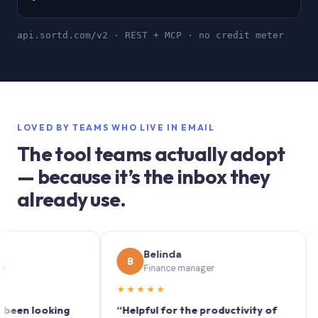
api.sortd.com/v2 · REST + MCP · no credit meter
LOVED BY TEAMS WHO LIVE IN EMAIL
The tool teams actually adopt
— because it’s the inbox they
already use.
Belinda
B
S
Finance manager
★★★★★
★★
 looking
“Helpful for the productivity of
“Sort