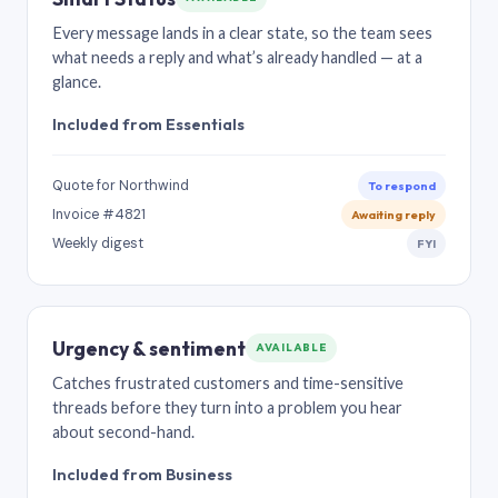
Every message lands in a clear state, so the team sees
what needs a reply and what’s already handled — at a
glance.
Included from Essentials
Quote for Northwind
To respond
Invoice #4821
Awaiting reply
Weekly digest
FYI
Urgency & sentiment
AVAILABLE
Catches frustrated customers and time-sensitive
threads before they turn into a problem you hear
about second-hand.
Included from Business