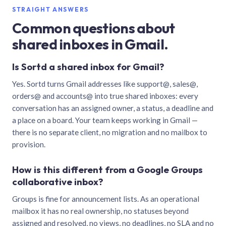
STRAIGHT ANSWERS
Common questions about
shared inboxes in Gmail.
Is Sortd a shared inbox for Gmail?
Yes. Sortd turns Gmail addresses like support@, sales@,
orders@ and accounts@ into true shared inboxes: every
conversation has an assigned owner, a status, a deadline and
a place on a board. Your team keeps working in Gmail —
there is no separate client, no migration and no mailbox to
provision.
How is this different from a Google Groups
collaborative inbox?
Groups is fine for announcement lists. As an operational
mailbox it has no real ownership, no statuses beyond
assigned and resolved, no views, no deadlines, no SLA and no