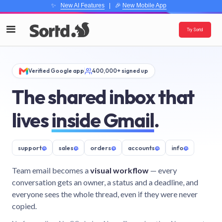
✨
New AI Features
| 🎉
New Mobile App
Try Sortd
Verified Google app
400,000+ signed up
The shared inbox that
lives
inside Gmail
.
support
@
sales
@
orders
@
accounts
@
info
@
Team email becomes a
visual workflow
— every
conversation gets an owner, a status and a deadline, and
everyone sees the whole thread, even if they were never
copied.