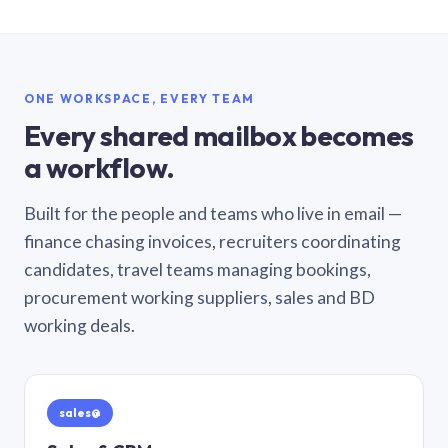
ONE WORKSPACE, EVERY TEAM
Every shared mailbox becomes
a workflow.
Built for the people and teams who live in email —
finance chasing invoices, recruiters coordinating
candidates, travel teams managing bookings,
procurement working suppliers, sales and BD
working deals.
sales@