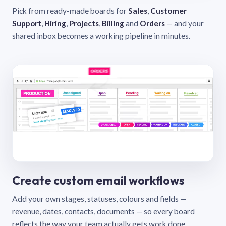
Pick from ready-made boards for
Sales
,
Customer
Support
,
Hiring
,
Projects
,
Billing
and
Orders
— and your
shared inbox becomes a working pipeline in minutes.
Create custom email workflows
Add your own stages, statuses, colours and fields —
revenue, dates, contacts, documents — so every board
reflects the way your team actually gets work done.