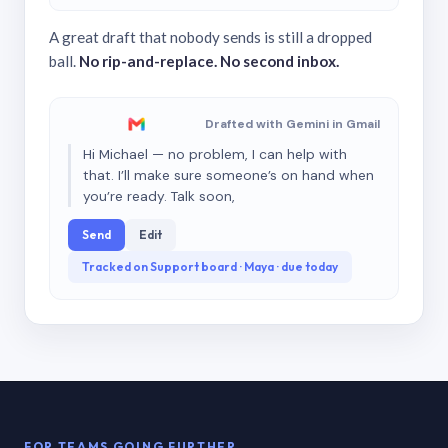
A great draft that nobody sends is still a dropped
ball.
No rip-and-replace. No second inbox.
Drafted with Gemini in Gmail
Hi Michael — no problem, I can help with
that. I’ll make sure someone’s on hand when
you’re ready. Talk soon,
Send
Edit
Tracked on Support board · Maya · due today
FOR TEAMS GOING FURTHER