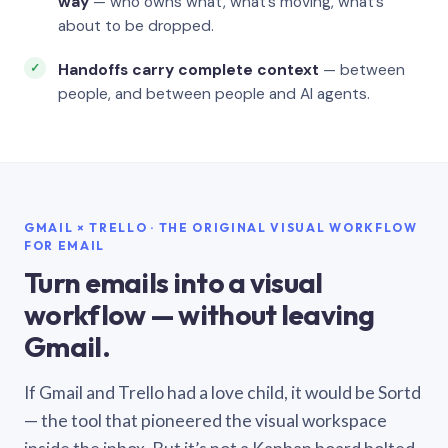
way
— who owns what, what’s moving, what’s
about to be dropped.
Handoffs carry complete context
— between
people, and between people and AI agents.
GMAIL × TRELLO · THE ORIGINAL VISUAL WORKFLOW
FOR EMAIL
Turn emails into a visual
workflow — without leaving
Gmail.
If Gmail and Trello had a love child, it would be Sortd
— the tool that pioneered the visual workspace