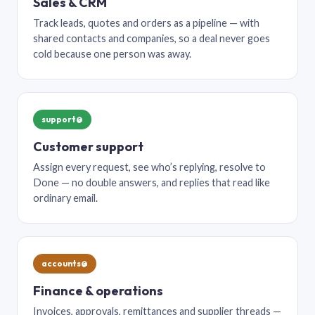
Sales & CRM
Track leads, quotes and orders as a pipeline — with
shared contacts and companies, so a deal never goes
cold because one person was away.
support@
Customer support
Assign every request, see who’s replying, resolve to
Done — no double answers, and replies that read like
ordinary email.
accounts@
Finance & operations
Invoices, approvals, remittances and supplier threads —