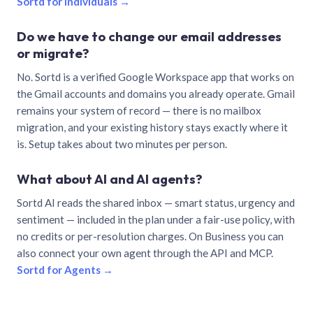
Sortd for individuals →
Do we have to change our email addresses
or migrate?
No. Sortd is a verified Google Workspace app that works on
the Gmail accounts and domains you already operate. Gmail
remains your system of record — there is no mailbox
migration, and your existing history stays exactly where it
is. Setup takes about two minutes per person.
What about AI and AI agents?
Sortd AI reads the shared inbox — smart status, urgency and
sentiment — included in the plan under a fair-use policy, with
no credits or per-resolution charges. On Business you can
also connect your own agent through the API and MCP.
Sortd for Agents →