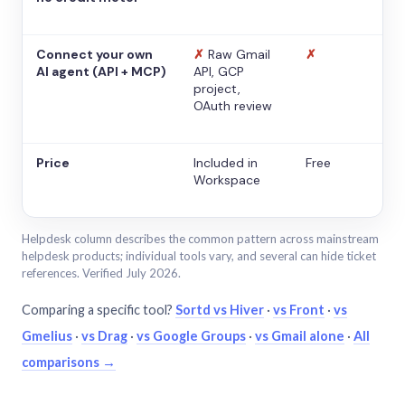
Connect your own
✗
Raw Gmail
✗
AI agent (API + MCP)
API, GCP
project,
OAuth review
Price
Included in
Free
Workspace
Helpdesk column describes the common pattern across mainstream
helpdesk products; individual tools vary, and several can hide ticket
references. Verified July 2026.
Comparing a specific tool?
Sortd vs Hiver
·
vs Front
·
vs
Gmelius
·
vs Drag
·
vs Google Groups
·
vs Gmail alone
·
All
comparisons →