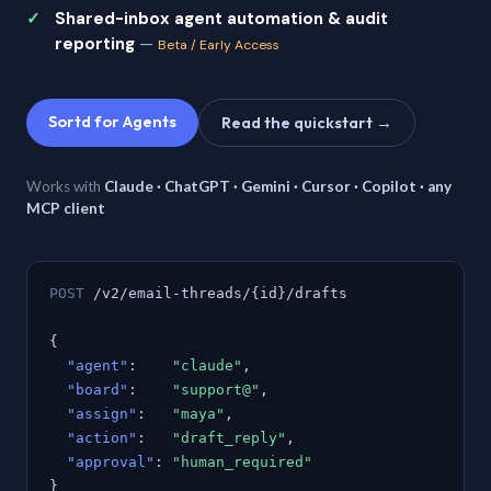
Shared-inbox agent automation & audit
reporting
—
Beta / Early Access
Sortd for Agents
Read the quickstart →
Works with
Claude · ChatGPT · Gemini · Cursor · Copilot · any
MCP client
POST
/v2/email-threads/{id}/drafts
{
"agent"
:
"claude"
,
"board"
:
"support@"
,
"assign"
:
"maya"
,
"action"
:
"draft_reply"
,
"approval"
:
"human_required"
}