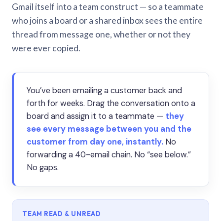
Gmail itself into a team construct — so a teammate
who joins a board or a shared inbox sees the entire
thread from message one, whether or not they
were ever copied.
You’ve been emailing a customer back and
forth for weeks. Drag the conversation onto a
board and assign it to a teammate —
they
see every message between you and the
customer from day one, instantly.
No
forwarding a 40-email chain. No “see below.”
No gaps.
TEAM READ & UNREAD