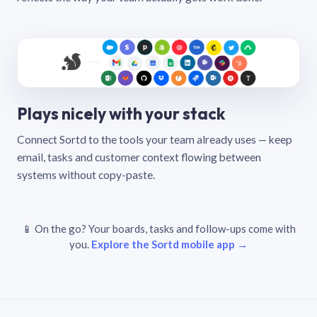
Plays nicely with your stack
Connect Sortd to the tools your team already uses — keep
email, tasks and customer context flowing between
systems without copy-paste.
📱 On the go? Your boards, tasks and follow-ups come with
you.
Explore the Sortd mobile app →