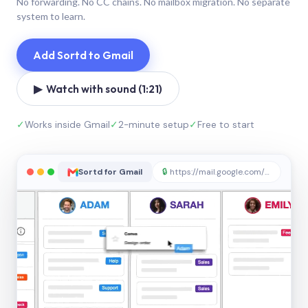
No forwarding. No CC chains. No mailbox migration. No separate
system to learn.
Add Sortd to Gmail
▶ Watch with sound (1:21)
✓
Works inside Gmail
✓
2-minute setup
✓
Free to start
Sortd for Gmail
🔒
https://mail.google.com/sortd