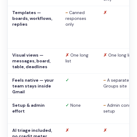
Templates —
~
Canned
✗
boards, workflows,
responses
replies
only
Visual views —
✗
One long
✗
One long list
messages, board,
list
table, deadlines
Feels native — your
✓
~
A separate
team stays inside
Groups site
Gmail
Setup & admin
✓
None
~
Admin console
effort
setup
AI triage included,
✗
✗
no credit meter