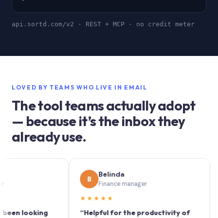
api.sortd.com/v2 · REST + MCP · no credit meter
LOVED BY TEAMS WHO LIVE IN EMAIL
The tool teams actually adopt
— because it’s the inbox they
already use.
Belinda
B
S
Finance manager
★★★★★
★★
 looking
“Helpful for the productivity of
“Sortd