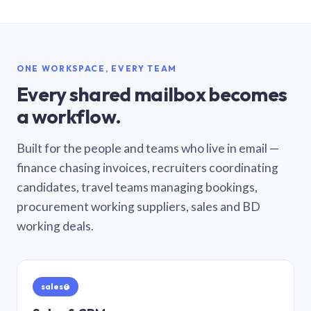
ONE WORKSPACE, EVERY TEAM
Every shared mailbox becomes
a workflow.
Built for the people and teams who live in email —
finance chasing invoices, recruiters coordinating
candidates, travel teams managing bookings,
procurement working suppliers, sales and BD
working deals.
sales@