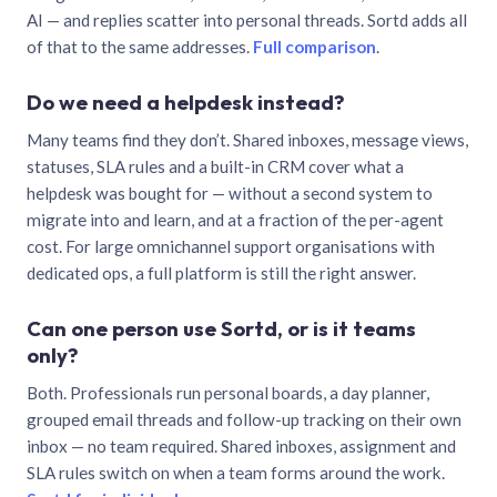
AI — and replies scatter into personal threads. Sortd adds all
of that to the same addresses.
Full comparison
.
Do we need a helpdesk instead?
Many teams find they don’t. Shared inboxes, message views,
statuses, SLA rules and a built-in CRM cover what a
helpdesk was bought for — without a second system to
migrate into and learn, and at a fraction of the per-agent
cost. For large omnichannel support organisations with
dedicated ops, a full platform is still the right answer.
Can one person use Sortd, or is it teams
only?
Both. Professionals run personal boards, a day planner,
grouped email threads and follow-up tracking on their own
inbox — no team required. Shared inboxes, assignment and
SLA rules switch on when a team forms around the work.