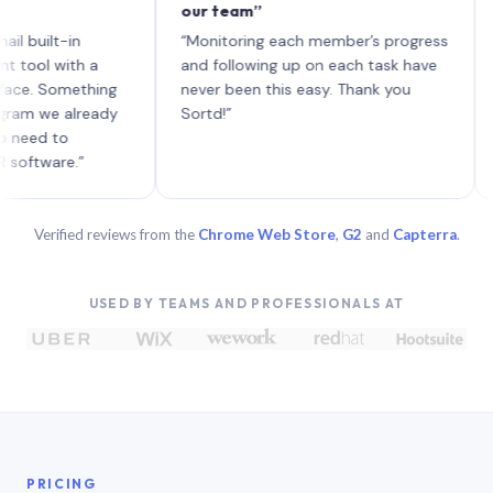
our team”
like 
each 
lt-in
“Monitoring each member’s progress
A gen
 with a
and following up on each task have
 Something
never been this easy. Thank you
we already
Sortd!”
 to
are.”
Verified reviews from the
Chrome Web Store
,
G2
and
Capterra
.
USED BY TEAMS AND PROFESSIONALS AT
PRICING