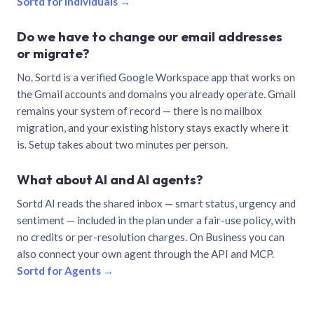
Sortd for individuals →
Do we have to change our email addresses
or migrate?
No. Sortd is a verified Google Workspace app that works on
the Gmail accounts and domains you already operate. Gmail
remains your system of record — there is no mailbox
migration, and your existing history stays exactly where it
is. Setup takes about two minutes per person.
What about AI and AI agents?
Sortd AI reads the shared inbox — smart status, urgency and
sentiment — included in the plan under a fair-use policy, with
no credits or per-resolution charges. On Business you can
also connect your own agent through the API and MCP.
Sortd for Agents →