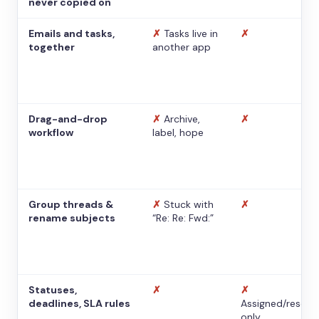
never copied on
Emails and tasks,
✗
Tasks live in
✗
together
another app
Drag-and-drop
✗
Archive,
✗
workflow
label, hope
Group threads &
✗
Stuck with
✗
rename subjects
“Re: Re: Fwd:”
Statuses,
✗
✗
deadlines, SLA rules
Assigned/resolv
only