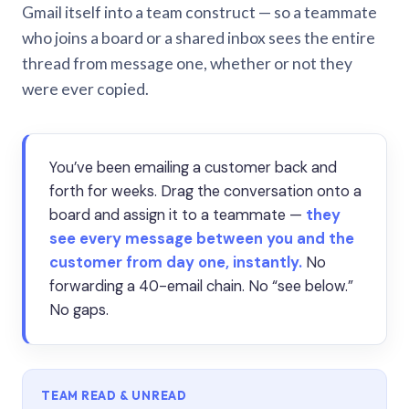
Gmail itself into a team construct — so a teammate
who joins a board or a shared inbox sees the entire
thread from message one, whether or not they
were ever copied.
You’ve been emailing a customer back and
forth for weeks. Drag the conversation onto a
board and assign it to a teammate —
they
see every message between you and the
customer from day one, instantly.
No
forwarding a 40-email chain. No “see below.”
No gaps.
TEAM READ & UNREAD