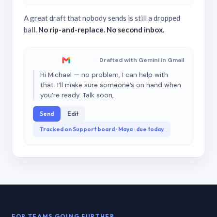
A great draft that nobody sends is still a dropped
ball.
No rip-and-replace. No second inbox.
Drafted with Gemini in Gmail
Hi Michael — no problem, I can help with
that. I’ll make sure someone’s on hand when
you’re ready. Talk soon,
Send
Edit
Tracked on Support board · Maya · due today
FOR TEAMS GOING FURTHER