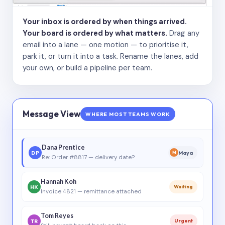
Your inbox is ordered by when things arrived.
Your board is ordered by what matters.
Drag any
email into a lane — one motion — to prioritise it,
park it, or turn it into a task. Rename the lanes, add
your own, or build a pipeline per team.
Message View
WHERE MOST TEAMS WORK
Dana Prentice
DP
Maya
M
Re: Order #8817 — delivery date?
Hannah Koh
HK
Waiting
Invoice 4821 — remittance attached
Tom Reyes
TR
Urgent