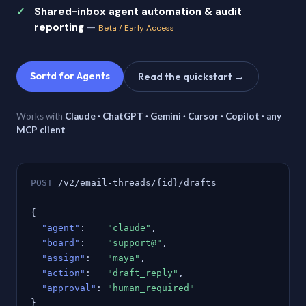
Shared-inbox agent automation & audit
reporting
—
Beta / Early Access
Sortd for Agents
Read the quickstart →
Works with
Claude · ChatGPT · Gemini · Cursor · Copilot · any
MCP client
POST
/v2/email-threads/{id}/drafts
{
"agent"
:
"claude"
,
"board"
:
"support@"
,
"assign"
:
"maya"
,
"action"
:
"draft_reply"
,
"approval"
:
"human_required"
}