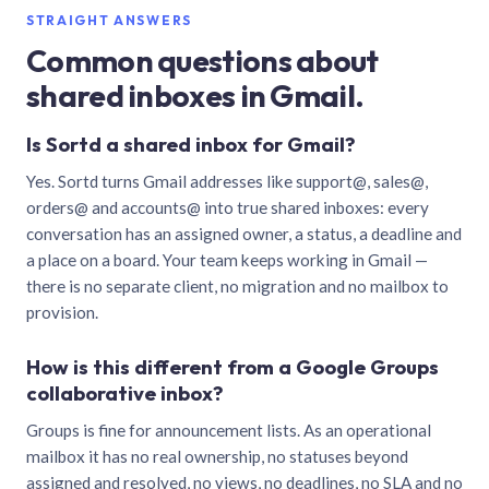
STRAIGHT ANSWERS
Common questions about
shared inboxes in Gmail.
Is Sortd a shared inbox for Gmail?
Yes. Sortd turns Gmail addresses like support@, sales@,
orders@ and accounts@ into true shared inboxes: every
conversation has an assigned owner, a status, a deadline and
a place on a board. Your team keeps working in Gmail —
there is no separate client, no migration and no mailbox to
provision.
How is this different from a Google Groups
collaborative inbox?
Groups is fine for announcement lists. As an operational
mailbox it has no real ownership, no statuses beyond
assigned and resolved, no views, no deadlines, no SLA and no