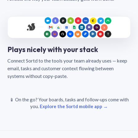
Plays nicely with your stack
Connect Sortd to the tools your team already uses — keep
email, tasks and customer context flowing between
systems without copy-paste.
📱 On the go? Your boards, tasks and follow-ups come with
you.
Explore the Sortd mobile app →