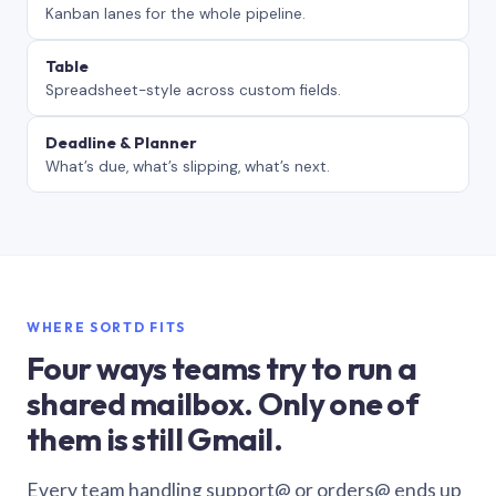
Kanban lanes for the whole pipeline.
Table
Spreadsheet-style across custom fields.
Deadline & Planner
What’s due, what’s slipping, what’s next.
WHERE SORTD FITS
Four ways teams try to run a
shared mailbox. Only one of
them is still Gmail.
Every team handling support@ or orders@ ends up