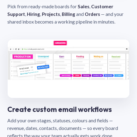
Pick from ready-made boards for
Sales
,
Customer
Support
,
Hiring
,
Projects
,
Billing
and
Orders
— and your
shared inbox becomes a working pipeline in minutes.
Create custom email workflows
Add your own stages, statuses, colours and fields —
revenue, dates, contacts, documents — so every board
reflects the way your team actually gets work done.