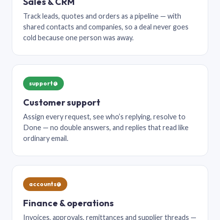
Sales & CRM
Track leads, quotes and orders as a pipeline — with
shared contacts and companies, so a deal never goes
cold because one person was away.
support@
Customer support
Assign every request, see who’s replying, resolve to
Done — no double answers, and replies that read like
ordinary email.
accounts@
Finance & operations
Invoices, approvals, remittances and supplier threads —