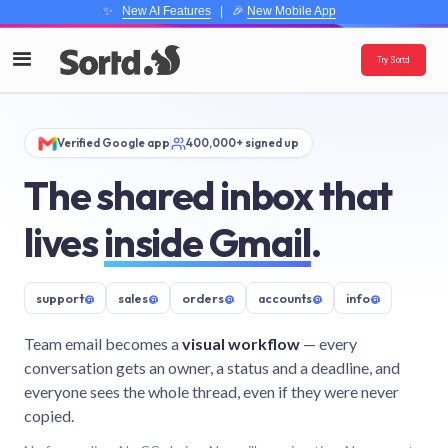
✨
New AI Features
| 🎉
New Mobile App
Try Sortd
Verified Google app
400,000+ signed up
The shared inbox that
lives
inside Gmail
.
support
@
sales
@
orders
@
accounts
@
info
@
Team email becomes a
visual workflow
— every
conversation gets an owner, a status and a deadline, and
everyone sees the whole thread, even if they were never
copied.