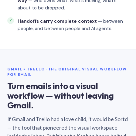
way
— who owns what, what’s moving, what’s
about to be dropped.
Handoffs carry complete context
— between
people, and between people and AI agents.
GMAIL × TRELLO · THE ORIGINAL VISUAL WORKFLOW
FOR EMAIL
Turn emails into a visual
workflow — without leaving
Gmail.
If Gmail and Trello had a love child, it would be Sortd
— the tool that pioneered the visual workspace