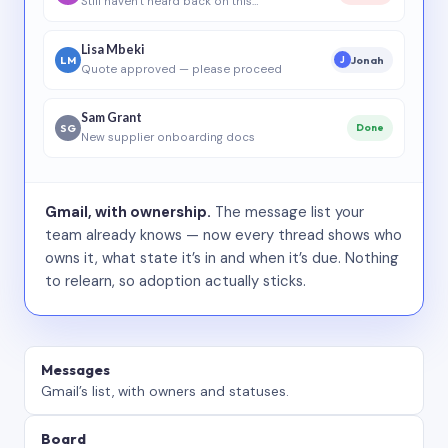
Still haven’t heard back on this…
Lisa Mbeki
LM
Jonah
J
Quote approved — please proceed
Sam Grant
SG
Done
New supplier onboarding docs
Gmail, with ownership.
The message list your
team already knows — now every thread shows who
owns it, what state it’s in and when it’s due. Nothing
to relearn, so adoption actually sticks.
Messages
Gmail’s list, with owners and statuses.
Board