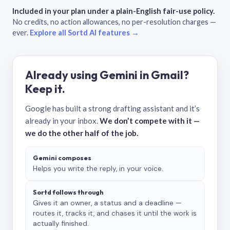
Included in your plan under a plain-English fair-use policy.
No credits, no action allowances, no per-resolution charges —
ever.
Explore all Sortd AI features →
Already using Gemini in Gmail?
Keep it.
Google has built a strong drafting assistant and it’s
already in your inbox.
We don’t compete with it —
we do the other half of the job.
Gemini composes
Helps you write the reply, in your voice.
Sortd follows through
Gives it an owner, a status and a deadline —
routes it, tracks it, and chases it until the work is
actually finished.