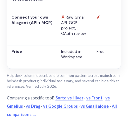
Connect your own
✗
Raw Gmail
✗
AI agent (API + MCP)
API, GCP
project,
OAuth review
Price
Included in
Free
Workspace
Helpdesk column describes the common pattern across mainstream
helpdesk products; individual tools vary, and several can hide ticket
references. Verified July 2026.
Comparing a specific tool?
Sortd vs Hiver
·
vs Front
·
vs
Gmelius
·
vs Drag
·
vs Google Groups
·
vs Gmail alone
·
All
comparisons →