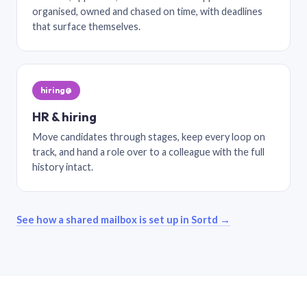
organised, owned and chased on time, with deadlines
that surface themselves.
hiring@
HR & hiring
Move candidates through stages, keep every loop on
track, and hand a role over to a colleague with the full
history intact.
See how a shared mailbox is set up in Sortd →