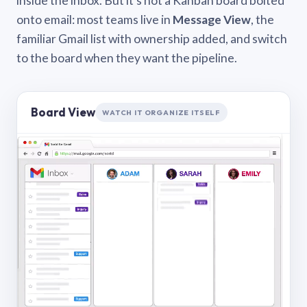
inside the inbox. But it’s not a Kanban board bolted
onto email: most teams live in
Message View
, the
familiar Gmail list with ownership added, and switch
to the board when they want the pipeline.
Board View
WATCH IT ORGANIZE ITSELF