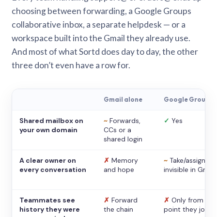
choosing between forwarding, a Google Groups
collaborative inbox, a separate helpdesk — or a
workspace built into the Gmail they already use.
And most of what Sortd does day to day, the other
three don’t even have a row for.
Gmail alone
Google Groups
Shared mailbox on
~
Forwards,
✓
Yes
your own domain
CCs or a
shared login
A clear owner on
✗
Memory
~
Take/assign,
every conversation
and hope
invisible in Gmail
Teammates see
✗
Forward
✗
Only from the
history they were
the chain
point they joine