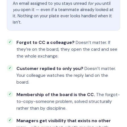
An email assigned to you stays unread
for you
until
you
open it — even if a teammate already looked at
it. Nothing on your plate ever looks handled when it
isn’t.
Forgot to CC a colleague?
Doesn’t matter. If
they’re on the board, they open the card and see
the whole exchange.
Customer replied to only you?
Doesn’t matter.
Your colleague watches the reply land on the
board.
Membership of the board is the CC.
The forgot-
to-copy-someone problem, solved structurally
rather than by discipline.
Managers get visibility that exists no other