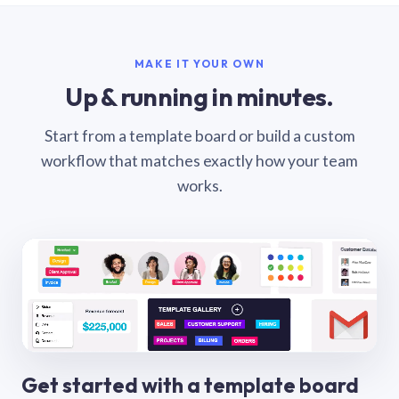
MAKE IT YOUR OWN
Up & running in minutes.
Start from a template board or build a custom
workflow that matches exactly how your team
works.
Get started with a template board