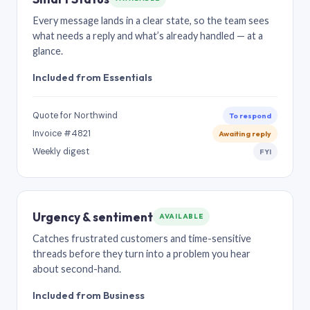
Every message lands in a clear state, so the team sees
what needs a reply and what’s already handled — at a
glance.
Included from Essentials
Quote for Northwind
To respond
Invoice #4821
Awaiting reply
Weekly digest
FYI
Urgency & sentiment
AVAILABLE
Catches frustrated customers and time-sensitive
threads before they turn into a problem you hear
about second-hand.
Included from Business