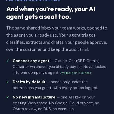
And when you’re ready, your AI
agent gets a seat too.
The same shared inbox your team works, opened to
the agent you already use. Your agent triages,
classifies, extracts and drafts; your people approve,
own the customer and keep the audit trail.
Connect any agent
— Claude, ChatGPT, Gemini,
Cursor or whichever you already pay for. Never locked
into one company’s agent.
Available on Business
Drafts by default
— sends only under the
permissions you grant, with every action logged.
No new infrastructure
— one API key on your
existing Workspace. No Google Cloud project, no
OAuth review, no DNS, no warm-up.