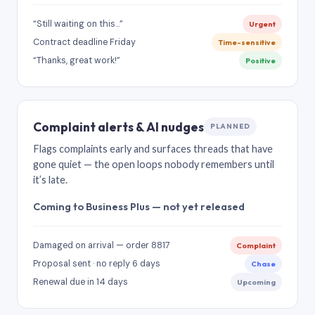
“Still waiting on this…”
Urgent
Contract deadline Friday
Time-sensitive
“Thanks, great work!”
Positive
Complaint alerts & AI nudges
PLANNED
Flags complaints early and surfaces threads that have
gone quiet — the open loops nobody remembers until
it’s late.
Coming to Business Plus — not yet released
Damaged on arrival — order 8817
Complaint
Proposal sent · no reply 6 days
Chase
Renewal due in 14 days
Upcoming