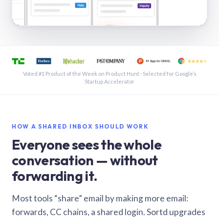
See a shared inbox in Gmail · 1:21
Voted #1 Product of the Week on Product Hunt · Selected for Google’s
Startup Accelerator
HOW A SHARED INBOX SHOULD WORK
Everyone sees the whole
conversation — without
forwarding it.
Most tools “share” email by making more email:
forwards, CC chains, a shared login. Sortd upgrades