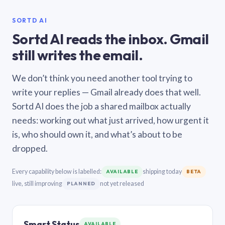
SORTD AI
Sortd AI reads the inbox. Gmail
still writes the email.
We don’t think you need another tool trying to
write your replies — Gmail already does that well.
Sortd AI does the job a shared mailbox actually
needs: working out what just arrived, how urgent it
is, who should own it, and what’s about to be
dropped.
Every capability below is labelled:
shipping today
AVAILABLE
BETA
live, still improving
not yet released
PLANNED
Smart Status
AVAILABLE