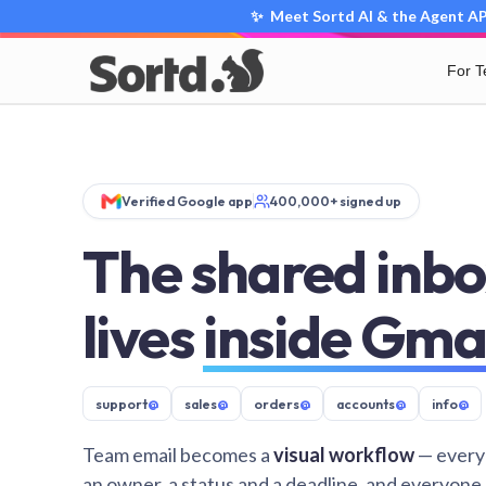
✨ Meet Sortd AI & the Agent API
For 
Verified Google app
400,000+ signed up
The shared inbo
lives
inside Gma
support
@
sales
@
orders
@
accounts
@
info
@
Team email becomes a
visual workflow
— every
an owner, a status and a deadline, and everyone