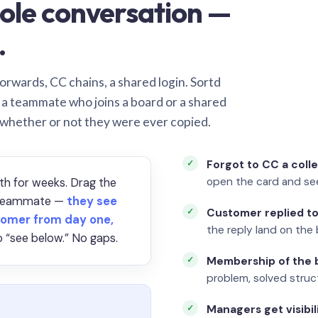
ole conversation —
.
orwards, CC chains, a shared login. Sortd
o a teammate who joins a board or a shared
 whether or not they were ever copied.
Forgot to CC a coll
open the card and se
th for weeks. Drag the
a teammate —
they see
Customer replied to
omer from day one,
the reply land on the 
 “see below.” No gaps.
Membership of the b
problem, solved struct
Managers get visibil