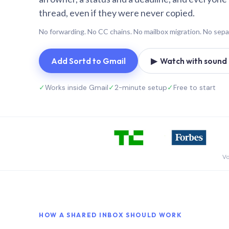
thread, even if they were never copied.
No forwarding. No CC chains. No mailbox migration. No sepa
Add Sortd to Gmail
▶ Watch with sound (
✓
Works inside Gmail
✓
2-minute setup
✓
Free to start
Vo
HOW A SHARED INBOX SHOULD WORK