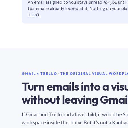
An email assigned to you stays unread
for you
until
teammate already looked at it. Nothing on your pl
it isn’t.
GMAIL × TRELLO · THE ORIGINAL VISUAL WORKF
Turn emails into a vi
without leaving Gmail
If Gmail and Trello had a love child, it would be 
workspace inside the inbox. But it’s not a Kanba