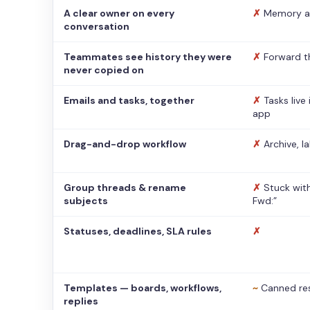
A clear owner on every
✗
Memory a
conversation
Teammates see history they were
✗
Forward t
never copied on
Emails and tasks, together
✗
Tasks live
app
Drag-and-drop workflow
✗
Archive, l
Group threads & rename
✗
Stuck with
subjects
Fwd:”
Statuses, deadlines, SLA rules
✗
Templates — boards, workflows,
~
Canned re
replies