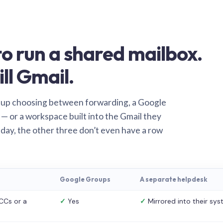
o run a shared mailbox.
ill Gmail.
 up choosing between forwarding, a Google
— or a workspace built into the Gmail they
 day, the other three don’t even have a row
Google Groups
A separate helpdesk
CCs or a
✓
Yes
✓
Mirrored into their sy