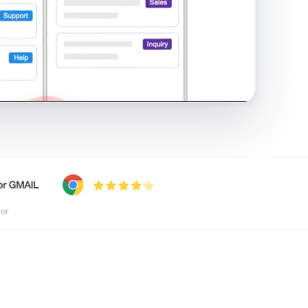
shared inbox in Gmail · 1:21
tor