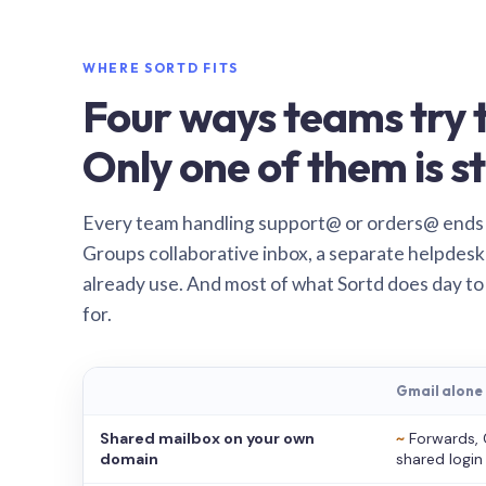
WHERE SORTD FITS
Four ways teams try t
Only one of them is st
Every team handling support@ or orders@ ends
Groups collaborative inbox, a separate helpdesk 
already use. And most of what Sortd does day to
for.
Gmail alone
Shared mailbox on your own
~
Forwards, 
domain
shared login