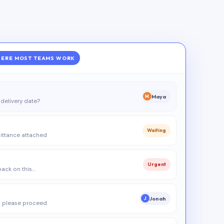
ERE MOST TEAMS WORK
Maya
M
delivery date?
Waiting
ittance attached
Urgent
 back on this…
Jonah
J
 please proceed