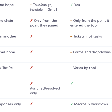
nd hope
~
Take/assign,
✓
Yes
invisible in Gmail
he chain
✗
Only from the
~
Only from the point it
point they joined
entered the tool
 in another
✗
~
Tickets, not tasks
abel, hope
✗
~
Forms and dropdowns
 “Re: Re:
✗
~
Varies by tool
✗
✓
Assigned/resolved
only
sponses only
✗
✓
Macros & workflows