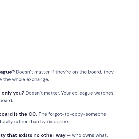
eague?
Doesn’t matter. If they’re on the board, they
e the whole exchange.
 only you?
Doesn’t matter. Your colleague watches
board.
oard is the CC.
The forgot-to-copy-someone
urally rather than by discipline.
ity that exists no other way
— who owns what,