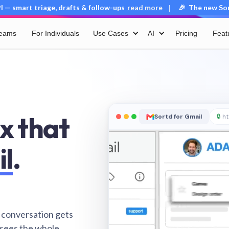
 — smart triage, drafts & follow-ups
read more
🎉 The new Sort
|
Teams
For Individuals
Use Cases
AI
Pricing
Feat
x that
Sortd for Gmail
🔒
ht
il
.
 conversation gets
 sees the whole