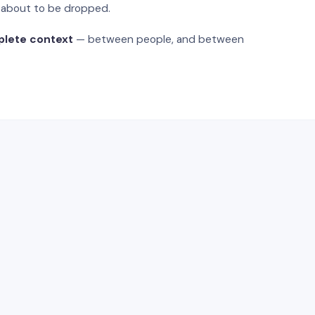
s about to be dropped.
plete context
— between people, and between