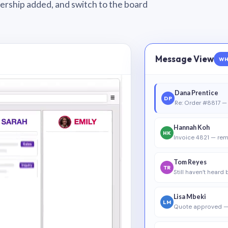
wnership added, and switch to the board
Message View
WH
Dana Prentice
DP
Re: Order #8817 — 
Hannah Koh
HK
Invoice 4821 — rem
Tom Reyes
TR
Still haven’t heard
Lisa Mbeki
LM
Quote approved —