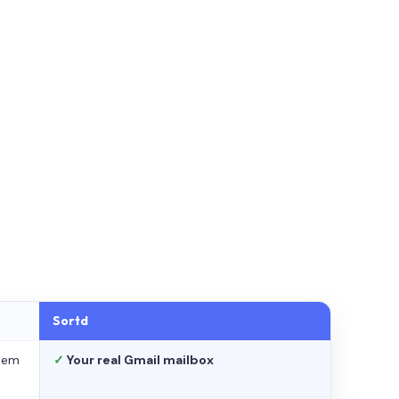
Sortd
stem
✓
Your real Gmail mailbox