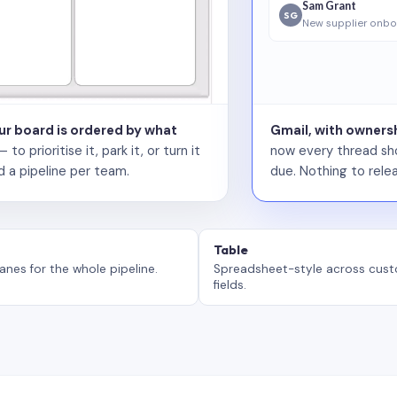
Sam Grant
SG
New supplier onbo
our board is ordered by what
Gmail, with ownersh
 prioritise it, park it, or turn it
now every thread sho
d a pipeline per team.
due. Nothing to relea
Table
anes for the whole pipeline.
Spreadsheet-style across cus
fields.