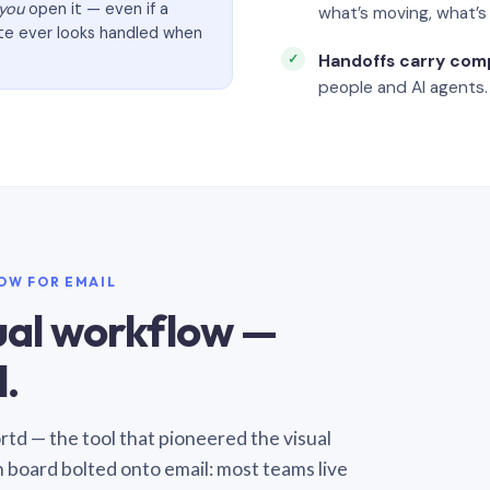
you
open it — even if a
what’s moving, what’
ate ever looks handled when
Handoffs carry com
people and AI agents.
LOW FOR EMAIL
sual workflow —
.
Sortd — the tool that pioneered the visual
n board bolted onto email: most teams live