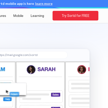
d mobile app is here
learn more
ures
Mobile
Learning
Try Sortd for FREE
tps://mail.google.com/sortd