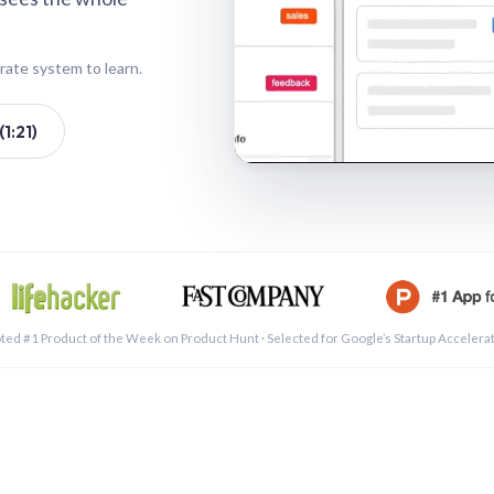
rate system to learn.
1:21)
See a 
ted #1 Product of the Week on Product Hunt · Selected for Google’s Startup Accelera