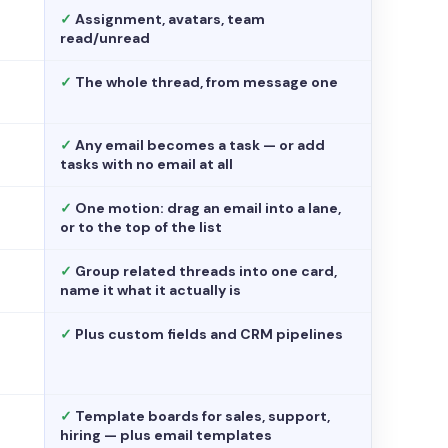
✓
Assignment, avatars, team
read/unread
✓
The whole thread, from message one
✓
Any email becomes a task — or add
tasks with no email at all
✓
One motion: drag an email into a lane,
or to the top of the list
✓
Group related threads into one card,
name it what it actually is
✓
Plus custom fields and CRM pipelines
✓
Template boards for sales, support,
hiring — plus email templates