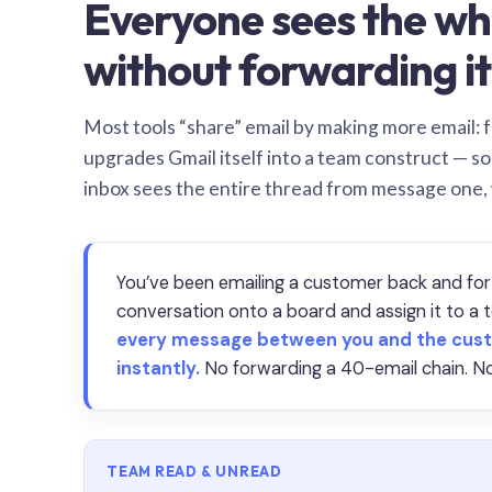
Everyone sees the wh
without forwarding it
Most tools “share” email by making more email: f
upgrades Gmail itself into a team construct — s
inbox sees the entire thread from message one,
You’ve been emailing a customer back and for
conversation onto a board and assign it to 
every message between you and the cust
instantly.
No forwarding a 40-email chain. No
TEAM READ & UNREAD