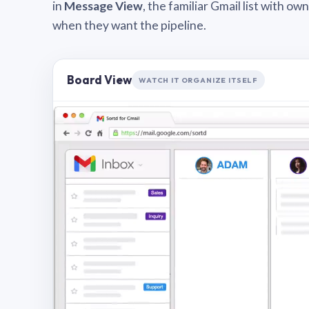
in
Message View
, the familiar Gmail list with o
when they want the pipeline.
Board View
WATCH IT ORGANIZE ITSELF