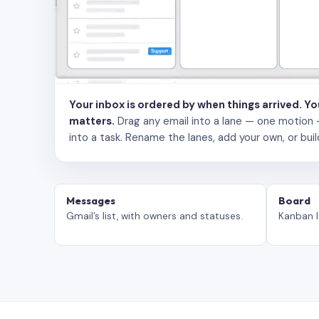
Your inbox is ordered by when things arrived. Y
matters.
Drag any email into a lane — one motion — to
into a task. Rename the lanes, add your own, or buil
Messages
Board
Gmail’s list, with owners and statuses.
Kanban l