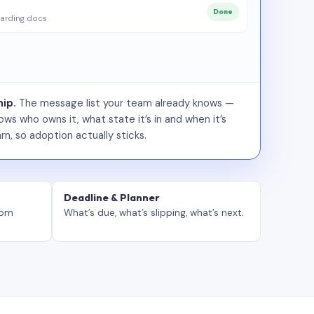
Done
arding docs
ip.
The message list your team already knows —
ws who owns it, what state it’s in and when it’s
rn, so adoption actually sticks.
Deadline & Planner
tom
What’s due, what’s slipping, what’s next.