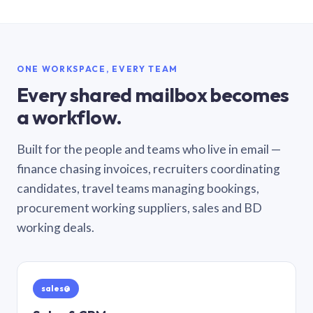
ONE WORKSPACE, EVERY TEAM
Every shared mailbox becomes
a workflow.
Built for the people and teams who live in email —
finance chasing invoices, recruiters coordinating
candidates, travel teams managing bookings,
procurement working suppliers, sales and BD
working deals.
sales@