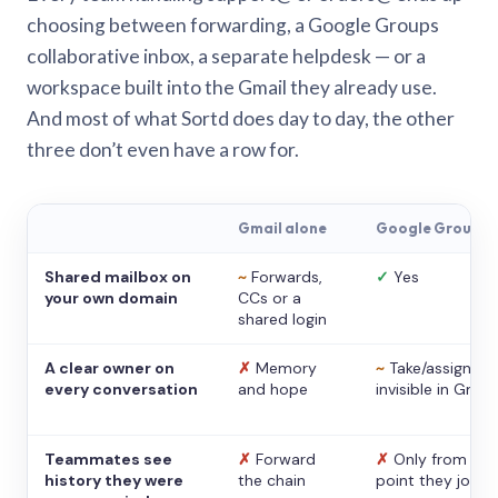
choosing between forwarding, a Google Groups
collaborative inbox, a separate helpdesk — or a
workspace built into the Gmail they already use.
And most of what Sortd does day to day, the other
three don’t even have a row for.
Gmail alone
Google Groups
Shared mailbox on
~
Forwards,
✓
Yes
your own domain
CCs or a
shared login
A clear owner on
✗
Memory
~
Take/assign,
every conversation
and hope
invisible in Gmail
Teammates see
✗
Forward
✗
Only from the
history they were
the chain
point they joine