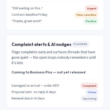
“Still waiting on this…”
Urgent
Contract deadline Friday
Time-sensitive
“Thanks, great work!”
Positive
Complaint alerts & AI nudges
PLANNED
Flags complaints early and surfaces threads that have
gone quiet — the open loops nobody remembers until
it’s late.
Coming to Business Plus — not yet released
Damaged on arrival — order 8817
Complaint
Proposal sent · no reply 6 days
Chase
Renewal due in 14 days
Upcoming