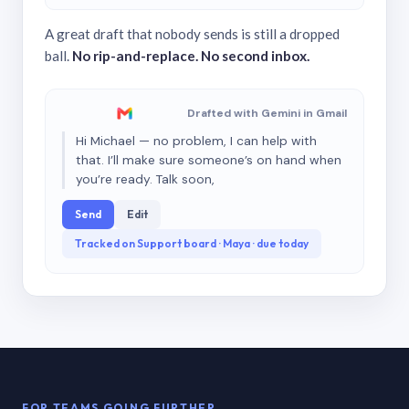
A great draft that nobody sends is still a dropped
ball.
No rip-and-replace. No second inbox.
Drafted with Gemini in Gmail
Hi Michael — no problem, I can help with
that. I’ll make sure someone’s on hand when
you’re ready. Talk soon,
Send
Edit
Tracked on Support board · Maya · due today
FOR TEAMS GOING FURTHER