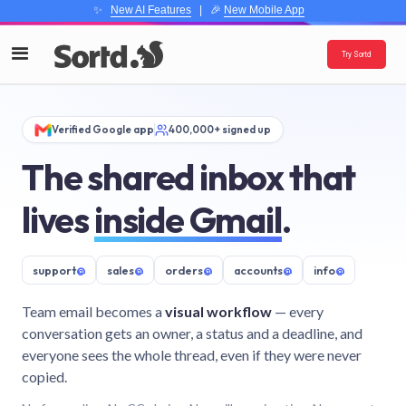
✨
New AI Features
| 🎉
New Mobile App
Try Sortd
Verified Google app
400,000+ signed up
The shared inbox that
lives
inside Gmail
.
support
@
sales
@
orders
@
accounts
@
info
@
Team email becomes a
visual workflow
— every
conversation gets an owner, a status and a deadline, and
everyone sees the whole thread, even if they were never
copied.