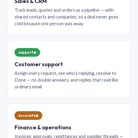
Sales & CRM
Track leads, quotes and orders as a pipeline — with
shared contacts and companies, so a deal never goes
cold because one person was away.
support@
Customer support
Assign every request, see who’s replying, resolve to
Done — no double answers, and replies that read like
ordinary email.
accounts@
Finance & operations
Invoices, approvals, remittances and supplier threads —