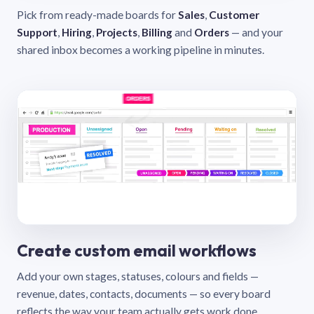
Pick from ready-made boards for
Sales
,
Customer
Support
,
Hiring
,
Projects
,
Billing
and
Orders
— and your
shared inbox becomes a working pipeline in minutes.
Create custom email workflows
Add your own stages, statuses, colours and fields —
revenue, dates, contacts, documents — so every board
reflects the way your team actually gets work done.