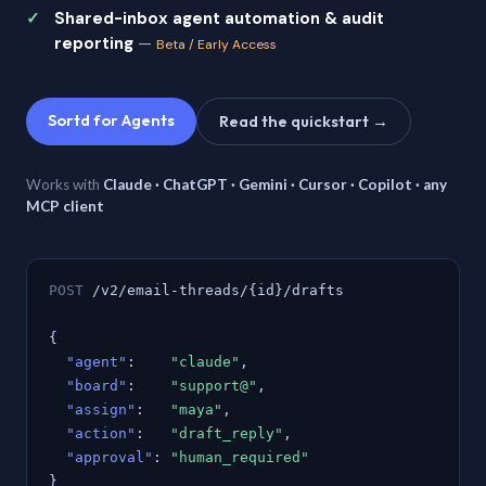
Shared-inbox agent automation & audit
reporting
—
Beta / Early Access
Sortd for Agents
Read the quickstart →
Works with
Claude · ChatGPT · Gemini · Cursor · Copilot · any
MCP client
POST
/v2/email-threads/{id}/drafts
{
"agent"
:
"claude"
,
"board"
:
"support@"
,
"assign"
:
"maya"
,
"action"
:
"draft_reply"
,
"approval"
:
"human_required"
}