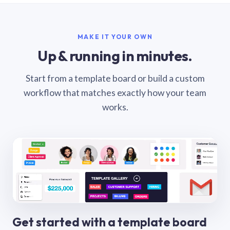
MAKE IT YOUR OWN
Up & running in minutes.
Start from a template board or build a custom
workflow that matches exactly how your team
works.
Get started with a template board