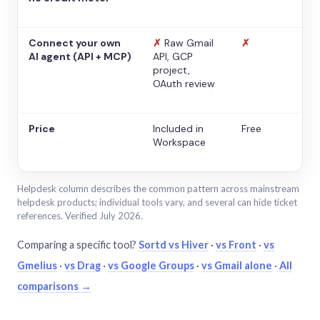
Connect your own
✗
Raw Gmail
✗
AI agent (API + MCP)
API, GCP
project,
OAuth review
Price
Included in
Free
Workspace
Helpdesk column describes the common pattern across mainstream
helpdesk products; individual tools vary, and several can hide ticket
references. Verified July 2026.
Comparing a specific tool?
Sortd vs Hiver
·
vs Front
·
vs
Gmelius
·
vs Drag
·
vs Google Groups
·
vs Gmail alone
·
All
comparisons →