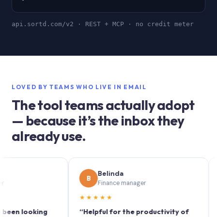
api.sortd.com/v2 · REST + MCP · no credit meter
LOVED BY TEAMS WHO LIVE IN EMAIL
The tool teams actually adopt
— because it’s the inbox they
already use.
Belinda
B
S
Finance manager
★★★★★
★★
 looking
“Helpful for the productivity of
“Sortd