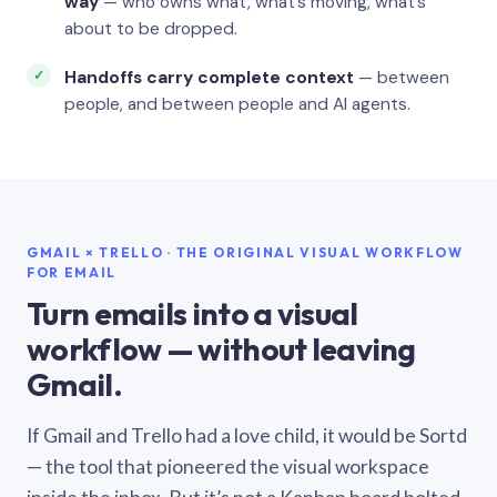
way
— who owns what, what’s moving, what’s
about to be dropped.
Handoffs carry complete context
— between
people, and between people and AI agents.
GMAIL × TRELLO · THE ORIGINAL VISUAL WORKFLOW
FOR EMAIL
Turn emails into a visual
workflow — without leaving
Gmail.
If Gmail and Trello had a love child, it would be Sortd
— the tool that pioneered the visual workspace