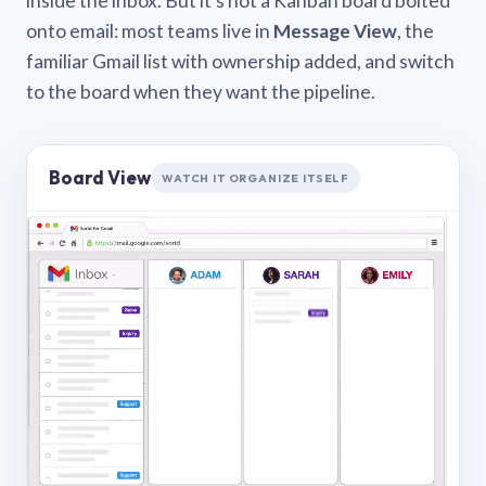
inside the inbox. But it’s not a Kanban board bolted
onto email: most teams live in
Message View
, the
familiar Gmail list with ownership added, and switch
to the board when they want the pipeline.
Board View
WATCH IT ORGANIZE ITSELF