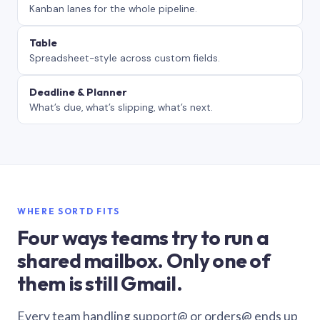
Kanban lanes for the whole pipeline.
Table
Spreadsheet-style across custom fields.
Deadline & Planner
What’s due, what’s slipping, what’s next.
WHERE SORTD FITS
Four ways teams try to run a
shared mailbox. Only one of
them is still Gmail.
Every team handling support@ or orders@ ends up