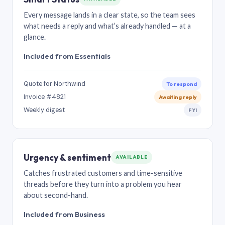
Every message lands in a clear state, so the team sees
what needs a reply and what’s already handled — at a
glance.
Included from Essentials
Quote for Northwind
To respond
Invoice #4821
Awaiting reply
Weekly digest
FYI
Urgency & sentiment
AVAILABLE
Catches frustrated customers and time-sensitive
threads before they turn into a problem you hear
about second-hand.
Included from Business