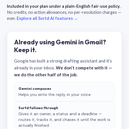
Included in your plan under a plain-English fair-use policy.
No credits, no action allowances, no per-resolution charges —
ever.
Explore all Sortd AI features →
Already using Gemini in Gmail?
Keep it.
Google has built a strong drafting assistant and it’s
already in your inbox.
We don’t compete with it —
we do the other half of the job.
Gemini composes
Helps you write the reply, in your voice.
Sortd follows through
Gives it an owner, a status and a deadline —
routes it, tracks it, and chases it until the work is
actually finished.