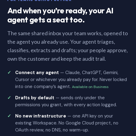
And when you’re ready, your AI
agent gets a seat too.
The same shared inbox your team works, opened to
the agent you already use. Your agent triages,
classifies, extracts and drafts; your people approve,
own the customer and keep the audit trail.
Connect any agent
— Claude, ChatGPT, Gemini,
Cursor or whichever you already pay for. Never locked
into one company’s agent.
Available on Business
Drafts by default
— sends only under the
permissions you grant, with every action logged.
No new infrastructure
— one API key on your
existing Workspace. No Google Cloud project, no
OAuth review, no DNS, no warm-up.