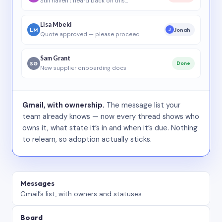
Still haven’t heard back on this…
Lisa Mbeki
LM
Jonah
J
Quote approved — please proceed
Sam Grant
SG
Done
New supplier onboarding docs
Gmail, with ownership.
The message list your
team already knows — now every thread shows who
owns it, what state it’s in and when it’s due. Nothing
to relearn, so adoption actually sticks.
Messages
Gmail’s list, with owners and statuses.
Board