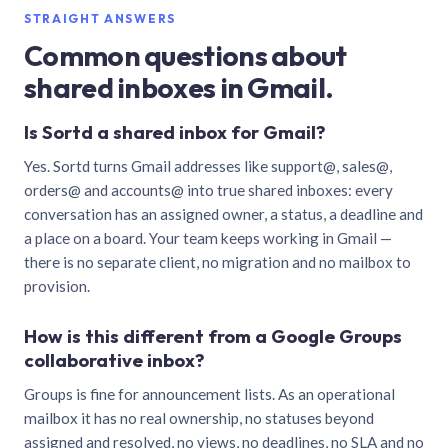
STRAIGHT ANSWERS
Common questions about
shared inboxes in Gmail.
Is Sortd a shared inbox for Gmail?
Yes. Sortd turns Gmail addresses like support@, sales@,
orders@ and accounts@ into true shared inboxes: every
conversation has an assigned owner, a status, a deadline and
a place on a board. Your team keeps working in Gmail —
there is no separate client, no migration and no mailbox to
provision.
How is this different from a Google Groups
collaborative inbox?
Groups is fine for announcement lists. As an operational
mailbox it has no real ownership, no statuses beyond
assigned and resolved, no views, no deadlines, no SLA and no