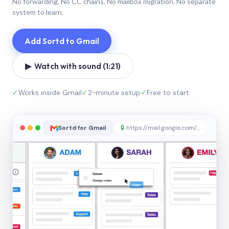
No forwarding. No CC chains. No mailbox migration. No separate
system to learn.
Add Sortd to Gmail
▶ Watch with sound (1:21)
✓
Works inside Gmail
✓
2-minute setup
✓
Free to start
Sortd for Gmail
🔒
https://mail.google.com/sortd