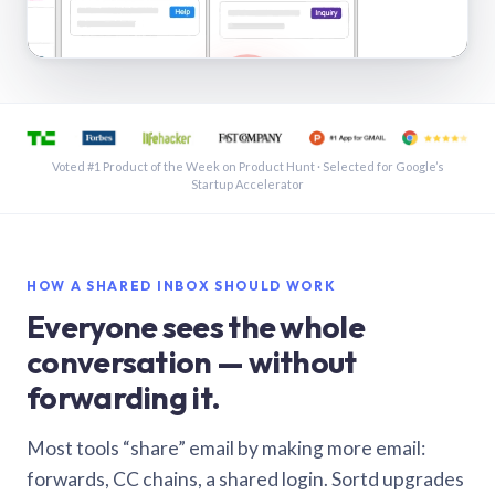
See a shared inbox in Gmail · 1:21
Voted #1 Product of the Week on Product Hunt · Selected for Google’s
Startup Accelerator
HOW A SHARED INBOX SHOULD WORK
Everyone sees the whole
conversation — without
forwarding it.
Most tools “share” email by making more email:
forwards, CC chains, a shared login. Sortd upgrades