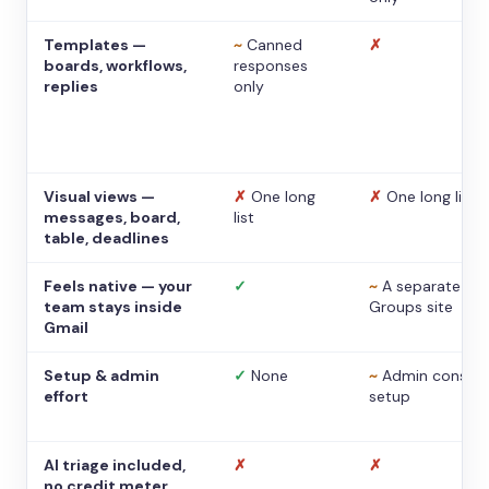
Templates —
~
Canned
✗
boards, workflows,
responses
replies
only
Visual views —
✗
One long
✗
One long list
messages, board,
list
table, deadlines
Feels native — your
✓
~
A separate
team stays inside
Groups site
Gmail
Setup & admin
✓
None
~
Admin console
effort
setup
AI triage included,
✗
✗
no credit meter