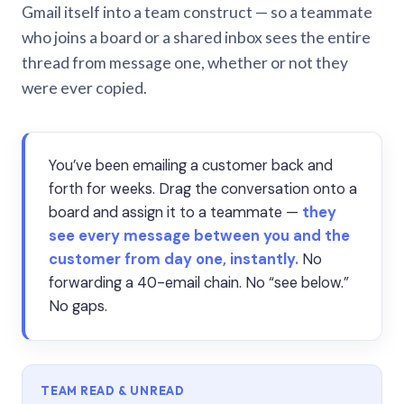
Gmail itself into a team construct — so a teammate
who joins a board or a shared inbox sees the entire
thread from message one, whether or not they
were ever copied.
You’ve been emailing a customer back and
forth for weeks. Drag the conversation onto a
board and assign it to a teammate —
they
see every message between you and the
customer from day one, instantly.
No
forwarding a 40-email chain. No “see below.”
No gaps.
TEAM READ & UNREAD