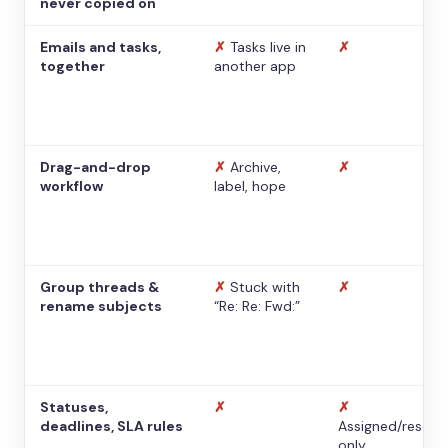
never copied on
Emails and tasks,
✗
Tasks live in
✗
together
another app
Drag-and-drop
✗
Archive,
✗
workflow
label, hope
Group threads &
✗
Stuck with
✗
rename subjects
“Re: Re: Fwd:”
Statuses,
✗
✗
deadlines, SLA rules
Assigned/resolv
only