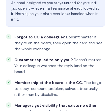
An email assigned to you stays unread
for you
until
you
open it — even if a teammate already looked at
it. Nothing on your plate ever looks handled when it
isn’t.
Forgot to CC a colleague?
Doesn’t matter. If
they’re on the board, they open the card and see
the whole exchange.
Customer replied to only you?
Doesn’t matter.
Your colleague watches the reply land on the
board.
Membership of the board is the CC.
The forgot-
to-copy-someone problem, solved structurally
rather than by discipline.
Managers get visibility that exists no other