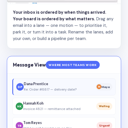
Your inbox is ordered by when things arrived.
Your board is ordered by what matters.
Drag any
email into a lane — one motion — to prioritise it,
park it, or turn it into a task. Rename the lanes, add
your own, or build a pipeline per team.
Message View
WHERE MOST TEAMS WORK
Dana Prentice
DP
Maya
M
Re: Order #8817 — delivery date?
Hannah Koh
HK
Waiting
Invoice 4821 — remittance attached
Tom Reyes
TR
Urgent