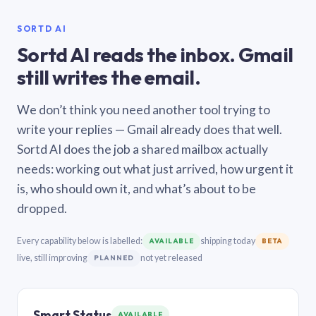
SORTD AI
Sortd AI reads the inbox. Gmail
still writes the email.
We don’t think you need another tool trying to
write your replies — Gmail already does that well.
Sortd AI does the job a shared mailbox actually
needs: working out what just arrived, how urgent it
is, who should own it, and what’s about to be
dropped.
Every capability below is labelled:
shipping today
AVAILABLE
BETA
live, still improving
not yet released
PLANNED
Smart Status
AVAILABLE