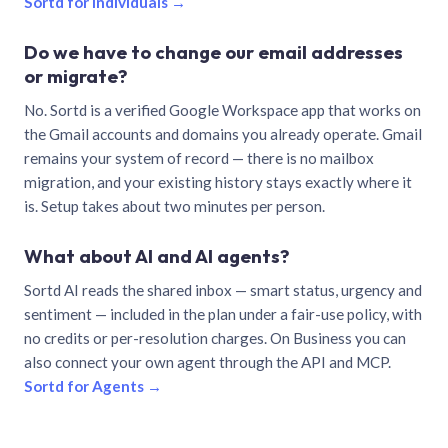
Sortd for individuals →
Do we have to change our email addresses
or migrate?
No. Sortd is a verified Google Workspace app that works on
the Gmail accounts and domains you already operate. Gmail
remains your system of record — there is no mailbox
migration, and your existing history stays exactly where it
is. Setup takes about two minutes per person.
What about AI and AI agents?
Sortd AI reads the shared inbox — smart status, urgency and
sentiment — included in the plan under a fair-use policy, with
no credits or per-resolution charges. On Business you can
also connect your own agent through the API and MCP.
Sortd for Agents →