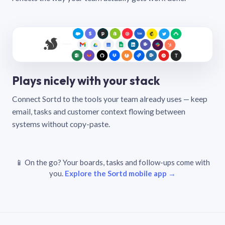
Plays nicely with your stack
Connect Sortd to the tools your team already uses — keep
email, tasks and customer context flowing between
systems without copy-paste.
📱 On the go? Your boards, tasks and follow-ups come with
you.
Explore the Sortd mobile app →