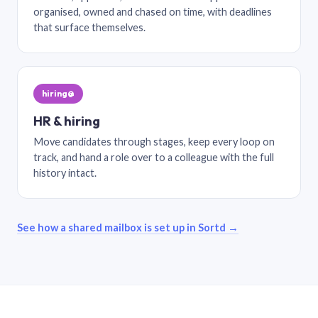
organised, owned and chased on time, with deadlines
that surface themselves.
hiring@
HR & hiring
Move candidates through stages, keep every loop on
track, and hand a role over to a colleague with the full
history intact.
See how a shared mailbox is set up in Sortd →