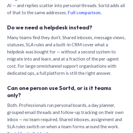
AI — and replies scatter into personal threads. Sortd adds all
of that to the same addresses.
Full comparison
.
Do we need a helpdesk instead?
Many teams find they don’t. Shared inboxes, message views,
statuses, SLA rules and a built-in CRM cover what a
helpdesk was bought for — without a second system to
migrate into and learn, and at a fraction of the per-agent
cost. For large omnichannel support organisations with
dedicated ops, a full platform is still the right answer.
Can one person use Sortd, or is it teams
only?
Both. Professionals run personal boards, a day planner,
grouped email threads and follow-up tracking on their own
inbox — no team required. Shared inboxes, assignment and
SLA rules switch on when a team forms around the work.