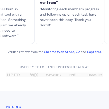
our team”
like 
each 
lt-in
“Monitoring each member’s progress
A genu
 with a
and following up on each task have
Something
never been this easy. Thank you
we already
Sortd!”
 to
are.”
Verified reviews from the
Chrome Web Store
,
G2
and
Capterra
.
USED BY TEAMS AND PROFESSIONALS AT
PRICING