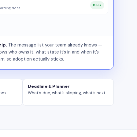
Done
arding docs
ip.
The message list your team already knows —
ws who owns it, what state it’s in and when it’s
rn, so adoption actually sticks.
Deadline & Planner
tom
What’s due, what’s slipping, what’s next.