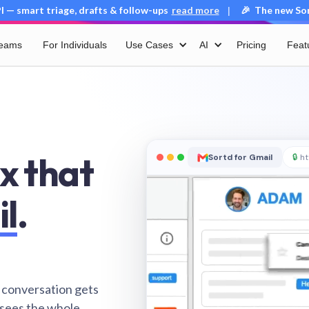
 — smart triage, drafts & follow-ups
read more
🎉 The new Sort
|
Teams
For Individuals
Use Cases
AI
Pricing
Feat
x that
Sortd for Gmail
🔒
ht
il
.
 conversation gets
 sees the whole