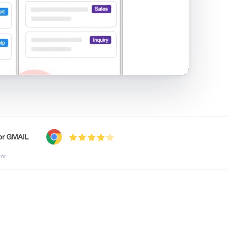
shared inbox in Gmail · 1:21
tor