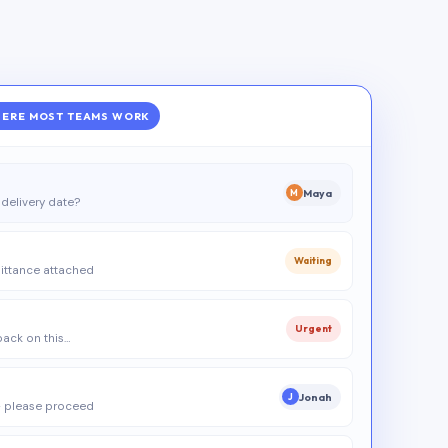
ERE MOST TEAMS WORK
Maya
M
delivery date?
Waiting
ittance attached
Urgent
 back on this…
Jonah
J
 please proceed