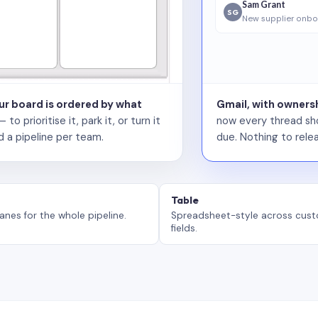
Sam Grant
SG
New supplier onbo
our board is ordered by what
Gmail, with ownersh
 prioritise it, park it, or turn it
now every thread sho
d a pipeline per team.
due. Nothing to relea
Table
anes for the whole pipeline.
Spreadsheet-style across cus
fields.