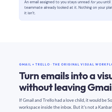
An email assigned to you stays unread
for you
until
teammate already looked at it. Nothing on your pl
it isn’t.
GMAIL × TRELLO · THE ORIGINAL VISUAL WORKF
Turn emails into a vi
without leaving Gmail
If Gmail and Trello had a love child, it would be 
workspace inside the inbox. But it’s not a Kanba