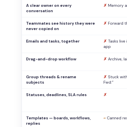
A clear owner on every
✗
Memory a
conversation
Teammates see history they were
✗
Forward t
never copied on
Emails and tasks, together
✗
Tasks live
app
Drag-and-drop workflow
✗
Archive, l
Group threads & rename
✗
Stuck with
subjects
Fwd:”
Statuses, deadlines, SLA rules
✗
Templates — boards, workflows,
~
Canned re
replies