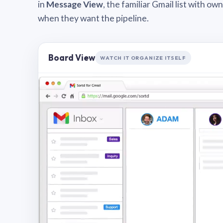
in
Message View
, the familiar Gmail list with o
when they want the pipeline.
Board View
WATCH IT ORGANIZE ITSELF