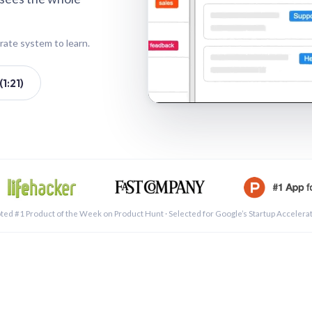
rate system to learn.
1:21)
See a 
ted #1 Product of the Week on Product Hunt · Selected for Google’s Startup Accelera