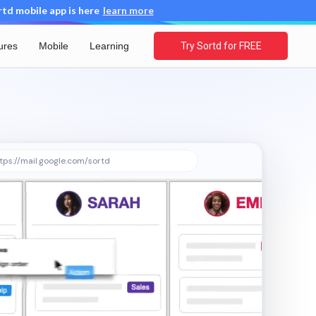
d mobile app is here
learn more
ures
Mobile
Learning
Try Sortd for FREE
tps://mail.google.com/sortd