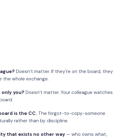
eague?
Doesn’t matter. If they’re on the board, they
e the whole exchange.
 only you?
Doesn’t matter. Your colleague watches
board.
oard is the CC.
The forgot-to-copy-someone
urally rather than by discipline.
ity that exists no other way
— who owns what,