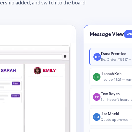
wnership added, and switch to the board
Message View
WH
Dana Prentice
DP
Re: Order #8817 — 
Hannah Koh
HK
Invoice 4821 — rem
Tom Reyes
TR
Still haven’t heard
Lisa Mbeki
LM
Quote approved —