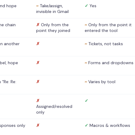
nd hope
~
Take/assign,
✓
Yes
invisible in Gmail
he chain
✗
Only from the
~
Only from the point it
point they joined
entered the tool
 in another
✗
~
Tickets, not tasks
abel, hope
✗
~
Forms and dropdowns
 “Re: Re:
✗
~
Varies by tool
✗
✓
Assigned/resolved
only
sponses only
✗
✓
Macros & workflows