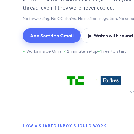
thread, even if they were never copied.
No forwarding. No CC chains. No mailbox migration. No sepa
Add Sortd to Gmail
▶ Watch with sound (
✓
Works inside Gmail
✓
2-minute setup
✓
Free to start
Vo
HOW A SHARED INBOX SHOULD WORK