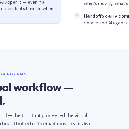
you
open it — even if a
what’s moving, what’
ate ever looks handled when
Handoffs carry com
people and AI agents.
LOW FOR EMAIL
sual workflow —
.
Sortd — the tool that pioneered the visual
n board bolted onto email: most teams live