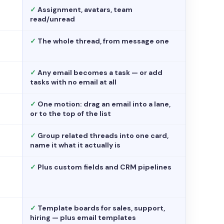
✓
Assignment, avatars, team
read/unread
✓
The whole thread, from message one
✓
Any email becomes a task — or add
tasks with no email at all
✓
One motion: drag an email into a lane,
or to the top of the list
✓
Group related threads into one card,
name it what it actually is
✓
Plus custom fields and CRM pipelines
✓
Template boards for sales, support,
hiring — plus email templates