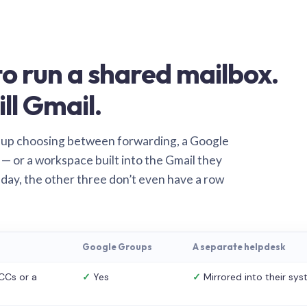
o run a shared mailbox.
ill Gmail.
 up choosing between forwarding, a Google
— or a workspace built into the Gmail they
 day, the other three don’t even have a row
Google Groups
A separate helpdesk
CCs or a
✓
Yes
✓
Mirrored into their sy