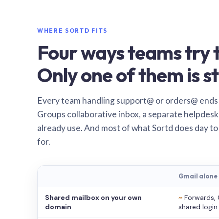
WHERE SORTD FITS
Four ways teams try t
Only one of them is st
Every team handling support@ or orders@ ends
Groups collaborative inbox, a separate helpdesk 
already use. And most of what Sortd does day to
for.
Gmail alone
Shared mailbox on your own
~
Forwards, 
domain
shared login