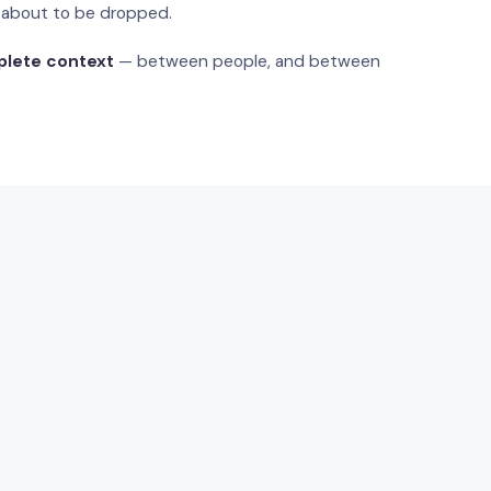
s about to be dropped.
plete context
— between people, and between