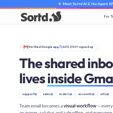
✨ Meet Sortd AI & the Agent API
For 
Verified Google app
400,000+ signed up
The shared inbo
lives
inside Gma
support
@
sales
@
orders
@
accounts
@
info
@
Team email becomes a
visual workflow
— every
an owner, a status and a deadline, and everyone