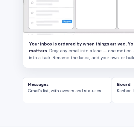
Your inbox is ordered by when things arrived. Y
matters.
Drag any email into a lane — one motion — to
into a task. Rename the lanes, add your own, or buil
Messages
Board
Gmail’s list, with owners and statuses.
Kanban l