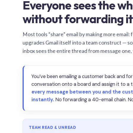
Everyone sees the wh
without forwarding it
Most tools “share” email by making more email: f
upgrades Gmail itself into a team construct — s
inbox sees the entire thread from message one,
You’ve been emailing a customer back and for
conversation onto a board and assign it to 
every message between you and the cust
instantly.
No forwarding a 40-email chain. No
TEAM READ & UNREAD