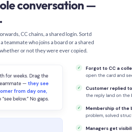
ole conversation —
.
orwards, CC chains, a shared login. Sortd
o a teammate who joins a board or a shared
 whether or not they were ever copied.
Forgot to CC a coll
open the card and se
th for weeks. Drag the
a teammate —
they see
Customer replied to
omer from day one,
the reply land on the 
 “see below.” No gaps.
Membership of the b
problem, solved struct
Managers get visibil