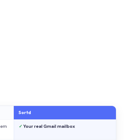
Sortd
stem
✓
Your real Gmail mailbox