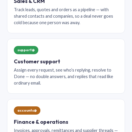
Sales & CRM
Track leads, quotes and orders as a pipeline — with
shared contacts and companies, so a deal never goes
cold because one person was away.
support@
Customer support
Assign every request, see who’s replying, resolve to
Done — no double answers, and replies that read like
ordinary email.
accounts@
Finance & operations
Invoices, approvals, remittances and supplier threads —