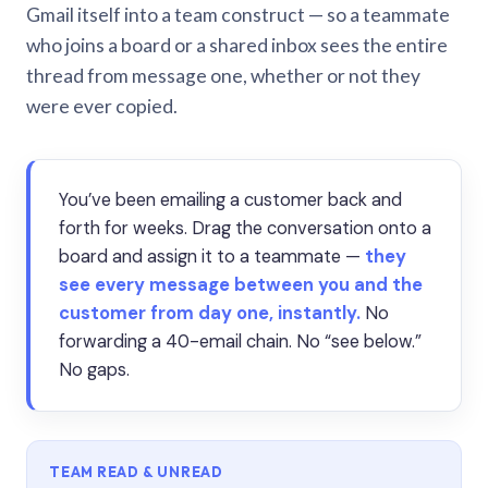
Gmail itself into a team construct — so a teammate
who joins a board or a shared inbox sees the entire
thread from message one, whether or not they
were ever copied.
You’ve been emailing a customer back and
forth for weeks. Drag the conversation onto a
board and assign it to a teammate —
they
see every message between you and the
customer from day one, instantly.
No
forwarding a 40-email chain. No “see below.”
No gaps.
TEAM READ & UNREAD