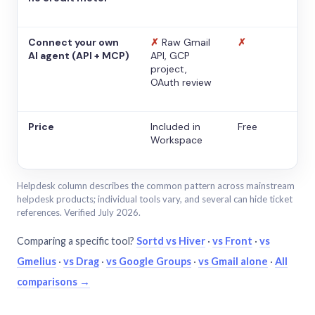
Connect your own
✗
Raw Gmail
✗
AI agent (API + MCP)
API, GCP
project,
OAuth review
Price
Included in
Free
Workspace
Helpdesk column describes the common pattern across mainstream
helpdesk products; individual tools vary, and several can hide ticket
references. Verified July 2026.
Comparing a specific tool?
Sortd vs Hiver
·
vs Front
·
vs
Gmelius
·
vs Drag
·
vs Google Groups
·
vs Gmail alone
·
All
comparisons →