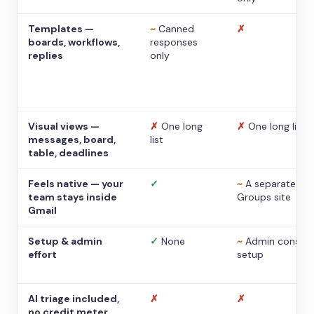
Templates —
~
Canned
✗
boards, workflows,
responses
replies
only
Visual views —
✗
One long
✗
One long list
messages, board,
list
table, deadlines
Feels native — your
✓
~
A separate
team stays inside
Groups site
Gmail
Setup & admin
✓
None
~
Admin console
effort
setup
AI triage included,
✗
✗
no credit meter