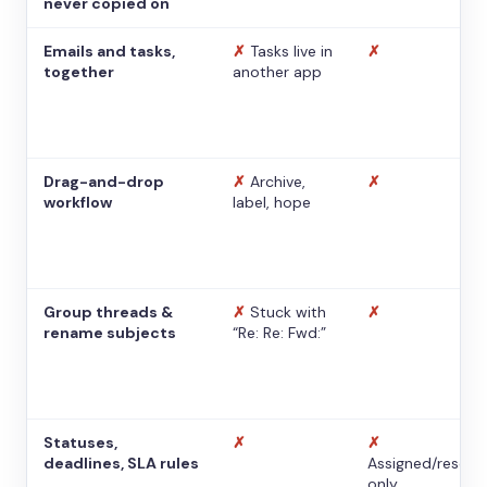
never copied on
Emails and tasks,
✗
Tasks live in
✗
together
another app
Drag-and-drop
✗
Archive,
✗
workflow
label, hope
Group threads &
✗
Stuck with
✗
rename subjects
“Re: Re: Fwd:”
Statuses,
✗
✗
deadlines, SLA rules
Assigned/resolv
only