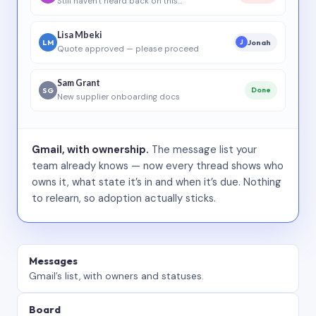
Still haven’t heard back on this…
Lisa Mbeki
LM
Jonah
J
Quote approved — please proceed
Sam Grant
SG
Done
New supplier onboarding docs
Gmail, with ownership.
The message list your
team already knows — now every thread shows who
owns it, what state it’s in and when it’s due. Nothing
to relearn, so adoption actually sticks.
Messages
Gmail’s list, with owners and statuses.
Board