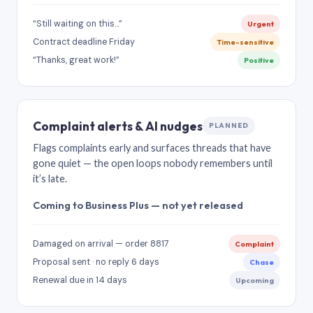
“Still waiting on this…”
Urgent
Contract deadline Friday
Time-sensitive
“Thanks, great work!”
Positive
Complaint alerts & AI nudges
PLANNED
Flags complaints early and surfaces threads that have
gone quiet — the open loops nobody remembers until
it’s late.
Coming to Business Plus — not yet released
Damaged on arrival — order 8817
Complaint
Proposal sent · no reply 6 days
Chase
Renewal due in 14 days
Upcoming