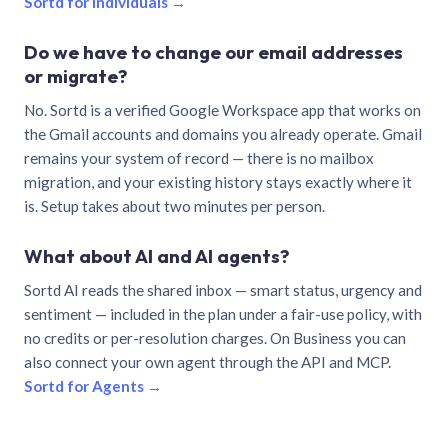
Sortd for individuals →
Do we have to change our email addresses
or migrate?
No. Sortd is a verified Google Workspace app that works on
the Gmail accounts and domains you already operate. Gmail
remains your system of record — there is no mailbox
migration, and your existing history stays exactly where it
is. Setup takes about two minutes per person.
What about AI and AI agents?
Sortd AI reads the shared inbox — smart status, urgency and
sentiment — included in the plan under a fair-use policy, with
no credits or per-resolution charges. On Business you can
also connect your own agent through the API and MCP.
Sortd for Agents →