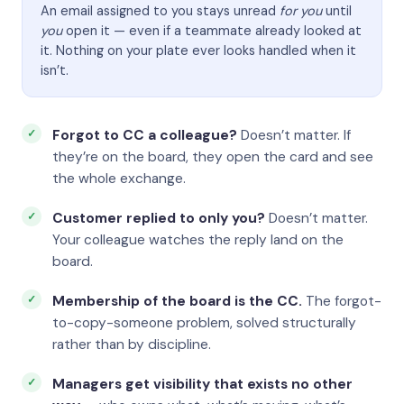
An email assigned to you stays unread
for you
until
you
open it — even if a teammate already looked at
it. Nothing on your plate ever looks handled when it
isn’t.
Forgot to CC a colleague?
Doesn’t matter. If
they’re on the board, they open the card and see
the whole exchange.
Customer replied to only you?
Doesn’t matter.
Your colleague watches the reply land on the
board.
Membership of the board is the CC.
The forgot-
to-copy-someone problem, solved structurally
rather than by discipline.
Managers get visibility that exists no other