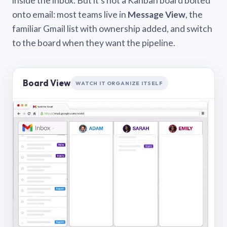
inside the inbox. But it’s not a Kanban board bolted
onto email: most teams live in
Message View
, the
familiar Gmail list with ownership added, and switch
to the board when they want the pipeline.
Board View
WATCH IT ORGANIZE ITSELF