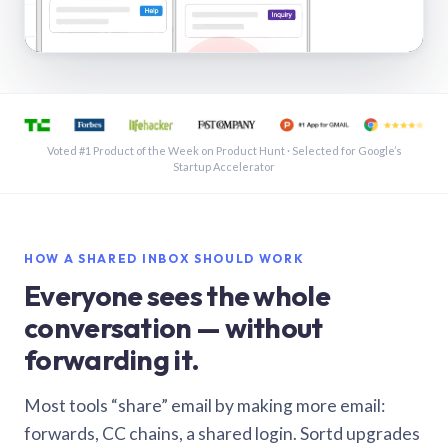
See a shared inbox in Gmail · 1:21
Voted #1 Product of the Week on Product Hunt · Selected for Google’s
Startup Accelerator
HOW A SHARED INBOX SHOULD WORK
Everyone sees the whole
conversation — without
forwarding it.
Most tools “share” email by making more email:
forwards, CC chains, a shared login. Sortd upgrades