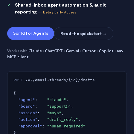
Shared-inbox agent automation & audit
reporting
—
Beta / Early Access
Sortd for Agents
Read the quickstart →
Works with
Claude · ChatGPT · Gemini · Cursor · Copilot · any
MCP client
POST
/v2/email-threads/{id}/drafts
{
"agent"
:
"claude"
,
"board"
:
"support@"
,
"assign"
:
"maya"
,
"action"
:
"draft_reply"
,
"approval"
:
"human_required"
}