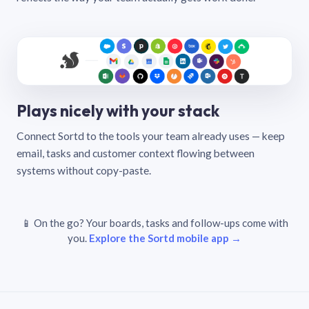
Plays nicely with your stack
Connect Sortd to the tools your team already uses — keep
email, tasks and customer context flowing between
systems without copy-paste.
📱 On the go? Your boards, tasks and follow-ups come with
you.
Explore the Sortd mobile app →