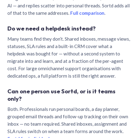
AI — and replies scatter into personal threads. Sortd adds all
of that to the same addresses.
Full comparison
.
Do we need a helpdesk instead?
Many teams find they don’t. Shared inboxes, message views,
statuses, SLA rules and a built-in CRM cover what a
helpdesk was bought for — without a second system to
migrate into and learn, and at a fraction of the per-agent
cost. For large omnichannel support organisations with
dedicated ops, a full platform is still the right answer.
Can one person use Sortd, or is it teams
only?
Both. Professionals run personal boards, a day planner,
grouped email threads and follow-up tracking on their own
inbox — no team required. Shared inboxes, assignment and
SLA rules switch on when a team forms around the work.