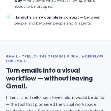
way
— who owns what, what’s moving, what’s
about to be dropped.
Handoffs carry complete context
— between
people, and between people and AI agents.
GMAIL × TRELLO · THE ORIGINAL VISUAL WORKFLOW
FOR EMAIL
Turn emails into a visual
workflow — without leaving
Gmail.
If Gmail and Trello had a love child, it would be Sortd
— the tool that pioneered the visual workspace