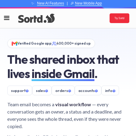
✨
New AI Features
| 🎉
New Mobile App
Try Sortd
Verified Google app
400,000+ signed up
The shared inbox that
lives
inside Gmail
.
support
@
sales
@
orders
@
accounts
@
info
@
Team email becomes a
visual workflow
— every
conversation gets an owner, a status and a deadline, and
everyone sees the whole thread, even if they were never
copied.