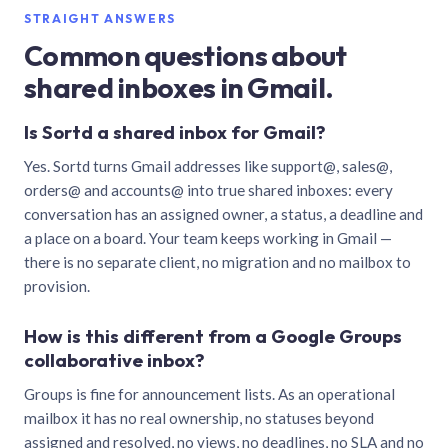
STRAIGHT ANSWERS
Common questions about
shared inboxes in Gmail.
Is Sortd a shared inbox for Gmail?
Yes. Sortd turns Gmail addresses like support@, sales@,
orders@ and accounts@ into true shared inboxes: every
conversation has an assigned owner, a status, a deadline and
a place on a board. Your team keeps working in Gmail —
there is no separate client, no migration and no mailbox to
provision.
How is this different from a Google Groups
collaborative inbox?
Groups is fine for announcement lists. As an operational
mailbox it has no real ownership, no statuses beyond
assigned and resolved, no views, no deadlines, no SLA and no