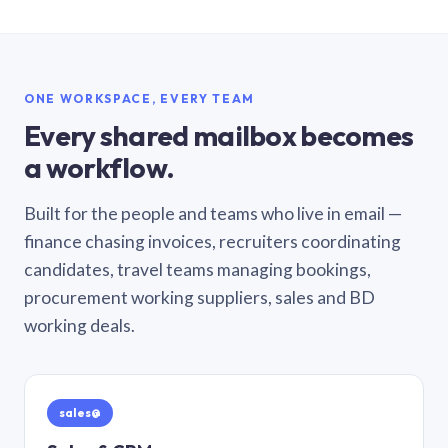
ONE WORKSPACE, EVERY TEAM
Every shared mailbox becomes
a workflow.
Built for the people and teams who live in email —
finance chasing invoices, recruiters coordinating
candidates, travel teams managing bookings,
procurement working suppliers, sales and BD
working deals.
sales@