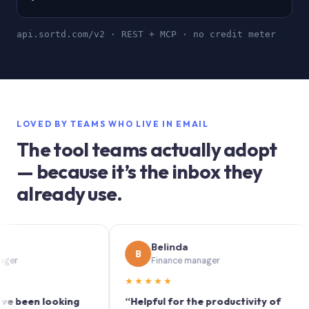
api.sortd.com/v2 · REST + MCP · no credit meter
LOVED BY TEAMS WHO LIVE IN EMAIL
The tool teams actually adopt
— because it’s the inbox they
already use.
Belinda
B
Finance manager
★★★★★
★
en looking
“Helpful for the productivity of
“So