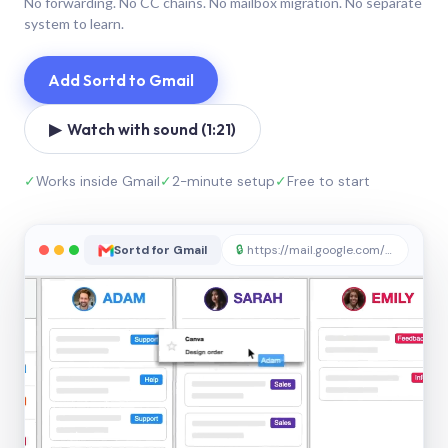
No forwarding. No CC chains. No mailbox migration. No separate
system to learn.
Add Sortd to Gmail
▶ Watch with sound (1:21)
✓
Works inside Gmail
✓
2-minute setup
✓
Free to start
Sortd for Gmail
🔒
https://mail.google.com/sortd