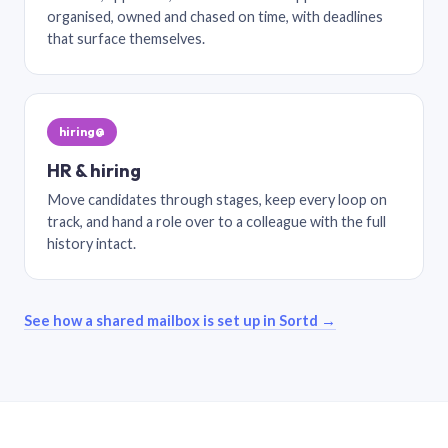
organised, owned and chased on time, with deadlines
that surface themselves.
hiring@
HR & hiring
Move candidates through stages, keep every loop on
track, and hand a role over to a colleague with the full
history intact.
See how a shared mailbox is set up in Sortd →