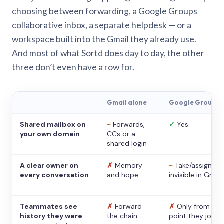
choosing between forwarding, a Google Groups
collaborative inbox, a separate helpdesk — or a
workspace built into the Gmail they already use.
And most of what Sortd does day to day, the other
three don’t even have a row for.
Gmail alone
Google Groups
Shared mailbox on
~
Forwards,
✓
Yes
your own domain
CCs or a
shared login
A clear owner on
✗
Memory
~
Take/assign,
every conversation
and hope
invisible in Gmail
Teammates see
✗
Forward
✗
Only from the
history they were
the chain
point they joine