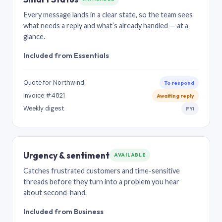
Every message lands in a clear state, so the team sees
what needs a reply and what’s already handled — at a
glance.
Included from Essentials
Quote for Northwind
To respond
Invoice #4821
Awaiting reply
Weekly digest
FYI
Urgency & sentiment
AVAILABLE
Catches frustrated customers and time-sensitive
threads before they turn into a problem you hear
about second-hand.
Included from Business