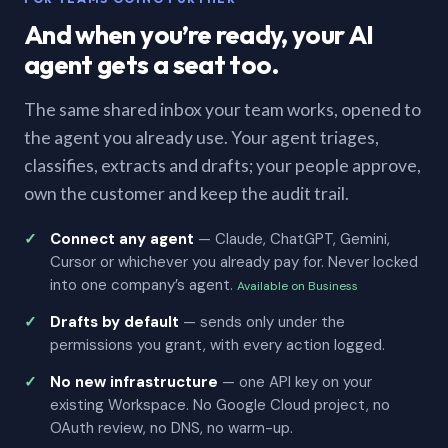
And when you’re ready, your AI
agent gets a seat too.
The same shared inbox your team works, opened to
the agent you already use. Your agent triages,
classifies, extracts and drafts; your people approve,
own the customer and keep the audit trail.
Connect any agent
— Claude, ChatGPT, Gemini,
Cursor or whichever you already pay for. Never locked
into one company’s agent.
Available on Business
Drafts by default
— sends only under the
permissions you grant, with every action logged.
No new infrastructure
— one API key on your
existing Workspace. No Google Cloud project, no
OAuth review, no DNS, no warm-up.