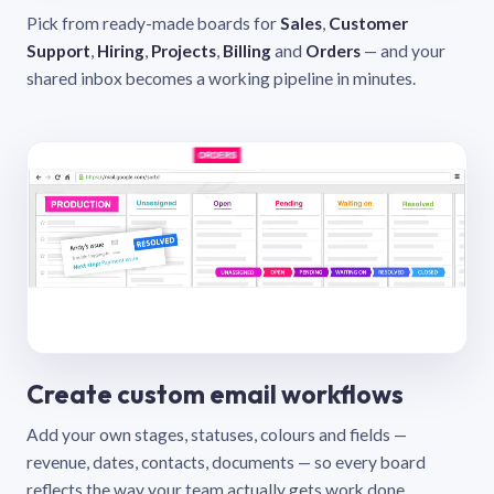
Pick from ready-made boards for
Sales
,
Customer
Support
,
Hiring
,
Projects
,
Billing
and
Orders
— and your
shared inbox becomes a working pipeline in minutes.
Create custom email workflows
Add your own stages, statuses, colours and fields —
revenue, dates, contacts, documents — so every board
reflects the way your team actually gets work done.