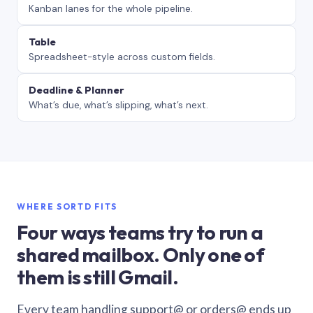
Kanban lanes for the whole pipeline.
Table
Spreadsheet-style across custom fields.
Deadline & Planner
What’s due, what’s slipping, what’s next.
WHERE SORTD FITS
Four ways teams try to run a
shared mailbox. Only one of
them is still Gmail.
Every team handling support@ or orders@ ends up