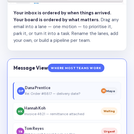
Your inbox is ordered by when things arrived.
Your board is ordered by what matters.
Drag any
email into a lane — one motion — to prioritise it,
park it, or turn it into a task. Rename the lanes, add
your own, or build a pipeline per team.
Message View
WHERE MOST TEAMS WORK
Dana Prentice
DP
Maya
M
Re: Order #8817 — delivery date?
Hannah Koh
HK
Waiting
Invoice 4821 — remittance attached
Tom Reyes
TR
Urgent