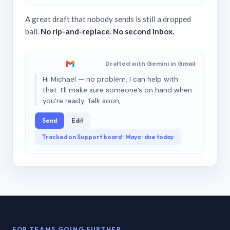
A great draft that nobody sends is still a dropped
ball.
No rip-and-replace. No second inbox.
Drafted with Gemini in Gmail
Hi Michael — no problem, I can help with
that. I’ll make sure someone’s on hand when
you’re ready. Talk soon,
Send
Edit
Tracked on Support board · Maya · due today
FOR TEAMS GOING FURTHER