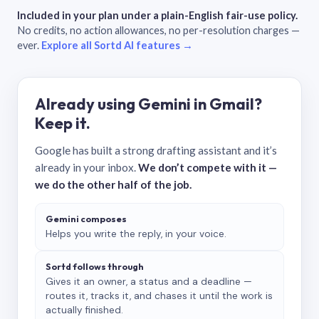
Included in your plan under a plain-English fair-use policy.
No credits, no action allowances, no per-resolution charges —
ever.
Explore all Sortd AI features →
Already using Gemini in Gmail?
Keep it.
Google has built a strong drafting assistant and it’s
already in your inbox.
We don’t compete with it —
we do the other half of the job.
Gemini composes
Helps you write the reply, in your voice.
Sortd follows through
Gives it an owner, a status and a deadline —
routes it, tracks it, and chases it until the work is
actually finished.