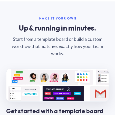
MAKE IT YOUR OWN
Up & running in minutes.
Start from a template board or build a custom
workflow that matches exactly how your team
works.
Get started with a template board