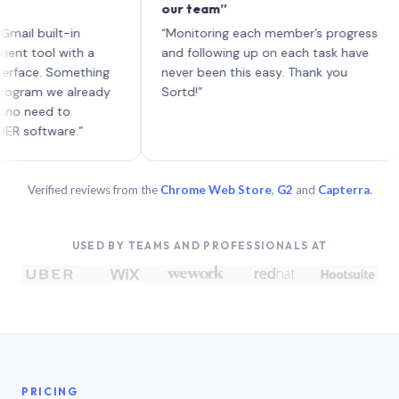
our team”
lik
eac
built-in
“Monitoring each member’s progress
A g
ol with a
and following up on each task have
e. Something
never been this easy. Thank you
m we already
Sortd!”
ed to
tware.”
Verified reviews from the
Chrome Web Store
,
G2
and
Capterra
.
USED BY TEAMS AND PROFESSIONALS AT
PRICING