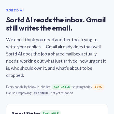
SORTD AI
Sortd AI reads the inbox. Gmail
still writes the email.
We don’t think you need another tool trying to
write your replies — Gmail already does that well.
Sortd AI does the job a shared mailbox actually
needs: working out what just arrived, how urgent it
is, who should own it, and what’s about to be
dropped.
Every capability below is labelled:
shipping today
AVAILABLE
BETA
live, still improving
not yet released
PLANNED
Smart Status
AVAILABLE