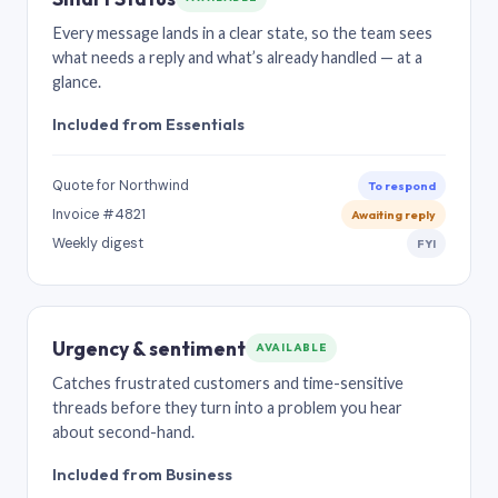
Every message lands in a clear state, so the team sees
what needs a reply and what’s already handled — at a
glance.
Included from Essentials
Quote for Northwind
To respond
Invoice #4821
Awaiting reply
Weekly digest
FYI
Urgency & sentiment
AVAILABLE
Catches frustrated customers and time-sensitive
threads before they turn into a problem you hear
about second-hand.
Included from Business