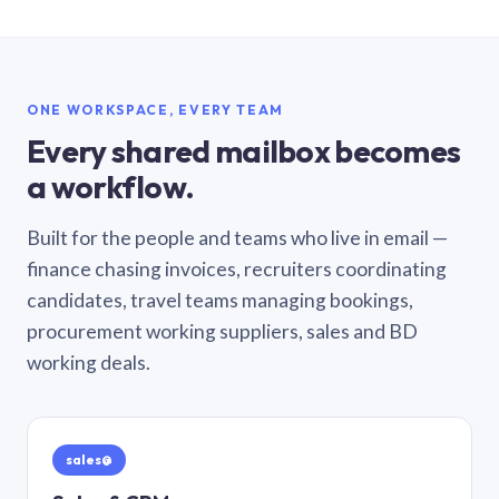
ONE WORKSPACE, EVERY TEAM
Every shared mailbox becomes
a workflow.
Built for the people and teams who live in email —
finance chasing invoices, recruiters coordinating
candidates, travel teams managing bookings,
procurement working suppliers, sales and BD
working deals.
sales@