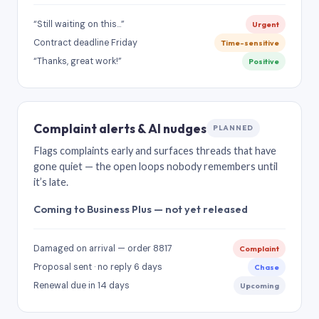
“Still waiting on this…”
Urgent
Contract deadline Friday
Time-sensitive
“Thanks, great work!”
Positive
Complaint alerts & AI nudges
PLANNED
Flags complaints early and surfaces threads that have
gone quiet — the open loops nobody remembers until
it’s late.
Coming to Business Plus — not yet released
Damaged on arrival — order 8817
Complaint
Proposal sent · no reply 6 days
Chase
Renewal due in 14 days
Upcoming