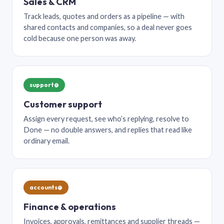
Sales & CRM
Track leads, quotes and orders as a pipeline — with
shared contacts and companies, so a deal never goes
cold because one person was away.
support@
Customer support
Assign every request, see who’s replying, resolve to
Done — no double answers, and replies that read like
ordinary email.
accounts@
Finance & operations
Invoices, approvals, remittances and supplier threads —