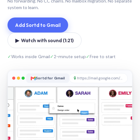
No forwarding. No CC chains. No mailbox migration. No separate
system to learn.
Add Sortd to Gmail
▶ Watch with sound (1:21)
✓
Works inside Gmail
✓
2-minute setup
✓
Free to start
Sortd for Gmail
🔒
https://mail.google.com/sortd