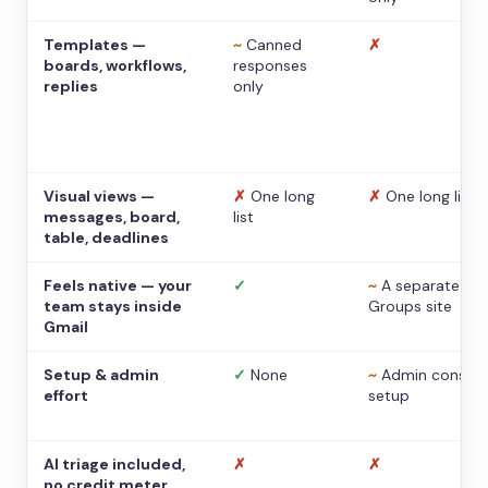
Templates —
~
Canned
✗
boards, workflows,
responses
replies
only
Visual views —
✗
One long
✗
One long list
messages, board,
list
table, deadlines
Feels native — your
✓
~
A separate
team stays inside
Groups site
Gmail
Setup & admin
✓
None
~
Admin console
effort
setup
AI triage included,
✗
✗
no credit meter