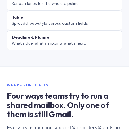
Kanban lanes for the whole pipeline.
Table
Spreadsheet-style across custom fields.
Deadline & Planner
What’s due, what’s slipping, what’s next.
WHERE SORTD FITS
Four ways teams try to run a
shared mailbox. Only one of
them is still Gmail.
Every team handling support@ or orders@ ends up