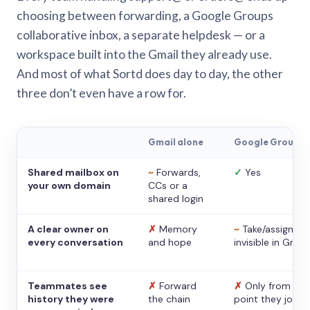
choosing between forwarding, a Google Groups
collaborative inbox, a separate helpdesk — or a
workspace built into the Gmail they already use.
And most of what Sortd does day to day, the other
three don’t even have a row for.
Gmail alone
Google Groups
Shared mailbox on
~
Forwards,
✓
Yes
your own domain
CCs or a
shared login
A clear owner on
✗
Memory
~
Take/assign,
every conversation
and hope
invisible in Gmail
Teammates see
✗
Forward
✗
Only from the
history they were
the chain
point they joine