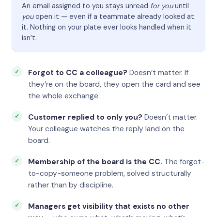
An email assigned to you stays unread
for you
until
you
open it — even if a teammate already looked at
it. Nothing on your plate ever looks handled when it
isn’t.
Forgot to CC a colleague?
Doesn’t matter. If
they’re on the board, they open the card and see
the whole exchange.
Customer replied to only you?
Doesn’t matter.
Your colleague watches the reply land on the
board.
Membership of the board is the CC.
The forgot-
to-copy-someone problem, solved structurally
rather than by discipline.
Managers get visibility that exists no other