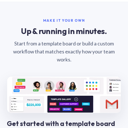
MAKE IT YOUR OWN
Up & running in minutes.
Start from a template board or build a custom
workflow that matches exactly how your team
works.
Get started with a template board