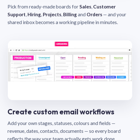
Pick from ready-made boards for
Sales
,
Customer
Support
,
Hiring
,
Projects
,
Billing
and
Orders
— and your
shared inbox becomes a working pipeline in minutes.
Create custom email workflows
Add your own stages, statuses, colours and fields —
revenue, dates, contacts, documents — so every board
reflects the way your team actually gets work done.