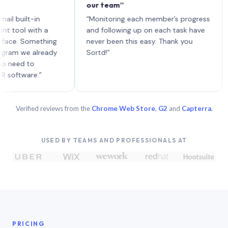
our team”
like 
each 
ilt-in
“Monitoring each member’s progress
A gen
 with a
and following up on each task have
 Something
never been this easy. Thank you
we already
Sortd!”
 to
are.”
Verified reviews from the
Chrome Web Store
,
G2
and
Capterra
.
USED BY TEAMS AND PROFESSIONALS AT
PRICING