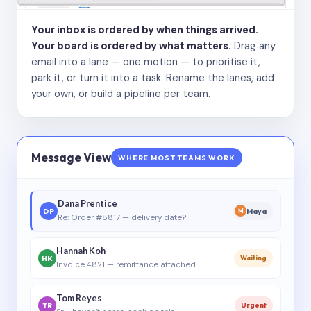
Your inbox is ordered by when things arrived.
Your board is ordered by what matters.
Drag any
email into a lane — one motion — to prioritise it,
park it, or turn it into a task. Rename the lanes, add
your own, or build a pipeline per team.
Message View
WHERE MOST TEAMS WORK
Dana Prentice
DP
Maya
M
Re: Order #8817 — delivery date?
Hannah Koh
HK
Waiting
Invoice 4821 — remittance attached
Tom Reyes
TR
Urgent