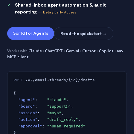
Shared-inbox agent automation & audit
reporting
—
Beta / Early Access
Sortd for Agents
Read the quickstart →
Works with
Claude · ChatGPT · Gemini · Cursor · Copilot · any
MCP client
POST
/v2/email-threads/{id}/drafts
{
"agent"
:
"claude"
,
"board"
:
"support@"
,
"assign"
:
"maya"
,
"action"
:
"draft_reply"
,
"approval"
:
"human_required"
}