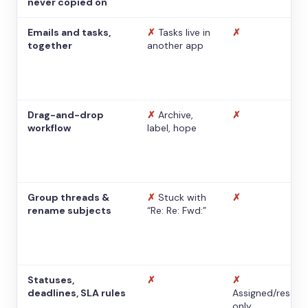
never copied on
Emails and tasks,
✗
Tasks live in
✗
together
another app
Drag-and-drop
✗
Archive,
✗
workflow
label, hope
Group threads &
✗
Stuck with
✗
rename subjects
“Re: Re: Fwd:”
Statuses,
✗
✗
deadlines, SLA rules
Assigned/resolv
only