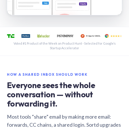
See a shared inbox in Gmail · 1:21
Voted #1 Product of the Week on Product Hunt · Selected for Google’s
Startup Accelerator
HOW A SHARED INBOX SHOULD WORK
Everyone sees the whole
conversation — without
forwarding it.
Most tools “share” email by making more email:
forwards, CC chains, a shared login. Sortd upgrades