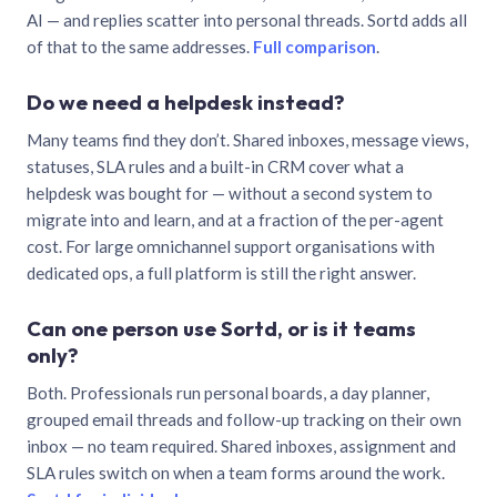
AI — and replies scatter into personal threads. Sortd adds all
of that to the same addresses.
Full comparison
.
Do we need a helpdesk instead?
Many teams find they don’t. Shared inboxes, message views,
statuses, SLA rules and a built-in CRM cover what a
helpdesk was bought for — without a second system to
migrate into and learn, and at a fraction of the per-agent
cost. For large omnichannel support organisations with
dedicated ops, a full platform is still the right answer.
Can one person use Sortd, or is it teams
only?
Both. Professionals run personal boards, a day planner,
grouped email threads and follow-up tracking on their own
inbox — no team required. Shared inboxes, assignment and
SLA rules switch on when a team forms around the work.