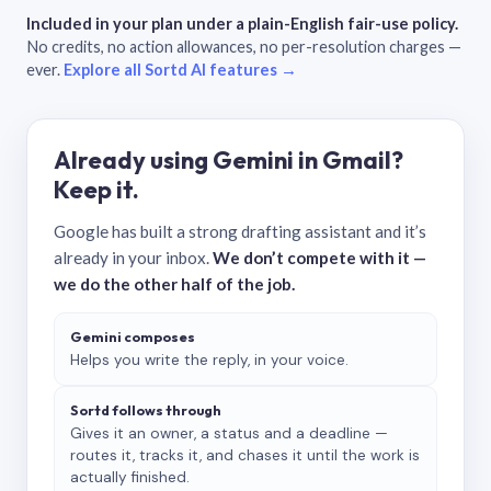
Included in your plan under a plain-English fair-use policy.
No credits, no action allowances, no per-resolution charges —
ever.
Explore all Sortd AI features →
Already using Gemini in Gmail?
Keep it.
Google has built a strong drafting assistant and it’s
already in your inbox.
We don’t compete with it —
we do the other half of the job.
Gemini composes
Helps you write the reply, in your voice.
Sortd follows through
Gives it an owner, a status and a deadline —
routes it, tracks it, and chases it until the work is
actually finished.