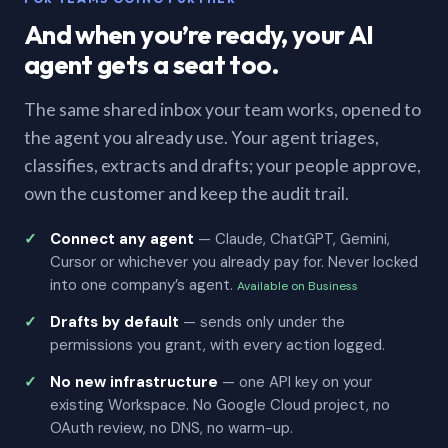
And when you’re ready, your AI
agent gets a seat too.
The same shared inbox your team works, opened to
the agent you already use. Your agent triages,
classifies, extracts and drafts; your people approve,
own the customer and keep the audit trail.
Connect any agent
— Claude, ChatGPT, Gemini,
Cursor or whichever you already pay for. Never locked
into one company’s agent.
Available on Business
Drafts by default
— sends only under the
permissions you grant, with every action logged.
No new infrastructure
— one API key on your
existing Workspace. No Google Cloud project, no
OAuth review, no DNS, no warm-up.