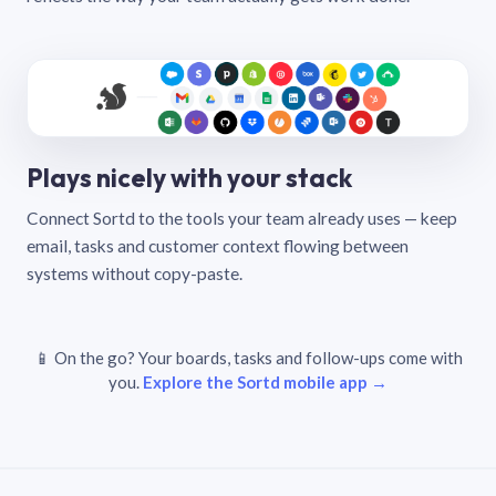
Plays nicely with your stack
Connect Sortd to the tools your team already uses — keep
email, tasks and customer context flowing between
systems without copy-paste.
📱 On the go? Your boards, tasks and follow-ups come with
you.
Explore the Sortd mobile app →