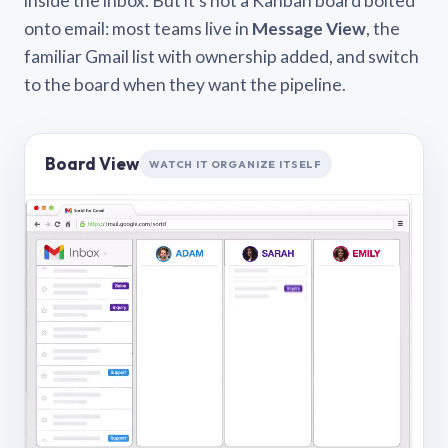
inside the inbox. But it’s not a Kanban board bolted
onto email: most teams live in
Message View
, the
familiar Gmail list with ownership added, and switch
to the board when they want the pipeline.
Board View
WATCH IT ORGANIZE ITSELF