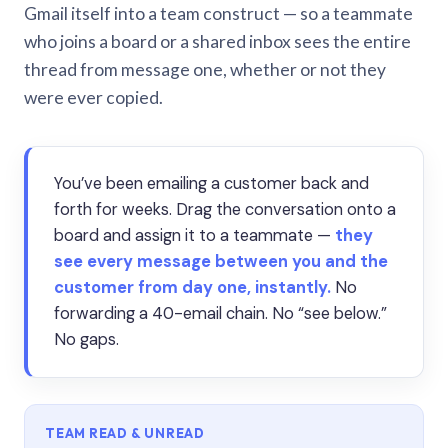
Gmail itself into a team construct — so a teammate
who joins a board or a shared inbox sees the entire
thread from message one, whether or not they
were ever copied.
You’ve been emailing a customer back and
forth for weeks. Drag the conversation onto a
board and assign it to a teammate —
they
see every message between you and the
customer from day one, instantly.
No
forwarding a 40-email chain. No “see below.”
No gaps.
TEAM READ & UNREAD