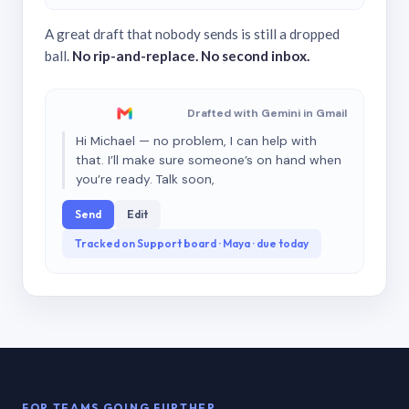
A great draft that nobody sends is still a dropped
ball.
No rip-and-replace. No second inbox.
Drafted with Gemini in Gmail
Hi Michael — no problem, I can help with
that. I’ll make sure someone’s on hand when
you’re ready. Talk soon,
Send
Edit
Tracked on Support board · Maya · due today
FOR TEAMS GOING FURTHER