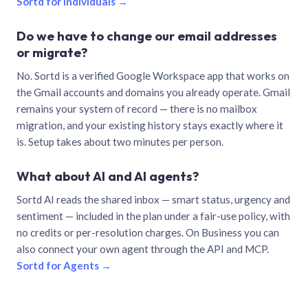
Sortd for individuals →
Do we have to change our email addresses
or migrate?
No. Sortd is a verified Google Workspace app that works on
the Gmail accounts and domains you already operate. Gmail
remains your system of record — there is no mailbox
migration, and your existing history stays exactly where it
is. Setup takes about two minutes per person.
What about AI and AI agents?
Sortd AI reads the shared inbox — smart status, urgency and
sentiment — included in the plan under a fair-use policy, with
no credits or per-resolution charges. On Business you can
also connect your own agent through the API and MCP.
Sortd for Agents →