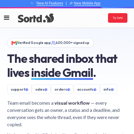
✨
New AI Features
| 🎉
New Mobile App
Try Sortd
Verified Google app
400,000+ signed up
The shared inbox that
lives
inside Gmail
.
support
@
sales
@
orders
@
accounts
@
info
@
Team email becomes a
visual workflow
— every
conversation gets an owner, a status and a deadline, and
everyone sees the whole thread, even if they were never
copied.