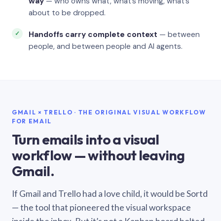
way
— who owns what, what’s moving, what’s
about to be dropped.
Handoffs carry complete context
— between
people, and between people and AI agents.
GMAIL × TRELLO · THE ORIGINAL VISUAL WORKFLOW
FOR EMAIL
Turn emails into a visual
workflow — without leaving
Gmail.
If Gmail and Trello had a love child, it would be Sortd
— the tool that pioneered the visual workspace