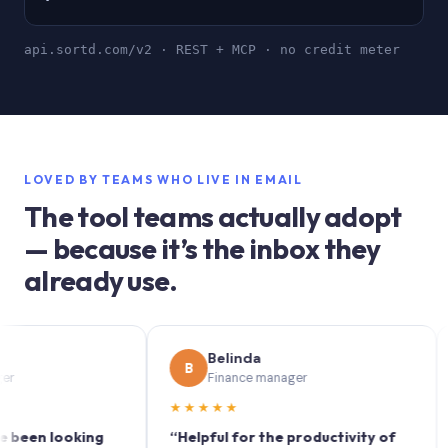
api.sortd.com/v2 · REST + MCP · no credit meter
LOVED BY TEAMS WHO LIVE IN EMAIL
The tool teams actually adopt
— because it’s the inbox they
already use.
Belinda
B
S
Finance manager
★★★★★
★★
 looking
“Helpful for the productivity of
“Sort