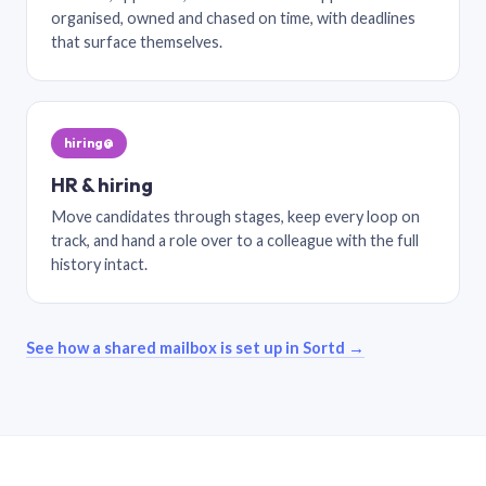
organised, owned and chased on time, with deadlines
that surface themselves.
hiring@
HR & hiring
Move candidates through stages, keep every loop on
track, and hand a role over to a colleague with the full
history intact.
See how a shared mailbox is set up in Sortd →