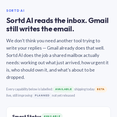
SORTD AI
Sortd AI reads the inbox. Gmail
still writes the email.
We don’t think you need another tool trying to
write your replies — Gmail already does that well.
Sortd AI does the job a shared mailbox actually
needs: working out what just arrived, how urgent it
is, who should own it, and what’s about to be
dropped.
Every capability below is labelled:
shipping today
AVAILABLE
BETA
live, still improving
not yet released
PLANNED
Smart Status
AVAILABLE