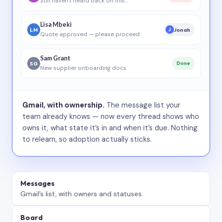
Still haven’t heard back on this…
Lisa Mbeki
LM
Jonah
J
Quote approved — please proceed
Sam Grant
SG
Done
New supplier onboarding docs
Gmail, with ownership.
The message list your
team already knows — now every thread shows who
owns it, what state it’s in and when it’s due. Nothing
to relearn, so adoption actually sticks.
Messages
Gmail’s list, with owners and statuses.
Board