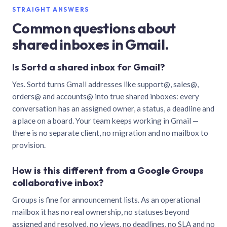
STRAIGHT ANSWERS
Common questions about
shared inboxes in Gmail.
Is Sortd a shared inbox for Gmail?
Yes. Sortd turns Gmail addresses like support@, sales@,
orders@ and accounts@ into true shared inboxes: every
conversation has an assigned owner, a status, a deadline and
a place on a board. Your team keeps working in Gmail —
there is no separate client, no migration and no mailbox to
provision.
How is this different from a Google Groups
collaborative inbox?
Groups is fine for announcement lists. As an operational
mailbox it has no real ownership, no statuses beyond
assigned and resolved, no views, no deadlines, no SLA and no