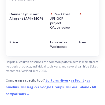
Connect your own
✗
Raw Gmail
✗
AI agent (API + MCP)
API, GCP
project,
OAuth review
Price
Included in
Free
Workspace
Helpdesk column describes the common pattern across mainstream
helpdesk products; individual tools vary, and several can hide ticket
references. Verified July 2026.
Comparing a specific tool?
Sortd vs Hiver
·
vs Front
·
vs
Gmelius
·
vs Drag
·
vs Google Groups
·
vs Gmail alone
·
All
comparisons →