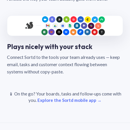
Plays nicely with your stack
Connect Sortd to the tools your team already uses — keep
email, tasks and customer context flowing between
systems without copy-paste.
📱 On the go? Your boards, tasks and follow-ups come with
you.
Explore the Sortd mobile app →