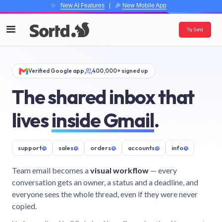
✨
New AI Features
| 🎉
New Mobile App
Try Sortd
Verified Google app
400,000+ signed up
The shared inbox that
lives
inside Gmail
.
support
@
sales
@
orders
@
accounts
@
info
@
Team email becomes a
visual workflow
— every
conversation gets an owner, a status and a deadline, and
everyone sees the whole thread, even if they were never
copied.