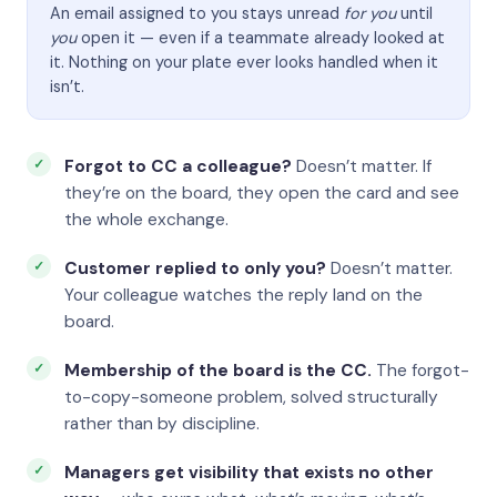
An email assigned to you stays unread
for you
until
you
open it — even if a teammate already looked at
it. Nothing on your plate ever looks handled when it
isn’t.
Forgot to CC a colleague?
Doesn’t matter. If
they’re on the board, they open the card and see
the whole exchange.
Customer replied to only you?
Doesn’t matter.
Your colleague watches the reply land on the
board.
Membership of the board is the CC.
The forgot-
to-copy-someone problem, solved structurally
rather than by discipline.
Managers get visibility that exists no other