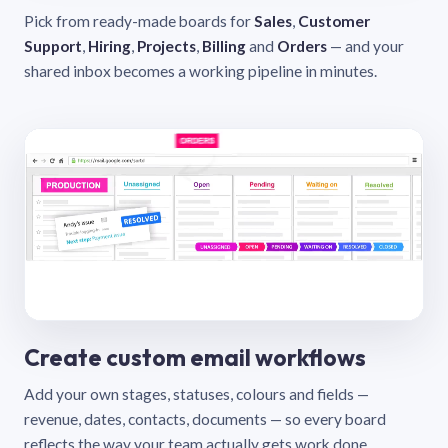
Pick from ready-made boards for
Sales
,
Customer
Support
,
Hiring
,
Projects
,
Billing
and
Orders
— and your
shared inbox becomes a working pipeline in minutes.
Create custom email workflows
Add your own stages, statuses, colours and fields —
revenue, dates, contacts, documents — so every board
reflects the way your team actually gets work done.