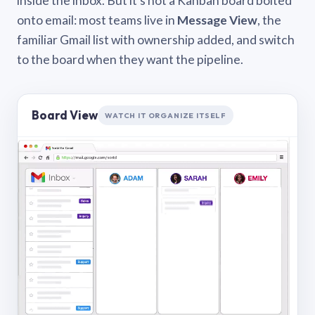
inside the inbox. But it’s not a Kanban board bolted
onto email: most teams live in
Message View
, the
familiar Gmail list with ownership added, and switch
to the board when they want the pipeline.
Board View
WATCH IT ORGANIZE ITSELF