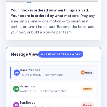
Your inbox is ordered by when things arrived.
Your board is ordered by what matters.
Drag any
email into a lane — one motion — to prioritise it,
park it, or turn it into a task. Rename the lanes, add
your own, or build a pipeline per team.
Message View
WHERE MOST TEAMS WORK
Dana Prentice
DP
Maya
M
Re: Order #8817 — delivery date?
Hannah Koh
HK
Waiting
Invoice 4821 — remittance attached
Tom Reyes
TR
Urgent