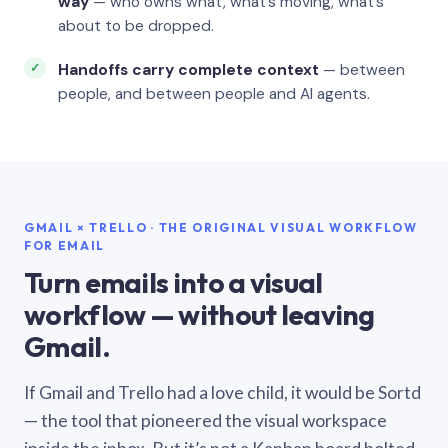
way
— who owns what, what’s moving, what’s
about to be dropped.
Handoffs carry complete context
— between
people, and between people and AI agents.
GMAIL × TRELLO · THE ORIGINAL VISUAL WORKFLOW
FOR EMAIL
Turn emails into a visual
workflow — without leaving
Gmail.
If Gmail and Trello had a love child, it would be Sortd
— the tool that pioneered the visual workspace