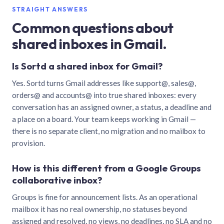
STRAIGHT ANSWERS
Common questions about
shared inboxes in Gmail.
Is Sortd a shared inbox for Gmail?
Yes. Sortd turns Gmail addresses like support@, sales@,
orders@ and accounts@ into true shared inboxes: every
conversation has an assigned owner, a status, a deadline and
a place on a board. Your team keeps working in Gmail —
there is no separate client, no migration and no mailbox to
provision.
How is this different from a Google Groups
collaborative inbox?
Groups is fine for announcement lists. As an operational
mailbox it has no real ownership, no statuses beyond
assigned and resolved, no views, no deadlines, no SLA and no