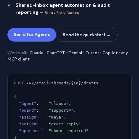
Shared-inbox agent automation & audit
reporting
—
Beta / Early Access
Sortd for Agents
Read the quickstart →
Works with
Claude · ChatGPT · Gemini · Cursor · Copilot · any
MCP client
POST
/v2/email-threads/{id}/drafts
{
"agent"
:
"claude"
,
"board"
:
"support@"
,
"assign"
:
"maya"
,
"action"
:
"draft_reply"
,
"approval"
:
"human_required"
}