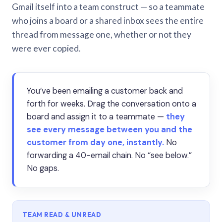
Gmail itself into a team construct — so a teammate
who joins a board or a shared inbox sees the entire
thread from message one, whether or not they
were ever copied.
You’ve been emailing a customer back and
forth for weeks. Drag the conversation onto a
board and assign it to a teammate —
they
see every message between you and the
customer from day one, instantly.
No
forwarding a 40-email chain. No “see below.”
No gaps.
TEAM READ & UNREAD