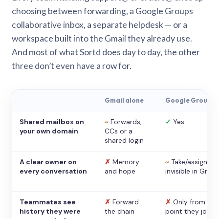
choosing between forwarding, a Google Groups
collaborative inbox, a separate helpdesk — or a
workspace built into the Gmail they already use.
And most of what Sortd does day to day, the other
three don’t even have a row for.
Gmail alone
Google Groups
Shared mailbox on
~
Forwards,
✓
Yes
your own domain
CCs or a
shared login
A clear owner on
✗
Memory
~
Take/assign,
every conversation
and hope
invisible in Gmail
Teammates see
✗
Forward
✗
Only from the
history they were
the chain
point they joine