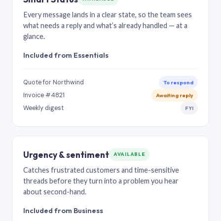
Every message lands in a clear state, so the team sees
what needs a reply and what’s already handled — at a
glance.
Included from Essentials
Quote for Northwind
To respond
Invoice #4821
Awaiting reply
Weekly digest
FYI
Urgency & sentiment
AVAILABLE
Catches frustrated customers and time-sensitive
threads before they turn into a problem you hear
about second-hand.
Included from Business