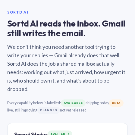
SORTD AI
Sortd AI reads the inbox. Gmail
still writes the email.
We don’t think you need another tool trying to
write your replies — Gmail already does that well.
Sortd AI does the job a shared mailbox actually
needs: working out what just arrived, how urgent it
is, who should own it, and what’s about to be
dropped.
Every capability below is labelled:
shipping today
AVAILABLE
BETA
live, still improving
not yet released
PLANNED
Smart Status
AVAILABLE