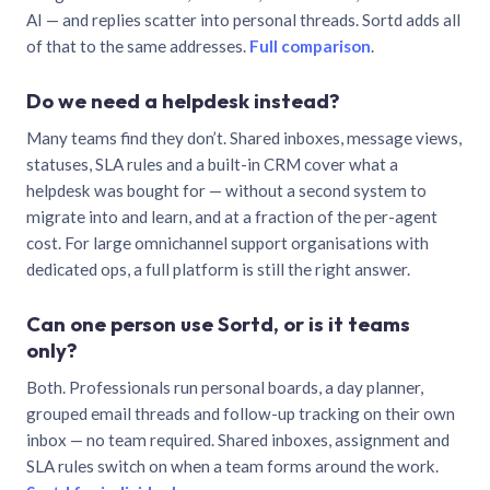
AI — and replies scatter into personal threads. Sortd adds all
of that to the same addresses.
Full comparison
.
Do we need a helpdesk instead?
Many teams find they don’t. Shared inboxes, message views,
statuses, SLA rules and a built-in CRM cover what a
helpdesk was bought for — without a second system to
migrate into and learn, and at a fraction of the per-agent
cost. For large omnichannel support organisations with
dedicated ops, a full platform is still the right answer.
Can one person use Sortd, or is it teams
only?
Both. Professionals run personal boards, a day planner,
grouped email threads and follow-up tracking on their own
inbox — no team required. Shared inboxes, assignment and
SLA rules switch on when a team forms around the work.