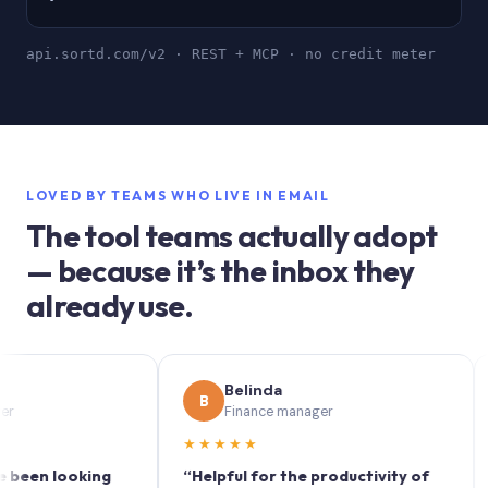
api.sortd.com/v2 · REST + MCP · no credit meter
LOVED BY TEAMS WHO LIVE IN EMAIL
The tool teams actually adopt
— because it’s the inbox they
already use.
Belinda
B
S
Finance manager
★★★★★
★★
 looking
“Helpful for the productivity of
“Sort