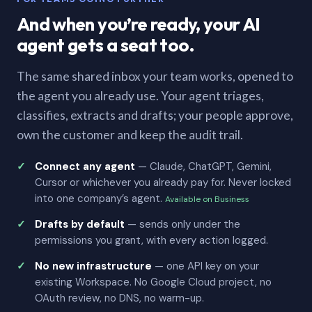
And when you’re ready, your AI
agent gets a seat too.
The same shared inbox your team works, opened to
the agent you already use. Your agent triages,
classifies, extracts and drafts; your people approve,
own the customer and keep the audit trail.
Connect any agent
— Claude, ChatGPT, Gemini,
Cursor or whichever you already pay for. Never locked
into one company’s agent.
Available on Business
Drafts by default
— sends only under the
permissions you grant, with every action logged.
No new infrastructure
— one API key on your
existing Workspace. No Google Cloud project, no
OAuth review, no DNS, no warm-up.