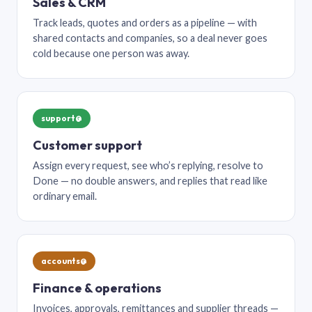
Sales & CRM
Track leads, quotes and orders as a pipeline — with
shared contacts and companies, so a deal never goes
cold because one person was away.
support@
Customer support
Assign every request, see who’s replying, resolve to
Done — no double answers, and replies that read like
ordinary email.
accounts@
Finance & operations
Invoices, approvals, remittances and supplier threads —