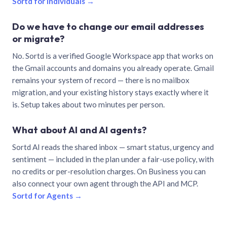
Sortd for individuals →
Do we have to change our email addresses
or migrate?
No. Sortd is a verified Google Workspace app that works on
the Gmail accounts and domains you already operate. Gmail
remains your system of record — there is no mailbox
migration, and your existing history stays exactly where it
is. Setup takes about two minutes per person.
What about AI and AI agents?
Sortd AI reads the shared inbox — smart status, urgency and
sentiment — included in the plan under a fair-use policy, with
no credits or per-resolution charges. On Business you can
also connect your own agent through the API and MCP.
Sortd for Agents →