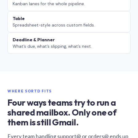
Kanban lanes for the whole pipeline.
Table
Spreadsheet-style across custom fields.
Deadline & Planner
What’s due, what’s slipping, what’s next.
WHERE SORTD FITS
Four ways teams try to run a
shared mailbox. Only one of
them is still Gmail.
Every team handling support@ or orders@ ends up