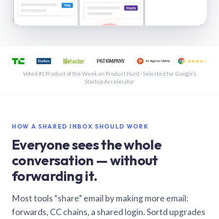
See a shared inbox in Gmail · 1:21
Voted #1 Product of the Week on Product Hunt · Selected for Google’s
Startup Accelerator
HOW A SHARED INBOX SHOULD WORK
Everyone sees the whole
conversation — without
forwarding it.
Most tools “share” email by making more email:
forwards, CC chains, a shared login. Sortd upgrades