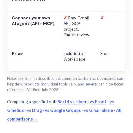
Connect your own
✗
Raw Gmail
✗
AI agent (API + MCP)
API, GCP
project,
OAuth review
Price
Included in
Free
Workspace
Helpdesk column describes the common pattern across mainstream
helpdesk products; individual tools vary, and several can hide ticket
references. Verified July 2026.
Comparing a specific tool?
Sortd vs Hiver
·
vs Front
·
vs
Gmelius
·
vs Drag
·
vs Google Groups
·
vs Gmail alone
·
All
comparisons →