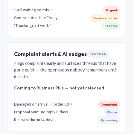
“Still waiting on this…”
Urgent
Contract deadline Friday
Time-sensitive
“Thanks, great work!”
Positive
Complaint alerts & AI nudges
PLANNED
Flags complaints early and surfaces threads that have
gone quiet — the open loops nobody remembers until
it’s late.
Coming to Business Plus — not yet released
Damaged on arrival — order 8817
Complaint
Proposal sent · no reply 6 days
Chase
Renewal due in 14 days
Upcoming