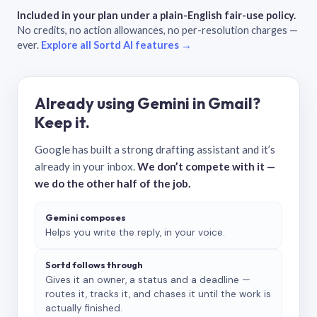
Included in your plan under a plain-English fair-use policy.
No credits, no action allowances, no per-resolution charges —
ever.
Explore all Sortd AI features →
Already using Gemini in Gmail?
Keep it.
Google has built a strong drafting assistant and it’s
already in your inbox.
We don’t compete with it —
we do the other half of the job.
Gemini composes
Helps you write the reply, in your voice.
Sortd follows through
Gives it an owner, a status and a deadline —
routes it, tracks it, and chases it until the work is
actually finished.