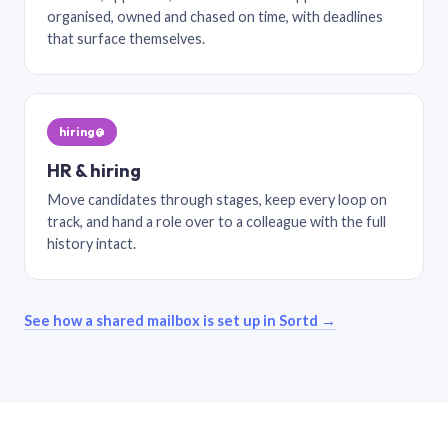
organised, owned and chased on time, with deadlines
that surface themselves.
hiring@
HR & hiring
Move candidates through stages, keep every loop on
track, and hand a role over to a colleague with the full
history intact.
See how a shared mailbox is set up in Sortd →