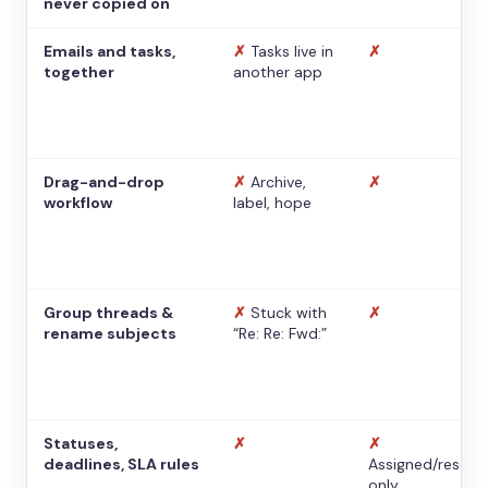
never copied on
Emails and tasks,
✗
Tasks live in
✗
together
another app
Drag-and-drop
✗
Archive,
✗
workflow
label, hope
Group threads &
✗
Stuck with
✗
rename subjects
“Re: Re: Fwd:”
Statuses,
✗
✗
deadlines, SLA rules
Assigned/resolv
only