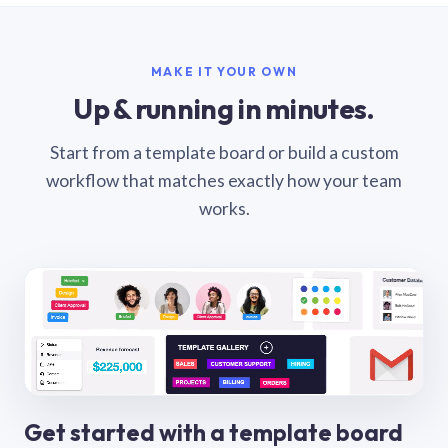
MAKE IT YOUR OWN
Up & running in minutes.
Start from a template board or build a custom
workflow that matches exactly how your team
works.
Get started with a template board