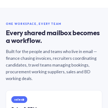
ONE WORKSPACE, EVERY TEAM
Every shared mailbox becomes
a workflow.
Built for the people and teams who live in email —
finance chasing invoices, recruiters coordinating
candidates, travel teams managing bookings,
procurement working suppliers, sales and BD
working deals.
sales@