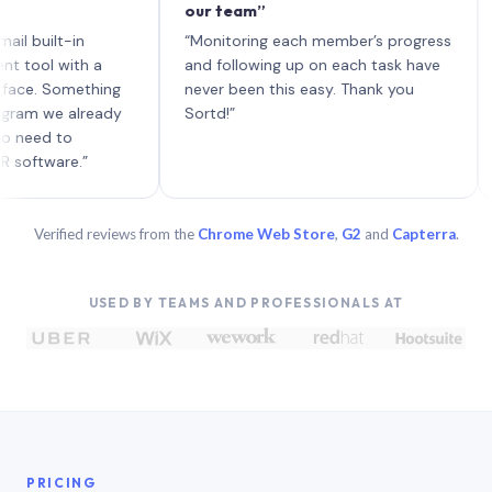
our team”
like 
each 
ilt-in
“Monitoring each member’s progress
A gen
 with a
and following up on each task have
 Something
never been this easy. Thank you
we already
Sortd!”
 to
are.”
Verified reviews from the
Chrome Web Store
,
G2
and
Capterra
.
USED BY TEAMS AND PROFESSIONALS AT
PRICING