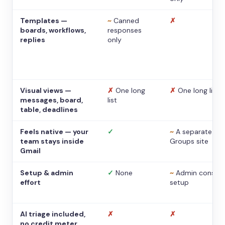
Templates —
~
Canned
✗
boards, workflows,
responses
replies
only
Visual views —
✗
One long
✗
One long list
messages, board,
list
table, deadlines
Feels native — your
✓
~
A separate
team stays inside
Groups site
Gmail
Setup & admin
✓
None
~
Admin console
effort
setup
AI triage included,
✗
✗
no credit meter