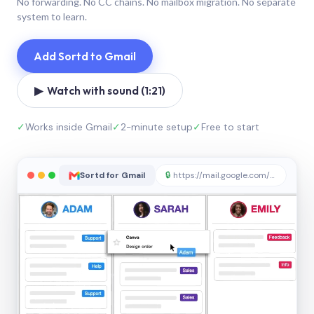
No forwarding. No CC chains. No mailbox migration. No separate
system to learn.
Add Sortd to Gmail
▶ Watch with sound (1:21)
✓
Works inside Gmail
✓
2-minute setup
✓
Free to start
Sortd for Gmail
🔒
https://mail.google.com/sortd