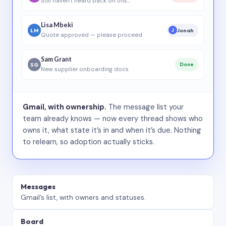
Still haven’t heard back on this…
Lisa Mbeki
LM
Jonah
J
Quote approved — please proceed
Sam Grant
SG
Done
New supplier onboarding docs
Gmail, with ownership.
The message list your
team already knows — now every thread shows who
owns it, what state it’s in and when it’s due. Nothing
to relearn, so adoption actually sticks.
Messages
Gmail’s list, with owners and statuses.
Board