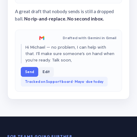
A great draft that nobody sends is still a dropped
ball.
No rip-and-replace. No second inbox.
Drafted with Gemini in Gmail
Hi Michael — no problem, I can help with
that. I’ll make sure someone’s on hand when
you’re ready. Talk soon,
Send
Edit
Tracked on Support board · Maya · due today
FOR TEAMS GOING FURTHER