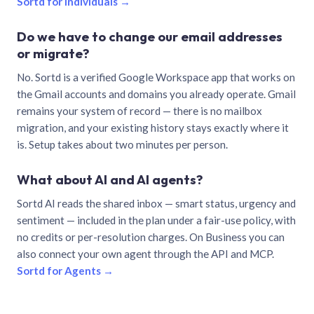
Sortd for individuals →
Do we have to change our email addresses
or migrate?
No. Sortd is a verified Google Workspace app that works on
the Gmail accounts and domains you already operate. Gmail
remains your system of record — there is no mailbox
migration, and your existing history stays exactly where it
is. Setup takes about two minutes per person.
What about AI and AI agents?
Sortd AI reads the shared inbox — smart status, urgency and
sentiment — included in the plan under a fair-use policy, with
no credits or per-resolution charges. On Business you can
also connect your own agent through the API and MCP.
Sortd for Agents →