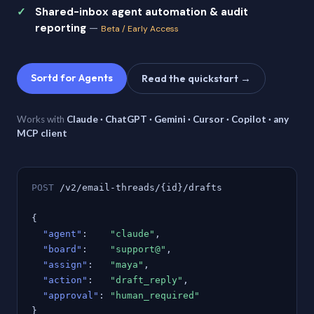
Shared-inbox agent automation & audit
reporting
—
Beta / Early Access
Sortd for Agents
Read the quickstart →
Works with
Claude · ChatGPT · Gemini · Cursor · Copilot · any
MCP client
POST
/v2/email-threads/{id}/drafts
{
"agent"
:
"claude"
,
"board"
:
"support@"
,
"assign"
:
"maya"
,
"action"
:
"draft_reply"
,
"approval"
:
"human_required"
}