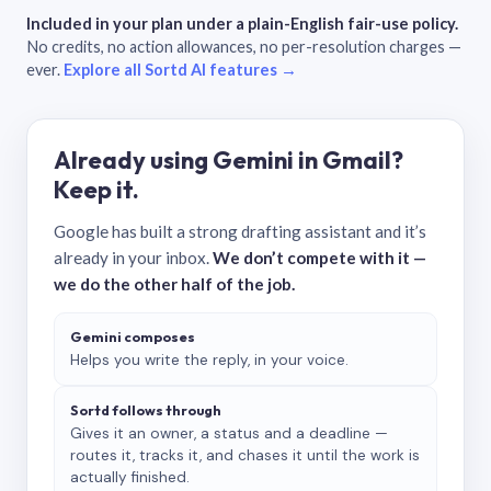
Included in your plan under a plain-English fair-use policy.
No credits, no action allowances, no per-resolution charges —
ever.
Explore all Sortd AI features →
Already using Gemini in Gmail?
Keep it.
Google has built a strong drafting assistant and it’s
already in your inbox.
We don’t compete with it —
we do the other half of the job.
Gemini composes
Helps you write the reply, in your voice.
Sortd follows through
Gives it an owner, a status and a deadline —
routes it, tracks it, and chases it until the work is
actually finished.