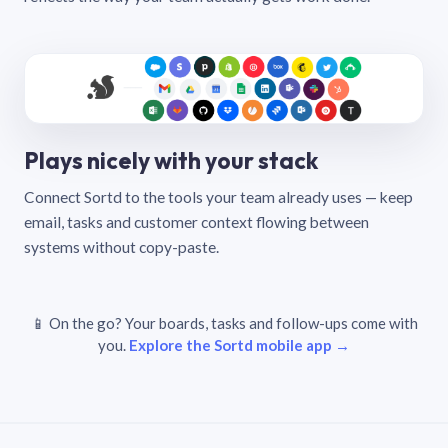
Plays nicely with your stack
Connect Sortd to the tools your team already uses — keep
email, tasks and customer context flowing between
systems without copy-paste.
📱 On the go? Your boards, tasks and follow-ups come with
you.
Explore the Sortd mobile app →