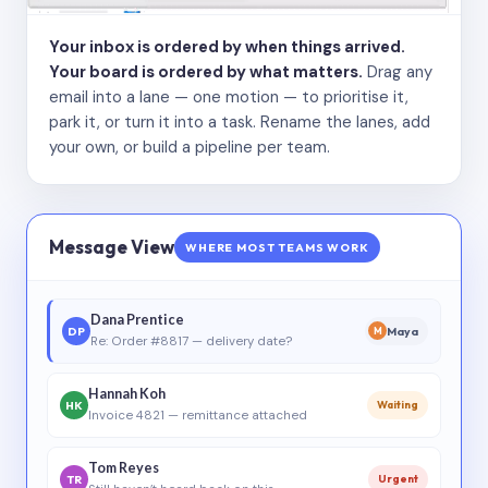
Your inbox is ordered by when things arrived.
Your board is ordered by what matters.
Drag any
email into a lane — one motion — to prioritise it,
park it, or turn it into a task. Rename the lanes, add
your own, or build a pipeline per team.
Message View
WHERE MOST TEAMS WORK
Dana Prentice
DP
Maya
M
Re: Order #8817 — delivery date?
Hannah Koh
HK
Waiting
Invoice 4821 — remittance attached
Tom Reyes
TR
Urgent