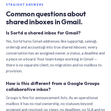
STRAIGHT ANSWERS
Common questions about
shared inboxes in Gmail.
Is Sortd a shared inbox for Gmail?
Yes. Sortd turns Gmail addresses like support@, sales@,
orders@ and accounts@ into true shared inboxes: every
conversation has an assigned owner, a status, a deadline and
a place on a board. Your team keeps working in Gmail —
there is no separate client, no migration and no mailbox to
provision.
How is this different from a Google Groups
collaborative inbox?
Groups is fine for announcement lists. As an operational
mailbox it has no real ownership, no statuses beyond
assigned and resolved, no views, no deadlines, no SLA and no