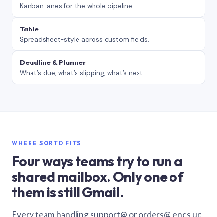
Kanban lanes for the whole pipeline.
Table
Spreadsheet-style across custom fields.
Deadline & Planner
What’s due, what’s slipping, what’s next.
WHERE SORTD FITS
Four ways teams try to run a
shared mailbox. Only one of
them is still Gmail.
Every team handling support@ or orders@ ends up