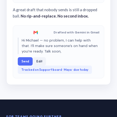
A great draft that nobody sends is still a dropped
ball.
No rip-and-replace. No second inbox.
Drafted with Gemini in Gmail
Hi Michael — no problem, I can help with
that. I’ll make sure someone’s on hand when
you’re ready. Talk soon,
Send
Edit
Tracked on Support board · Maya · due today
FOR TEAMS GOING FURTHER