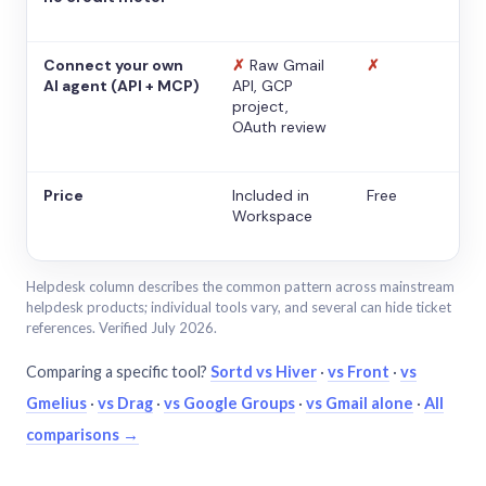
Connect your own
✗
Raw Gmail
✗
AI agent (API + MCP)
API, GCP
project,
OAuth review
Price
Included in
Free
Workspace
Helpdesk column describes the common pattern across mainstream
helpdesk products; individual tools vary, and several can hide ticket
references. Verified July 2026.
Comparing a specific tool?
Sortd vs Hiver
·
vs Front
·
vs
Gmelius
·
vs Drag
·
vs Google Groups
·
vs Gmail alone
·
All
comparisons →