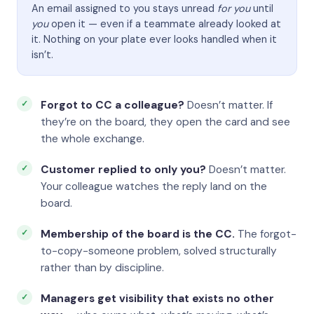
An email assigned to you stays unread
for you
until
you
open it — even if a teammate already looked at
it. Nothing on your plate ever looks handled when it
isn’t.
Forgot to CC a colleague?
Doesn’t matter. If
they’re on the board, they open the card and see
the whole exchange.
Customer replied to only you?
Doesn’t matter.
Your colleague watches the reply land on the
board.
Membership of the board is the CC.
The forgot-
to-copy-someone problem, solved structurally
rather than by discipline.
Managers get visibility that exists no other