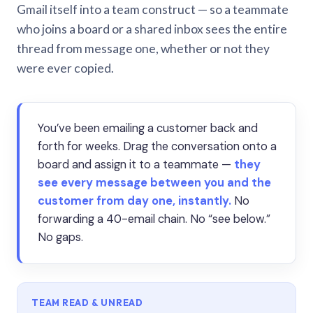
Gmail itself into a team construct — so a teammate
who joins a board or a shared inbox sees the entire
thread from message one, whether or not they
were ever copied.
You’ve been emailing a customer back and
forth for weeks. Drag the conversation onto a
board and assign it to a teammate —
they
see every message between you and the
customer from day one, instantly.
No
forwarding a 40-email chain. No “see below.”
No gaps.
TEAM READ & UNREAD