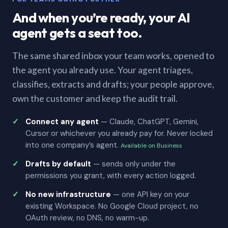
And when you’re ready, your AI
agent gets a seat too.
The same shared inbox your team works, opened to
the agent you already use. Your agent triages,
classifies, extracts and drafts; your people approve,
own the customer and keep the audit trail.
Connect any agent
— Claude, ChatGPT, Gemini,
Cursor or whichever you already pay for. Never locked
into one company’s agent.
Available on Business
Drafts by default
— sends only under the
permissions you grant, with every action logged.
No new infrastructure
— one API key on your
existing Workspace. No Google Cloud project, no
OAuth review, no DNS, no warm-up.