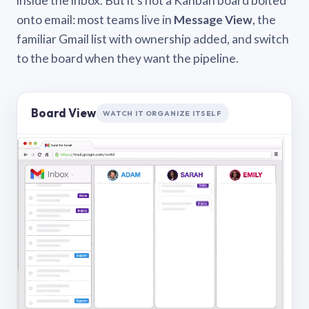
inside the inbox. But it’s not a Kanban board bolted
onto email: most teams live in
Message View
, the
familiar Gmail list with ownership added, and switch
to the board when they want the pipeline.
Board View
WATCH IT ORGANIZE ITSELF