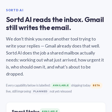
SORTD AI
Sortd AI reads the inbox. Gmail
still writes the email.
We don’t think you need another tool trying to
write your replies — Gmail already does that well.
Sortd AI does the job a shared mailbox actually
needs: working out what just arrived, how urgent it
is, who should own it, and what’s about to be
dropped.
Every capability below is labelled:
shipping today
AVAILABLE
BETA
live, still improving
not yet released
PLANNED
Smart Status
AVAILABLE