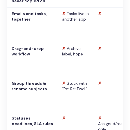
never copied on
Emails and tasks,
✗
Tasks live in
✗
together
another app
Drag-and-drop
✗
Archive,
✗
workflow
label, hope
Group threads &
✗
Stuck with
✗
rename subjects
“Re: Re: Fwd:”
Statuses,
✗
✗
deadlines, SLA rules
Assigned/resolv
only