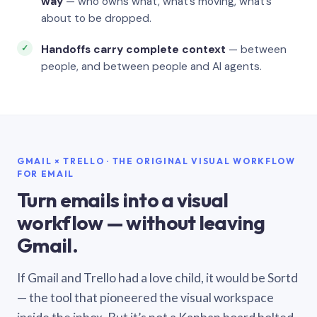
way
— who owns what, what’s moving, what’s
about to be dropped.
Handoffs carry complete context
— between
people, and between people and AI agents.
GMAIL × TRELLO · THE ORIGINAL VISUAL WORKFLOW
FOR EMAIL
Turn emails into a visual
workflow — without leaving
Gmail.
If Gmail and Trello had a love child, it would be Sortd
— the tool that pioneered the visual workspace