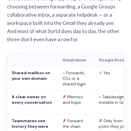
choosing between forwarding, a Google Groups
collaborative inbox, a separate helpdesk — or a
workspace built into the Gmail they already use.
And most of what Sortd does day to day, the other
three don’t even have a row for.
Gmail alone
Google Groups
Shared mailbox on
~
Forwards,
✓
Yes
your own domain
CCs or a
shared login
A clear owner on
✗
Memory
~
Take/assign,
every conversation
and hope
invisible in Gmail
Teammates see
✗
Forward
✗
Only from the
history they were
the chain
point they joine