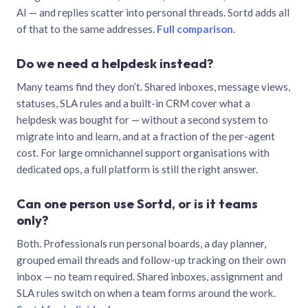
AI — and replies scatter into personal threads. Sortd adds all
of that to the same addresses.
Full comparison
.
Do we need a helpdesk instead?
Many teams find they don’t. Shared inboxes, message views,
statuses, SLA rules and a built-in CRM cover what a
helpdesk was bought for — without a second system to
migrate into and learn, and at a fraction of the per-agent
cost. For large omnichannel support organisations with
dedicated ops, a full platform is still the right answer.
Can one person use Sortd, or is it teams
only?
Both. Professionals run personal boards, a day planner,
grouped email threads and follow-up tracking on their own
inbox — no team required. Shared inboxes, assignment and
SLA rules switch on when a team forms around the work.