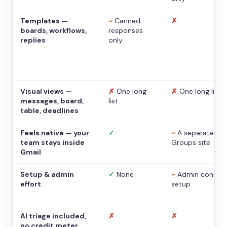
Templates —
~
Canned
✗
boards, workflows,
responses
replies
only
Visual views —
✗
One long
✗
One long list
messages, board,
list
table, deadlines
Feels native — your
✓
~
A separate
team stays inside
Groups site
Gmail
Setup & admin
✓
None
~
Admin console
effort
setup
AI triage included,
✗
✗
no credit meter