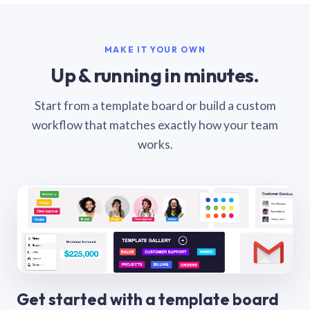
MAKE IT YOUR OWN
Up & running in minutes.
Start from a template board or build a custom
workflow that matches exactly how your team
works.
Get started with a template board