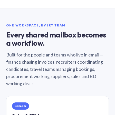
ONE WORKSPACE, EVERY TEAM
Every shared mailbox becomes
a workflow.
Built for the people and teams who live in email —
finance chasing invoices, recruiters coordinating
candidates, travel teams managing bookings,
procurement working suppliers, sales and BD
working deals.
sales@