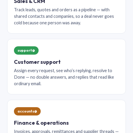
Sales & CRM
Track leads, quotes and orders as a pipeline — with
shared contacts and companies, so a deal never goes
cold because one person was away.
support@
Customer support
Assign every request, see who’s replying, resolve to
Done — no double answers, and replies that read like
ordinary email.
accounts@
Finance & operations
Invoices, approvals, remittances and supplier threads —