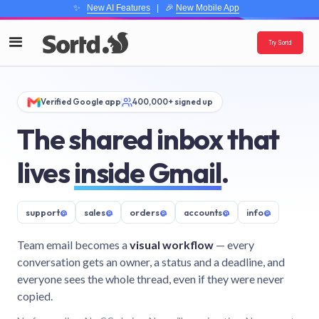
✨
New AI Features
| 🎉
New Mobile App
Try Sortd
Verified Google app
400,000+ signed up
The shared inbox that
lives
inside Gmail
.
support
@
sales
@
orders
@
accounts
@
info
@
Team email becomes a
visual workflow
— every
conversation gets an owner, a status and a deadline, and
everyone sees the whole thread, even if they were never
copied.