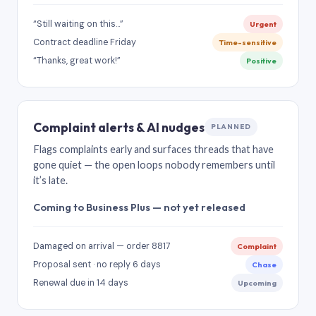
“Still waiting on this…”
Urgent
Contract deadline Friday
Time-sensitive
“Thanks, great work!”
Positive
Complaint alerts & AI nudges
PLANNED
Flags complaints early and surfaces threads that have
gone quiet — the open loops nobody remembers until
it’s late.
Coming to Business Plus — not yet released
Damaged on arrival — order 8817
Complaint
Proposal sent · no reply 6 days
Chase
Renewal due in 14 days
Upcoming