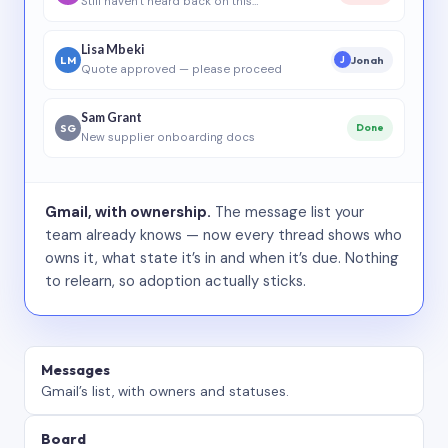
Still haven’t heard back on this…
Lisa Mbeki
LM
Jonah
J
Quote approved — please proceed
Sam Grant
SG
Done
New supplier onboarding docs
Gmail, with ownership.
The message list your
team already knows — now every thread shows who
owns it, what state it’s in and when it’s due. Nothing
to relearn, so adoption actually sticks.
Messages
Gmail’s list, with owners and statuses.
Board