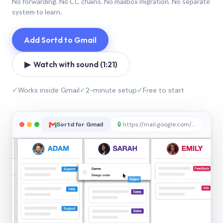
No forwarding. No CC chains. No mailbox migration. No separate
system to learn.
Add Sortd to Gmail
▶ Watch with sound (1:21)
✓
Works inside Gmail
✓
2-minute setup
✓
Free to start
Sortd for Gmail
🔒
https://mail.google.com/sortd