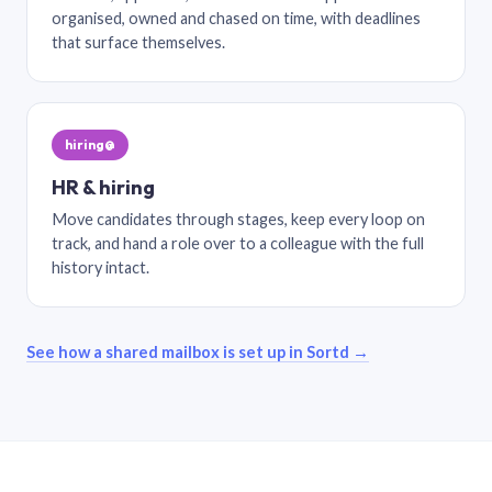
organised, owned and chased on time, with deadlines
that surface themselves.
hiring@
HR & hiring
Move candidates through stages, keep every loop on
track, and hand a role over to a colleague with the full
history intact.
See how a shared mailbox is set up in Sortd →