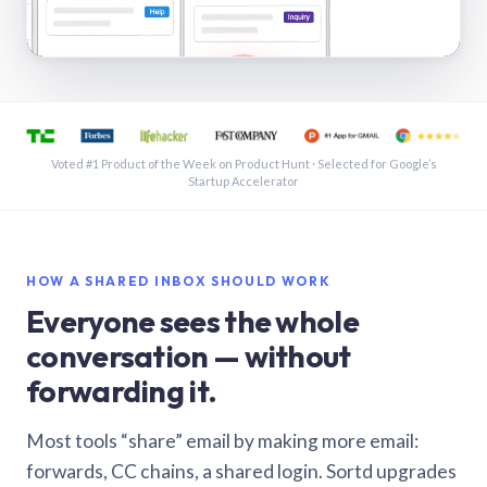
See a shared inbox in Gmail · 1:21
Voted #1 Product of the Week on Product Hunt · Selected for Google’s
Startup Accelerator
HOW A SHARED INBOX SHOULD WORK
Everyone sees the whole
conversation — without
forwarding it.
Most tools “share” email by making more email:
forwards, CC chains, a shared login. Sortd upgrades