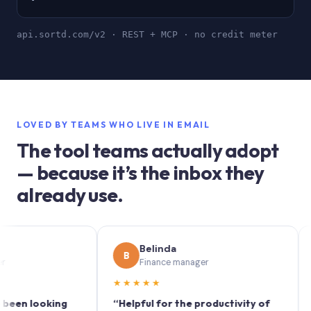
api.sortd.com/v2 · REST + MCP · no credit meter
LOVED BY TEAMS WHO LIVE IN EMAIL
The tool teams actually adopt
— because it’s the inbox they
already use.
Belinda
B
S
Finance manager
M
★★★★★
★★★
looking
“Helpful for the productivity of
“Sortd 