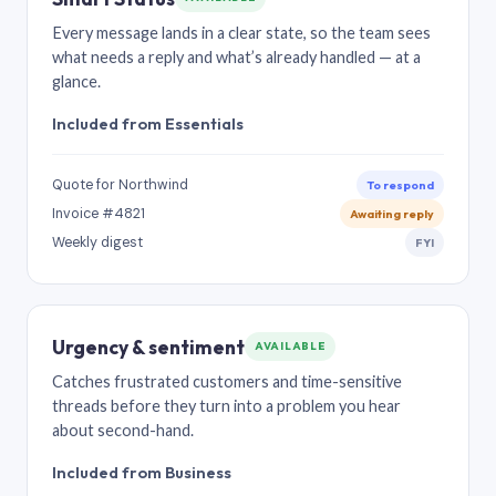
Every message lands in a clear state, so the team sees
what needs a reply and what’s already handled — at a
glance.
Included from Essentials
Quote for Northwind
To respond
Invoice #4821
Awaiting reply
Weekly digest
FYI
Urgency & sentiment
AVAILABLE
Catches frustrated customers and time-sensitive
threads before they turn into a problem you hear
about second-hand.
Included from Business