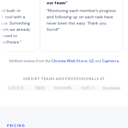
our team”
like b
each w
t-in
“Monitoring each member’s progress
A genu
with a
and following up on each task have
Something
never been this easy. Thank you
e already
Sortd!”
to
re.”
Verified reviews from the
Chrome Web Store
,
G2
and
Capterra
.
USED BY TEAMS AND PROFESSIONALS AT
PRICING