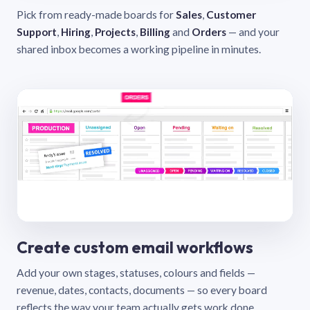
Pick from ready-made boards for
Sales
,
Customer
Support
,
Hiring
,
Projects
,
Billing
and
Orders
— and your
shared inbox becomes a working pipeline in minutes.
Create custom email workflows
Add your own stages, statuses, colours and fields —
revenue, dates, contacts, documents — so every board
reflects the way your team actually gets work done.