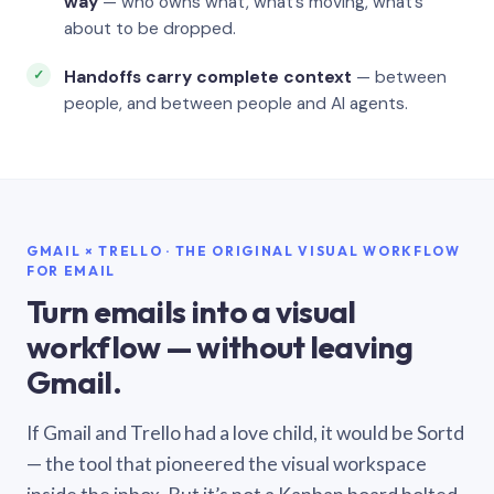
way
— who owns what, what’s moving, what’s
about to be dropped.
Handoffs carry complete context
— between
people, and between people and AI agents.
GMAIL × TRELLO · THE ORIGINAL VISUAL WORKFLOW
FOR EMAIL
Turn emails into a visual
workflow — without leaving
Gmail.
If Gmail and Trello had a love child, it would be Sortd
— the tool that pioneered the visual workspace