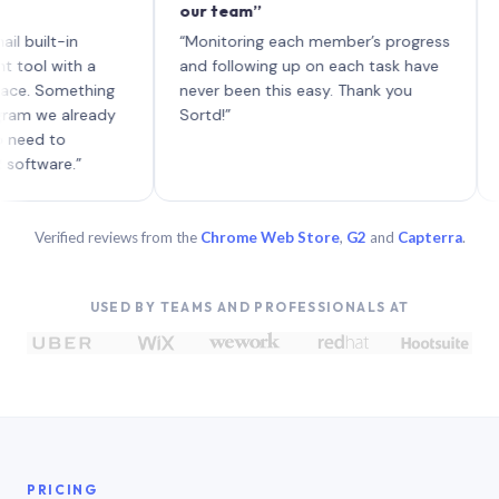
our team”
like b
each w
lt-in
“Monitoring each member’s progress
A genu
with a
and following up on each task have
Something
never been this easy. Thank you
e already
Sortd!”
 to
re.”
Verified reviews from the
Chrome Web Store
,
G2
and
Capterra
.
USED BY TEAMS AND PROFESSIONALS AT
PRICING