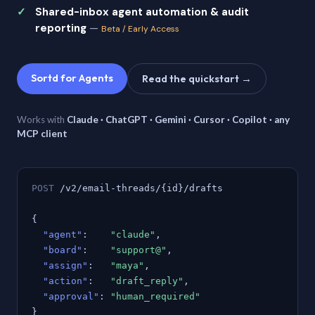
Shared-inbox agent automation & audit
reporting
—
Beta / Early Access
Sortd for Agents
Read the quickstart →
Works with
Claude · ChatGPT · Gemini · Cursor · Copilot · any
MCP client
POST
/v2/email-threads/{id}/drafts
{
"agent"
:
"claude"
,
"board"
:
"support@"
,
"assign"
:
"maya"
,
"action"
:
"draft_reply"
,
"approval"
:
"human_required"
}