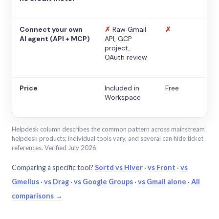
Connect your own
✗
Raw Gmail
✗
AI agent (API + MCP)
API, GCP
project,
OAuth review
Price
Included in
Free
Workspace
Helpdesk column describes the common pattern across mainstream
helpdesk products; individual tools vary, and several can hide ticket
references. Verified July 2026.
Comparing a specific tool?
Sortd vs Hiver
·
vs Front
·
vs
Gmelius
·
vs Drag
·
vs Google Groups
·
vs Gmail alone
·
All
comparisons →