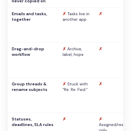
never copied on
Emails and tasks,
✗
Tasks live in
✗
together
another app
Drag-and-drop
✗
Archive,
✗
workflow
label, hope
Group threads &
✗
Stuck with
✗
rename subjects
“Re: Re: Fwd:”
Statuses,
✗
✗
deadlines, SLA rules
Assigned/resolv
only