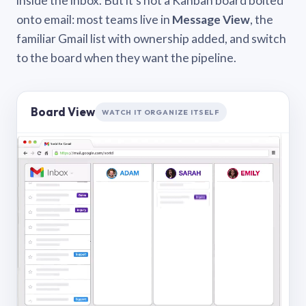
inside the inbox. But it’s not a Kanban board bolted
onto email: most teams live in
Message View
, the
familiar Gmail list with ownership added, and switch
to the board when they want the pipeline.
Board View
WATCH IT ORGANIZE ITSELF