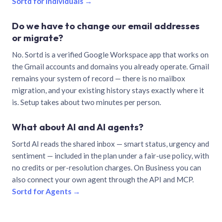
Sortd for individuals →
Do we have to change our email addresses
or migrate?
No. Sortd is a verified Google Workspace app that works on
the Gmail accounts and domains you already operate. Gmail
remains your system of record — there is no mailbox
migration, and your existing history stays exactly where it
is. Setup takes about two minutes per person.
What about AI and AI agents?
Sortd AI reads the shared inbox — smart status, urgency and
sentiment — included in the plan under a fair-use policy, with
no credits or per-resolution charges. On Business you can
also connect your own agent through the API and MCP.
Sortd for Agents →