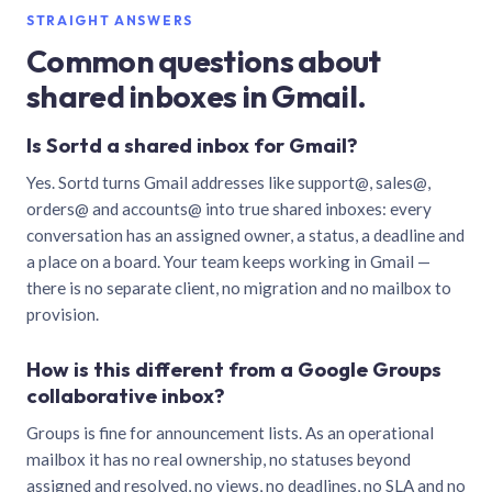
STRAIGHT ANSWERS
Common questions about
shared inboxes in Gmail.
Is Sortd a shared inbox for Gmail?
Yes. Sortd turns Gmail addresses like support@, sales@,
orders@ and accounts@ into true shared inboxes: every
conversation has an assigned owner, a status, a deadline and
a place on a board. Your team keeps working in Gmail —
there is no separate client, no migration and no mailbox to
provision.
How is this different from a Google Groups
collaborative inbox?
Groups is fine for announcement lists. As an operational
mailbox it has no real ownership, no statuses beyond
assigned and resolved, no views, no deadlines, no SLA and no