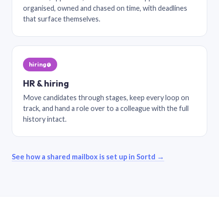
organised, owned and chased on time, with deadlines
that surface themselves.
hiring@
HR & hiring
Move candidates through stages, keep every loop on
track, and hand a role over to a colleague with the full
history intact.
See how a shared mailbox is set up in Sortd →