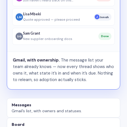
Still haven’t heard back on this…
Lisa Mbeki
LM
Jonah
J
Quote approved — please proceed
Sam Grant
SG
Done
New supplier onboarding docs
Gmail, with ownership.
The message list your
team already knows — now every thread shows who
owns it, what state it’s in and when it’s due. Nothing
to relearn, so adoption actually sticks.
Messages
Gmail’s list, with owners and statuses.
Board