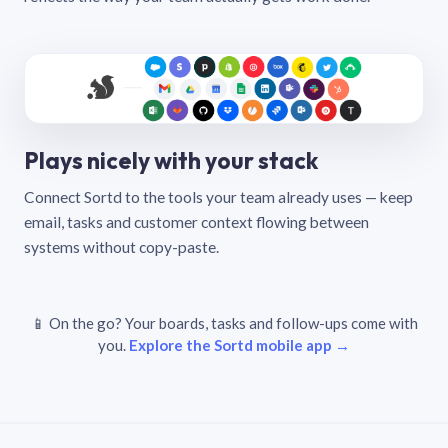
Plays nicely with your stack
Connect Sortd to the tools your team already uses — keep
email, tasks and customer context flowing between
systems without copy-paste.
📱 On the go? Your boards, tasks and follow-ups come with
you.
Explore the Sortd mobile app →