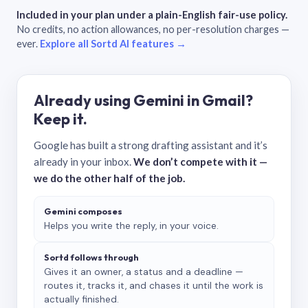
Included in your plan under a plain-English fair-use policy.
No credits, no action allowances, no per-resolution charges —
ever.
Explore all Sortd AI features →
Already using Gemini in Gmail?
Keep it.
Google has built a strong drafting assistant and it’s
already in your inbox.
We don’t compete with it —
we do the other half of the job.
Gemini composes
Helps you write the reply, in your voice.
Sortd follows through
Gives it an owner, a status and a deadline —
routes it, tracks it, and chases it until the work is
actually finished.