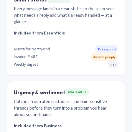
Every message lands in a clear state, so the team sees
what needs a reply and what’s already handled — at a
glance.
Included from Essentials
Quote for Northwind
To respond
Invoice #4821
Awaiting reply
Weekly digest
FYI
Urgency & sentiment
AVAILABLE
Catches frustrated customers and time-sensitive
threads before they turn into a problem you hear
about second-hand.
Included from Business