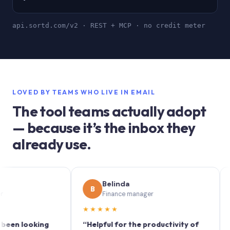
api.sortd.com/v2 · REST + MCP · no credit meter
LOVED BY TEAMS WHO LIVE IN EMAIL
The tool teams actually adopt
— because it’s the inbox they
already use.
Belinda
B
S
Finance manager
★★★★★
★★
 looking
“Helpful for the productivity of
“Sortd