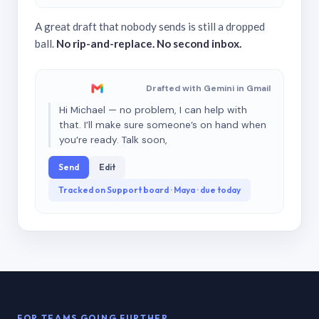
A great draft that nobody sends is still a dropped
ball.
No rip-and-replace. No second inbox.
Drafted with Gemini in Gmail
Hi Michael — no problem, I can help with
that. I’ll make sure someone’s on hand when
you’re ready. Talk soon,
Send
Edit
Tracked on Support board · Maya · due today
FOR TEAMS GOING FURTHER