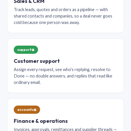
Sales & CRM
Track leads, quotes and orders as a pipeline — with
shared contacts and companies, so a deal never goes
cold because one person was away.
support@
Customer support
Assign every request, see who’s replying, resolve to
Done — no double answers, and replies that read like
ordinary email.
accounts@
Finance & operations
Invoices, approvals, remittances and supplier threads —