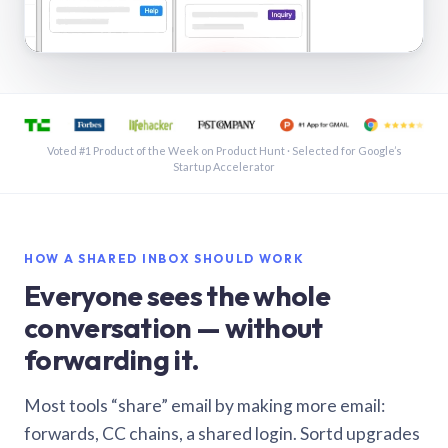
See a shared inbox in Gmail · 1:21
Voted #1 Product of the Week on Product Hunt · Selected for Google’s
Startup Accelerator
HOW A SHARED INBOX SHOULD WORK
Everyone sees the whole
conversation — without
forwarding it.
Most tools “share” email by making more email:
forwards, CC chains, a shared login. Sortd upgrades