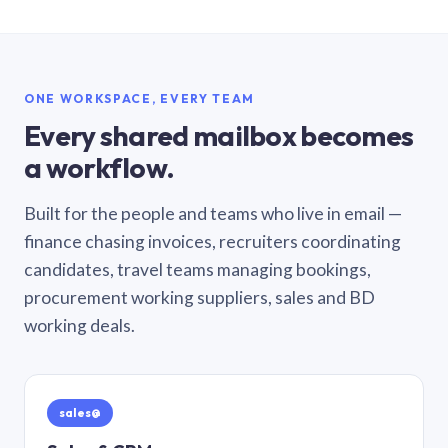
ONE WORKSPACE, EVERY TEAM
Every shared mailbox becomes
a workflow.
Built for the people and teams who live in email —
finance chasing invoices, recruiters coordinating
candidates, travel teams managing bookings,
procurement working suppliers, sales and BD
working deals.
sales@