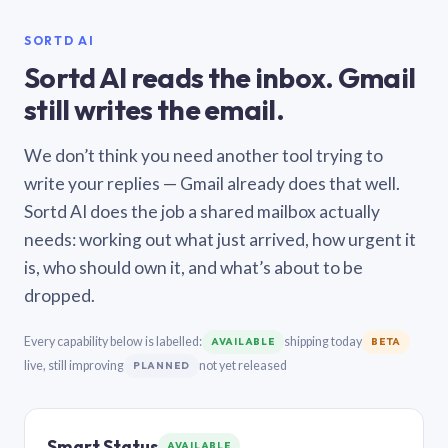
SORTD AI
Sortd AI reads the inbox. Gmail
still writes the email.
We don’t think you need another tool trying to
write your replies — Gmail already does that well.
Sortd AI does the job a shared mailbox actually
needs: working out what just arrived, how urgent it
is, who should own it, and what’s about to be
dropped.
Every capability below is labelled:
shipping today
AVAILABLE
BETA
live, still improving
not yet released
PLANNED
Smart Status
AVAILABLE