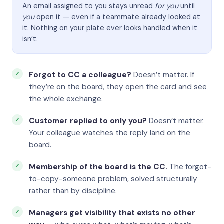
An email assigned to you stays unread
for you
until
you
open it — even if a teammate already looked at
it. Nothing on your plate ever looks handled when it
isn’t.
Forgot to CC a colleague?
Doesn’t matter. If
they’re on the board, they open the card and see
the whole exchange.
Customer replied to only you?
Doesn’t matter.
Your colleague watches the reply land on the
board.
Membership of the board is the CC.
The forgot-
to-copy-someone problem, solved structurally
rather than by discipline.
Managers get visibility that exists no other