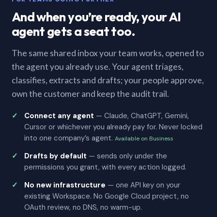
And when you’re ready, your AI
agent gets a seat too.
The same shared inbox your team works, opened to
the agent you already use. Your agent triages,
classifies, extracts and drafts; your people approve,
own the customer and keep the audit trail.
Connect any agent
— Claude, ChatGPT, Gemini,
Cursor or whichever you already pay for. Never locked
into one company’s agent.
Available on Business
Drafts by default
— sends only under the
permissions you grant, with every action logged.
No new infrastructure
— one API key on your
existing Workspace. No Google Cloud project, no
OAuth review, no DNS, no warm-up.