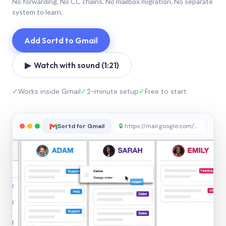
No forwarding. No CC chains. No mailbox migration. No separate
system to learn.
Add Sortd to Gmail
▶ Watch with sound (1:21)
✓
Works inside Gmail
✓
2-minute setup
✓
Free to start
Sortd for Gmail
🔒
https://mail.google.com/sortd