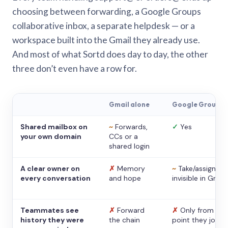
choosing between forwarding, a Google Groups
collaborative inbox, a separate helpdesk — or a
workspace built into the Gmail they already use.
And most of what Sortd does day to day, the other
three don’t even have a row for.
Gmail alone
Google Groups
Shared mailbox on
~
Forwards,
✓
Yes
your own domain
CCs or a
shared login
A clear owner on
✗
Memory
~
Take/assign,
every conversation
and hope
invisible in Gmail
Teammates see
✗
Forward
✗
Only from the
history they were
the chain
point they joine