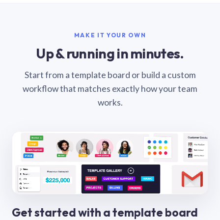
MAKE IT YOUR OWN
Up & running in minutes.
Start from a template board or build a custom
workflow that matches exactly how your team
works.
Get started with a template board