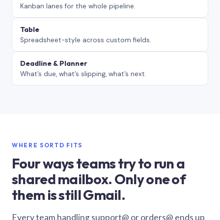
Kanban lanes for the whole pipeline.
Table
Spreadsheet-style across custom fields.
Deadline & Planner
What’s due, what’s slipping, what’s next.
WHERE SORTD FITS
Four ways teams try to run a
shared mailbox. Only one of
them is still Gmail.
Every team handling support@ or orders@ ends up