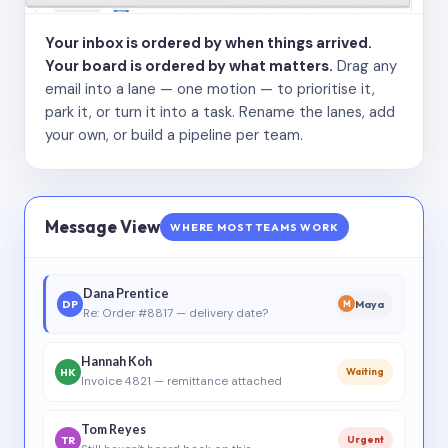
Your inbox is ordered by when things arrived.
Your board is ordered by what matters.
Drag any
email into a lane — one motion — to prioritise it,
park it, or turn it into a task. Rename the lanes, add
your own, or build a pipeline per team.
Message View
WHERE MOST TEAMS WORK
Dana Prentice
DP
Maya
M
Re: Order #8817 — delivery date?
Hannah Koh
HK
Waiting
Invoice 4821 — remittance attached
Tom Reyes
TR
Urgent