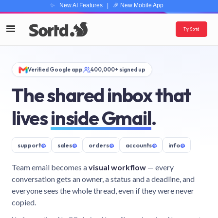
✨
New AI Features
| 🎉
New Mobile App
Try Sortd
Verified Google app
400,000+ signed up
The shared inbox that
lives
inside Gmail
.
support
@
sales
@
orders
@
accounts
@
info
@
Team email becomes a
visual workflow
— every
conversation gets an owner, a status and a deadline, and
everyone sees the whole thread, even if they were never
copied.