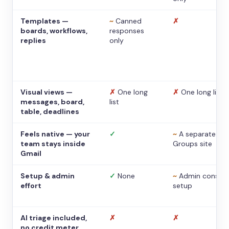
Templates —
~
Canned
✗
boards, workflows,
responses
replies
only
Visual views —
✗
One long
✗
One long list
messages, board,
list
table, deadlines
Feels native — your
✓
~
A separate
team stays inside
Groups site
Gmail
Setup & admin
✓
None
~
Admin console
effort
setup
AI triage included,
✗
✗
no credit meter