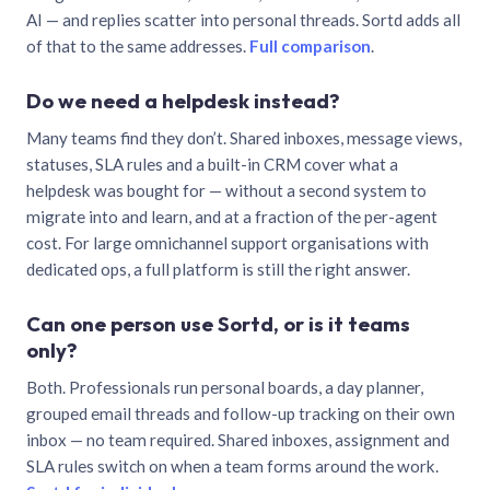
AI — and replies scatter into personal threads. Sortd adds all
of that to the same addresses.
Full comparison
.
Do we need a helpdesk instead?
Many teams find they don’t. Shared inboxes, message views,
statuses, SLA rules and a built-in CRM cover what a
helpdesk was bought for — without a second system to
migrate into and learn, and at a fraction of the per-agent
cost. For large omnichannel support organisations with
dedicated ops, a full platform is still the right answer.
Can one person use Sortd, or is it teams
only?
Both. Professionals run personal boards, a day planner,
grouped email threads and follow-up tracking on their own
inbox — no team required. Shared inboxes, assignment and
SLA rules switch on when a team forms around the work.