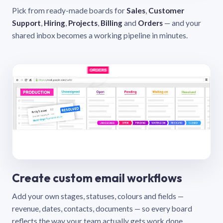
Pick from ready-made boards for
Sales
,
Customer
Support
,
Hiring
,
Projects
,
Billing
and
Orders
— and your
shared inbox becomes a working pipeline in minutes.
Create custom email workflows
Add your own stages, statuses, colours and fields —
revenue, dates, contacts, documents — so every board
reflects the way your team actually gets work done.