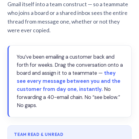
Gmail itself into a team construct — so a teammate
who joins a board or a shared inbox sees the entire
thread from message one, whether or not they
were ever copied.
You’ve been emailing a customer back and
forth for weeks. Drag the conversation onto a
board and assign it to a teammate —
they
see every message between you and the
customer from day one, instantly.
No
forwarding a 40-email chain. No “see below.”
No gaps.
TEAM READ & UNREAD