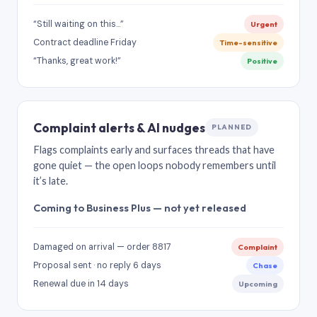
“Still waiting on this…”
Urgent
Contract deadline Friday
Time-sensitive
“Thanks, great work!”
Positive
Complaint alerts & AI nudges
PLANNED
Flags complaints early and surfaces threads that have
gone quiet — the open loops nobody remembers until
it’s late.
Coming to Business Plus — not yet released
Damaged on arrival — order 8817
Complaint
Proposal sent · no reply 6 days
Chase
Renewal due in 14 days
Upcoming