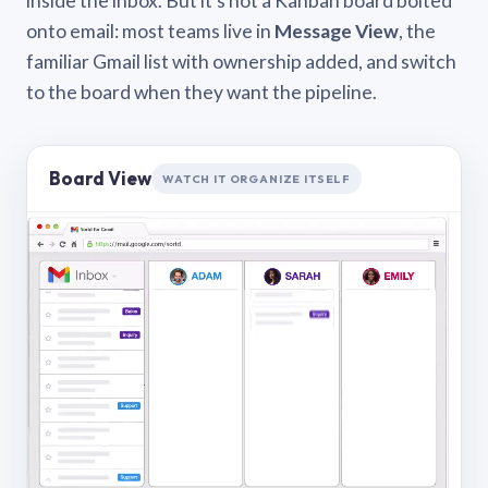
inside the inbox. But it’s not a Kanban board bolted
onto email: most teams live in
Message View
, the
familiar Gmail list with ownership added, and switch
to the board when they want the pipeline.
Board View
WATCH IT ORGANIZE ITSELF