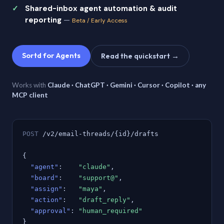
Shared-inbox agent automation & audit
reporting
—
Beta / Early Access
Sortd for Agents
Read the quickstart →
Works with
Claude · ChatGPT · Gemini · Cursor · Copilot · any
MCP client
POST
/v2/email-threads/{id}/drafts
{
"agent"
:
"claude"
,
"board"
:
"support@"
,
"assign"
:
"maya"
,
"action"
:
"draft_reply"
,
"approval"
:
"human_required"
}