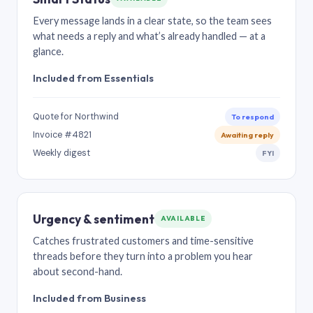
Every message lands in a clear state, so the team sees
what needs a reply and what’s already handled — at a
glance.
Included from Essentials
Quote for Northwind
To respond
Invoice #4821
Awaiting reply
Weekly digest
FYI
Urgency & sentiment
AVAILABLE
Catches frustrated customers and time-sensitive
threads before they turn into a problem you hear
about second-hand.
Included from Business