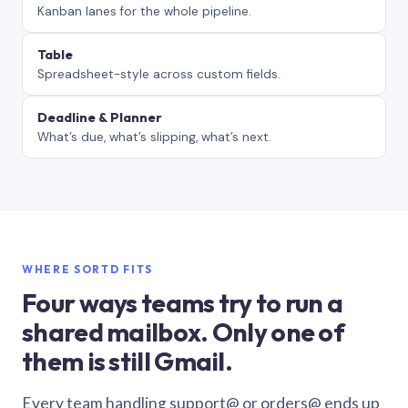
Kanban lanes for the whole pipeline.
Table
Spreadsheet-style across custom fields.
Deadline & Planner
What’s due, what’s slipping, what’s next.
WHERE SORTD FITS
Four ways teams try to run a
shared mailbox. Only one of
them is still Gmail.
Every team handling support@ or orders@ ends up