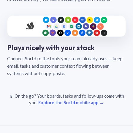
Plays nicely with your stack
Connect Sortd to the tools your team already uses — keep
email, tasks and customer context flowing between
systems without copy-paste.
📱 On the go? Your boards, tasks and follow-ups come with
you.
Explore the Sortd mobile app →