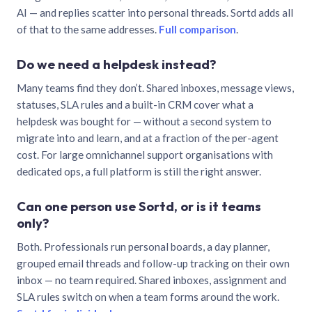
AI — and replies scatter into personal threads. Sortd adds all
of that to the same addresses.
Full comparison
.
Do we need a helpdesk instead?
Many teams find they don’t. Shared inboxes, message views,
statuses, SLA rules and a built-in CRM cover what a
helpdesk was bought for — without a second system to
migrate into and learn, and at a fraction of the per-agent
cost. For large omnichannel support organisations with
dedicated ops, a full platform is still the right answer.
Can one person use Sortd, or is it teams
only?
Both. Professionals run personal boards, a day planner,
grouped email threads and follow-up tracking on their own
inbox — no team required. Shared inboxes, assignment and
SLA rules switch on when a team forms around the work.