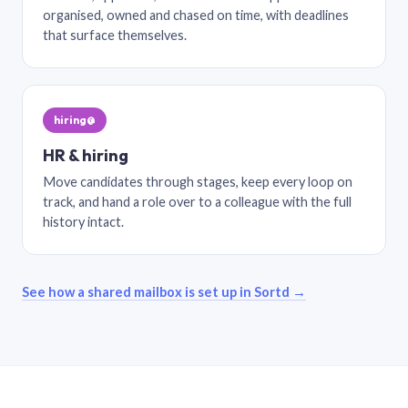
organised, owned and chased on time, with deadlines
that surface themselves.
hiring@
HR & hiring
Move candidates through stages, keep every loop on
track, and hand a role over to a colleague with the full
history intact.
See how a shared mailbox is set up in Sortd →