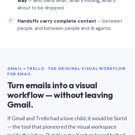
way
— who owns what, what’s moving, what’s
about to be dropped.
Handoffs carry complete context
— between
people, and between people and AI agents.
GMAIL × TRELLO · THE ORIGINAL VISUAL WORKFLOW
FOR EMAIL
Turn emails into a visual
workflow — without leaving
Gmail.
If Gmail and Trello had a love child, it would be Sortd
— the tool that pioneered the visual workspace