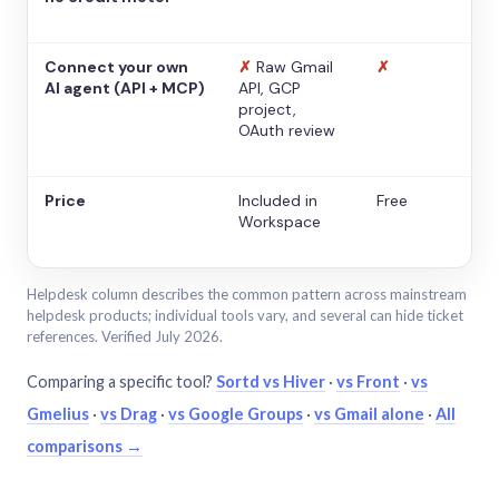
Connect your own
✗
Raw Gmail
✗
AI agent (API + MCP)
API, GCP
project,
OAuth review
Price
Included in
Free
Workspace
Helpdesk column describes the common pattern across mainstream
helpdesk products; individual tools vary, and several can hide ticket
references. Verified July 2026.
Comparing a specific tool?
Sortd vs Hiver
·
vs Front
·
vs
Gmelius
·
vs Drag
·
vs Google Groups
·
vs Gmail alone
·
All
comparisons →