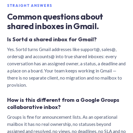
STRAIGHT ANSWERS
Common questions about
shared inboxes in Gmail.
Is Sortd a shared inbox for Gmail?
Yes. Sortd turns Gmail addresses like support@, sales@,
orders@ and accounts@ into true shared inboxes: every
conversation has an assigned owner, a status, a deadline and
a place on a board. Your team keeps working in Gmail —
there is no separate client, no migration and no mailbox to
provision.
How is this different from a Google Groups
collaborative inbox?
Groups is fine for announcement lists. As an operational
mailbox it has no real ownership, no statuses beyond
assigned and resolved, no views, no deadlines, no SLA and no