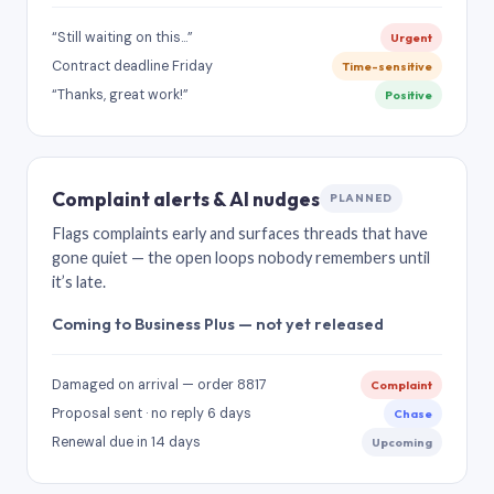
“Still waiting on this…”
Urgent
Contract deadline Friday
Time-sensitive
“Thanks, great work!”
Positive
Complaint alerts & AI nudges
PLANNED
Flags complaints early and surfaces threads that have
gone quiet — the open loops nobody remembers until
it’s late.
Coming to Business Plus — not yet released
Damaged on arrival — order 8817
Complaint
Proposal sent · no reply 6 days
Chase
Renewal due in 14 days
Upcoming