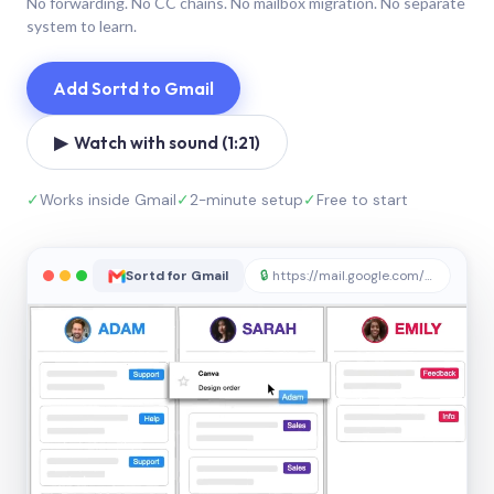
No forwarding. No CC chains. No mailbox migration. No separate
system to learn.
Add Sortd to Gmail
▶ Watch with sound (1:21)
✓
Works inside Gmail
✓
2-minute setup
✓
Free to start
Sortd for Gmail
🔒
https://mail.google.com/sortd