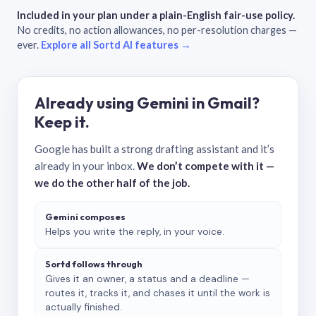
Included in your plan under a plain-English fair-use policy.
No credits, no action allowances, no per-resolution charges —
ever.
Explore all Sortd AI features →
Already using Gemini in Gmail?
Keep it.
Google has built a strong drafting assistant and it’s
already in your inbox.
We don’t compete with it —
we do the other half of the job.
Gemini composes
Helps you write the reply, in your voice.
Sortd follows through
Gives it an owner, a status and a deadline —
routes it, tracks it, and chases it until the work is
actually finished.