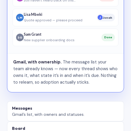
Still haven’t heard back on this…
Lisa Mbeki
LM
Jonah
J
Quote approved — please proceed
Sam Grant
SG
Done
New supplier onboarding docs
Gmail, with ownership.
The message list your
team already knows — now every thread shows who
owns it, what state it’s in and when it’s due. Nothing
to relearn, so adoption actually sticks.
Messages
Gmail’s list, with owners and statuses.
Board