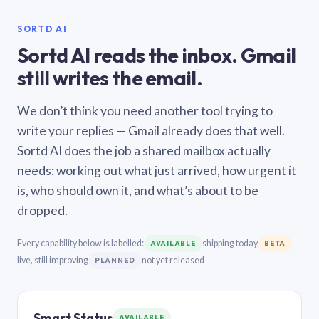
SORTD AI
Sortd AI reads the inbox. Gmail
still writes the email.
We don’t think you need another tool trying to
write your replies — Gmail already does that well.
Sortd AI does the job a shared mailbox actually
needs: working out what just arrived, how urgent it
is, who should own it, and what’s about to be
dropped.
Every capability below is labelled:
shipping today
AVAILABLE
BETA
live, still improving
not yet released
PLANNED
Smart Status
AVAILABLE