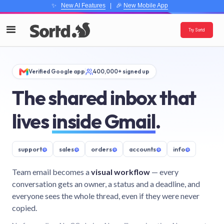
✨
New AI Features
| 🎉
New Mobile App
Try Sortd
Verified Google app
400,000+ signed up
The shared inbox that
lives
inside Gmail
.
support
@
sales
@
orders
@
accounts
@
info
@
Team email becomes a
visual workflow
— every
conversation gets an owner, a status and a deadline, and
everyone sees the whole thread, even if they were never
copied.