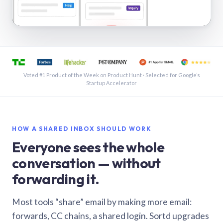
See a shared inbox in Gmail · 1:21
Voted #1 Product of the Week on Product Hunt · Selected for Google’s
Startup Accelerator
HOW A SHARED INBOX SHOULD WORK
Everyone sees the whole
conversation — without
forwarding it.
Most tools “share” email by making more email:
forwards, CC chains, a shared login. Sortd upgrades