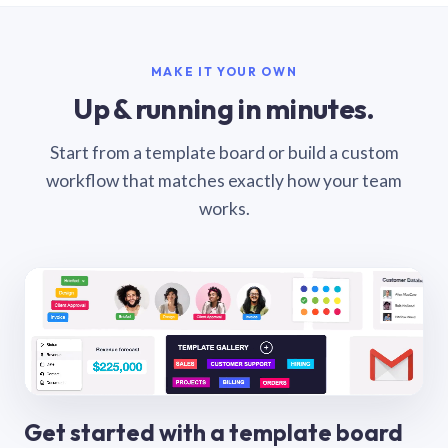
MAKE IT YOUR OWN
Up & running in minutes.
Start from a template board or build a custom
workflow that matches exactly how your team
works.
Get started with a template board