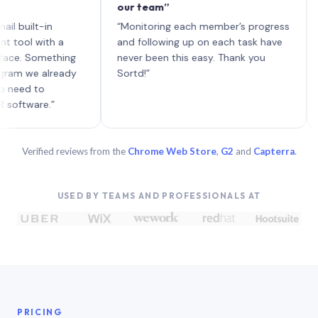
our team”
like 
each 
ilt-in
“Monitoring each member’s progress
A gen
 with a
and following up on each task have
 Something
never been this easy. Thank you
we already
Sortd!”
 to
are.”
Verified reviews from the
Chrome Web Store
,
G2
and
Capterra
.
USED BY TEAMS AND PROFESSIONALS AT
PRICING