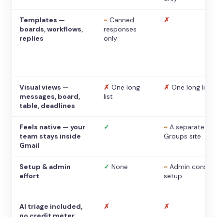
Templates —
~
Canned
✗
boards, workflows,
responses
replies
only
Visual views —
✗
One long
✗
One long list
messages, board,
list
table, deadlines
Feels native — your
✓
~
A separate
team stays inside
Groups site
Gmail
Setup & admin
✓
None
~
Admin console
effort
setup
AI triage included,
✗
✗
no credit meter