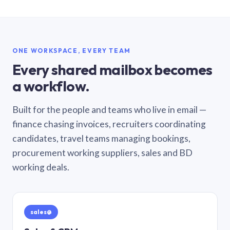
ONE WORKSPACE, EVERY TEAM
Every shared mailbox becomes
a workflow.
Built for the people and teams who live in email —
finance chasing invoices, recruiters coordinating
candidates, travel teams managing bookings,
procurement working suppliers, sales and BD
working deals.
sales@