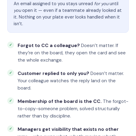
An email assigned to you stays unread
for you
until
you
open it — even if a teammate already looked at
it. Nothing on your plate ever looks handled when it
isn’t.
Forgot to CC a colleague?
Doesn’t matter. If
they’re on the board, they open the card and see
the whole exchange.
Customer replied to only you?
Doesn’t matter.
Your colleague watches the reply land on the
board.
Membership of the board is the CC.
The forgot-
to-copy-someone problem, solved structurally
rather than by discipline.
Managers get visibility that exists no other