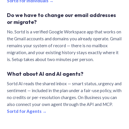
Sortd for individuals →
Do we have to change our email addresses
or migrate?
No. Sortd is a verified Google Workspace app that works on
the Gmail accounts and domains you already operate. Gmail
remains your system of record — there is no mailbox
migration, and your existing history stays exactly where it
is. Setup takes about two minutes per person.
What about AI and AI agents?
Sortd AI reads the shared inbox — smart status, urgency and
sentiment — included in the plan under a fair-use policy, with
no credits or per-resolution charges. On Business you can
also connect your own agent through the API and MCP.
Sortd for Agents →