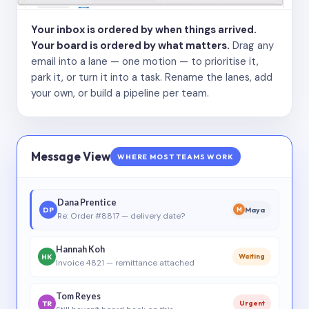
Your inbox is ordered by when things arrived.
Your board is ordered by what matters.
Drag any
email into a lane — one motion — to prioritise it,
park it, or turn it into a task. Rename the lanes, add
your own, or build a pipeline per team.
Message View
WHERE MOST TEAMS WORK
Dana Prentice
DP
Maya
M
Re: Order #8817 — delivery date?
Hannah Koh
HK
Waiting
Invoice 4821 — remittance attached
Tom Reyes
TR
Urgent