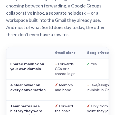
choosing between forwarding, a Google Groups
collaborative inbox, a separate helpdesk — or a
workspace built into the Gmail they already use.
And most of what Sortd does day to day, the other
three don’t even have a row for.
Gmail alone
Google Groups
Shared mailbox on
~
Forwards,
✓
Yes
your own domain
CCs or a
shared login
A clear owner on
✗
Memory
~
Take/assign,
every conversation
and hope
invisible in Gmail
Teammates see
✗
Forward
✗
Only from the
history they were
the chain
point they joine