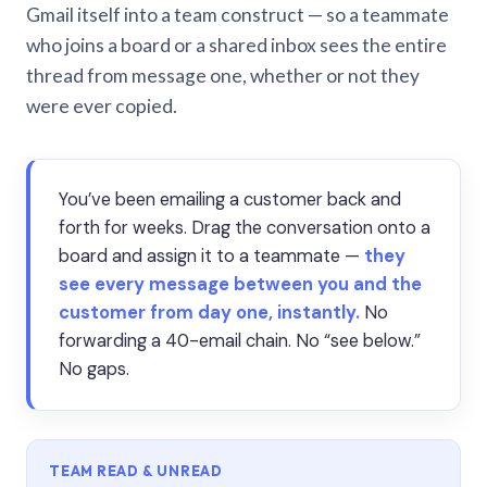
Gmail itself into a team construct — so a teammate
who joins a board or a shared inbox sees the entire
thread from message one, whether or not they
were ever copied.
You’ve been emailing a customer back and
forth for weeks. Drag the conversation onto a
board and assign it to a teammate —
they
see every message between you and the
customer from day one, instantly.
No
forwarding a 40-email chain. No “see below.”
No gaps.
TEAM READ & UNREAD