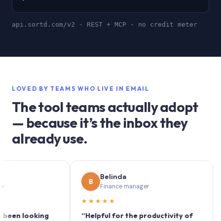
api.sortd.com/v2 · REST + MCP · no credit meter
LOVED BY TEAMS WHO LIVE IN EMAIL
The tool teams actually adopt
— because it’s the inbox they
already use.
Belinda
B
S
Finance manager
★★★★★
★★
 looking
“Helpful for the productivity of
“Sort