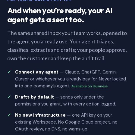
And when you’re ready, your AI
agent gets a seat too.
The same shared inbox your team works, opened to
the agent you already use. Your agent triages,
classifies, extracts and drafts; your people approve,
own the customer and keep the audit trail.
Connect any agent
— Claude, ChatGPT, Gemini,
Cursor or whichever you already pay for. Never locked
into one company’s agent.
Available on Business
Drafts by default
— sends only under the
permissions you grant, with every action logged.
No new infrastructure
— one API key on your
existing Workspace. No Google Cloud project, no
OAuth review, no DNS, no warm-up.