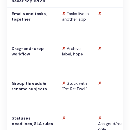
never copied on
Emails and tasks,
✗
Tasks live in
✗
together
another app
Drag-and-drop
✗
Archive,
✗
workflow
label, hope
Group threads &
✗
Stuck with
✗
rename subjects
“Re: Re: Fwd:”
Statuses,
✗
✗
deadlines, SLA rules
Assigned/resolv
only