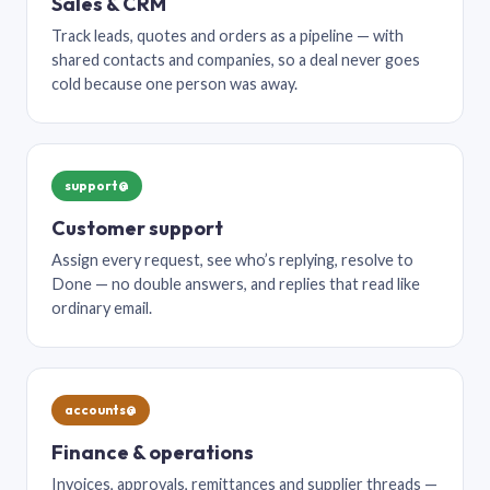
Sales & CRM
Track leads, quotes and orders as a pipeline — with
shared contacts and companies, so a deal never goes
cold because one person was away.
support@
Customer support
Assign every request, see who’s replying, resolve to
Done — no double answers, and replies that read like
ordinary email.
accounts@
Finance & operations
Invoices, approvals, remittances and supplier threads —