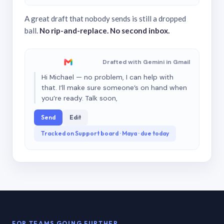
A great draft that nobody sends is still a dropped
ball.
No rip-and-replace. No second inbox.
Drafted with Gemini in Gmail
Hi Michael — no problem, I can help with
that. I’ll make sure someone’s on hand when
you’re ready. Talk soon,
Send
Edit
Tracked on Support board · Maya · due today
FOR TEAMS GOING FURTHER