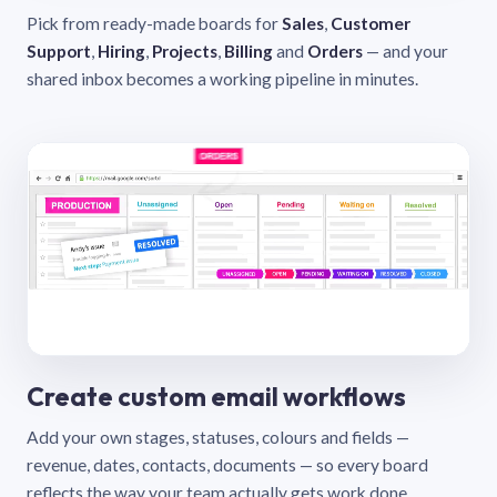
Pick from ready-made boards for
Sales
,
Customer
Support
,
Hiring
,
Projects
,
Billing
and
Orders
— and your
shared inbox becomes a working pipeline in minutes.
Create custom email workflows
Add your own stages, statuses, colours and fields —
revenue, dates, contacts, documents — so every board
reflects the way your team actually gets work done.