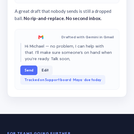
A great draft that nobody sends is still a dropped
ball.
No rip-and-replace. No second inbox.
Drafted with Gemini in Gmail
Hi Michael — no problem, I can help with
that. I’ll make sure someone’s on hand when
you’re ready. Talk soon,
Send
Edit
Tracked on Support board · Maya · due today
FOR TEAMS GOING FURTHER