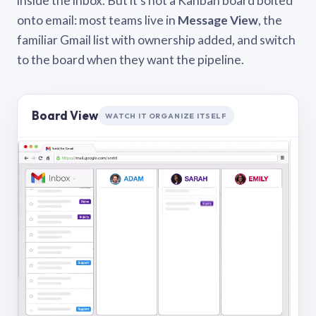
inside the inbox. But it’s not a Kanban board bolted
onto email: most teams live in
Message View
, the
familiar Gmail list with ownership added, and switch
to the board when they want the pipeline.
Board View
WATCH IT ORGANIZE ITSELF