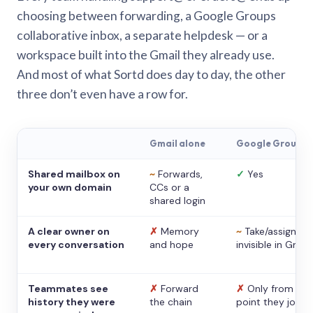
choosing between forwarding, a Google Groups
collaborative inbox, a separate helpdesk — or a
workspace built into the Gmail they already use.
And most of what Sortd does day to day, the other
three don’t even have a row for.
Gmail alone
Google Groups
Shared mailbox on
~
Forwards,
✓
Yes
your own domain
CCs or a
shared login
A clear owner on
✗
Memory
~
Take/assign,
every conversation
and hope
invisible in Gmail
Teammates see
✗
Forward
✗
Only from the
history they were
the chain
point they joine