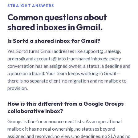
STRAIGHT ANSWERS
Common questions about
shared inboxes in Gmail.
Is Sortd a shared inbox for Gmail?
Yes. Sortd turns Gmail addresses like support@, sales@,
orders@ and accounts@ into true shared inboxes: every
conversation has an assigned owner, a status, a deadline and
a place on a board. Your team keeps working in Gmail —
there is no separate client, no migration and no mailbox to
provision.
How is this different from a Google Groups
collaborative inbox?
Groups is fine for announcement lists. As an operational
mailbox it has no real ownership, no statuses beyond
assigned and resolved, no views, no deadlines, no SLA and no