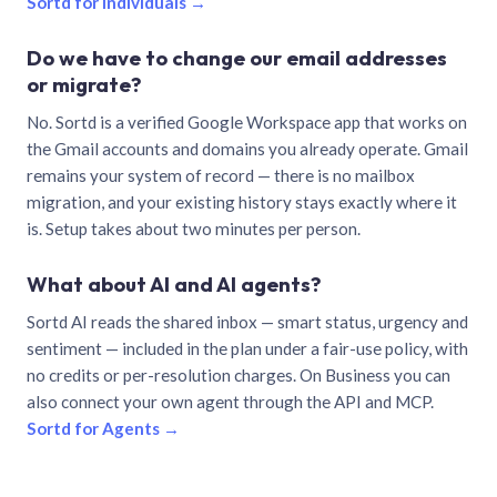
Sortd for individuals →
Do we have to change our email addresses
or migrate?
No. Sortd is a verified Google Workspace app that works on
the Gmail accounts and domains you already operate. Gmail
remains your system of record — there is no mailbox
migration, and your existing history stays exactly where it
is. Setup takes about two minutes per person.
What about AI and AI agents?
Sortd AI reads the shared inbox — smart status, urgency and
sentiment — included in the plan under a fair-use policy, with
no credits or per-resolution charges. On Business you can
also connect your own agent through the API and MCP.
Sortd for Agents →