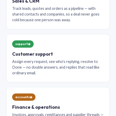
Sales & CRM
Track leads, quotes and orders as a pipeline — with
shared contacts and companies, so a deal never goes
cold because one person was away.
support@
Customer support
Assign every request, see who’s replying, resolve to
Done — no double answers, and replies that read like
ordinary email.
accounts@
Finance & operations
Invoices, approvals, remittances and supplier threads —