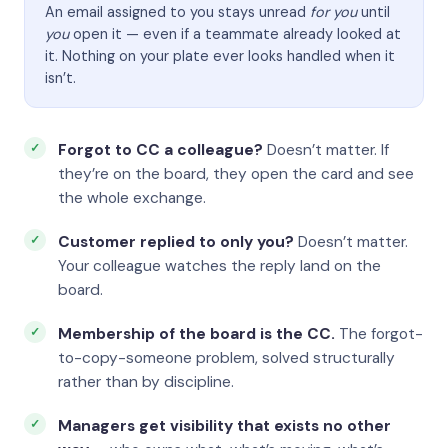
An email assigned to you stays unread
for you
until
you
open it — even if a teammate already looked at
it. Nothing on your plate ever looks handled when it
isn’t.
Forgot to CC a colleague?
Doesn’t matter. If
they’re on the board, they open the card and see
the whole exchange.
Customer replied to only you?
Doesn’t matter.
Your colleague watches the reply land on the
board.
Membership of the board is the CC.
The forgot-
to-copy-someone problem, solved structurally
rather than by discipline.
Managers get visibility that exists no other