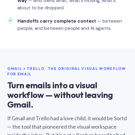
way
— who owns what, what’s moving, what’s
about to be dropped.
Handoffs carry complete context
— between
people, and between people and AI agents.
GMAIL × TRELLO · THE ORIGINAL VISUAL WORKFLOW
FOR EMAIL
Turn emails into a visual
workflow — without leaving
Gmail.
If Gmail and Trello had a love child, it would be Sortd
— the tool that pioneered the visual workspace