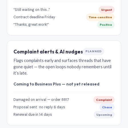
“Still waiting on this…”
Urgent
Contract deadline Friday
Time-sensitive
“Thanks, great work!”
Positive
Complaint alerts & AI nudges
PLANNED
Flags complaints early and surfaces threads that have
gone quiet — the open loops nobody remembers until
it’s late.
Coming to Business Plus — not yet released
Damaged on arrival — order 8817
Complaint
Proposal sent · no reply 6 days
Chase
Renewal due in 14 days
Upcoming