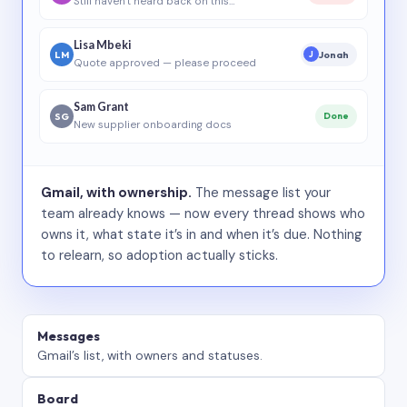
Still haven’t heard back on this…
Lisa Mbeki
LM
Jonah
J
Quote approved — please proceed
Sam Grant
SG
Done
New supplier onboarding docs
Gmail, with ownership.
The message list your
team already knows — now every thread shows who
owns it, what state it’s in and when it’s due. Nothing
to relearn, so adoption actually sticks.
Messages
Gmail’s list, with owners and statuses.
Board