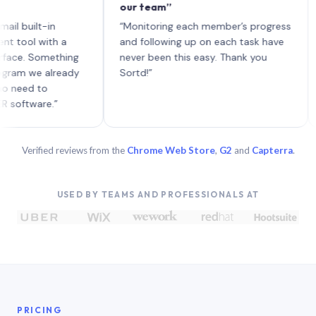
our team”
like
each
uilt-in
“Monitoring each member’s progress
A ge
l with a
and following up on each task have
. Something
never been this easy. Thank you
 we already
Sortd!”
d to
ware.”
Verified reviews from the
Chrome Web Store
,
G2
and
Capterra
.
USED BY TEAMS AND PROFESSIONALS AT
PRICING