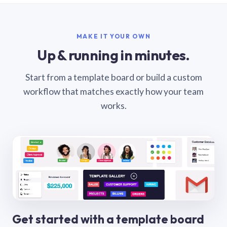
MAKE IT YOUR OWN
Up & running in minutes.
Start from a template board or build a custom
workflow that matches exactly how your team
works.
Get started with a template board