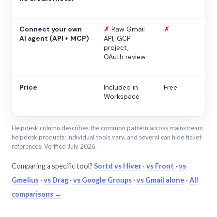
Connect your own
✗
Raw Gmail
✗
AI agent (API + MCP)
API, GCP
project,
OAuth review
Price
Included in
Free
Workspace
Helpdesk column describes the common pattern across mainstream
helpdesk products; individual tools vary, and several can hide ticket
references. Verified July 2026.
Comparing a specific tool?
Sortd vs Hiver
·
vs Front
·
vs
Gmelius
·
vs Drag
·
vs Google Groups
·
vs Gmail alone
·
All
comparisons →