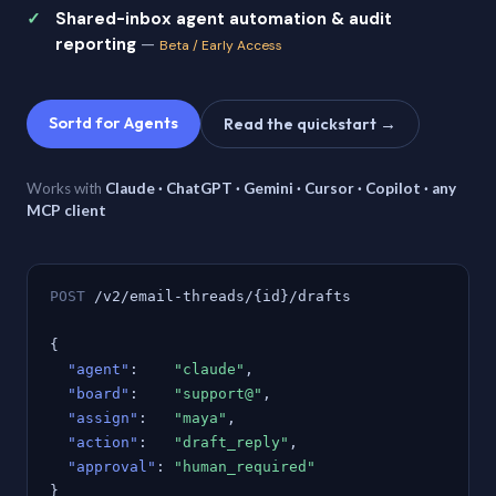
Shared-inbox agent automation & audit
reporting
—
Beta / Early Access
Sortd for Agents
Read the quickstart →
Works with
Claude · ChatGPT · Gemini · Cursor · Copilot · any
MCP client
POST
/v2/email-threads/{id}/drafts
{
"agent"
:
"claude"
,
"board"
:
"support@"
,
"assign"
:
"maya"
,
"action"
:
"draft_reply"
,
"approval"
:
"human_required"
}