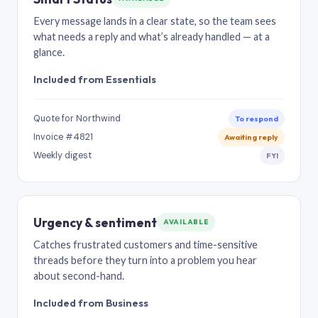
Every message lands in a clear state, so the team sees
what needs a reply and what’s already handled — at a
glance.
Included from Essentials
Quote for Northwind
To respond
Invoice #4821
Awaiting reply
Weekly digest
FYI
Urgency & sentiment
AVAILABLE
Catches frustrated customers and time-sensitive
threads before they turn into a problem you hear
about second-hand.
Included from Business