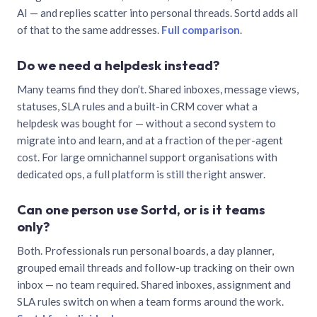
AI — and replies scatter into personal threads. Sortd adds all
of that to the same addresses.
Full comparison
.
Do we need a helpdesk instead?
Many teams find they don’t. Shared inboxes, message views,
statuses, SLA rules and a built-in CRM cover what a
helpdesk was bought for — without a second system to
migrate into and learn, and at a fraction of the per-agent
cost. For large omnichannel support organisations with
dedicated ops, a full platform is still the right answer.
Can one person use Sortd, or is it teams
only?
Both. Professionals run personal boards, a day planner,
grouped email threads and follow-up tracking on their own
inbox — no team required. Shared inboxes, assignment and
SLA rules switch on when a team forms around the work.