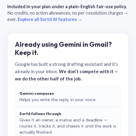
Included in your plan under a plain-English fair-use policy.
No credits, no action allowances, no per-resolution charges —
ever.
Explore all Sortd AI features →
Already using Gemini in Gmail?
Keep it.
Google has built a strong drafting assistant and it’s
already in your inbox.
We don’t compete with it —
we do the other half of the job.
Gemini composes
Helps you write the reply, in your voice.
Sortd follows through
Gives it an owner, a status and a deadline —
routes it, tracks it, and chases it until the work is
actually finished.