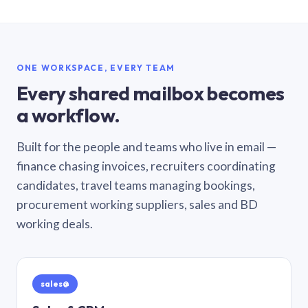
ONE WORKSPACE, EVERY TEAM
Every shared mailbox becomes
a workflow.
Built for the people and teams who live in email —
finance chasing invoices, recruiters coordinating
candidates, travel teams managing bookings,
procurement working suppliers, sales and BD
working deals.
sales@