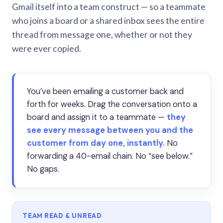
Gmail itself into a team construct — so a teammate
who joins a board or a shared inbox sees the entire
thread from message one, whether or not they
were ever copied.
You’ve been emailing a customer back and
forth for weeks. Drag the conversation onto a
board and assign it to a teammate —
they
see every message between you and the
customer from day one, instantly.
No
forwarding a 40-email chain. No “see below.”
No gaps.
TEAM READ & UNREAD