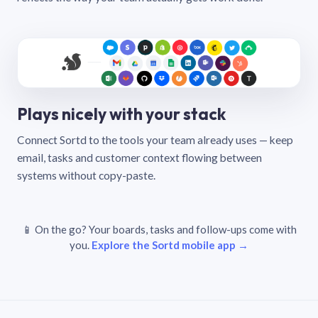
Plays nicely with your stack
Connect Sortd to the tools your team already uses — keep
email, tasks and customer context flowing between
systems without copy-paste.
📱 On the go? Your boards, tasks and follow-ups come with
you.
Explore the Sortd mobile app →