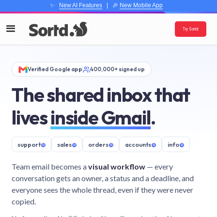
✨
New AI Features
| 🎉
New Mobile App
Try Sortd
Verified Google app
400,000+ signed up
The shared inbox that
lives
inside Gmail
.
support
@
sales
@
orders
@
accounts
@
info
@
Team email becomes a
visual workflow
— every
conversation gets an owner, a status and a deadline, and
everyone sees the whole thread, even if they were never
copied.