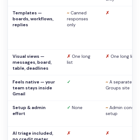
Templates —
~
Canned
✗
boards, workflows,
responses
replies
only
Visual views —
✗
One long
✗
One long list
messages, board,
list
table, deadlines
Feels native — your
✓
~
A separate
team stays inside
Groups site
Gmail
Setup & admin
✓
None
~
Admin console
effort
setup
AI triage included,
✗
✗
no credit meter