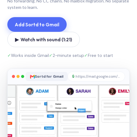
No forwarding. No CC chains. No mailbox migration. No separate
system to learn.
Add Sortd to Gmail
▶ Watch with sound (1:21)
✓
Works inside Gmail
✓
2-minute setup
✓
Free to start
Sortd for Gmail
🔒
https://mail.google.com/sortd