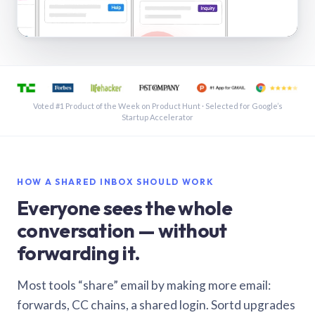
See a shared inbox in Gmail · 1:21
Voted #1 Product of the Week on Product Hunt · Selected for Google’s
Startup Accelerator
HOW A SHARED INBOX SHOULD WORK
Everyone sees the whole
conversation — without
forwarding it.
Most tools “share” email by making more email:
forwards, CC chains, a shared login. Sortd upgrades