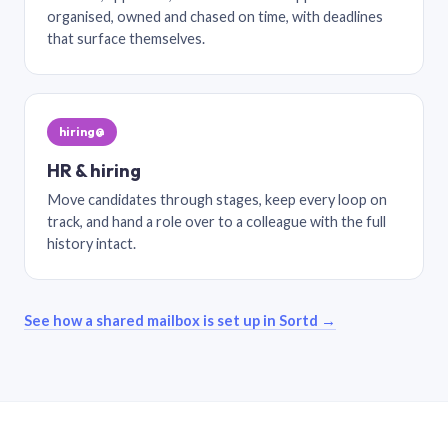
organised, owned and chased on time, with deadlines
that surface themselves.
hiring@
HR & hiring
Move candidates through stages, keep every loop on
track, and hand a role over to a colleague with the full
history intact.
See how a shared mailbox is set up in Sortd →