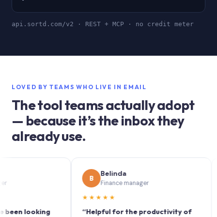
api.sortd.com/v2 · REST + MCP · no credit meter
LOVED BY TEAMS WHO LIVE IN EMAIL
The tool teams actually adopt
— because it’s the inbox they
already use.
Belinda
B
S
Finance manager
★★★★★
★★
n looking
“Helpful for the productivity of
“Sor