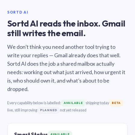
SORTD AI
Sortd AI reads the inbox. Gmail
still writes the email.
We don’t think you need another tool trying to
write your replies — Gmail already does that well.
Sortd AI does the job a shared mailbox actually
needs: working out what just arrived, how urgent it
is, who should own it, and what’s about to be
dropped.
Every capability below is labelled:
shipping today
AVAILABLE
BETA
live, still improving
not yet released
PLANNED
Smart Status
AVAILABLE