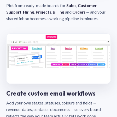
Pick from ready-made boards for
Sales
,
Customer
Support
,
Hiring
,
Projects
,
Billing
and
Orders
— and your
shared inbox becomes a working pipeline in minutes.
Create custom email workflows
Add your own stages, statuses, colours and fields —
revenue, dates, contacts, documents — so every board
reflects the way your team actually gets work done.