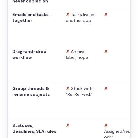
never copied on
Emails and tasks,
✗
Tasks live in
✗
together
another app
Drag-and-drop
✗
Archive,
✗
workflow
label, hope
Group threads &
✗
Stuck with
✗
rename subjects
“Re: Re: Fwd:”
Statuses,
✗
✗
deadlines, SLA rules
Assigned/resolv
only