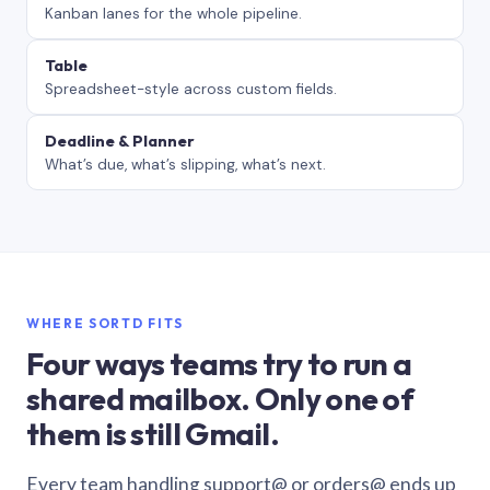
Kanban lanes for the whole pipeline.
Table
Spreadsheet-style across custom fields.
Deadline & Planner
What’s due, what’s slipping, what’s next.
WHERE SORTD FITS
Four ways teams try to run a
shared mailbox. Only one of
them is still Gmail.
Every team handling support@ or orders@ ends up