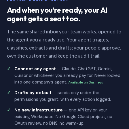
And when you’re ready, your AI
agent gets a seat too.
The same shared inbox your team works, opened to
the agent you already use. Your agent triages,
classifies, extracts and drafts; your people approve,
own the customer and keep the audit trail.
Connect any agent
— Claude, ChatGPT, Gemini,
Cursor or whichever you already pay for. Never locked
into one company’s agent.
Available on Business
Drafts by default
— sends only under the
permissions you grant, with every action logged.
No new infrastructure
— one API key on your
existing Workspace. No Google Cloud project, no
OAuth review, no DNS, no warm-up.