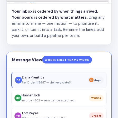
Your inbox is ordered by when things arrived.
Your board is ordered by what matters.
Drag any
email into a lane — one motion — to prioritise it,
park it, or turn it into a task. Rename the lanes, add
your own, or build a pipeline per team.
Message View
WHERE MOST TEAMS WORK
Dana Prentice
DP
Maya
M
Re: Order #8817 — delivery date?
Hannah Koh
HK
Waiting
Invoice 4821 — remittance attached
Tom Reyes
TR
Urgent