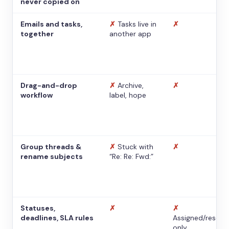
never copied on
Emails and tasks,
✗
Tasks live in
✗
together
another app
Drag-and-drop
✗
Archive,
✗
workflow
label, hope
Group threads &
✗
Stuck with
✗
rename subjects
“Re: Re: Fwd:”
Statuses,
✗
✗
deadlines, SLA rules
Assigned/resolv
only