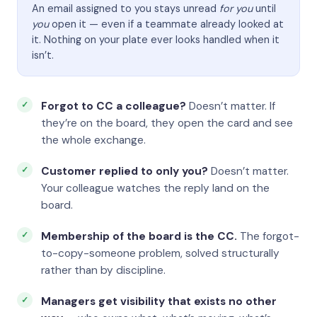
An email assigned to you stays unread
for you
until
you
open it — even if a teammate already looked at
it. Nothing on your plate ever looks handled when it
isn’t.
Forgot to CC a colleague?
Doesn’t matter. If
they’re on the board, they open the card and see
the whole exchange.
Customer replied to only you?
Doesn’t matter.
Your colleague watches the reply land on the
board.
Membership of the board is the CC.
The forgot-
to-copy-someone problem, solved structurally
rather than by discipline.
Managers get visibility that exists no other