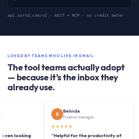
api.sortd.com/v2 · REST + MCP · no credit meter
LOVED BY TEAMS WHO LIVE IN EMAIL
The tool teams actually adopt
— because it’s the inbox they
already use.
Belinda
B
S
Finance manager
★★★★★
★★
 looking
“Helpful for the productivity of
“Sort