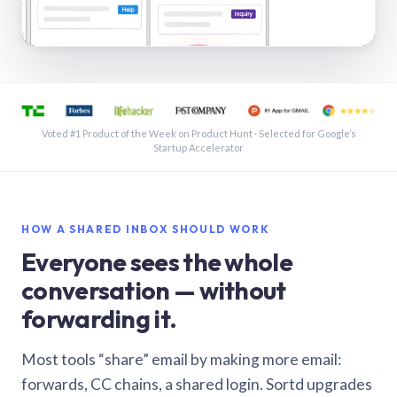
See a shared inbox in Gmail · 1:21
Voted #1 Product of the Week on Product Hunt · Selected for Google’s
Startup Accelerator
HOW A SHARED INBOX SHOULD WORK
Everyone sees the whole
conversation — without
forwarding it.
Most tools “share” email by making more email:
forwards, CC chains, a shared login. Sortd upgrades