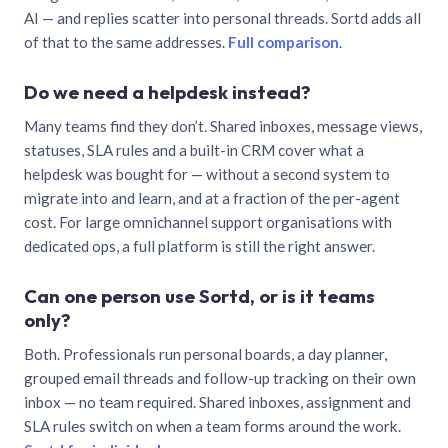
AI — and replies scatter into personal threads. Sortd adds all
of that to the same addresses.
Full comparison
.
Do we need a helpdesk instead?
Many teams find they don’t. Shared inboxes, message views,
statuses, SLA rules and a built-in CRM cover what a
helpdesk was bought for — without a second system to
migrate into and learn, and at a fraction of the per-agent
cost. For large omnichannel support organisations with
dedicated ops, a full platform is still the right answer.
Can one person use Sortd, or is it teams
only?
Both. Professionals run personal boards, a day planner,
grouped email threads and follow-up tracking on their own
inbox — no team required. Shared inboxes, assignment and
SLA rules switch on when a team forms around the work.