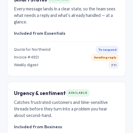
Every message lands in a clear state, so the team sees
what needs a reply and what’s already handled — at a
glance.
Included from Essentials
Quote for Northwind
To respond
Invoice #4821
Awaiting reply
Weekly digest
FYI
Urgency & sentiment
AVAILABLE
Catches frustrated customers and time-sensitive
threads before they turn into a problem you hear
about second-hand.
Included from Business