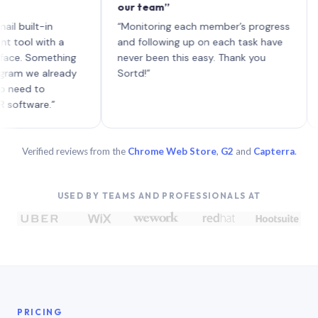
our team”
like 
each 
lt-in
“Monitoring each member’s progress
A gen
 with a
and following up on each task have
 Something
never been this easy. Thank you
we already
Sortd!”
 to
are.”
Verified reviews from the
Chrome Web Store
,
G2
and
Capterra
.
USED BY TEAMS AND PROFESSIONALS AT
PRICING