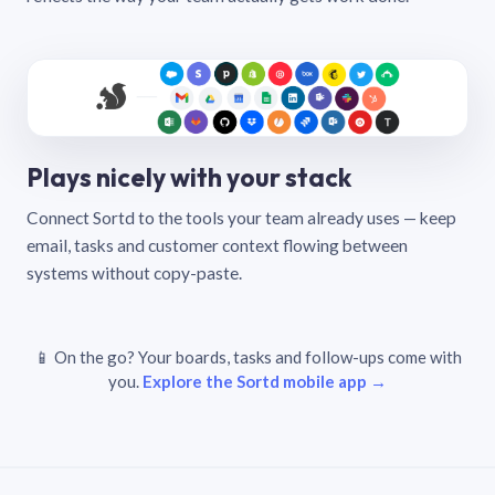
Plays nicely with your stack
Connect Sortd to the tools your team already uses — keep
email, tasks and customer context flowing between
systems without copy-paste.
📱 On the go? Your boards, tasks and follow-ups come with
you.
Explore the Sortd mobile app →