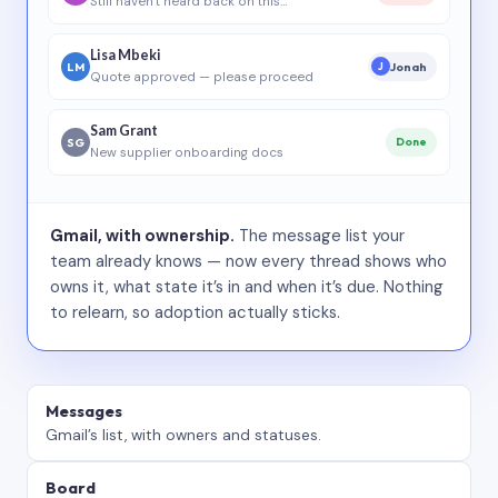
Still haven’t heard back on this…
Lisa Mbeki
LM
Jonah
J
Quote approved — please proceed
Sam Grant
SG
Done
New supplier onboarding docs
Gmail, with ownership.
The message list your
team already knows — now every thread shows who
owns it, what state it’s in and when it’s due. Nothing
to relearn, so adoption actually sticks.
Messages
Gmail’s list, with owners and statuses.
Board