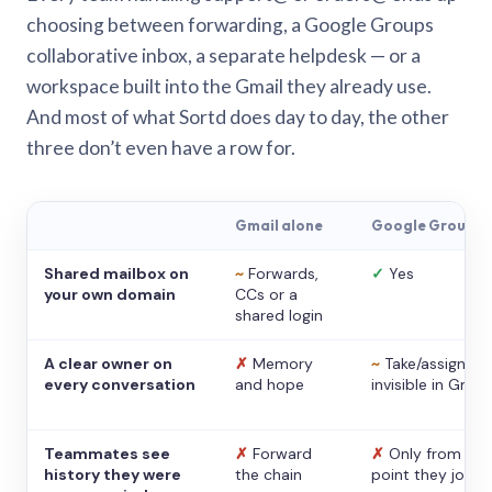
choosing between forwarding, a Google Groups
collaborative inbox, a separate helpdesk — or a
workspace built into the Gmail they already use.
And most of what Sortd does day to day, the other
three don’t even have a row for.
Gmail alone
Google Groups
Shared mailbox on
~
Forwards,
✓
Yes
your own domain
CCs or a
shared login
A clear owner on
✗
Memory
~
Take/assign,
every conversation
and hope
invisible in Gmail
Teammates see
✗
Forward
✗
Only from the
history they were
the chain
point they joine