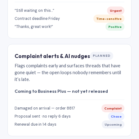
“Still waiting on this…”
Urgent
Contract deadline Friday
Time-sensitive
“Thanks, great work!”
Positive
Complaint alerts & AI nudges
PLANNED
Flags complaints early and surfaces threads that have
gone quiet — the open loops nobody remembers until
it’s late.
Coming to Business Plus — not yet released
Damaged on arrival — order 8817
Complaint
Proposal sent · no reply 6 days
Chase
Renewal due in 14 days
Upcoming