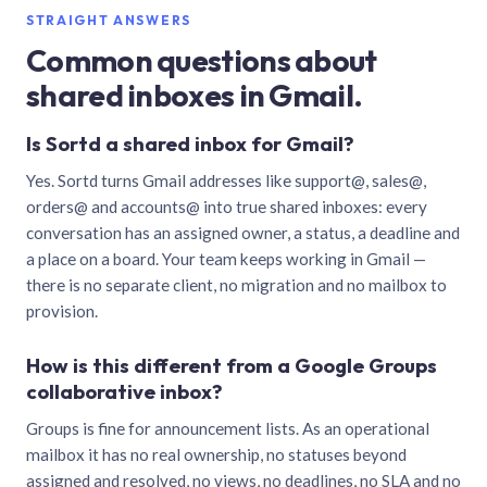
STRAIGHT ANSWERS
Common questions about
shared inboxes in Gmail.
Is Sortd a shared inbox for Gmail?
Yes. Sortd turns Gmail addresses like support@, sales@,
orders@ and accounts@ into true shared inboxes: every
conversation has an assigned owner, a status, a deadline and
a place on a board. Your team keeps working in Gmail —
there is no separate client, no migration and no mailbox to
provision.
How is this different from a Google Groups
collaborative inbox?
Groups is fine for announcement lists. As an operational
mailbox it has no real ownership, no statuses beyond
assigned and resolved, no views, no deadlines, no SLA and no