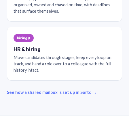
organised, owned and chased on time, with deadlines
that surface themselves.
hiring@
HR & hiring
Move candidates through stages, keep every loop on
track, and hand a role over to a colleague with the full
history intact.
See how a shared mailbox is set up in Sortd →