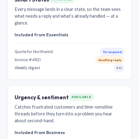
Every message lands in a clear state, so the team sees
what needs a reply and what’s already handled — at a
glance.
Included from Essentials
Quote for Northwind
To respond
Invoice #4821
Awaiting reply
Weekly digest
FYI
Urgency & sentiment
AVAILABLE
Catches frustrated customers and time-sensitive
threads before they turn into a problem you hear
about second-hand.
Included from Business