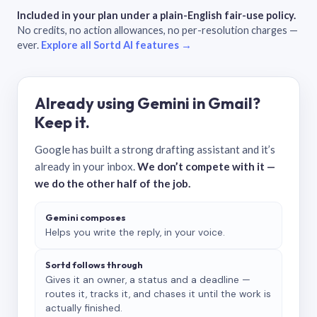
Included in your plan under a plain-English fair-use policy.
No credits, no action allowances, no per-resolution charges —
ever.
Explore all Sortd AI features →
Already using Gemini in Gmail?
Keep it.
Google has built a strong drafting assistant and it’s
already in your inbox.
We don’t compete with it —
we do the other half of the job.
Gemini composes
Helps you write the reply, in your voice.
Sortd follows through
Gives it an owner, a status and a deadline —
routes it, tracks it, and chases it until the work is
actually finished.