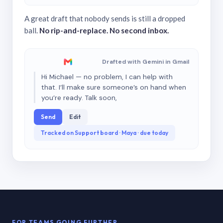
A great draft that nobody sends is still a dropped
ball.
No rip-and-replace. No second inbox.
Drafted with Gemini in Gmail
Hi Michael — no problem, I can help with
that. I’ll make sure someone’s on hand when
you’re ready. Talk soon,
Send
Edit
Tracked on Support board · Maya · due today
FOR TEAMS GOING FURTHER