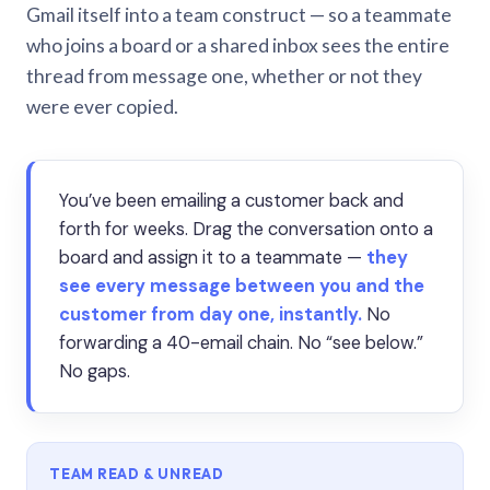
Gmail itself into a team construct — so a teammate
who joins a board or a shared inbox sees the entire
thread from message one, whether or not they
were ever copied.
You’ve been emailing a customer back and
forth for weeks. Drag the conversation onto a
board and assign it to a teammate —
they
see every message between you and the
customer from day one, instantly.
No
forwarding a 40-email chain. No “see below.”
No gaps.
TEAM READ & UNREAD