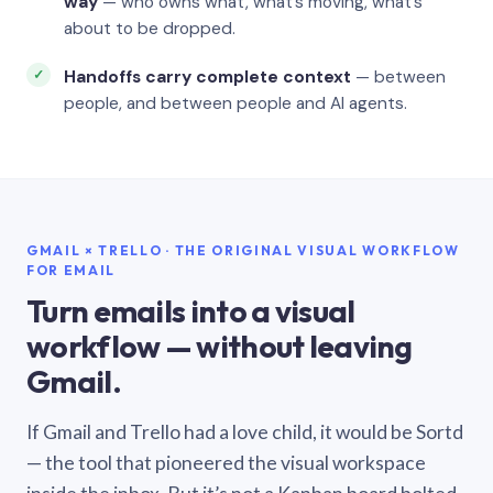
way
— who owns what, what’s moving, what’s
about to be dropped.
Handoffs carry complete context
— between
people, and between people and AI agents.
GMAIL × TRELLO · THE ORIGINAL VISUAL WORKFLOW
FOR EMAIL
Turn emails into a visual
workflow — without leaving
Gmail.
If Gmail and Trello had a love child, it would be Sortd
— the tool that pioneered the visual workspace