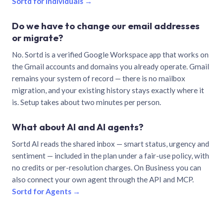
Sortd for individuals →
Do we have to change our email addresses
or migrate?
No. Sortd is a verified Google Workspace app that works on
the Gmail accounts and domains you already operate. Gmail
remains your system of record — there is no mailbox
migration, and your existing history stays exactly where it
is. Setup takes about two minutes per person.
What about AI and AI agents?
Sortd AI reads the shared inbox — smart status, urgency and
sentiment — included in the plan under a fair-use policy, with
no credits or per-resolution charges. On Business you can
also connect your own agent through the API and MCP.
Sortd for Agents →