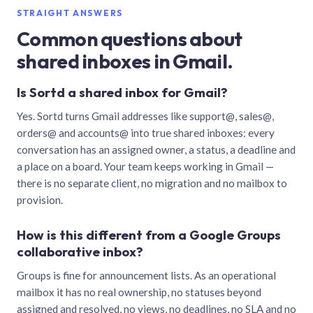
STRAIGHT ANSWERS
Common questions about
shared inboxes in Gmail.
Is Sortd a shared inbox for Gmail?
Yes. Sortd turns Gmail addresses like support@, sales@,
orders@ and accounts@ into true shared inboxes: every
conversation has an assigned owner, a status, a deadline and
a place on a board. Your team keeps working in Gmail —
there is no separate client, no migration and no mailbox to
provision.
How is this different from a Google Groups
collaborative inbox?
Groups is fine for announcement lists. As an operational
mailbox it has no real ownership, no statuses beyond
assigned and resolved, no views, no deadlines, no SLA and no