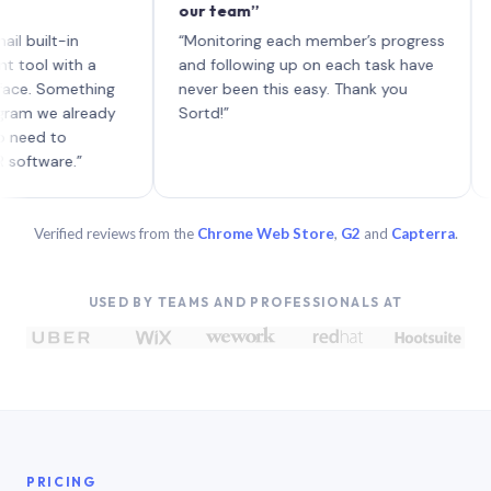
our team”
like 
each 
lt-in
“Monitoring each member’s progress
A gen
 with a
and following up on each task have
 Something
never been this easy. Thank you
we already
Sortd!”
 to
are.”
Verified reviews from the
Chrome Web Store
,
G2
and
Capterra
.
USED BY TEAMS AND PROFESSIONALS AT
PRICING