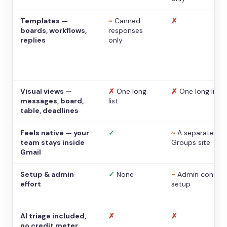
Templates —
~
Canned
✗
boards, workflows,
responses
replies
only
Visual views —
✗
One long
✗
One long list
messages, board,
list
table, deadlines
Feels native — your
✓
~
A separate
team stays inside
Groups site
Gmail
Setup & admin
✓
None
~
Admin console
effort
setup
AI triage included,
✗
✗
no credit meter