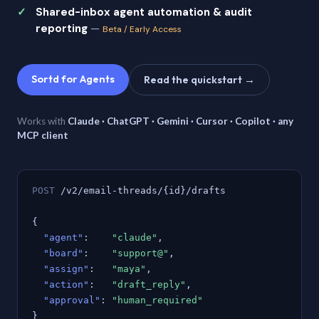
Shared-inbox agent automation & audit
reporting
—
Beta / Early Access
Sortd for Agents
Read the quickstart →
Works with
Claude · ChatGPT · Gemini · Cursor · Copilot · any
MCP client
POST
/v2/email-threads/{id}/drafts
{
"agent"
:
"claude"
,
"board"
:
"support@"
,
"assign"
:
"maya"
,
"action"
:
"draft_reply"
,
"approval"
:
"human_required"
}