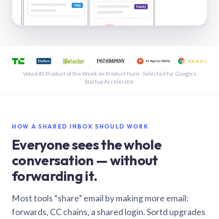
See a shared inbox in Gmail · 1:21
Voted #1 Product of the Week on Product Hunt · Selected for Google’s
Startup Accelerator
HOW A SHARED INBOX SHOULD WORK
Everyone sees the whole
conversation — without
forwarding it.
Most tools “share” email by making more email:
forwards, CC chains, a shared login. Sortd upgrades