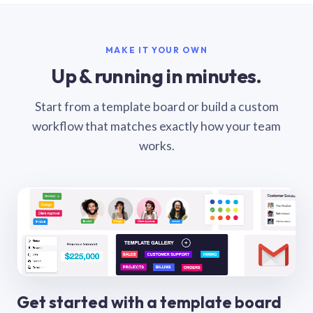
MAKE IT YOUR OWN
Up & running in minutes.
Start from a template board or build a custom
workflow that matches exactly how your team
works.
Get started with a template board