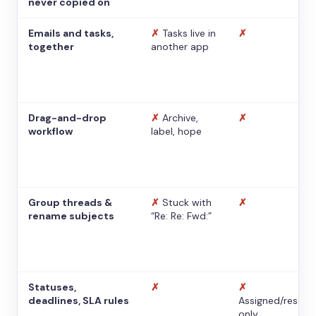
never copied on
Emails and tasks,
✗
Tasks live in
✗
together
another app
Drag-and-drop
✗
Archive,
✗
workflow
label, hope
Group threads &
✗
Stuck with
✗
rename subjects
“Re: Re: Fwd:”
Statuses,
✗
✗
deadlines, SLA rules
Assigned/resolv
only