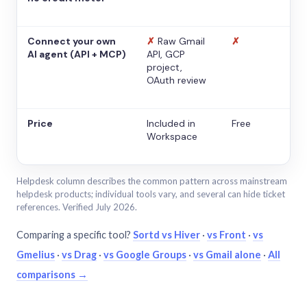
Connect your own
✗
Raw Gmail
✗
AI agent (API + MCP)
API, GCP
project,
OAuth review
Price
Included in
Free
Workspace
Helpdesk column describes the common pattern across mainstream
helpdesk products; individual tools vary, and several can hide ticket
references. Verified July 2026.
Comparing a specific tool?
Sortd vs Hiver
·
vs Front
·
vs
Gmelius
·
vs Drag
·
vs Google Groups
·
vs Gmail alone
·
All
comparisons →