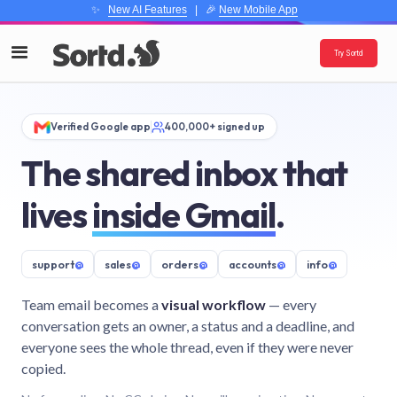
✨
New AI Features
| 🎉
New Mobile App
Try Sortd
Verified Google app
400,000+ signed up
The shared inbox that
lives
inside Gmail
.
support
@
sales
@
orders
@
accounts
@
info
@
Team email becomes a
visual workflow
— every
conversation gets an owner, a status and a deadline, and
everyone sees the whole thread, even if they were never
copied.