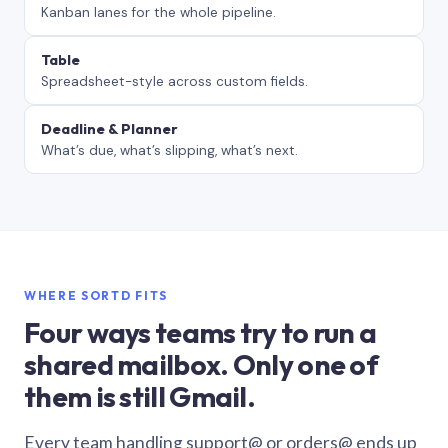
Kanban lanes for the whole pipeline.
Table
Spreadsheet-style across custom fields.
Deadline & Planner
What’s due, what’s slipping, what’s next.
WHERE SORTD FITS
Four ways teams try to run a
shared mailbox. Only one of
them is still Gmail.
Every team handling support@ or orders@ ends up