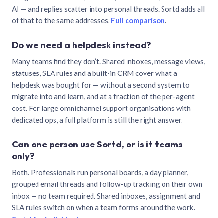
AI — and replies scatter into personal threads. Sortd adds all
of that to the same addresses.
Full comparison
.
Do we need a helpdesk instead?
Many teams find they don’t. Shared inboxes, message views,
statuses, SLA rules and a built-in CRM cover what a
helpdesk was bought for — without a second system to
migrate into and learn, and at a fraction of the per-agent
cost. For large omnichannel support organisations with
dedicated ops, a full platform is still the right answer.
Can one person use Sortd, or is it teams
only?
Both. Professionals run personal boards, a day planner,
grouped email threads and follow-up tracking on their own
inbox — no team required. Shared inboxes, assignment and
SLA rules switch on when a team forms around the work.