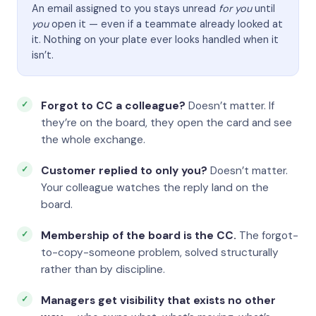
An email assigned to you stays unread
for you
until
you
open it — even if a teammate already looked at
it. Nothing on your plate ever looks handled when it
isn’t.
Forgot to CC a colleague?
Doesn’t matter. If
they’re on the board, they open the card and see
the whole exchange.
Customer replied to only you?
Doesn’t matter.
Your colleague watches the reply land on the
board.
Membership of the board is the CC.
The forgot-
to-copy-someone problem, solved structurally
rather than by discipline.
Managers get visibility that exists no other