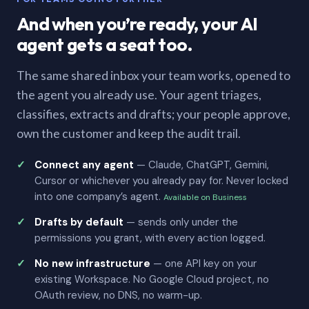
And when you’re ready, your AI
agent gets a seat too.
The same shared inbox your team works, opened to
the agent you already use. Your agent triages,
classifies, extracts and drafts; your people approve,
own the customer and keep the audit trail.
Connect any agent
— Claude, ChatGPT, Gemini,
Cursor or whichever you already pay for. Never locked
into one company’s agent.
Available on Business
Drafts by default
— sends only under the
permissions you grant, with every action logged.
No new infrastructure
— one API key on your
existing Workspace. No Google Cloud project, no
OAuth review, no DNS, no warm-up.