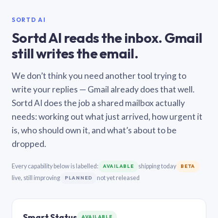
SORTD AI
Sortd AI reads the inbox. Gmail
still writes the email.
We don’t think you need another tool trying to
write your replies — Gmail already does that well.
Sortd AI does the job a shared mailbox actually
needs: working out what just arrived, how urgent it
is, who should own it, and what’s about to be
dropped.
Every capability below is labelled:
shipping today
AVAILABLE
BETA
live, still improving
not yet released
PLANNED
Smart Status
AVAILABLE