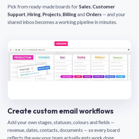
Pick from ready-made boards for
Sales
,
Customer
Support
,
Hiring
,
Projects
,
Billing
and
Orders
— and your
shared inbox becomes a working pipeline in minutes.
Create custom email workflows
Add your own stages, statuses, colours and fields —
revenue, dates, contacts, documents — so every board
reflects the way your team actually gets work done.