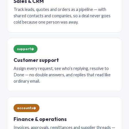
Sales & CRM
Track leads, quotes and orders as a pipeline — with
shared contacts and companies, so a deal never goes
cold because one person was away.
support@
Customer support
Assign every request, see who’s replying, resolve to
Done — no double answers, and replies that read like
ordinary email.
accounts@
Finance & operations
Invoices, approvals, remittances and supplier threads —