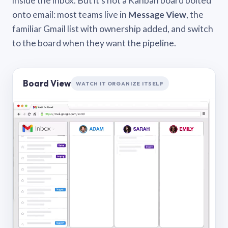
inside the inbox. But it’s not a Kanban board bolted
onto email: most teams live in
Message View
, the
familiar Gmail list with ownership added, and switch
to the board when they want the pipeline.
Board View
WATCH IT ORGANIZE ITSELF