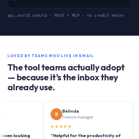
api.sortd.com/v2 · REST + MCP · no credit meter
LOVED BY TEAMS WHO LIVE IN EMAIL
The tool teams actually adopt
— because it’s the inbox they
already use.
Belinda
B
S
Finance manager
★★★★★
★★
 looking
“Helpful for the productivity of
“Sortd