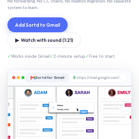
No forwarding. No CC chains. No mailbox migration. No separate
system to learn.
Add Sortd to Gmail
▶ Watch with sound (1:21)
✓
Works inside Gmail
✓
2-minute setup
✓
Free to start
Sortd for Gmail
🔒
https://mail.google.com/sortd