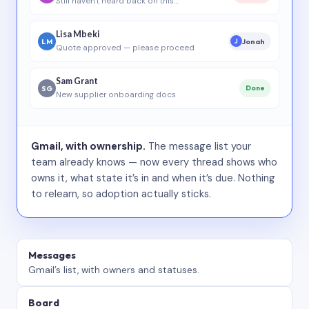
Still haven’t heard back on this…
Lisa Mbeki
LM
Jonah
J
Quote approved — please proceed
Sam Grant
SG
Done
New supplier onboarding docs
Gmail, with ownership.
The message list your
team already knows — now every thread shows who
owns it, what state it’s in and when it’s due. Nothing
to relearn, so adoption actually sticks.
Messages
Gmail’s list, with owners and statuses.
Board