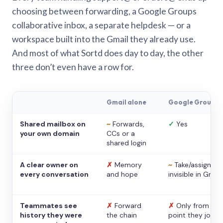
choosing between forwarding, a Google Groups
collaborative inbox, a separate helpdesk — or a
workspace built into the Gmail they already use.
And most of what Sortd does day to day, the other
three don’t even have a row for.
Gmail alone
Google Groups
Shared mailbox on
~
Forwards,
✓
Yes
your own domain
CCs or a
shared login
A clear owner on
✗
Memory
~
Take/assign,
every conversation
and hope
invisible in Gmail
Teammates see
✗
Forward
✗
Only from the
history they were
the chain
point they joine