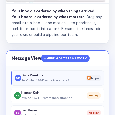
Your inbox is ordered by when things arrived.
Your board is ordered by what matters.
Drag any
email into a lane — one motion — to prioritise it,
park it, or turn it into a task. Rename the lanes, add
your own, or build a pipeline per team.
Message View
WHERE MOST TEAMS WORK
Dana Prentice
DP
Maya
M
Re: Order #8817 — delivery date?
Hannah Koh
HK
Waiting
Invoice 4821 — remittance attached
Tom Reyes
TR
Urgent