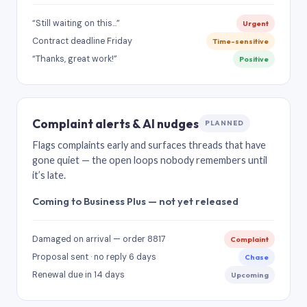
“Still waiting on this…”
Urgent
Contract deadline Friday
Time-sensitive
“Thanks, great work!”
Positive
Complaint alerts & AI nudges
PLANNED
Flags complaints early and surfaces threads that have
gone quiet — the open loops nobody remembers until
it’s late.
Coming to Business Plus — not yet released
Damaged on arrival — order 8817
Complaint
Proposal sent · no reply 6 days
Chase
Renewal due in 14 days
Upcoming