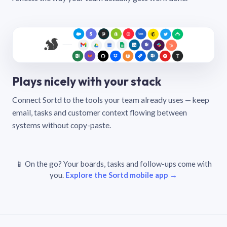
Plays nicely with your stack
Connect Sortd to the tools your team already uses — keep
email, tasks and customer context flowing between
systems without copy-paste.
📱 On the go? Your boards, tasks and follow-ups come with
you.
Explore the Sortd mobile app →