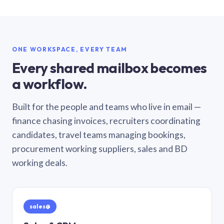
ONE WORKSPACE, EVERY TEAM
Every shared mailbox becomes
a workflow.
Built for the people and teams who live in email —
finance chasing invoices, recruiters coordinating
candidates, travel teams managing bookings,
procurement working suppliers, sales and BD
working deals.
sales@