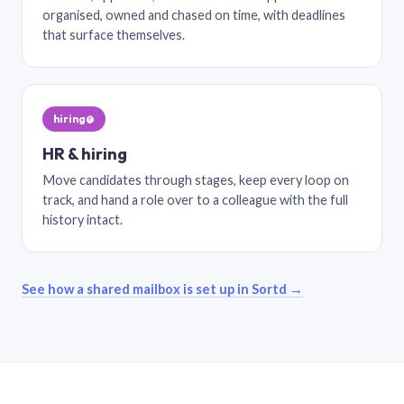
organised, owned and chased on time, with deadlines
that surface themselves.
hiring@
HR & hiring
Move candidates through stages, keep every loop on
track, and hand a role over to a colleague with the full
history intact.
See how a shared mailbox is set up in Sortd →