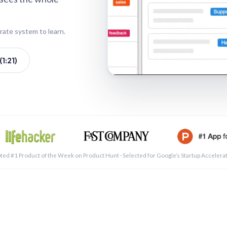
rate system to learn.
1:21)
See a 
ted #1 Product of the Week on Product Hunt · Selected for Google’s Startup Accelera