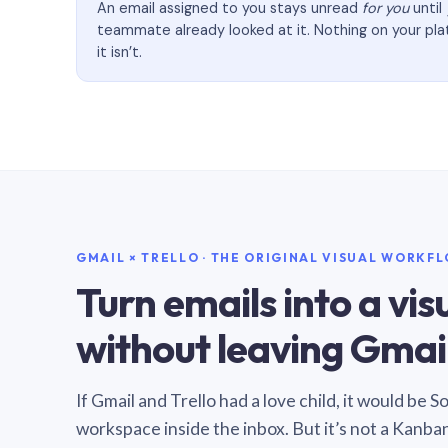
An email assigned to you stays unread
for you
until
teammate already looked at it. Nothing on your pl
it isn’t.
GMAIL × TRELLO · THE ORIGINAL VISUAL WORKF
Turn emails into a vi
without leaving Gmail
If Gmail and Trello had a love child, it would be 
workspace inside the inbox. But it’s not a Kanba