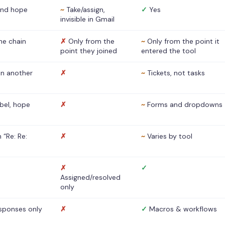
nd hope
~
Take/assign,
✓
Yes
invisible in Gmail
he chain
✗
Only from the
~
Only from the point it
point they joined
entered the tool
 in another
✗
~
Tickets, not tasks
abel, hope
✗
~
Forms and dropdowns
 “Re: Re:
✗
~
Varies by tool
✗
✓
Assigned/resolved
only
sponses only
✗
✓
Macros & workflows