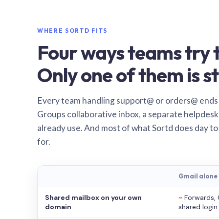
WHERE SORTD FITS
Four ways teams try t
Only one of them is st
Every team handling support@ or orders@ ends
Groups collaborative inbox, a separate helpdesk 
already use. And most of what Sortd does day to
for.
Gmail alone
Shared mailbox on your own
~
Forwards, 
domain
shared login