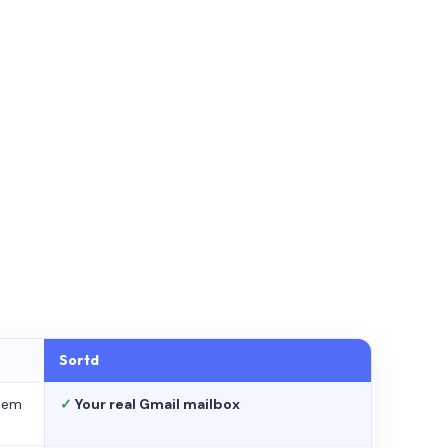
Sortd
stem
✓
Your real Gmail mailbox