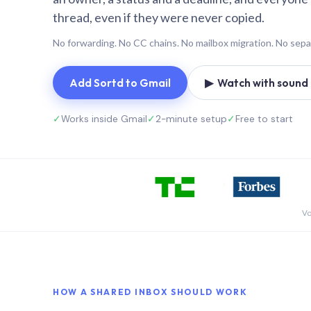
thread, even if they were never copied.
No forwarding. No CC chains. No mailbox migration. No sepa
Add Sortd to Gmail
▶ Watch with sound (
✓
Works inside Gmail
✓
2-minute setup
✓
Free to start
Vo
HOW A SHARED INBOX SHOULD WORK