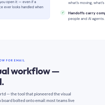
you
open it — even if a
what’s moving, what’
ate ever looks handled when
Handoffs carry com
people and AI agents.
LOW FOR EMAIL
sual workflow —
.
Sortd — the tool that pioneered the visual
n board bolted onto email: most teams live