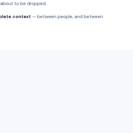
s about to be dropped.
plete context
— between people, and between