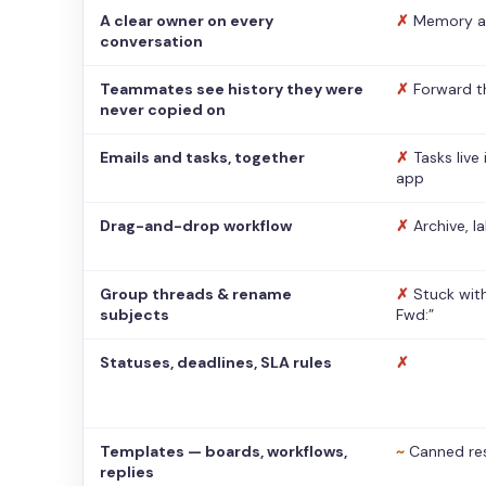
A clear owner on every
✗
Memory a
conversation
Teammates see history they were
✗
Forward t
never copied on
Emails and tasks, together
✗
Tasks live
app
Drag-and-drop workflow
✗
Archive, l
Group threads & rename
✗
Stuck with
subjects
Fwd:”
Statuses, deadlines, SLA rules
✗
Templates — boards, workflows,
~
Canned re
replies