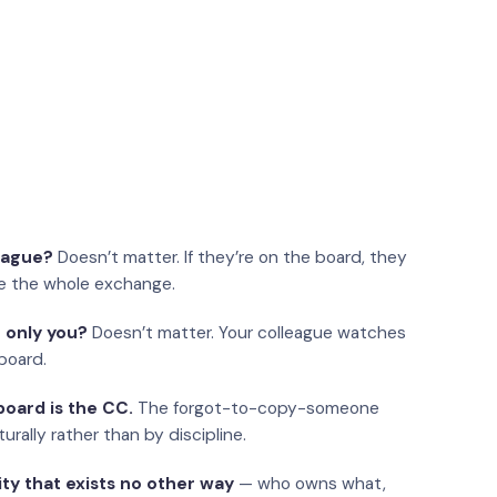
eague?
Doesn’t matter. If they’re on the board, they
e the whole exchange.
 only you?
Doesn’t matter. Your colleague watches
board.
oard is the CC.
The forgot-to-copy-someone
urally rather than by discipline.
ity that exists no other way
— who owns what,