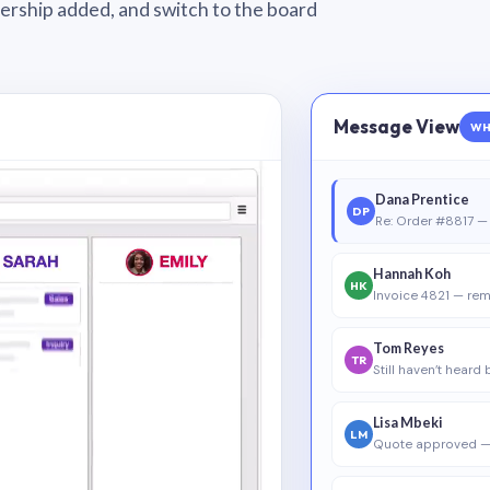
wnership added, and switch to the board
Message View
WH
Dana Prentice
DP
Re: Order #8817 — 
Hannah Koh
HK
Invoice 4821 — rem
Tom Reyes
TR
Still haven’t heard
Lisa Mbeki
LM
Quote approved —