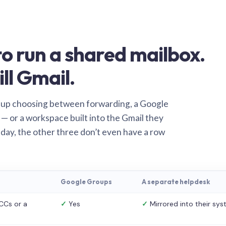
o run a shared mailbox.
ill Gmail.
 up choosing between forwarding, a Google
— or a workspace built into the Gmail they
 day, the other three don’t even have a row
Google Groups
A separate helpdesk
CCs or a
✓
Yes
✓
Mirrored into their sy