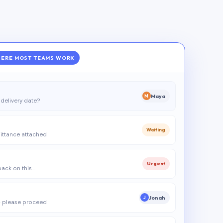
ERE MOST TEAMS WORK
Maya
M
delivery date?
Waiting
ittance attached
Urgent
 back on this…
Jonah
J
 please proceed