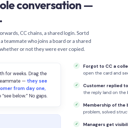
ole conversation —
.
orwards, CC chains, a shared login. Sortd
o a teammate who joins a board or a shared
 whether or not they were ever copied.
Forgot to CC a coll
open the card and se
th for weeks. Drag the
a teammate —
they see
Customer replied to
omer from day one,
the reply land on the 
 “see below.” No gaps.
Membership of the b
problem, solved struct
Managers get visibil