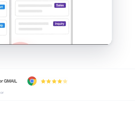
shared inbox in Gmail · 1:21
tor