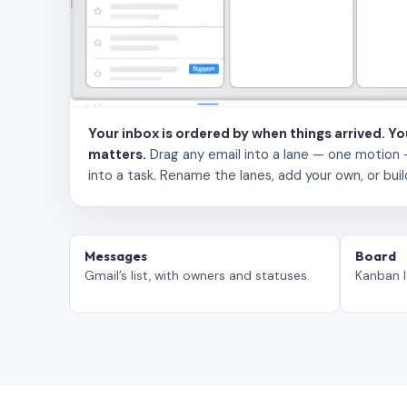
Your inbox is ordered by when things arrived. Y
matters.
Drag any email into a lane — one motion — to
into a task. Rename the lanes, add your own, or buil
Messages
Board
Gmail’s list, with owners and statuses.
Kanban l