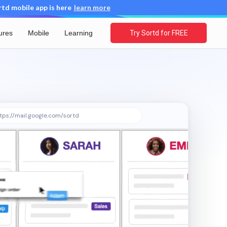
d mobile app is here
learn more
ures
Mobile
Learning
Try Sortd for FREE
tps://mail.google.com/sortd