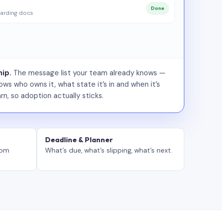
Done
arding docs
ip.
The message list your team already knows —
ws who owns it, what state it’s in and when it’s
rn, so adoption actually sticks.
Deadline & Planner
tom
What’s due, what’s slipping, what’s next.