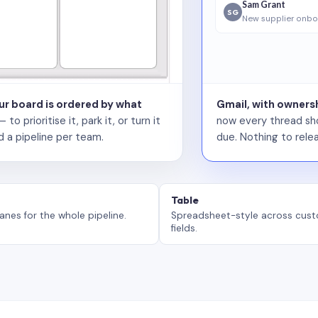
Sam Grant
SG
New supplier onbo
our board is ordered by what
Gmail, with ownersh
 prioritise it, park it, or turn it
now every thread sho
d a pipeline per team.
due. Nothing to relea
Table
anes for the whole pipeline.
Spreadsheet-style across cus
fields.