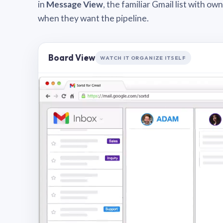
in
Message View
, the familiar Gmail list with o
when they want the pipeline.
Board View
WATCH IT ORGANIZE ITSELF