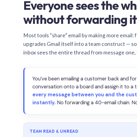
Everyone sees the wh
without forwarding it
Most tools “share” email by making more email: f
upgrades Gmail itself into a team construct — s
inbox sees the entire thread from message one,
You’ve been emailing a customer back and for
conversation onto a board and assign it to 
every message between you and the cust
instantly.
No forwarding a 40-email chain. No
TEAM READ & UNREAD