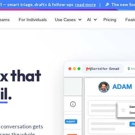
 — smart triage, drafts & follow-ups
read more
🎉 The new Sort
|
Teams
For Individuals
Use Cases
AI
Pricing
Feat
x that
Sortd for Gmail
🔒
ht
il
.
 conversation gets
 sees the whole