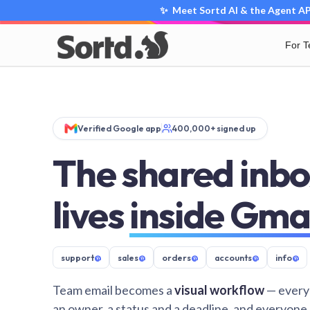
✨ Meet Sortd AI & the Agent API
For 
Verified Google app
400,000+ signed up
The shared inbo
lives
inside Gma
support
@
sales
@
orders
@
accounts
@
info
@
Team email becomes a
visual workflow
— every
an owner, a status and a deadline, and everyone