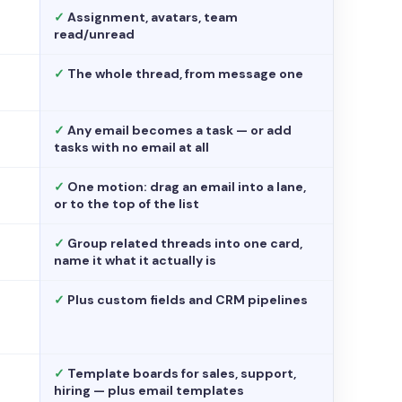
✓
Assignment, avatars, team
read/unread
✓
The whole thread, from message one
✓
Any email becomes a task — or add
tasks with no email at all
✓
One motion: drag an email into a lane,
or to the top of the list
✓
Group related threads into one card,
name it what it actually is
✓
Plus custom fields and CRM pipelines
✓
Template boards for sales, support,
hiring — plus email templates