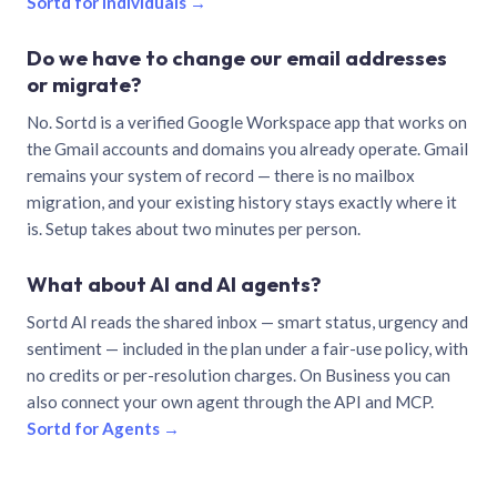
Sortd for individuals →
Do we have to change our email addresses
or migrate?
No. Sortd is a verified Google Workspace app that works on
the Gmail accounts and domains you already operate. Gmail
remains your system of record — there is no mailbox
migration, and your existing history stays exactly where it
is. Setup takes about two minutes per person.
What about AI and AI agents?
Sortd AI reads the shared inbox — smart status, urgency and
sentiment — included in the plan under a fair-use policy, with
no credits or per-resolution charges. On Business you can
also connect your own agent through the API and MCP.
Sortd for Agents →