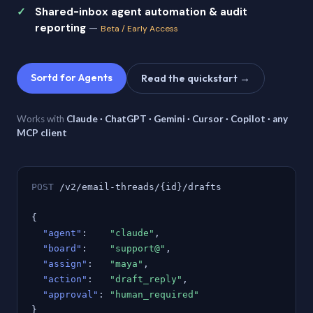
Shared-inbox agent automation & audit
reporting
—
Beta / Early Access
Sortd for Agents
Read the quickstart →
Works with
Claude · ChatGPT · Gemini · Cursor · Copilot · any
MCP client
POST
/v2/email-threads/{id}/drafts
{
"agent"
:
"claude"
,
"board"
:
"support@"
,
"assign"
:
"maya"
,
"action"
:
"draft_reply"
,
"approval"
:
"human_required"
}