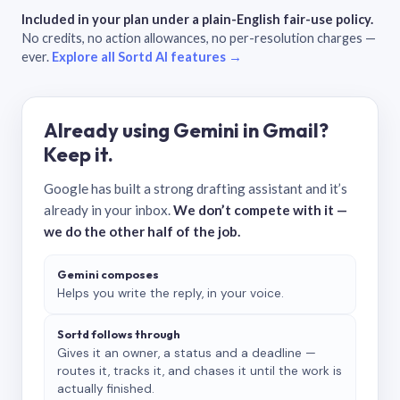
Included in your plan under a plain-English fair-use policy.
No credits, no action allowances, no per-resolution charges —
ever.
Explore all Sortd AI features →
Already using Gemini in Gmail?
Keep it.
Google has built a strong drafting assistant and it’s
already in your inbox.
We don’t compete with it —
we do the other half of the job.
Gemini composes
Helps you write the reply, in your voice.
Sortd follows through
Gives it an owner, a status and a deadline —
routes it, tracks it, and chases it until the work is
actually finished.