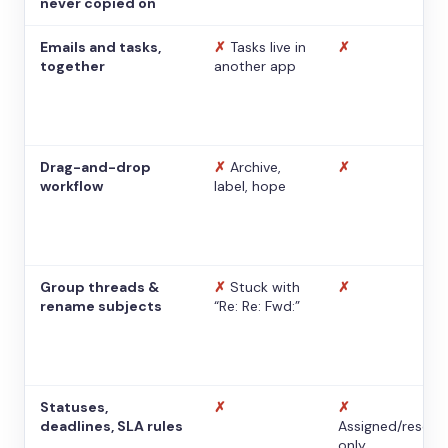
never copied on
Emails and tasks,
✗
Tasks live in
✗
together
another app
Drag-and-drop
✗
Archive,
✗
workflow
label, hope
Group threads &
✗
Stuck with
✗
rename subjects
“Re: Re: Fwd:”
Statuses,
✗
✗
deadlines, SLA rules
Assigned/resolv
only