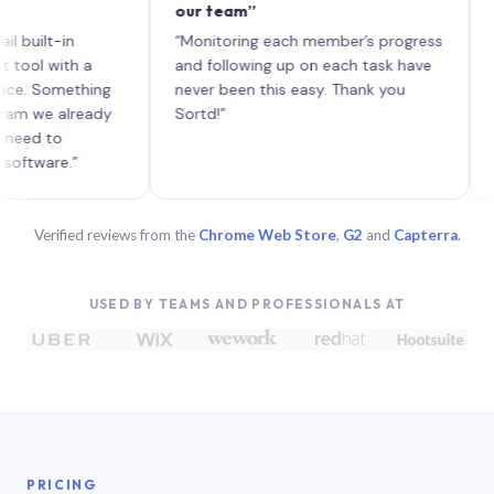
our team”
like b
each w
t-in
“Monitoring each member’s progress
A genu
with a
and following up on each task have
Something
never been this easy. Thank you
e already
Sortd!”
to
re.”
Verified reviews from the
Chrome Web Store
,
G2
and
Capterra
.
USED BY TEAMS AND PROFESSIONALS AT
PRICING