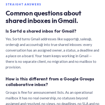
STRAIGHT ANSWERS
Common questions about
shared inboxes in Gmail.
Is Sortd a shared inbox for Gmail?
Yes. Sortd turns Gmail addresses like support@, sales@,
orders@ and accounts@ into true shared inboxes: every
conversation has an assigned owner, a status, a deadline and
a place on a board. Your team keeps working in Gmail —
there is no separate client, no migration and no mailbox to
provision.
How is this different from a Google Groups
collaborative inbox?
Groups is fine for announcement lists. As an operational
mailbox it has no real ownership, no statuses beyond
assigned and resolved, no views, no deadlines, no SLA and no