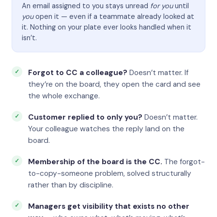
An email assigned to you stays unread
for you
until
you
open it — even if a teammate already looked at
it. Nothing on your plate ever looks handled when it
isn’t.
Forgot to CC a colleague?
Doesn’t matter. If
they’re on the board, they open the card and see
the whole exchange.
Customer replied to only you?
Doesn’t matter.
Your colleague watches the reply land on the
board.
Membership of the board is the CC.
The forgot-
to-copy-someone problem, solved structurally
rather than by discipline.
Managers get visibility that exists no other