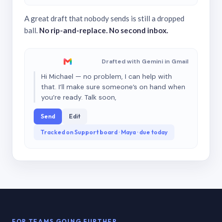
A great draft that nobody sends is still a dropped
ball.
No rip-and-replace. No second inbox.
Drafted with Gemini in Gmail
Hi Michael — no problem, I can help with
that. I’ll make sure someone’s on hand when
you’re ready. Talk soon,
Send
Edit
Tracked on Support board · Maya · due today
FOR TEAMS GOING FURTHER