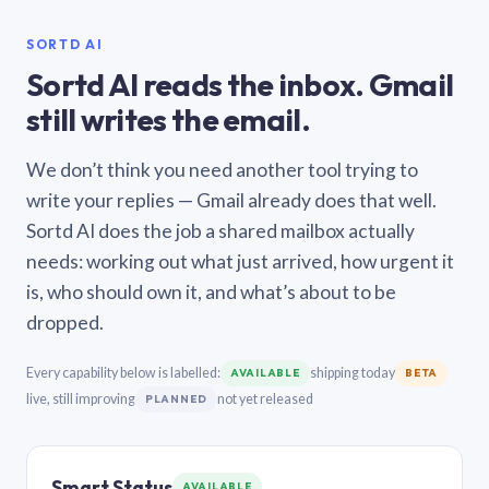
SORTD AI
Sortd AI reads the inbox. Gmail
still writes the email.
We don’t think you need another tool trying to
write your replies — Gmail already does that well.
Sortd AI does the job a shared mailbox actually
needs: working out what just arrived, how urgent it
is, who should own it, and what’s about to be
dropped.
Every capability below is labelled:
shipping today
AVAILABLE
BETA
live, still improving
not yet released
PLANNED
Smart Status
AVAILABLE