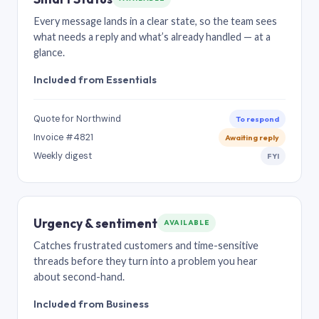
Every message lands in a clear state, so the team sees
what needs a reply and what’s already handled — at a
glance.
Included from Essentials
Quote for Northwind
To respond
Invoice #4821
Awaiting reply
Weekly digest
FYI
Urgency & sentiment
AVAILABLE
Catches frustrated customers and time-sensitive
threads before they turn into a problem you hear
about second-hand.
Included from Business