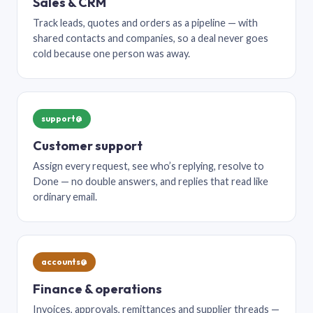
Sales & CRM
Track leads, quotes and orders as a pipeline — with
shared contacts and companies, so a deal never goes
cold because one person was away.
support@
Customer support
Assign every request, see who’s replying, resolve to
Done — no double answers, and replies that read like
ordinary email.
accounts@
Finance & operations
Invoices, approvals, remittances and supplier threads —