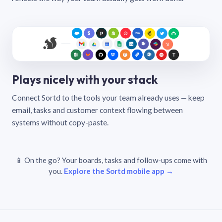
Plays nicely with your stack
Connect Sortd to the tools your team already uses — keep
email, tasks and customer context flowing between
systems without copy-paste.
📱 On the go? Your boards, tasks and follow-ups come with
you.
Explore the Sortd mobile app →