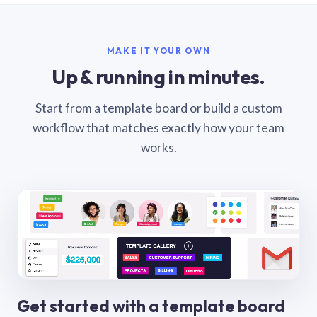
MAKE IT YOUR OWN
Up & running in minutes.
Start from a template board or build a custom
workflow that matches exactly how your team
works.
Get started with a template board