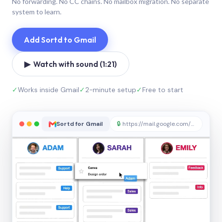
No forwarding. No CC chains. No mailbox migration. No separate
system to learn.
Add Sortd to Gmail
▶ Watch with sound (1:21)
✓
Works inside Gmail
✓
2-minute setup
✓
Free to start
Sortd for Gmail
🔒
https://mail.google.com/sortd