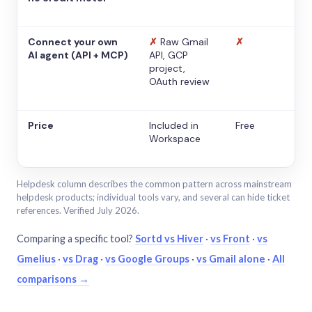
Connect your own
✗
Raw Gmail
✗
AI agent (API + MCP)
API, GCP
project,
OAuth review
Price
Included in
Free
Workspace
Helpdesk column describes the common pattern across mainstream
helpdesk products; individual tools vary, and several can hide ticket
references. Verified July 2026.
Comparing a specific tool?
Sortd vs Hiver
·
vs Front
·
vs
Gmelius
·
vs Drag
·
vs Google Groups
·
vs Gmail alone
·
All
comparisons →