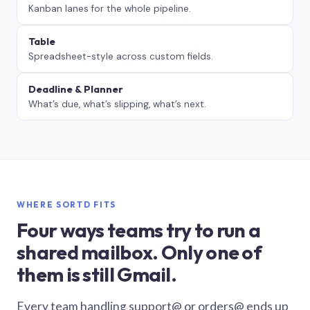
Kanban lanes for the whole pipeline.
Table
Spreadsheet-style across custom fields.
Deadline & Planner
What’s due, what’s slipping, what’s next.
WHERE SORTD FITS
Four ways teams try to run a
shared mailbox. Only one of
them is still Gmail.
Every team handling support@ or orders@ ends up