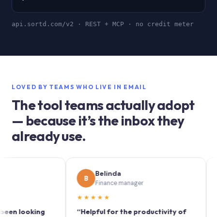
api.sortd.com/v2 · REST + MCP · no credit meter
LOVED BY TEAMS WHO LIVE IN EMAIL
The tool teams actually adopt
— because it’s the inbox they
already use.
Belinda
B
S
Finance manager
★★★★★
★★★
looking
“Helpful for the productivity of
“Sortd