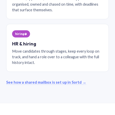
organised, owned and chased on time, with deadlines
that surface themselves.
hiring@
HR & hiring
Move candidates through stages, keep every loop on
track, and hand a role over to a colleague with the full
history intact.
See how a shared mailbox is set up in Sortd →