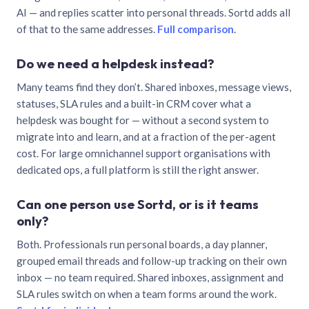
AI — and replies scatter into personal threads. Sortd adds all
of that to the same addresses.
Full comparison
.
Do we need a helpdesk instead?
Many teams find they don’t. Shared inboxes, message views,
statuses, SLA rules and a built-in CRM cover what a
helpdesk was bought for — without a second system to
migrate into and learn, and at a fraction of the per-agent
cost. For large omnichannel support organisations with
dedicated ops, a full platform is still the right answer.
Can one person use Sortd, or is it teams
only?
Both. Professionals run personal boards, a day planner,
grouped email threads and follow-up tracking on their own
inbox — no team required. Shared inboxes, assignment and
SLA rules switch on when a team forms around the work.