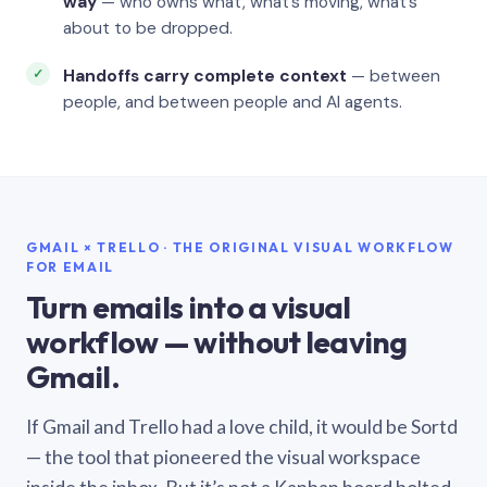
way
— who owns what, what’s moving, what’s
about to be dropped.
Handoffs carry complete context
— between
people, and between people and AI agents.
GMAIL × TRELLO · THE ORIGINAL VISUAL WORKFLOW
FOR EMAIL
Turn emails into a visual
workflow — without leaving
Gmail.
If Gmail and Trello had a love child, it would be Sortd
— the tool that pioneered the visual workspace