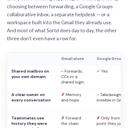
choosing between forwarding, a Google Groups
collaborative inbox, a separate helpdesk — or a
workspace built into the Gmail they already use.
And most of what Sortd does day to day, the other
three don’t even have a row for.
Gmail alone
Google Groups
Shared mailbox on
~
Forwards,
✓
Yes
your own domain
CCs or a
shared login
A clear owner on
✗
Memory
~
Take/assign,
every conversation
and hope
invisible in Gmail
Teammates see
✗
Forward
✗
Only from the
history they were
the chain
point they joine