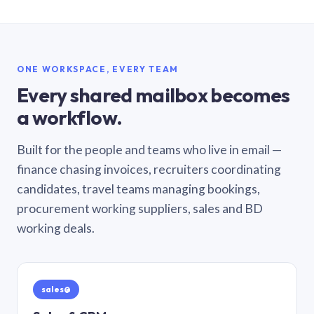
ONE WORKSPACE, EVERY TEAM
Every shared mailbox becomes
a workflow.
Built for the people and teams who live in email —
finance chasing invoices, recruiters coordinating
candidates, travel teams managing bookings,
procurement working suppliers, sales and BD
working deals.
sales@