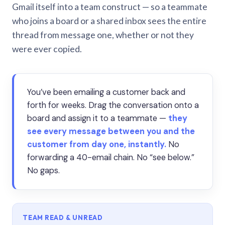
Gmail itself into a team construct — so a teammate
who joins a board or a shared inbox sees the entire
thread from message one, whether or not they
were ever copied.
You’ve been emailing a customer back and
forth for weeks. Drag the conversation onto a
board and assign it to a teammate —
they
see every message between you and the
customer from day one, instantly.
No
forwarding a 40-email chain. No “see below.”
No gaps.
TEAM READ & UNREAD