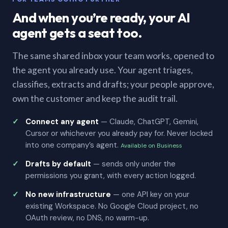
And when you’re ready, your AI
agent gets a seat too.
The same shared inbox your team works, opened to
the agent you already use. Your agent triages,
classifies, extracts and drafts; your people approve,
own the customer and keep the audit trail.
Connect any agent
— Claude, ChatGPT, Gemini,
Cursor or whichever you already pay for. Never locked
into one company’s agent.
Available on Business
Drafts by default
— sends only under the
permissions you grant, with every action logged.
No new infrastructure
— one API key on your
existing Workspace. No Google Cloud project, no
OAuth review, no DNS, no warm-up.