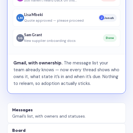
Still haven’t heard back on this…
Lisa Mbeki
LM
Jonah
J
Quote approved — please proceed
Sam Grant
SG
Done
New supplier onboarding docs
Gmail, with ownership.
The message list your
team already knows — now every thread shows who
owns it, what state it’s in and when it’s due. Nothing
to relearn, so adoption actually sticks.
Messages
Gmail’s list, with owners and statuses.
Board