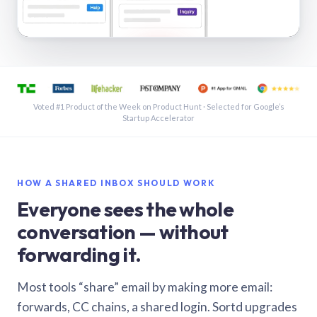
See a shared inbox in Gmail · 1:21
Voted #1 Product of the Week on Product Hunt · Selected for Google’s
Startup Accelerator
HOW A SHARED INBOX SHOULD WORK
Everyone sees the whole
conversation — without
forwarding it.
Most tools “share” email by making more email:
forwards, CC chains, a shared login. Sortd upgrades