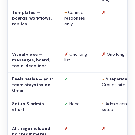
Templates —
~
Canned
✗
boards, workflows,
responses
replies
only
Visual views —
✗
One long
✗
One long list
messages, board,
list
table, deadlines
Feels native — your
✓
~
A separate
team stays inside
Groups site
Gmail
Setup & admin
✓
None
~
Admin console
effort
setup
AI triage included,
✗
✗
no credit meter