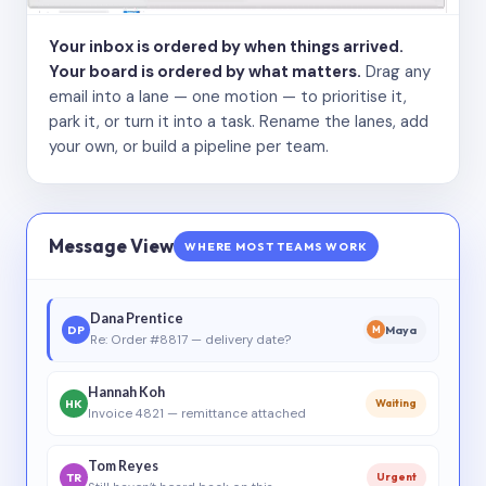
Your inbox is ordered by when things arrived.
Your board is ordered by what matters.
Drag any
email into a lane — one motion — to prioritise it,
park it, or turn it into a task. Rename the lanes, add
your own, or build a pipeline per team.
Message View
WHERE MOST TEAMS WORK
Dana Prentice
DP
Maya
M
Re: Order #8817 — delivery date?
Hannah Koh
HK
Waiting
Invoice 4821 — remittance attached
Tom Reyes
TR
Urgent