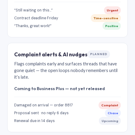
“Still waiting on this…”
Urgent
Contract deadline Friday
Time-sensitive
“Thanks, great work!”
Positive
Complaint alerts & AI nudges
PLANNED
Flags complaints early and surfaces threads that have
gone quiet — the open loops nobody remembers until
it’s late.
Coming to Business Plus — not yet released
Damaged on arrival — order 8817
Complaint
Proposal sent · no reply 6 days
Chase
Renewal due in 14 days
Upcoming