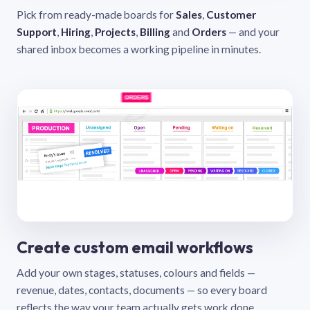
Pick from ready-made boards for
Sales
,
Customer
Support
,
Hiring
,
Projects
,
Billing
and
Orders
— and your
shared inbox becomes a working pipeline in minutes.
Create custom email workflows
Add your own stages, statuses, colours and fields —
revenue, dates, contacts, documents — so every board
reflects the way your team actually gets work done.