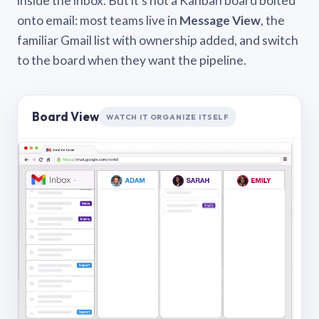
inside the inbox. But it’s not a Kanban board bolted
onto email: most teams live in
Message View
, the
familiar Gmail list with ownership added, and switch
to the board when they want the pipeline.
Board View
WATCH IT ORGANIZE ITSELF