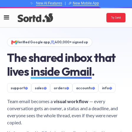
✨
New AI Features
| 🎉
New Mobile App
Try Sortd
Verified Google app
400,000+ signed up
The shared inbox that
lives
inside Gmail
.
support
@
sales
@
orders
@
accounts
@
info
@
Team email becomes a
visual workflow
— every
conversation gets an owner, a status and a deadline, and
everyone sees the whole thread, even if they were never
copied.