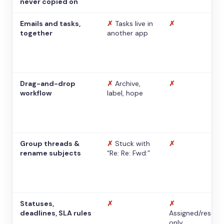
never copied on
Emails and tasks,
✗
Tasks live in
✗
together
another app
Drag-and-drop
✗
Archive,
✗
workflow
label, hope
Group threads &
✗
Stuck with
✗
rename subjects
“Re: Re: Fwd:”
Statuses,
✗
✗
deadlines, SLA rules
Assigned/resolv
only