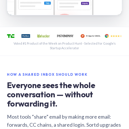
See a shared inbox in Gmail · 1:21
Voted #1 Product of the Week on Product Hunt · Selected for Google’s
Startup Accelerator
HOW A SHARED INBOX SHOULD WORK
Everyone sees the whole
conversation — without
forwarding it.
Most tools “share” email by making more email:
forwards, CC chains, a shared login. Sortd upgrades