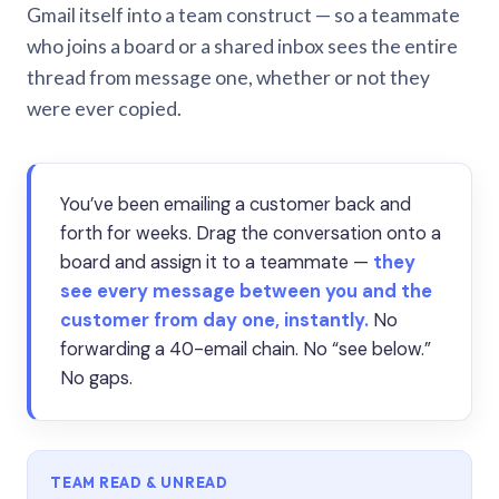
Gmail itself into a team construct — so a teammate
who joins a board or a shared inbox sees the entire
thread from message one, whether or not they
were ever copied.
You’ve been emailing a customer back and
forth for weeks. Drag the conversation onto a
board and assign it to a teammate —
they
see every message between you and the
customer from day one, instantly.
No
forwarding a 40-email chain. No “see below.”
No gaps.
TEAM READ & UNREAD