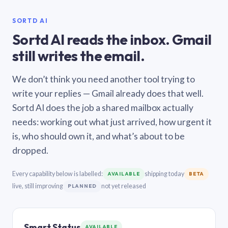
SORTD AI
Sortd AI reads the inbox. Gmail
still writes the email.
We don’t think you need another tool trying to
write your replies — Gmail already does that well.
Sortd AI does the job a shared mailbox actually
needs: working out what just arrived, how urgent it
is, who should own it, and what’s about to be
dropped.
Every capability below is labelled:
shipping today
AVAILABLE
BETA
live, still improving
not yet released
PLANNED
Smart Status
AVAILABLE