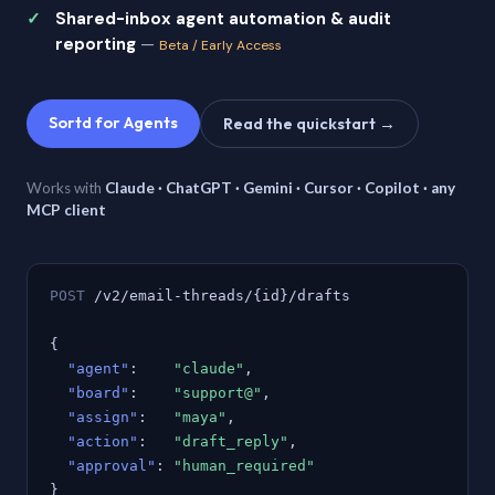
Shared-inbox agent automation & audit
reporting
—
Beta / Early Access
Sortd for Agents
Read the quickstart →
Works with
Claude · ChatGPT · Gemini · Cursor · Copilot · any
MCP client
POST
/v2/email-threads/{id}/drafts
{
"agent"
:
"claude"
,
"board"
:
"support@"
,
"assign"
:
"maya"
,
"action"
:
"draft_reply"
,
"approval"
:
"human_required"
}