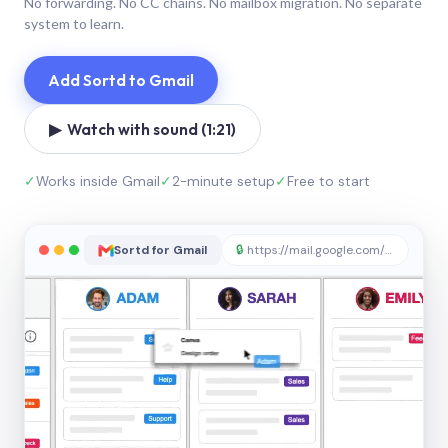
No forwarding. No CC chains. No mailbox migration. No separate
system to learn.
Add Sortd to Gmail
▶ Watch with sound (1:21)
✓
Works inside Gmail
✓
2-minute setup
✓
Free to start
Sortd for Gmail
🔒
https://mail.google.com/sortd