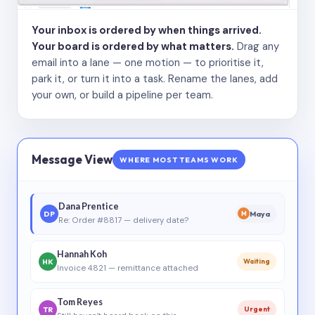
Your inbox is ordered by when things arrived.
Your board is ordered by what matters.
Drag any
email into a lane — one motion — to prioritise it,
park it, or turn it into a task. Rename the lanes, add
your own, or build a pipeline per team.
Message View
WHERE MOST TEAMS WORK
Dana Prentice
DP
Maya
M
Re: Order #8817 — delivery date?
Hannah Koh
HK
Waiting
Invoice 4821 — remittance attached
Tom Reyes
TR
Urgent