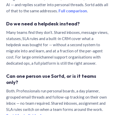
AI — and replies scatter into personal threads. Sortd adds all
of that to the same addresses.
Full comparison
.
Do we need a helpdesk instead?
Many teams find they don’t. Shared inboxes, message views,
statuses, SLA rules and a built-in CRM cover what a
helpdesk was bought for — without a second system to
migrate into and learn, and at a fraction of the per-agent
cost. For large omnichannel support organisations with
dedicated ops, a full platform is still the right answer.
Can one person use Sortd, or is it teams
only?
Both. Professionals run personal boards, a day planner,
grouped email threads and follow-up tracking on their own
inbox — no team required. Shared inboxes, assignment and
SLA rules switch on when a team forms around the work.