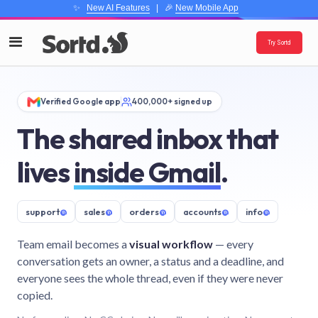
✨
New AI Features
| 🎉
New Mobile App
Try Sortd
Verified Google app
400,000+ signed up
The shared inbox that
lives
inside Gmail
.
support
@
sales
@
orders
@
accounts
@
info
@
Team email becomes a
visual workflow
— every
conversation gets an owner, a status and a deadline, and
everyone sees the whole thread, even if they were never
copied.