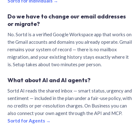
Sortd for individuals →
Do we have to change our email addresses
or migrate?
No. Sortd is a verified Google Workspace app that works on
the Gmail accounts and domains you already operate. Gmail
remains your system of record — there is no mailbox
migration, and your existing history stays exactly where it
is. Setup takes about two minutes per person.
What about AI and AI agents?
Sortd AI reads the shared inbox — smart status, urgency and
sentiment — included in the plan under a fair-use policy, with
no credits or per-resolution charges. On Business you can
also connect your own agent through the API and MCP.
Sortd for Agents →