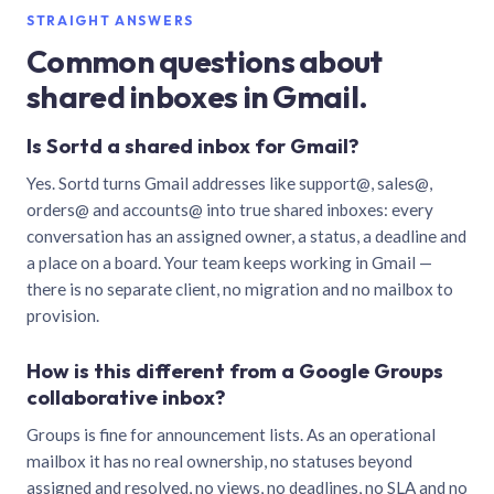
STRAIGHT ANSWERS
Common questions about
shared inboxes in Gmail.
Is Sortd a shared inbox for Gmail?
Yes. Sortd turns Gmail addresses like support@, sales@,
orders@ and accounts@ into true shared inboxes: every
conversation has an assigned owner, a status, a deadline and
a place on a board. Your team keeps working in Gmail —
there is no separate client, no migration and no mailbox to
provision.
How is this different from a Google Groups
collaborative inbox?
Groups is fine for announcement lists. As an operational
mailbox it has no real ownership, no statuses beyond
assigned and resolved, no views, no deadlines, no SLA and no