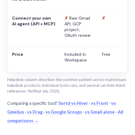
Connect your own
✗
Raw Gmail
✗
AI agent (API + MCP)
API, GCP
project,
OAuth review
Price
Included in
Free
Workspace
Helpdesk column describes the common pattern across mainstream
helpdesk products; individual tools vary, and several can hide ticket
references. Verified July 2026.
Comparing a specific tool?
Sortd vs Hiver
·
vs Front
·
vs
Gmelius
·
vs Drag
·
vs Google Groups
·
vs Gmail alone
·
All
comparisons →