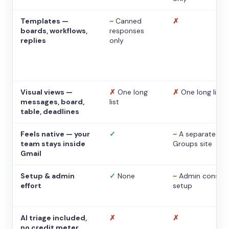
Templates —
~
Canned
✗
boards, workflows,
responses
replies
only
Visual views —
✗
One long
✗
One long list
messages, board,
list
table, deadlines
Feels native — your
✓
~
A separate
team stays inside
Groups site
Gmail
Setup & admin
✓
None
~
Admin console
effort
setup
AI triage included,
✗
✗
no credit meter