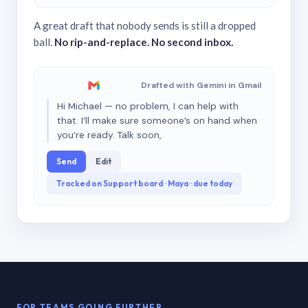
A great draft that nobody sends is still a dropped
ball.
No rip-and-replace. No second inbox.
Drafted with Gemini in Gmail
Hi Michael — no problem, I can help with
that. I’ll make sure someone’s on hand when
you’re ready. Talk soon,
Send
Edit
Tracked on Support board · Maya · due today
FOR TEAMS GOING FURTHER