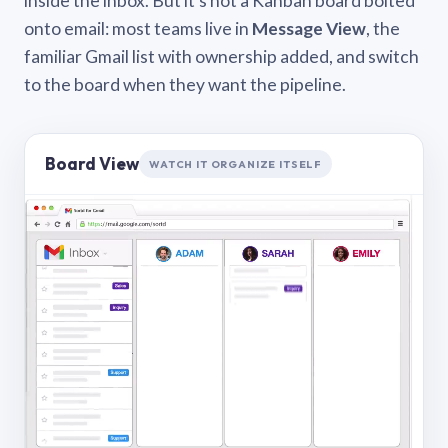
inside the inbox. But it’s not a Kanban board bolted
onto email: most teams live in
Message View
, the
familiar Gmail list with ownership added, and switch
to the board when they want the pipeline.
Board View
WATCH IT ORGANIZE ITSELF