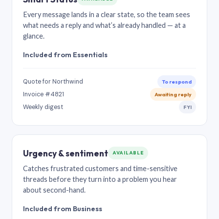
Every message lands in a clear state, so the team sees
what needs a reply and what’s already handled — at a
glance.
Included from Essentials
Quote for Northwind
To respond
Invoice #4821
Awaiting reply
Weekly digest
FYI
Urgency & sentiment
AVAILABLE
Catches frustrated customers and time-sensitive
threads before they turn into a problem you hear
about second-hand.
Included from Business