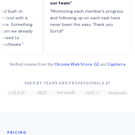
our team”
like 
each 
lt-in
“Monitoring each member’s progress
A gen
 with a
and following up on each task have
 Something
never been this easy. Thank you
we already
Sortd!”
 to
are.”
Verified reviews from the
Chrome Web Store
,
G2
and
Capterra
.
USED BY TEAMS AND PROFESSIONALS AT
PRICING