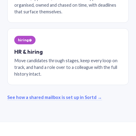
organised, owned and chased on time, with deadlines
that surface themselves.
hiring@
HR & hiring
Move candidates through stages, keep every loop on
track, and hand a role over to a colleague with the full
history intact.
See how a shared mailbox is set up in Sortd →