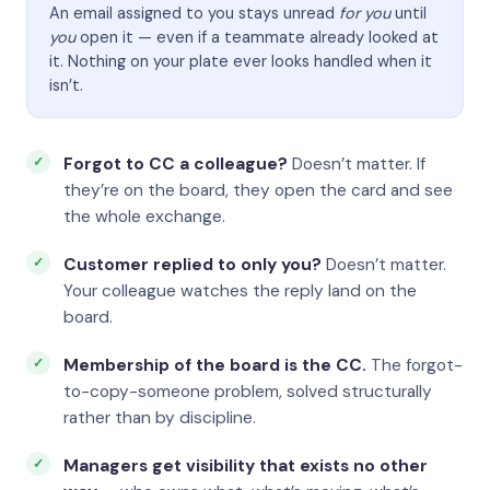
An email assigned to you stays unread
for you
until
you
open it — even if a teammate already looked at
it. Nothing on your plate ever looks handled when it
isn’t.
Forgot to CC a colleague?
Doesn’t matter. If
they’re on the board, they open the card and see
the whole exchange.
Customer replied to only you?
Doesn’t matter.
Your colleague watches the reply land on the
board.
Membership of the board is the CC.
The forgot-
to-copy-someone problem, solved structurally
rather than by discipline.
Managers get visibility that exists no other