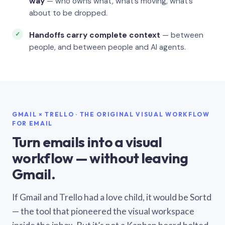
way
— who owns what, what’s moving, what’s
about to be dropped.
Handoffs carry complete context
— between
people, and between people and AI agents.
GMAIL × TRELLO · THE ORIGINAL VISUAL WORKFLOW
FOR EMAIL
Turn emails into a visual
workflow — without leaving
Gmail.
If Gmail and Trello had a love child, it would be Sortd
— the tool that pioneered the visual workspace