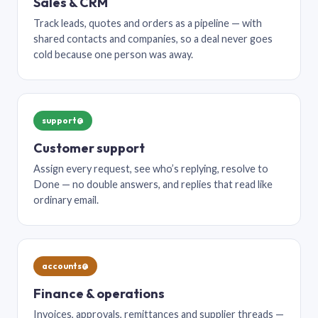
Sales & CRM
Track leads, quotes and orders as a pipeline — with
shared contacts and companies, so a deal never goes
cold because one person was away.
support@
Customer support
Assign every request, see who’s replying, resolve to
Done — no double answers, and replies that read like
ordinary email.
accounts@
Finance & operations
Invoices, approvals, remittances and supplier threads —