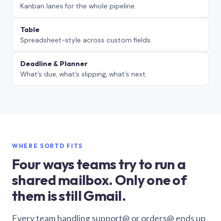
Kanban lanes for the whole pipeline.
Table
Spreadsheet-style across custom fields.
Deadline & Planner
What’s due, what’s slipping, what’s next.
WHERE SORTD FITS
Four ways teams try to run a
shared mailbox. Only one of
them is still Gmail.
Every team handling support@ or orders@ ends up