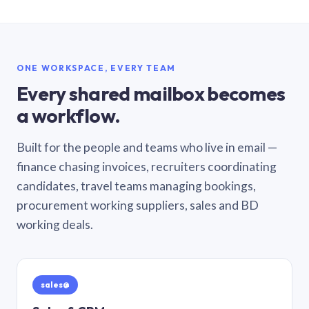
ONE WORKSPACE, EVERY TEAM
Every shared mailbox becomes
a workflow.
Built for the people and teams who live in email —
finance chasing invoices, recruiters coordinating
candidates, travel teams managing bookings,
procurement working suppliers, sales and BD
working deals.
sales@