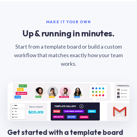
MAKE IT YOUR OWN
Up & running in minutes.
Start from a template board or build a custom
workflow that matches exactly how your team
works.
Get started with a template board