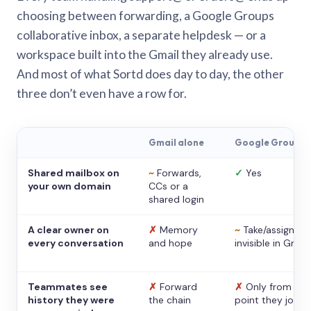
choosing between forwarding, a Google Groups
collaborative inbox, a separate helpdesk — or a
workspace built into the Gmail they already use.
And most of what Sortd does day to day, the other
three don’t even have a row for.
Gmail alone
Google Groups
Shared mailbox on
~
Forwards,
✓
Yes
your own domain
CCs or a
shared login
A clear owner on
✗
Memory
~
Take/assign,
every conversation
and hope
invisible in Gmail
Teammates see
✗
Forward
✗
Only from the
history they were
the chain
point they joine