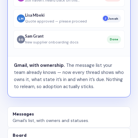
Still haven’t heard back on this…
Lisa Mbeki
LM
Jonah
J
Quote approved — please proceed
Sam Grant
SG
Done
New supplier onboarding docs
Gmail, with ownership.
The message list your
team already knows — now every thread shows who
owns it, what state it’s in and when it’s due. Nothing
to relearn, so adoption actually sticks.
Messages
Gmail’s list, with owners and statuses.
Board