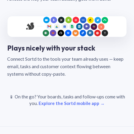
Plays nicely with your stack
Connect Sortd to the tools your team already uses — keep
email, tasks and customer context flowing between
systems without copy-paste.
📱 On the go? Your boards, tasks and follow-ups come with
you.
Explore the Sortd mobile app →