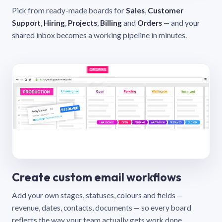
Pick from ready-made boards for
Sales
,
Customer
Support
,
Hiring
,
Projects
,
Billing
and
Orders
— and your
shared inbox becomes a working pipeline in minutes.
Create custom email workflows
Add your own stages, statuses, colours and fields —
revenue, dates, contacts, documents — so every board
reflects the way your team actually gets work done.