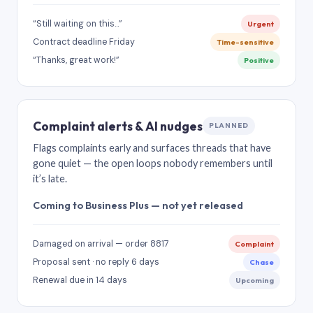
“Still waiting on this…”
Urgent
Contract deadline Friday
Time-sensitive
“Thanks, great work!”
Positive
Complaint alerts & AI nudges
PLANNED
Flags complaints early and surfaces threads that have
gone quiet — the open loops nobody remembers until
it’s late.
Coming to Business Plus — not yet released
Damaged on arrival — order 8817
Complaint
Proposal sent · no reply 6 days
Chase
Renewal due in 14 days
Upcoming