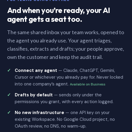
And when you’re ready, your AI
agent gets a seat too.
The same shared inbox your team works, opened to
the agent you already use. Your agent triages,
classifies, extracts and drafts; your people approve,
own the customer and keep the audit trail.
Connect any agent
— Claude, ChatGPT, Gemini,
Cursor or whichever you already pay for. Never locked
into one company’s agent.
Available on Business
Drafts by default
— sends only under the
permissions you grant, with every action logged.
No new infrastructure
— one API key on your
existing Workspace. No Google Cloud project, no
OAuth review, no DNS, no warm-up.