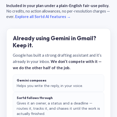
Included in your plan under a plain-English fair-use policy.
No credits, no action allowances, no per-resolution charges —
ever.
Explore all Sortd AI features →
Already using Gemini in Gmail?
Keep it.
Google has built a strong drafting assistant and it’s
already in your inbox.
We don’t compete with it —
we do the other half of the job.
Gemini composes
Helps you write the reply, in your voice.
Sortd follows through
Gives it an owner, a status and a deadline —
routes it, tracks it, and chases it until the work is
actually finished.