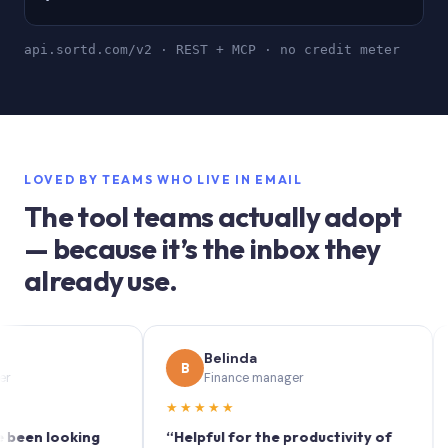
api.sortd.com/v2 · REST + MCP · no credit meter
LOVED BY TEAMS WHO LIVE IN EMAIL
The tool teams actually adopt
— because it’s the inbox they
already use.
Belinda
B
S
Finance manager
★★★★★
★★
 looking
“Helpful for the productivity of
“Sort