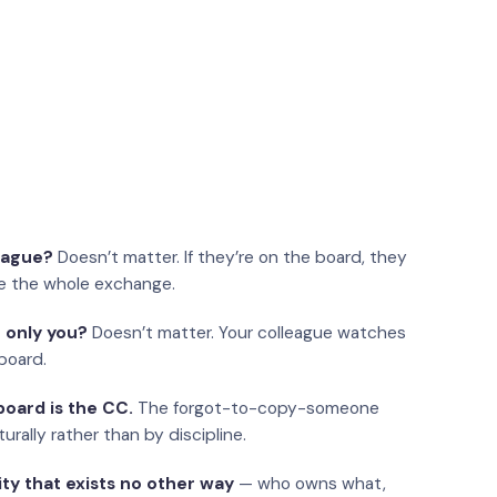
eague?
Doesn’t matter. If they’re on the board, they
e the whole exchange.
 only you?
Doesn’t matter. Your colleague watches
board.
oard is the CC.
The forgot-to-copy-someone
urally rather than by discipline.
ity that exists no other way
— who owns what,