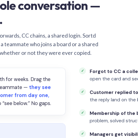
ole conversation —
.
orwards, CC chains, a shared login. Sortd
o a teammate who joins a board or a shared
 whether or not they were ever copied.
Forgot to CC a coll
open the card and se
th for weeks. Drag the
a teammate —
they see
Customer replied to
omer from day one,
the reply land on the 
 “see below.” No gaps.
Membership of the b
problem, solved struct
Managers get visibil