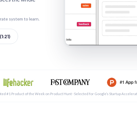
rate system to learn.
1:21)
See a 
ted #1 Product of the Week on Product Hunt · Selected for Google’s Startup Accelera