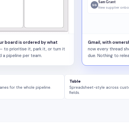
Sam Grant
SG
New supplier onbo
our board is ordered by what
Gmail, with ownersh
 prioritise it, park it, or turn it
now every thread sho
d a pipeline per team.
due. Nothing to relea
Table
anes for the whole pipeline.
Spreadsheet-style across cus
fields.