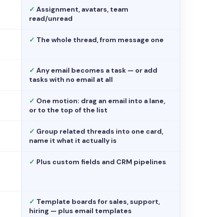
✓
Assignment, avatars, team
read/unread
✓
The whole thread, from message one
✓
Any email becomes a task — or add
tasks with no email at all
✓
One motion: drag an email into a lane,
or to the top of the list
✓
Group related threads into one card,
name it what it actually is
✓
Plus custom fields and CRM pipelines
✓
Template boards for sales, support,
hiring — plus email templates