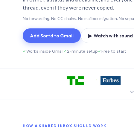
thread, even if they were never copied.
No forwarding. No CC chains. No mailbox migration. No sepa
Add Sortd to Gmail
▶ Watch with sound (
✓
Works inside Gmail
✓
2-minute setup
✓
Free to start
Vo
HOW A SHARED INBOX SHOULD WORK