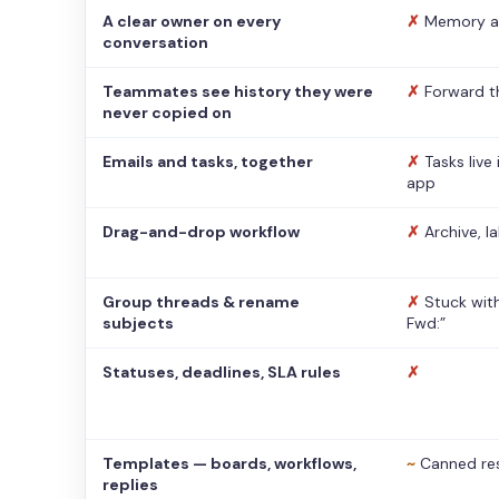
A clear owner on every
✗
Memory a
conversation
Teammates see history they were
✗
Forward t
never copied on
Emails and tasks, together
✗
Tasks live
app
Drag-and-drop workflow
✗
Archive, l
Group threads & rename
✗
Stuck with
subjects
Fwd:”
Statuses, deadlines, SLA rules
✗
Templates — boards, workflows,
~
Canned re
replies