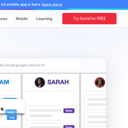
d mobile app is here
learn more
ures
Mobile
Learning
Try Sortd for FREE
tps://mail.google.com/sortd