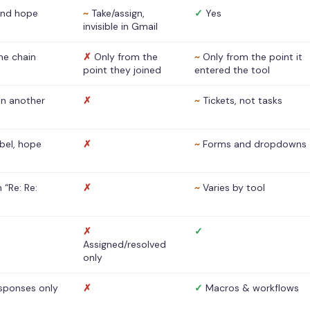
nd hope
~
Take/assign,
✓
Yes
invisible in Gmail
he chain
✗
Only from the
~
Only from the point it
point they joined
entered the tool
 in another
✗
~
Tickets, not tasks
abel, hope
✗
~
Forms and dropdowns
 “Re: Re:
✗
~
Varies by tool
✗
✓
Assigned/resolved
only
sponses only
✗
✓
Macros & workflows