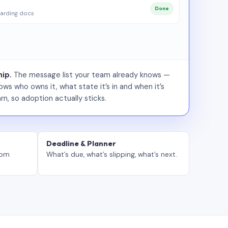
Done
arding docs
ip.
The message list your team already knows —
ws who owns it, what state it’s in and when it’s
rn, so adoption actually sticks.
Deadline & Planner
tom
What’s due, what’s slipping, what’s next.