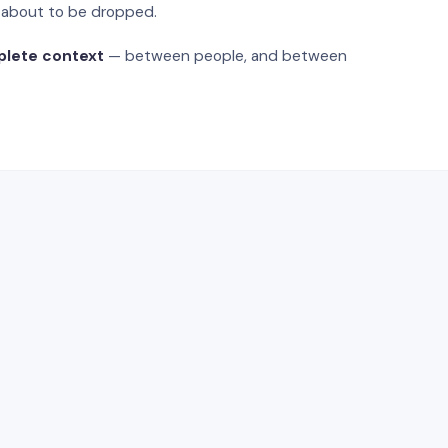
s about to be dropped.
plete context
— between people, and between