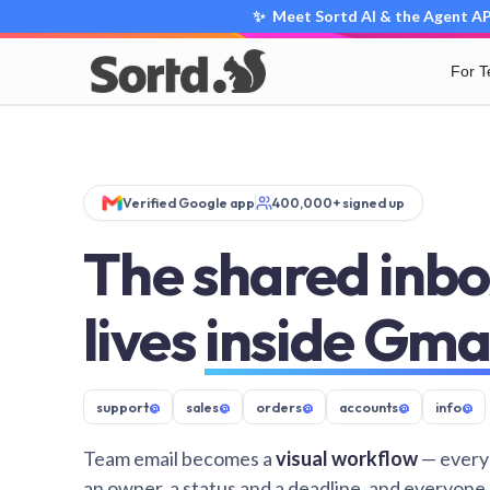
✨ Meet Sortd AI & the Agent API
For 
Verified Google app
400,000+ signed up
The shared inbo
lives
inside Gma
support
@
sales
@
orders
@
accounts
@
info
@
Team email becomes a
visual workflow
— every
an owner, a status and a deadline, and everyone