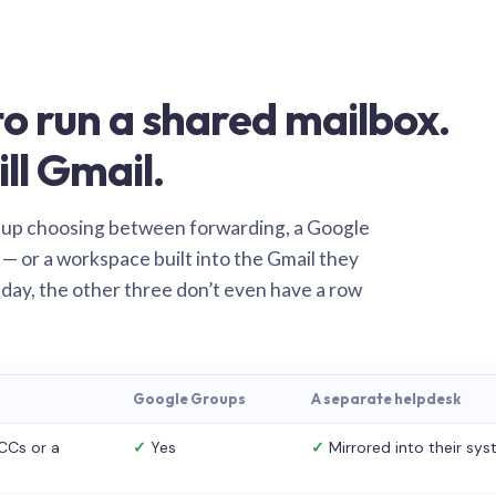
o run a shared mailbox.
ill Gmail.
 up choosing between forwarding, a Google
— or a workspace built into the Gmail they
 day, the other three don’t even have a row
Google Groups
A separate helpdesk
CCs or a
✓
Yes
✓
Mirrored into their sy