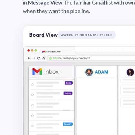
in
Message View
, the familiar Gmail list with o
when they want the pipeline.
Board View
WATCH IT ORGANIZE ITSELF