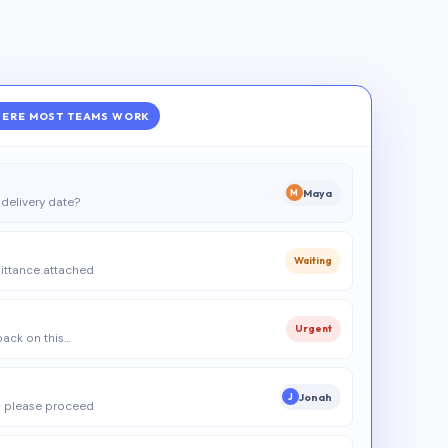
ERE MOST TEAMS WORK
Maya
M
delivery date?
Waiting
ittance attached
Urgent
 back on this…
Jonah
J
 please proceed