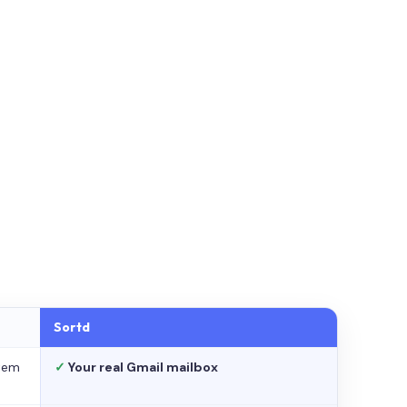
Sortd
stem
✓
Your real Gmail mailbox