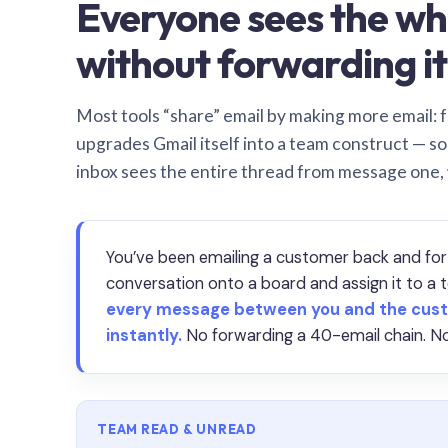
Everyone sees the wh
without forwarding it
Most tools “share” email by making more email: f
upgrades Gmail itself into a team construct — s
inbox sees the entire thread from message one,
You’ve been emailing a customer back and for
conversation onto a board and assign it to 
every message between you and the cust
instantly.
No forwarding a 40-email chain. No
TEAM READ & UNREAD