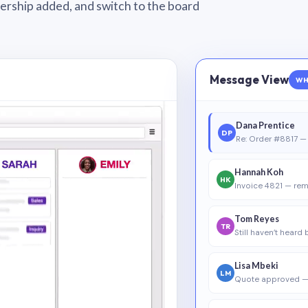
wnership added, and switch to the board
Message View
WH
Dana Prentice
DP
Re: Order #8817 — 
Hannah Koh
HK
Invoice 4821 — rem
Tom Reyes
TR
Still haven’t heard
Lisa Mbeki
LM
Quote approved —