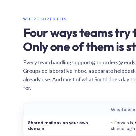
WHERE SORTD FITS
Four ways teams try t
Only one of them is st
Every team handling support@ or orders@ ends
Groups collaborative inbox, a separate helpdesk 
already use. And most of what Sortd does day to
for.
Gmail alone
Shared mailbox on your own
~
Forwards, 
domain
shared login