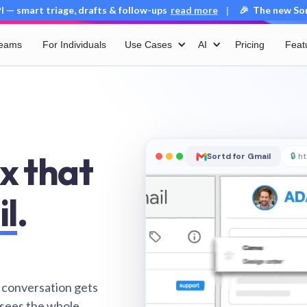
 — smart triage, drafts & follow-ups
read more
🎉 The new Sort
|
Teams
For Individuals
Use Cases
AI
Pricing
Feat
x that
Sortd for Gmail
🔒
ht
il
.
 conversation gets
 sees the whole