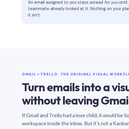
An email assigned to you stays unread
for you
until
teammate already looked at it. Nothing on your pl
it isn’t.
GMAIL × TRELLO · THE ORIGINAL VISUAL WORKF
Turn emails into a vi
without leaving Gmail
If Gmail and Trello had a love child, it would be 
workspace inside the inbox. But it’s not a Kanba