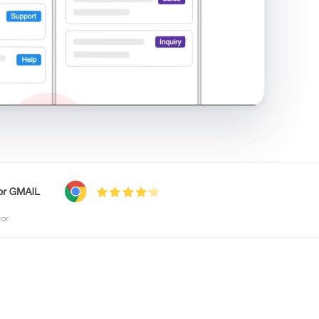
shared inbox in Gmail · 1:21
tor