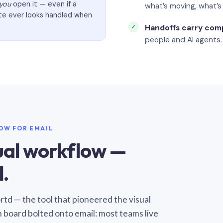
you
open it — even if a
what’s moving, what’
ate ever looks handled when
Handoffs carry com
people and AI agents.
LOW FOR EMAIL
sual workflow —
.
Sortd — the tool that pioneered the visual
n board bolted onto email: most teams live