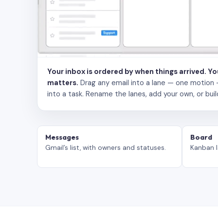
Your inbox is ordered by when things arrived. Y
matters.
Drag any email into a lane — one motion — to
into a task. Rename the lanes, add your own, or buil
Messages
Board
Gmail’s list, with owners and statuses.
Kanban l