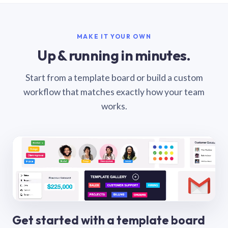
MAKE IT YOUR OWN
Up & running in minutes.
Start from a template board or build a custom
workflow that matches exactly how your team
works.
Get started with a template board