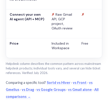
Connect your own
✗
Raw Gmail
✗
AI agent (API + MCP)
API, GCP
project,
OAuth review
Price
Included in
Free
Workspace
Helpdesk column describes the common pattern across mainstream
helpdesk products; individual tools vary, and several can hide ticket
references. Verified July 2026.
Comparing a specific tool?
Sortd vs Hiver
·
vs Front
·
vs
Gmelius
·
vs Drag
·
vs Google Groups
·
vs Gmail alone
·
All
comparisons →