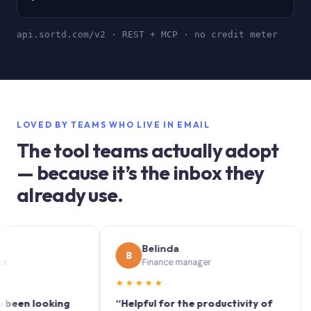
api.sortd.com/v2 · REST + MCP · no credit meter
LOVED BY TEAMS WHO LIVE IN EMAIL
The tool teams actually adopt
— because it’s the inbox they
already use.
Belinda
B
S
Finance manager
★★★★★
★★
 looking
“Helpful for the productivity of
“Sort