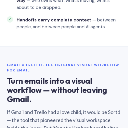
way
— who owns what, what’s moving, what’s
about to be dropped.
Handoffs carry complete context
— between
people, and between people and AI agents.
GMAIL × TRELLO · THE ORIGINAL VISUAL WORKFLOW
FOR EMAIL
Turn emails into a visual
workflow — without leaving
Gmail.
If Gmail and Trello had a love child, it would be Sortd
— the tool that pioneered the visual workspace