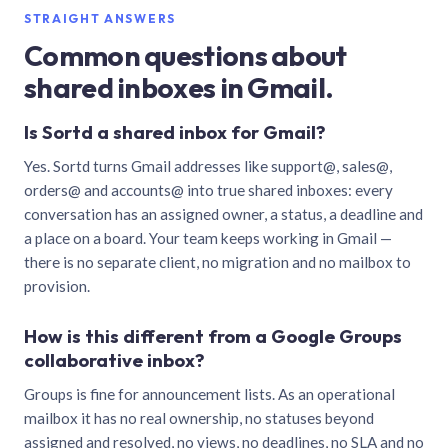
STRAIGHT ANSWERS
Common questions about
shared inboxes in Gmail.
Is Sortd a shared inbox for Gmail?
Yes. Sortd turns Gmail addresses like support@, sales@,
orders@ and accounts@ into true shared inboxes: every
conversation has an assigned owner, a status, a deadline and
a place on a board. Your team keeps working in Gmail —
there is no separate client, no migration and no mailbox to
provision.
How is this different from a Google Groups
collaborative inbox?
Groups is fine for announcement lists. As an operational
mailbox it has no real ownership, no statuses beyond
assigned and resolved, no views, no deadlines, no SLA and no