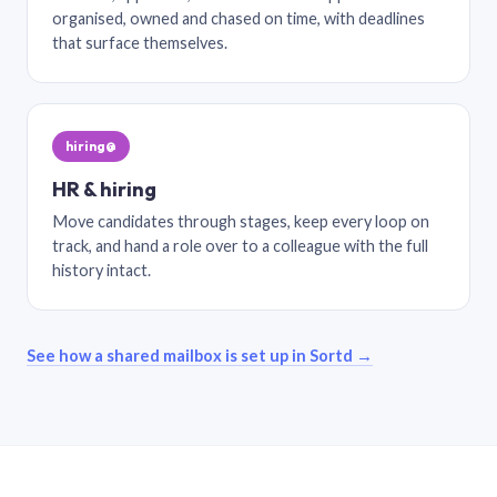
organised, owned and chased on time, with deadlines
that surface themselves.
hiring@
HR & hiring
Move candidates through stages, keep every loop on
track, and hand a role over to a colleague with the full
history intact.
See how a shared mailbox is set up in Sortd →