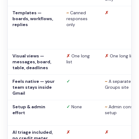
Templates —
~
Canned
✗
boards, workflows,
responses
replies
only
Visual views —
✗
One long
✗
One long list
messages, board,
list
table, deadlines
Feels native — your
✓
~
A separate
team stays inside
Groups site
Gmail
Setup & admin
✓
None
~
Admin console
effort
setup
AI triage included,
✗
✗
no credit meter