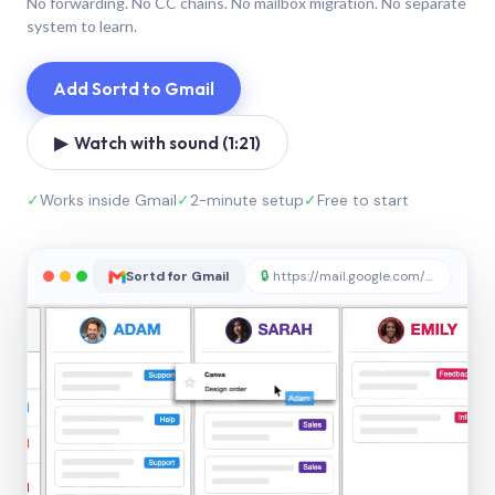
No forwarding. No CC chains. No mailbox migration. No separate
system to learn.
Add Sortd to Gmail
▶ Watch with sound (1:21)
✓
Works inside Gmail
✓
2-minute setup
✓
Free to start
Sortd for Gmail
🔒
https://mail.google.com/sortd