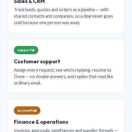
Sales & CRM
Track leads, quotes and orders as a pipeline — with
shared contacts and companies, so a deal never goes
cold because one person was away.
support@
Customer support
Assign every request, see who’s replying, resolve to
Done — no double answers, and replies that read like
ordinary email.
accounts@
Finance & operations
Invoices, approvals, remittances and supplier threads —