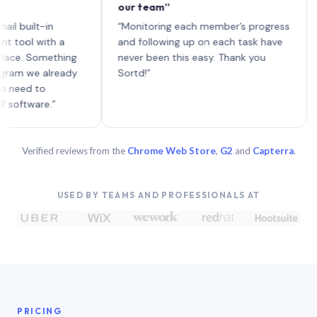
our team”
like 
each 
ilt-in
“Monitoring each member’s progress
A gen
 with a
and following up on each task have
 Something
never been this easy. Thank you
we already
Sortd!”
 to
are.”
Verified reviews from the
Chrome Web Store
,
G2
and
Capterra
.
USED BY TEAMS AND PROFESSIONALS AT
PRICING