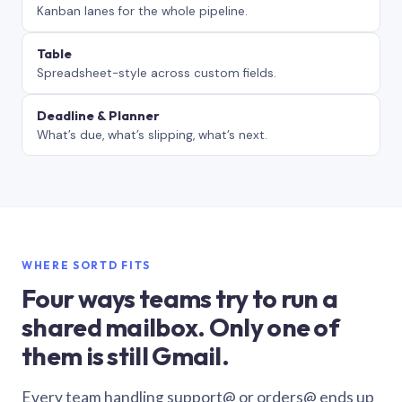
Kanban lanes for the whole pipeline.
Table
Spreadsheet-style across custom fields.
Deadline & Planner
What’s due, what’s slipping, what’s next.
WHERE SORTD FITS
Four ways teams try to run a
shared mailbox. Only one of
them is still Gmail.
Every team handling support@ or orders@ ends up