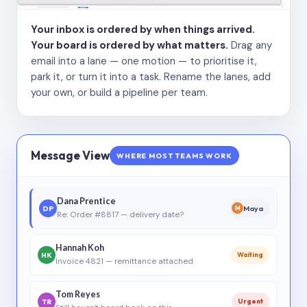
Your inbox is ordered by when things arrived.
Your board is ordered by what matters.
Drag any
email into a lane — one motion — to prioritise it,
park it, or turn it into a task. Rename the lanes, add
your own, or build a pipeline per team.
Message View
WHERE MOST TEAMS WORK
Dana Prentice
DP
Maya
M
Re: Order #8817 — delivery date?
Hannah Koh
HK
Waiting
Invoice 4821 — remittance attached
Tom Reyes
TR
Urgent