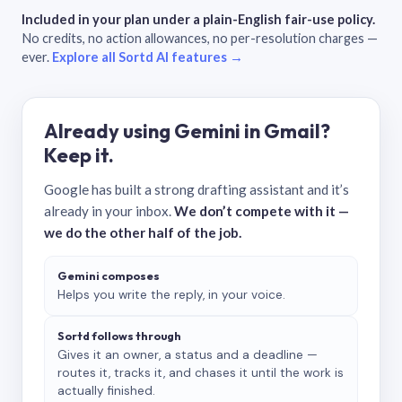
Included in your plan under a plain-English fair-use policy.
No credits, no action allowances, no per-resolution charges —
ever.
Explore all Sortd AI features →
Already using Gemini in Gmail?
Keep it.
Google has built a strong drafting assistant and it’s
already in your inbox.
We don’t compete with it —
we do the other half of the job.
Gemini composes
Helps you write the reply, in your voice.
Sortd follows through
Gives it an owner, a status and a deadline —
routes it, tracks it, and chases it until the work is
actually finished.