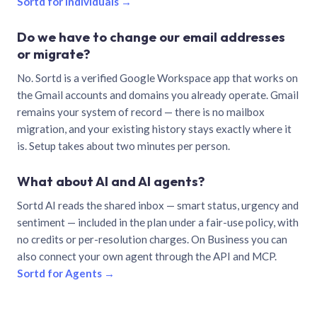
Sortd for individuals →
Do we have to change our email addresses
or migrate?
No. Sortd is a verified Google Workspace app that works on
the Gmail accounts and domains you already operate. Gmail
remains your system of record — there is no mailbox
migration, and your existing history stays exactly where it
is. Setup takes about two minutes per person.
What about AI and AI agents?
Sortd AI reads the shared inbox — smart status, urgency and
sentiment — included in the plan under a fair-use policy, with
no credits or per-resolution charges. On Business you can
also connect your own agent through the API and MCP.
Sortd for Agents →