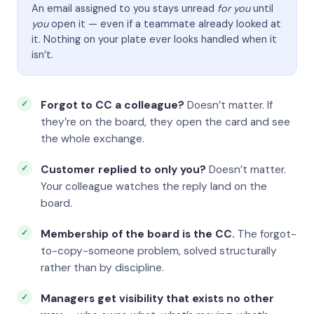
An email assigned to you stays unread
for you
until
you
open it — even if a teammate already looked at
it. Nothing on your plate ever looks handled when it
isn’t.
Forgot to CC a colleague?
Doesn’t matter. If
they’re on the board, they open the card and see
the whole exchange.
Customer replied to only you?
Doesn’t matter.
Your colleague watches the reply land on the
board.
Membership of the board is the CC.
The forgot-
to-copy-someone problem, solved structurally
rather than by discipline.
Managers get visibility that exists no other