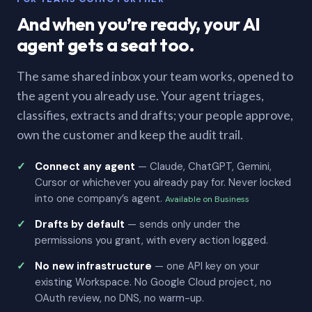
And when you’re ready, your AI
agent gets a seat too.
The same shared inbox your team works, opened to
the agent you already use. Your agent triages,
classifies, extracts and drafts; your people approve,
own the customer and keep the audit trail.
Connect any agent
— Claude, ChatGPT, Gemini,
Cursor or whichever you already pay for. Never locked
into one company’s agent.
Available on Business
Drafts by default
— sends only under the
permissions you grant, with every action logged.
No new infrastructure
— one API key on your
existing Workspace. No Google Cloud project, no
OAuth review, no DNS, no warm-up.