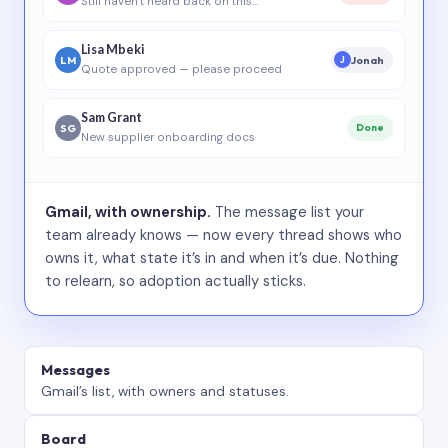
Still haven’t heard back on this…
Lisa Mbeki
LM
Jonah
J
Quote approved — please proceed
Sam Grant
SG
Done
New supplier onboarding docs
Gmail, with ownership.
The message list your
team already knows — now every thread shows who
owns it, what state it’s in and when it’s due. Nothing
to relearn, so adoption actually sticks.
Messages
Gmail’s list, with owners and statuses.
Board