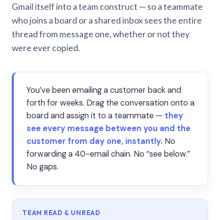
Gmail itself into a team construct — so a teammate
who joins a board or a shared inbox sees the entire
thread from message one, whether or not they
were ever copied.
You’ve been emailing a customer back and
forth for weeks. Drag the conversation onto a
board and assign it to a teammate —
they
see every message between you and the
customer from day one, instantly.
No
forwarding a 40-email chain. No “see below.”
No gaps.
TEAM READ & UNREAD