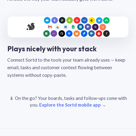
Plays nicely with your stack
Connect Sortd to the tools your team already uses — keep
email, tasks and customer context flowing between
systems without copy-paste.
📱 On the go? Your boards, tasks and follow-ups come with
you.
Explore the Sortd mobile app →