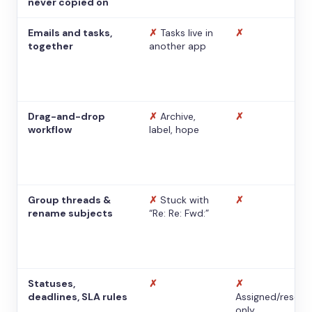
never copied on
Emails and tasks,
✗
Tasks live in
✗
together
another app
Drag-and-drop
✗
Archive,
✗
workflow
label, hope
Group threads &
✗
Stuck with
✗
rename subjects
“Re: Re: Fwd:”
Statuses,
✗
✗
deadlines, SLA rules
Assigned/resolv
only