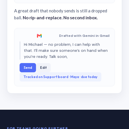
A great draft that nobody sends is still a dropped
ball.
No rip-and-replace. No second inbox.
Drafted with Gemini in Gmail
Hi Michael — no problem, I can help with
that. I’ll make sure someone’s on hand when
you’re ready. Talk soon,
Send
Edit
Tracked on Support board · Maya · due today
FOR TEAMS GOING FURTHER