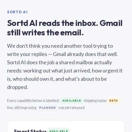
SORTD AI
Sortd AI reads the inbox. Gmail
still writes the email.
We don’t think you need another tool trying to
write your replies — Gmail already does that well.
Sortd AI does the job a shared mailbox actually
needs: working out what just arrived, how urgent it
is, who should own it, and what’s about to be
dropped.
Every capability below is labelled:
shipping today
AVAILABLE
BETA
live, still improving
not yet released
PLANNED
Smart Status
AVAILABLE