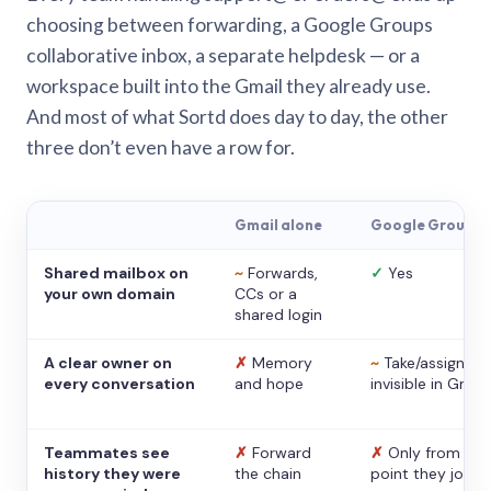
choosing between forwarding, a Google Groups
collaborative inbox, a separate helpdesk — or a
workspace built into the Gmail they already use.
And most of what Sortd does day to day, the other
three don’t even have a row for.
Gmail alone
Google Groups
Shared mailbox on
~
Forwards,
✓
Yes
your own domain
CCs or a
shared login
A clear owner on
✗
Memory
~
Take/assign,
every conversation
and hope
invisible in Gmail
Teammates see
✗
Forward
✗
Only from the
history they were
the chain
point they joine