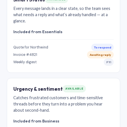
Every message lands in a clear state, so the team sees
what needs a reply and what’s already handled — at a
glance.
Included from Essentials
Quote for Northwind
To respond
Invoice #4821
Awaiting reply
Weekly digest
FYI
Urgency & sentiment
AVAILABLE
Catches frustrated customers and time-sensitive
threads before they turn into a problem you hear
about second-hand.
Included from Business