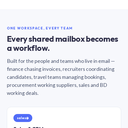
ONE WORKSPACE, EVERY TEAM
Every shared mailbox becomes
a workflow.
Built for the people and teams who live in email —
finance chasing invoices, recruiters coordinating
candidates, travel teams managing bookings,
procurement working suppliers, sales and BD
working deals.
sales@