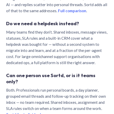
AI — and replies scatter into personal threads. Sortd adds all
of that to the same addresses.
Full comparison
.
Do we need a helpdesk instead?
Many teams find they don’t. Shared inboxes, message views,
statuses, SLA rules and a built-in CRM cover what a
helpdesk was bought for — without a second system to
migrate into and learn, and at a fraction of the per-agent
cost. For large omnichannel support organisations with
dedicated ops, a full platform is still the right answer.
Can one person use Sortd, or is it teams
only?
Both. Professionals run personal boards, a day planner,
grouped email threads and follow-up tracking on their own
inbox — no team required. Shared inboxes, assignment and
SLA rules switch on when a team forms around the work.