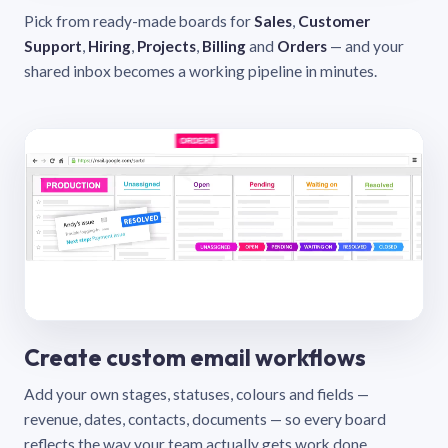
Pick from ready-made boards for
Sales
,
Customer
Support
,
Hiring
,
Projects
,
Billing
and
Orders
— and your
shared inbox becomes a working pipeline in minutes.
Create custom email workflows
Add your own stages, statuses, colours and fields —
revenue, dates, contacts, documents — so every board
reflects the way your team actually gets work done.