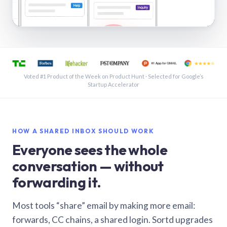
See a shared inbox in Gmail · 1:21
Voted #1 Product of the Week on Product Hunt · Selected for Google’s
Startup Accelerator
HOW A SHARED INBOX SHOULD WORK
Everyone sees the whole
conversation — without
forwarding it.
Most tools “share” email by making more email:
forwards, CC chains, a shared login. Sortd upgrades