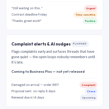
“Still waiting on this…”
Urgent
Contract deadline Friday
Time-sensitive
“Thanks, great work!”
Positive
Complaint alerts & AI nudges
PLANNED
Flags complaints early and surfaces threads that have
gone quiet — the open loops nobody remembers until
it’s late.
Coming to Business Plus — not yet released
Damaged on arrival — order 8817
Complaint
Proposal sent · no reply 6 days
Chase
Renewal due in 14 days
Upcoming