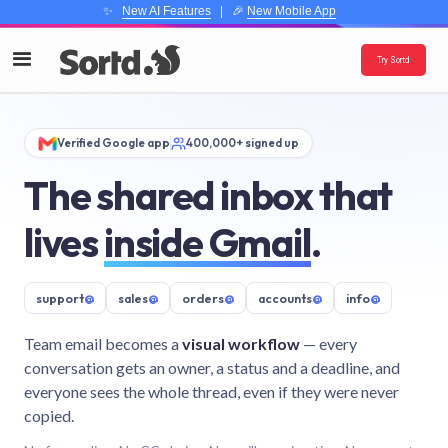
✨
New AI Features
| 🎉
New Mobile App
Try Sortd
Verified Google app
400,000+ signed up
The shared inbox that
lives
inside Gmail
.
support
@
sales
@
orders
@
accounts
@
info
@
Team email becomes a
visual workflow
— every
conversation gets an owner, a status and a deadline, and
everyone sees the whole thread, even if they were never
copied.