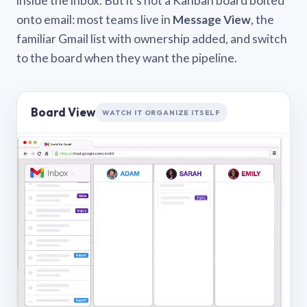
inside the inbox. But it’s not a Kanban board bolted
onto email: most teams live in
Message View
, the
familiar Gmail list with ownership added, and switch
to the board when they want the pipeline.
Board View
WATCH IT ORGANIZE ITSELF