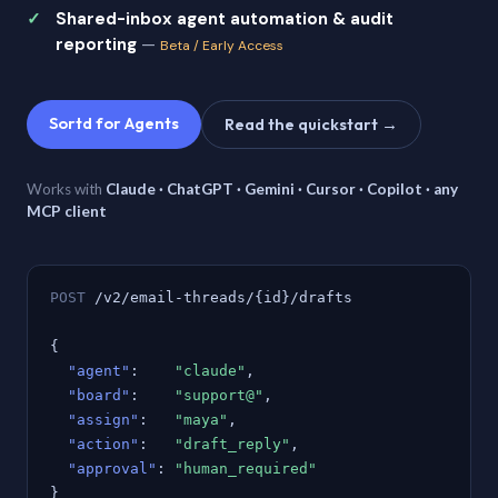
Shared-inbox agent automation & audit
reporting
—
Beta / Early Access
Sortd for Agents
Read the quickstart →
Works with
Claude · ChatGPT · Gemini · Cursor · Copilot · any
MCP client
POST
/v2/email-threads/{id}/drafts
{
"agent"
:
"claude"
,
"board"
:
"support@"
,
"assign"
:
"maya"
,
"action"
:
"draft_reply"
,
"approval"
:
"human_required"
}