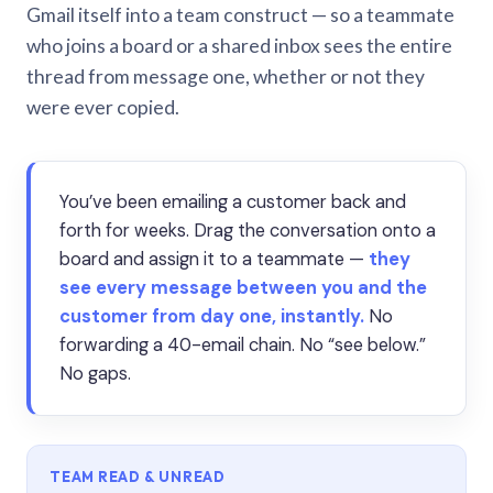
Gmail itself into a team construct — so a teammate
who joins a board or a shared inbox sees the entire
thread from message one, whether or not they
were ever copied.
You’ve been emailing a customer back and
forth for weeks. Drag the conversation onto a
board and assign it to a teammate —
they
see every message between you and the
customer from day one, instantly.
No
forwarding a 40-email chain. No “see below.”
No gaps.
TEAM READ & UNREAD