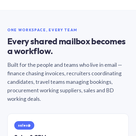
ONE WORKSPACE, EVERY TEAM
Every shared mailbox becomes
a workflow.
Built for the people and teams who live in email —
finance chasing invoices, recruiters coordinating
candidates, travel teams managing bookings,
procurement working suppliers, sales and BD
working deals.
sales@