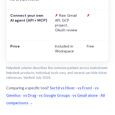
Connect your own
✗
Raw Gmail
✗
AI agent (API + MCP)
API, GCP
project,
OAuth review
Price
Included in
Free
Workspace
Helpdesk column describes the common pattern across mainstream
helpdesk products; individual tools vary, and several can hide ticket
references. Verified July 2026.
Comparing a specific tool?
Sortd vs Hiver
·
vs Front
·
vs
Gmelius
·
vs Drag
·
vs Google Groups
·
vs Gmail alone
·
All
comparisons →