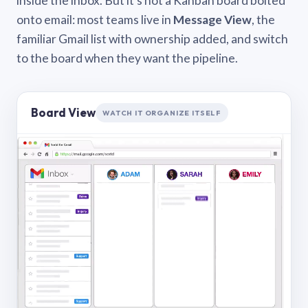
inside the inbox. But it’s not a Kanban board bolted
onto email: most teams live in
Message View
, the
familiar Gmail list with ownership added, and switch
to the board when they want the pipeline.
Board View
WATCH IT ORGANIZE ITSELF