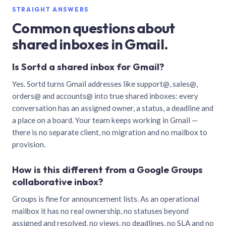
STRAIGHT ANSWERS
Common questions about
shared inboxes in Gmail.
Is Sortd a shared inbox for Gmail?
Yes. Sortd turns Gmail addresses like support@, sales@,
orders@ and accounts@ into true shared inboxes: every
conversation has an assigned owner, a status, a deadline and
a place on a board. Your team keeps working in Gmail —
there is no separate client, no migration and no mailbox to
provision.
How is this different from a Google Groups
collaborative inbox?
Groups is fine for announcement lists. As an operational
mailbox it has no real ownership, no statuses beyond
assigned and resolved, no views, no deadlines, no SLA and no