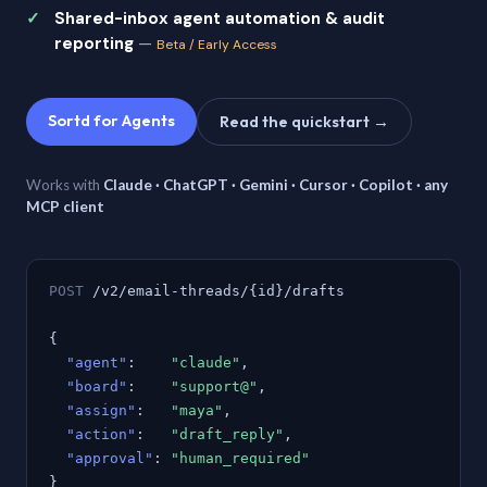
Shared-inbox agent automation & audit
reporting
—
Beta / Early Access
Sortd for Agents
Read the quickstart →
Works with
Claude · ChatGPT · Gemini · Cursor · Copilot · any
MCP client
POST
/v2/email-threads/{id}/drafts
{
"agent"
:
"claude"
,
"board"
:
"support@"
,
"assign"
:
"maya"
,
"action"
:
"draft_reply"
,
"approval"
:
"human_required"
}