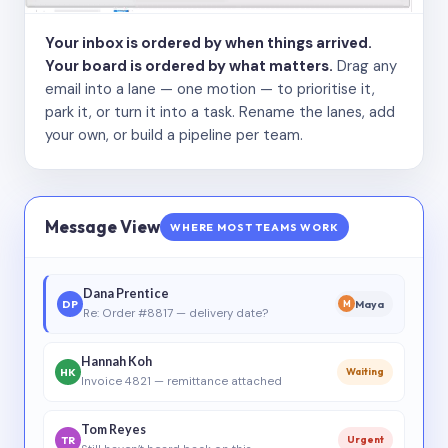
Your inbox is ordered by when things arrived.
Your board is ordered by what matters.
Drag any
email into a lane — one motion — to prioritise it,
park it, or turn it into a task. Rename the lanes, add
your own, or build a pipeline per team.
Message View
WHERE MOST TEAMS WORK
Dana Prentice
DP
Maya
M
Re: Order #8817 — delivery date?
Hannah Koh
HK
Waiting
Invoice 4821 — remittance attached
Tom Reyes
TR
Urgent