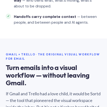
way
— who owns what, what’s moving, what’s
about to be dropped.
Handoffs carry complete context
— between
people, and between people and AI agents.
GMAIL × TRELLO · THE ORIGINAL VISUAL WORKFLOW
FOR EMAIL
Turn emails into a visual
workflow — without leaving
Gmail.
If Gmail and Trello had a love child, it would be Sortd
— the tool that pioneered the visual workspace