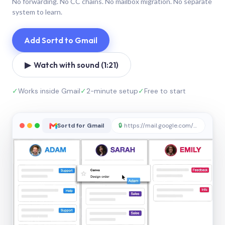
No forwarding. No CC chains. No mailbox migration. No separate
system to learn.
Add Sortd to Gmail
▶ Watch with sound (1:21)
✓
Works inside Gmail
✓
2-minute setup
✓
Free to start
Sortd for Gmail
🔒
https://mail.google.com/sortd