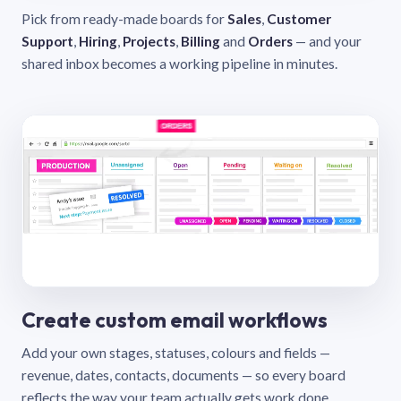
Pick from ready-made boards for
Sales
,
Customer
Support
,
Hiring
,
Projects
,
Billing
and
Orders
— and your
shared inbox becomes a working pipeline in minutes.
Create custom email workflows
Add your own stages, statuses, colours and fields —
revenue, dates, contacts, documents — so every board
reflects the way your team actually gets work done.