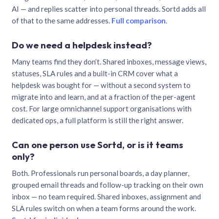
AI — and replies scatter into personal threads. Sortd adds all
of that to the same addresses.
Full comparison
.
Do we need a helpdesk instead?
Many teams find they don’t. Shared inboxes, message views,
statuses, SLA rules and a built-in CRM cover what a
helpdesk was bought for — without a second system to
migrate into and learn, and at a fraction of the per-agent
cost. For large omnichannel support organisations with
dedicated ops, a full platform is still the right answer.
Can one person use Sortd, or is it teams
only?
Both. Professionals run personal boards, a day planner,
grouped email threads and follow-up tracking on their own
inbox — no team required. Shared inboxes, assignment and
SLA rules switch on when a team forms around the work.