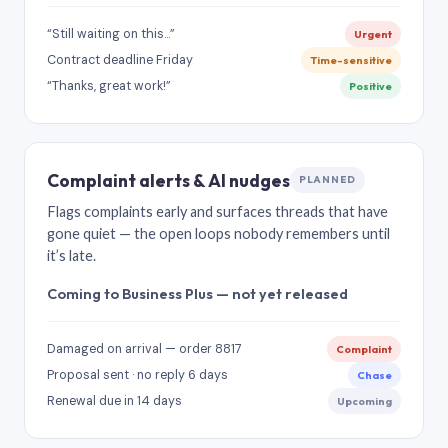
“Still waiting on this…”
Urgent
Contract deadline Friday
Time-sensitive
“Thanks, great work!”
Positive
Complaint alerts & AI nudges
PLANNED
Flags complaints early and surfaces threads that have
gone quiet — the open loops nobody remembers until
it’s late.
Coming to Business Plus — not yet released
Damaged on arrival — order 8817
Complaint
Proposal sent · no reply 6 days
Chase
Renewal due in 14 days
Upcoming