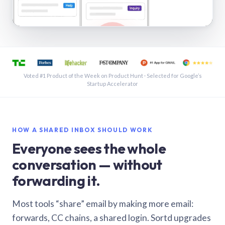
See a shared inbox in Gmail · 1:21
Voted #1 Product of the Week on Product Hunt · Selected for Google’s
Startup Accelerator
HOW A SHARED INBOX SHOULD WORK
Everyone sees the whole
conversation — without
forwarding it.
Most tools “share” email by making more email:
forwards, CC chains, a shared login. Sortd upgrades