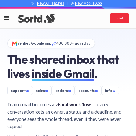
✨
New AI Features
| 🎉
New Mobile App
Try Sortd
Verified Google app
400,000+ signed up
The shared inbox that
lives
inside Gmail
.
support
@
sales
@
orders
@
accounts
@
info
@
Team email becomes a
visual workflow
— every
conversation gets an owner, a status and a deadline, and
everyone sees the whole thread, even if they were never
copied.