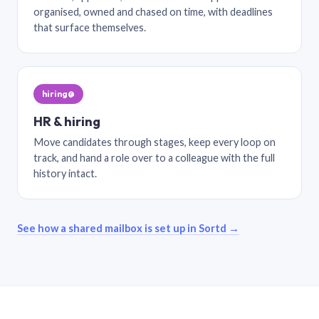
organised, owned and chased on time, with deadlines
that surface themselves.
hiring@
HR & hiring
Move candidates through stages, keep every loop on
track, and hand a role over to a colleague with the full
history intact.
See how a shared mailbox is set up in Sortd →