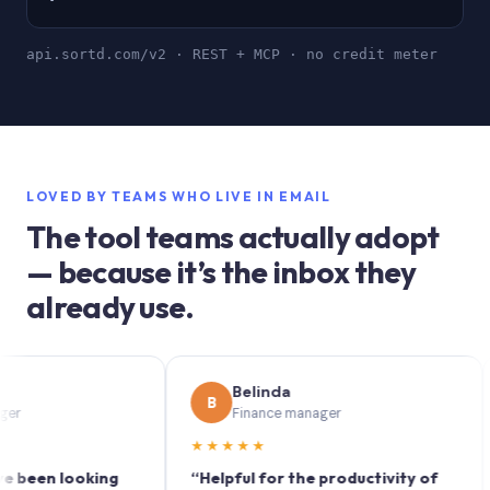
api.sortd.com/v2 · REST + MCP · no credit meter
LOVED BY TEAMS WHO LIVE IN EMAIL
The tool teams actually adopt
— because it’s the inbox they
already use.
Belinda
B
S
Finance manager
★★★★★
★
en looking
“Helpful for the productivity of
“Sor