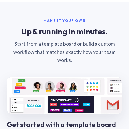
MAKE IT YOUR OWN
Up & running in minutes.
Start from a template board or build a custom
workflow that matches exactly how your team
works.
Get started with a template board