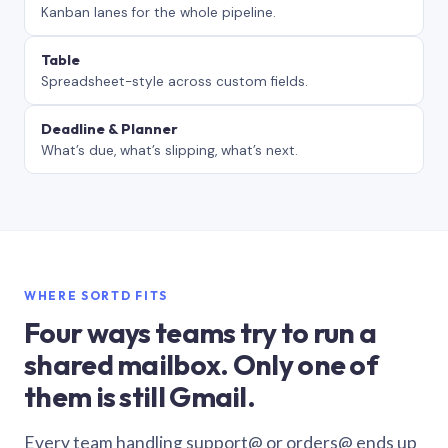
Kanban lanes for the whole pipeline.
Table
Spreadsheet-style across custom fields.
Deadline & Planner
What’s due, what’s slipping, what’s next.
WHERE SORTD FITS
Four ways teams try to run a
shared mailbox. Only one of
them is still Gmail.
Every team handling support@ or orders@ ends up