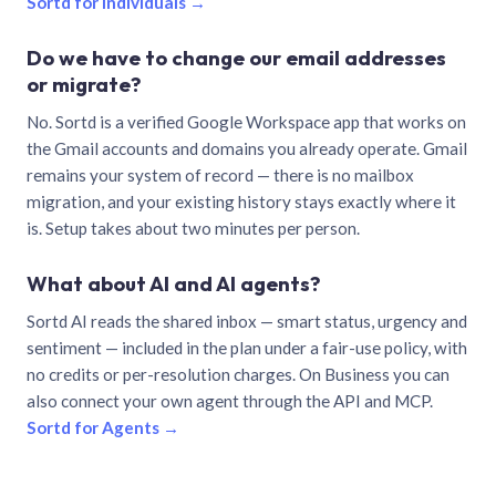
Sortd for individuals →
Do we have to change our email addresses
or migrate?
No. Sortd is a verified Google Workspace app that works on
the Gmail accounts and domains you already operate. Gmail
remains your system of record — there is no mailbox
migration, and your existing history stays exactly where it
is. Setup takes about two minutes per person.
What about AI and AI agents?
Sortd AI reads the shared inbox — smart status, urgency and
sentiment — included in the plan under a fair-use policy, with
no credits or per-resolution charges. On Business you can
also connect your own agent through the API and MCP.
Sortd for Agents →