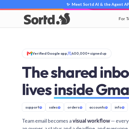
✨ Meet Sortd AI & the Agent API
For 
Verified Google app
400,000+ signed up
The shared inbo
lives
inside Gma
support
@
sales
@
orders
@
accounts
@
info
@
Team email becomes a
visual workflow
— every
an owner, a status and a deadline, and everyone