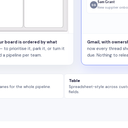
Sam Grant
SG
New supplier onbo
our board is ordered by what
Gmail, with ownersh
 prioritise it, park it, or turn it
now every thread sho
d a pipeline per team.
due. Nothing to relea
Table
anes for the whole pipeline.
Spreadsheet-style across cus
fields.