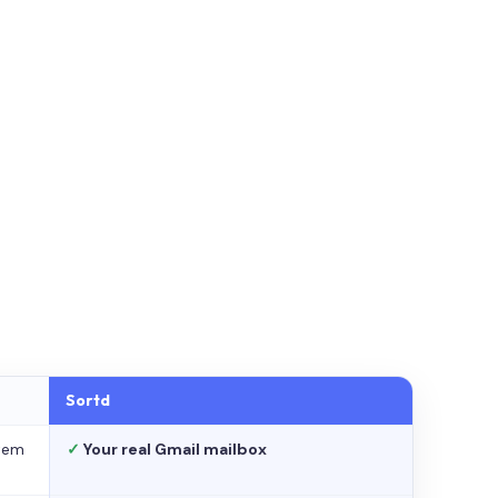
Sortd
stem
✓
Your real Gmail mailbox