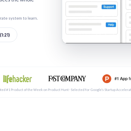
rate system to learn.
1:21)
See a 
ted #1 Product of the Week on Product Hunt · Selected for Google’s Startup Accelera