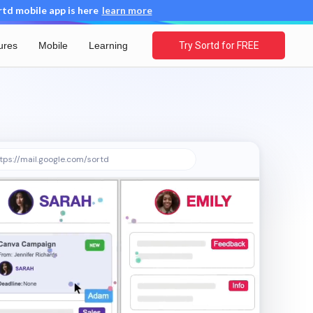
d mobile app is here
learn more
ures
Mobile
Learning
Try Sortd for FREE
tps://mail.google.com/sortd