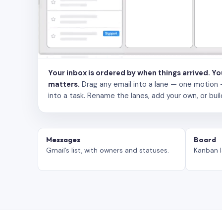
Your inbox is ordered by when things arrived. Y
matters.
Drag any email into a lane — one motion — to
into a task. Rename the lanes, add your own, or buil
Messages
Board
Gmail’s list, with owners and statuses.
Kanban l