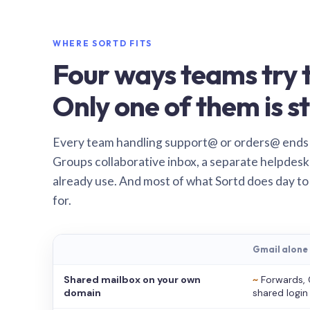
WHERE SORTD FITS
Four ways teams try t
Only one of them is st
Every team handling support@ or orders@ ends
Groups collaborative inbox, a separate helpdesk 
already use. And most of what Sortd does day to
for.
Gmail alone
Shared mailbox on your own
~
Forwards, 
domain
shared login