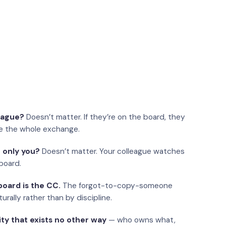
eague?
Doesn’t matter. If they’re on the board, they
e the whole exchange.
 only you?
Doesn’t matter. Your colleague watches
board.
oard is the CC.
The forgot-to-copy-someone
urally rather than by discipline.
ity that exists no other way
— who owns what,