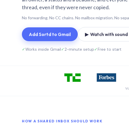
thread, even if they were never copied.
No forwarding. No CC chains. No mailbox migration. No sepa
Add Sortd to Gmail
▶ Watch with sound (
✓
Works inside Gmail
✓
2-minute setup
✓
Free to start
Vo
HOW A SHARED INBOX SHOULD WORK