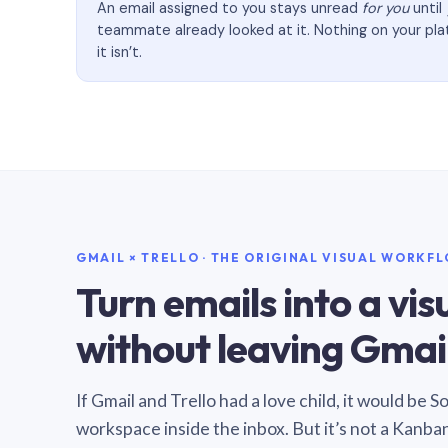
An email assigned to you stays unread
for you
until
teammate already looked at it. Nothing on your pl
it isn’t.
GMAIL × TRELLO · THE ORIGINAL VISUAL WORKF
Turn emails into a vi
without leaving Gmail
If Gmail and Trello had a love child, it would be 
workspace inside the inbox. But it’s not a Kanba