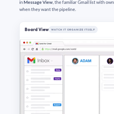
in
Message View
, the familiar Gmail list with o
when they want the pipeline.
Board View
WATCH IT ORGANIZE ITSELF