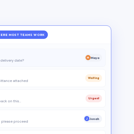
ERE MOST TEAMS WORK
Maya
M
delivery date?
Waiting
ittance attached
Urgent
 back on this…
Jonah
J
 please proceed