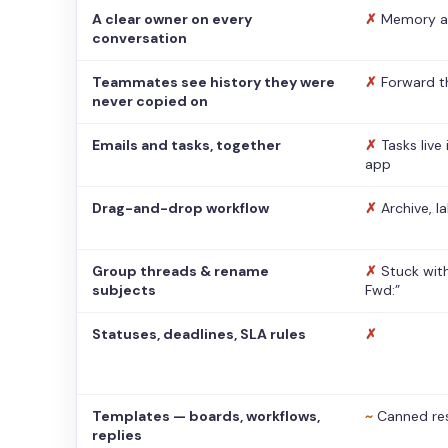
A clear owner on every
✗
Memory a
conversation
Teammates see history they were
✗
Forward t
never copied on
Emails and tasks, together
✗
Tasks live
app
Drag-and-drop workflow
✗
Archive, l
Group threads & rename
✗
Stuck with
subjects
Fwd:”
Statuses, deadlines, SLA rules
✗
Templates — boards, workflows,
~
Canned re
replies