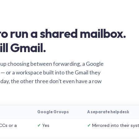
o run a shared mailbox.
ill Gmail.
 up choosing between forwarding, a Google
— or a workspace built into the Gmail they
 day, the other three don’t even have a row
Google Groups
A separate helpdesk
CCs or a
✓
Yes
✓
Mirrored into their sy