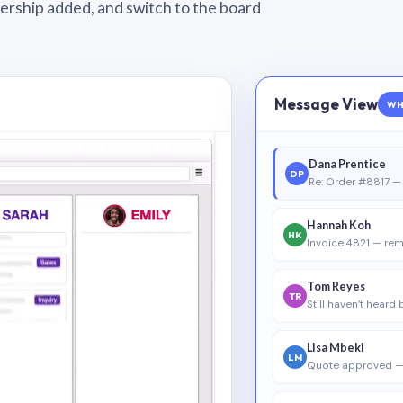
wnership added, and switch to the board
Message View
WH
Dana Prentice
DP
Re: Order #8817 — 
Hannah Koh
HK
Invoice 4821 — rem
Tom Reyes
TR
Still haven’t heard
Lisa Mbeki
LM
Quote approved —