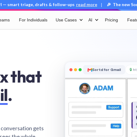
 — smart triage, drafts & follow-ups
read more
🎉 The new Sort
|
Teams
For Individuals
Use Cases
AI
Pricing
Feat
x that
Sortd for Gmail
🔒
ht
il
.
 conversation gets
 sees the whole