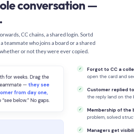
ole conversation —
.
orwards, CC chains, a shared login. Sortd
o a teammate who joins a board or a shared
 whether or not they were ever copied.
Forgot to CC a coll
open the card and se
th for weeks. Drag the
a teammate —
they see
Customer replied to
omer from day one,
the reply land on the 
 “see below.” No gaps.
Membership of the b
problem, solved struct
Managers get visibil