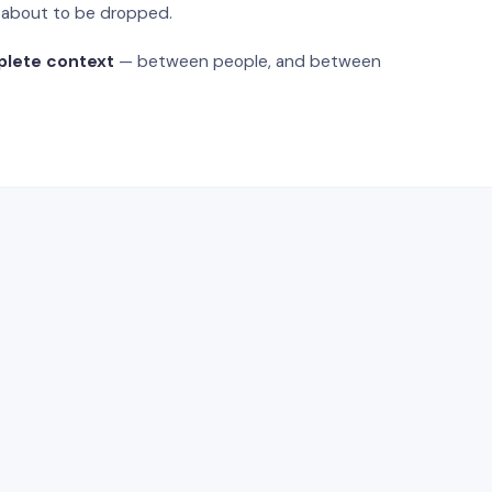
s about to be dropped.
plete context
— between people, and between