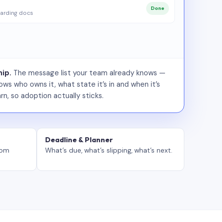
Done
arding docs
ip.
The message list your team already knows —
ws who owns it, what state it’s in and when it’s
rn, so adoption actually sticks.
Deadline & Planner
tom
What’s due, what’s slipping, what’s next.