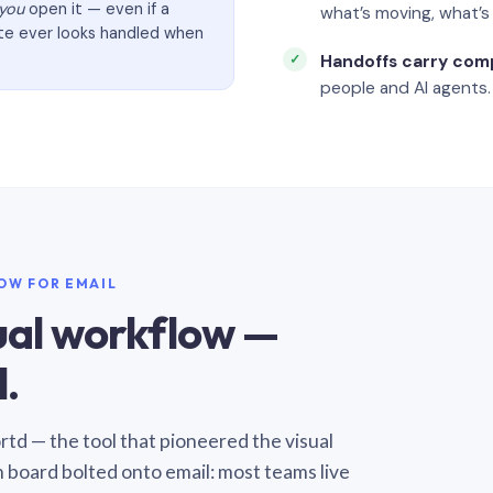
you
open it — even if a
what’s moving, what’
ate ever looks handled when
Handoffs carry com
people and AI agents.
LOW FOR EMAIL
sual workflow —
.
Sortd — the tool that pioneered the visual
n board bolted onto email: most teams live