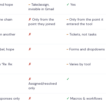
nd hope
~
Take/assign,
✓
Yes
invisible in Gmail
he chain
✗
Only from the
~
Only from the point it
point they joined
entered the tool
 in another
✗
~
Tickets, not tasks
abel, hope
✗
~
Forms and dropdowns
 “Re: Re:
✗
~
Varies by tool
✗
✓
Assigned/resolved
only
sponses only
✗
✓
Macros & workflows