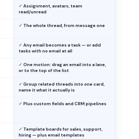
✓
Assignment, avatars, team
read/unread
✓
The whole thread, from message one
✓
Any email becomes a task — or add
tasks with no email at all
✓
One motion: drag an email into a lane,
or to the top of the list
✓
Group related threads into one card,
name it what it actually is
✓
Plus custom fields and CRM pipelines
✓
Template boards for sales, support,
hiring — plus email templates