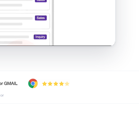
shared inbox in Gmail · 1:21
tor