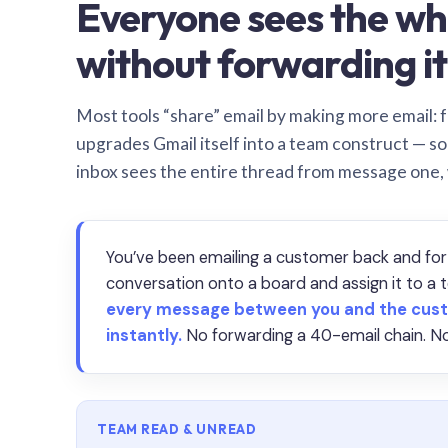
Everyone sees the wh
without forwarding it
Most tools “share” email by making more email: f
upgrades Gmail itself into a team construct — s
inbox sees the entire thread from message one,
You’ve been emailing a customer back and for
conversation onto a board and assign it to 
every message between you and the cust
instantly.
No forwarding a 40-email chain. No
TEAM READ & UNREAD