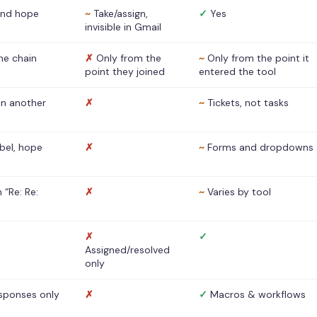
nd hope
~
Take/assign,
✓
Yes
invisible in Gmail
he chain
✗
Only from the
~
Only from the point it
point they joined
entered the tool
 in another
✗
~
Tickets, not tasks
abel, hope
✗
~
Forms and dropdowns
 “Re: Re:
✗
~
Varies by tool
✗
✓
Assigned/resolved
only
sponses only
✗
✓
Macros & workflows