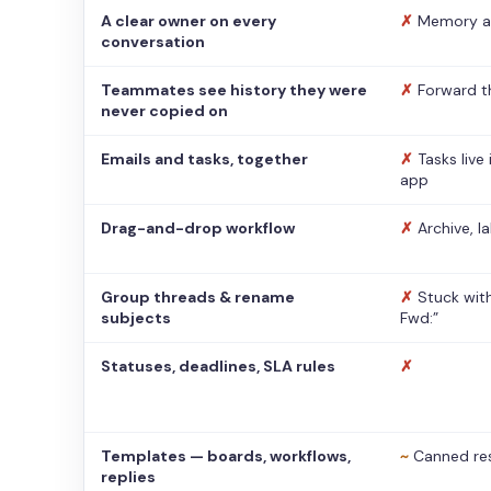
A clear owner on every
✗
Memory a
conversation
Teammates see history they were
✗
Forward t
never copied on
Emails and tasks, together
✗
Tasks live
app
Drag-and-drop workflow
✗
Archive, l
Group threads & rename
✗
Stuck with
subjects
Fwd:”
Statuses, deadlines, SLA rules
✗
Templates — boards, workflows,
~
Canned re
replies