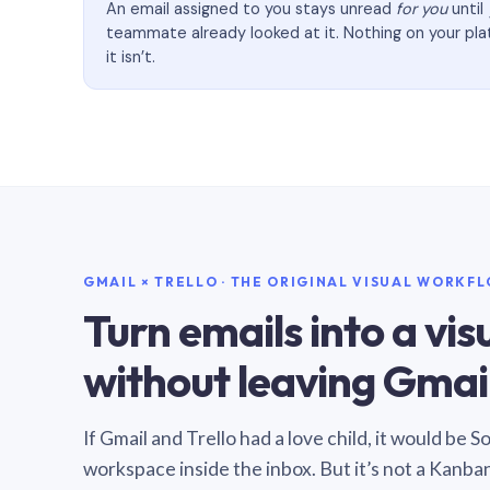
An email assigned to you stays unread
for you
until
teammate already looked at it. Nothing on your pl
it isn’t.
GMAIL × TRELLO · THE ORIGINAL VISUAL WORKF
Turn emails into a vi
without leaving Gmail
If Gmail and Trello had a love child, it would be 
workspace inside the inbox. But it’s not a Kanba