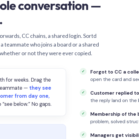
ole conversation —
.
orwards, CC chains, a shared login. Sortd
o a teammate who joins a board or a shared
 whether or not they were ever copied.
Forgot to CC a coll
open the card and se
th for weeks. Drag the
a teammate —
they see
Customer replied to
omer from day one,
the reply land on the 
 “see below.” No gaps.
Membership of the b
problem, solved struct
Managers get visibil