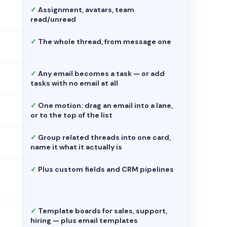
✓
Assignment, avatars, team
read/unread
✓
The whole thread, from message one
✓
Any email becomes a task — or add
tasks with no email at all
✓
One motion: drag an email into a lane,
or to the top of the list
✓
Group related threads into one card,
name it what it actually is
✓
Plus custom fields and CRM pipelines
✓
Template boards for sales, support,
hiring — plus email templates