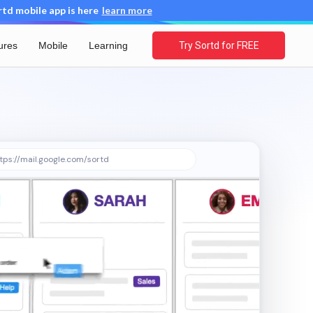
d mobile app is here
learn more
ures
Mobile
Learning
Try Sortd for FREE
tps://mail.google.com/sortd