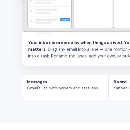
Your inbox is ordered by when things arrived. Y
matters.
Drag any email into a lane — one motion — to
into a task. Rename the lanes, add your own, or buil
Messages
Board
Gmail’s list, with owners and statuses.
Kanban l