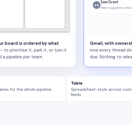
Sam Grant
SG
New supplier onbo
our board is ordered by what
Gmail, with ownersh
 prioritise it, park it, or turn it
now every thread sho
d a pipeline per team.
due. Nothing to relea
Table
anes for the whole pipeline.
Spreadsheet-style across cus
fields.