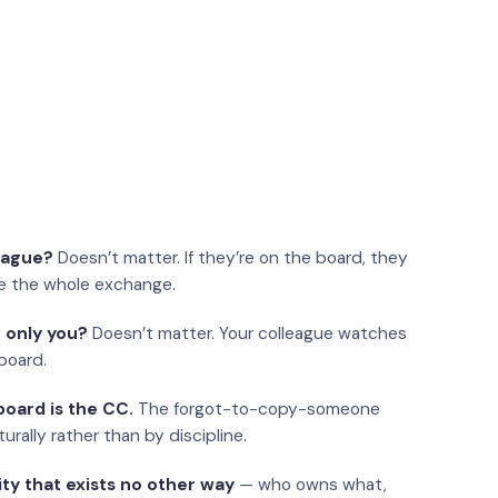
eague?
Doesn’t matter. If they’re on the board, they
e the whole exchange.
 only you?
Doesn’t matter. Your colleague watches
board.
oard is the CC.
The forgot-to-copy-someone
urally rather than by discipline.
ity that exists no other way
— who owns what,