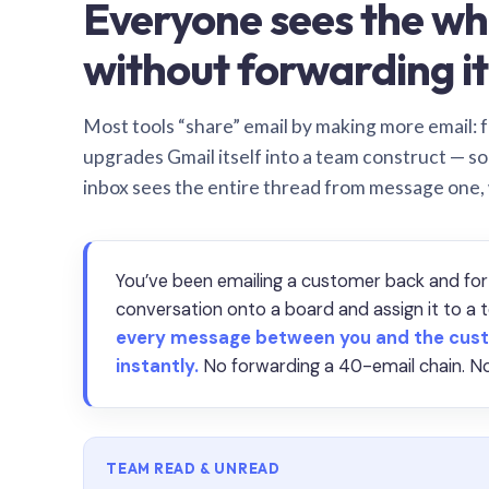
Everyone sees the wh
without forwarding it
Most tools “share” email by making more email: f
upgrades Gmail itself into a team construct — s
inbox sees the entire thread from message one,
You’ve been emailing a customer back and for
conversation onto a board and assign it to 
every message between you and the cust
instantly.
No forwarding a 40-email chain. No
TEAM READ & UNREAD