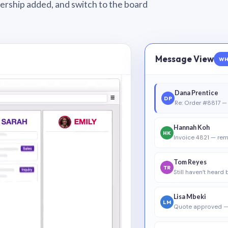
wnership added, and switch to the board
Message View
WH
Dana Prentice
DP
Re: Order #8817 — 
Hannah Koh
HK
Invoice 4821 — rem
Tom Reyes
TR
Still haven’t heard
Lisa Mbeki
LM
Quote approved —