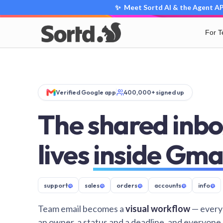
✨ Meet Sortd AI & the Agent API
For 
Verified Google app
400,000+ signed up
The shared inbo
lives
inside Gma
support
@
sales
@
orders
@
accounts
@
info
@
Team email becomes a
visual workflow
— every
an owner, a status and a deadline, and everyone