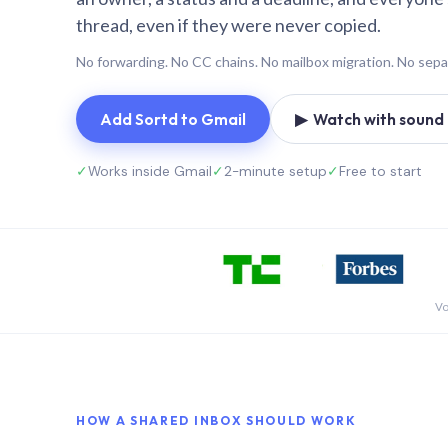
thread, even if they were never copied.
No forwarding. No CC chains. No mailbox migration. No sepa
Add Sortd to Gmail
▶ Watch with sound (
✓
Works inside Gmail
✓
2-minute setup
✓
Free to start
Vo
HOW A SHARED INBOX SHOULD WORK