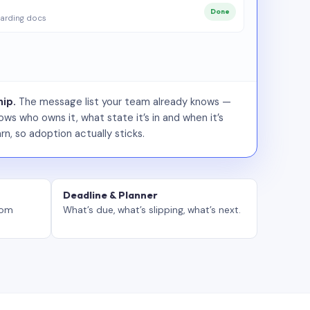
Done
arding docs
ip.
The message list your team already knows —
ws who owns it, what state it’s in and when it’s
rn, so adoption actually sticks.
Deadline & Planner
tom
What’s due, what’s slipping, what’s next.