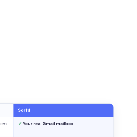
Sortd
stem
✓
Your real Gmail mailbox