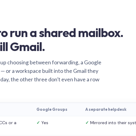
o run a shared mailbox.
ill Gmail.
 up choosing between forwarding, a Google
— or a workspace built into the Gmail they
 day, the other three don’t even have a row
Google Groups
A separate helpdesk
CCs or a
✓
Yes
✓
Mirrored into their sy