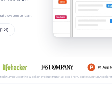
rate system to learn.
1:21)
See a 
ted #1 Product of the Week on Product Hunt · Selected for Google’s Startup Accelera