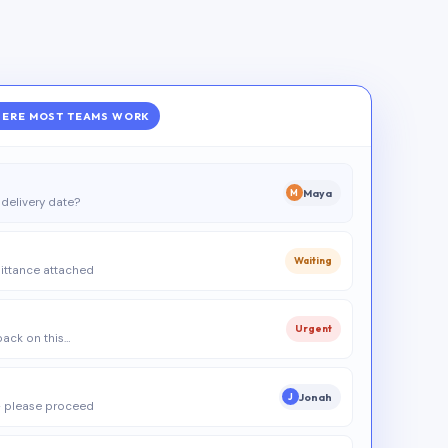
ERE MOST TEAMS WORK
Maya
M
delivery date?
Waiting
ittance attached
Urgent
 back on this…
Jonah
J
 please proceed