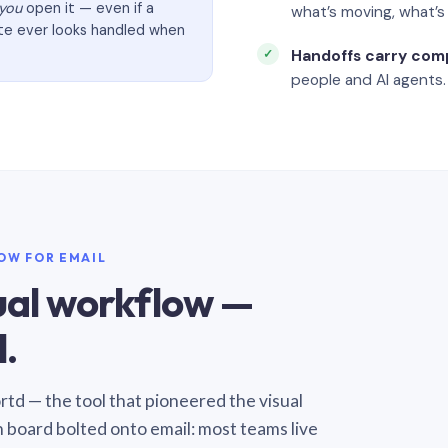
you
open it — even if a
what’s moving, what’
ate ever looks handled when
Handoffs carry com
people and AI agents.
LOW FOR EMAIL
sual workflow —
.
Sortd — the tool that pioneered the visual
n board bolted onto email: most teams live