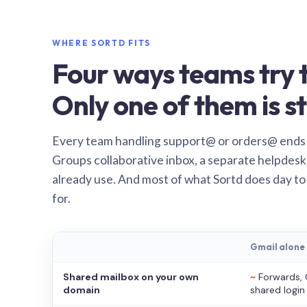
WHERE SORTD FITS
Four ways teams try t
Only one of them is st
Every team handling support@ or orders@ ends
Groups collaborative inbox, a separate helpdesk 
already use. And most of what Sortd does day to
for.
Gmail alone
Shared mailbox on your own
~
Forwards, 
domain
shared login