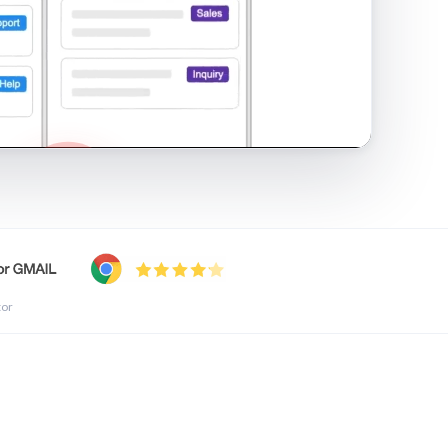
shared inbox in Gmail · 1:21
tor