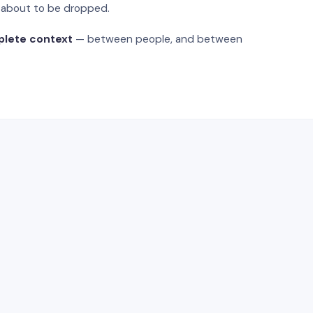
s about to be dropped.
plete context
— between people, and between