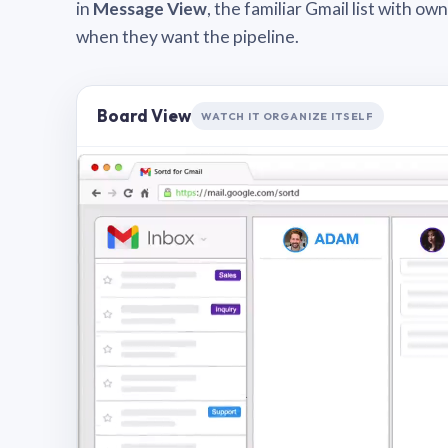
in
Message View
, the familiar Gmail list with o
when they want the pipeline.
Board View
WATCH IT ORGANIZE ITSELF