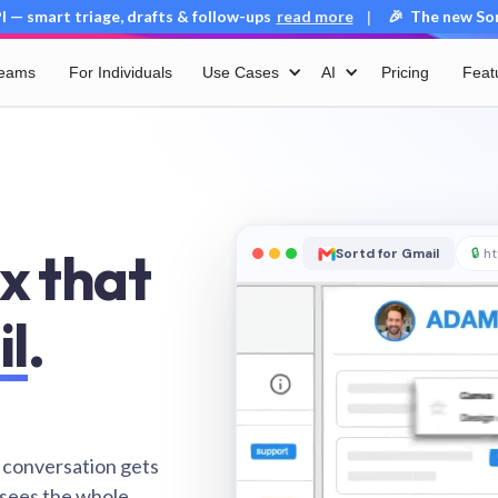
 — smart triage, drafts & follow-ups
read more
🎉 The new Sort
|
Teams
For Individuals
Use Cases
AI
Pricing
Feat
x that
Sortd for Gmail
🔒
ht
il
.
 conversation gets
 sees the whole