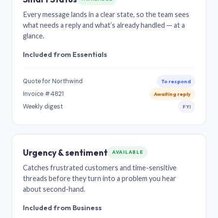
Every message lands in a clear state, so the team sees
what needs a reply and what’s already handled — at a
glance.
Included from Essentials
Quote for Northwind
To respond
Invoice #4821
Awaiting reply
Weekly digest
FYI
Urgency & sentiment
AVAILABLE
Catches frustrated customers and time-sensitive
threads before they turn into a problem you hear
about second-hand.
Included from Business