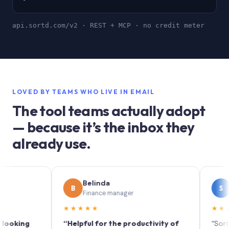
api.sortd.com/v2 · REST + MCP · no credit meter
LOVED BY TEAMS WHO LIVE IN EMAIL
The tool teams actually adopt
— because it’s the inbox they
already use.
Belinda
Soph
B
S
Finance manager
Marketi
★★★★★
★★★★★
ng
“Helpful for the productivity of
“Sortd turns