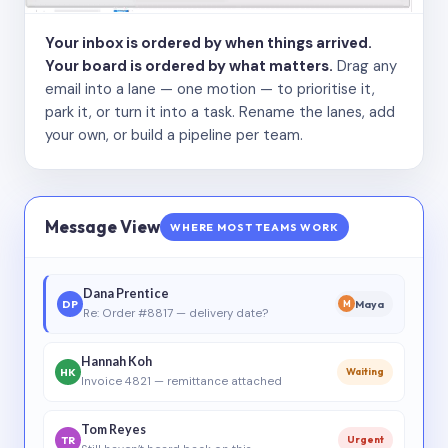
Your inbox is ordered by when things arrived.
Your board is ordered by what matters.
Drag any
email into a lane — one motion — to prioritise it,
park it, or turn it into a task. Rename the lanes, add
your own, or build a pipeline per team.
Message View
WHERE MOST TEAMS WORK
Dana Prentice
DP
Maya
M
Re: Order #8817 — delivery date?
Hannah Koh
HK
Waiting
Invoice 4821 — remittance attached
Tom Reyes
TR
Urgent