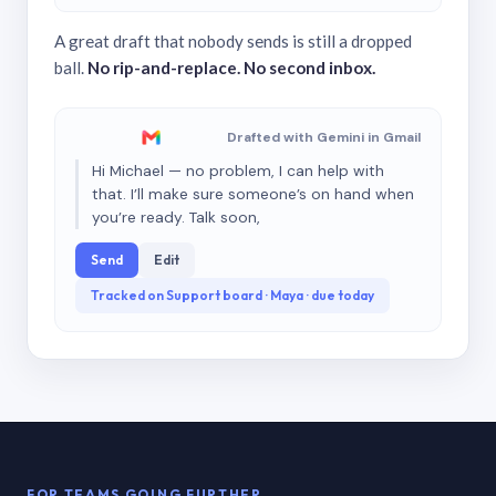
A great draft that nobody sends is still a dropped
ball.
No rip-and-replace. No second inbox.
Drafted with Gemini in Gmail
Hi Michael — no problem, I can help with
that. I’ll make sure someone’s on hand when
you’re ready. Talk soon,
Send
Edit
Tracked on Support board · Maya · due today
FOR TEAMS GOING FURTHER