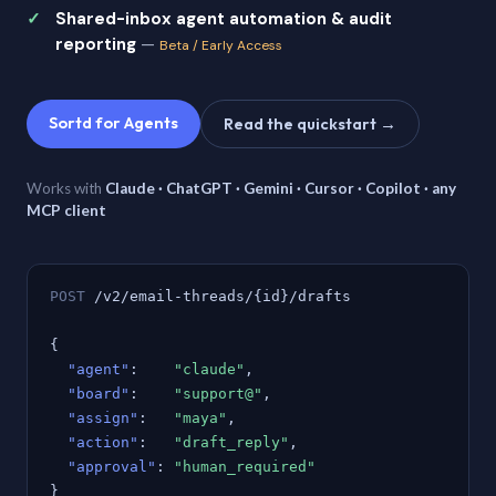
Shared-inbox agent automation & audit
reporting
—
Beta / Early Access
Sortd for Agents
Read the quickstart →
Works with
Claude · ChatGPT · Gemini · Cursor · Copilot · any
MCP client
POST
/v2/email-threads/{id}/drafts
{
"agent"
:
"claude"
,
"board"
:
"support@"
,
"assign"
:
"maya"
,
"action"
:
"draft_reply"
,
"approval"
:
"human_required"
}