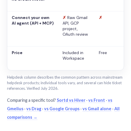
Connect your own
✗
Raw Gmail
✗
AI agent (API + MCP)
API, GCP
project,
OAuth review
Price
Included in
Free
Workspace
Helpdesk column describes the common pattern across mainstream
helpdesk products; individual tools vary, and several can hide ticket
references. Verified July 2026.
Comparing a specific tool?
Sortd vs Hiver
·
vs Front
·
vs
Gmelius
·
vs Drag
·
vs Google Groups
·
vs Gmail alone
·
All
comparisons →