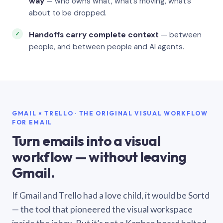
way
— who owns what, what’s moving, what’s
about to be dropped.
Handoffs carry complete context
— between
people, and between people and AI agents.
GMAIL × TRELLO · THE ORIGINAL VISUAL WORKFLOW
FOR EMAIL
Turn emails into a visual
workflow — without leaving
Gmail.
If Gmail and Trello had a love child, it would be Sortd
— the tool that pioneered the visual workspace