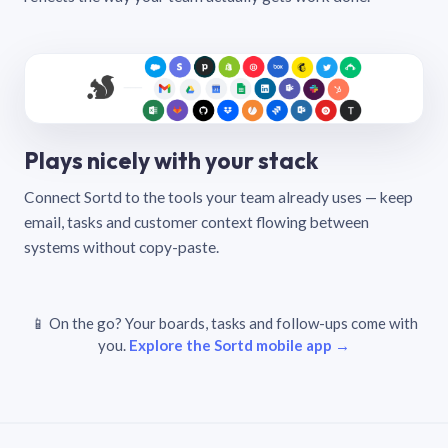
Plays nicely with your stack
Connect Sortd to the tools your team already uses — keep
email, tasks and customer context flowing between
systems without copy-paste.
📱 On the go? Your boards, tasks and follow-ups come with
you.
Explore the Sortd mobile app →