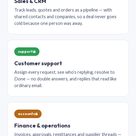
Sales & CRM
Track leads, quotes and orders as a pipeline — with
shared contacts and companies, so a deal never goes
cold because one person was away.
support@
Customer support
Assign every request, see who’s replying, resolve to
Done — no double answers, and replies that read like
ordinary email.
accounts@
Finance & operations
Invoices, approvals, remittances and supplier threads —