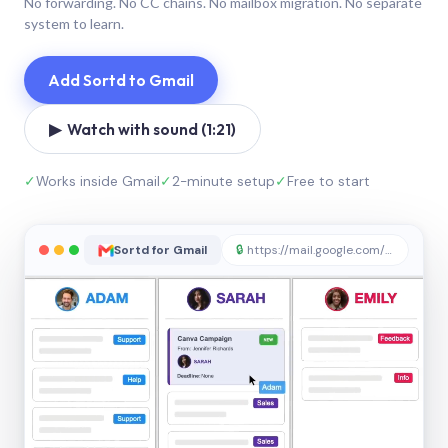
No forwarding. No CC chains. No mailbox migration. No separate
system to learn.
Add Sortd to Gmail
▶ Watch with sound (1:21)
✓
Works inside Gmail
✓
2-minute setup
✓
Free to start
Sortd for Gmail
🔒
https://mail.google.com/sortd