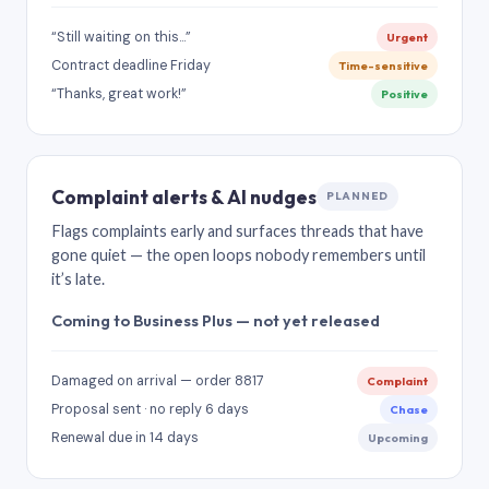
“Still waiting on this…”
Urgent
Contract deadline Friday
Time-sensitive
“Thanks, great work!”
Positive
Complaint alerts & AI nudges
PLANNED
Flags complaints early and surfaces threads that have
gone quiet — the open loops nobody remembers until
it’s late.
Coming to Business Plus — not yet released
Damaged on arrival — order 8817
Complaint
Proposal sent · no reply 6 days
Chase
Renewal due in 14 days
Upcoming