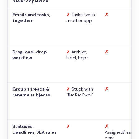
never copied on
Emails and tasks,
✗
Tasks live in
✗
together
another app
Drag-and-drop
✗
Archive,
✗
workflow
label, hope
Group threads &
✗
Stuck with
✗
rename subjects
“Re: Re: Fwd:”
Statuses,
✗
✗
deadlines, SLA rules
Assigned/resolv
only