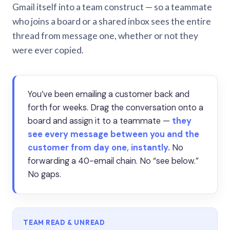
Gmail itself into a team construct — so a teammate
who joins a board or a shared inbox sees the entire
thread from message one, whether or not they
were ever copied.
You’ve been emailing a customer back and
forth for weeks. Drag the conversation onto a
board and assign it to a teammate —
they
see every message between you and the
customer from day one, instantly.
No
forwarding a 40-email chain. No “see below.”
No gaps.
TEAM READ & UNREAD