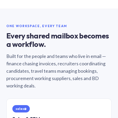
ONE WORKSPACE, EVERY TEAM
Every shared mailbox becomes
a workflow.
Built for the people and teams who live in email —
finance chasing invoices, recruiters coordinating
candidates, travel teams managing bookings,
procurement working suppliers, sales and BD
working deals.
sales@