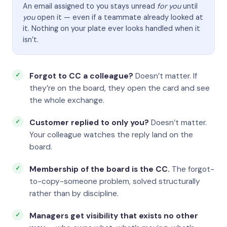
An email assigned to you stays unread
for you
until
you
open it — even if a teammate already looked at
it. Nothing on your plate ever looks handled when it
isn’t.
Forgot to CC a colleague?
Doesn’t matter. If
they’re on the board, they open the card and see
the whole exchange.
Customer replied to only you?
Doesn’t matter.
Your colleague watches the reply land on the
board.
Membership of the board is the CC.
The forgot-
to-copy-someone problem, solved structurally
rather than by discipline.
Managers get visibility that exists no other