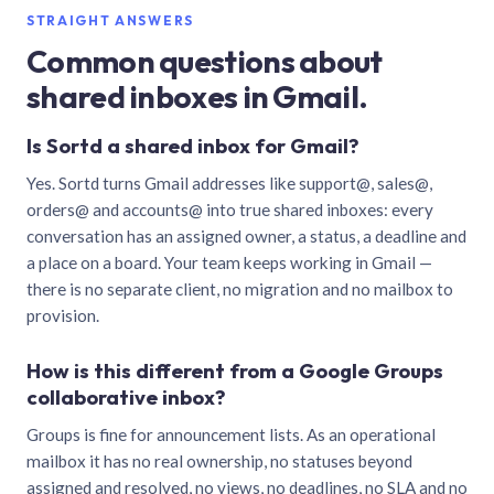
STRAIGHT ANSWERS
Common questions about
shared inboxes in Gmail.
Is Sortd a shared inbox for Gmail?
Yes. Sortd turns Gmail addresses like support@, sales@,
orders@ and accounts@ into true shared inboxes: every
conversation has an assigned owner, a status, a deadline and
a place on a board. Your team keeps working in Gmail —
there is no separate client, no migration and no mailbox to
provision.
How is this different from a Google Groups
collaborative inbox?
Groups is fine for announcement lists. As an operational
mailbox it has no real ownership, no statuses beyond
assigned and resolved, no views, no deadlines, no SLA and no