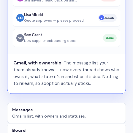
Still haven’t heard back on this…
Lisa Mbeki
LM
Jonah
J
Quote approved — please proceed
Sam Grant
SG
Done
New supplier onboarding docs
Gmail, with ownership.
The message list your
team already knows — now every thread shows who
owns it, what state it’s in and when it’s due. Nothing
to relearn, so adoption actually sticks.
Messages
Gmail’s list, with owners and statuses.
Board