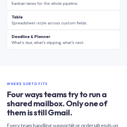
Kanban lanes for the whole pipeline.
Table
Spreadsheet-style across custom fields.
Deadline & Planner
What’s due, what’s slipping, what’s next.
WHERE SORTD FITS
Four ways teams try to run a
shared mailbox. Only one of
them is still Gmail.
Every team handling support@ or orders@ ends up