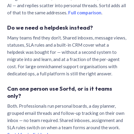
AI — and replies scatter into personal threads. Sortd adds all
of that to the same addresses.
Full comparison
.
Do we need a helpdesk instead?
Many teams find they don’t. Shared inboxes, message views,
statuses, SLA rules and a built-in CRM cover what a
helpdesk was bought for — without a second system to
migrate into and learn, and at a fraction of the per-agent
cost. For large omnichannel support organisations with
dedicated ops, a full platform is still the right answer.
Can one person use Sortd, or is it teams
only?
Both. Professionals run personal boards, a day planner,
grouped email threads and follow-up tracking on their own
inbox — no team required. Shared inboxes, assignment and
SLA rules switch on when a team forms around the work.