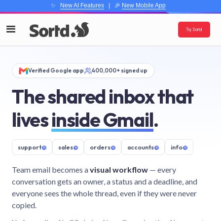
✨
New AI Features
| 🎉
New Mobile App
Try Sortd
Verified Google app
400,000+ signed up
The shared inbox that
lives
inside Gmail
.
support
@
sales
@
orders
@
accounts
@
info
@
Team email becomes a
visual workflow
— every
conversation gets an owner, a status and a deadline, and
everyone sees the whole thread, even if they were never
copied.