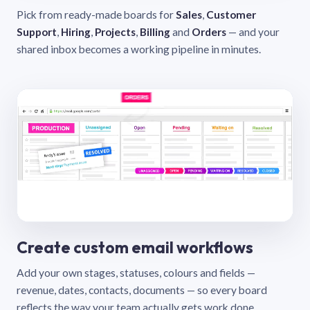
Pick from ready-made boards for
Sales
,
Customer
Support
,
Hiring
,
Projects
,
Billing
and
Orders
— and your
shared inbox becomes a working pipeline in minutes.
Create custom email workflows
Add your own stages, statuses, colours and fields —
revenue, dates, contacts, documents — so every board
reflects the way your team actually gets work done.