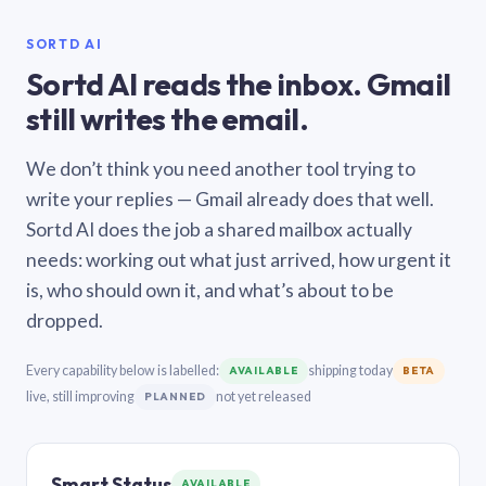
SORTD AI
Sortd AI reads the inbox. Gmail
still writes the email.
We don’t think you need another tool trying to
write your replies — Gmail already does that well.
Sortd AI does the job a shared mailbox actually
needs: working out what just arrived, how urgent it
is, who should own it, and what’s about to be
dropped.
Every capability below is labelled:
shipping today
AVAILABLE
BETA
live, still improving
not yet released
PLANNED
Smart Status
AVAILABLE