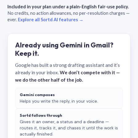
Included in your plan under a plain-English fair-use policy.
No credits, no action allowances, no per-resolution charges —
ever.
Explore all Sortd AI features →
Already using Gemini in Gmail?
Keep it.
Google has built a strong drafting assistant and it’s
already in your inbox.
We don’t compete with it —
we do the other half of the job.
Gemini composes
Helps you write the reply, in your voice.
Sortd follows through
Gives it an owner, a status and a deadline —
routes it, tracks it, and chases it until the work is
actually finished.