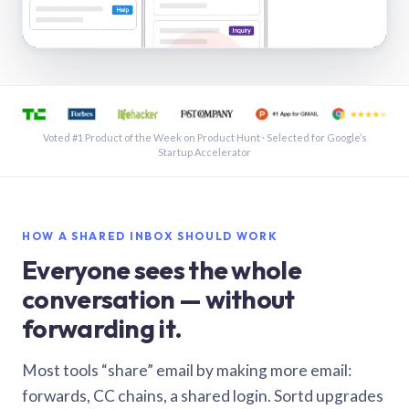
See a shared inbox in Gmail · 1:21
Voted #1 Product of the Week on Product Hunt · Selected for Google’s
Startup Accelerator
HOW A SHARED INBOX SHOULD WORK
Everyone sees the whole
conversation — without
forwarding it.
Most tools “share” email by making more email:
forwards, CC chains, a shared login. Sortd upgrades