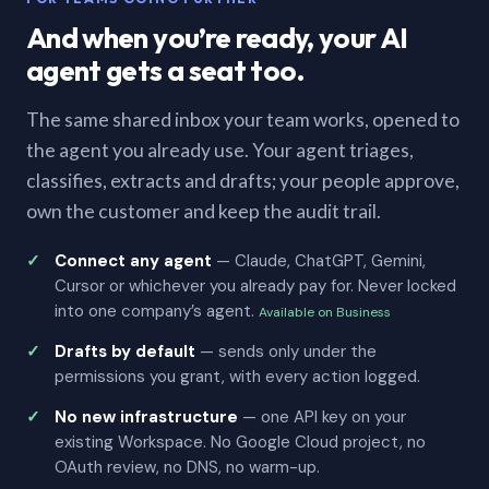
And when you’re ready, your AI
agent gets a seat too.
The same shared inbox your team works, opened to
the agent you already use. Your agent triages,
classifies, extracts and drafts; your people approve,
own the customer and keep the audit trail.
Connect any agent
— Claude, ChatGPT, Gemini,
Cursor or whichever you already pay for. Never locked
into one company’s agent.
Available on Business
Drafts by default
— sends only under the
permissions you grant, with every action logged.
No new infrastructure
— one API key on your
existing Workspace. No Google Cloud project, no
OAuth review, no DNS, no warm-up.