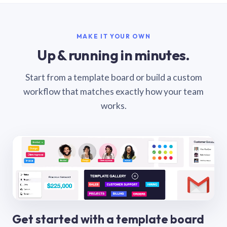
MAKE IT YOUR OWN
Up & running in minutes.
Start from a template board or build a custom
workflow that matches exactly how your team
works.
Get started with a template board