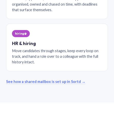
organised, owned and chased on time, with deadlines
that surface themselves.
hiring@
HR & hiring
Move candidates through stages, keep every loop on
track, and hand a role over to a colleague with the full
history intact.
See how a shared mailbox is set up in Sortd →