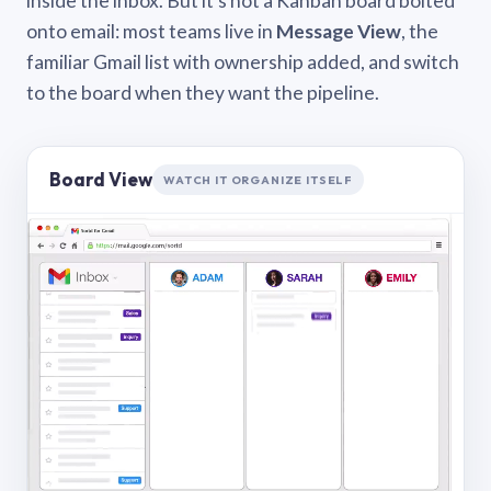
inside the inbox. But it’s not a Kanban board bolted
onto email: most teams live in
Message View
, the
familiar Gmail list with ownership added, and switch
to the board when they want the pipeline.
Board View
WATCH IT ORGANIZE ITSELF