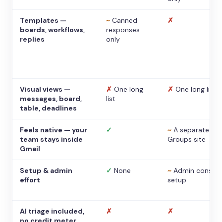
Templates —
~
Canned
✗
boards, workflows,
responses
replies
only
Visual views —
✗
One long
✗
One long list
messages, board,
list
table, deadlines
Feels native — your
✓
~
A separate
team stays inside
Groups site
Gmail
Setup & admin
✓
None
~
Admin console
effort
setup
AI triage included,
✗
✗
no credit meter