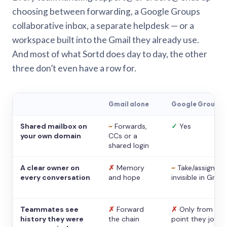
choosing between forwarding, a Google Groups
collaborative inbox, a separate helpdesk — or a
workspace built into the Gmail they already use.
And most of what Sortd does day to day, the other
three don’t even have a row for.
Gmail alone
Google Groups
Shared mailbox on
~
Forwards,
✓
Yes
your own domain
CCs or a
shared login
A clear owner on
✗
Memory
~
Take/assign,
every conversation
and hope
invisible in Gmail
Teammates see
✗
Forward
✗
Only from the
history they were
the chain
point they joine