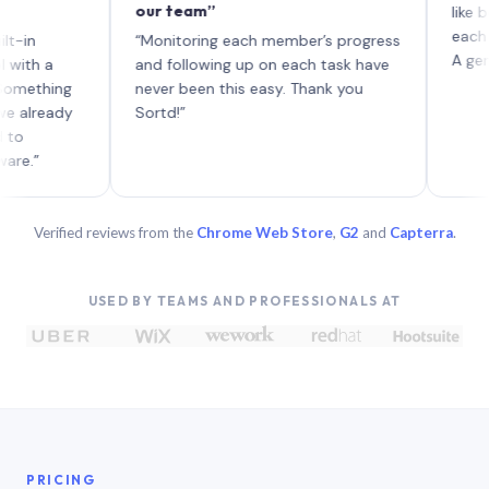
our team”
like board 
each with t
“Monitoring each member’s progress
A genuinely 
a
and following up on each task have
ing
never been this easy. Thank you
eady
Sortd!”
Verified reviews from the
Chrome Web Store
,
G2
and
Capterra
.
USED BY TEAMS AND PROFESSIONALS AT
PRICING