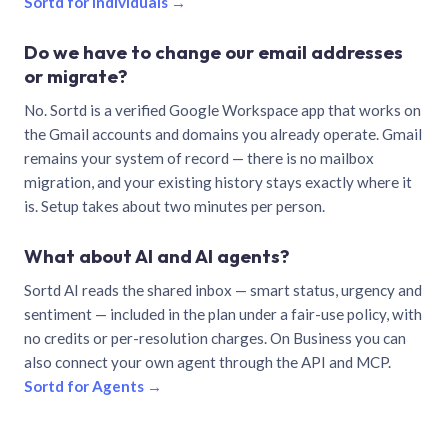
Sortd for individuals →
Do we have to change our email addresses
or migrate?
No. Sortd is a verified Google Workspace app that works on
the Gmail accounts and domains you already operate. Gmail
remains your system of record — there is no mailbox
migration, and your existing history stays exactly where it
is. Setup takes about two minutes per person.
What about AI and AI agents?
Sortd AI reads the shared inbox — smart status, urgency and
sentiment — included in the plan under a fair-use policy, with
no credits or per-resolution charges. On Business you can
also connect your own agent through the API and MCP.
Sortd for Agents →