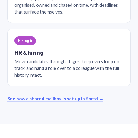
organised, owned and chased on time, with deadlines
that surface themselves.
hiring@
HR & hiring
Move candidates through stages, keep every loop on
track, and hand a role over to a colleague with the full
history intact.
See how a shared mailbox is set up in Sortd →