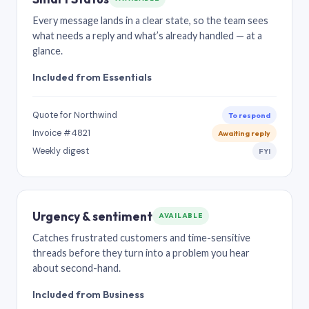
Every message lands in a clear state, so the team sees
what needs a reply and what’s already handled — at a
glance.
Included from Essentials
Quote for Northwind
To respond
Invoice #4821
Awaiting reply
Weekly digest
FYI
Urgency & sentiment
AVAILABLE
Catches frustrated customers and time-sensitive
threads before they turn into a problem you hear
about second-hand.
Included from Business