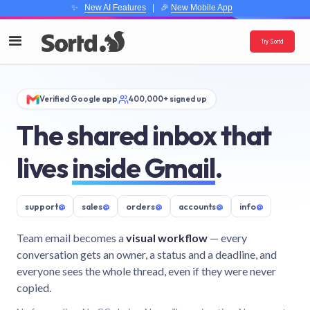
✨
New AI Features
| 🎉
New Mobile App
Try Sortd
Verified Google app
400,000+ signed up
The shared inbox that
lives
inside Gmail
.
support
@
sales
@
orders
@
accounts
@
info
@
Team email becomes a
visual workflow
— every
conversation gets an owner, a status and a deadline, and
everyone sees the whole thread, even if they were never
copied.