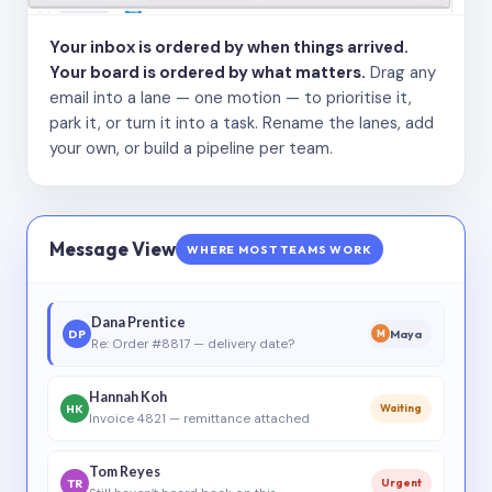
Your inbox is ordered by when things arrived.
Your board is ordered by what matters.
Drag any
email into a lane — one motion — to prioritise it,
park it, or turn it into a task. Rename the lanes, add
your own, or build a pipeline per team.
Message View
WHERE MOST TEAMS WORK
Dana Prentice
DP
Maya
M
Re: Order #8817 — delivery date?
Hannah Koh
HK
Waiting
Invoice 4821 — remittance attached
Tom Reyes
TR
Urgent