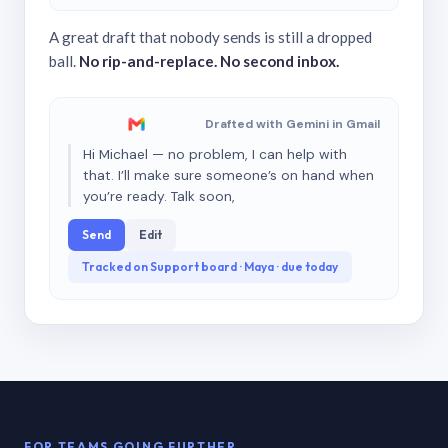
A great draft that nobody sends is still a dropped
ball.
No rip-and-replace. No second inbox.
Drafted with Gemini in Gmail
Hi Michael — no problem, I can help with
that. I’ll make sure someone’s on hand when
you’re ready. Talk soon,
Send
Edit
Tracked on Support board · Maya · due today
FOR TEAMS GOING FURTHER