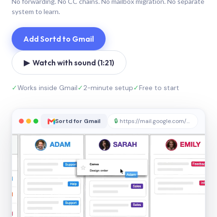
No forwarding. No CC chains. No mailbox migration. No separate
system to learn.
Add Sortd to Gmail
▶ Watch with sound (1:21)
✓
Works inside Gmail
✓
2-minute setup
✓
Free to start
Sortd for Gmail
🔒
https://mail.google.com/sortd