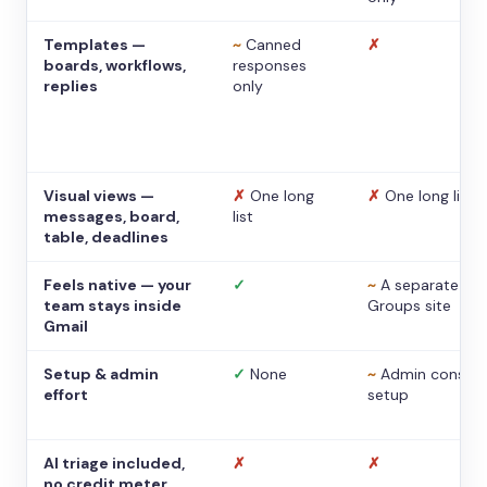
Templates —
~
Canned
✗
boards, workflows,
responses
replies
only
Visual views —
✗
One long
✗
One long list
messages, board,
list
table, deadlines
Feels native — your
✓
~
A separate
team stays inside
Groups site
Gmail
Setup & admin
✓
None
~
Admin console
effort
setup
AI triage included,
✗
✗
no credit meter