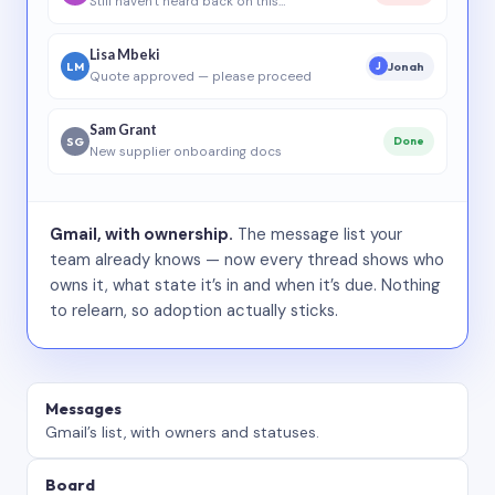
Still haven’t heard back on this…
Lisa Mbeki
LM
Jonah
J
Quote approved — please proceed
Sam Grant
SG
Done
New supplier onboarding docs
Gmail, with ownership.
The message list your
team already knows — now every thread shows who
owns it, what state it’s in and when it’s due. Nothing
to relearn, so adoption actually sticks.
Messages
Gmail’s list, with owners and statuses.
Board