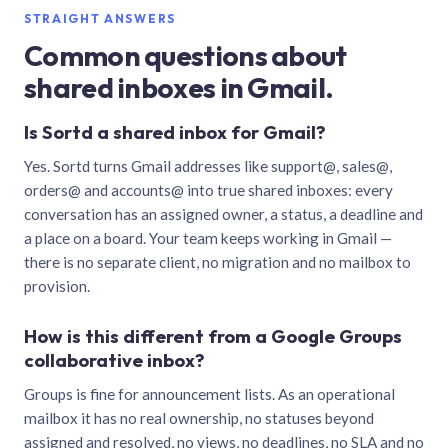
STRAIGHT ANSWERS
Common questions about
shared inboxes in Gmail.
Is Sortd a shared inbox for Gmail?
Yes. Sortd turns Gmail addresses like support@, sales@,
orders@ and accounts@ into true shared inboxes: every
conversation has an assigned owner, a status, a deadline and
a place on a board. Your team keeps working in Gmail —
there is no separate client, no migration and no mailbox to
provision.
How is this different from a Google Groups
collaborative inbox?
Groups is fine for announcement lists. As an operational
mailbox it has no real ownership, no statuses beyond
assigned and resolved, no views, no deadlines, no SLA and no