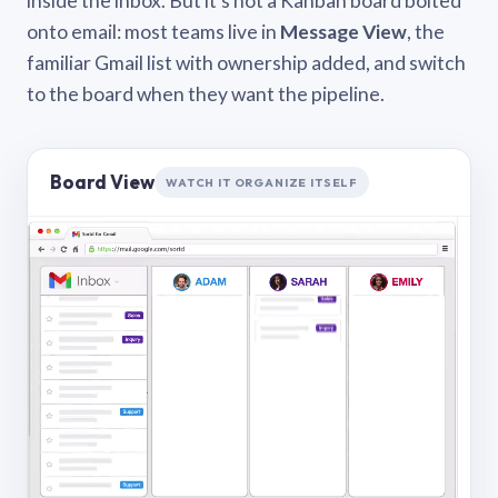
inside the inbox. But it’s not a Kanban board bolted
onto email: most teams live in
Message View
, the
familiar Gmail list with ownership added, and switch
to the board when they want the pipeline.
Board View
WATCH IT ORGANIZE ITSELF