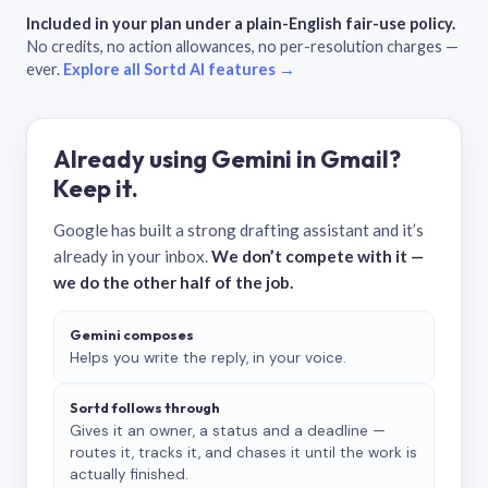
Included in your plan under a plain-English fair-use policy.
No credits, no action allowances, no per-resolution charges —
ever.
Explore all Sortd AI features →
Already using Gemini in Gmail?
Keep it.
Google has built a strong drafting assistant and it’s
already in your inbox.
We don’t compete with it —
we do the other half of the job.
Gemini composes
Helps you write the reply, in your voice.
Sortd follows through
Gives it an owner, a status and a deadline —
routes it, tracks it, and chases it until the work is
actually finished.