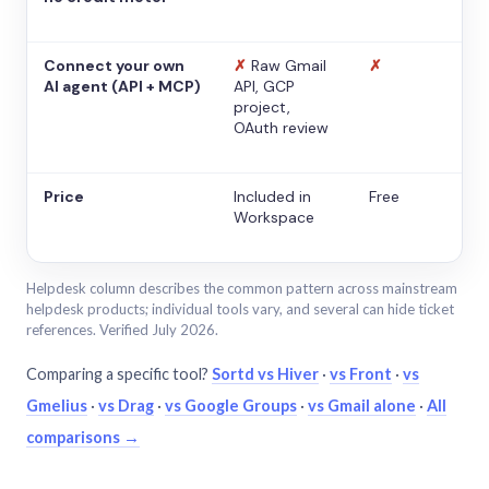
Connect your own
✗
Raw Gmail
✗
AI agent (API + MCP)
API, GCP
project,
OAuth review
Price
Included in
Free
Workspace
Helpdesk column describes the common pattern across mainstream
helpdesk products; individual tools vary, and several can hide ticket
references. Verified July 2026.
Comparing a specific tool?
Sortd vs Hiver
·
vs Front
·
vs
Gmelius
·
vs Drag
·
vs Google Groups
·
vs Gmail alone
·
All
comparisons →