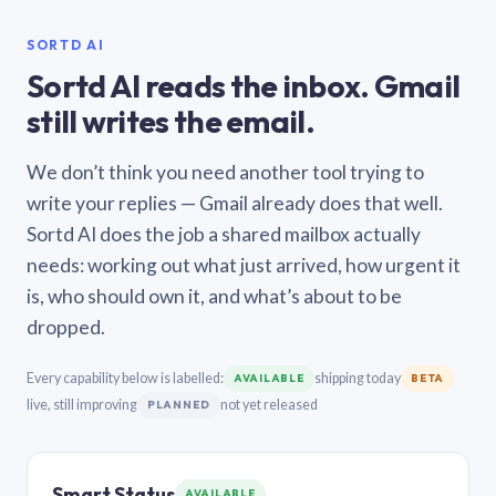
SORTD AI
Sortd AI reads the inbox. Gmail
still writes the email.
We don’t think you need another tool trying to
write your replies — Gmail already does that well.
Sortd AI does the job a shared mailbox actually
needs: working out what just arrived, how urgent it
is, who should own it, and what’s about to be
dropped.
Every capability below is labelled:
shipping today
AVAILABLE
BETA
live, still improving
not yet released
PLANNED
Smart Status
AVAILABLE