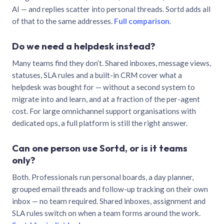
AI — and replies scatter into personal threads. Sortd adds all
of that to the same addresses.
Full comparison
.
Do we need a helpdesk instead?
Many teams find they don’t. Shared inboxes, message views,
statuses, SLA rules and a built-in CRM cover what a
helpdesk was bought for — without a second system to
migrate into and learn, and at a fraction of the per-agent
cost. For large omnichannel support organisations with
dedicated ops, a full platform is still the right answer.
Can one person use Sortd, or is it teams
only?
Both. Professionals run personal boards, a day planner,
grouped email threads and follow-up tracking on their own
inbox — no team required. Shared inboxes, assignment and
SLA rules switch on when a team forms around the work.