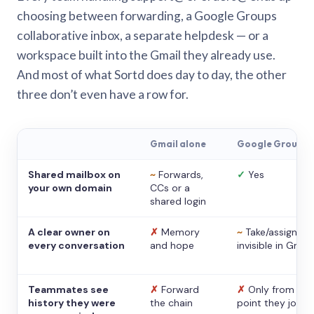
choosing between forwarding, a Google Groups
collaborative inbox, a separate helpdesk — or a
workspace built into the Gmail they already use.
And most of what Sortd does day to day, the other
three don’t even have a row for.
Gmail alone
Google Groups
Shared mailbox on
~
Forwards,
✓
Yes
your own domain
CCs or a
shared login
A clear owner on
✗
Memory
~
Take/assign,
every conversation
and hope
invisible in Gmail
Teammates see
✗
Forward
✗
Only from the
history they were
the chain
point they joine