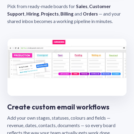
Pick from ready-made boards for
Sales
,
Customer
Support
,
Hiring
,
Projects
,
Billing
and
Orders
— and your
shared inbox becomes a working pipeline in minutes.
Create custom email workflows
Add your own stages, statuses, colours and fields —
revenue, dates, contacts, documents — so every board
reflects the way your team actually gets work done.