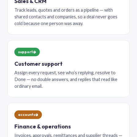
Sales & CRM
Track leads, quotes and orders as a pipeline — with
shared contacts and companies, so a deal never goes
cold because one person was away.
support@
Customer support
Assign every request, see who’s replying, resolve to
Done — no double answers, and replies that read like
ordinary email.
accounts@
Finance & operations
Invoices, approvals, remittances and supplier threads —