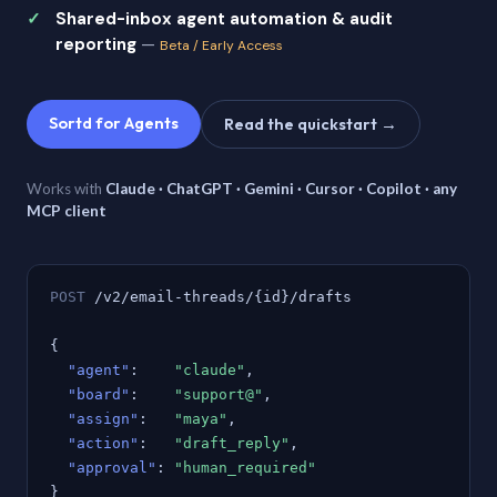
Shared-inbox agent automation & audit
reporting
—
Beta / Early Access
Sortd for Agents
Read the quickstart →
Works with
Claude · ChatGPT · Gemini · Cursor · Copilot · any
MCP client
POST
/v2/email-threads/{id}/drafts
{
"agent"
:
"claude"
,
"board"
:
"support@"
,
"assign"
:
"maya"
,
"action"
:
"draft_reply"
,
"approval"
:
"human_required"
}