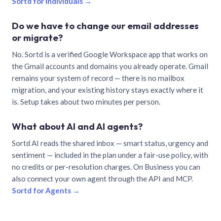
Sortd for individuals →
Do we have to change our email addresses
or migrate?
No. Sortd is a verified Google Workspace app that works on
the Gmail accounts and domains you already operate. Gmail
remains your system of record — there is no mailbox
migration, and your existing history stays exactly where it
is. Setup takes about two minutes per person.
What about AI and AI agents?
Sortd AI reads the shared inbox — smart status, urgency and
sentiment — included in the plan under a fair-use policy, with
no credits or per-resolution charges. On Business you can
also connect your own agent through the API and MCP.
Sortd for Agents →