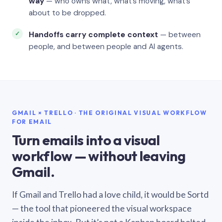
way
— who owns what, what’s moving, what’s
about to be dropped.
Handoffs carry complete context
— between
people, and between people and AI agents.
GMAIL × TRELLO · THE ORIGINAL VISUAL WORKFLOW
FOR EMAIL
Turn emails into a visual
workflow — without leaving
Gmail.
If Gmail and Trello had a love child, it would be Sortd
— the tool that pioneered the visual workspace