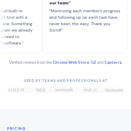
our team”
like
each
ilt-in
“Monitoring each member’s progress
A ge
l with a
and following up on each task have
 Something
never been this easy. Thank you
 we already
Sortd!”
d to
ware.”
Verified reviews from the
Chrome Web Store
,
G2
and
Capterra
.
USED BY TEAMS AND PROFESSIONALS AT
PRICING