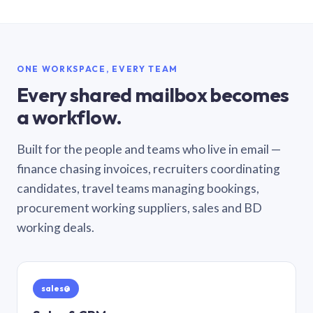
ONE WORKSPACE, EVERY TEAM
Every shared mailbox becomes
a workflow.
Built for the people and teams who live in email —
finance chasing invoices, recruiters coordinating
candidates, travel teams managing bookings,
procurement working suppliers, sales and BD
working deals.
sales@