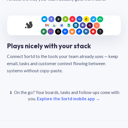
Plays nicely with your stack
Connect Sortd to the tools your team already uses — keep
email, tasks and customer context flowing between
systems without copy-paste.
📱 On the go? Your boards, tasks and follow-ups come with
you.
Explore the Sortd mobile app →