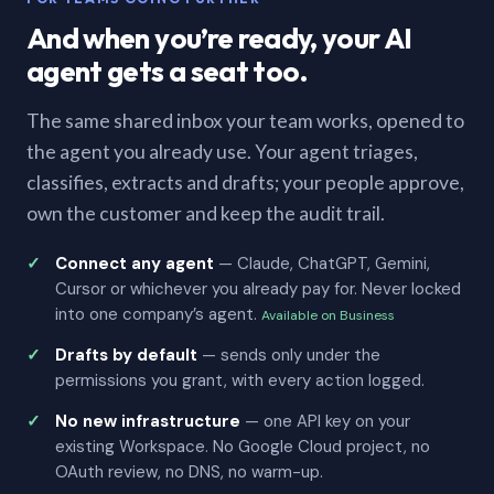
And when you’re ready, your AI
agent gets a seat too.
The same shared inbox your team works, opened to
the agent you already use. Your agent triages,
classifies, extracts and drafts; your people approve,
own the customer and keep the audit trail.
Connect any agent
— Claude, ChatGPT, Gemini,
Cursor or whichever you already pay for. Never locked
into one company’s agent.
Available on Business
Drafts by default
— sends only under the
permissions you grant, with every action logged.
No new infrastructure
— one API key on your
existing Workspace. No Google Cloud project, no
OAuth review, no DNS, no warm-up.