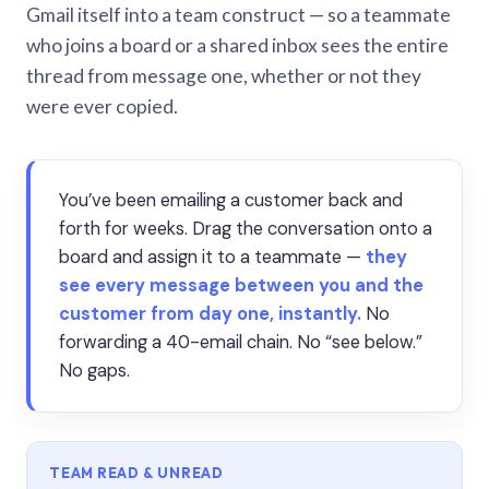
Gmail itself into a team construct — so a teammate
who joins a board or a shared inbox sees the entire
thread from message one, whether or not they
were ever copied.
You’ve been emailing a customer back and
forth for weeks. Drag the conversation onto a
board and assign it to a teammate —
they
see every message between you and the
customer from day one, instantly.
No
forwarding a 40-email chain. No “see below.”
No gaps.
TEAM READ & UNREAD