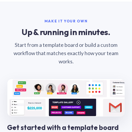
MAKE IT YOUR OWN
Up & running in minutes.
Start from a template board or build a custom
workflow that matches exactly how your team
works.
Get started with a template board