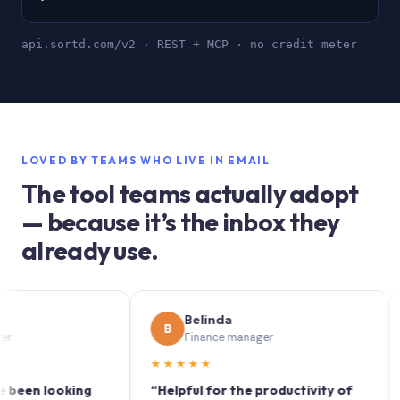
api.sortd.com/v2 · REST + MCP · no credit meter
LOVED BY TEAMS WHO LIVE IN EMAIL
The tool teams actually adopt
— because it’s the inbox they
already use.
Belinda
B
S
Finance manager
★★★★★
★★
n looking
“Helpful for the productivity of
“Sort