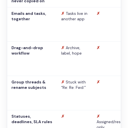
never copied on
Emails and tasks,
✗
Tasks live in
✗
together
another app
Drag-and-drop
✗
Archive,
✗
workflow
label, hope
Group threads &
✗
Stuck with
✗
rename subjects
“Re: Re: Fwd:”
Statuses,
✗
✗
deadlines, SLA rules
Assigned/resolv
only