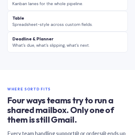
Kanban lanes for the whole pipeline.
Table
Spreadsheet-style across custom fields.
Deadline & Planner
What’s due, what’s slipping, what’s next.
WHERE SORTD FITS
Four ways teams try to run a
shared mailbox. Only one of
them is still Gmail.
Every team handling support@ or orders@ ends up