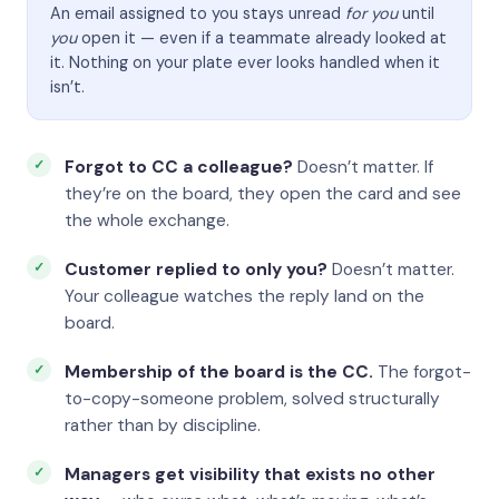
An email assigned to you stays unread
for you
until
you
open it — even if a teammate already looked at
it. Nothing on your plate ever looks handled when it
isn’t.
Forgot to CC a colleague?
Doesn’t matter. If
they’re on the board, they open the card and see
the whole exchange.
Customer replied to only you?
Doesn’t matter.
Your colleague watches the reply land on the
board.
Membership of the board is the CC.
The forgot-
to-copy-someone problem, solved structurally
rather than by discipline.
Managers get visibility that exists no other