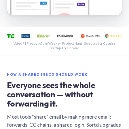
See a shared inbox in Gmail · 1:21
Voted #1 Product of the Week on Product Hunt · Selected for Google’s
Startup Accelerator
HOW A SHARED INBOX SHOULD WORK
Everyone sees the whole
conversation — without
forwarding it.
Most tools “share” email by making more email:
forwards, CC chains, a shared login. Sortd upgrades