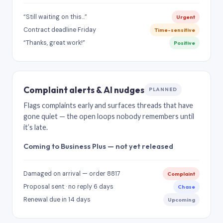
“Still waiting on this…”
Urgent
Contract deadline Friday
Time-sensitive
“Thanks, great work!”
Positive
Complaint alerts & AI nudges
PLANNED
Flags complaints early and surfaces threads that have
gone quiet — the open loops nobody remembers until
it’s late.
Coming to Business Plus — not yet released
Damaged on arrival — order 8817
Complaint
Proposal sent · no reply 6 days
Chase
Renewal due in 14 days
Upcoming