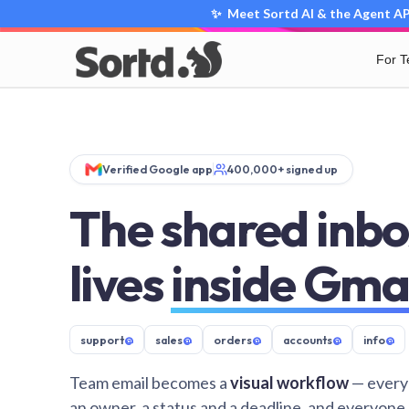
✨ Meet Sortd AI & the Agent API
For 
Verified Google app
400,000+ signed up
The shared inbo
lives
inside Gma
support
@
sales
@
orders
@
accounts
@
info
@
Team email becomes a
visual workflow
— every
an owner, a status and a deadline, and everyone