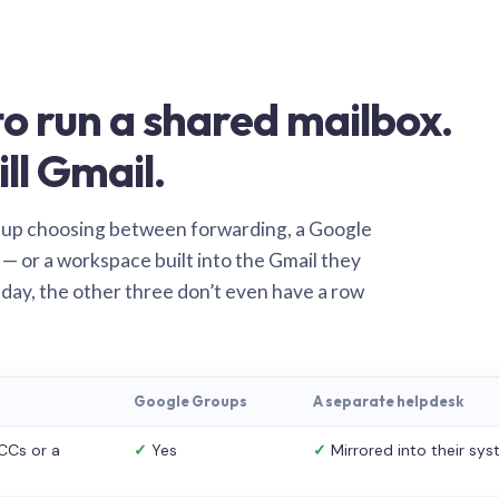
o run a shared mailbox.
ill Gmail.
 up choosing between forwarding, a Google
— or a workspace built into the Gmail they
 day, the other three don’t even have a row
Google Groups
A separate helpdesk
CCs or a
✓
Yes
✓
Mirrored into their sy