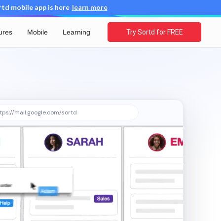
d mobile app is here
learn more
ures
Mobile
Learning
Try Sortd for FREE
tps://mail.google.com/sortd