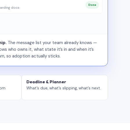
Done
arding docs
ip.
The message list your team already knows —
ws who owns it, what state it’s in and when it’s
rn, so adoption actually sticks.
Deadline & Planner
tom
What’s due, what’s slipping, what’s next.