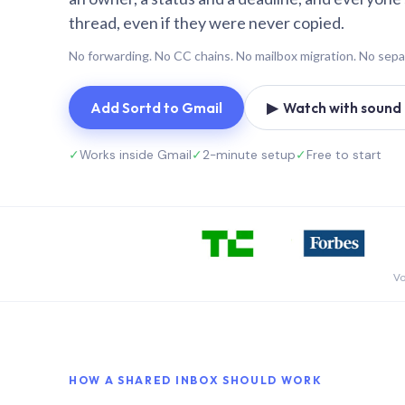
thread, even if they were never copied.
No forwarding. No CC chains. No mailbox migration. No sepa
Add Sortd to Gmail
▶ Watch with sound (
✓
Works inside Gmail
✓
2-minute setup
✓
Free to start
Vo
HOW A SHARED INBOX SHOULD WORK