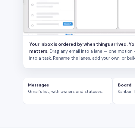
Your inbox is ordered by when things arrived. Y
matters.
Drag any email into a lane — one motion — to
into a task. Rename the lanes, add your own, or buil
Messages
Board
Gmail’s list, with owners and statuses.
Kanban l