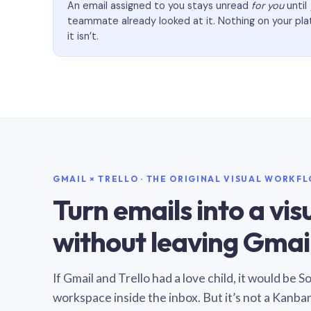
An email assigned to you stays unread
for you
until
teammate already looked at it. Nothing on your pl
it isn’t.
GMAIL × TRELLO · THE ORIGINAL VISUAL WORKF
Turn emails into a vi
without leaving Gmail
If Gmail and Trello had a love child, it would be 
workspace inside the inbox. But it’s not a Kanba