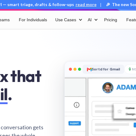
 — smart triage, drafts & follow-ups
read more
🎉 The new Sort
|
Teams
For Individuals
Use Cases
AI
Pricing
Feat
x that
Sortd for Gmail
🔒
ht
il
.
 conversation gets
 sees the whole