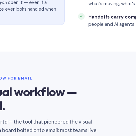
you
open it — even if a
what’s moving, what’
ate ever looks handled when
Handoffs carry com
people and AI agents.
LOW FOR EMAIL
sual workflow —
.
Sortd — the tool that pioneered the visual
n board bolted onto email: most teams live