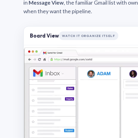
in
Message View
, the familiar Gmail list with o
when they want the pipeline.
Board View
WATCH IT ORGANIZE ITSELF