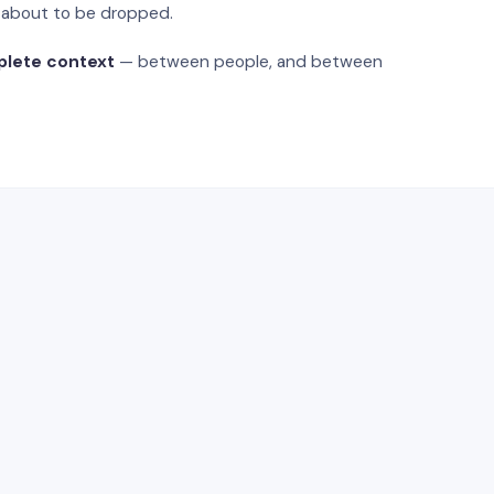
s about to be dropped.
plete context
— between people, and between