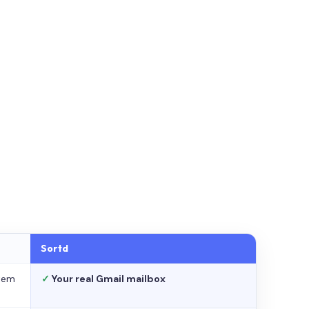
Sortd
stem
✓
Your real Gmail mailbox