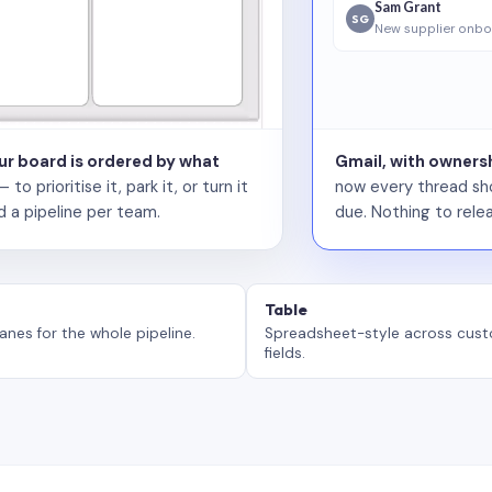
Sam Grant
SG
New supplier onbo
our board is ordered by what
Gmail, with ownersh
 prioritise it, park it, or turn it
now every thread sho
d a pipeline per team.
due. Nothing to relea
Table
anes for the whole pipeline.
Spreadsheet-style across cus
fields.