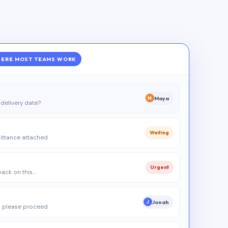
ERE MOST TEAMS WORK
Maya
M
delivery date?
Waiting
ittance attached
Urgent
 back on this…
Jonah
J
 please proceed