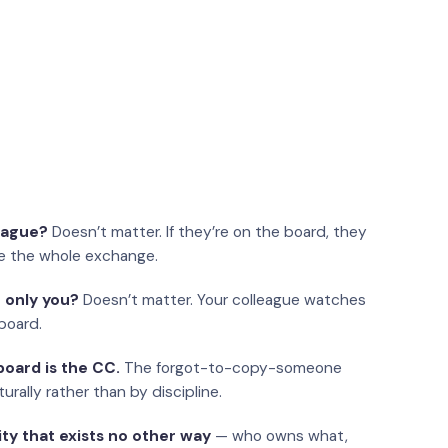
eague?
Doesn’t matter. If they’re on the board, they
e the whole exchange.
 only you?
Doesn’t matter. Your colleague watches
board.
oard is the CC.
The forgot-to-copy-someone
urally rather than by discipline.
ity that exists no other way
— who owns what,