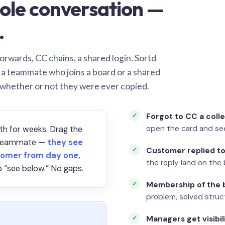
ole conversation —
.
orwards, CC chains, a shared login. Sortd
o a teammate who joins a board or a shared
 whether or not they were ever copied.
Forgot to CC a coll
open the card and se
th for weeks. Drag the
a teammate —
they see
Customer replied to
omer from day one,
the reply land on the 
 “see below.” No gaps.
Membership of the b
problem, solved struct
Managers get visibil