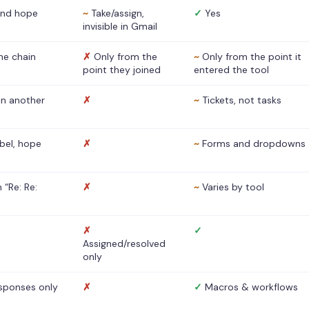
nd hope
~
Take/assign,
✓
Yes
invisible in Gmail
he chain
✗
Only from the
~
Only from the point it
point they joined
entered the tool
 in another
✗
~
Tickets, not tasks
abel, hope
✗
~
Forms and dropdowns
 “Re: Re:
✗
~
Varies by tool
✗
✓
Assigned/resolved
only
sponses only
✗
✓
Macros & workflows