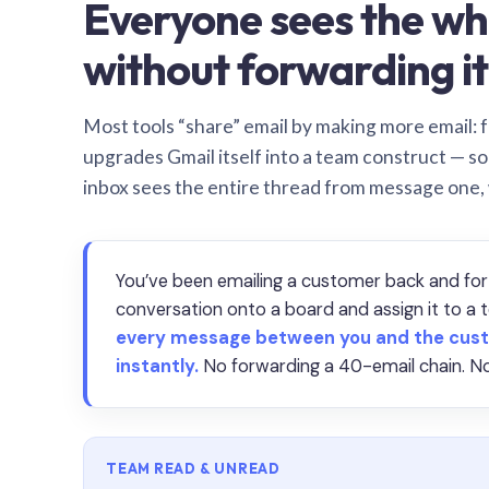
Everyone sees the wh
without forwarding it
Most tools “share” email by making more email: f
upgrades Gmail itself into a team construct — s
inbox sees the entire thread from message one,
You’ve been emailing a customer back and for
conversation onto a board and assign it to 
every message between you and the cust
instantly.
No forwarding a 40-email chain. No
TEAM READ & UNREAD