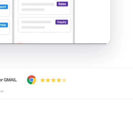
shared inbox in Gmail · 1:21
tor