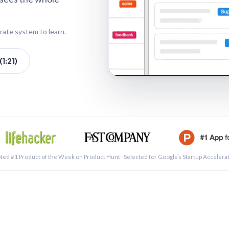
rate system to learn.
1:21)
See a 
ted #1 Product of the Week on Product Hunt · Selected for Google’s Startup Accelera