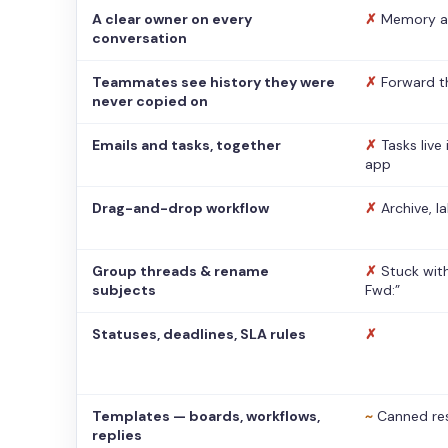
A clear owner on every
✗
Memory a
conversation
Teammates see history they were
✗
Forward t
never copied on
Emails and tasks, together
✗
Tasks live
app
Drag-and-drop workflow
✗
Archive, l
Group threads & rename
✗
Stuck with
subjects
Fwd:”
Statuses, deadlines, SLA rules
✗
Templates — boards, workflows,
~
Canned re
replies