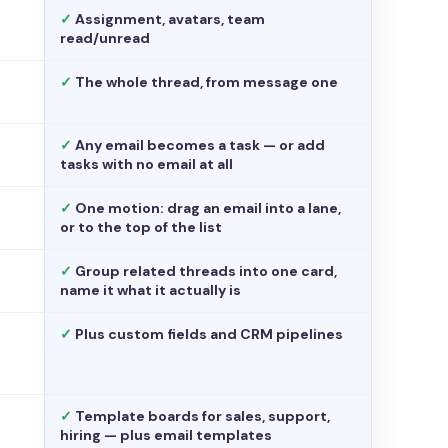
✓
Assignment, avatars, team
read/unread
✓
The whole thread, from message one
✓
Any email becomes a task — or add
tasks with no email at all
✓
One motion: drag an email into a lane,
or to the top of the list
✓
Group related threads into one card,
name it what it actually is
✓
Plus custom fields and CRM pipelines
✓
Template boards for sales, support,
hiring — plus email templates