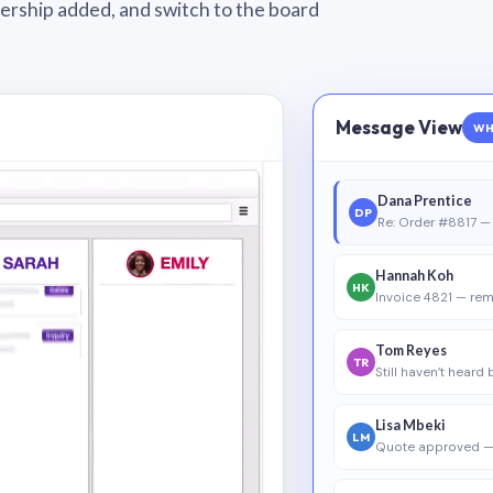
wnership added, and switch to the board
Message View
WH
Dana Prentice
DP
Re: Order #8817 — 
Hannah Koh
HK
Invoice 4821 — rem
Tom Reyes
TR
Still haven’t heard
Lisa Mbeki
LM
Quote approved —