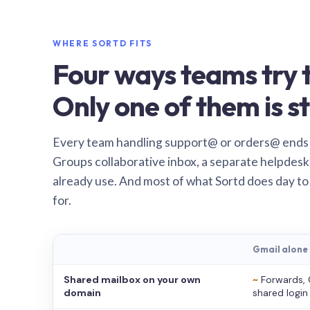
WHERE SORTD FITS
Four ways teams try t
Only one of them is st
Every team handling support@ or orders@ ends
Groups collaborative inbox, a separate helpdesk 
already use. And most of what Sortd does day to
for.
Gmail alone
Shared mailbox on your own
~
Forwards, 
domain
shared login