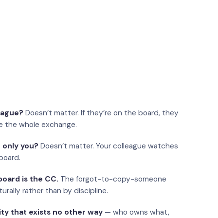
eague?
Doesn’t matter. If they’re on the board, they
e the whole exchange.
 only you?
Doesn’t matter. Your colleague watches
board.
oard is the CC.
The forgot-to-copy-someone
urally rather than by discipline.
ity that exists no other way
— who owns what,