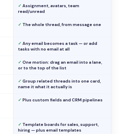
✓
Assignment, avatars, team
read/unread
✓
The whole thread, from message one
✓
Any email becomes a task — or add
tasks with no email at all
✓
One motion: drag an email into a lane,
or to the top of the list
✓
Group related threads into one card,
name it what it actually is
✓
Plus custom fields and CRM pipelines
✓
Template boards for sales, support,
hiring — plus email templates