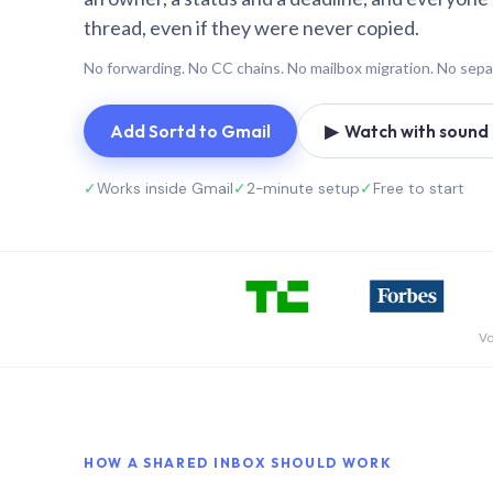
thread, even if they were never copied.
No forwarding. No CC chains. No mailbox migration. No sepa
Add Sortd to Gmail
▶ Watch with sound (
✓
Works inside Gmail
✓
2-minute setup
✓
Free to start
Vo
HOW A SHARED INBOX SHOULD WORK