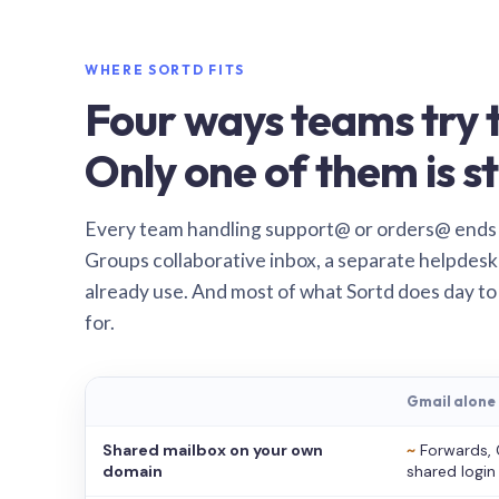
WHERE SORTD FITS
Four ways teams try t
Only one of them is st
Every team handling support@ or orders@ ends
Groups collaborative inbox, a separate helpdesk 
already use. And most of what Sortd does day to
for.
Gmail alone
Shared mailbox on your own
~
Forwards, 
domain
shared login