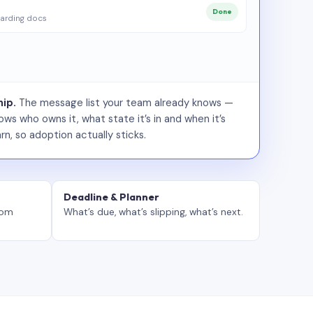
Done
arding docs
ip.
The message list your team already knows —
ws who owns it, what state it’s in and when it’s
rn, so adoption actually sticks.
Deadline & Planner
tom
What’s due, what’s slipping, what’s next.