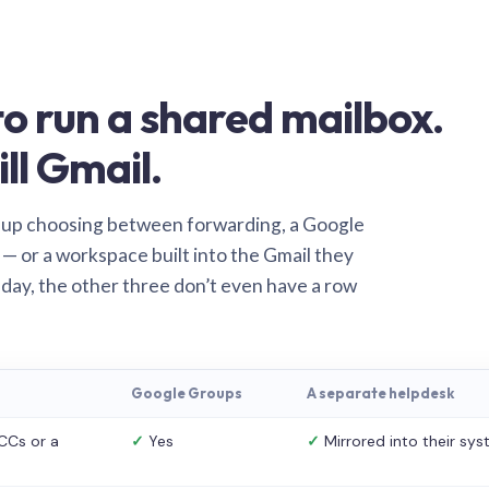
o run a shared mailbox.
ill Gmail.
 up choosing between forwarding, a Google
— or a workspace built into the Gmail they
 day, the other three don’t even have a row
Google Groups
A separate helpdesk
CCs or a
✓
Yes
✓
Mirrored into their sy