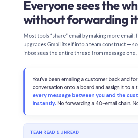
Everyone sees the wh
without forwarding it
Most tools “share” email by making more email: f
upgrades Gmail itself into a team construct — s
inbox sees the entire thread from message one,
You’ve been emailing a customer back and for
conversation onto a board and assign it to 
every message between you and the cust
instantly.
No forwarding a 40-email chain. No
TEAM READ & UNREAD