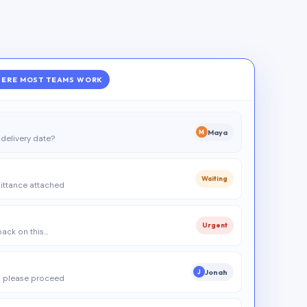
ERE MOST TEAMS WORK
Maya
M
delivery date?
Waiting
ittance attached
Urgent
 back on this…
Jonah
J
 please proceed