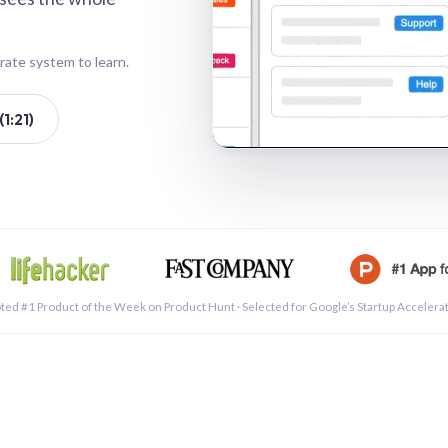
rate system to learn.
1:21)
See a 
ted #1 Product of the Week on Product Hunt · Selected for Google’s Startup Accelera