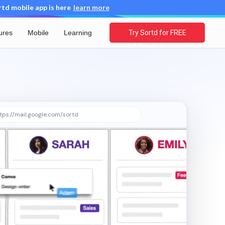
d mobile app is here
learn more
ures
Mobile
Learning
Try Sortd for FREE
tps://mail.google.com/sortd