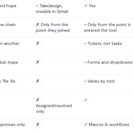
nd hope
~
Take/assign,
✓
Yes
invisible in Gmail
he chain
✗
Only from the
~
Only from the point it
point they joined
entered the tool
 in another
✗
~
Tickets, not tasks
abel, hope
✗
~
Forms and dropdowns
 “Re: Re:
✗
~
Varies by tool
✗
✓
Assigned/resolved
only
sponses only
✗
✓
Macros & workflows