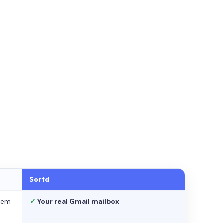
Sortd
stem
✓
Your real Gmail mailbox