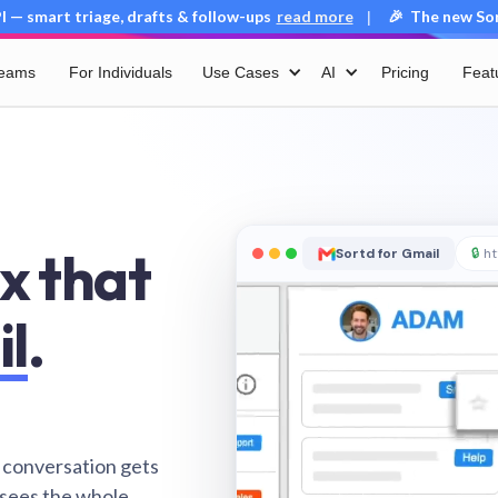
 — smart triage, drafts & follow-ups
read more
🎉 The new Sort
|
Teams
For Individuals
Use Cases
AI
Pricing
Feat
x that
Sortd for Gmail
🔒
ht
il
.
 conversation gets
 sees the whole