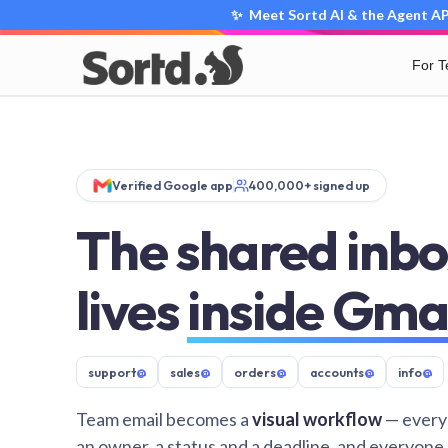
✨ Meet Sortd AI & the Agent API
For 
Verified Google app
400,000+ signed up
The shared inbo
lives
inside Gma
support
@
sales
@
orders
@
accounts
@
info
@
Team email becomes a
visual workflow
— every
an owner, a status and a deadline, and everyone