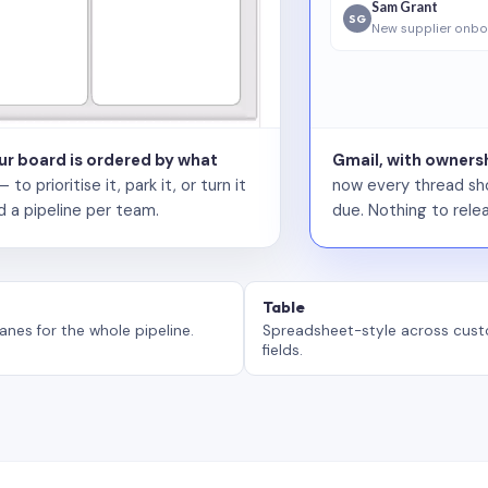
Sam Grant
SG
New supplier onbo
our board is ordered by what
Gmail, with ownersh
 prioritise it, park it, or turn it
now every thread sho
d a pipeline per team.
due. Nothing to relea
Table
anes for the whole pipeline.
Spreadsheet-style across cus
fields.