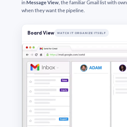
in
Message View
, the familiar Gmail list with o
when they want the pipeline.
Board View
WATCH IT ORGANIZE ITSELF