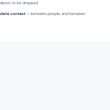
s about to be dropped.
plete context
— between people, and between