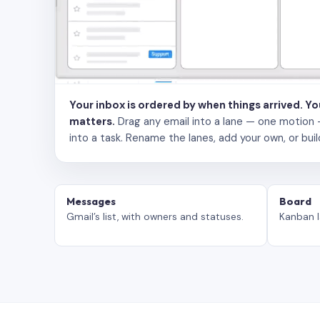
Your inbox is ordered by when things arrived. Y
matters.
Drag any email into a lane — one motion — to
into a task. Rename the lanes, add your own, or buil
Messages
Board
Gmail’s list, with owners and statuses.
Kanban l