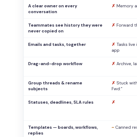
A clear owner on every
✗
Memory a
conversation
Teammates see history they were
✗
Forward t
never copied on
Emails and tasks, together
✗
Tasks live
app
Drag-and-drop workflow
✗
Archive, l
Group threads & rename
✗
Stuck with
subjects
Fwd:”
Statuses, deadlines, SLA rules
✗
Templates — boards, workflows,
~
Canned re
replies