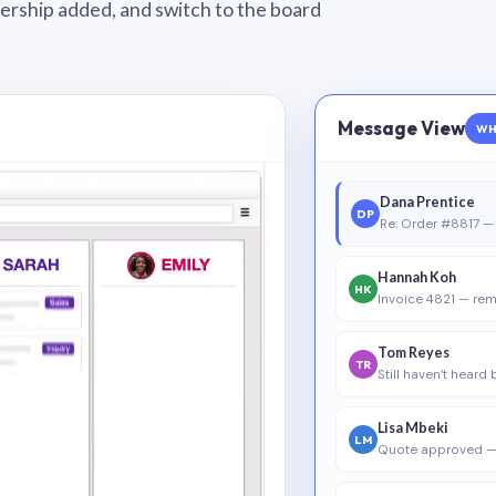
wnership added, and switch to the board
Message View
WH
Dana Prentice
DP
Re: Order #8817 — 
Hannah Koh
HK
Invoice 4821 — rem
Tom Reyes
TR
Still haven’t heard
Lisa Mbeki
LM
Quote approved —