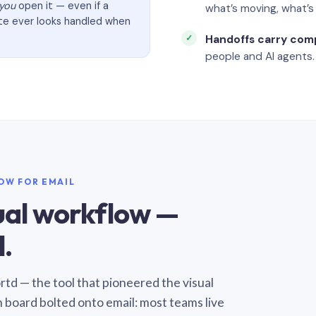
you
open it — even if a
what’s moving, what’
ate ever looks handled when
Handoffs carry com
people and AI agents.
LOW FOR EMAIL
sual workflow —
.
Sortd — the tool that pioneered the visual
n board bolted onto email: most teams live