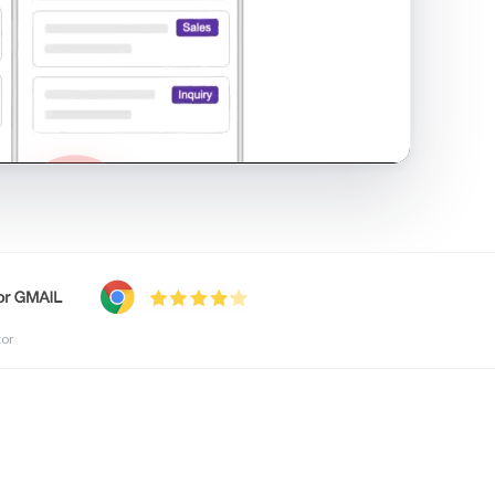
shared inbox in Gmail · 1:21
tor