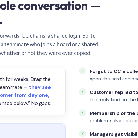
ole conversation —
.
orwards, CC chains, a shared login. Sortd
o a teammate who joins a board or a shared
 whether or not they were ever copied.
Forgot to CC a coll
open the card and se
th for weeks. Drag the
a teammate —
they see
Customer replied to
omer from day one,
the reply land on the 
 “see below.” No gaps.
Membership of the b
problem, solved struct
Managers get visibil