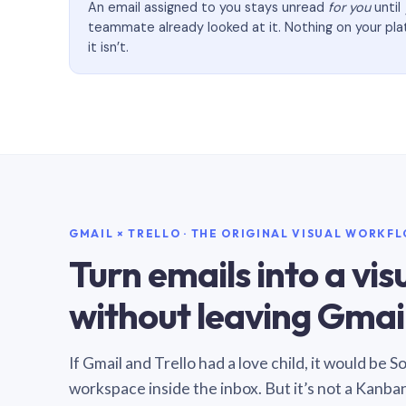
An email assigned to you stays unread
for you
until
teammate already looked at it. Nothing on your pl
it isn’t.
GMAIL × TRELLO · THE ORIGINAL VISUAL WORKF
Turn emails into a vi
without leaving Gmail
If Gmail and Trello had a love child, it would be 
workspace inside the inbox. But it’s not a Kanba