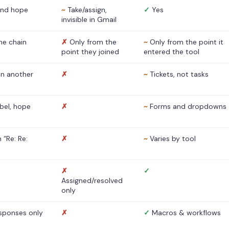
nd hope
~
Take/assign,
✓
Yes
invisible in Gmail
he chain
✗
Only from the
~
Only from the point it
point they joined
entered the tool
 in another
✗
~
Tickets, not tasks
abel, hope
✗
~
Forms and dropdowns
 “Re: Re:
✗
~
Varies by tool
✗
✓
Assigned/resolved
only
sponses only
✗
✓
Macros & workflows