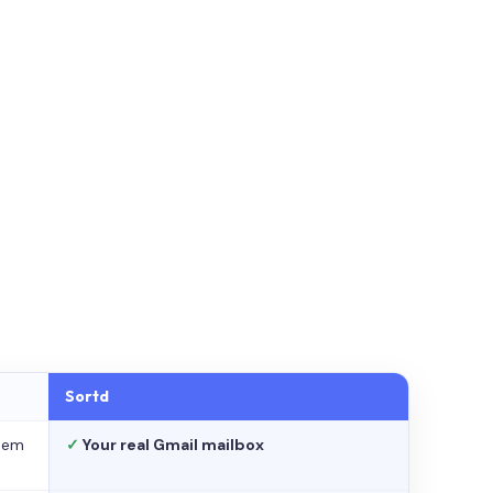
Sortd
stem
✓
Your real Gmail mailbox