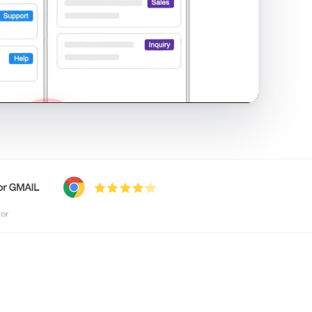
shared inbox in Gmail · 1:21
tor