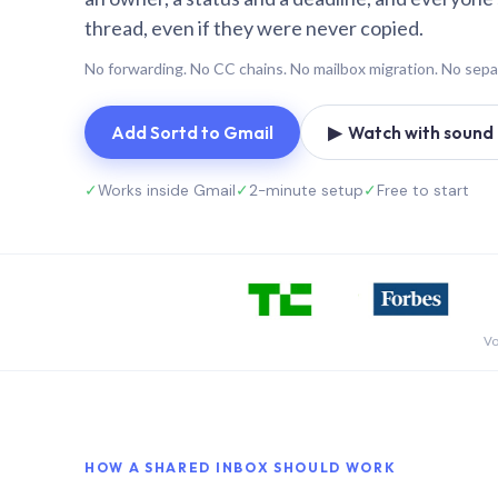
thread, even if they were never copied.
No forwarding. No CC chains. No mailbox migration. No sepa
Add Sortd to Gmail
▶ Watch with sound (
✓
Works inside Gmail
✓
2-minute setup
✓
Free to start
Vo
HOW A SHARED INBOX SHOULD WORK