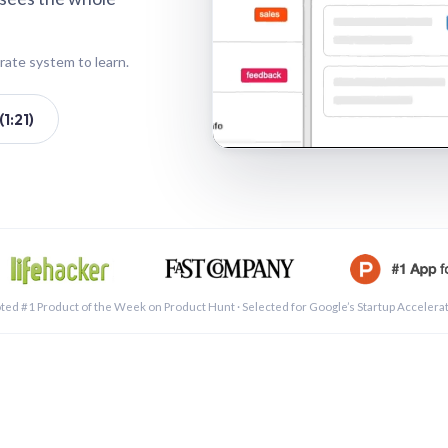
rate system to learn.
1:21)
See a 
ted #1 Product of the Week on Product Hunt · Selected for Google’s Startup Accelera