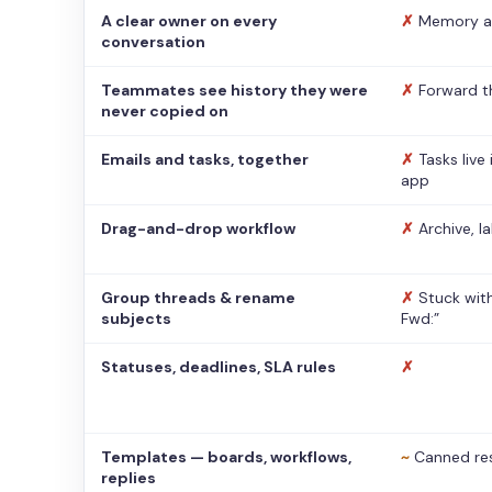
A clear owner on every
✗
Memory a
conversation
Teammates see history they were
✗
Forward t
never copied on
Emails and tasks, together
✗
Tasks live
app
Drag-and-drop workflow
✗
Archive, l
Group threads & rename
✗
Stuck with
subjects
Fwd:”
Statuses, deadlines, SLA rules
✗
Templates — boards, workflows,
~
Canned re
replies