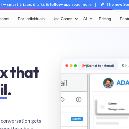
 — smart triage, drafts & follow-ups
read more
🎉 The new Sort
|
Teams
For Individuals
Use Cases
AI
Pricing
Feat
x that
Sortd for Gmail
🔒
ht
il
.
 conversation gets
 sees the whole