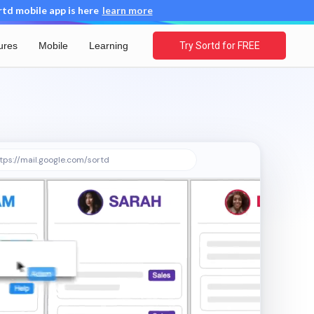
d mobile app is here
learn more
ures
Mobile
Learning
Try Sortd for FREE
tps://mail.google.com/sortd