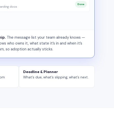
Done
arding docs
ip.
The message list your team already knows —
ws who owns it, what state it’s in and when it’s
rn, so adoption actually sticks.
Deadline & Planner
tom
What’s due, what’s slipping, what’s next.