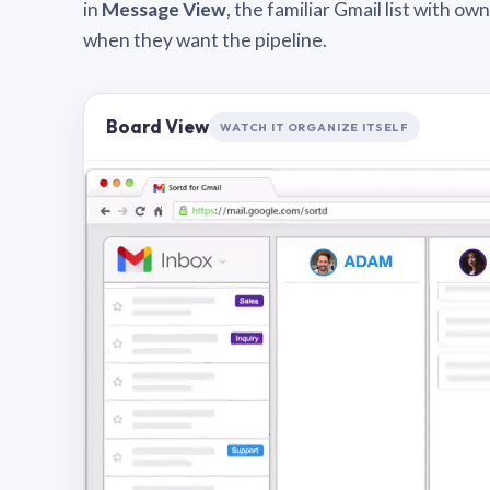
in
Message View
, the familiar Gmail list with o
when they want the pipeline.
Board View
WATCH IT ORGANIZE ITSELF