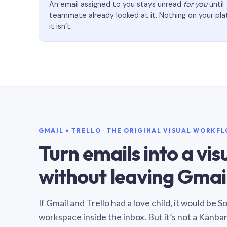
An email assigned to you stays unread
for you
until
teammate already looked at it. Nothing on your pl
it isn’t.
GMAIL × TRELLO · THE ORIGINAL VISUAL WORKF
Turn emails into a vi
without leaving Gmail
If Gmail and Trello had a love child, it would be 
workspace inside the inbox. But it’s not a Kanba