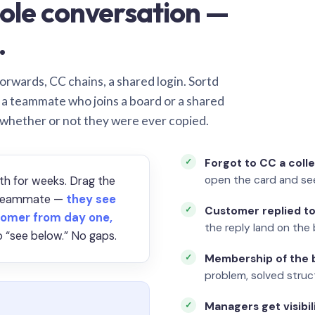
ole conversation —
.
orwards, CC chains, a shared login. Sortd
o a teammate who joins a board or a shared
 whether or not they were ever copied.
Forgot to CC a coll
open the card and se
th for weeks. Drag the
a teammate —
they see
Customer replied to
omer from day one,
the reply land on the 
 “see below.” No gaps.
Membership of the b
problem, solved struct
Managers get visibil