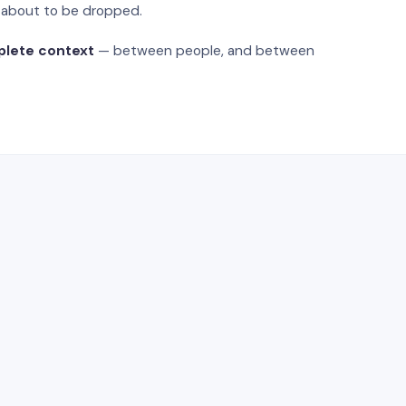
s about to be dropped.
plete context
— between people, and between