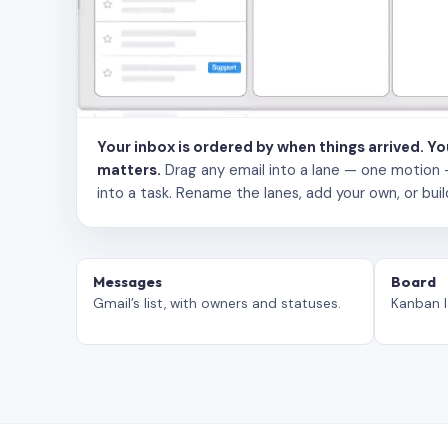
Your inbox is ordered by when things arrived. Y
matters.
Drag any email into a lane — one motion — to
into a task. Rename the lanes, add your own, or buil
Messages
Board
Gmail’s list, with owners and statuses.
Kanban l