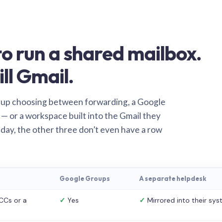
o run a shared mailbox.
ill Gmail.
 up choosing between forwarding, a Google
— or a workspace built into the Gmail they
 day, the other three don’t even have a row
Google Groups
A separate helpdesk
CCs or a
✓
Yes
✓
Mirrored into their sy