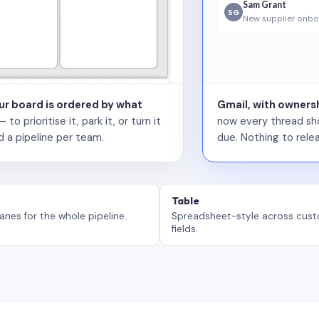
Sam Grant
SG
New supplier onbo
our board is ordered by what
Gmail, with ownersh
 prioritise it, park it, or turn it
now every thread sho
d a pipeline per team.
due. Nothing to relea
Table
anes for the whole pipeline.
Spreadsheet-style across cus
fields.