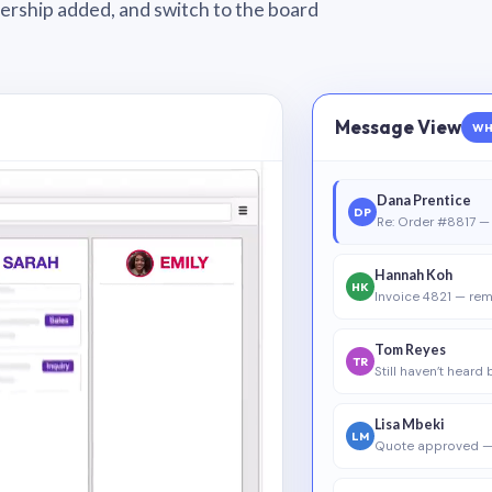
wnership added, and switch to the board
Message View
WH
Dana Prentice
DP
Re: Order #8817 — 
Hannah Koh
HK
Invoice 4821 — rem
Tom Reyes
TR
Still haven’t heard
Lisa Mbeki
LM
Quote approved —