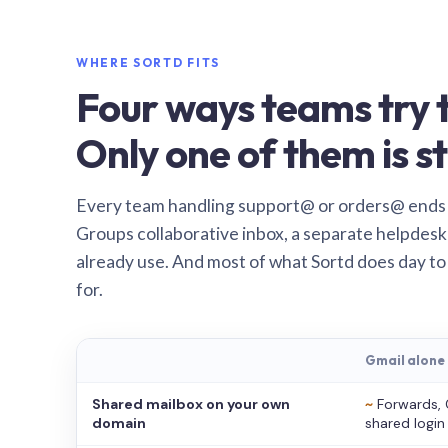
WHERE SORTD FITS
Four ways teams try t
Only one of them is st
Every team handling support@ or orders@ ends
Groups collaborative inbox, a separate helpdesk 
already use. And most of what Sortd does day to
for.
Gmail alone
Shared mailbox on your own
~
Forwards, 
domain
shared login