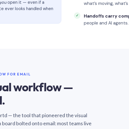
you
open it — even if a
what’s moving, what’
ate ever looks handled when
Handoffs carry com
people and AI agents.
LOW FOR EMAIL
sual workflow —
.
Sortd — the tool that pioneered the visual
n board bolted onto email: most teams live