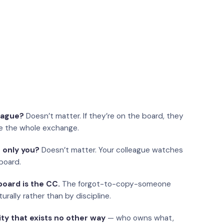
eague?
Doesn’t matter. If they’re on the board, they
e the whole exchange.
 only you?
Doesn’t matter. Your colleague watches
board.
oard is the CC.
The forgot-to-copy-someone
urally rather than by discipline.
ity that exists no other way
— who owns what,