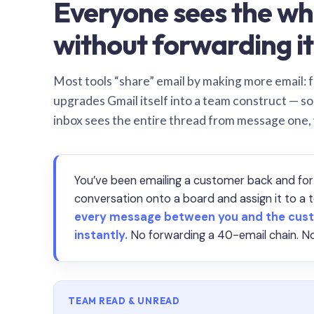
Everyone sees the wh
without forwarding it
Most tools “share” email by making more email: f
upgrades Gmail itself into a team construct — s
inbox sees the entire thread from message one,
You’ve been emailing a customer back and for
conversation onto a board and assign it to 
every message between you and the cust
instantly.
No forwarding a 40-email chain. No
TEAM READ & UNREAD