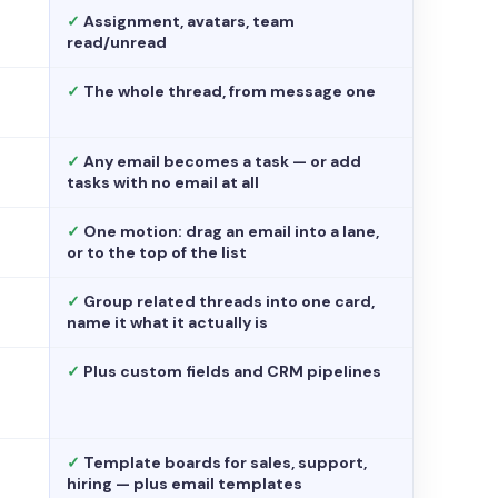
✓
Assignment, avatars, team
read/unread
✓
The whole thread, from message one
✓
Any email becomes a task — or add
tasks with no email at all
✓
One motion: drag an email into a lane,
or to the top of the list
✓
Group related threads into one card,
name it what it actually is
✓
Plus custom fields and CRM pipelines
✓
Template boards for sales, support,
hiring — plus email templates