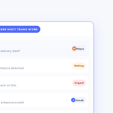
ERE MOST TEAMS WORK
Maya
M
delivery date?
Waiting
ittance attached
Urgent
 back on this…
Jonah
J
 please proceed