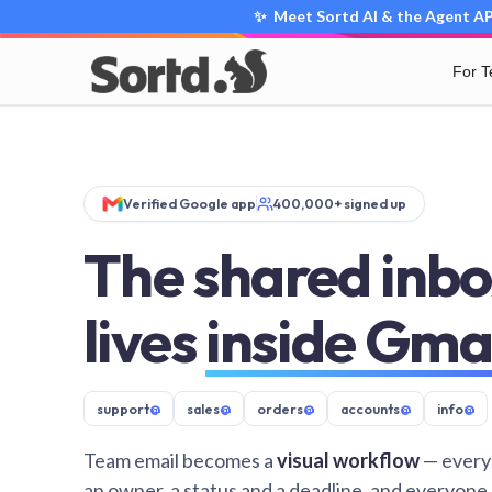
✨ Meet Sortd AI & the Agent API
For 
Verified Google app
400,000+ signed up
The shared inbo
lives
inside Gma
support
@
sales
@
orders
@
accounts
@
info
@
Team email becomes a
visual workflow
— every
an owner, a status and a deadline, and everyone