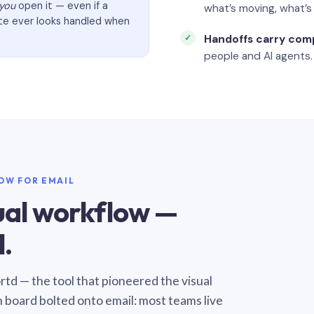
you
open it — even if a
what’s moving, what’
ate ever looks handled when
Handoffs carry com
people and AI agents.
LOW FOR EMAIL
sual workflow —
.
Sortd — the tool that pioneered the visual
n board bolted onto email: most teams live