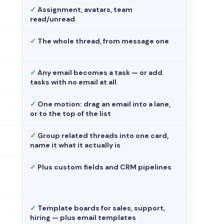
✓
Assignment, avatars, team
read/unread
✓
The whole thread, from message one
✓
Any email becomes a task — or add
tasks with no email at all
✓
One motion: drag an email into a lane,
or to the top of the list
✓
Group related threads into one card,
name it what it actually is
✓
Plus custom fields and CRM pipelines
✓
Template boards for sales, support,
hiring — plus email templates