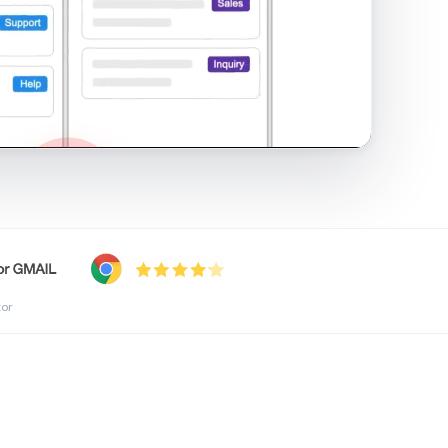
shared inbox in Gmail · 1:21
tor