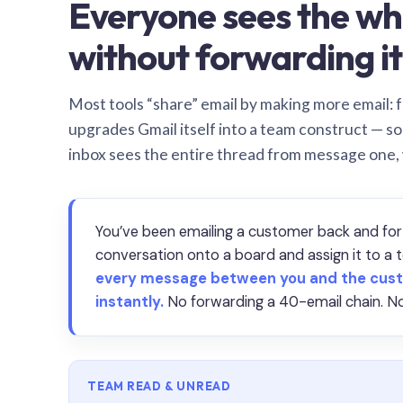
Everyone sees the wh
without forwarding it
Most tools “share” email by making more email: f
upgrades Gmail itself into a team construct — s
inbox sees the entire thread from message one,
You’ve been emailing a customer back and for
conversation onto a board and assign it to 
every message between you and the cust
instantly.
No forwarding a 40-email chain. No
TEAM READ & UNREAD