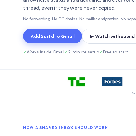
thread, even if they were never copied.
No forwarding. No CC chains. No mailbox migration. No sepa
Add Sortd to Gmail
▶ Watch with sound (
✓
Works inside Gmail
✓
2-minute setup
✓
Free to start
Vo
HOW A SHARED INBOX SHOULD WORK