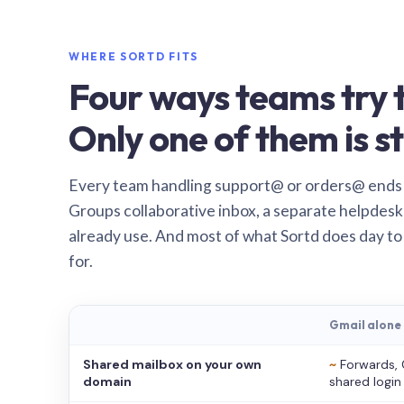
WHERE SORTD FITS
Four ways teams try t
Only one of them is st
Every team handling support@ or orders@ ends
Groups collaborative inbox, a separate helpdesk 
already use. And most of what Sortd does day to
for.
Gmail alone
Shared mailbox on your own
~
Forwards, 
domain
shared login