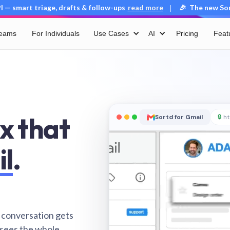
 — smart triage, drafts & follow-ups
read more
🎉 The new Sort
|
Teams
For Individuals
Use Cases
AI
Pricing
Feat
x that
Sortd for Gmail
🔒
ht
il
.
 conversation gets
 sees the whole