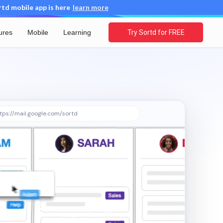
d mobile app is here
learn more
ures
Mobile
Learning
Try Sortd for FREE
tps://mail.google.com/sortd