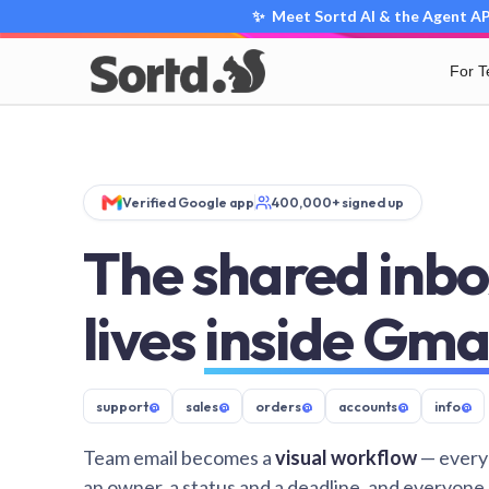
✨ Meet Sortd AI & the Agent API
For 
Verified Google app
400,000+ signed up
The shared inbo
lives
inside Gma
support
@
sales
@
orders
@
accounts
@
info
@
Team email becomes a
visual workflow
— every
an owner, a status and a deadline, and everyone