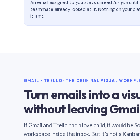
An email assigned to you stays unread
for you
until
teammate already looked at it. Nothing on your pl
it isn’t.
GMAIL × TRELLO · THE ORIGINAL VISUAL WORKF
Turn emails into a vi
without leaving Gmail
If Gmail and Trello had a love child, it would be 
workspace inside the inbox. But it’s not a Kanba