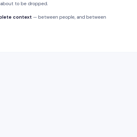
s about to be dropped.
plete context
— between people, and between