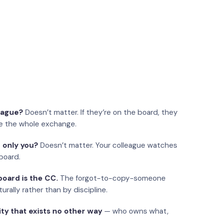
eague?
Doesn’t matter. If they’re on the board, they
e the whole exchange.
 only you?
Doesn’t matter. Your colleague watches
board.
oard is the CC.
The forgot-to-copy-someone
urally rather than by discipline.
ity that exists no other way
— who owns what,