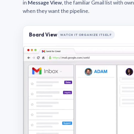
in
Message View
, the familiar Gmail list with o
when they want the pipeline.
Board View
WATCH IT ORGANIZE ITSELF