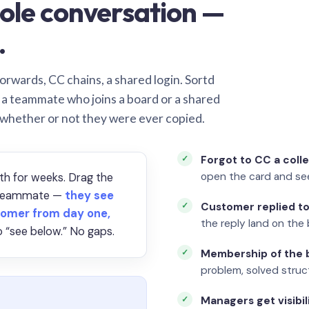
ole conversation —
.
orwards, CC chains, a shared login. Sortd
o a teammate who joins a board or a shared
 whether or not they were ever copied.
Forgot to CC a coll
open the card and se
th for weeks. Drag the
a teammate —
they see
Customer replied to
omer from day one,
the reply land on the 
 “see below.” No gaps.
Membership of the b
problem, solved struct
Managers get visibil