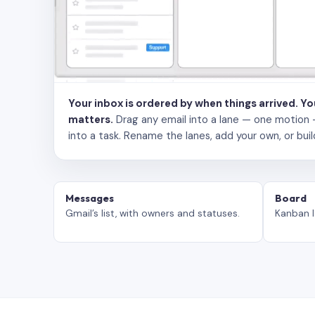
Your inbox is ordered by when things arrived. Y
matters.
Drag any email into a lane — one motion — to
into a task. Rename the lanes, add your own, or buil
Messages
Board
Gmail’s list, with owners and statuses.
Kanban l