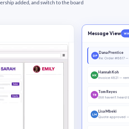
wnership added, and switch to the board
Message View
WH
Dana Prentice
DP
Re: Order #8817 — 
Hannah Koh
HK
Invoice 4821 — rem
Tom Reyes
TR
Still haven’t heard
Lisa Mbeki
LM
Quote approved —