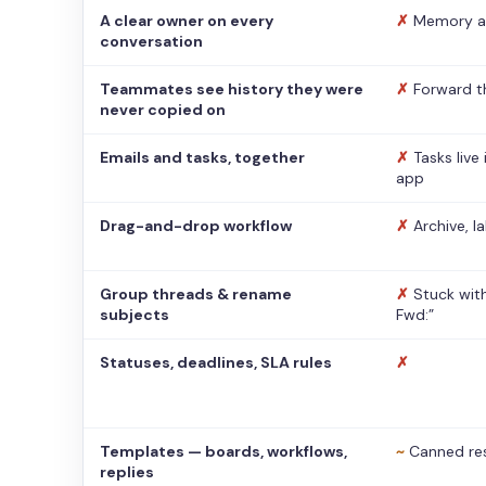
A clear owner on every
✗
Memory a
conversation
Teammates see history they were
✗
Forward t
never copied on
Emails and tasks, together
✗
Tasks live
app
Drag-and-drop workflow
✗
Archive, l
Group threads & rename
✗
Stuck with
subjects
Fwd:”
Statuses, deadlines, SLA rules
✗
Templates — boards, workflows,
~
Canned re
replies