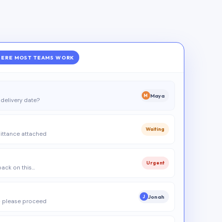
ERE MOST TEAMS WORK
Maya
M
delivery date?
Waiting
ittance attached
Urgent
 back on this…
Jonah
J
 please proceed