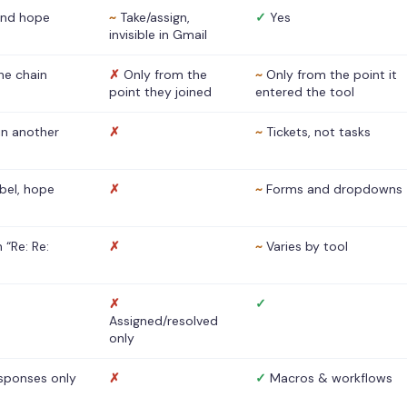
nd hope
~
Take/assign,
✓
Yes
invisible in Gmail
he chain
✗
Only from the
~
Only from the point it
point they joined
entered the tool
 in another
✗
~
Tickets, not tasks
abel, hope
✗
~
Forms and dropdowns
 “Re: Re:
✗
~
Varies by tool
✗
✓
Assigned/resolved
only
sponses only
✗
✓
Macros & workflows