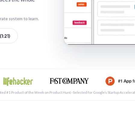
rate system to learn.
1:21)
See a 
ted #1 Product of the Week on Product Hunt · Selected for Google’s Startup Accelera