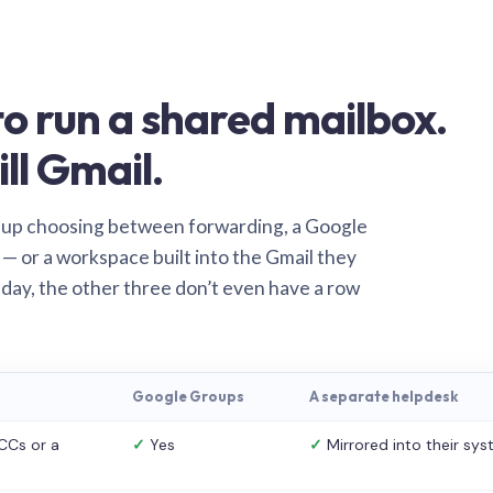
o run a shared mailbox.
ill Gmail.
 up choosing between forwarding, a Google
— or a workspace built into the Gmail they
 day, the other three don’t even have a row
Google Groups
A separate helpdesk
CCs or a
✓
Yes
✓
Mirrored into their sy