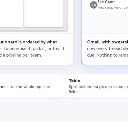
Sam Grant
SG
New supplier onbo
our board is ordered by what
Gmail, with ownersh
 prioritise it, park it, or turn it
now every thread sho
d a pipeline per team.
due. Nothing to relea
Table
anes for the whole pipeline.
Spreadsheet-style across cus
fields.