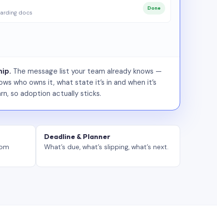
Done
arding docs
ip.
The message list your team already knows —
ws who owns it, what state it’s in and when it’s
rn, so adoption actually sticks.
Deadline & Planner
tom
What’s due, what’s slipping, what’s next.