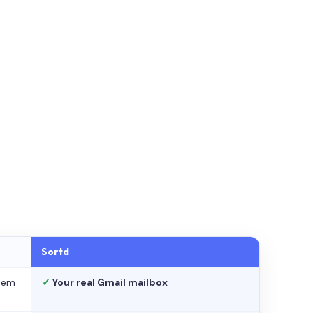
Sortd
stem
✓
Your real Gmail mailbox