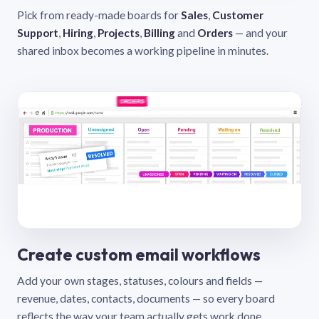
Pick from ready-made boards for
Sales
,
Customer
Support
,
Hiring
,
Projects
,
Billing
and
Orders
— and your
shared inbox becomes a working pipeline in minutes.
Create custom email workflows
Add your own stages, statuses, colours and fields —
revenue, dates, contacts, documents — so every board
reflects the way your team actually gets work done.