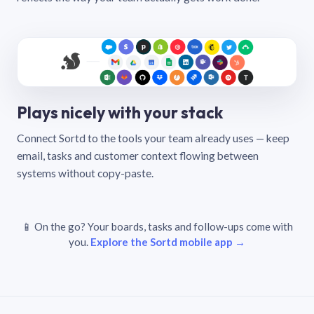
Plays nicely with your stack
Connect Sortd to the tools your team already uses — keep
email, tasks and customer context flowing between
systems without copy-paste.
📱 On the go? Your boards, tasks and follow-ups come with
you.
Explore the Sortd mobile app →