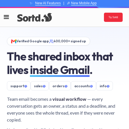
✨
New AI Features
| 🎉
New Mobile App
Try Sortd
Verified Google app
400,000+ signed up
The shared inbox that
lives
inside Gmail
.
support
@
sales
@
orders
@
accounts
@
info
@
Team email becomes a
visual workflow
— every
conversation gets an owner, a status and a deadline, and
everyone sees the whole thread, even if they were never
copied.