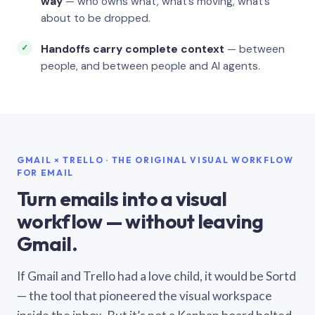
way
— who owns what, what’s moving, what’s
about to be dropped.
Handoffs carry complete context
— between
people, and between people and AI agents.
GMAIL × TRELLO · THE ORIGINAL VISUAL WORKFLOW
FOR EMAIL
Turn emails into a visual
workflow — without leaving
Gmail.
If Gmail and Trello had a love child, it would be Sortd
— the tool that pioneered the visual workspace