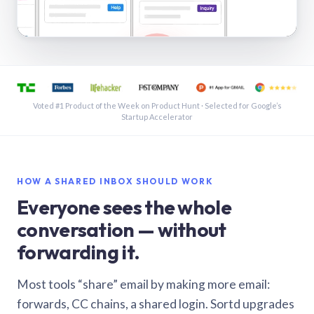
See a shared inbox in Gmail · 1:21
Voted #1 Product of the Week on Product Hunt · Selected for Google’s
Startup Accelerator
HOW A SHARED INBOX SHOULD WORK
Everyone sees the whole
conversation — without
forwarding it.
Most tools “share” email by making more email:
forwards, CC chains, a shared login. Sortd upgrades