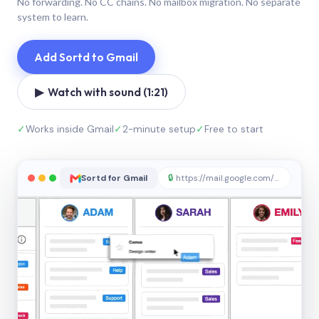
No forwarding. No CC chains. No mailbox migration. No separate
system to learn.
Add Sortd to Gmail
▶ Watch with sound (1:21)
✓
Works inside Gmail
✓
2-minute setup
✓
Free to start
Sortd for Gmail
🔒
https://mail.google.com/sortd