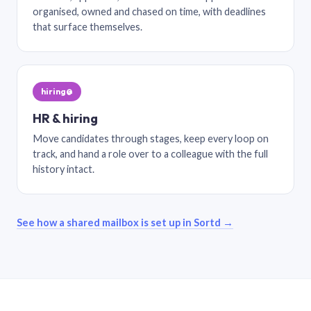
organised, owned and chased on time, with deadlines
that surface themselves.
hiring@
HR & hiring
Move candidates through stages, keep every loop on
track, and hand a role over to a colleague with the full
history intact.
See how a shared mailbox is set up in Sortd →