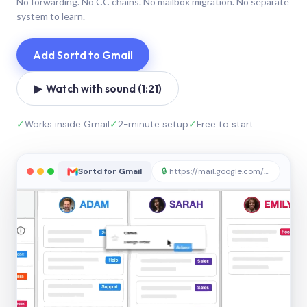
No forwarding. No CC chains. No mailbox migration. No separate
system to learn.
Add Sortd to Gmail
▶ Watch with sound (1:21)
✓
Works inside Gmail
✓
2-minute setup
✓
Free to start
Sortd for Gmail
🔒
https://mail.google.com/sortd