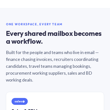
ONE WORKSPACE, EVERY TEAM
Every shared mailbox becomes
a workflow.
Built for the people and teams who live in email —
finance chasing invoices, recruiters coordinating
candidates, travel teams managing bookings,
procurement working suppliers, sales and BD
working deals.
sales@