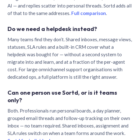
AI — and replies scatter into personal threads. Sortd adds all
of that to the same addresses.
Full comparison
.
Do we need a helpdesk instead?
Many teams find they don’t. Shared inboxes, message views,
statuses, SLA rules and a built-in CRM cover what a
helpdesk was bought for — without a second system to
migrate into and learn, and at a fraction of the per-agent
cost. For large omnichannel support organisations with
dedicated ops, a full platform is still the right answer.
Can one person use Sortd, or is it teams
only?
Both. Professionals run personal boards, a day planner,
grouped email threads and follow-up tracking on their own
inbox — no team required. Shared inboxes, assignment and
SLA rules switch on when a team forms around the work.