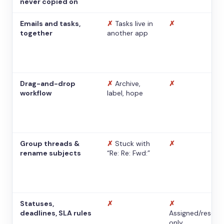
never copied on
Emails and tasks,
✗
Tasks live in
✗
together
another app
Drag-and-drop
✗
Archive,
✗
workflow
label, hope
Group threads &
✗
Stuck with
✗
rename subjects
“Re: Re: Fwd:”
Statuses,
✗
✗
deadlines, SLA rules
Assigned/resolv
only