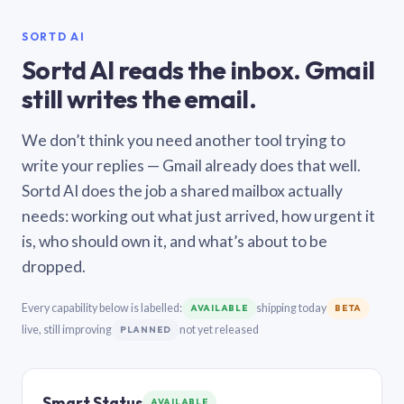
SORTD AI
Sortd AI reads the inbox. Gmail
still writes the email.
We don’t think you need another tool trying to
write your replies — Gmail already does that well.
Sortd AI does the job a shared mailbox actually
needs: working out what just arrived, how urgent it
is, who should own it, and what’s about to be
dropped.
Every capability below is labelled:
shipping today
AVAILABLE
BETA
live, still improving
not yet released
PLANNED
Smart Status
AVAILABLE