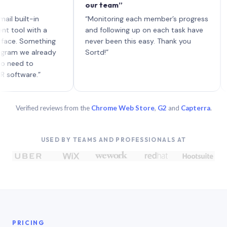
our team”
like 
each 
lt-in
“Monitoring each member’s progress
A gen
 with a
and following up on each task have
 Something
never been this easy. Thank you
we already
Sortd!”
 to
are.”
Verified reviews from the
Chrome Web Store
,
G2
and
Capterra
.
USED BY TEAMS AND PROFESSIONALS AT
PRICING