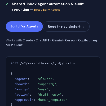
Shared-inbox agent automation & audit
reporting
—
Beta / Early Access
Sortd for Agents
Read the quickstart →
Works with
Claude · ChatGPT · Gemini · Cursor · Copilot · any
MCP client
POST
/v2/email-threads/{id}/drafts
{
"agent"
:
"claude"
,
"board"
:
"support@"
,
"assign"
:
"maya"
,
"action"
:
"draft_reply"
,
"approval"
:
"human_required"
}