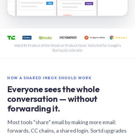
See a shared inbox in Gmail · 1:21
Voted #1 Product of the Week on Product Hunt · Selected for Google’s
Startup Accelerator
HOW A SHARED INBOX SHOULD WORK
Everyone sees the whole
conversation — without
forwarding it.
Most tools “share” email by making more email:
forwards, CC chains, a shared login. Sortd upgrades