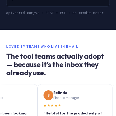
api.sortd.com/v2 · REST + MCP · no credit meter
LOVED BY TEAMS WHO LIVE IN EMAIL
The tool teams actually adopt
— because it’s the inbox they
already use.
Belinda
B
S
Finance manager
★★★★★
★★
 looking
“Helpful for the productivity of
“Sort