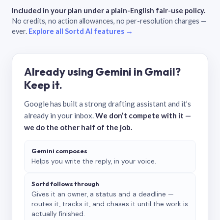
Included in your plan under a plain-English fair-use policy.
No credits, no action allowances, no per-resolution charges —
ever.
Explore all Sortd AI features →
Already using Gemini in Gmail?
Keep it.
Google has built a strong drafting assistant and it’s
already in your inbox.
We don’t compete with it —
we do the other half of the job.
Gemini composes
Helps you write the reply, in your voice.
Sortd follows through
Gives it an owner, a status and a deadline —
routes it, tracks it, and chases it until the work is
actually finished.