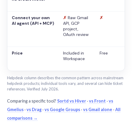
Connect your own
✗
Raw Gmail
✗
AI agent (API + MCP)
API, GCP
project,
OAuth review
Price
Included in
Free
Workspace
Helpdesk column describes the common pattern across mainstream
helpdesk products; individual tools vary, and several can hide ticket
references. Verified July 2026.
Comparing a specific tool?
Sortd vs Hiver
·
vs Front
·
vs
Gmelius
·
vs Drag
·
vs Google Groups
·
vs Gmail alone
·
All
comparisons →