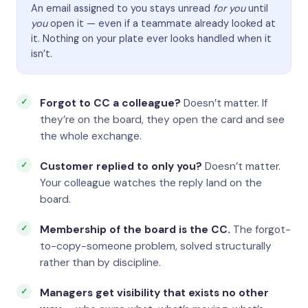
An email assigned to you stays unread
for you
until
you
open it — even if a teammate already looked at
it. Nothing on your plate ever looks handled when it
isn’t.
Forgot to CC a colleague?
Doesn’t matter. If
they’re on the board, they open the card and see
the whole exchange.
Customer replied to only you?
Doesn’t matter.
Your colleague watches the reply land on the
board.
Membership of the board is the CC.
The forgot-
to-copy-someone problem, solved structurally
rather than by discipline.
Managers get visibility that exists no other