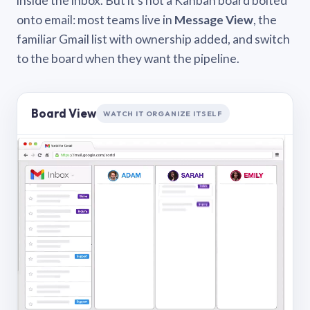
inside the inbox. But it’s not a Kanban board bolted
onto email: most teams live in
Message View
, the
familiar Gmail list with ownership added, and switch
to the board when they want the pipeline.
Board View
WATCH IT ORGANIZE ITSELF