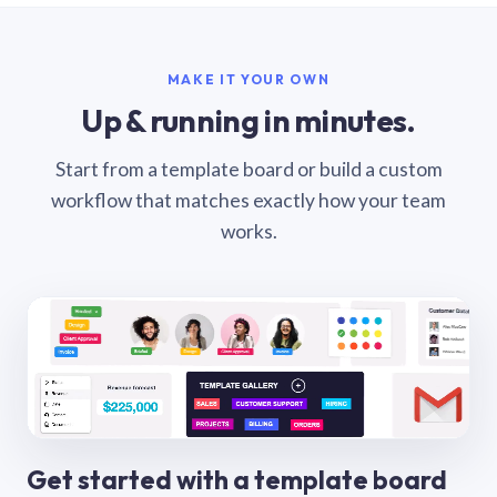
MAKE IT YOUR OWN
Up & running in minutes.
Start from a template board or build a custom
workflow that matches exactly how your team
works.
Get started with a template board