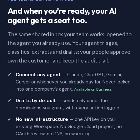
And when you’re ready, your AI
agent gets a seat too.
The same shared inbox your team works, opened to
the agent you already use. Your agent triages,
classifies, extracts and drafts; your people approve,
own the customer and keep the audit trail.
Connect any agent
— Claude, ChatGPT, Gemini,
Cursor or whichever you already pay for. Never locked
into one company’s agent.
Available on Business
Drafts by default
— sends only under the
permissions you grant, with every action logged.
No new infrastructure
— one API key on your
existing Workspace. No Google Cloud project, no
OAuth review, no DNS, no warm-up.