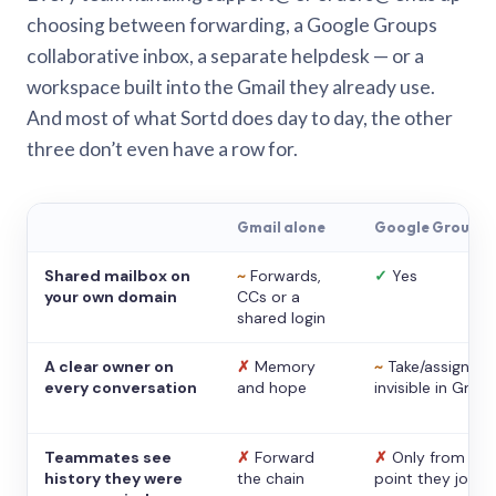
choosing between forwarding, a Google Groups
collaborative inbox, a separate helpdesk — or a
workspace built into the Gmail they already use.
And most of what Sortd does day to day, the other
three don’t even have a row for.
Gmail alone
Google Groups
Shared mailbox on
~
Forwards,
✓
Yes
your own domain
CCs or a
shared login
A clear owner on
✗
Memory
~
Take/assign,
every conversation
and hope
invisible in Gmail
Teammates see
✗
Forward
✗
Only from the
history they were
the chain
point they joine