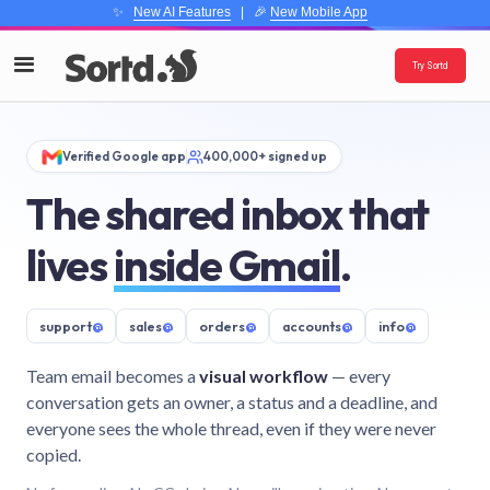
✨
New AI Features
| 🎉
New Mobile App
Try Sortd
Verified Google app
400,000+ signed up
The shared inbox that
lives
inside Gmail
.
support
@
sales
@
orders
@
accounts
@
info
@
Team email becomes a
visual workflow
— every
conversation gets an owner, a status and a deadline, and
everyone sees the whole thread, even if they were never
copied.