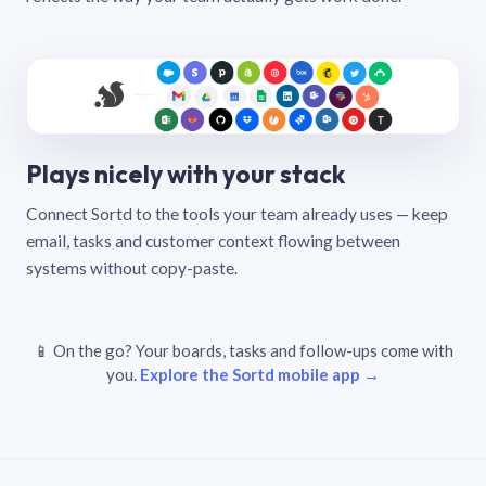
Plays nicely with your stack
Connect Sortd to the tools your team already uses — keep
email, tasks and customer context flowing between
systems without copy-paste.
📱 On the go? Your boards, tasks and follow-ups come with
you.
Explore the Sortd mobile app →