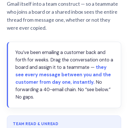
Gmail itself into a team construct — so a teammate
who joins a board or a shared inbox sees the entire
thread from message one, whether or not they
were ever copied.
You’ve been emailing a customer back and
forth for weeks. Drag the conversation onto a
board and assign it to a teammate —
they
see every message between you and the
customer from day one, instantly.
No
forwarding a 40-email chain. No “see below.”
No gaps.
TEAM READ & UNREAD