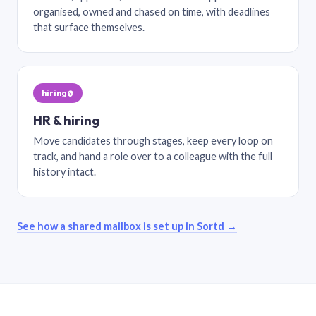
organised, owned and chased on time, with deadlines
that surface themselves.
hiring@
HR & hiring
Move candidates through stages, keep every loop on
track, and hand a role over to a colleague with the full
history intact.
See how a shared mailbox is set up in Sortd →