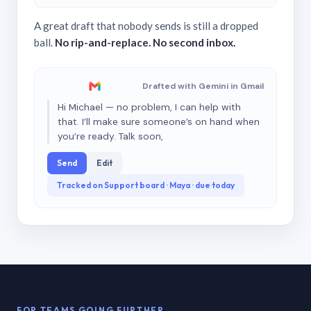
A great draft that nobody sends is still a dropped
ball.
No rip-and-replace. No second inbox.
Drafted with Gemini in Gmail
Hi Michael — no problem, I can help with
that. I’ll make sure someone’s on hand when
you’re ready. Talk soon,
Send
Edit
Tracked on Support board · Maya · due today
FOR TEAMS GOING FURTHER