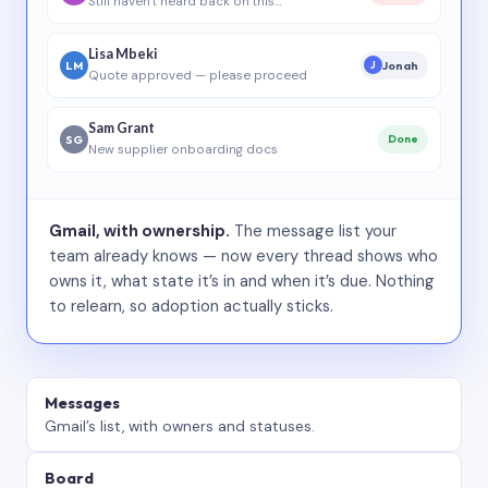
Still haven’t heard back on this…
Lisa Mbeki
LM
Jonah
J
Quote approved — please proceed
Sam Grant
SG
Done
New supplier onboarding docs
Gmail, with ownership.
The message list your
team already knows — now every thread shows who
owns it, what state it’s in and when it’s due. Nothing
to relearn, so adoption actually sticks.
Messages
Gmail’s list, with owners and statuses.
Board