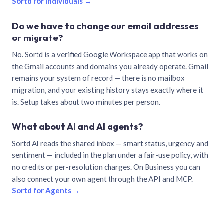
Sortd for individuals →
Do we have to change our email addresses
or migrate?
No. Sortd is a verified Google Workspace app that works on
the Gmail accounts and domains you already operate. Gmail
remains your system of record — there is no mailbox
migration, and your existing history stays exactly where it
is. Setup takes about two minutes per person.
What about AI and AI agents?
Sortd AI reads the shared inbox — smart status, urgency and
sentiment — included in the plan under a fair-use policy, with
no credits or per-resolution charges. On Business you can
also connect your own agent through the API and MCP.
Sortd for Agents →