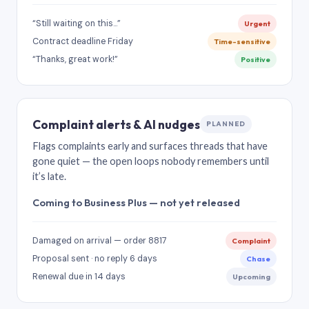
“Still waiting on this…”
Urgent
Contract deadline Friday
Time-sensitive
“Thanks, great work!”
Positive
Complaint alerts & AI nudges
PLANNED
Flags complaints early and surfaces threads that have
gone quiet — the open loops nobody remembers until
it’s late.
Coming to Business Plus — not yet released
Damaged on arrival — order 8817
Complaint
Proposal sent · no reply 6 days
Chase
Renewal due in 14 days
Upcoming