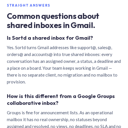
STRAIGHT ANSWERS
Common questions about
shared inboxes in Gmail.
Is Sortd a shared inbox for Gmail?
Yes. Sortd turns Gmail addresses like support@, sales@,
orders@ and accounts@ into true shared inboxes: every
conversation has an assigned owner, a status, a deadline and
a place on a board. Your team keeps working in Gmail —
there is no separate client, no migration and no mailbox to
provision.
How is this different from a Google Groups
collaborative inbox?
Groups is fine for announcement lists. As an operational
mailbox it has no real ownership, no statuses beyond
assigned and resolved, no views, no deadlines, no SLA and no