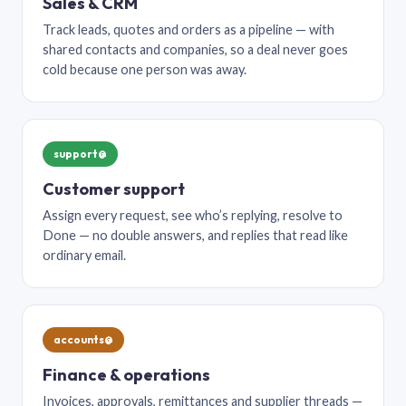
Sales & CRM
Track leads, quotes and orders as a pipeline — with
shared contacts and companies, so a deal never goes
cold because one person was away.
support@
Customer support
Assign every request, see who’s replying, resolve to
Done — no double answers, and replies that read like
ordinary email.
accounts@
Finance & operations
Invoices, approvals, remittances and supplier threads —