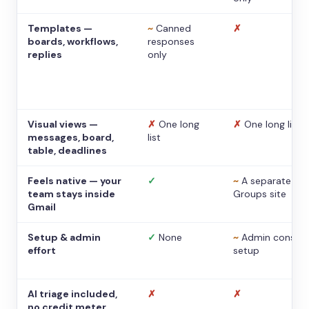
Templates —
~
Canned
✗
boards, workflows,
responses
replies
only
Visual views —
✗
One long
✗
One long list
messages, board,
list
table, deadlines
Feels native — your
✓
~
A separate
team stays inside
Groups site
Gmail
Setup & admin
✓
None
~
Admin console
effort
setup
AI triage included,
✗
✗
no credit meter