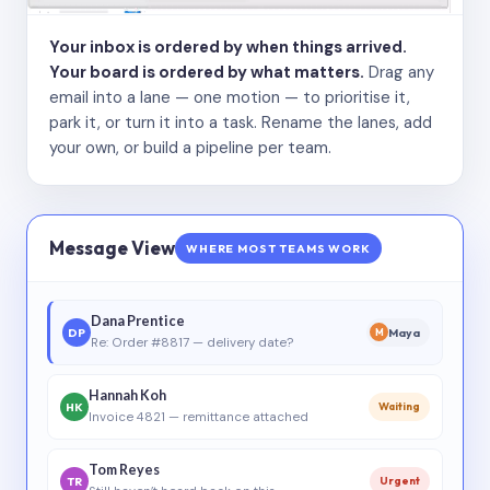
Your inbox is ordered by when things arrived.
Your board is ordered by what matters.
Drag any
email into a lane — one motion — to prioritise it,
park it, or turn it into a task. Rename the lanes, add
your own, or build a pipeline per team.
Message View
WHERE MOST TEAMS WORK
Dana Prentice
DP
Maya
M
Re: Order #8817 — delivery date?
Hannah Koh
HK
Waiting
Invoice 4821 — remittance attached
Tom Reyes
TR
Urgent