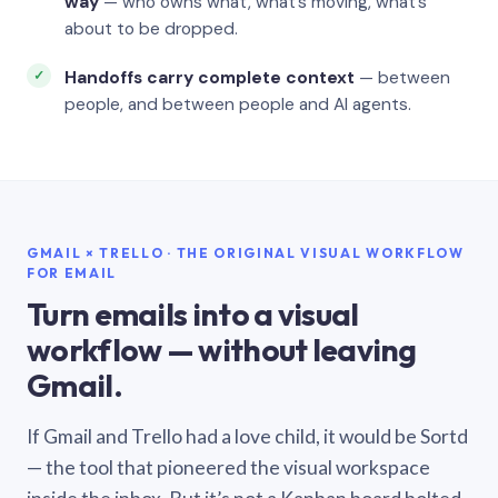
way
— who owns what, what’s moving, what’s
about to be dropped.
Handoffs carry complete context
— between
people, and between people and AI agents.
GMAIL × TRELLO · THE ORIGINAL VISUAL WORKFLOW
FOR EMAIL
Turn emails into a visual
workflow — without leaving
Gmail.
If Gmail and Trello had a love child, it would be Sortd
— the tool that pioneered the visual workspace