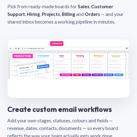
Pick from ready-made boards for
Sales
,
Customer
Support
,
Hiring
,
Projects
,
Billing
and
Orders
— and your
shared inbox becomes a working pipeline in minutes.
Create custom email workflows
Add your own stages, statuses, colours and fields —
revenue, dates, contacts, documents — so every board
reflects the way your team actually gets work done.