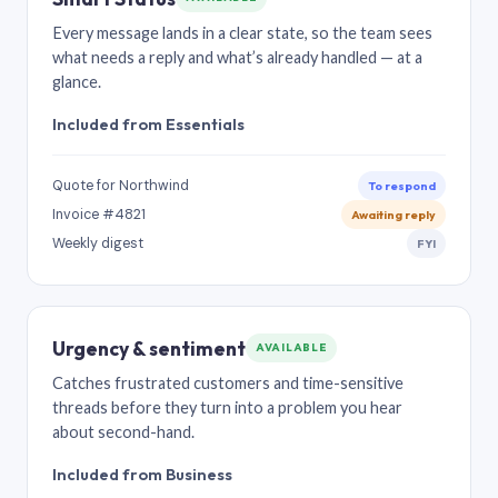
Every message lands in a clear state, so the team sees
what needs a reply and what’s already handled — at a
glance.
Included from Essentials
Quote for Northwind
To respond
Invoice #4821
Awaiting reply
Weekly digest
FYI
Urgency & sentiment
AVAILABLE
Catches frustrated customers and time-sensitive
threads before they turn into a problem you hear
about second-hand.
Included from Business