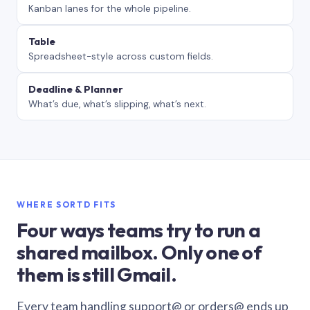
Kanban lanes for the whole pipeline.
Table
Spreadsheet-style across custom fields.
Deadline & Planner
What’s due, what’s slipping, what’s next.
WHERE SORTD FITS
Four ways teams try to run a
shared mailbox. Only one of
them is still Gmail.
Every team handling support@ or orders@ ends up