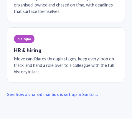
organised, owned and chased on time, with deadlines
that surface themselves.
hiring@
HR & hiring
Move candidates through stages, keep every loop on
track, and hand a role over to a colleague with the full
history intact.
See how a shared mailbox is set up in Sortd →