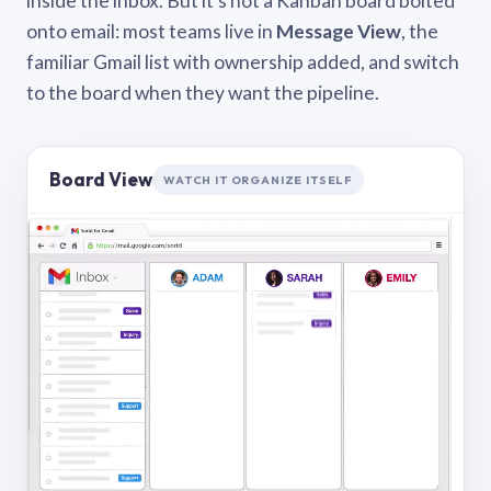
inside the inbox. But it’s not a Kanban board bolted
onto email: most teams live in
Message View
, the
familiar Gmail list with ownership added, and switch
to the board when they want the pipeline.
Board View
WATCH IT ORGANIZE ITSELF