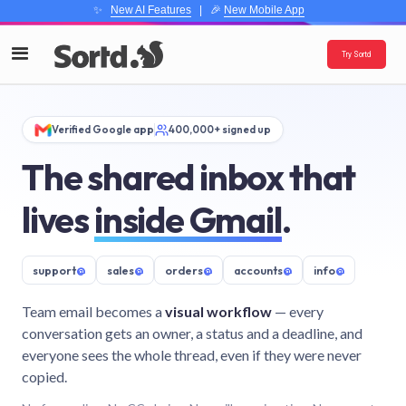
✨
New AI Features
| 🎉
New Mobile App
Try Sortd
Verified Google app
400,000+ signed up
The shared inbox that
lives
inside Gmail
.
support
@
sales
@
orders
@
accounts
@
info
@
Team email becomes a
visual workflow
— every
conversation gets an owner, a status and a deadline, and
everyone sees the whole thread, even if they were never
copied.