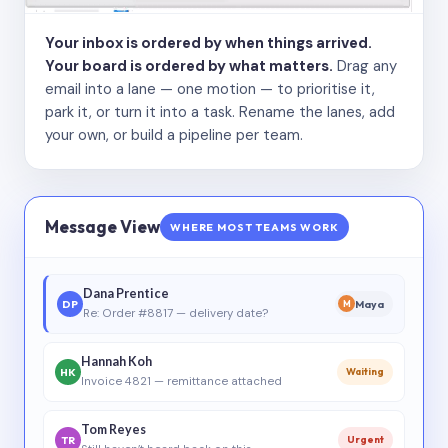
Your inbox is ordered by when things arrived.
Your board is ordered by what matters.
Drag any
email into a lane — one motion — to prioritise it,
park it, or turn it into a task. Rename the lanes, add
your own, or build a pipeline per team.
Message View
WHERE MOST TEAMS WORK
Dana Prentice
DP
Maya
M
Re: Order #8817 — delivery date?
Hannah Koh
HK
Waiting
Invoice 4821 — remittance attached
Tom Reyes
TR
Urgent