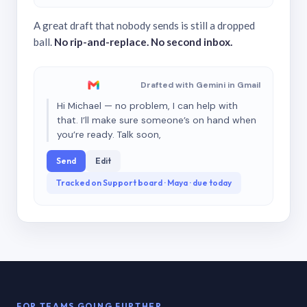
A great draft that nobody sends is still a dropped
ball.
No rip-and-replace. No second inbox.
Drafted with Gemini in Gmail
Hi Michael — no problem, I can help with
that. I’ll make sure someone’s on hand when
you’re ready. Talk soon,
Send
Edit
Tracked on Support board · Maya · due today
FOR TEAMS GOING FURTHER