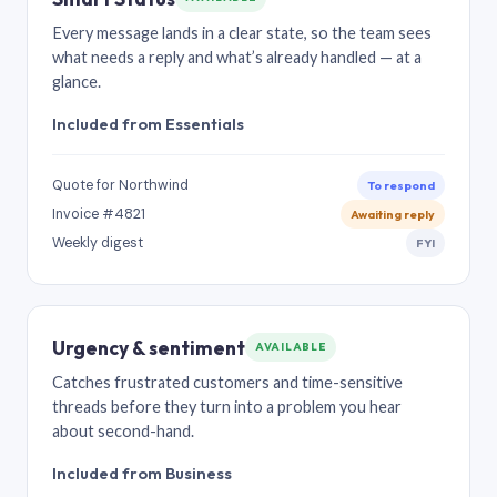
Every message lands in a clear state, so the team sees
what needs a reply and what’s already handled — at a
glance.
Included from Essentials
Quote for Northwind
To respond
Invoice #4821
Awaiting reply
Weekly digest
FYI
Urgency & sentiment
AVAILABLE
Catches frustrated customers and time-sensitive
threads before they turn into a problem you hear
about second-hand.
Included from Business