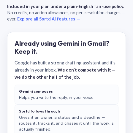
Included in your plan under a plain-English fair-use policy.
No credits, no action allowances, no per-resolution charges —
ever.
Explore all Sortd AI features →
Already using Gemini in Gmail?
Keep it.
Google has built a strong drafting assistant and it’s
already in your inbox.
We don’t compete with it —
we do the other half of the job.
Gemini composes
Helps you write the reply, in your voice.
Sortd follows through
Gives it an owner, a status and a deadline —
routes it, tracks it, and chases it until the work is
actually finished.