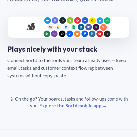
Plays nicely with your stack
Connect Sortd to the tools your team already uses — keep
email, tasks and customer context flowing between
systems without copy-paste.
📱 On the go? Your boards, tasks and follow-ups come with
you.
Explore the Sortd mobile app →