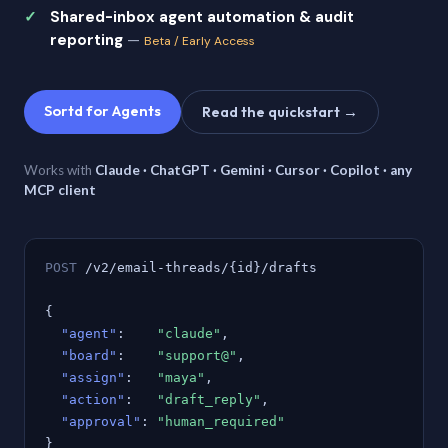
Shared-inbox agent automation & audit
reporting
—
Beta / Early Access
Sortd for Agents
Read the quickstart →
Works with
Claude · ChatGPT · Gemini · Cursor · Copilot · any
MCP client
POST
/v2/email-threads/{id}/drafts
{
"agent"
:
"claude"
,
"board"
:
"support@"
,
"assign"
:
"maya"
,
"action"
:
"draft_reply"
,
"approval"
:
"human_required"
}