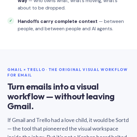
way
— who owns what, what’s moving, what’s
about to be dropped.
Handoffs carry complete context
— between
people, and between people and AI agents.
GMAIL × TRELLO · THE ORIGINAL VISUAL WORKFLOW
FOR EMAIL
Turn emails into a visual
workflow — without leaving
Gmail.
If Gmail and Trello had a love child, it would be Sortd
— the tool that pioneered the visual workspace