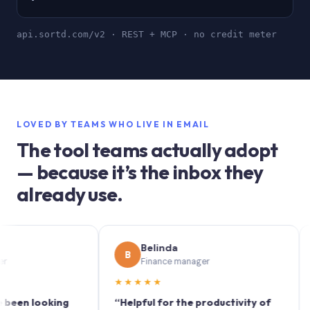
api.sortd.com/v2 · REST + MCP · no credit meter
LOVED BY TEAMS WHO LIVE IN EMAIL
The tool teams actually adopt
— because it’s the inbox they
already use.
Belinda
B
S
Finance manager
★★★★★
★★
 looking
“Helpful for the productivity of
“Sort