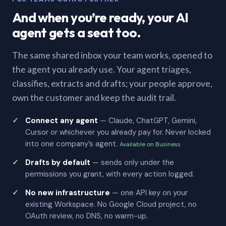
And when you’re ready, your AI
agent gets a seat too.
The same shared inbox your team works, opened to
the agent you already use. Your agent triages,
classifies, extracts and drafts; your people approve,
own the customer and keep the audit trail.
Connect any agent
— Claude, ChatGPT, Gemini,
Cursor or whichever you already pay for. Never locked
into one company’s agent.
Available on Business
Drafts by default
— sends only under the
permissions you grant, with every action logged.
No new infrastructure
— one API key on your
existing Workspace. No Google Cloud project, no
OAuth review, no DNS, no warm-up.