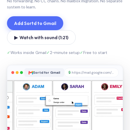
No forwarding. No CC chains. No mailbox migration. No separate
system to learn.
Add Sortd to Gmail
▶ Watch with sound (1:21)
✓
Works inside Gmail
✓
2-minute setup
✓
Free to start
Sortd for Gmail
🔒
https://mail.google.com/sortd