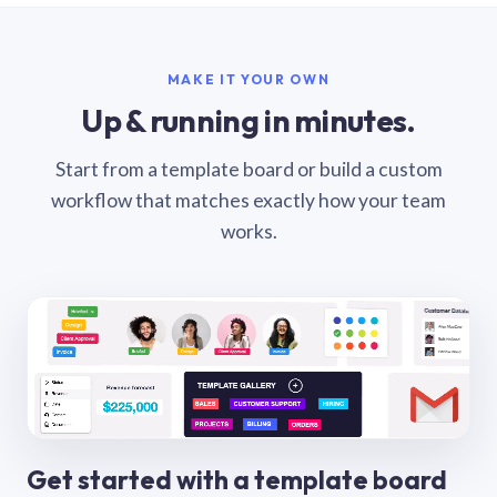
MAKE IT YOUR OWN
Up & running in minutes.
Start from a template board or build a custom
workflow that matches exactly how your team
works.
Get started with a template board