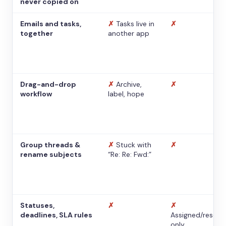
never copied on
Emails and tasks,
✗
Tasks live in
✗
together
another app
Drag-and-drop
✗
Archive,
✗
workflow
label, hope
Group threads &
✗
Stuck with
✗
rename subjects
“Re: Re: Fwd:”
Statuses,
✗
✗
deadlines, SLA rules
Assigned/resolv
only