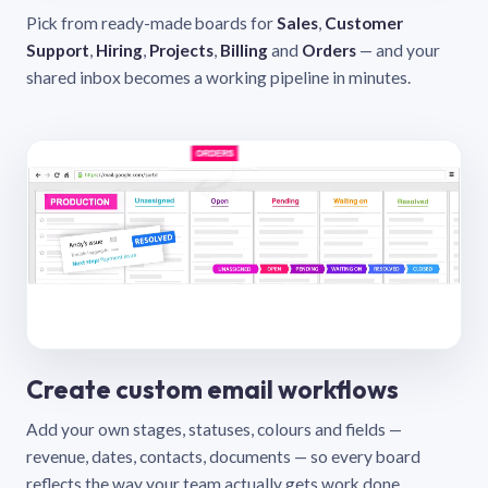
Pick from ready-made boards for
Sales
,
Customer
Support
,
Hiring
,
Projects
,
Billing
and
Orders
— and your
shared inbox becomes a working pipeline in minutes.
Create custom email workflows
Add your own stages, statuses, colours and fields —
revenue, dates, contacts, documents — so every board
reflects the way your team actually gets work done.