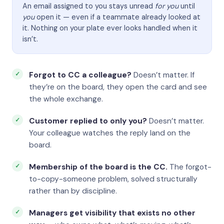
An email assigned to you stays unread
for you
until
you
open it — even if a teammate already looked at
it. Nothing on your plate ever looks handled when it
isn’t.
Forgot to CC a colleague?
Doesn’t matter. If
they’re on the board, they open the card and see
the whole exchange.
Customer replied to only you?
Doesn’t matter.
Your colleague watches the reply land on the
board.
Membership of the board is the CC.
The forgot-
to-copy-someone problem, solved structurally
rather than by discipline.
Managers get visibility that exists no other