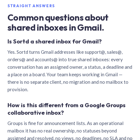
STRAIGHT ANSWERS
Common questions about
shared inboxes in Gmail.
Is Sortd a shared inbox for Gmail?
Yes. Sortd turns Gmail addresses like support@, sales@,
orders@ and accounts@ into true shared inboxes: every
conversation has an assigned owner, a status, a deadline and
a place on a board. Your team keeps working in Gmail —
there is no separate client, no migration and no mailbox to
provision.
How is this different from a Google Groups
collaborative inbox?
Groups is fine for announcement lists. As an operational
mailbox it has no real ownership, no statuses beyond
assigned and resolved, no views, no deadlines, no SLA and no