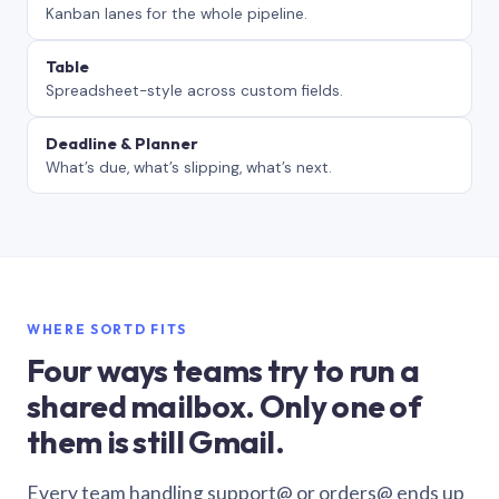
Kanban lanes for the whole pipeline.
Table
Spreadsheet-style across custom fields.
Deadline & Planner
What’s due, what’s slipping, what’s next.
WHERE SORTD FITS
Four ways teams try to run a
shared mailbox. Only one of
them is still Gmail.
Every team handling support@ or orders@ ends up