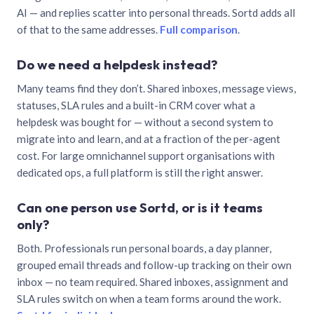
AI — and replies scatter into personal threads. Sortd adds all
of that to the same addresses.
Full comparison
.
Do we need a helpdesk instead?
Many teams find they don’t. Shared inboxes, message views,
statuses, SLA rules and a built-in CRM cover what a
helpdesk was bought for — without a second system to
migrate into and learn, and at a fraction of the per-agent
cost. For large omnichannel support organisations with
dedicated ops, a full platform is still the right answer.
Can one person use Sortd, or is it teams
only?
Both. Professionals run personal boards, a day planner,
grouped email threads and follow-up tracking on their own
inbox — no team required. Shared inboxes, assignment and
SLA rules switch on when a team forms around the work.