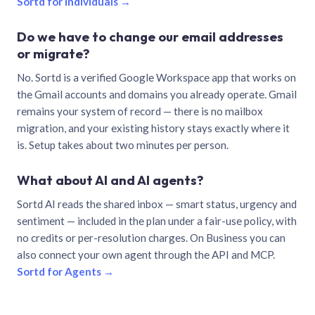
Sortd for individuals →
Do we have to change our email addresses
or migrate?
No. Sortd is a verified Google Workspace app that works on
the Gmail accounts and domains you already operate. Gmail
remains your system of record — there is no mailbox
migration, and your existing history stays exactly where it
is. Setup takes about two minutes per person.
What about AI and AI agents?
Sortd AI reads the shared inbox — smart status, urgency and
sentiment — included in the plan under a fair-use policy, with
no credits or per-resolution charges. On Business you can
also connect your own agent through the API and MCP.
Sortd for Agents →