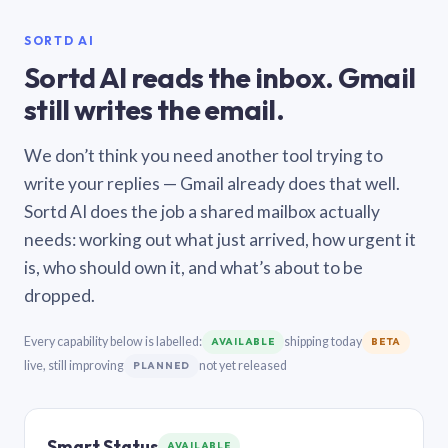
SORTD AI
Sortd AI reads the inbox. Gmail
still writes the email.
We don’t think you need another tool trying to
write your replies — Gmail already does that well.
Sortd AI does the job a shared mailbox actually
needs: working out what just arrived, how urgent it
is, who should own it, and what’s about to be
dropped.
Every capability below is labelled:
shipping today
AVAILABLE
BETA
live, still improving
not yet released
PLANNED
Smart Status
AVAILABLE