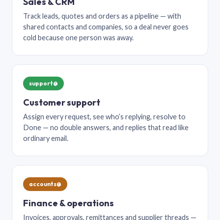
Sales & CRM
Track leads, quotes and orders as a pipeline — with
shared contacts and companies, so a deal never goes
cold because one person was away.
support@
Customer support
Assign every request, see who’s replying, resolve to
Done — no double answers, and replies that read like
ordinary email.
accounts@
Finance & operations
Invoices, approvals, remittances and supplier threads —