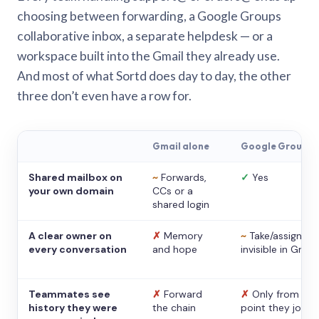
choosing between forwarding, a Google Groups
collaborative inbox, a separate helpdesk — or a
workspace built into the Gmail they already use.
And most of what Sortd does day to day, the other
three don’t even have a row for.
Gmail alone
Google Groups
Shared mailbox on
~
Forwards,
✓
Yes
your own domain
CCs or a
shared login
A clear owner on
✗
Memory
~
Take/assign,
every conversation
and hope
invisible in Gmail
Teammates see
✗
Forward
✗
Only from the
history they were
the chain
point they joine