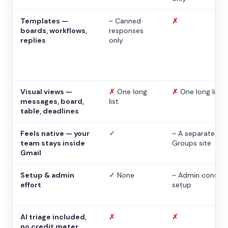
Templates —
~
Canned
✗
boards, workflows,
responses
replies
only
Visual views —
✗
One long
✗
One long list
messages, board,
list
table, deadlines
Feels native — your
✓
~
A separate
team stays inside
Groups site
Gmail
Setup & admin
✓
None
~
Admin console
effort
setup
AI triage included,
✗
✗
no credit meter