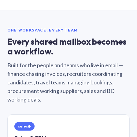
ONE WORKSPACE, EVERY TEAM
Every shared mailbox becomes
a workflow.
Built for the people and teams who live in email —
finance chasing invoices, recruiters coordinating
candidates, travel teams managing bookings,
procurement working suppliers, sales and BD
working deals.
sales@