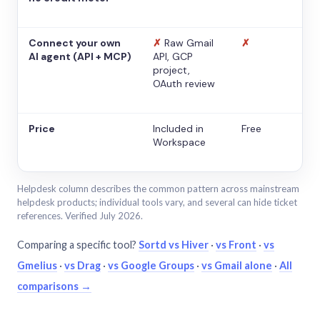
Connect your own
✗
Raw Gmail
✗
AI agent (API + MCP)
API, GCP
project,
OAuth review
Price
Included in
Free
Workspace
Helpdesk column describes the common pattern across mainstream
helpdesk products; individual tools vary, and several can hide ticket
references. Verified July 2026.
Comparing a specific tool?
Sortd vs Hiver
·
vs Front
·
vs
Gmelius
·
vs Drag
·
vs Google Groups
·
vs Gmail alone
·
All
comparisons →