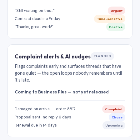
“Still waiting on this…”
Urgent
Contract deadline Friday
Time-sensitive
“Thanks, great work!”
Positive
Complaint alerts & AI nudges
PLANNED
Flags complaints early and surfaces threads that have
gone quiet — the open loops nobody remembers until
it’s late.
Coming to Business Plus — not yet released
Damaged on arrival — order 8817
Complaint
Proposal sent · no reply 6 days
Chase
Renewal due in 14 days
Upcoming