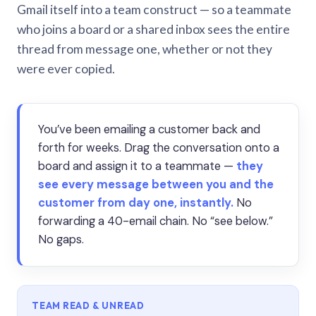
Gmail itself into a team construct — so a teammate
who joins a board or a shared inbox sees the entire
thread from message one, whether or not they
were ever copied.
You’ve been emailing a customer back and
forth for weeks. Drag the conversation onto a
board and assign it to a teammate —
they
see every message between you and the
customer from day one, instantly.
No
forwarding a 40-email chain. No “see below.”
No gaps.
TEAM READ & UNREAD