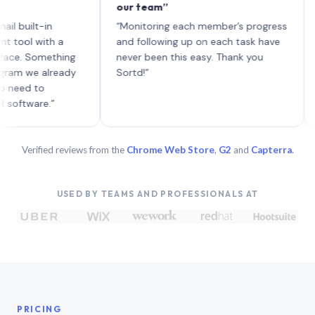
our team”
like 
each 
lt-in
“Monitoring each member’s progress
A gen
 with a
and following up on each task have
 Something
never been this easy. Thank you
we already
Sortd!”
 to
are.”
Verified reviews from the
Chrome Web Store
,
G2
and
Capterra
.
USED BY TEAMS AND PROFESSIONALS AT
PRICING