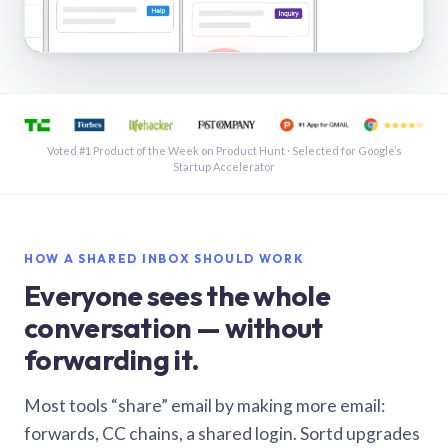
See a shared inbox in Gmail · 1:21
Voted #1 Product of the Week on Product Hunt · Selected for Google’s
Startup Accelerator
HOW A SHARED INBOX SHOULD WORK
Everyone sees the whole
conversation — without
forwarding it.
Most tools “share” email by making more email:
forwards, CC chains, a shared login. Sortd upgrades