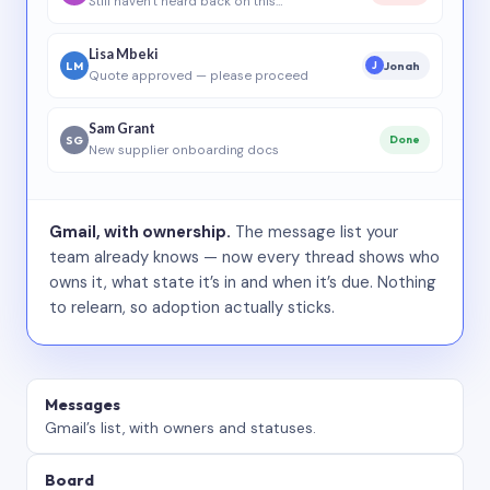
Still haven’t heard back on this…
Lisa Mbeki
LM
Jonah
J
Quote approved — please proceed
Sam Grant
SG
Done
New supplier onboarding docs
Gmail, with ownership.
The message list your
team already knows — now every thread shows who
owns it, what state it’s in and when it’s due. Nothing
to relearn, so adoption actually sticks.
Messages
Gmail’s list, with owners and statuses.
Board