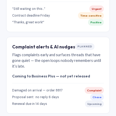
“Still waiting on this…”
Urgent
Contract deadline Friday
Time-sensitive
“Thanks, great work!”
Positive
Complaint alerts & AI nudges
PLANNED
Flags complaints early and surfaces threads that have
gone quiet — the open loops nobody remembers until
it’s late.
Coming to Business Plus — not yet released
Damaged on arrival — order 8817
Complaint
Proposal sent · no reply 6 days
Chase
Renewal due in 14 days
Upcoming