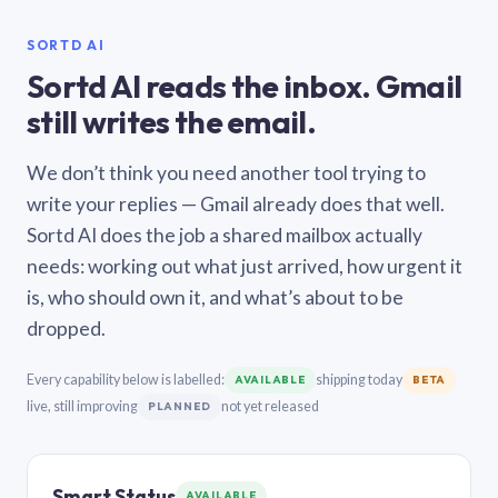
SORTD AI
Sortd AI reads the inbox. Gmail
still writes the email.
We don’t think you need another tool trying to
write your replies — Gmail already does that well.
Sortd AI does the job a shared mailbox actually
needs: working out what just arrived, how urgent it
is, who should own it, and what’s about to be
dropped.
Every capability below is labelled:
shipping today
AVAILABLE
BETA
live, still improving
not yet released
PLANNED
Smart Status
AVAILABLE