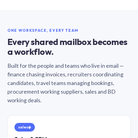
ONE WORKSPACE, EVERY TEAM
Every shared mailbox becomes
a workflow.
Built for the people and teams who live in email —
finance chasing invoices, recruiters coordinating
candidates, travel teams managing bookings,
procurement working suppliers, sales and BD
working deals.
sales@