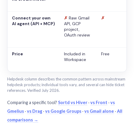
Connect your own
✗
Raw Gmail
✗
AI agent (API + MCP)
API, GCP
project,
OAuth review
Price
Included in
Free
Workspace
Helpdesk column describes the common pattern across mainstream
helpdesk products; individual tools vary, and several can hide ticket
references. Verified July 2026.
Comparing a specific tool?
Sortd vs Hiver
·
vs Front
·
vs
Gmelius
·
vs Drag
·
vs Google Groups
·
vs Gmail alone
·
All
comparisons →