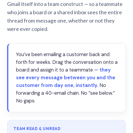
Gmail itself into a team construct — so a teammate
who joins a board or a shared inbox sees the entire
thread from message one, whether or not they
were ever copied.
You’ve been emailing a customer back and
forth for weeks. Drag the conversation onto a
board and assign it to a teammate —
they
see every message between you and the
customer from day one, instantly.
No
forwarding a 40-email chain. No “see below.”
No gaps.
TEAM READ & UNREAD