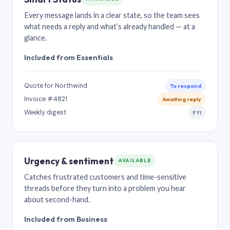
Every message lands in a clear state, so the team sees
what needs a reply and what’s already handled — at a
glance.
Included from Essentials
Quote for Northwind
To respond
Invoice #4821
Awaiting reply
Weekly digest
FYI
Urgency & sentiment
AVAILABLE
Catches frustrated customers and time-sensitive
threads before they turn into a problem you hear
about second-hand.
Included from Business