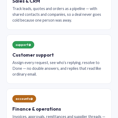
Sales & CRM
Track leads, quotes and orders as a pipeline — with
shared contacts and companies, so a deal never goes
cold because one person was away.
support@
Customer support
Assign every request, see who’s replying, resolve to
Done — no double answers, and replies that read like
ordinary email.
accounts@
Finance & operations
Invoices, approvals, remittances and supplier threads —