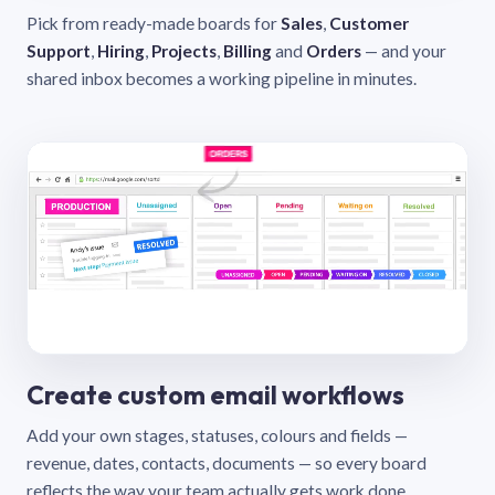
Pick from ready-made boards for
Sales
,
Customer
Support
,
Hiring
,
Projects
,
Billing
and
Orders
— and your
shared inbox becomes a working pipeline in minutes.
Create custom email workflows
Add your own stages, statuses, colours and fields —
revenue, dates, contacts, documents — so every board
reflects the way your team actually gets work done.