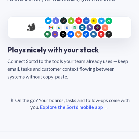
Plays nicely with your stack
Connect Sortd to the tools your team already uses — keep
email, tasks and customer context flowing between
systems without copy-paste.
📱 On the go? Your boards, tasks and follow-ups come with
you.
Explore the Sortd mobile app →