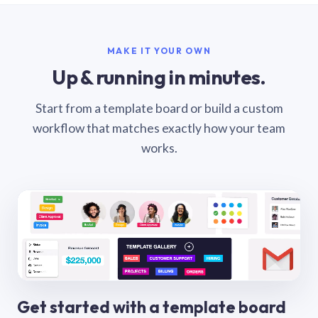
MAKE IT YOUR OWN
Up & running in minutes.
Start from a template board or build a custom
workflow that matches exactly how your team
works.
Get started with a template board