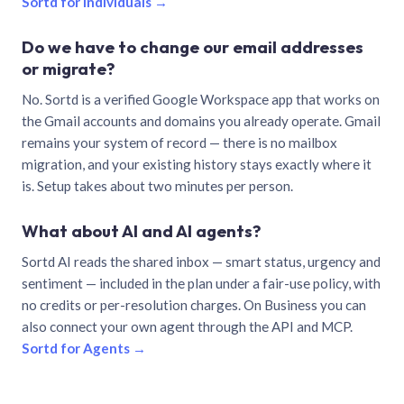
Sortd for individuals →
Do we have to change our email addresses
or migrate?
No. Sortd is a verified Google Workspace app that works on
the Gmail accounts and domains you already operate. Gmail
remains your system of record — there is no mailbox
migration, and your existing history stays exactly where it
is. Setup takes about two minutes per person.
What about AI and AI agents?
Sortd AI reads the shared inbox — smart status, urgency and
sentiment — included in the plan under a fair-use policy, with
no credits or per-resolution charges. On Business you can
also connect your own agent through the API and MCP.
Sortd for Agents →