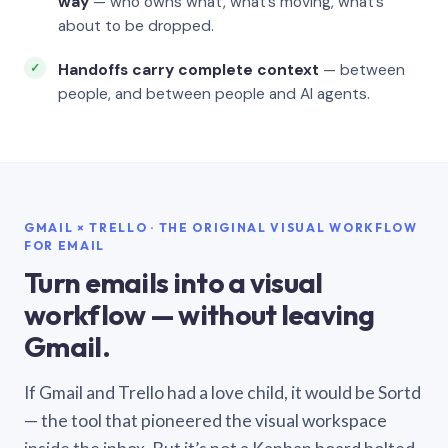
way
— who owns what, what’s moving, what’s
about to be dropped.
Handoffs carry complete context
— between
people, and between people and AI agents.
GMAIL × TRELLO · THE ORIGINAL VISUAL WORKFLOW
FOR EMAIL
Turn emails into a visual
workflow — without leaving
Gmail.
If Gmail and Trello had a love child, it would be Sortd
— the tool that pioneered the visual workspace