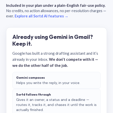
Included in your plan under a plain-English fair-use policy.
No credits, no action allowances, no per-resolution charges —
ever.
Explore all Sortd AI features →
Already using Gemini in Gmail?
Keep it.
Google has built a strong drafting assistant and it’s
already in your inbox.
We don’t compete with it —
we do the other half of the job.
Gemini composes
Helps you write the reply, in your voice.
Sortd follows through
Gives it an owner, a status and a deadline —
routes it, tracks it, and chases it until the work is
actually finished.