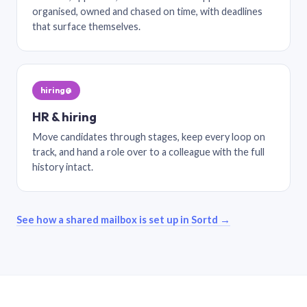
organised, owned and chased on time, with deadlines
that surface themselves.
hiring@
HR & hiring
Move candidates through stages, keep every loop on
track, and hand a role over to a colleague with the full
history intact.
See how a shared mailbox is set up in Sortd →