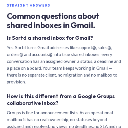
STRAIGHT ANSWERS
Common questions about
shared inboxes in Gmail.
Is Sortd a shared inbox for Gmail?
Yes. Sortd turns Gmail addresses like support@, sales@,
orders@ and accounts@ into true shared inboxes: every
conversation has an assigned owner, a status, a deadline and
a place on a board. Your team keeps working in Gmail —
there is no separate client, no migration and no mailbox to
provision.
How is this different from a Google Groups
collaborative inbox?
Groups is fine for announcement lists. As an operational
mailbox it has no real ownership, no statuses beyond
assigned and resolved, no views, no deadlines, no SLA and no