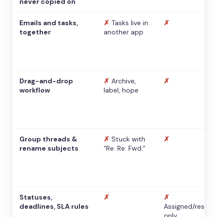
never copied on
Emails and tasks,
✗
Tasks live in
✗
together
another app
Drag-and-drop
✗
Archive,
✗
workflow
label, hope
Group threads &
✗
Stuck with
✗
rename subjects
“Re: Re: Fwd:”
Statuses,
✗
✗
deadlines, SLA rules
Assigned/resolv
only