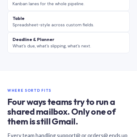
Kanban lanes for the whole pipeline.
Table
Spreadsheet-style across custom fields.
Deadline & Planner
What’s due, what’s slipping, what’s next.
WHERE SORTD FITS
Four ways teams try to run a
shared mailbox. Only one of
them is still Gmail.
Every team handling support@ or orders@ ends up