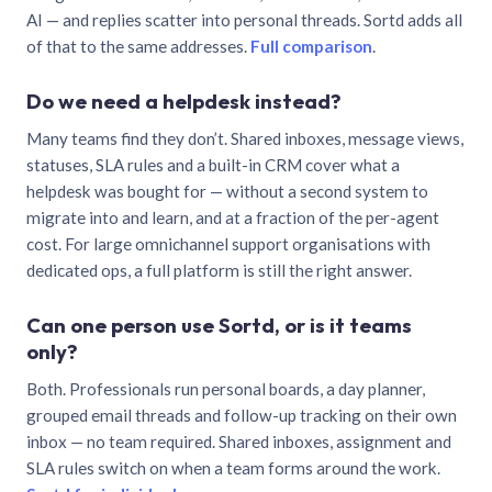
AI — and replies scatter into personal threads. Sortd adds all
of that to the same addresses.
Full comparison
.
Do we need a helpdesk instead?
Many teams find they don’t. Shared inboxes, message views,
statuses, SLA rules and a built-in CRM cover what a
helpdesk was bought for — without a second system to
migrate into and learn, and at a fraction of the per-agent
cost. For large omnichannel support organisations with
dedicated ops, a full platform is still the right answer.
Can one person use Sortd, or is it teams
only?
Both. Professionals run personal boards, a day planner,
grouped email threads and follow-up tracking on their own
inbox — no team required. Shared inboxes, assignment and
SLA rules switch on when a team forms around the work.