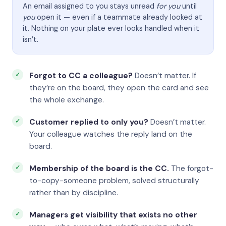
An email assigned to you stays unread
for you
until
you
open it — even if a teammate already looked at
it. Nothing on your plate ever looks handled when it
isn’t.
Forgot to CC a colleague?
Doesn’t matter. If
they’re on the board, they open the card and see
the whole exchange.
Customer replied to only you?
Doesn’t matter.
Your colleague watches the reply land on the
board.
Membership of the board is the CC.
The forgot-
to-copy-someone problem, solved structurally
rather than by discipline.
Managers get visibility that exists no other