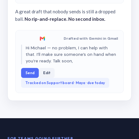
A great draft that nobody sends is still a dropped
ball.
No rip-and-replace. No second inbox.
Drafted with Gemini in Gmail
Hi Michael — no problem, I can help with
that. I’ll make sure someone’s on hand when
you’re ready. Talk soon,
Send
Edit
Tracked on Support board · Maya · due today
FOR TEAMS GOING FURTHER