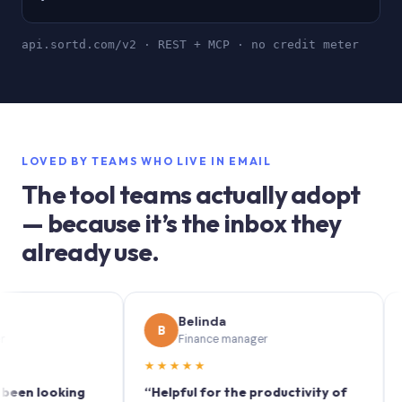
api.sortd.com/v2 · REST + MCP · no credit meter
LOVED BY TEAMS WHO LIVE IN EMAIL
The tool teams actually adopt
— because it’s the inbox they
already use.
Belinda
B
S
Finance manager
★★★★★
★★
 looking
“Helpful for the productivity of
“Sortd