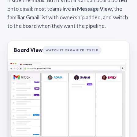
inside the inbox. But it’s not a Kanban board bolted
onto email: most teams live in
Message View
, the
familiar Gmail list with ownership added, and switch
to the board when they want the pipeline.
Board View
WATCH IT ORGANIZE ITSELF