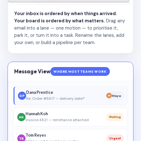
Your inbox is ordered by when things arrived.
Your board is ordered by what matters.
Drag any
email into a lane — one motion — to prioritise it,
park it, or turn it into a task. Rename the lanes, add
your own, or build a pipeline per team.
Message View
WHERE MOST TEAMS WORK
Dana Prentice
DP
Maya
M
Re: Order #8817 — delivery date?
Hannah Koh
HK
Waiting
Invoice 4821 — remittance attached
Tom Reyes
TR
Urgent