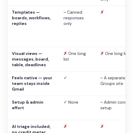
Templates —
~
Canned
✗
boards, workflows,
responses
replies
only
Visual views —
✗
One long
✗
One long list
messages, board,
list
table, deadlines
Feels native — your
✓
~
A separate
team stays inside
Groups site
Gmail
Setup & admin
✓
None
~
Admin console
effort
setup
AI triage included,
✗
✗
no credit meter