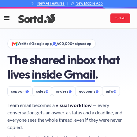
✨
New AI Features
| 🎉
New Mobile App
Try Sortd
Verified Google app
400,000+ signed up
The shared inbox that
lives
inside Gmail
.
support
@
sales
@
orders
@
accounts
@
info
@
Team email becomes a
visual workflow
— every
conversation gets an owner, a status and a deadline, and
everyone sees the whole thread, even if they were never
copied.