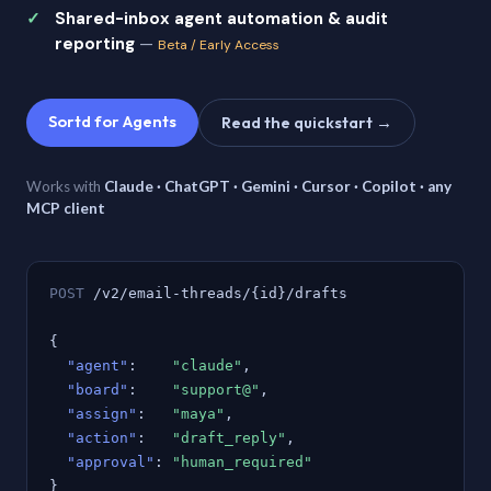
Shared-inbox agent automation & audit
reporting
—
Beta / Early Access
Sortd for Agents
Read the quickstart →
Works with
Claude · ChatGPT · Gemini · Cursor · Copilot · any
MCP client
POST
/v2/email-threads/{id}/drafts
{
"agent"
:
"claude"
,
"board"
:
"support@"
,
"assign"
:
"maya"
,
"action"
:
"draft_reply"
,
"approval"
:
"human_required"
}