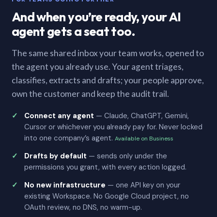
And when you’re ready, your AI
agent gets a seat too.
The same shared inbox your team works, opened to
the agent you already use. Your agent triages,
classifies, extracts and drafts; your people approve,
own the customer and keep the audit trail.
Connect any agent
— Claude, ChatGPT, Gemini,
Cursor or whichever you already pay for. Never locked
into one company’s agent.
Available on Business
Drafts by default
— sends only under the
permissions you grant, with every action logged.
No new infrastructure
— one API key on your
existing Workspace. No Google Cloud project, no
OAuth review, no DNS, no warm-up.