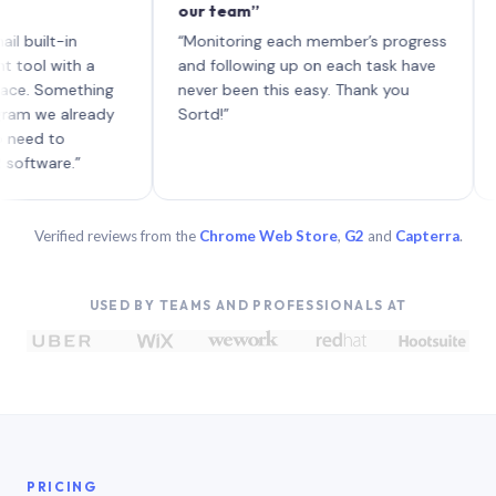
our team”
like b
each w
lt-in
“Monitoring each member’s progress
A genu
with a
and following up on each task have
Something
never been this easy. Thank you
e already
Sortd!”
to
re.”
Verified reviews from the
Chrome Web Store
,
G2
and
Capterra
.
USED BY TEAMS AND PROFESSIONALS AT
PRICING