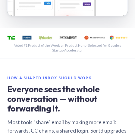
See a shared inbox in Gmail · 1:21
Voted #1 Product of the Week on Product Hunt · Selected for Google’s
Startup Accelerator
HOW A SHARED INBOX SHOULD WORK
Everyone sees the whole
conversation — without
forwarding it.
Most tools “share” email by making more email:
forwards, CC chains, a shared login. Sortd upgrades