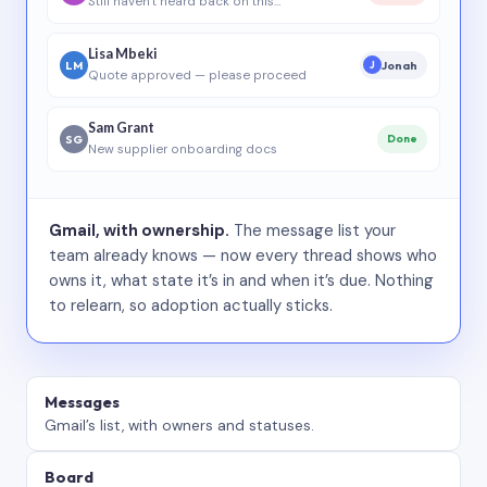
Still haven’t heard back on this…
Lisa Mbeki
LM
Jonah
J
Quote approved — please proceed
Sam Grant
SG
Done
New supplier onboarding docs
Gmail, with ownership.
The message list your
team already knows — now every thread shows who
owns it, what state it’s in and when it’s due. Nothing
to relearn, so adoption actually sticks.
Messages
Gmail’s list, with owners and statuses.
Board