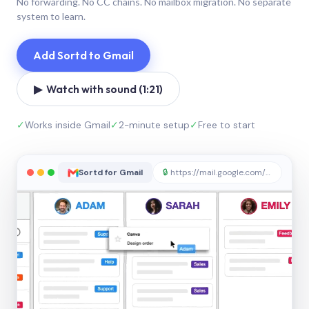
No forwarding. No CC chains. No mailbox migration. No separate
system to learn.
Add Sortd to Gmail
▶ Watch with sound (1:21)
✓
Works inside Gmail
✓
2-minute setup
✓
Free to start
Sortd for Gmail
🔒
https://mail.google.com/sortd