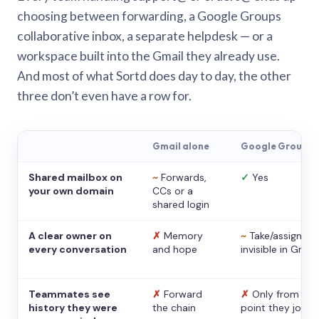
choosing between forwarding, a Google Groups
collaborative inbox, a separate helpdesk — or a
workspace built into the Gmail they already use.
And most of what Sortd does day to day, the other
three don’t even have a row for.
Gmail alone
Google Groups
Shared mailbox on
~
Forwards,
✓
Yes
your own domain
CCs or a
shared login
A clear owner on
✗
Memory
~
Take/assign,
every conversation
and hope
invisible in Gmail
Teammates see
✗
Forward
✗
Only from the
history they were
the chain
point they joine